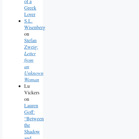
of a
Greek
Lover
S.L.
Wisenberg
on
Stefan
Zweig:
Letter
from
an
Unknown
Woman
Lu
Vickers
on
Lauren
Goff:
“Between
the
Shadow
and