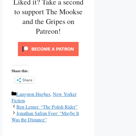
Liked it? Take a second
to support The Mookse
and the Gripes on
Patreon!
Share this:
Share
Categories
Langston Hughes
,
New Yorker
Fiction
Ben Lerner: “The Polish Rider”
Jonathan Safran Foer: “Maybe It
Was the Distance”