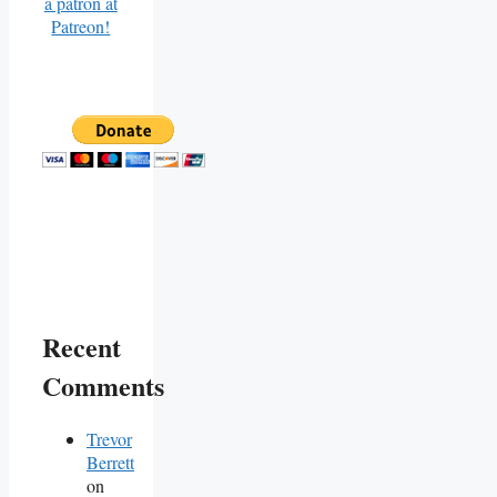
Recent
Comments
Trevor
Berrett
on