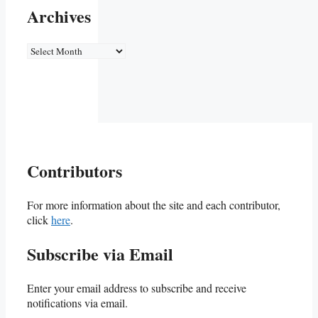
Archives
Archives
Contributors
For more information about the site and each contributor,
click
here
.
Subscribe via Email
Enter your email address to subscribe and receive
notifications via email.