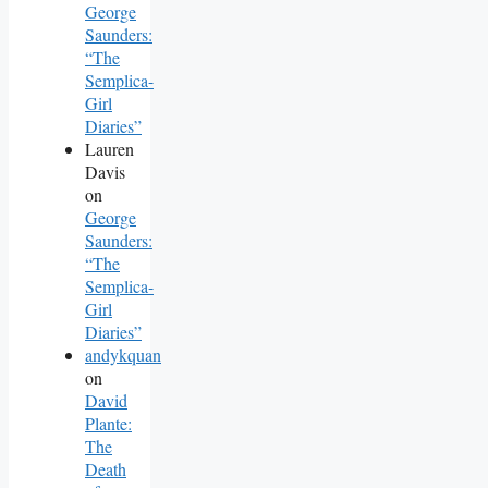
George
Saunders:
“The
Semplica-
Girl
Diaries”
Lauren
Davis
on
George
Saunders:
“The
Semplica-
Girl
Diaries”
andykquan
on
David
Plante:
The
Death