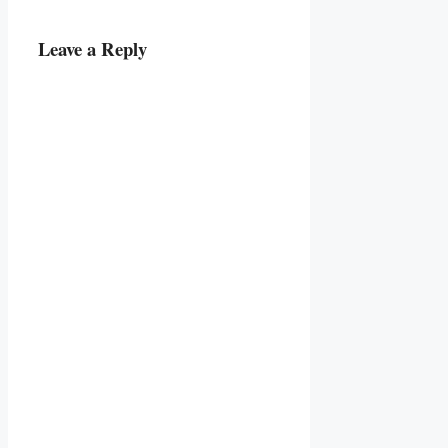
Leave a Reply