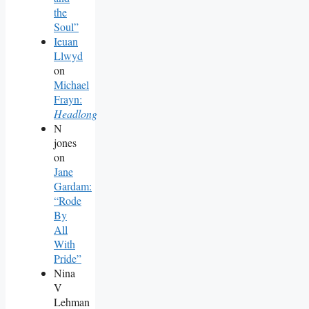
the
Soul”
Ieuan
Llwyd
on
Michael
Frayn:
Headlong
N
jones
on
Jane
Gardam:
“Rode
By
All
With
Pride”
Nina
V
Lehman