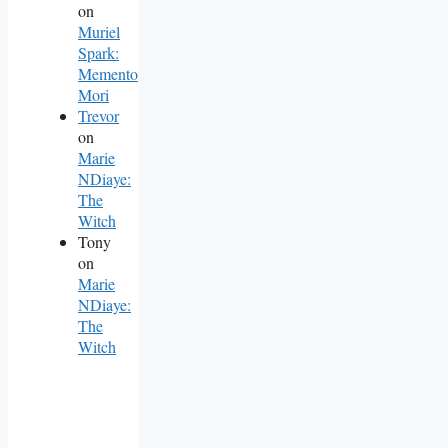
on
Muriel
Spark:
Memento
Mori
Trevor
on
Marie
NDiaye:
The
Witch
Tony
on
Marie
NDiaye:
The
Witch