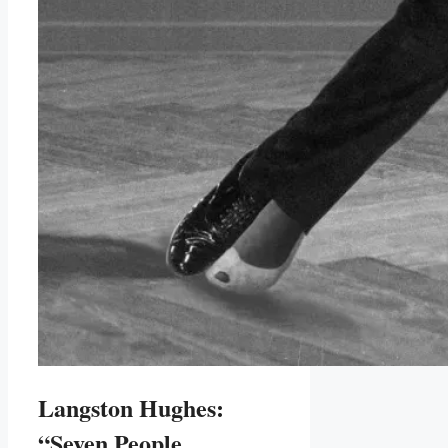
Langston Hughes:
“Seven People