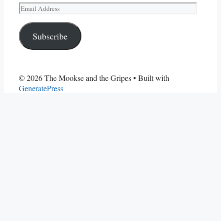
Email
Address
Subscribe
© 2026 The Mookse and the Gripes
• Built with
GeneratePress