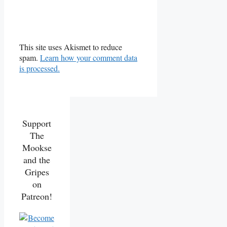
This site uses Akismet to reduce
spam.
Learn how your comment data
is processed.
Support
The
Mookse
and the
Gripes
on
Patreon!