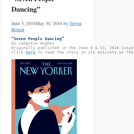
Dancing”
June 3, 2016
May 30, 2016
by
Trevor
Berrett
“Seven People Dancing” 
by Langston Hughes
Originally published in the June 6 & 13, 2016 issue
Click 
here
 to read the story in its entirety on The