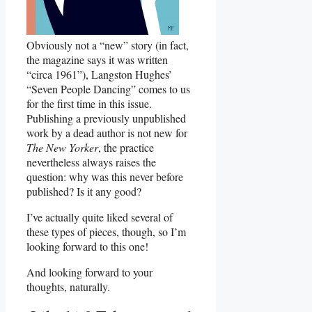
Obviously not a “new” story (in fact,
the magazine says it was written
“circa 1961”), Langston Hughes’
“Seven People Dancing” comes to us
for the first time in this issue.
Publishing a previously unpublished
work by a dead author is not new for
The New Yorker
, the practice
nevertheless always raises the
question: why was this never before
published? Is it any good?
I’ve actually quite liked several of
these types of pieces, though, so I’m
looking forward to this one!
And looking forward to your
thoughts, naturally.