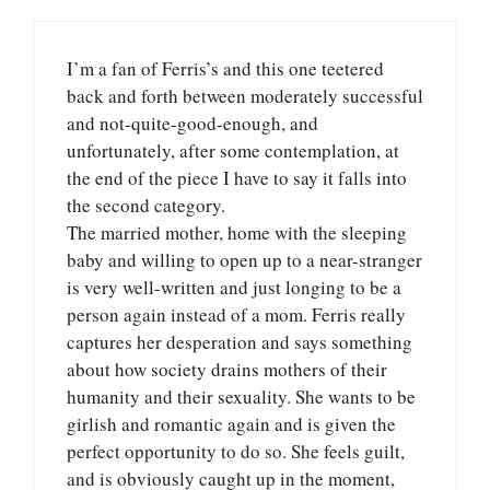
I’m a fan of Ferris’s and this one teetered
back and forth between moderately successful
and not-quite-good-enough, and
unfortunately, after some contemplation, at
the end of the piece I have to say it falls into
the second category.
The married mother, home with the sleeping
baby and willing to open up to a near-stranger
is very well-written and just longing to be a
person again instead of a mom. Ferris really
captures her desperation and says something
about how society drains mothers of their
humanity and their sexuality. She wants to be
girlish and romantic again and is given the
perfect opportunity to do so. She feels guilt,
and is obviously caught up in the moment,