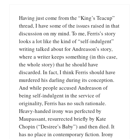
Having just come from the “King’s Teacup”
thread, I have some of the issues raised in that
discussion on my mind. To me, Ferris’s story
looks a lot like the kind of “self-indulgent”
writing talked about for Andreason’s story,
where a writer keeps something (in this case,
the whole story) that he should have
discarded. In fact, I think Ferris should have
murdered his darling during its conception.
And while people accused Andreason of
being self-indulgent in the service of
originality, Ferris has no such rationale.
Heavy-handed irony was perfected by
Maupassant, resurrected briefly by Kate
Chopin (“Desiree’s Baby”) and then died. It
has no place in contemporary fiction. Irony