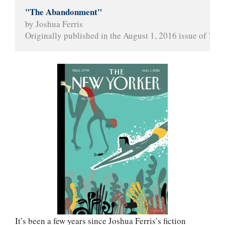
"The Abandonment"
by Joshua Ferris
Originally published in the August 1, 2016 issue of 
The 
It’s been a few years since Joshua Ferris’s fiction