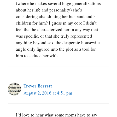
(where he makes several huge generalizations
about her life and personality) she’s
considering abandoning her husband and 3
children for him? I guess in my core I didn’t
feel that he characterized her in any way that
was specific, or that she truly represented
anything beyond sex. the desperate housewife
angle only figured into the plot as a tool for
him to seduce her with.
Trevor Berrett
August 2, 2016 at 4:51 pm
I’d love to hear what some moms have to say