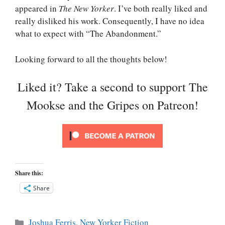
appeared in
The New Yorker
. I’ve both really liked and
really disliked his work. Consequently, I have no idea
what to expect with “The Abandonment.”
Looking forward to all the thoughts below!
Liked it? Take a second to support The
Mookse and the Gripes on Patreon!
Share this:
Share
Categories
Joshua Ferris
,
New Yorker Fiction