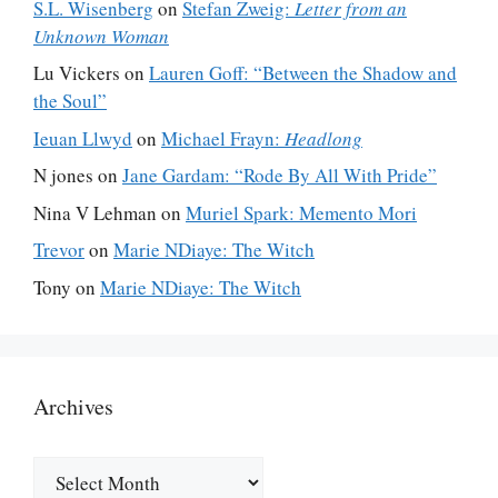
S.L. Wisenberg
on
Stefan Zweig:
Letter from an
Unknown Woman
Lu Vickers
on
Lauren Goff: “Between the Shadow and
the Soul”
Ieuan Llwyd
on
Michael Frayn:
Headlong
N jones
on
Jane Gardam: “Rode By All With Pride”
Nina V Lehman
on
Muriel Spark: Memento Mori
Trevor
on
Marie NDiaye: The Witch
Tony
on
Marie NDiaye: The Witch
Archives
Archives