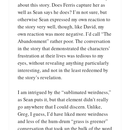
about this story. Does Ferris capture her as
well as Sean says he does? I’m not sure, but
otherwise Sean expressed my own reaction to
the story very well, though, like David, my
own reaction was more negative. I’d call “The
Abandonment” rather poor. The conversation
in the story that demonstrated the characters’
frustration at their lives was tedious to my
eyes, without revealing anything particularly
interesting, and not in the least redeemed by
the story’s revelation.
I am intrigued by the “sublimated weirdness,”
as Sean puts it, but that element didn’t really
go anywhere that I could discern. Unlike,
Greg, I guess, I’d have liked more weirdness
and less of the hum-drum “grass is greener”
conversation that took up the bulk of the word