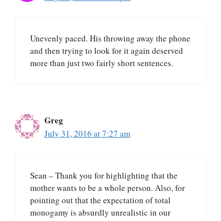
Unevenly paced. His throwing away the phone
and then trying to look for it again deserved
more than just two fairly short sentences.
Greg
July 31, 2016 at 7:27 am
Sean – Thank you for highlighting that the
mother wants to be a whole person. Also, for
pointing out that the expectation of total
monogamy is absurdly unrealistic in our