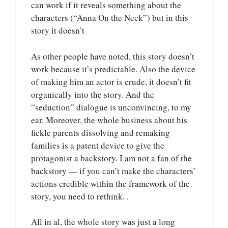
can work if it reveals something about the
characters (“Anna On the Neck”) but in this
story it doesn’t
As other people have noted, this story doesn’t
work because it’s predictable. Also the device
of making him an actor is crude, it doesn’t fit
organically into the story. And the
“seduction” dialogue is unconvincing, to my
ear. Moreover, the whole business about his
fickle parents dissolving and remaking
families is a patent device to give the
protagonist a backstory. I am not a fan of the
backstory — if you can’t make the characters’
actions credible within the framework of the
story, you need to rethink. .
All in al, the whole story was just a long