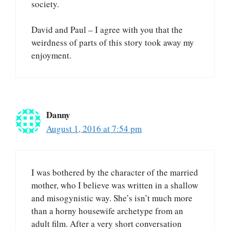
society.
David and Paul – I agree with you that the
weirdness of parts of this story took away my
enjoyment.
Danny
August 1, 2016 at 7:54 pm
I was bothered by the character of the married
mother, who I believe was written in a shallow
and misogynistic way. She’s isn’t much more
than a horny housewife archetype from an
adult film. After a very short conversation