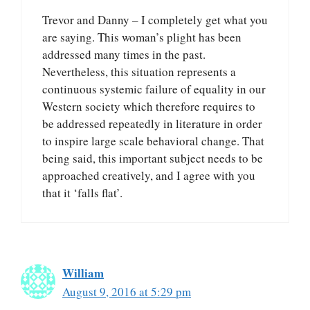
Trevor and Danny – I completely get what you
are saying. This woman’s plight has been
addressed many times in the past.
Nevertheless, this situation represents a
continuous systemic failure of equality in our
Western society which therefore requires to
be addressed repeatedly in literature in order
to inspire large scale behavioral change. That
being said, this important subject needs to be
approached creatively, and I agree with you
that it ‘falls flat’.
William
August 9, 2016 at 5:29 pm