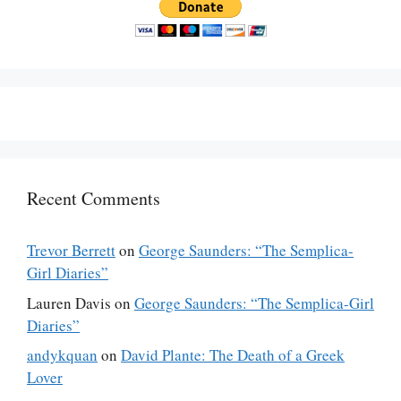
Recent Comments
Trevor Berrett
on
George Saunders: “The Semplica-
Girl Diaries”
Lauren Davis
on
George Saunders: “The Semplica-Girl
Diaries”
andykquan
on
David Plante: The Death of a Greek
Lover