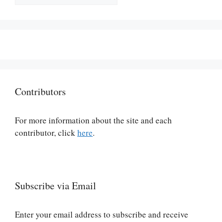
Contributors
For more information about the site and each
contributor, click
here
.
Subscribe via Email
Enter your email address to subscribe and receive