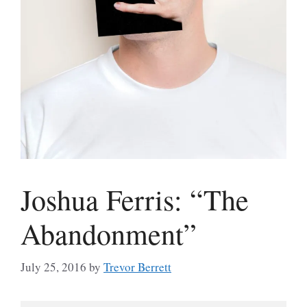
Joshua Ferris: “The
Abandonment”
July 25, 2016
by
Trevor Berrett