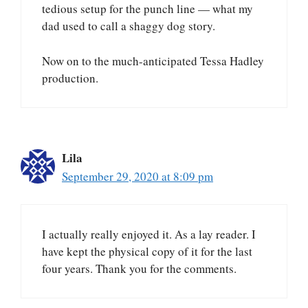
tedious setup for the punch line — what my
dad used to call a shaggy dog story.
Now on to the much-anticipated Tessa Hadley
production.
Lila
September 29, 2020 at 8:09 pm
I actually really enjoyed it. As a lay reader. I
have kept the physical copy of it for the last
four years. Thank you for the comments.