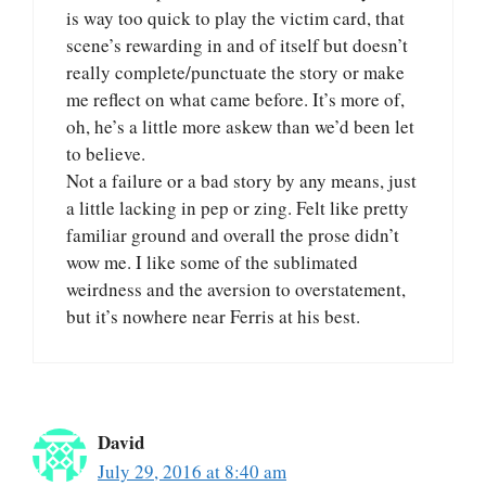
is way too quick to play the victim card, that
scene’s rewarding in and of itself but doesn’t
really complete/punctuate the story or make
me reflect on what came before. It’s more of,
oh, he’s a little more askew than we’d been let
to believe.
Not a failure or a bad story by any means, just
a little lacking in pep or zing. Felt like pretty
familiar ground and overall the prose didn’t
wow me. I like some of the sublimated
weirdness and the aversion to overstatement,
but it’s nowhere near Ferris at his best.
David
July 29, 2016 at 8:40 am