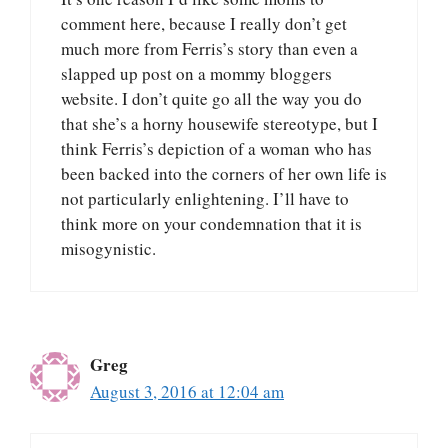
comment here, because I really don’t get
much more from Ferris’s story than even a
slapped up post on a mommy bloggers
website. I don’t quite go all the way you do
that she’s a horny housewife stereotype, but I
think Ferris’s depiction of a woman who has
been backed into the corners of her own life is
not particularly enlightening. I’ll have to
think more on your condemnation that it is
misogynistic.
Greg
August 3, 2016 at 12:04 am