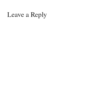
Leave a Reply