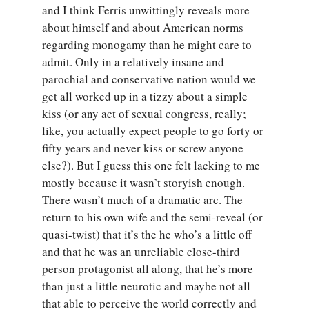
and I think Ferris unwittingly reveals more
about himself and about American norms
regarding monogamy than he might care to
admit. Only in a relatively insane and
parochial and conservative nation would we
get all worked up in a tizzy about a simple
kiss (or any act of sexual congress, really;
like, you actually expect people to go forty or
fifty years and never kiss or screw anyone
else?). But I guess this one felt lacking to me
mostly because it wasn’t storyish enough.
There wasn’t much of a dramatic arc. The
return to his own wife and the semi-reveal (or
quasi-twist) that it’s the he who’s a little off
and that he was an unreliable close-third
person protagonist all along, that he’s more
than just a little neurotic and maybe not all
that able to perceive the world correctly and