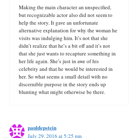
Making the main character an unspecified,
but recognizable actor also did not seem to
help the story. It gave an unfortunate
alternative explanation for why the woman he
visits was indulging him. It’s not that she
didn’t realize that he’s a bit off and it’s not
that she just wants to recapture something in
her life again. She’s just in awe of his
celebrity and that he would be interested in
her. So what seems a small detail with no
discernible purpose in the story ends up
blunting what might otherwise be there.
pauldepstein
July 29, 2016 at 5:25 pm