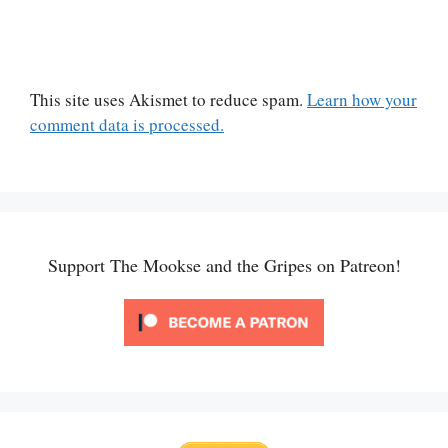
This site uses Akismet to reduce spam.
Learn how your
comment data is processed.
Support The Mookse and the Gripes on Patreon!