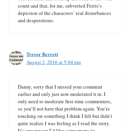
count and that, for me, subverted Ferris’s
depiction of the characters’ real disturbances
and desperations.
Trevor Berrett
August 2, 2016 at 5:04 pm
Danny, sorry that I missed your comment
earlier and only just now moderated it in. I
only need to moderate first-time commenters,
so you’ll not have that problem again. You’re
touching on something I think I felt but didn’t
quite realize I was feeling as I read the story.
It’s one reason I’d like some moms to