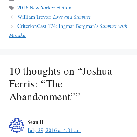
Tags
2016 New Yorker Fiction
William Trevor:
Love and Summer
CriterionCast 174: Ingmar Bergman’s
Summer with
Monika
10 thoughts on “Joshua
Ferris: “The
Abandonment””
Sean H
July 29, 2016 at 4:01 am