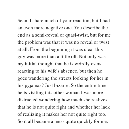
Sean, I share much of your reaction, but I had
an even more negative one. You describe the
end as a semi-reveal or quasi-twist, but for me
the problem was that it was no reveal or twist
at all. From the beginning it was clear this
guy was more than a little off. Not only was
my initial thought that he is weirdly over-
reacting to his wife’s absence, but then he
goes wandering the streets looking for her in
his pyjamas? Just bizarre. So the entire time
he is visiting this other woman I was more
distracted wondering how much she realizes
that he is not quite right and whether her lack
of realizing it makes her not quite right too.
So it all became a mess quite quickly for me.