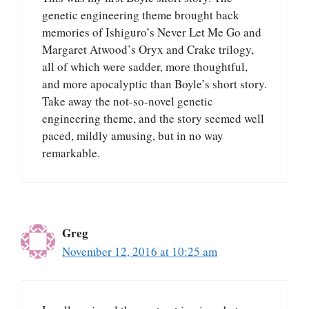
genetic engineering theme brought back
memories of Ishiguro’s Never Let Me Go and
Margaret Atwood’s Oryx and Crake trilogy,
all of which were sadder, more thoughtful,
and more apocalyptic than Boyle’s short story.
Take away the not-so-novel genetic
engineering theme, and the story seemed well
paced, mildly amusing, but in no way
remarkable.
Greg
November 12, 2016 at 10:25 am