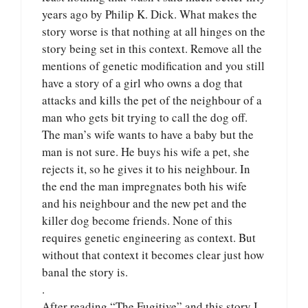
years ago by Philip K. Dick. What makes the
story worse is that nothing at all hinges on the
story being set in this context. Remove all the
mentions of genetic modification and you still
have a story of a girl who owns a dog that
attacks and kills the pet of the neighbour of a
man who gets bit trying to call the dog off.
The man’s wife wants to have a baby but the
man is not sure. He buys his wife a pet, she
rejects it, so he gives it to his neighbour. In
the end the man impregnates both his wife
and his neighbour and the new pet and the
killer dog become friends. None of this
requires genetic engineering as context. But
without that context it becomes clear just how
banal the story is.
.
After reading “The Fugitive” and this story I