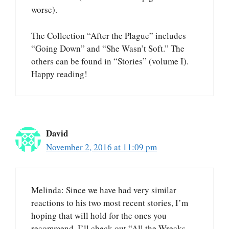
worse).
The Collection “After the Plague” includes
“Going Down” and “She Wasn’t Soft.” The
others can be found in “Stories” (volume I).
Happy reading!
David
November 2, 2016 at 11:09 pm
Melinda: Since we have had very similar
reactions to his two most recent stories, I’m
hoping that will hold for the ones you
recommend. I’ll check out “All the Wrecks