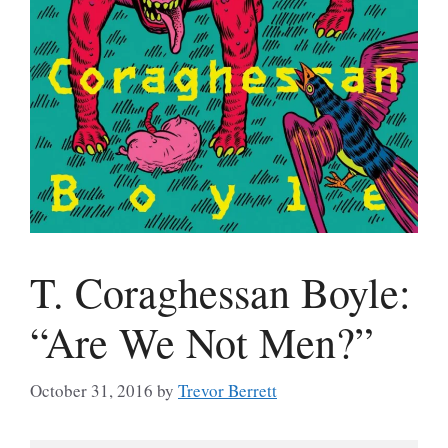
T. Coraghessan Boyle:
“Are We Not Men?”
October 31, 2016
by
Trevor Berrett