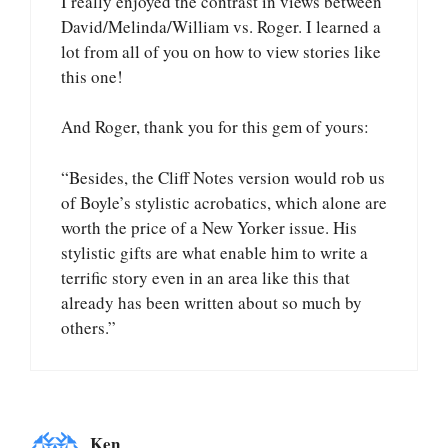
I really enjoyed the contrast in views between
David/Melinda/William vs. Roger. I learned a
lot from all of you on how to view stories like
this one!
And Roger, thank you for this gem of yours:
“Besides, the Cliff Notes version would rob us
of Boyle’s stylistic acrobatics, which alone are
worth the price of a New Yorker issue. His
stylistic gifts are what enable him to write a
terrific story even in an area like this that
already has been written about so much by
others.”
Ken