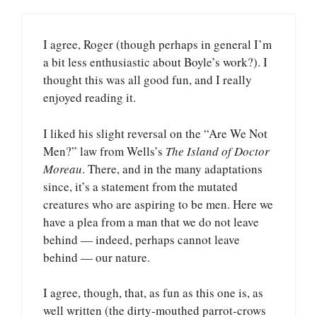
I agree, Roger (though perhaps in general I’m
a bit less enthusiastic about Boyle’s work?). I
thought this was all good fun, and I really
enjoyed reading it.
I liked his slight reversal on the “Are We Not
Men?” law from Wells’s
The Island of Doctor
Moreau
. There, and in the many adaptations
since, it’s a statement from the mutated
creatures who are aspiring to be men. Here we
have a plea from a man that we do not leave
behind — indeed, perhaps cannot leave
behind — our nature.
I agree, though, that, as fun as this one is, as
well written (the dirty-mouthed parrot-crows