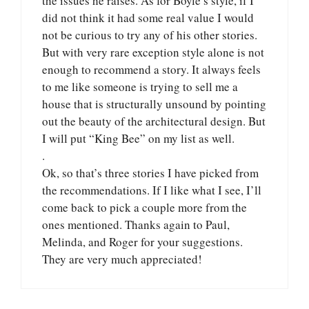
the issues he raises. As for Boyle’s style, if I
did not think it had some real value I would
not be curious to try any of his other stories.
But with very rare exception style alone is not
enough to recommend a story. It always feels
to me like someone is trying to sell me a
house that is structurally unsound by pointing
out the beauty of the architectural design. But
I will put “King Bee” on my list as well.
.
Ok, so that’s three stories I have picked from
the recommendations. If I like what I see, I’ll
come back to pick a couple more from the
ones mentioned. Thanks again to Paul,
Melinda, and Roger for your suggestions.
They are very much appreciated!