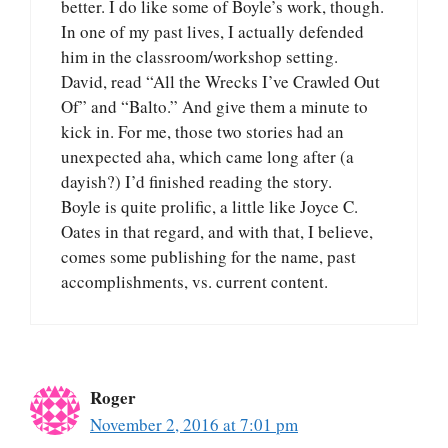
better. I do like some of Boyle’s work, though.
In one of my past lives, I actually defended
him in the classroom/workshop setting.
David, read “All the Wrecks I’ve Crawled Out
Of” and “Balto.” And give them a minute to
kick in. For me, those two stories had an
unexpected aha, which came long after (a
dayish?) I’d finished reading the story.
Boyle is quite prolific, a little like Joyce C.
Oates in that regard, and with that, I believe,
comes some publishing for the name, past
accomplishments, vs. current content.
Roger
November 2, 2016 at 7:01 pm