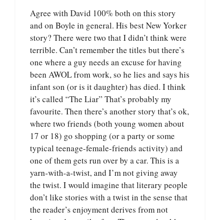
Agree with David 100% both on this story
and on Boyle in general. His best New Yorker
story? There were two that I didn’t think were
terrible. Can’t remember the titles but there’s
one where a guy needs an excuse for having
been AWOL from work, so he lies and says his
infant son (or is it daughter) has died. I think
it’s called “The Liar” That’s probably my
favourite. Then there’s another story that’s ok,
where two friends (both young women about
17 or 18) go shopping (or a party or some
typical teenage-female-friends activity) and
one of them gets run over by a car. This is a
yarn-with-a-twist, and I’m not giving away
the twist. I would imagine that literary people
don’t like stories with a twist in the sense that
the reader’s enjoyment derives from not