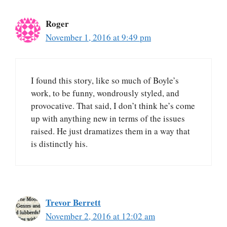
Roger
November 1, 2016 at 9:49 pm
I found this story, like so much of Boyle’s
work, to be funny, wondrously styled, and
provocative. That said, I don’t think he’s come
up with anything new in terms of the issues
raised. He just dramatizes them in a way that
is distinctly his.
Trevor Berrett
November 2, 2016 at 12:02 am