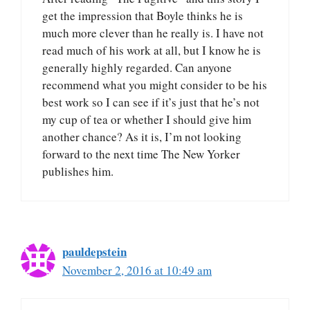
get the impression that Boyle thinks he is
much more clever than he really is. I have not
read much of his work at all, but I know he is
generally highly regarded. Can anyone
recommend what you might consider to be his
best work so I can see if it’s just that he’s not
my cup of tea or whether I should give him
another chance? As it is, I’m not looking
forward to the next time The New Yorker
publishes him.
pauldepstein
November 2, 2016 at 10:49 am