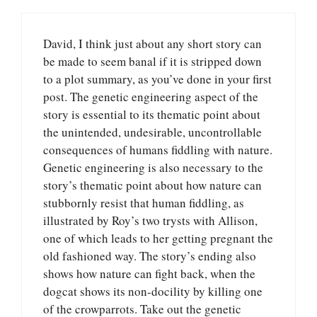
David, I think just about any short story can
be made to seem banal if it is stripped down
to a plot summary, as you’ve done in your first
post. The genetic engineering aspect of the
story is essential to its thematic point about
the unintended, undesirable, uncontrollable
consequences of humans fiddling with nature.
Genetic engineering is also necessary to the
story’s thematic point about how nature can
stubbornly resist that human fiddling, as
illustrated by Roy’s two trysts with Allison,
one of which leads to her getting pregnant the
old fashioned way. The story’s ending also
shows how nature can fight back, when the
dogcat shows its non-docility by killing one
of the crowparrots. Take out the genetic