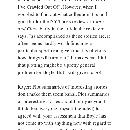
I’ve Crawled Out Of”. However, when I
googled to find out what collection it is in, I
got a hit for the NY Times review of
Tooth
and Claw
. Early in the article the reviewer
says, “as accomplished as these stories are, it
often seems hardly worth finishing a
particular specimen, given that it’s obvious
how things will turn out.” It makes me think
that plotting might be a pretty general
problem for Boyle. But I will give it a go!
.
Roger: Plot summaries of interesting stories
don’t make them seem banal. Plot summaries
of interesting stories should intrigue you. I
think that everyone (myself included) has
agreed with your assessment that Boyle has
not come up with anything new with regard to