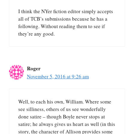
I think the NYer fiction editor simply accepts
all of TCB’s submissions because he has a
following. Without reading them to see if
they’re any good.
Roger
November 5, 2016 at 9:26 am
Well, to each his own, William. Where some
see silliness, others of us see wonderfully
done satire – though Boyle never stops at
satire; he always gives us heart as well (in this
story, the character of Allison provides some