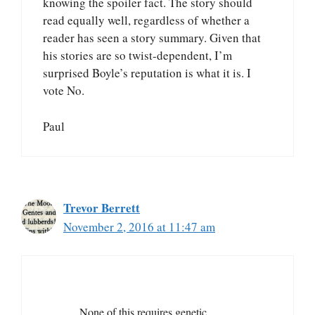
knowing the spoiler fact. The story should
read equally well, regardless of whether a
reader has seen a story summary. Given that
his stories are so twist-dependent, I’m
surprised Boyle’s reputation is what it is. I
vote No.
Paul
Trevor Berrett
November 2, 2016 at 11:47 am
None of this requires genetic