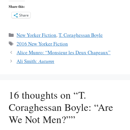
Share this:
Share
Categories
New Yorker Fiction
,
T. Coraghessan Boyle
Tags
2016 New Yorker Fiction
Alice Munro: “Monsieur les Deux Chapeaux”
Ali Smith:
Autumn
16 thoughts on “T.
Coraghessan Boyle: “Are
We Not Men?””