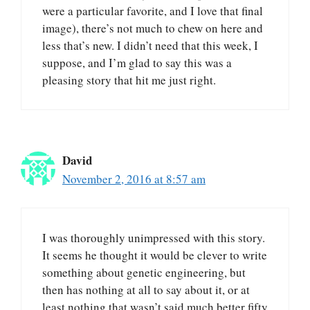
were a particular favorite, and I love that final
image), there’s not much to chew on here and
less that’s new. I didn’t need that this week, I
suppose, and I’m glad to say this was a
pleasing story that hit me just right.
David
November 2, 2016 at 8:57 am
I was thoroughly unimpressed with this story.
It seems he thought it would be clever to write
something about genetic engineering, but
then has nothing at all to say about it, or at
least nothing that wasn’t said much better fifty