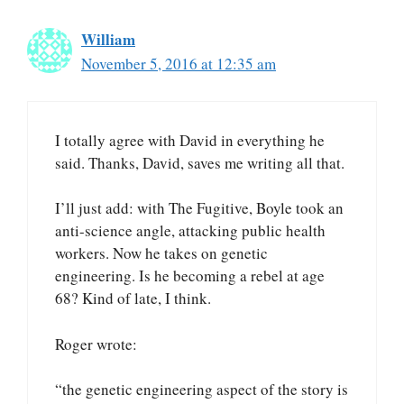
William
November 5, 2016 at 12:35 am
I totally agree with David in everything he
said. Thanks, David, saves me writing all that.
I’ll just add: with The Fugitive, Boyle took an
anti-science angle, attacking public health
workers. Now he takes on genetic
engineering. Is he becoming a rebel at age
68? Kind of late, I think.
Roger wrote:
“the genetic engineering aspect of the story is