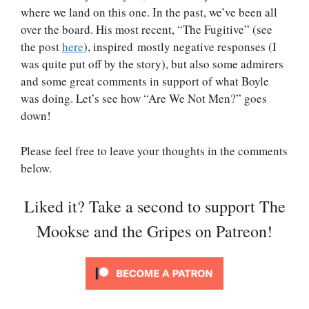
where we land on this one. In the past, we’ve been all
over the board. His most recent, “The Fugitive” (see
the post
here
), inspired mostly negative responses (I
was quite put off by the story), but also some admirers
and some great comments in support of what Boyle
was doing. Let’s see how “Are We Not Men?” goes
down!
Please feel free to leave your thoughts in the comments
below.
Liked it? Take a second to support The
Mookse and the Gripes on Patreon!