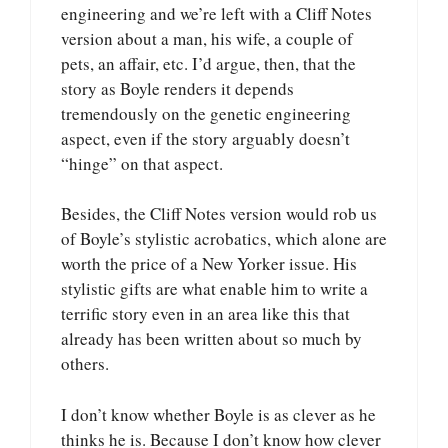
engineering and we’re left with a Cliff Notes
version about a man, his wife, a couple of
pets, an affair, etc. I’d argue, then, that the
story as Boyle renders it depends
tremendously on the genetic engineering
aspect, even if the story arguably doesn’t
“hinge” on that aspect.
Besides, the Cliff Notes version would rob us
of Boyle’s stylistic acrobatics, which alone are
worth the price of a New Yorker issue. His
stylistic gifts are what enable him to write a
terrific story even in an area like this that
already has been written about so much by
others.
I don’t know whether Boyle is as clever as he
thinks he is. Because I don’t know how clever