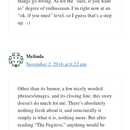
things go wrong. As for the “sure, if you want
to” degree of enthusiasm, I’m right now at an
“ok, if you must” level, so I guess that’s a step
up. :-)
Melinda
November 2, 2016 at 6:22 pm
Other than its humor, a few nicely worded
phrases/images, and its closing line, this story
doesn’t do much for me. There’s absolutely
nothing fresh about it, and structurally it
simply is what it is, nothing more. But after
reading “The Fugitive,” anything would be