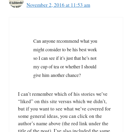
November 2, 2016 at 11:53 am
Can anyone recommend what you
might consider to be his best work
so I can see if it’s just that he’s not
my cup of tea or whether I should
give him another chance?
I can’t remember which of his stories we’ve
“liked” on this site versus which we didn’t,
but if you want to see what we’ve covered for
some general ideas, you can click on the
author’s name above (the red link under the
title of the post). I’ve also included the same