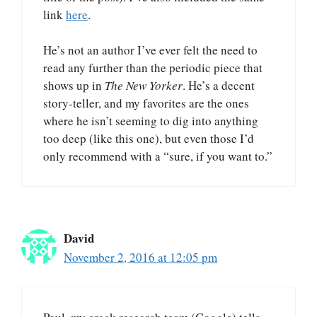
link
here
.
He’s not an author I’ve ever felt the need to
read any further than the periodic piece that
shows up in
The New Yorker
. He’s a decent
story-teller, and my favorites are the ones
where he isn’t seeming to dig into anything
too deep (like this one), but even those I’d
only recommend with a “sure, if you want to.”
David
November 2, 2016 at 12:05 pm