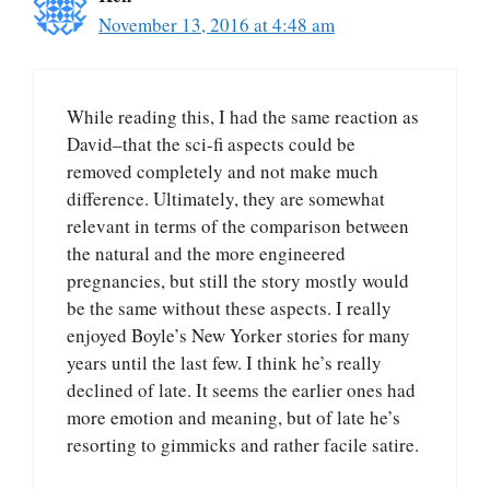
November 13, 2016 at 4:48 am
While reading this, I had the same reaction as
David–that the sci-fi aspects could be
removed completely and not make much
difference. Ultimately, they are somewhat
relevant in terms of the comparison between
the natural and the more engineered
pregnancies, but still the story mostly would
be the same without these aspects. I really
enjoyed Boyle’s New Yorker stories for many
years until the last few. I think he’s really
declined of late. It seems the earlier ones had
more emotion and meaning, but of late he’s
resorting to gimmicks and rather facile satire.