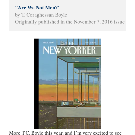
"Are We Not Men?"
by T. Coraghessan Boyle
Originally published in the November 7, 2016 issue of 
T
More T.C. Boyle this year, and I’m very excited to see