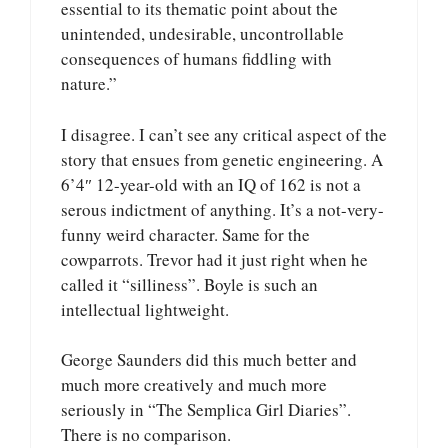
essential to its thematic point about the
unintended, undesirable, uncontrollable
consequences of humans fiddling with
nature.”
I disagree. I can’t see any critical aspect of the
story that ensues from genetic engineering. A
6’4″ 12-year-old with an IQ of 162 is not a
serous indictment of anything. It’s a not-very-
funny weird character. Same for the
cowparrots. Trevor had it just right when he
called it “silliness”. Boyle is such an
intellectual lightweight.
George Saunders did this much better and
much more creatively and much more
seriously in “The Semplica Girl Diaries”.
There is no comparison.