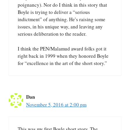
poignancy). Nor do I think in this story that
Boyle is trying to deliver a “serious
indictment” of anything. He’s raising some
issues, in his unique way, and leaving any
serious deliberation to the reader.
I think the PEN/Malamud award folks got it
right back in 1999 when they honored Boyle
for “excellence in the art of the short story.”
Dan
November 5, 2016 at 2:00 pm
This was my first Boyle short story. The