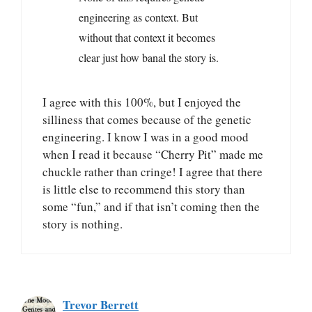
engineering as context. But
without that context it becomes
clear just how banal the story is.
I agree with this 100%, but I enjoyed the
silliness that comes because of the genetic
engineering. I know I was in a good mood
when I read it because “Cherry Pit” made me
chuckle rather than cringe! I agree that there
is little else to recommend this story than
some “fun,” and if that isn’t coming then the
story is nothing.
Trevor Berrett