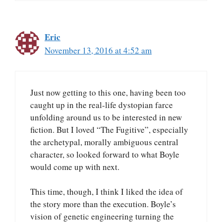
Eric
November 13, 2016 at 4:52 am
Just now getting to this one, having been too
caught up in the real-life dystopian farce
unfolding around us to be interested in new
fiction. But I loved “The Fugitive”, especially
the archetypal, morally ambiguous central
character, so looked forward to what Boyle
would come up with next.
This time, though, I think I liked the idea of
the story more than the execution. Boyle’s
vision of genetic engineering turning the