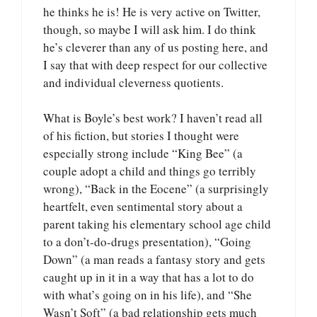
he thinks he is! He is very active on Twitter,
though, so maybe I will ask him. I do think
he’s cleverer than any of us posting here, and
I say that with deep respect for our collective
and individual cleverness quotients.
What is Boyle’s best work? I haven’t read all
of his fiction, but stories I thought were
especially strong include “King Bee” (a
couple adopt a child and things go terribly
wrong), “Back in the Eocene” (a surprisingly
heartfelt, even sentimental story about a
parent taking his elementary school age child
to a don’t-do-drugs presentation), “Going
Down” (a man reads a fantasy story and gets
caught up in it in a way that has a lot to do
with what’s going on in his life), and “She
Wasn’t Soft” (a bad relationship gets much