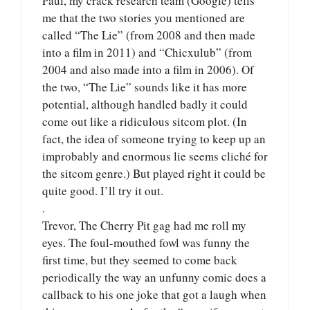
Paul, my crack research team (Google) tells
me that the two stories you mentioned are
called “The Lie” (from 2008 and then made
into a film in 2011) and “Chicxulub” (from
2004 and also made into a film in 2006). Of
the two, “The Lie” sounds like it has more
potential, although handled badly it could
come out like a ridiculous sitcom plot. (In
fact, the idea of someone trying to keep up an
improbably and enormous lie seems cliché for
the sitcom genre.) But played right it could be
quite good. I’ll try it out.
.
Trevor, The Cherry Pit gag had me roll my
eyes. The foul-mouthed fowl was funny the
first time, but they seemed to come back
periodically the way an unfunny comic does a
callback to his one joke that got a laugh when