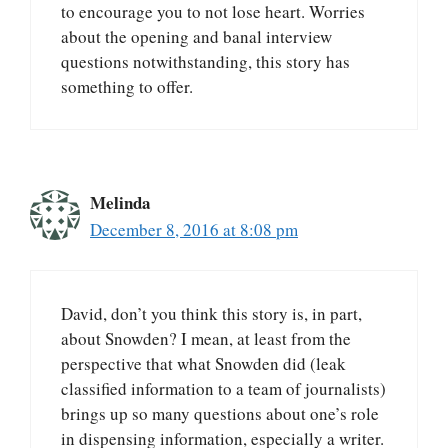
to encourage you to not lose heart. Worries
about the opening and banal interview
questions notwithstanding, this story has
something to offer.
Melinda
December 8, 2016 at 8:08 pm
David, don’t you think this story is, in part,
about Snowden? I mean, at least from the
perspective that what Snowden did (leak
classified information to a team of journalists)
brings up so many questions about one’s role
in dispensing information, especially a writer.