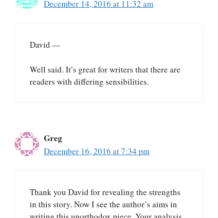
December 14, 2016 at 11:32 am
David —
Well said. It’s great for writers that there are
readers with differing sensibilities.
Greg
December 16, 2016 at 7:34 pm
Thank you David for revealing the strengths
in this story. Now I see the author’s aims in
writing this unorthodox piece. Your analysis