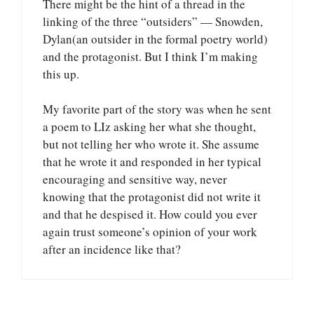
There might be the hint of a thread in the
linking of the three “outsiders” — Snowden,
Dylan(an outsider in the formal poetry world)
and the protagonist. But I think I’m making
this up.
My favorite part of the story was when he sent
a poem to LIz asking her what she thought,
but not telling her who wrote it. She assume
that he wrote it and responded in her typical
encouraging and sensitive way, never
knowing that the protagonist did not write it
and that he despised it. How could you ever
again trust someone’s opinion of your work
after an incidence like that?