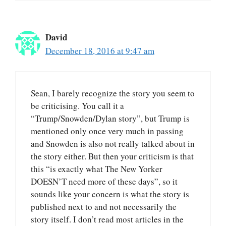
David
December 18, 2016 at 9:47 am
Sean, I barely recognize the story you seem to
be criticising. You call it a
“Trump/Snowden/Dylan story”, but Trump is
mentioned only once very much in passing
and Snowden is also not really talked about in
the story either. But then your criticism is that
this “is exactly what The New Yorker
DOESN’T need more of these days”, so it
sounds like your concern is what the story is
published next to and not necessarily the
story itself. I don’t read most articles in the