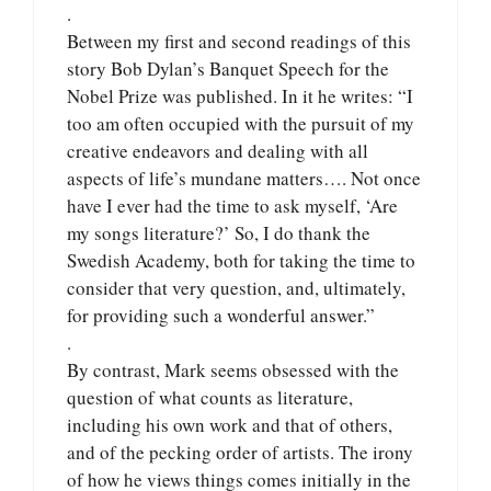
.
Between my first and second readings of this
story Bob Dylan’s Banquet Speech for the
Nobel Prize was published. In it he writes: “I
too am often occupied with the pursuit of my
creative endeavors and dealing with all
aspects of life’s mundane matters…. Not once
have I ever had the time to ask myself, ‘Are
my songs literature?’ So, I do thank the
Swedish Academy, both for taking the time to
consider that very question, and, ultimately,
for providing such a wonderful answer.”
.
By contrast, Mark seems obsessed with the
question of what counts as literature,
including his own work and that of others,
and of the pecking order of artists. The irony
of how he views things comes initially in the