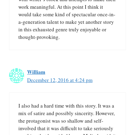
work meaningful. At this point I think it
would take some kind of spectacular once-in-
a-generation talent to make yet another story
in this exhausted genre truly enjoyable or
thought-provoking.
William
December 12, 2016 at 4:24 pm
I also had a hard time with this story. It was a
mix of satire and possibly sincerity. However,
the protagonist was so shallow and self-
involved that it was difficult to take seriously