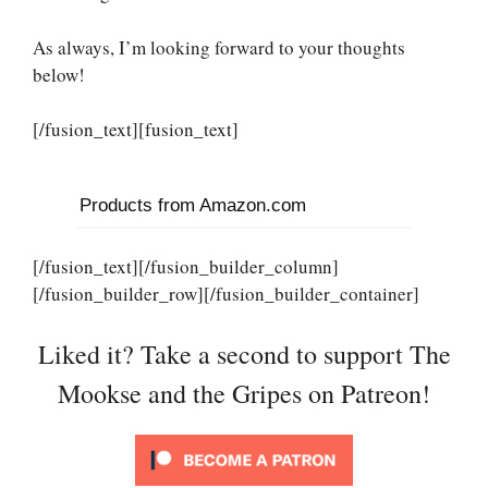
As always, I’m looking forward to your thoughts
below!
[/fusion_text][fusion_text]
Products from Amazon.com
[/fusion_text][/fusion_builder_column]
[/fusion_builder_row][/fusion_builder_container]
Liked it? Take a second to support The
Mookse and the Gripes on Patreon!