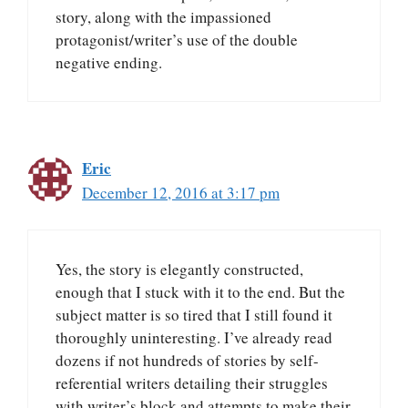
story, along with the impassioned
protagonist/writer’s use of the double
negative ending.
Eric
December 12, 2016 at 3:17 pm
Yes, the story is elegantly constructed,
enough that I stuck with it to the end. But the
subject matter is so tired that I still found it
thoroughly uninteresting. I’ve already read
dozens if not hundreds of stories by self-
referential writers detailing their struggles
with writer’s block and attempts to make their