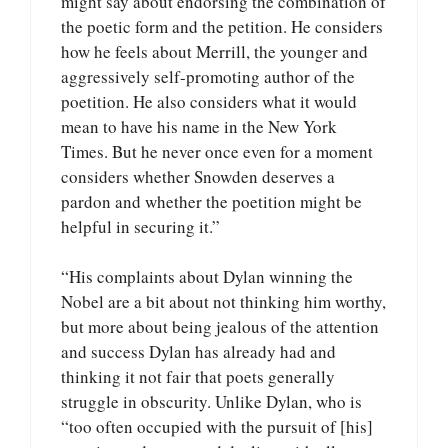
might say about endorsing the combination of
the poetic form and the petition. He considers
how he feels about Merrill, the younger and
aggressively self-promoting author of the
poetition. He also considers what it would
mean to have his name in the New York
Times. But he never once even for a moment
considers whether Snowden deserves a
pardon and whether the poetition might be
helpful in securing it.”
“His complaints about Dylan winning the
Nobel are a bit about not thinking him worthy,
but more about being jealous of the attention
and success Dylan has already had and
thinking it not fair that poets generally
struggle in obscurity. Unlike Dylan, who is
“too often occupied with the pursuit of [his]