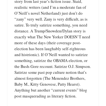
story from last year’s fiction issue. Staid,
realistic writers (and I’m a moderate fan of
O’Neill’s novel Netherland) just don’t do
“zany” very well. Zany is very difficult, as is
satire. To truly satirize something, you need
distance. A Trump/Snowden/Dylan story is
exactly what The New Yorker DOESN’T need
more of these days (their coverage post-
election has been laughably self-righteous
and histrionic). If O’Neill wanted to satirize
something, satirize the OBAMA election, or
the Bush-Gore recount. Satirize O.J. Simpson.
Satirize some past pop culture notion that’s
almost forgotten (The Menendez Brothers,
Baby M., Kitty Genovese, Patty Hearst).
Anything but another “current events” blog
post masquerading as literary fiction.