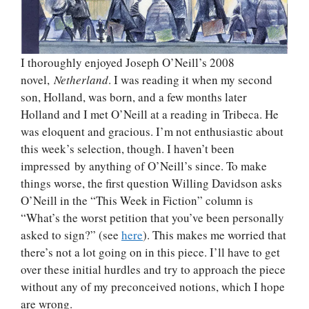
I thoroughly enjoyed Joseph O’Neill’s 2008
novel,
Netherland
. I was reading it when my second
son, Holland, was born, and a few months later
Holland and I met O’Neill at a reading in Tribeca. He
was eloquent and gracious. I’m not enthusiastic about
this week’s selection, though. I haven’t been
impressed by anything of O’Neill’s since. To make
things worse, the first question Willing Davidson asks
O’Neill in the “This Week in Fiction” column is
“What’s the worst petition that you’ve been personally
asked to sign?” (see
here
). This makes me worried that
there’s not a lot going on in this piece. I’ll have to get
over these initial hurdles and try to approach the piece
without any of my preconceived notions, which I hope
are wrong.