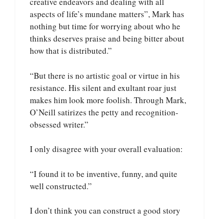
creative endeavors and dealing with all
aspects of life’s mundane matters”, Mark has
nothing but time for worrying about who he
thinks deserves praise and being bitter about
how that is distributed.”
“But there is no artistic goal or virtue in his
resistance. His silent and exultant roar just
makes him look more foolish. Through Mark,
O’Neill satirizes the petty and recognition-
obsessed writer.”
I only disagree with your overall evaluation:
“I found it to be inventive, funny, and quite
well constructed.”
I don’t think you can construct a good story