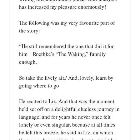
has increased my pleasure enormously!
The following was my very favourite part of
the story:
“He still remembered the one that did it for
him – Roethke’s “The Waking,” funnily
enough.
So take the lively air,/ And, lovely, learn by
going where to go
He recited to Liz. And that was the moment
he’d set off on a delightful clueless journey in
language, and for years he never once felt
lonely or even singular, because at all times
he felt this breeze, he said to Liz, on which