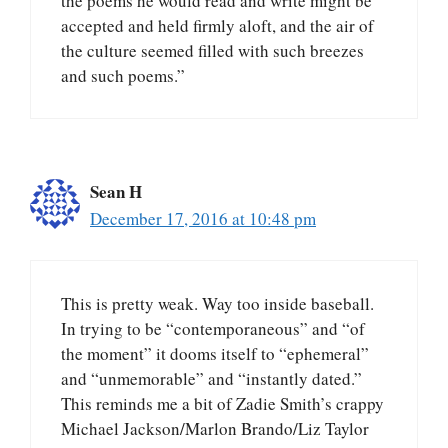
the poems he would read and write might be
accepted and held firmly aloft, and the air of
the culture seemed filled with such breezes
and such poems.”
Sean H
December 17, 2016 at 10:48 pm
This is pretty weak. Way too inside baseball.
In trying to be “contemporaneous” and “of
the moment” it dooms itself to “ephemeral”
and “unmemorable” and “instantly dated.”
This reminds me a bit of Zadie Smith’s crappy
Michael Jackson/Marlon Brando/Liz Taylor