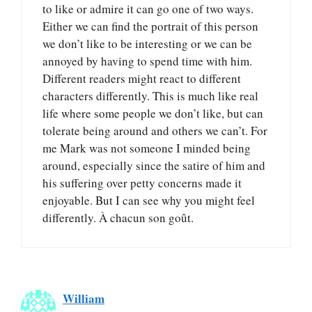
to like or admire it can go one of two ways.
Either we can find the portrait of this person
we don’t like to be interesting or we can be
annoyed by having to spend time with him.
Different readers might react to different
characters differently. This is much like real
life where some people we don’t like, but can
tolerate being around and others we can’t. For
me Mark was not someone I minded being
around, especially since the satire of him and
his suffering over petty concerns made it
enjoyable. But I can see why you might feel
differently. À chacun son goût.
William