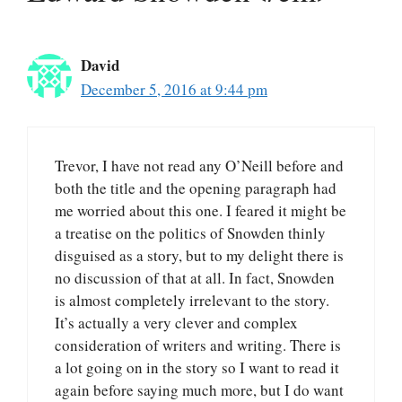
David
December 5, 2016 at 9:44 pm
Trevor, I have not read any O’Neill before and
both the title and the opening paragraph had
me worried about this one. I feared it might be
a treatise on the politics of Snowden thinly
disguised as a story, but to my delight there is
no discussion of that at all. In fact, Snowden
is almost completely irrelevant to the story.
It’s actually a very clever and complex
consideration of writers and writing. There is
a lot going on in the story so I want to read it
again before saying much more, but I do want