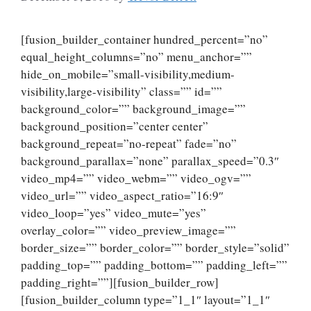
[fusion_builder_container hundred_percent=”no”
equal_height_columns=”no” menu_anchor=””
hide_on_mobile=”small-visibility,medium-
visibility,large-visibility” class=”” id=””
background_color=”” background_image=””
background_position=”center center”
background_repeat=”no-repeat” fade=”no”
background_parallax=”none” parallax_speed=”0.3″
video_mp4=”” video_webm=”” video_ogv=””
video_url=”” video_aspect_ratio=”16:9″
video_loop=”yes” video_mute=”yes”
overlay_color=”” video_preview_image=””
border_size=”” border_color=”” border_style=”solid”
padding_top=”” padding_bottom=”” padding_left=””
padding_right=””][fusion_builder_row]
[fusion_builder_column type=”1_1″ layout=”1_1″