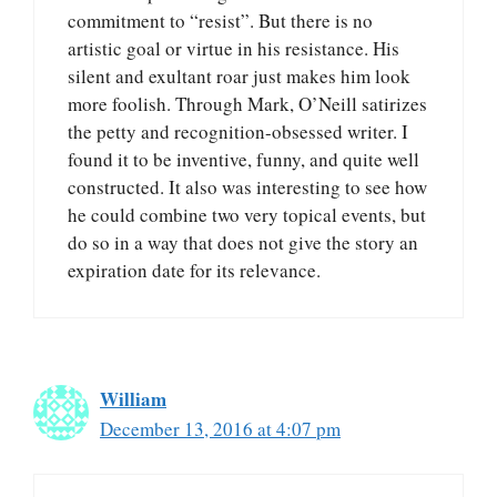
commitment to “resist”. But there is no
artistic goal or virtue in his resistance. His
silent and exultant roar just makes him look
more foolish. Through Mark, O’Neill satirizes
the petty and recognition-obsessed writer. I
found it to be inventive, funny, and quite well
constructed. It also was interesting to see how
he could combine two very topical events, but
do so in a way that does not give the story an
expiration date for its relevance.
William
December 13, 2016 at 4:07 pm