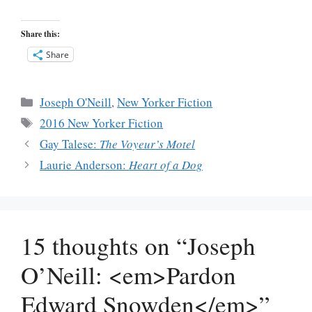
Share this:
Share
Categories
Joseph O'Neill
,
New Yorker Fiction
Tags
2016 New Yorker Fiction
Gay Talese:
The Voyeur’s Motel
Laurie Anderson:
Heart of a Dog
15 thoughts on “Joseph
O’Neill: <em>Pardon
Edward Snowden</em>”