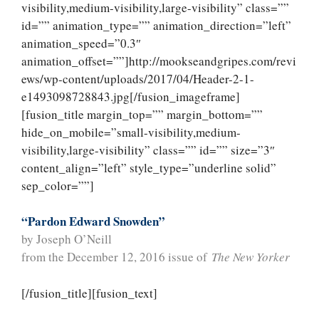
visibility,medium-visibility,large-visibility” class=””
id=”” animation_type=”” animation_direction=”left”
animation_speed=”0.3″
animation_offset=””]http://mookseandgripes.com/revi
ews/wp-content/uploads/2017/04/Header-2-1-
e1493098728843.jpg[/fusion_imageframe]
[fusion_title margin_top=”” margin_bottom=””
hide_on_mobile=”small-visibility,medium-
visibility,large-visibility” class=”” id=”” size=”3″
content_align=”left” style_type=”underline solid”
sep_color=””]
“Pardon Edward Snowden”
by Joseph O’Neill
from the December 12, 2016 issue of
The New Yorker
[/fusion_title][fusion_text]