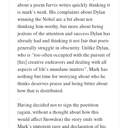
about a poem Jarvis writes quickly thinking it
is mark’s work. His complaints about Dylan
winning the Nobel are a bit about not
thinking him worthy, but more about being
jealous of the attention and success Dylan has
already had and thinking it not fair that poets
generally struggle in obscurity. Unlike Dylan,
who is “too often occupied with the pursuit of
[his] creative endeavors and dealing with all
aspects of life’s mundane matters”, Mark has
nothing but time for worrying about who he
thinks deserves praise and being bitter about
how that is distributed.
.
Having decided not to sign the poetition
(again, without a thought about how this
would affect Snowden) the story ends with
Mark’s impotent rage and declaration of his