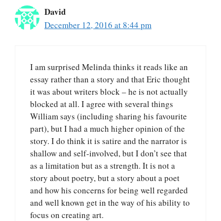
David
December 12, 2016 at 8:44 pm
I am surprised Melinda thinks it reads like an
essay rather than a story and that Eric thought
it was about writers block – he is not actually
blocked at all. I agree with several things
William says (including sharing his favourite
part), but I had a much higher opinion of the
story. I do think it is satire and the narrator is
shallow and self-involved, but I don’t see that
as a limitation but as a strength. It is not a
story about poetry, but a story about a poet
and how his concerns for being well regarded
and well known get in the way of his ability to
focus on creating art.