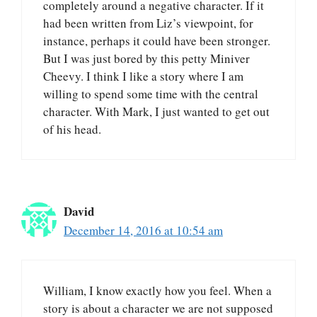
completely around a negative character. If it
had been written from Liz’s viewpoint, for
instance, perhaps it could have been stronger.
But I was just bored by this petty Miniver
Cheevy. I think I like a story where I am
willing to spend some time with the central
character. With Mark, I just wanted to get out
of his head.
David
December 14, 2016 at 10:54 am
William, I know exactly how you feel. When a
story is about a character we are not supposed