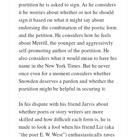
poetition he is asked to sign. As he considers
it he worries about whether or not he should
sign it based on what it might say about
endorsing the combination of the poetic form
and the petition. He considers how he feels
about Merrill, the younger and aggressively
self-promoting author of the poetition. He
also considers what it would mean to have his
name in the New York Times. But he never
once even for a moment considers whether
Snowden deserves a pardon and whether the
poetition might be helpful in securing it.
.
In his dispute with his friend Jarvis about
whether poets or story writers are more
skilled and how difficult each form is, he is
made to look a fool when his friend Liz (aka
“the poet E. W. West”) enthusiastically raves