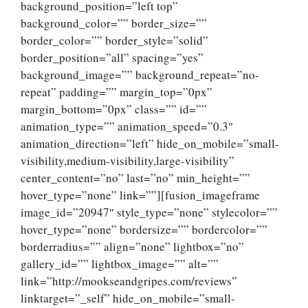
background_position=”left top”
background_color=”” border_size=””
border_color=”” border_style=”solid”
border_position=”all” spacing=”yes”
background_image=”” background_repeat=”no-
repeat” padding=”” margin_top=”0px”
margin_bottom=”0px” class=”” id=””
animation_type=”” animation_speed=”0.3″
animation_direction=”left” hide_on_mobile=”small-
visibility,medium-visibility,large-visibility”
center_content=”no” last=”no” min_height=””
hover_type=”none” link=””][fusion_imageframe
image_id=”20947″ style_type=”none” stylecolor=””
hover_type=”none” bordersize=”” bordercolor=””
borderradius=”” align=”none” lightbox=”no”
gallery_id=”” lightbox_image=”” alt=””
link=”http://mookseandgripes.com/reviews”
linktarget=”_self” hide_on_mobile=”small-