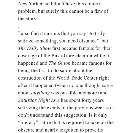
New Yorker, so I don’t have this context
problem, but surely this cannot be a flaw of
the story.
.
I also find it curious that you say “to truly
satirize something, you need distance”, but
The Daily Show
first became famous for their
coverage of the Bush-Gore election while it
happened and
The Onion
became famous for
being the first to do satire about the
destruction of the World Trade Center right
after it happened (when no one thought satire
about
anything
was possible anymore) and
Saturday Night Live
has spent forty years
satirizing the events of the previous week so I
don’t understand this suggestion. Is it only
“literary” satire that is required to take on the
obscure and nearly forgotten to prove its