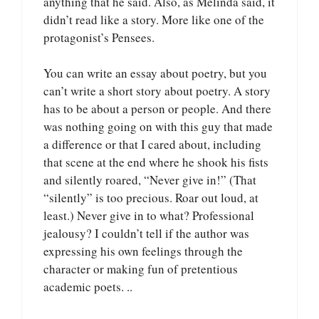
anything that he said. Also, as Melinda said, it
didn’t read like a story. More like one of the
protagonist’s Pensees.
You can write an essay about poetry, but you
can’t write a short story about poetry. A story
has to be about a person or people. And there
was nothing going on with this guy that made
a difference or that I cared about, including
that scene at the end where he shook his fists
and silently roared, “Never give in!” (That
“silently” is too precious. Roar out loud, at
least.) Never give in to what? Professional
jealousy? I couldn’t tell if the author was
expressing his own feelings through the
character or making fun of pretentious
academic poets. ..