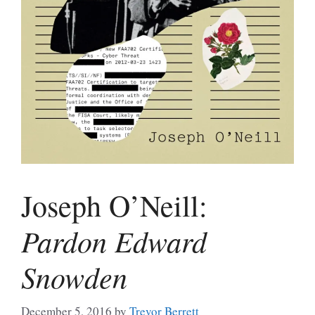
Joseph O’Neill:
Pardon Edward
Snowden
December 5, 2016
by
Trevor Berrett