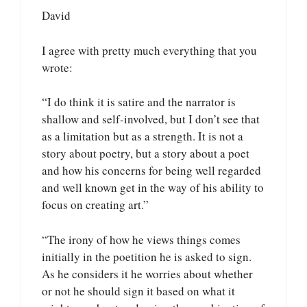
David
I agree with pretty much everything that you
wrote:
“I do think it is satire and the narrator is
shallow and self-involved, but I don’t see that
as a limitation but as a strength. It is not a
story about poetry, but a story about a poet
and how his concerns for being well regarded
and well known get in the way of his ability to
focus on creating art.”
“The irony of how he views things comes
initially in the poetition he is asked to sign.
As he considers it he worries about whether
or not he should sign it based on what it