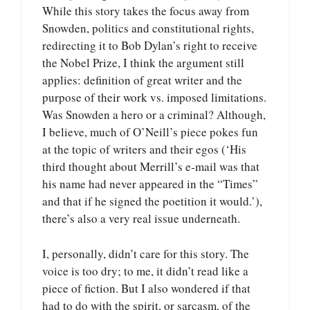
While this story takes the focus away from
Snowden, politics and constitutional rights,
redirecting it to Bob Dylan’s right to receive
the Nobel Prize, I think the argument still
applies: definition of great writer and the
purpose of their work vs. imposed limitations.
Was Snowden a hero or a criminal? Although,
I believe, much of O’Neill’s piece pokes fun
at the topic of writers and their egos (‘His
third thought about Merrill’s e-mail was that
his name had never appeared in the “Times”
and that if he signed the poetition it would.’),
there’s also a very real issue underneath.
I, personally, didn’t care for this story. The
voice is too dry; to me, it didn’t read like a
piece of fiction. But I also wondered if that
had to do with the spirit, or sarcasm, of the