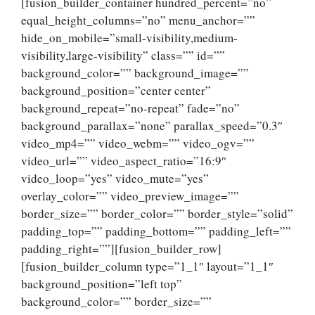
[fusion_builder_container hundred_percent=”no”
equal_height_columns=”no” menu_anchor=””
hide_on_mobile=”small-visibility,medium-
visibility,large-visibility” class=”” id=””
background_color=”” background_image=””
background_position=”center center”
background_repeat=”no-repeat” fade=”no”
background_parallax=”none” parallax_speed=”0.3″
video_mp4=”” video_webm=”” video_ogv=””
video_url=”” video_aspect_ratio=”16:9″
video_loop=”yes” video_mute=”yes”
overlay_color=”” video_preview_image=””
border_size=”” border_color=”” border_style=”solid”
padding_top=”” padding_bottom=”” padding_left=””
padding_right=””][fusion_builder_row]
[fusion_builder_column type=”1_1″ layout=”1_1″
background_position=”left top”
background_color=”” border_size=””