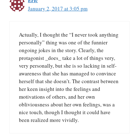
Eric
January 2, 2017 at 3:05 pm
Actually, I thought the “I never took anything
personally” thing was one of the funnier
ongoing jokes in the story. Clearly, the
protagonist _does_ take a lot of things very,
very personally, but she is so lacking in self-
awareness that she has managed to convince
herself that she doesn’t. The contrast between
her keen insight into the feelings and
motivations of others, and her own
obliviousness about her own feelings, was a
nice touch, though I thought it could have
been realized more vividly.