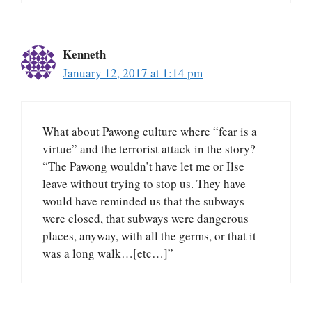
Kenneth
January 12, 2017 at 1:14 pm
What about Pawong culture where “fear is a
virtue” and the terrorist attack in the story?
“The Pawong wouldn’t have let me or Ilse
leave without trying to stop us. They have
would have reminded us that the subways
were closed, that subways were dangerous
places, anyway, with all the germs, or that it
was a long walk…[etc…]”