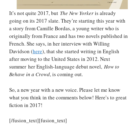
It’s not quite 2017, but
The New Yorker
is already
going on its 2017 slate. They’re starting this year with
a story from Camille Bordas, a young writer who is
originally from France and has two novels published in
French. She says, in her interview with Willing
Davidson (
here
), that she started writing in English
after moving to the United States in 2012. Next
summer her English-language debut novel,
How to
Behave in a Crowd
, is coming out.
So, a new year with a new voice. Please let me know
what you think in the comments below! Here’s to great
fiction in 2017!
[/fusion_text][fusion_text]