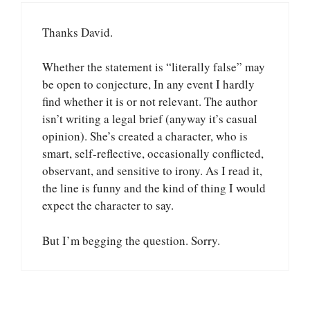
Thanks David.
Whether the statement is “literally false” may
be open to conjecture, In any event I hardly
find whether it is or not relevant. The author
isn’t writing a legal brief (anyway it’s casual
opinion). She’s created a character, who is
smart, self-reflective, occasionally conflicted,
observant, and sensitive to irony. As I read it,
the line is funny and the kind of thing I would
expect the character to say.
But I’m begging the question. Sorry.