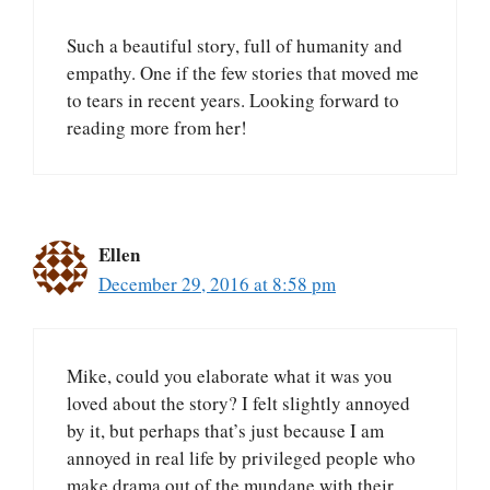
Such a beautiful story, full of humanity and
empathy. One if the few stories that moved me
to tears in recent years. Looking forward to
reading more from her!
Ellen
December 29, 2016 at 8:58 pm
Mike, could you elaborate what it was you
loved about the story? I felt slightly annoyed
by it, but perhaps that’s just because I am
annoyed in real life by privileged people who
make drama out of the mundane with their