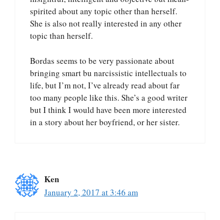
spirited about any topic other than herself.
She is also not really interested in any other
topic than herself.
Bordas seems to be very passionate about
bringing smart bu narcissistic intellectuals to
life, but I’m not, I’ve already read about far
too many people like this. She’s a good writer
but I think I would have been more interested
in a story about her boyfriend, or her sister.
Ken
January 2, 2017 at 3:46 am