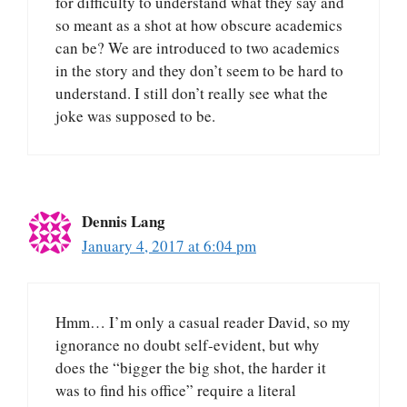
for difficulty to understand what they say and
so meant as a shot at how obscure academics
can be? We are introduced to two academics
in the story and they don’t seem to be hard to
understand. I still don’t really see what the
joke was supposed to be.
Dennis Lang
January 4, 2017 at 6:04 pm
Hmm… I’m only a casual reader David, so my
ignorance no doubt self-evident, but why
does the “bigger the big shot, the harder it
was to find his office” require a literal