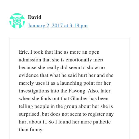
David
January 2, 2017 at 3:19 pm
Eric, I took that line as more an open
admission that she is emotionally inert
because she really did seem to show no
evidence that what he said hurt her and she
merely uses it as a launching point for her
investigations into the Pawong. Also, later
when she finds out that Glauber has been
telling people in the group about her she is
surprised, but does not seem to register any
hurt about it. So I found her more pathetic
than funny.