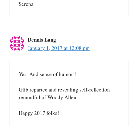
Serena
Dennis Lang
January 1, 2017 at 12:08 pm
Yes–And sense of humor!!
Glib repartee and revealing self-reflection
remindful of Woody Allen.
Happy 2017 folks!!