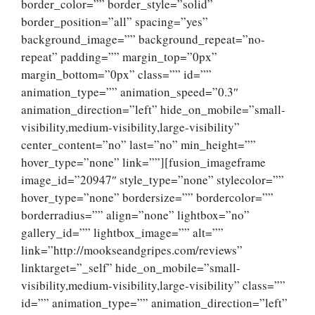
border_color=”” border_style=”solid”
border_position=”all” spacing=”yes”
background_image=”” background_repeat=”no-
repeat” padding=”” margin_top=”0px”
margin_bottom=”0px” class=”” id=””
animation_type=”” animation_speed=”0.3″
animation_direction=”left” hide_on_mobile=”small-
visibility,medium-visibility,large-visibility”
center_content=”no” last=”no” min_height=””
hover_type=”none” link=””][fusion_imageframe
image_id=”20947″ style_type=”none” stylecolor=””
hover_type=”none” bordersize=”” bordercolor=””
borderradius=”” align=”none” lightbox=”no”
gallery_id=”” lightbox_image=”” alt=””
link=”http://mookseandgripes.com/reviews”
linktarget=”_self” hide_on_mobile=”small-
visibility,medium-visibility,large-visibility” class=””
id=”” animation_type=”” animation_direction=”left”