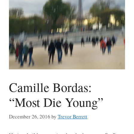
Camille Bordas:
“Most Die Young”
December 26, 2016
by
Trevor Berrett