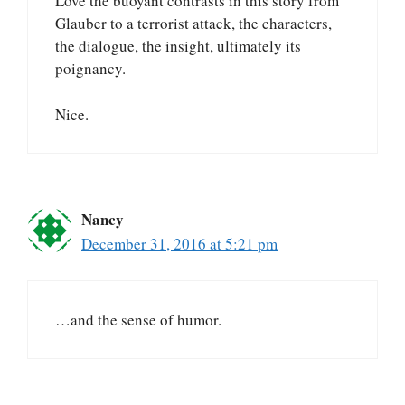
Love the buoyant contrasts in this story from
Glauber to a terrorist attack, the characters,
the dialogue, the insight, ultimately its
poignancy.
Nice.
Nancy
December 31, 2016 at 5:21 pm
…and the sense of humor.