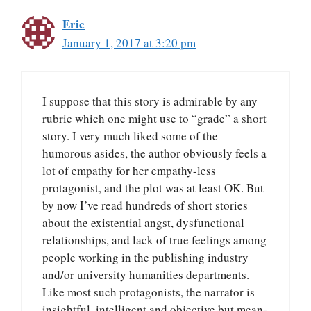
Eric
January 1, 2017 at 3:20 pm
I suppose that this story is admirable by any
rubric which one might use to “grade” a short
story. I very much liked some of the
humorous asides, the author obviously feels a
lot of empathy for her empathy-less
protagonist, and the plot was at least OK. But
by now I’ve read hundreds of short stories
about the existential angst, dysfunctional
relationships, and lack of true feelings among
people working in the publishing industry
and/or university humanities departments.
Like most such protagonists, the narrator is
insightful, intelligent and objective but mean-