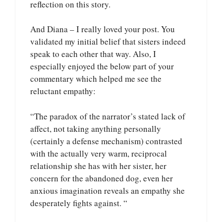
reflection on this story.
And Diana – I really loved your post. You
validated my initial belief that sisters indeed
speak to each other that way. Also, I
especially enjoyed the below part of your
commentary which helped me see the
reluctant empathy:
“The paradox of the narrator’s stated lack of
affect, not taking anything personally
(certainly a defense mechanism) contrasted
with the actually very warm, reciprocal
relationship she has with her sister, her
concern for the abandoned dog, even her
anxious imagination reveals an empathy she
desperately fights against. “