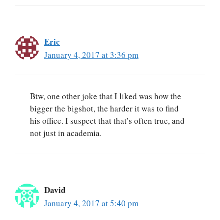
Eric
January 4, 2017 at 3:36 pm
Btw, one other joke that I liked was how the
bigger the bigshot, the harder it was to find
his office. I suspect that that’s often true, and
not just in academia.
David
January 4, 2017 at 5:40 pm