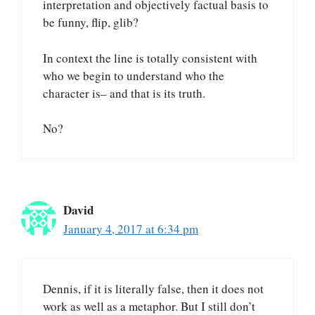
interpretation and objectively factual basis to
be funny, flip, glib?
In context the line is totally consistent with
who we begin to understand who the
character is– and that is its truth.
No?
David
January 4, 2017 at 6:34 pm
Dennis, if it is literally false, then it does not
work as well as a metaphor. But I still don’t