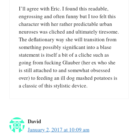
I’ll agree with Eric. I found this readable,
engrossing and often funny but I too felt this
character with her rather predictable urban
neuroses was cliched and ultimately tiresome.
The deflationary way she will transition from
something possibly significant into a blase
statement is itself a bit of a cliche such as
going from fucking Glauber (her ex who she
is still attached to and somewhat obsessed
over) to feeding an ill dog mashed potatoes is
a classic of this stylistic device.
David
January 2, 2017 at 10:09 am