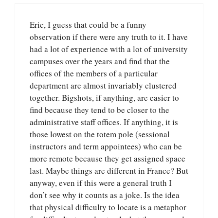
Eric, I guess that could be a funny
observation if there were any truth to it. I have
had a lot of experience with a lot of university
campuses over the years and find that the
offices of the members of a particular
department are almost invariably clustered
together. Bigshots, if anything, are easier to
find because they tend to be closer to the
administrative staff offices. If anything, it is
those lowest on the totem pole (sessional
instructors and term appointees) who can be
more remote because they get assigned space
last. Maybe things are different in France? But
anyway, even if this were a general truth I
don’t see why it counts as a joke. Is the idea
that physical difficulty to locate is a metaphor