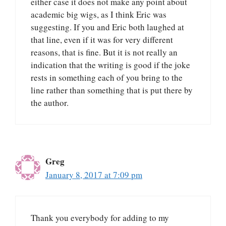
either case it does not make any point about
academic big wigs, as I think Eric was
suggesting. If you and Eric both laughed at
that line, even if it was for very different
reasons, that is fine. But it is not really an
indication that the writing is good if the joke
rests in something each of you bring to the
line rather than something that is put there by
the author.
Greg
January 8, 2017 at 7:09 pm
Thank you everybody for adding to my