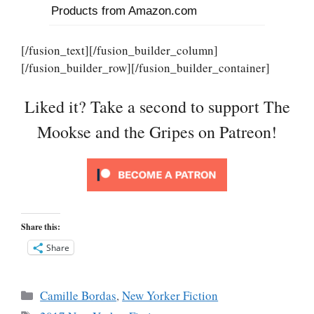
Products from Amazon.com
[/fusion_text][/fusion_builder_column]
[/fusion_builder_row][/fusion_builder_container]
Liked it? Take a second to support The
Mookse and the Gripes on Patreon!
Share this:
Share
Categories
Camille Bordas
,
New Yorker Fiction