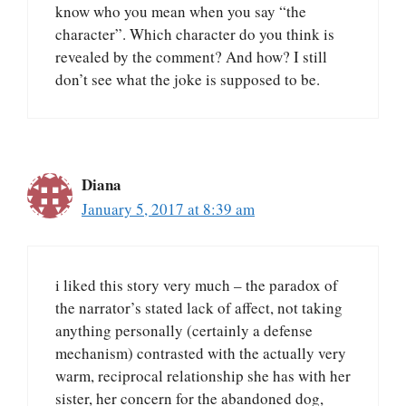
know who you mean when you say “the
character”. Which character do you think is
revealed by the comment? And how? I still
don’t see what the joke is supposed to be.
Diana
January 5, 2017 at 8:39 am
i liked this story very much – the paradox of
the narrator’s stated lack of affect, not taking
anything personally (certainly a defense
mechanism) contrasted with the actually very
warm, reciprocal relationship she has with her
sister, her concern for the abandoned dog,