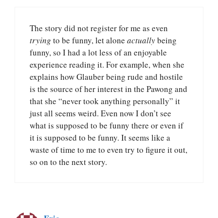
The story did not register for me as even
trying
to be funny, let alone
actually
being
funny, so I had a lot less of an enjoyable
experience reading it. For example, when she
explains how Glauber being rude and hostile
is the source of her interest in the Pawong and
that she “never took anything personally” it
just all seems weird. Even now I don’t see
what is supposed to be funny there or even if
it is supposed to be funny. It seems like a
waste of time to me to even try to figure it out,
so on to the next story.