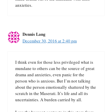
anxieties.
Dennis Lang
December 30, 2016 at 2:40 pm
I think even for those less privileged what is
mundane to others can be the source of great
drama and anxieties, even panic for the
person who is anxious. But I’m not talking
about the person emotionally shattered by the
scratch in the Maserati. It’s life and all its
uncertainties. A burden carried by all.