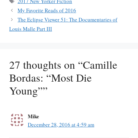
Tags
2017 New Yorker Fiction
My Favorite Reads of 2016
The Eclipse Viewer 51: The Documentaries of
Louis Malle Part III
27 thoughts on “Camille
Bordas: “Most Die
Young””
Mike
December 28, 2016 at 4:59 am