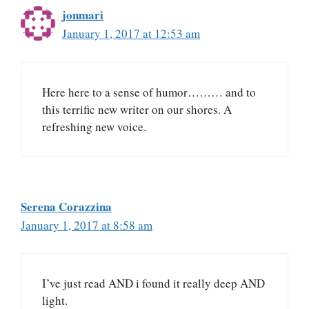
jonmari
January 1, 2017 at 12:53 am
Here here to a sense of humor……… and to
this terrific new writer on our shores. A
refreshing new voice.
Serena Corazzina
January 1, 2017 at 8:58 am
I’ve just read AND i found it really deep AND
light.