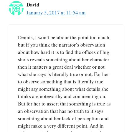
David
January 5, 2017 at 11:54 am
Dennis, I won’t belabour the point too much,
but if you think the narrator’s observation
about how hard it is to find the offices of big
shots reveals something about her character
then it matters a great deal whether or not
what she says is literally true or not. For her
to observe something that is literally true
might say something about what details she
thinks are noteworthy and commenting on.
But for her to assert that something is true as
an observation that has no truth to it says
something about her lack of perception and
might make a very different point. And in