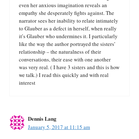
even her anxious imagination reveals an
empathy she desperately fights against. The
narrator sees her inability to relate intimately
to Glauber as a defect in herself, when really
it’s Glauber who undermines it. I particularly
like the way the author portrayed the sisters’
relationship – the naturalness of their
conversations, their ease with one another
was very real. ( I have 3 sisters and this is how
we talk.) I read this quickly and with real
interest
Dennis Lang
January 5, 2017 at 11:15 am