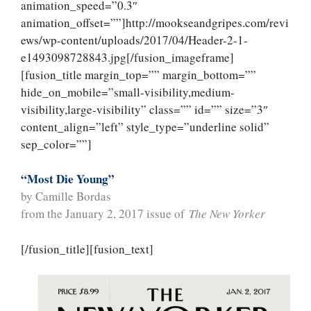
animation_speed=”0.3″
animation_offset=””]http://mookseandgripes.com/revi
ews/wp-content/uploads/2017/04/Header-2-1-
e1493098728843.jpg[/fusion_imageframe]
[fusion_title margin_top=”” margin_bottom=””
hide_on_mobile=”small-visibility,medium-
visibility,large-visibility” class=”” id=”” size=”3″
content_align=”left” style_type=”underline solid”
sep_color=””]
“Most Die Young”
by Camille Bordas
from the January 2, 2017 issue of
The New Yorker
[/fusion_title][fusion_text]