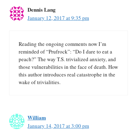
Dennis Lang
January 12, 2017 at 9:35 pm
Reading the ongoing comments now I’m
reminded of “Prufrock”: “Do I dare to eat a
peach?” The way T.S. trivialized anxiety, and
those vulnerabilities in the face of death. How
this author introduces real catastrophe in the
wake of trivialities.
William
January 14, 2017 at 3:00 pm