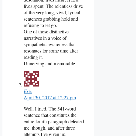
lives spent. The relentless drive
of the very long, vivid, lyrical
sentences grabbing hold and
refusing to let go.
One of those distinctive
narratives in a voice of
sympathetic awareness that
resonates for some time after
reading it.
Unnerving and memorable.
Eric
April 30, 2017 at 12:27 pm
Well, I tried. The 541-word
sentence that constitutes the
entire fourth paragraph defeated
me, though, and after three
attempts I’ve given up.