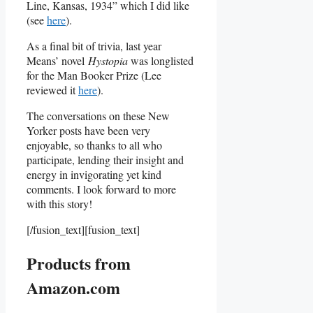
Line, Kansas, 1934” which I did like
(see
here
).
As a final bit of trivia, last year
Means’ novel
Hystopia
was longlisted
for the Man Booker Prize (Lee
reviewed it
here
).
The conversations on these New
Yorker posts have been very
enjoyable, so thanks to all who
participate, lending their insight and
energy in invigorating yet kind
comments. I look forward to more
with this story!
[/fusion_text][fusion_text]
Products from
Amazon.com