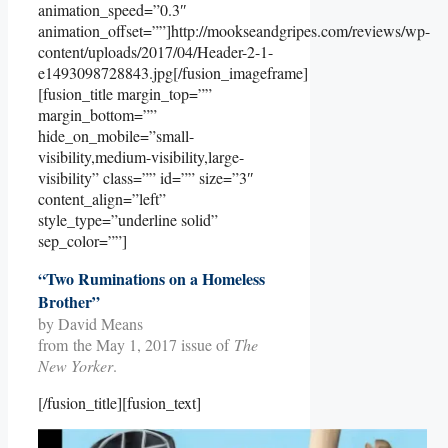
animation_speed=”0.3″
animation_offset=””]http://mookseandgripes.com/reviews/wp-
content/uploads/2017/04/Header-2-1-
e1493098728843.jpg[/fusion_imageframe]
[fusion_title margin_top=””
margin_bottom=””
hide_on_mobile=”small-
visibility,medium-visibility,large-
visibility” class=”” id=”” size=”3″
content_align=”left”
style_type=”underline solid”
sep_color=””]
“Two Ruminations on a Homeless
Brother”
by David Means
from the May 1, 2017 issue of
The
New Yorker
.
[/fusion_title][fusion_text]