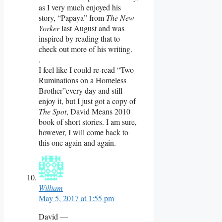
as I very much enjoyed his
story, “Papaya” from
The New
Yorker
last August and was
inspired by reading that to
check out more of his writing.
.
I feel like I could re-read “Two
Ruminations on a Homeless
Brother”every day and still
enjoy it, but I just got a copy of
The Spot
, David Means 2010
book of short stories. I am sure,
however, I will come back to
this one again and again.
William
May 5, 2017 at 1:55 pm
David —