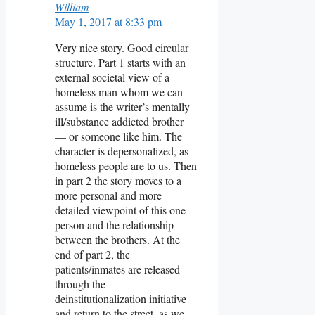
William
May 1, 2017 at 8:33 pm
Very nice story. Good circular
structure. Part 1 starts with an
external societal view of a
homeless man whom we can
assume is the writer’s mentally
ill/substance addicted brother
— or someone like him. The
character is depersonalized, as
homeless people are to us. Then
in part 2 the story moves to a
more personal and more
detailed viewpoint of this one
person and the relationship
between the brothers. At the
end of part 2, the
patients/inmates are released
through the
deinstitutionalization initiative
and return to the street, as we