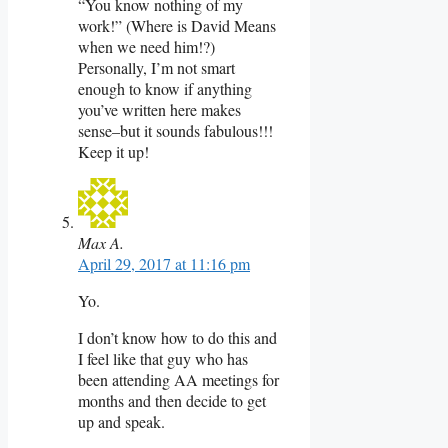
“You know nothing of my
work!” (Where is David Means
when we need him!?)
Personally, I’m not smart
enough to know if anything
you’ve written here makes
sense–but it sounds fabulous!!!
Keep it up!
Max A.
April 29, 2017 at 11:16 pm
Yo.
I don’t know how to do this and
I feel like that guy who has
been attending AA meetings for
months and then decide to get
up and speak.