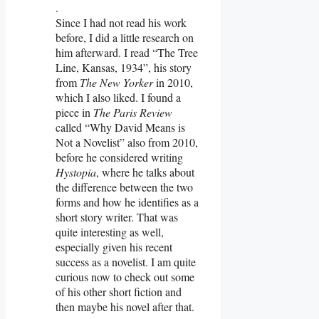
.
Since I had not read his work
before, I did a little research on
him afterward. I read “The Tree
Line, Kansas, 1934”, his story
from
The New Yorker
in 2010,
which I also liked. I found a
piece in
The Paris Review
called “Why David Means is
Not a Novelist” also from 2010,
before he considered writing
Hystopia
, where he talks about
the difference between the two
forms and how he identifies as a
short story writer. That was
quite interesting as well,
especially given his recent
success as a novelist. I am quite
curious now to check out some
of his other short fiction and
then maybe his novel after that.