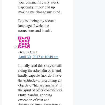
your comments every week.
Especially if they end up
making me change my mind.
English being my second
language, I welcome
corrections and insults.
Dennis Lang
April 30, 2017 at 10:49 am
I finally read this story so still
riding the adrenalin of it, and
hardly capable (nor do I have
the aptitude) of presuming an
objective “literary analysis” in
the spirit of other contributors.
Only, painful, gripping
evocation of ruin and
desolation, lives incarcerated,