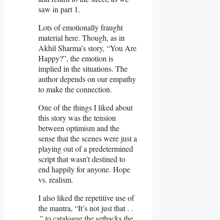
saw in part 1.
Lots of emotionally fraught
material here. Though, as in
Akhil Sharma’s story, “You Are
Happy?”, the emotion is
implied in the situations. The
author depends on our empathy
to make the connection.
One of the things I liked about
this story was the tension
between optimism and the
sense that the scenes were just a
playing out of a predetermined
script that wasn’t destined to
end happily for anyone. Hope
vs. realism.
I also liked the repetitive use of
the mantra, “It’s not just that . .
.” to catalogue the setbacks the