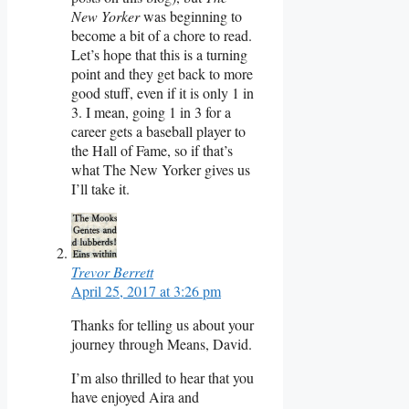
New Yorker
was beginning to
become a bit of a chore to read.
Let’s hope that this is a turning
point and they get back to more
good stuff, even if it is only 1 in
3. I mean, going 1 in 3 for a
career gets a baseball player to
the Hall of Fame, so if that’s
what The New Yorker gives us
I’ll take it.
Trevor Berrett
April 25, 2017 at 3:26 pm
Thanks for telling us about your
journey through Means, David.
I’m also thrilled to hear that you
have enjoyed Aira and