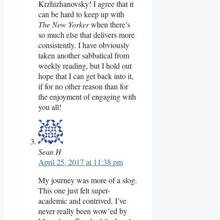
Krzhizhanovsky! I agree that it
can be hard to keep up with
The New Yorker
when there’s
so much else that delivers more
consistently. I have obviously
taken another sabbatical from
weekly reading, but I hold out
hope that I can get back into it,
if for no other reason than for
the enjoyment of engaging with
you all!
Sean H
April 25, 2017 at 11:38 pm
My journey was more of a slog.
This one just felt super-
academic and contrived. I’ve
never really been wow’ed by