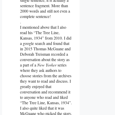
single sentence, it is actually a
sentence fragment. More than
2000 words and still not even a
complete sentence!
.
I mentioned above that I also
read his “The Tree Line,
Kansas, 1934” from 2010. I did
a google search and found that
in 2015 Thomas McGuane and
Deborah Treisman recorded a
conversation about the story as
a part of a
New Yorker
series
where they ask authors to
choose stories from the archives
they want to read and discuss. I
greatly enjoyed that
conversation and recommend it
to anyone who read and liked
“The Tree Line, Kansas, 1934”.
I also quite liked that it was
McGuane who picked the story,