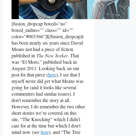
[fusion_dropcap boxed=”no”
boxed_radius=”” class=”” id=””
color=”#003366″]I[/fusion_dropcap]t
has been nearly six years since David
Means last had a piece of fiction
published in
The New Yorker
. That
was “El Moro,” published back in
August 2011. Looking back on our
post for that piece (
here
), I see that I
myself never did get what Means was
going for (and it looks like several
commenters had similar issues). I
don’t remember the story at all.
However, I do remember the two other
short stories we’ve covered on this
site, “The Knocking” which I didn’t
care for at the time but which I don’t
mind now (see
here
), and “The Tree