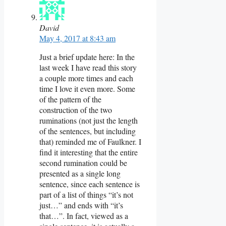
David
May 4, 2017 at 8:43 am
Just a brief update here: In the
last week I have read this story
a couple more times and each
time I love it even more. Some
of the pattern of the
construction of the two
ruminations (not just the length
of the sentences, but including
that) reminded me of Faulkner. I
find it interesting that the entire
second rumination could be
presented as a single long
sentence, since each sentence is
part of a list of things “it’s not
just…” and ends with “it’s
that…”. In fact, viewed as a