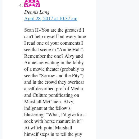
Dennis Lang
April 28, 2017 at 10:37 am
Sean H–You are the greatest! I
can’t help myself but every time
I read one of your comments I
see that scene in “Annie Hall”.
Remember the one? Alvy and
Annie are waiting in the lobby
of a movie theater (probably to
see the “Sorrow and the Pity”)
and in the crowd they overhear
a self-described prof of Media
and Culture pontificating on
Marshall McCluen. Alvy,
indignant at the fellow’s
blustering: “What, I’d give for a
sock with horse manure in it.”
At which point Marshall
himself steps in to tell the guy