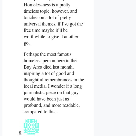
Homelessness is a pretty
timeless topic, however, and
touches on a lot of pretty
universal themes, if I’ve got the
free time maybe it’ll be
worthwhile to give it another
go.
Perhaps the most famous
homeless person here in the
Bay Area died last month,
inspiring a lot of good and
thoughtful remembrances in the
local media. I wonder if a long
journalistic piece on that guy
would have been just as
profound, and more readable,
compared to this.