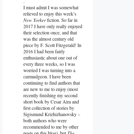
.
I must admit I was somewhat
relieved to enjoy this week’s
New Yorker
fiction. So far in
2017 I have only really enjoyed
their selection once, and that
was the almost century old
piece by F. Scott Fitzgerald! In
2016 I had been fairly
enthusiastic about one out of
every three weeks, so I was
worried I was turning into a
curmudgeon. I have been
continuing to find authors that
are new to me to enjoy (most
recently finishing my second
short book by Cesar Aira and
first collection of stories by
Sigismund Krizhizhanovsky –
both authors who were
recommended to me by other
posts on this blog), but
The