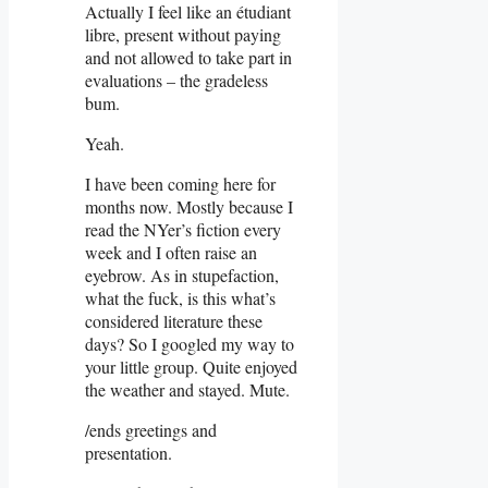
Actually I feel like an étudiant
libre, present without paying
and not allowed to take part in
evaluations – the gradeless
bum.
Yeah.
I have been coming here for
months now. Mostly because I
read the NYer’s fiction every
week and I often raise an
eyebrow. As in stupefaction,
what the fuck, is this what’s
considered literature these
days? So I googled my way to
your little group. Quite enjoyed
the weather and stayed. Mute.
/ends greetings and
presentation.