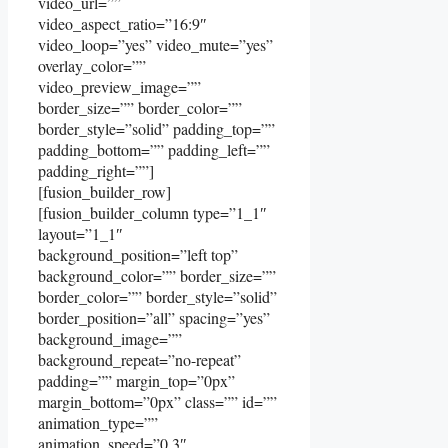
video_url=””
video_aspect_ratio=”16:9″
video_loop=”yes” video_mute=”yes”
overlay_color=””
video_preview_image=””
border_size=”” border_color=””
border_style=”solid” padding_top=””
padding_bottom=”” padding_left=””
padding_right=””]
[fusion_builder_row]
[fusion_builder_column type=”1_1″
layout=”1_1″
background_position=”left top”
background_color=”” border_size=””
border_color=”” border_style=”solid”
border_position=”all” spacing=”yes”
background_image=””
background_repeat=”no-repeat”
padding=”” margin_top=”0px”
margin_bottom=”0px” class=”” id=””
animation_type=””
animation_speed=”0.3″