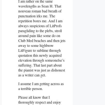
I am rather on the same
wavelengths as Sean H. That
nouveau roman bad breath of
punctuation irks me. The
repetition bores me. And I am
always suspicious of LitProfs
paragliding to the plebs, stroll
around pain like some do on
Club Med beaches and then jets
away to some highbrow
LitFigure to sublime through
quotation this newly acquired
elevation through someonelse’s
suffering. That last part about
the pianist was just as dishonest
as a writer can get.
I assume I am getting across as
a terrible person.
Please all know that I
thoroughly respect and enjoy