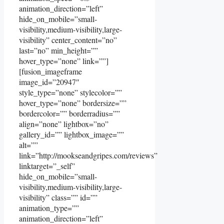
animation_direction=”left”
hide_on_mobile=”small-
visibility,medium-visibility,large-
visibility” center_content=”no”
last=”no” min_height=””
hover_type=”none” link=””]
[fusion_imageframe
image_id=”20947″
style_type=”none” stylecolor=””
hover_type=”none” bordersize=””
bordercolor=”” borderradius=””
align=”none” lightbox=”no”
gallery_id=”” lightbox_image=””
alt=””
link=”http://mookseandgripes.com/reviews”
linktarget=”_self”
hide_on_mobile=”small-
visibility,medium-visibility,large-
visibility” class=”” id=””
animation_type=””
animation_direction=”left”