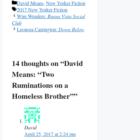
Categories
David Means
,
New Yorker Fiction
Tags
2017 New Yorker Fiction
Wim Wenders:
Buena Vista Social
Club
Leonora Carrington:
Down Below
14 thoughts on “David
Means: “Two
Ruminations on a
Homeless Brother””
David
April 25, 2017 at 2:24 pm