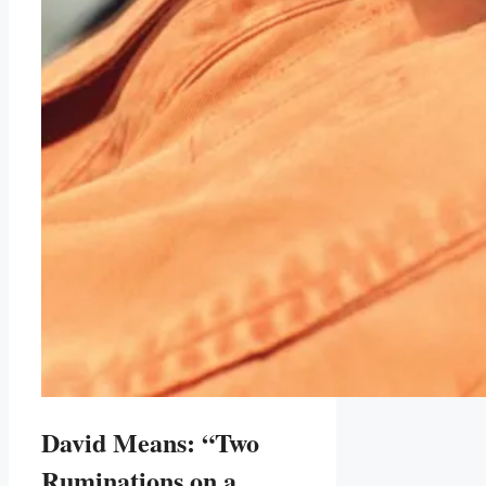
David Means: “Two
Ruminations on a