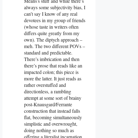
Means’s stuff and while there’s
always some subjectivity bias, I
can’t say I know of any real
devotees in my group of friends
(whose taste in writers often
differs quite greatly from my
own). The diptych approach –
meh. The two different POVs –
standard and predictable.
There’s imbrication and then
there’s prose that reads like an
impacted colon; this piece is
more the latter. It just reads as
rather overstuffed and
directionless, a rambling
attempt at some sort of brainy
post-Knausgard/Ferrante
construction that instead falls
flat, becoming simultaneously
simplistic and overwrought,
doing nothing so much as
offering a literalist incarnation