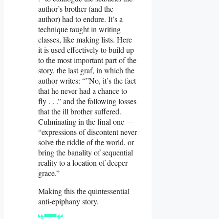
author’s brother (and the
author) had to endure. It’s a
technique taught in writing
classes, like making lists. Here
it is used effectively to build up
to the most important part of the
story, the last graf, in which the
author writes: “”No, it’s the fact
that he never had a chance to
fly . . .” and the following losses
that the ill brother suffered.
Culminating in the final one —
“expressions of discontent never
solve the riddle of the world, or
bring the banality of sequential
reality to a location of deeper
grace.”
Making this the quintessential
anti-epiphany story.