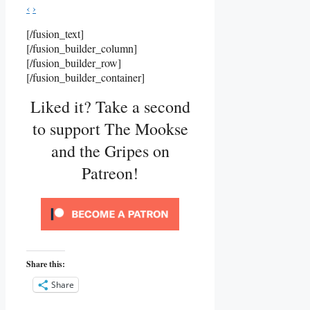
‹
›
[/fusion_text]
[/fusion_builder_column]
[/fusion_builder_row]
[/fusion_builder_container]
Liked it? Take a second
to support The Mookse
and the Gripes on
Patreon!
Share this:
Share