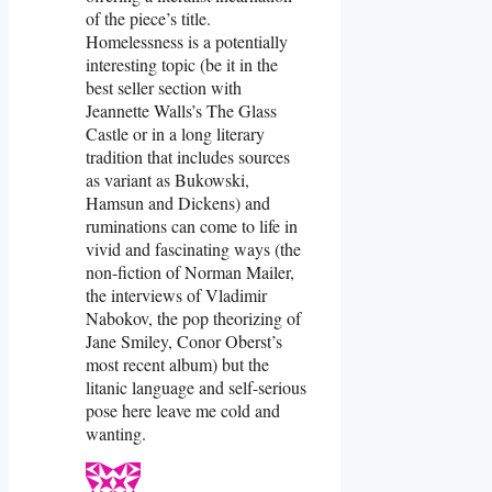
of the piece’s title.
Homelessness is a potentially
interesting topic (be it in the
best seller section with
Jeannette Walls’s The Glass
Castle or in a long literary
tradition that includes sources
as variant as Bukowski,
Hamsun and Dickens) and
ruminations can come to life in
vivid and fascinating ways (the
non-fiction of Norman Mailer,
the interviews of Vladimir
Nabokov, the pop theorizing of
Jane Smiley, Conor Oberst’s
most recent album) but the
litanic language and self-serious
pose here leave me cold and
wanting.