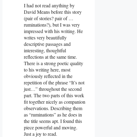
I had not read anything by
David Means before this story
(pair of stories? pair of …
ruminations?), but I was very
impressed with his writing. He
writes very beautifully
descriptive passages and
interesting, thoughtful
reflections at the same time.
There is a strong poetic quality
to his writing here, most
obviously reflected in the
repetition of the phrase “It’s not
just…” throughout the second
part. The two parts of this work
fit together nicely as companion
observations. Describing them
as “ruminations” as he does in
the title seems apt. I found this
piece powerful and moving.
Just a joy to read.