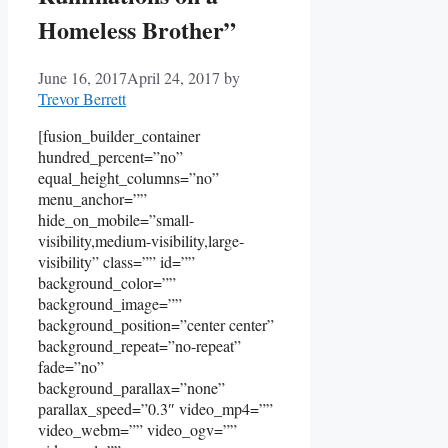
Homeless Brother”
June 16, 2017
April 24, 2017
by
Trevor Berrett
[fusion_builder_container
hundred_percent=”no”
equal_height_columns=”no”
menu_anchor=””
hide_on_mobile=”small-
visibility,medium-visibility,large-
visibility” class=”” id=””
background_color=””
background_image=””
background_position=”center center”
background_repeat=”no-repeat”
fade=”no”
background_parallax=”none”
parallax_speed=”0.3″ video_mp4=””
video_webm=”” video_ogv=””