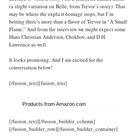
(a slight variation on Belle, from Trevor’s story). That
may be where the explicit homage stops, but I’m
betting there’s more than a flavor of Trevor in “A Small
Flame.” And from the interview we might expect some
Hans Christian Andersen, Chekhov, and D.H.
Lawrence as well.
It looks promising. And I am excited for the
conversation below!
[/fusion_text][fusion_text]
Products from Amazon.com
[/fusion_text][/fusion_builder_column]
[/fusion_builder_row][/fusion_builder_container]