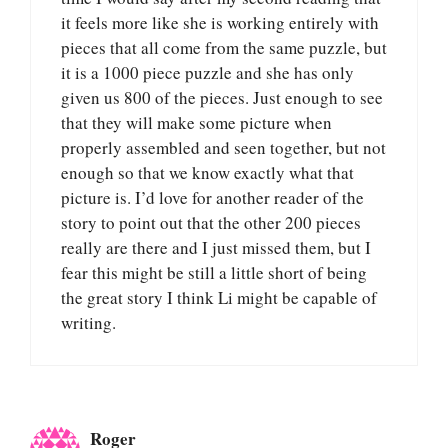
it feels more like she is working entirely with
pieces that all come from the same puzzle, but
it is a 1000 piece puzzle and she has only
given us 800 of the pieces. Just enough to see
that they will make some picture when
properly assembled and seen together, but not
enough so that we know exactly what that
picture is. I’d love for another reader of the
story to point out that the other 200 pieces
really are there and I just missed them, but I
fear this might be still a little short of being
the great story I think Li might be capable of
writing.
Roger