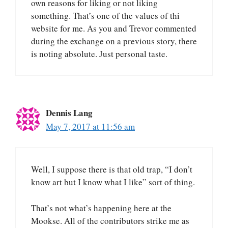
own reasons for liking or not liking
something. That’s one of the values of thi
website for me. As you and Trevor commented
during the exchange on a previous story, there
is noting absolute. Just personal taste.
Dennis Lang
May 7, 2017 at 11:56 am
Well, I suppose there is that old trap, “I don’t
know art but I know what I like” sort of thing.
That’s not what’s happening here at the
Mookse. All of the contributors strike me as