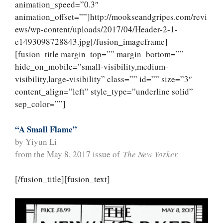
animation_speed=”0.3″
animation_offset=””]http://mookseandgripes.com/revi
ews/wp-content/uploads/2017/04/Header-2-1-
e1493098728843.jpg[/fusion_imageframe]
[fusion_title margin_top=”” margin_bottom=””
hide_on_mobile=”small-visibility,medium-
visibility,large-visibility” class=”” id=”” size=”3″
content_align=”left” style_type=”underline solid”
sep_color=””]
“A Small Flame”
by Yiyun Li
from the May 8, 2017 issue of
The New Yorker
[/fusion_title][fusion_text]