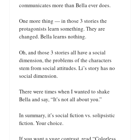
communicates more than Bella ever does.
One more thing — in those 3 stories the
protagonists learn something. They are
changed. Bella learns nothing.
Oh, and those 3 stories all have a social
dimension, the problems of the characters
stem from social attitudes. Li’s story has no
social dimension.
There were times when I wanted to shake
Bella and say, “It’s not all about you.”
In summary, it’s social fiction vs. solipsistic
fiction. Your choice.
If you want a yuge contrast, read “Colorless