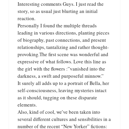
Interesting comments Guys. I just read the
story, so as usual just blurting an initial
reaction.
Personally I found the multiple threads
leading in various directions, planting pieces
of biography, past connections, and present
relationships, tantalizing and rather thought-
provoking.The first scene was wonderful and
expressive of what follows. Love this line as
the girl with the flowers :”vanished into the
darkness, a swift and purposeful minnow.”
It surely all adds up to a portrait of Bella, her
self-consciousness, leaving mysteries intact
as it should, tugging on these disparate
elements.
Also, kind of cool, we’ve been taken into
several different cultures and sensibilities in a
number of the recent “New Yorker” fictions: