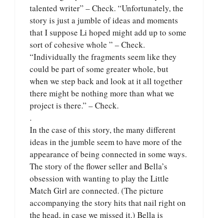
talented writer” – Check. “Unfortunately, the
story is just a jumble of ideas and moments
that I suppose Li hoped might add up to some
sort of cohesive whole ” – Check.
“Individually the fragments seem like they
could be part of some greater whole, but
when we step back and look at it all together
there might be nothing more than what we
project is there.” – Check.
.
In the case of this story, the many different
ideas in the jumble seem to have more of the
appearance of being connected in some ways.
The story of the flower seller and Bella’s
obsession with wanting to play the Little
Match Girl are connected. (The picture
accompanying the story hits that nail right on
the head, in case we missed it.) Bella is