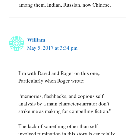
among them, Indian, Russian, now Chinese.
William
May 5, 2017 at 3:34 pm
I’m with David and Roger on this one,.
Particularly when Roger wrote:
“memories, flashbacks, and copious self-
analysis by a main character-narrator don’t
strike me as making for compelling fiction.”
The lack of something other than self-
involved rumination in this story is especially