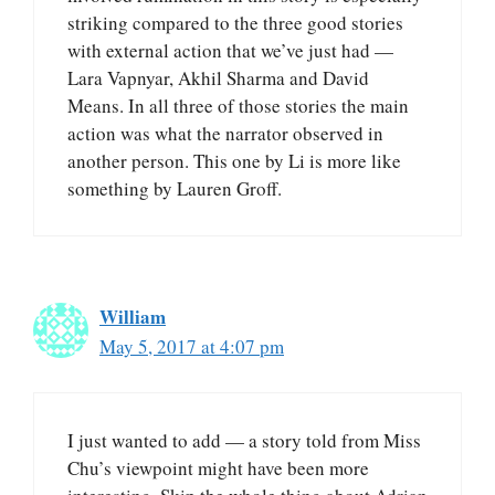
striking compared to the three good stories
with external action that we’ve just had —
Lara Vapnyar, Akhil Sharma and David
Means. In all three of those stories the main
action was what the narrator observed in
another person. This one by Li is more like
something by Lauren Groff.
William
May 5, 2017 at 4:07 pm
I just wanted to add — a story told from Miss
Chu’s viewpoint might have been more