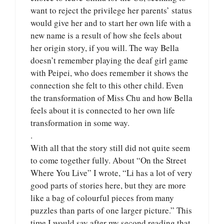
want to reject the privilege her parents’ status
would give her and to start her own life with a
new name is a result of how she feels about
her origin story, if you will. The way Bella
doesn’t remember playing the deaf girl game
with Peipei, who does remember it shows the
connection she felt to this other child. Even
the transformation of Miss Chu and how Bella
feels about it is connected to her own life
transformation in some way.
.
With all that the story still did not quite seem
to come together fully. About “On the Street
Where You Live” I wrote, “Li has a lot of very
good parts of stories here, but they are more
like a bag of colourful pieces from many
puzzles than parts of one larger picture.” This
time I would say after my second reading that