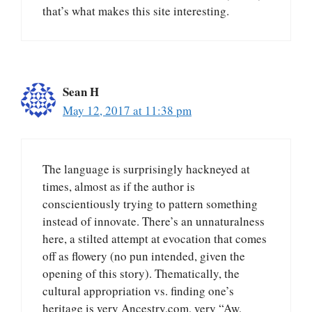
that’s what makes this site interesting.
Sean H
May 12, 2017 at 11:38 pm
The language is surprisingly hackneyed at
times, almost as if the author is
conscientiously trying to pattern something
instead of innovate. There’s an unnaturalness
here, a stilted attempt at evocation that comes
off as flowery (no pun intended, given the
opening of this story). Thematically, the
cultural appropriation vs. finding one’s
heritage is very Ancestry.com, very “Aw,