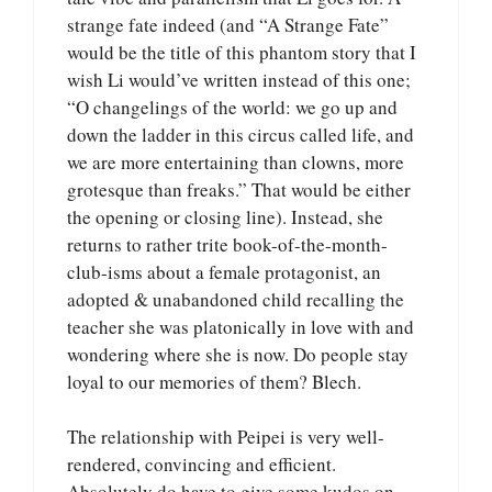
strange fate indeed (and “A Strange Fate”
would be the title of this phantom story that I
wish Li would’ve written instead of this one;
“O changelings of the world: we go up and
down the ladder in this circus called life, and
we are more entertaining than clowns, more
grotesque than freaks.” That would be either
the opening or closing line). Instead, she
returns to rather trite book-of-the-month-
club-isms about a female protagonist, an
adopted & unabandoned child recalling the
teacher she was platonically in love with and
wondering where she is now. Do people stay
loyal to our memories of them? Blech.
The relationship with Peipei is very well-
rendered, convincing and efficient.
Absolutely do have to give some kudos on