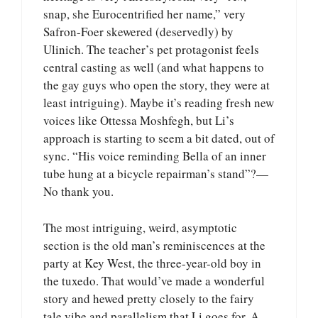
snap, she Eurocentrified her name,” very
Safron-Foer skewered (deservedly) by
Ulinich. The teacher’s pet protagonist feels
central casting as well (and what happens to
the gay guys who open the story, they were at
least intriguing). Maybe it’s reading fresh new
voices like Ottessa Moshfegh, but Li’s
approach is starting to seem a bit dated, out of
sync. “His voice reminding Bella of an inner
tube hung at a bicycle repairman’s stand”?—
No thank you.
The most intriguing, weird, asymptotic
section is the old man’s reminiscences at the
party at Key West, the three-year-old boy in
the tuxedo. That would’ve made a wonderful
story and hewed pretty closely to the fairy
tale vibe and parallelism that Li goes for. A