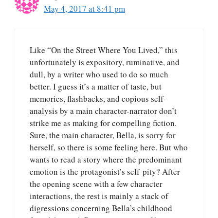
May 4, 2017 at 8:41 pm
Like “On the Street Where You Lived,” this
unfortunately is expository, ruminative, and
dull, by a writer who used to do so much
better. I guess it’s a matter of taste, but
memories, flashbacks, and copious self-
analysis by a main character-narrator don’t
strike me as making for compelling fiction.
Sure, the main character, Bella, is sorry for
herself, so there is some feeling here. But who
wants to read a story where the predominant
emotion is the protagonist’s self-pity? After
the opening scene with a few character
interactions, the rest is mainly a stack of
digressions concerning Bella’s childhood