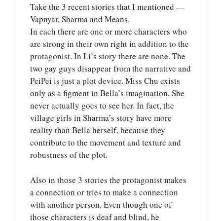
Take the 3 recent stories that I mentioned —
Vapnyar, Sharma and Means.
In each there are one or more characters who
are strong in their own right in addition to the
protagonist. In Li’s story there are none. The
two gay guys disappear from the narrative and
PeiPei is just a plot device. Miss Chu exists
only as a figment in Bella’s imagination. She
never actually goes to see her. In fact, the
village girls in Sharma’s story have more
reality than Bella herself, because they
contribute to the movement and texture and
robustness of the plot.
Also in those 3 stories the protagonist makes
a connection or tries to make a connection
with another person. Even though one of
those characters is deaf and blind, he