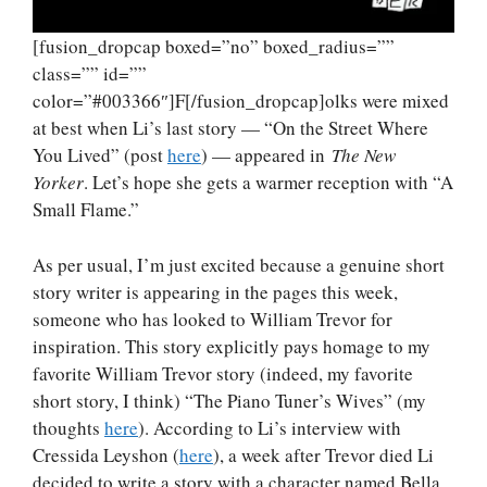
[fusion_dropcap boxed=”no” boxed_radius=””
class=”” id=””
color=”#003366″]F[/fusion_dropcap]olks were mixed
at best when Li’s last story — “On the Street Where
You Lived” (post
here
) — appeared in
The New
Yorker
. Let’s hope she gets a warmer reception with “A
Small Flame.”
As per usual, I’m just excited because a genuine short
story writer is appearing in the pages this week,
someone who has looked to William Trevor for
inspiration. This story explicitly pays homage to my
favorite William Trevor story (indeed, my favorite
short story, I think) “The Piano Tuner’s Wives” (my
thoughts
here
). According to Li’s interview with
Cressida Leyshon (
here
), a week after Trevor died Li
decided to write a story with a character named Bella