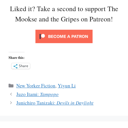
Liked it? Take a second to support The
Mookse and the Gripes on Patreon!
Share this:
Share
Categories
New Yorker Fiction
,
Yiyun Li
Juzo Itami:
Tampopo
Junichiro Tanizaki:
Devils in Daylight