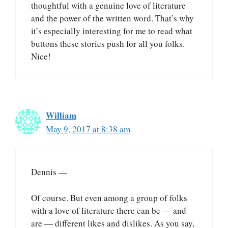
thoughtful with a genuine love of literature
and the power of the written word. That’s why
it’s especially interesting for me to read what
buttons these stories push for all you folks.
Nice!
William
May 9, 2017 at 8:38 am
Dennis —
Of course. But even among a group of folks
with a love of literature there can be — and
are — different likes and dislikes. As you say,