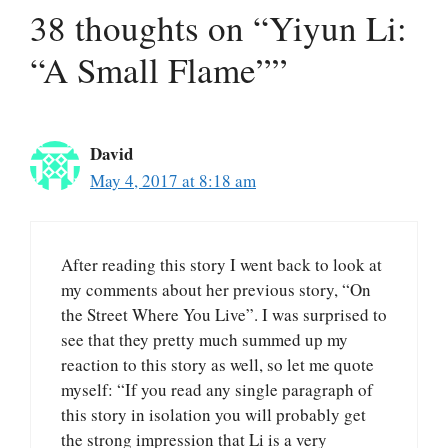
38 thoughts on “Yiyun Li:
“A Small Flame””
David
May 4, 2017 at 8:18 am
After reading this story I went back to look at
my comments about her previous story, “On
the Street Where You Live”. I was surprised to
see that they pretty much summed up my
reaction to this story as well, so let me quote
myself: “If you read any single paragraph of
this story in isolation you will probably get
the strong impression that Li is a very