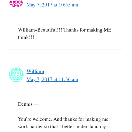
May 7, 2017 at 10:55 am
William–Beautiful!!! Thanks for making ME
think!!!
William
May 7, 2017 at 11:36 am
Dennis —
You’re welcome. And thanks for making me
work harder so that I better understand my