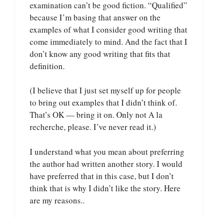
examination can’t be good fiction. “Qualified”
because I’m basing that answer on the
examples of what I consider good writing that
come immediately to mind. And the fact that I
don’t know any good writing that fits that
definition.
(I believe that I just set myself up for people
to bring out examples that I didn’t think of.
That’s OK — bring it on. Only not A la
recherche, please. I’ve never read it.)
I understand what you mean about preferring
the author had written another story. I would
have preferred that in this case, but I don’t
think that is why I didn’t like the story. Here
are my reasons..