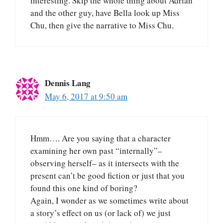
interesting. Skip the whole thing about Adrian
and the other guy, have Bella look up Miss
Chu, then give the narrative to Miss Chu.
Dennis Lang
May 6, 2017 at 9:50 am
Hmm…. Are you saying that a character
examining her own past “internally”–
observing herself– as it intersects with the
present can’t be good fiction or just that you
found this one kind of boring?
Again, I wonder as we sometimes write about
a story’s effect on us (or lack of) we just