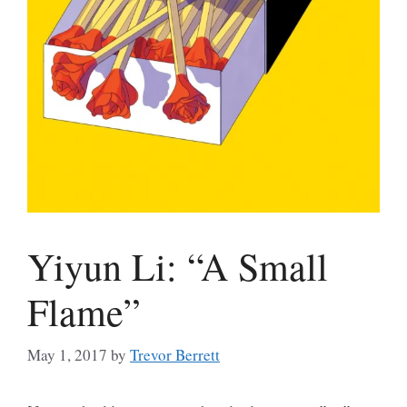
Yiyun Li: “A Small
Flame”
May 1, 2017
by
Trevor Berrett