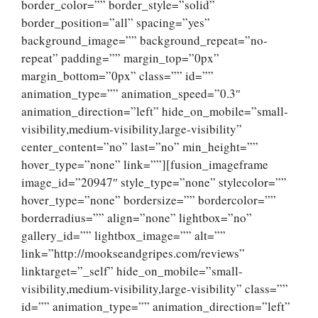
border_color=”” border_style=”solid”
border_position=”all” spacing=”yes”
background_image=”” background_repeat=”no-
repeat” padding=”” margin_top=”0px”
margin_bottom=”0px” class=”” id=””
animation_type=”” animation_speed=”0.3″
animation_direction=”left” hide_on_mobile=”small-
visibility,medium-visibility,large-visibility”
center_content=”no” last=”no” min_height=””
hover_type=”none” link=””][fusion_imageframe
image_id=”20947″ style_type=”none” stylecolor=””
hover_type=”none” bordersize=”” bordercolor=””
borderradius=”” align=”none” lightbox=”no”
gallery_id=”” lightbox_image=”” alt=””
link=”http://mookseandgripes.com/reviews”
linktarget=”_self” hide_on_mobile=”small-
visibility,medium-visibility,large-visibility” class=””
id=”” animation_type=”” animation_direction=”left”