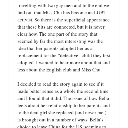
travelling with two gay men and in the end we
find out that Miss Chu has become an LGBT
activist. So there is the superficial appearance
that these bits are connected, but it is never
clear how. The one part of the story that
seemed by far the most interesting was the
idea that her parents adopted her as a
replacement for the “defective” child they first
adopted. I wanted to hear more about that and
less about the English club and Miss Chu.
.
I decided to read the story again to see if it
made better sense as a whole the second time
and I found that it did. The issue of how Bella
feels about her relationship to her parents and
to the deaf girl she replaced (and never met)
is brought out in a number of ways. Bella’s
choice to leave China for the US, seeming to