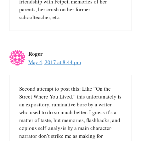
friendship with Peipei, memories of her
parents, her crush on her former
schoolteacher, etc.
Roger
May 4, 2017 at 8:44 pm
Second attempt to post this: Like “On the
Street Where You Lived,” this unfortunately is
an expository, ruminative bore by a writer
who used to do so much better. I guess it’s a
matter of taste, but memories, flashbacks, and
copious self-analysis by a main character-
narrator don’t strike me as making for