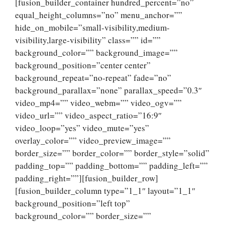
[fusion_builder_container hundred_percent=”no”
equal_height_columns=”no” menu_anchor=””
hide_on_mobile=”small-visibility,medium-
visibility,large-visibility” class=”” id=””
background_color=”” background_image=””
background_position=”center center”
background_repeat=”no-repeat” fade=”no”
background_parallax=”none” parallax_speed=”0.3″
video_mp4=”” video_webm=”” video_ogv=””
video_url=”” video_aspect_ratio=”16:9″
video_loop=”yes” video_mute=”yes”
overlay_color=”” video_preview_image=””
border_size=”” border_color=”” border_style=”solid”
padding_top=”” padding_bottom=”” padding_left=””
padding_right=””][fusion_builder_row]
[fusion_builder_column type=”1_1″ layout=”1_1″
background_position=”left top”
background_color=”” border_size=””