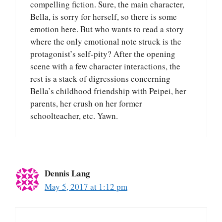
compelling fiction. Sure, the main character,
Bella, is sorry for herself, so there is some
emotion here. But who wants to read a story
where the only emotional note struck is the
protagonist’s self-pity? After the opening
scene with a few character interactions, the
rest is a stack of digressions concerning
Bella’s childhood friendship with Peipei, her
parents, her crush on her former
schoolteacher, etc. Yawn.
Dennis Lang
May 5, 2017 at 1:12 pm