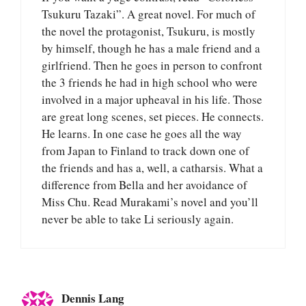
Tsukuru Tazaki”. A great novel. For much of
the novel the protagonist, Tsukuru, is mostly
by himself, though he has a male friend and a
girlfriend. Then he goes in person to confront
the 3 friends he had in high school who were
involved in a major upheaval in his life. Those
are great long scenes, set pieces. He connects.
He learns. In one case he goes all the way
from Japan to Finland to track down one of
the friends and has a, well, a catharsis. What a
difference from Bella and her avoidance of
Miss Chu. Read Murakami’s novel and you’ll
never be able to take Li seriously again.
Dennis Lang