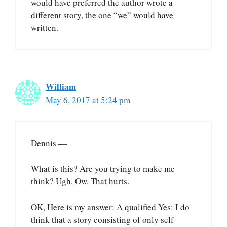
would have preferred the author wrote a
different story, the one “we” would have
written.
William
May 6, 2017 at 5:24 pm
Dennis —
What is this? Are you trying to make me
think? Ugh. Ow. That hurts.
OK, Here is my answer: A qualified Yes: I do
think that a story consisting of only self-