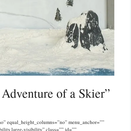
 Adventure of a Skier”
”no” equal_height_columns=”no” menu_anchor=””
lity,large-visibility” class=”” id=””