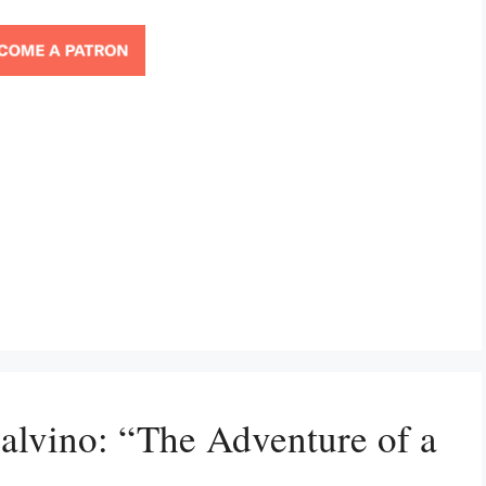
Calvino: “The Adventure of a