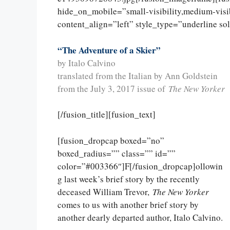
hide_on_mobile=”small-visibility,medium-visibi
content_align=”left” style_type=”underline so
“The Adventure of a Skier”
by Italo Calvino
translated from the Italian by Ann Goldstein
from the July 3, 2017 issue of
The New Yorker
[/fusion_title][fusion_text]
[fusion_dropcap boxed=”no”
boxed_radius=”” class=”” id=””
color=”#003366″]F[/fusion_dropcap]ollowin
g last week’s brief story by the recently
deceased William Trevor,
The New Yorker
comes to us with another brief story by
another dearly departed author, Italo Calvino.