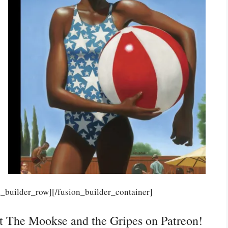
n_builder_row][/fusion_builder_container]
rt The Mookse and the Gripes on Patreon!