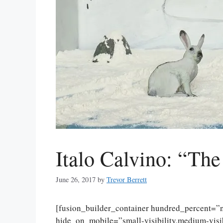
Italo Calvino: “The
June 26, 2017
by
Trevor Berrett
[fusion_builder_container hundred_percent=
hide_on_mobile=”small-visibility,medium-visibi