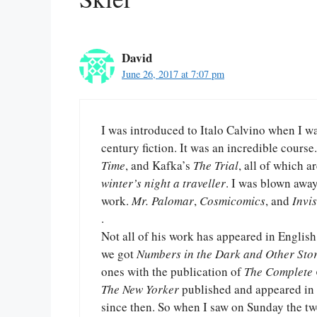
David
June 26, 2017 at 7:07 pm
I was introduced to Italo Calvino when I w
century fiction. It was an incredible cours
Time
, and Kafka’s
The Trial
, all of which 
winter’s night a traveller
. I was blown away
work.
Mr. Palomar
,
Cosmicomics
, and
Invis
.
Not all of his work has appeared in English
we got
Numbers in the Dark and Other Stor
ones with the publication of
The Complete
The New Yorker
published and appeared in t
since then. So when I saw on Sunday the t