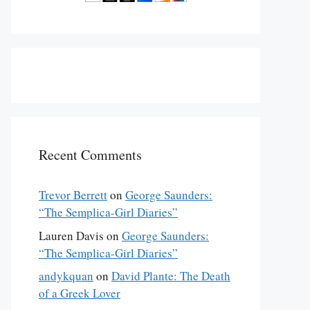
Recent Comments
Trevor Berrett
on
George Saunders:
“The Semplica-Girl Diaries”
Lauren Davis
on
George Saunders:
“The Semplica-Girl Diaries”
andykquan
on
David Plante: The Death
of a Greek Lover