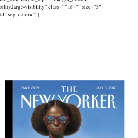
lity,large-visibility” class=”” id=”” size=”3″
lid” sep_color=””]