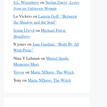
S.L. Wisenberg
on
Stefan Zweig:
Letter
from an Unknown Woman
Lu Vickers
on
Lauren Goff: “Between
the Shadow and the Soul”
Ieuan Llwyd
on
Michael Frayn:
Headlong
N jones
on
Jane Gardam: “Rode By All
With Pride”
Nina V Lehman
on
Muriel Spark:
Memento Mori
Trevor
on
Marie NDiaye: The Witch
Tony
on
Marie NDiaye: The Witch