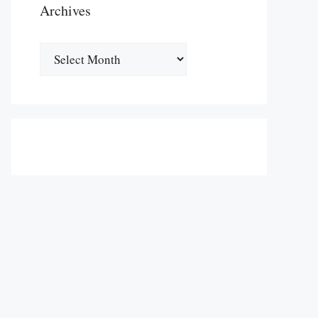
Archives
Archives