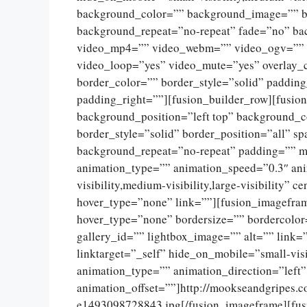
background_color=”” background_image=”” ba
background_repeat=”no-repeat” fade=”no” ba
video_mp4=”” video_webm=”” video_ogv=”” v
video_loop=”yes” video_mute=”yes” overlay_
border_color=”” border_style=”solid” paddin
padding_right=””][fusion_builder_row][fusio
background_position=”left top” background_c
border_style=”solid” border_position=”all” 
background_repeat=”no-repeat” padding=”” m
animation_type=”” animation_speed=”0.3″ ani
visibility,medium-visibility,large-visibility”
hover_type=”none” link=””][fusion_imagefram
hover_type=”none” bordersize=”” bordercolor
gallery_id=”” lightbox_image=”” alt=”” link=
linktarget=”_self” hide_on_mobile=”small-visib
animation_type=”” animation_direction=”left
animation_offset=””]http://mookseandgripes.
e1493098728843.jpg[/fusion_imageframe][fus