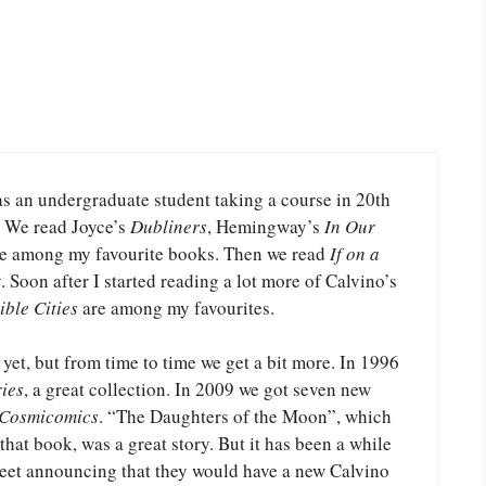
as an undergraduate student taking a course in 20th
e. We read Joyce’s
Dubliners
, Hemingway’s
In Our
are among my favourite books. Then we read
If on a
. Soon after I started reading a lot more of Calvino’s
ible Cities
are among my favourites.
 yet, but from time to time we get a bit more. In 1996
ies
, a great collection. In 2009 we got seven new
 Cosmicomics
. “The Daughters of the Moon”, which
hat book, was a great story. But it has been a while
weet announcing that they would have a new Calvino