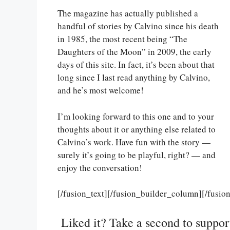
The magazine has actually published a
handful of stories by Calvino since his death
in 1985, the most recent being “The
Daughters of the Moon” in 2009, the early
days of this site. In fact, it’s been about that
long since I last read anything by Calvino,
and he’s most welcome!
I’m looking forward to this one and to your
thoughts about it or anything else related to
Calvino’s work. Have fun with the story —
surely it’s going to be playful, right? — and
enjoy the conversation!
[/fusion_text][/fusion_builder_column][/fusio
Liked it? Take a second to suppo