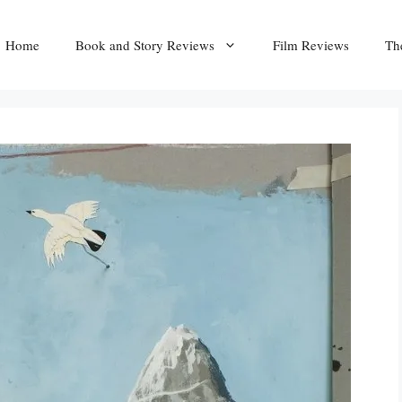
Home
Book and Story Reviews
Film Reviews
Th