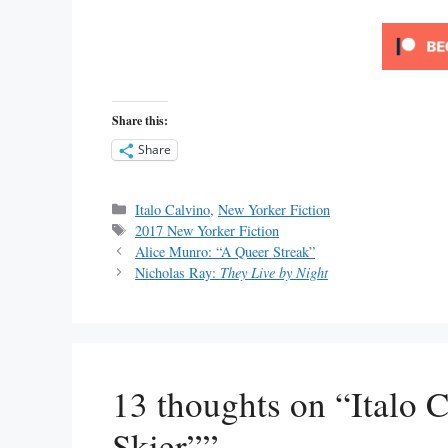
Share this:
Share
Categories
Italo Calvino
,
New Yorker Fiction
Tags
2017 New Yorker Fiction
Alice Munro: “A Queer Streak”
Nicholas Ray:
They Live by Night
13 thoughts on “Italo 
Skier””