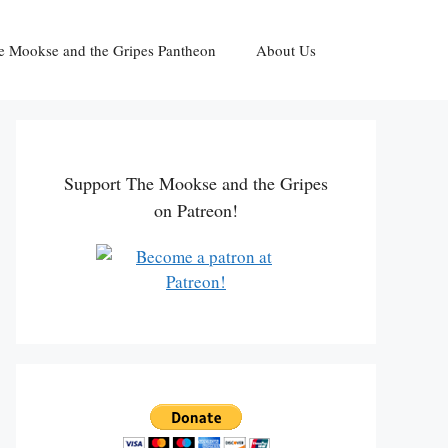
e Mookse and the Gripes Pantheon
About Us
Support The Mookse and the Gripes
on Patreon!