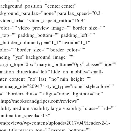
ckground_position=”center center”
ckground_parallax=”none” parallax_speed=”0.3″
ideo_url=”” video_aspect_ratio=”16:9″
color=”” video_preview_image=”” border_size=””
g_top=”” padding_bottom=”” padding_left=””
n_builder_column type=”1_1″ layout=”1_1″
olor=”” border_size=”” border_color=””
spacing=”yes” background_image=””
argin_top=”0px” margin_bottom=”0px” class=”” id=””
mation_direction=”left” hide_on_mobile=”small-
 center_content=”no” last=”no” min_height=””
e image_id=”20947″ style_type=”none” stylecolor=””
=”” borderradius=”” align=”none” lightbox=”no”
”http://mookseandgripes.com/reviews”
ility,medium-visibility,large-visibility” class=”” id=””
” animation_speed=”0.3″
com/reviews/wp-content/uploads/2017/04/Header-2-1-
ion_title margin_top=”” margin_bottom=””