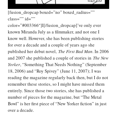
[fusion_dropcap boxed=”no” boxed_radius=””
class=”” id=””
color=”#003366″]I[/fusion_dropcap]’ve only ever
known Miranda July as a filmmaker, and not one I
know well. However, she has been publishing stories
for over a decade and a couple of years ago she
published her debut novel,
The First Bad Man
. In 2006
and 2007 she published a couple of stories in
The New
Yorker
, “Something That Needs Nothing” (September
18, 2006) and “Roy Spivey” (June 11, 2007); I was
reading the magazine regularly back then, but I do not
remember these stories, so I might have missed them
entirely. Since those two stories, she has published a
number of pieces for the magazine, but “The Metal
Bowl” is her first piece of “New Yorker fiction” in just
over a decade.