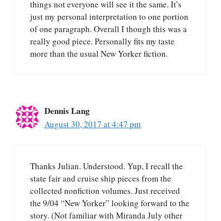
things not everyone will see it the same. It’s
just my personal interpretation to one portion
of one paragraph. Overall I though this was a
really good piece. Personally fits my taste
more than the usual New Yorker fiction.
Dennis Lang
August 30, 2017 at 4:47 pm
Thanks Julian. Understood. Yup, I recall the
state fair and cruise ship pieces from the
collected nonfiction volumes. Just received
the 9/04 “New Yorker” looking forward to the
story. (Not familiar with Miranda July other