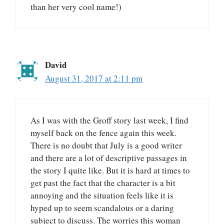
than her very cool name!)
David
August 31, 2017 at 2:11 pm
As I was with the Groff story last week, I find
myself back on the fence again this week.
There is no doubt that July is a good writer
and there are a lot of descriptive passages in
the story I quite like. But it is hard at times to
get past the fact that the character is a bit
annoying and the situation feels like it is
hyped up to seem scandalous or a daring
subject to discuss. The worries this woman