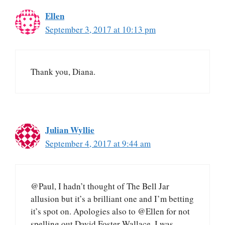
Ellen
September 3, 2017 at 10:13 pm
Thank you, Diana.
Julian Wyllie
September 4, 2017 at 9:44 am
@Paul, I hadn’t thought of The Bell Jar
allusion but it’s a brilliant one and I’m betting
it’s spot on. Apologies also to @Ellen for not
spelling out David Foster Wallace. I was