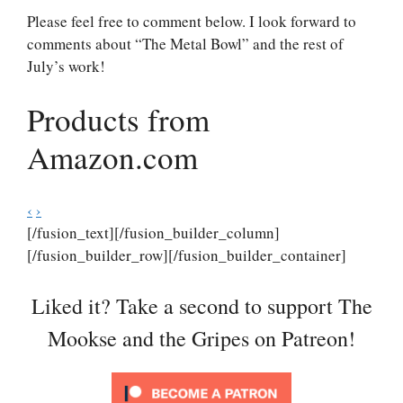
Please feel free to comment below. I look forward to
comments about “The Metal Bowl” and the rest of
July’s work!
Products from
Amazon.com
‹
›
[/fusion_text][/fusion_builder_column]
[/fusion_builder_row][/fusion_builder_container]
Liked it? Take a second to support The
Mookse and the Gripes on Patreon!