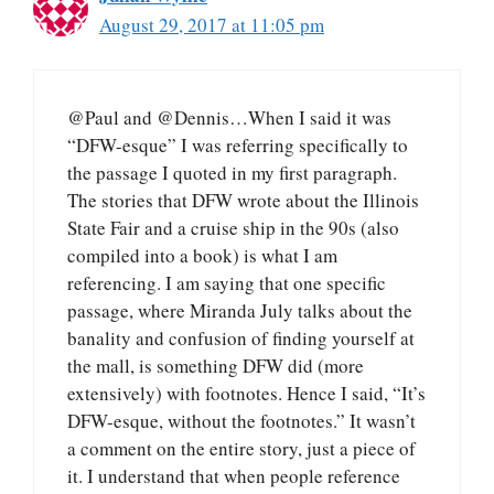
August 29, 2017 at 11:05 pm
@Paul and @Dennis…When I said it was
“DFW-esque” I was referring specifically to
the passage I quoted in my first paragraph.
The stories that DFW wrote about the Illinois
State Fair and a cruise ship in the 90s (also
compiled into a book) is what I am
referencing. I am saying that one specific
passage, where Miranda July talks about the
banality and confusion of finding yourself at
the mall, is something DFW did (more
extensively) with footnotes. Hence I said, “It’s
DFW-esque, without the footnotes.” It wasn’t
a comment on the entire story, just a piece of
it. I understand that when people reference