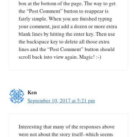
box at the bottom of the page. The way to get
the “Post Comment” button to reappear is
fairly simple. When you are finished typing
your comment, just add a dozen or more extra
blank lines by hitting the enter key. Then use
the backspace key to delete all those extra
lines and the “Post Comment” button should
scroll back into view again. Magic! :-)
Ken
September 10, 2017 at 5:21 pm
Interesting that many of the responses above
were not about the story itself–which seems