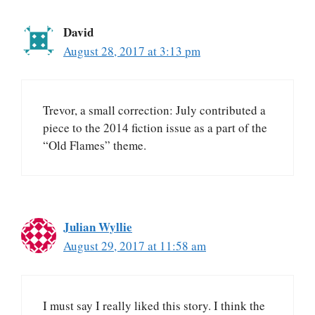
David
August 28, 2017 at 3:13 pm
Trevor, a small correction: July contributed a
piece to the 2014 fiction issue as a part of the
“Old Flames” theme.
Julian Wyllie
August 29, 2017 at 11:58 am
I must say I really liked this story. I think the