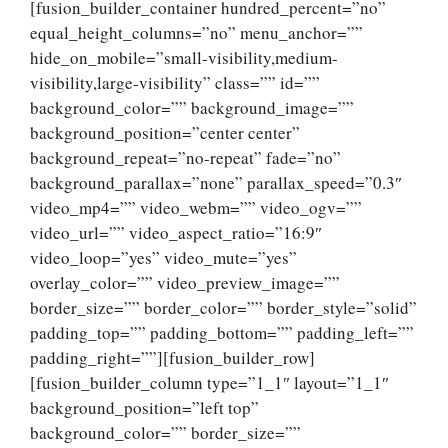
[fusion_builder_container hundred_percent=”no”
equal_height_columns=”no” menu_anchor=””
hide_on_mobile=”small-visibility,medium-
visibility,large-visibility” class=”” id=””
background_color=”” background_image=””
background_position=”center center”
background_repeat=”no-repeat” fade=”no”
background_parallax=”none” parallax_speed=”0.3″
video_mp4=”” video_webm=”” video_ogv=””
video_url=”” video_aspect_ratio=”16:9″
video_loop=”yes” video_mute=”yes”
overlay_color=”” video_preview_image=””
border_size=”” border_color=”” border_style=”solid”
padding_top=”” padding_bottom=”” padding_left=””
padding_right=””][fusion_builder_row]
[fusion_builder_column type=”1_1″ layout=”1_1″
background_position=”left top”
background_color=”” border_size=””