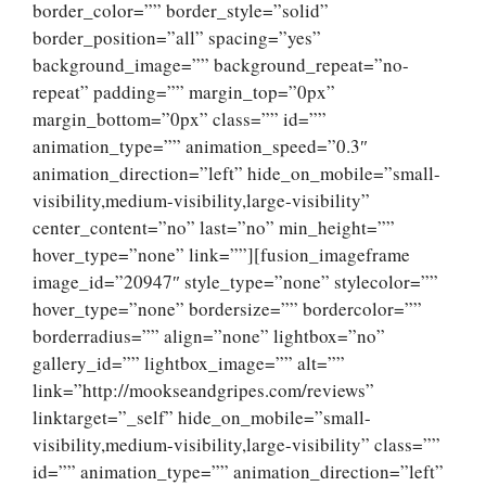
border_color=”” border_style=”solid”
border_position=”all” spacing=”yes”
background_image=”” background_repeat=”no-
repeat” padding=”” margin_top=”0px”
margin_bottom=”0px” class=”” id=””
animation_type=”” animation_speed=”0.3″
animation_direction=”left” hide_on_mobile=”small-
visibility,medium-visibility,large-visibility”
center_content=”no” last=”no” min_height=””
hover_type=”none” link=””][fusion_imageframe
image_id=”20947″ style_type=”none” stylecolor=””
hover_type=”none” bordersize=”” bordercolor=””
borderradius=”” align=”none” lightbox=”no”
gallery_id=”” lightbox_image=”” alt=””
link=”http://mookseandgripes.com/reviews”
linktarget=”_self” hide_on_mobile=”small-
visibility,medium-visibility,large-visibility” class=””
id=”” animation_type=”” animation_direction=”left”