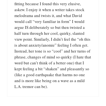
fitting because I found this very elusive,
askew. I enjoy it when a writer takes stock
melodrama and twists it, and what David
would call “very familiar in form” I would
argue IS deliberately so but then twisted a
half turn through her cool, quirky, slanted
view point. Similarly, I didn’t feel the “oh this
is about anxiety/anomie” feeling I often get.
Instead, her tone is so “cool” and her turns of
phrase, changes of mind so quirky (I hate that
word but can’t think of a better one) that I
kept feeling a bit “shaken” and pleasantly so
(like a good earthquake that harms no one
and is more like being on a wave as a mild
L.A. tremor can be).