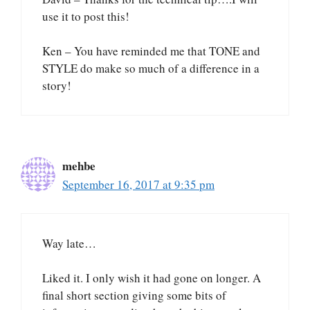
use it to post this!
Ken – You have reminded me that TONE and
STYLE do make so much of a difference in a
story!
mehbe
September 16, 2017 at 9:35 pm
Way late…
Liked it. I only wish it had gone on longer. A
final short section giving some bits of