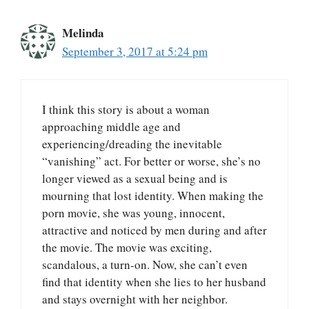
Melinda
September 3, 2017 at 5:24 pm
I think this story is about a woman
approaching middle age and
experiencing/dreading the inevitable
“vanishing” act. For better or worse, she’s no
longer viewed as a sexual being and is
mourning that lost identity. When making the
porn movie, she was young, innocent,
attractive and noticed by men during and after
the movie. The movie was exciting,
scandalous, a turn-on. Now, she can’t even
find that identity when she lies to her husband
and stays overnight with her neighbor.