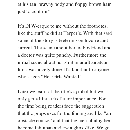
at his tan, brawny body and floppy brown hair,
just to confirm.”
It’s DFW-esque to me without the footnotes,
like the stuff he did at Harper’s. With that said
some of the story is teetering on bizarre and
surreal. The scene about her ex-boyfriend and
a doctor was quite punchy. Furthermore the
initial scene about her stint in adult amateur
films was nicely done. It’s familiar to anyone
who’s seen “Hot Girls Wanted.”
Later we learn of the title’s symbol but we
only get a hint at its future importance. For
the time being readers face the suggestion
that the props uses for the filming are like “an
obstacle course” and that the men filming her
become inhuman and even ghost-like. We get