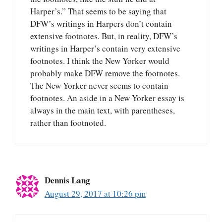
Harper’s.” That seems to be saying that
DFW’s writings in Harpers don’t contain
extensive footnotes. But, in reality, DFW’s
writings in Harper’s contain very extensive
footnotes. I think the New Yorker would
probably make DFW remove the footnotes.
The New Yorker never seems to contain
footnotes. An aside in a New Yorker essay is
always in the main text, with parentheses,
rather than footnoted.
Dennis Lang
August 29, 2017 at 10:26 pm