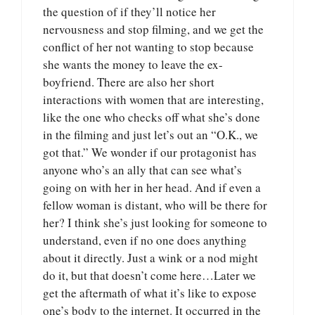
the question of if they’ll notice her
nervousness and stop filming, and we get the
conflict of her not wanting to stop because
she wants the money to leave the ex-
boyfriend. There are also her short
interactions with women that are interesting,
like the one who checks off what she’s done
in the filming and just let’s out an “O.K., we
got that.” We wonder if our protagonist has
anyone who’s an ally that can see what’s
going on with her in her head. And if even a
fellow woman is distant, who will be there for
her? I think she’s just looking for someone to
understand, even if no one does anything
about it directly. Just a wink or a nod might
do it, but that doesn’t come here…Later we
get the aftermath of what it’s like to expose
one’s body to the internet. It occurred in the