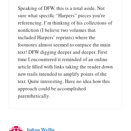
Speaking of DFW, this is a total aside. Not
sure what specific “Harpers” pieces you’re
referencing. I’m thinking of his collections of
nonfiction (I believe two volumes that
included Harpers’ reprints) where the
footnotes almost seemed to outpace the main
text! DFW digging deeper and deeper. First
time I encountered it reminded of an online
article filled with links taking the reader down
new trails intended to amplify points of the
text. Quite interesting. Have no idea how this
approach could be accomplished
parenthetically.
Julian Wyllie