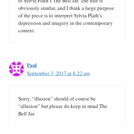
to Sylvia Plath’s The Bell Jar. The title is
obviously similar, and I think a large purpose
of the piece is to interpret Sylvia Plath’s
depression and imagery in the contemporary
context.
Paul
September 3, 2017 at 8:22 am
Sorry, “illusion” should of course be
“allusion” but please do keep in mind The
Bell Jar.