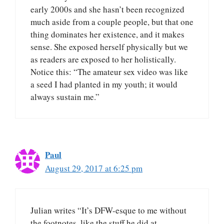
early 2000s and she hasn’t been recognized
much aside from a couple people, but that one
thing dominates her existence, and it makes
sense. She exposed herself physically but we
as readers are exposed to her holistically.
Notice this: “The amateur sex video was like
a seed I had planted in my youth; it would
always sustain me.”
Paul
August 29, 2017 at 6:25 pm
Julian writes “It’s DFW-esque to me without
the footnotes, like the stuff he did at