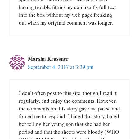
having trouble fitting my comment’s full text
into the box without my web page freaking
out when my original comment was longer.
Marsha Krassner
September 4, 2017 at 3:39 pm
I don’t often post to this site, though I read it
regularly, and enjoy the comments. However,
the comments on this story gave me pause and
forced me to respond: I hated this story, hated
her telling her young son that she had her
period and that the sheets were bloody (WHO