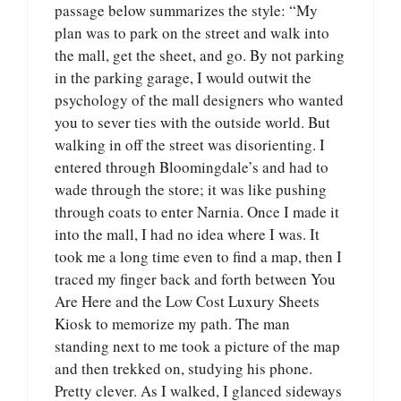
passage below summarizes the style: “My
plan was to park on the street and walk into
the mall, get the sheet, and go. By not parking
in the parking garage, I would outwit the
psychology of the mall designers who wanted
you to sever ties with the outside world. But
walking in off the street was disorienting. I
entered through Bloomingdale’s and had to
wade through the store; it was like pushing
through coats to enter Narnia. Once I made it
into the mall, I had no idea where I was. It
took me a long time even to find a map, then I
traced my finger back and forth between You
Are Here and the Low Cost Luxury Sheets
Kiosk to memorize my path. The man
standing next to me took a picture of the map
and then trekked on, studying his phone.
Pretty clever. As I walked, I glanced sideways