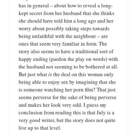
has in general – about how to reveal a long-
kept secret from her husband that she thinks
she should have told him a long ago and her
worry about possibly taking steps towards
being unfaithful with the neighbour – are
ones that seem very familiar in form. The
story also seems to have a traditional sort of
happy ending (pardon the play on words) with
the husband not seeming to be bothered at all.
But just what
is
the deal on this woman only
being able to enjoy sex by imagining that she
is someone watching her porn film? That just
seems perverse for the sake of being perverse
and makes her look very odd. I guess my
conclusion from reading this is that July is a
very good writer, but the story does not quite
live up to that level.