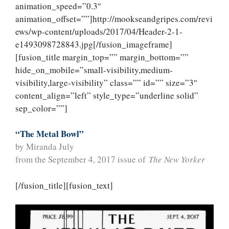
animation_speed=”0.3″
animation_offset=””]http://mookseandgripes.com/revi
ews/wp-content/uploads/2017/04/Header-2-1-
e1493098728843.jpg[/fusion_imageframe]
[fusion_title margin_top=”” margin_bottom=””
hide_on_mobile=”small-visibility,medium-
visibility,large-visibility” class=”” id=”” size=”3″
content_align=”left” style_type=”underline solid”
sep_color=””]
“The Metal Bowl”
by Miranda July
from the September 4, 2017 issue of
The New Yorker
[/fusion_title][fusion_text]