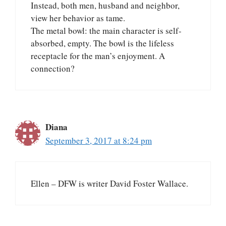
Instead, both men, husband and neighbor,
view her behavior as tame.
The metal bowl: the main character is self-
absorbed, empty. The bowl is the lifeless
receptacle for the man’s enjoyment. A
connection?
Diana
September 3, 2017 at 8:24 pm
Ellen – DFW is writer David Foster Wallace.