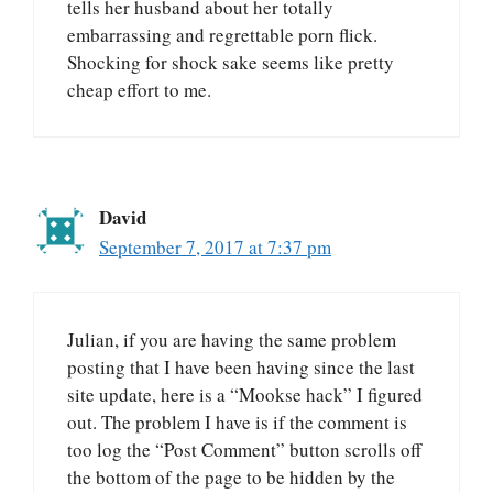
tells her husband about her totally
embarrassing and regrettable porn flick.
Shocking for shock sake seems like pretty
cheap effort to me.
David
September 7, 2017 at 7:37 pm
Julian, if you are having the same problem
posting that I have been having since the last
site update, here is a “Mookse hack” I figured
out. The problem I have is if the comment is
too log the “Post Comment” button scrolls off
the bottom of the page to be hidden by the