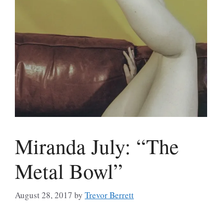
Miranda July: “The
Metal Bowl”
August 28, 2017
by
Trevor Berrett