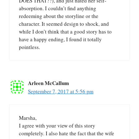
DOES THAT??), and just hated her self-
absorption. I couldn’t find anything
redeeming about the storyline or the
character. It seemed design to shock, and
while I don’t think that a good story has to
have a happy ending, I found it totally
pointless.
Arleen McCallum
September 7, 2017 at 5:56 pm
Marsha,
I agree with your view of this story
completely. I also hate the fact that the wife