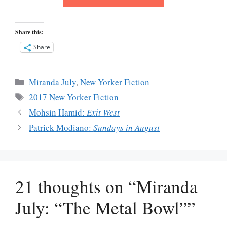
Share this:
Share
Categories
Miranda July
,
New Yorker Fiction
Tags
2017 New Yorker Fiction
Mohsin Hamid:
Exit West
Patrick Modiano:
Sundays in August
21 thoughts on “Miranda
July: “The Metal Bowl””