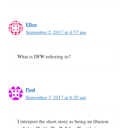
Ellen
September 2, 2017 at 4:57 pm
What is DFW referring to?
Paul
September 3, 2017 at 8:20 am
I interpret the short story as being an illusion