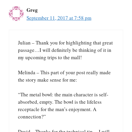
Greg
September 11, 2017 at 7:58 pm
Julian – Thank you for highlighting that great
passage…I will definitely be thinking of it in
my upcoming trips to the mall!
Melinda – This part of your post really made
the story make sense for me:
“The metal bowl: the main character is self-
absorbed, empty. The bowl is the lifeless
receptacle for the man’s enjoyment. A
connection?”
David – Thanks for the technical tip….I will