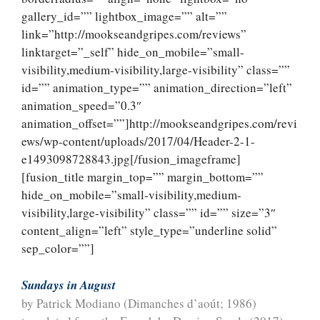
gallery_id=”” lightbox_image=”” alt=””
link=”http://mookseandgripes.com/reviews”
linktarget=”_self” hide_on_mobile=”small-
visibility,medium-visibility,large-visibility” class=””
id=”” animation_type=”” animation_direction=”left”
animation_speed=”0.3″
animation_offset=””]http://mookseandgripes.com/revi
ews/wp-content/uploads/2017/04/Header-2-1-
e1493098728843.jpg[/fusion_imageframe]
[fusion_title margin_top=”” margin_bottom=””
hide_on_mobile=”small-visibility,medium-
visibility,large-visibility” class=”” id=”” size=”3″
content_align=”left” style_type=”underline solid”
sep_color=””]
Sundays in August
by Patrick Modiano (Dimanches d’aoút; 1986)