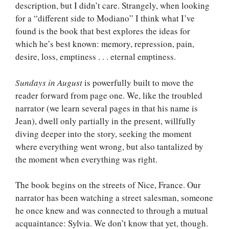
description, but I didn’t care. Strangely, when looking
for a “different side to Modiano” I think what I’ve
found is the book that best explores the ideas for
which he’s best known: memory, repression, pain,
desire, loss, emptiness . . . eternal emptiness.
Sundays in August
is powerfully built to move the
reader forward from page one. We, like the troubled
narrator (we learn several pages in that his name is
Jean), dwell only partially in the present, willfully
diving deeper into the story, seeking the moment
where everything went wrong, but also tantalized by
the moment when everything was right.
The book begins on the streets of Nice, France. Our
narrator has been watching a street salesman, someone
he once knew and was connected to through a mutual
acquaintance: Sylvia. We don’t know that yet, though.