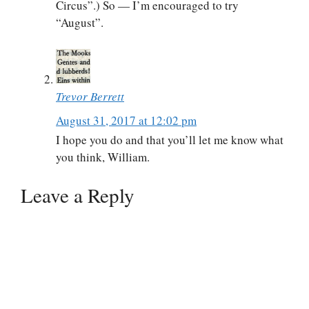
Circus”.) So — I’m encouraged to try
“August”.
Trevor Berrett
August 31, 2017 at 12:02 pm
I hope you do and that you’ll let me know what
you think, William.
Leave a Reply