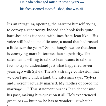
He hadn’t changed much in seven years —
his face seemed more flushed, that was all.
It’s an intriguing opening, the narrator himself trying
to convey a superiority. Indeed, the book feels quite
hard-boiled as it opens, with lines from Jean like: “His
voice still had its metallic tone, a metal that had rusted
a little over the years.” Soon, though, we see that Jean
is conveying more bitterness than superiority. The
salesman is willing to talk to Jean, wants to talk in
fact, to try to understand just what happened seven
years ago with Sylvia. There’s a strange confession that
we don’t quite understand; the salesman says: “Sylvia
and I weren’t actually married. My mother opposed the
marriage . . .” This statement pushes Jean deeper into
his past, making him question it all. He’s experienced
great loss — but now he has to wonder just what he