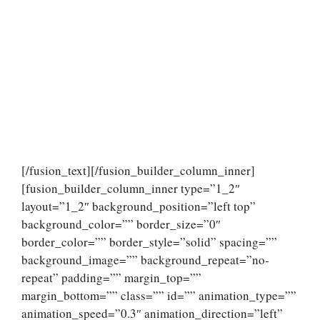
[/fusion_text][/fusion_builder_column_inner]
[fusion_builder_column_inner type=”1_2″
layout=”1_2″ background_position=”left top”
background_color=”” border_size=”0″
border_color=”” border_style=”solid” spacing=””
background_image=”” background_repeat=”no-
repeat” padding=”” margin_top=””
margin_bottom=”” class=”” id=”” animation_type=””
animation_speed=”0.3″ animation_direction=”left”