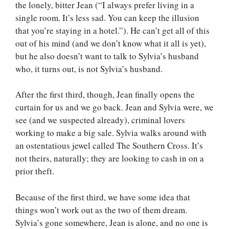
the lonely, bitter Jean (“I always prefer living in a
single room. It’s less sad. You can keep the illusion
that you’re staying in a hotel.”). He can’t get all of this
out of his mind (and we don’t know what it all is yet),
but he also doesn’t want to talk to Sylvia’s husband
who, it turns out, is not Sylvia’s husband.
After the first third, though, Jean finally opens the
curtain for us and we go back. Jean and Sylvia were, we
see (and we suspected already), criminal lovers
working to make a big sale. Sylvia walks around with
an ostentatious jewel called The Southern Cross. It’s
not theirs, naturally; they are looking to cash in on a
prior theft.
Because of the first third, we have some idea that
things won’t work out as the two of them dream.
Sylvia’s gone somewhere, Jean is alone, and no one is