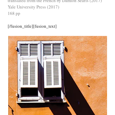
translated from the French by Damion Searls (2017)
Yale University Press (2017)
168 pp
[/fusion_title][fusion_text]