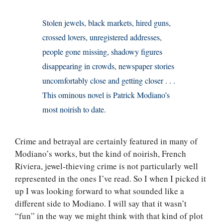
Stolen jewels, black markets, hired guns,
crossed lovers, unregistered addresses,
people gone missing, shadowy figures
disappearing in crowds, newspaper stories
uncomfortably close and getting closer . . .
This ominous novel is Patrick Modiano’s
most noirish to date.
Crime and betrayal are certainly featured in many of
Modiano’s works, but the kind of noirish, French
Riviera, jewel-thieving crime is not particularly well
represented in the ones I’ve read. So I when I picked it
up I was looking forward to what sounded like a
different side to Modiano. I will say that it wasn’t
“fun” in the way we might think with that kind of plot