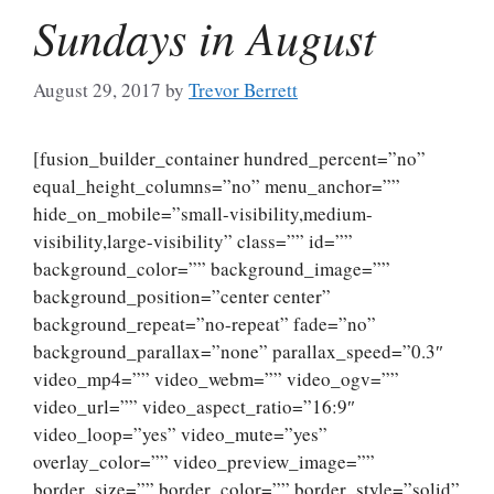
Sundays in August
August 29, 2017
by
Trevor Berrett
[fusion_builder_container hundred_percent=”no”
equal_height_columns=”no” menu_anchor=””
hide_on_mobile=”small-visibility,medium-
visibility,large-visibility” class=”” id=””
background_color=”” background_image=””
background_position=”center center”
background_repeat=”no-repeat” fade=”no”
background_parallax=”none” parallax_speed=”0.3″
video_mp4=”” video_webm=”” video_ogv=””
video_url=”” video_aspect_ratio=”16:9″
video_loop=”yes” video_mute=”yes”
overlay_color=”” video_preview_image=””
border_size=”” border_color=”” border_style=”solid”