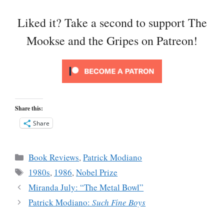
Liked it? Take a second to support The
Mookse and the Gripes on Patreon!
Share this:
Share
Categories
Book Reviews
,
Patrick Modiano
Tags
1980s
,
1986
,
Nobel Prize
Miranda July: “The Metal Bowl”
Patrick Modiano:
Such Fine Boys