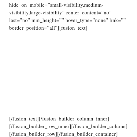
hide_on_mobile=”small-visibility,medium-
visibility,large-visibility” center_content=”no”
last=”no” min_height=”” hover_type=”none” link=””
border_position=”all”][fusion_text]
[/fusion_text][/fusion_builder_column_inner]
[/fusion_builder_row_inner][/fusion_builder_column]
[/fusion_builder_row][/fusion_builder_container]