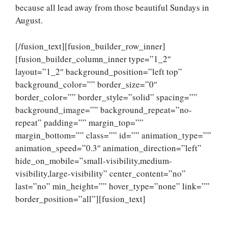
because all lead away from those beautiful Sundays in
August.
[/fusion_text][fusion_builder_row_inner]
[fusion_builder_column_inner type=”1_2″
layout=”1_2″ background_position=”left top”
background_color=”” border_size=”0″
border_color=”” border_style=”solid” spacing=””
background_image=”” background_repeat=”no-
repeat” padding=”” margin_top=””
margin_bottom=”” class=”” id=”” animation_type=””
animation_speed=”0.3″ animation_direction=”left”
hide_on_mobile=”small-visibility,medium-
visibility,large-visibility” center_content=”no”
last=”no” min_height=”” hover_type=”none” link=””
border_position=”all”][fusion_text]