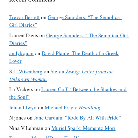
Trevor Berrett
on
George Saunders: “The Semplica-
Girl Diaries”
Lauren Davis
on
George Saunders: “The Semplica-Girl
Diaries”
andykquan
on
David Plante: The Death of a Greek
Lover
S.L. Wisenberg
on
Stefan Zweig:
Letter from an
Unknown Woman
Lu Vickers
on
Lauren Goff: “Between the Shadow and
the Soul”
Ieuan Llwyd
on
Michael Frayn:
Headlong
N jones
on
Jane Gardam: “Rode By All With Pride”
Nina V Lehman
on
Muriel Spark: Memento Mori