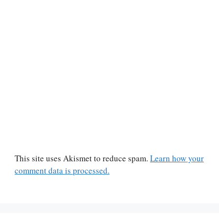
This site uses Akismet to reduce spam.
Learn how your
comment data is processed.