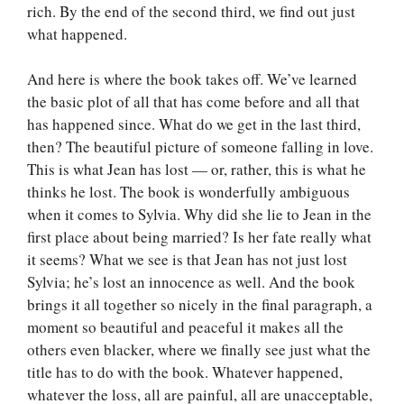
rich. By the end of the second third, we find out just
what happened.
And here is where the book takes off. We’ve learned
the basic plot of all that has come before and all that
has happened since. What do we get in the last third,
then? The beautiful picture of someone falling in love.
This is what Jean has lost — or, rather, this is what he
thinks he lost. The book is wonderfully ambiguous
when it comes to Sylvia. Why did she lie to Jean in the
first place about being married? Is her fate really what
it seems? What we see is that Jean has not just lost
Sylvia; he’s lost an innocence as well. And the book
brings it all together so nicely in the final paragraph, a
moment so beautiful and peaceful it makes all the
others even blacker, where we finally see just what the
title has to do with the book. Whatever happened,
whatever the loss, all are painful, all are unacceptable,