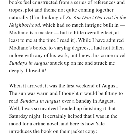
books feel constructed from a series of references and
tropes, plot and theme not quite coming together
naturally (I’m thinking of
So You Don’t Get Lost in the
Neighborhood
, which had so much intrigue built in —
Modiano is a master — but to little overall effect, at
least to me at the time I read it). While I have admired
Modiano’s books, to varying degrees, I had not fallen
in love with any of his work, until now: his crime novel
Sundays in August
snuck up on me and struck me
deeply. I loved it!
When it arrived, it was the first weekend of August.
The sun was warm and I thought it would be fitting to
read
Sundays in August
over a Sunday in August.
Well, I was so involved I ended up finishing it that
Saturday night. It certainly helped that I was in the
mood for a crime novel, and here is how Yale
introduces the book on their jacket copy: