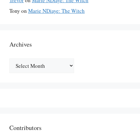
Trevor
on
Marie NDiaye: The Witch
Tony
on
Marie NDiaye: The Witch
Archives
Archives
Contributors