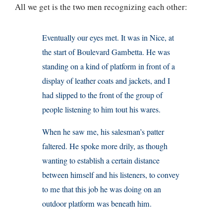
All we get is the two men recognizing each other:
Eventually our eyes met. It was in Nice, at
the start of Boulevard Gambetta. He was
standing on a kind of platform in front of a
display of leather coats and jackets, and I
had slipped to the front of the group of
people listening to him tout his wares.
When he saw me, his salesman’s patter
faltered. He spoke more drily, as though
wanting to establish a certain distance
between himself and his listeners, to convey
to me that this job he was doing on an
outdoor platform was beneath him.