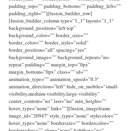
padding_top=”” padding_bottom=”” padding_left=””
padding_right=””][fusion_builder_row]
[fusion_builder_column type=”1_1″ layout=”1_1″
background_position=”left top”
background_color=”” border_size=””
border_color=”” border_style=”solid”
border_position=”all” spacing=”yes”
background_image=”” background_repeat=”no-
repeat” padding=”” margin_top=”0px”
margin_bottom=”0px” class=”” id=””
animation_type=”” animation_speed=”0.3″
animation_direction=”left” hide_on_mobile=”small-
visibility,medium-visibility,large-visibility”
center_content=”no” last=”no” min_height=””
hover_type=”none” link=””][fusion_imageframe
image_id=”20947″ style_type=”none” stylecolor=””
hover_type=”none” bordersize=”” bordercolor=””
borderradius=”” align=”none” lightbox=”no”