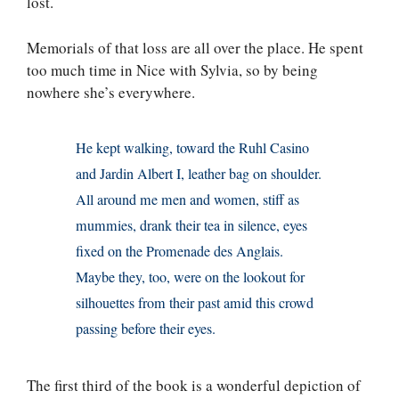
lost.
Memorials of that loss are all over the place. He spent
too much time in Nice with Sylvia, so by being
nowhere she’s everywhere.
He kept walking, toward the Ruhl Casino
and Jardin Albert I, leather bag on shoulder.
All around me men and women, stiff as
mummies, drank their tea in silence, eyes
fixed on the Promenade des Anglais.
Maybe they, too, were on the lookout for
silhouettes from their past amid this crowd
passing before their eyes.
The first third of the book is a wonderful depiction of