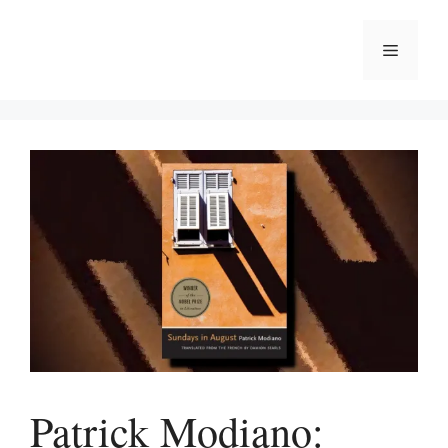
Skip
to
Menu
content
Patrick Modiano: