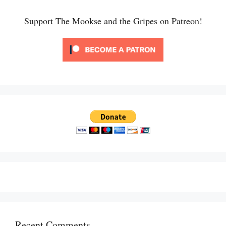
Support The Mookse and the Gripes on Patreon!
Recent Comments