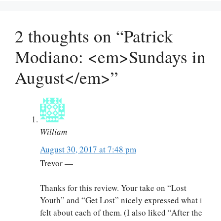
2 thoughts on “Patrick
Modiano: <em>Sundays in
August</em>”
William
August 30, 2017 at 7:48 pm
Trevor —
Thanks for this review. Your take on “Lost
Youth” and “Get Lost” nicely expressed what i
felt about each of them. (I also liked “After the