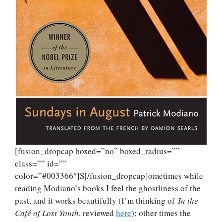
[fusion_dropcap boxed=”no” boxed_radius=””
class=”” id=””
color=”#003366″]S[/fusion_dropcap]ometimes while
reading Modiano’s books I feel the ghostliness of the
past, and it works beautifully (I’m thinking of
In the
Café of Lost Youth
, reviewed
here
); other times the