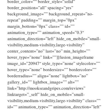
border_color=”” border_style=”solid”
border_position=”all” spacing=”yes”
background_image=”” background_repeat=”no-
repeat” padding=”” margin_top=”0px”
margin_bottom=”0px” class=”” id=””
animation_type=”” animation_speed=”0.3″
animation_direction=”left” hide_on_mobile=”small-
visibility,medium-visibility,large-visibility”
center_content=”no” last=”no” min_height=””
hover_type=”none” link=””][fusion_imageframe
image_id=”20947″ style_type=”none” stylecolor=””
hover_type=”none” bordersize=”” bordercolor=””
borderradius=”” align=”none” lightbox=”no”
gallery_id=”” lightbox_image=”” alt=””
link=”http://mookseandgripes.com/reviews”
linktarget=”_self” hide_on_mobile=”small-
visibility,medium-visibility,large-visibility” class=””
id=”” animation_type=”” animation_direction=”left”