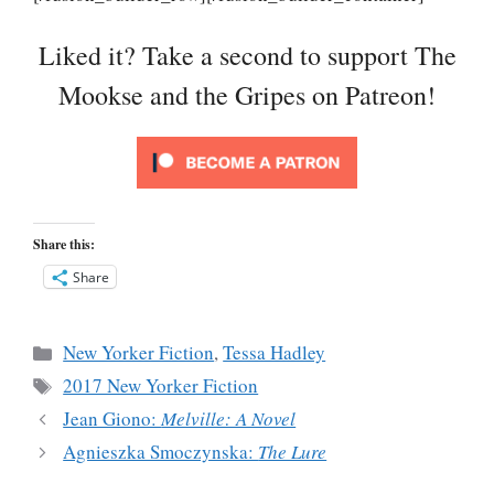
Liked it? Take a second to support The
Mookse and the Gripes on Patreon!
Share this:
Share
Categories
New Yorker Fiction
,
Tessa Hadley
Tags
2017 New Yorker Fiction
Jean Giono:
Melville: A Novel
Agnieszka Smoczynska:
The Lure