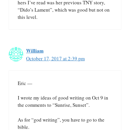
hers I’ve read was her previous TNY story,
“Dido’s Lament”, which was good but not on
this level.
William
October 17, 2017 at 2:39 pm
Eric —
I wrote my ideas of good writing on Oct 9 in
the comments to “Sunrise, Sunset”.
As for “god writing”, you have to go to the
bible.