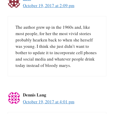
October 19, 2017 at 2:09 pm
The author grew up in the 1960s and, like
most people, for her the most vivid stories
probably hearken back to when she herself
was young. I think she just didn’t want to
bother to update it to incorporate cell phones
and social media and whatever people drink
today instead of bloody marys.
Dennis Lang
October 19, 2017 at 4:01 pm