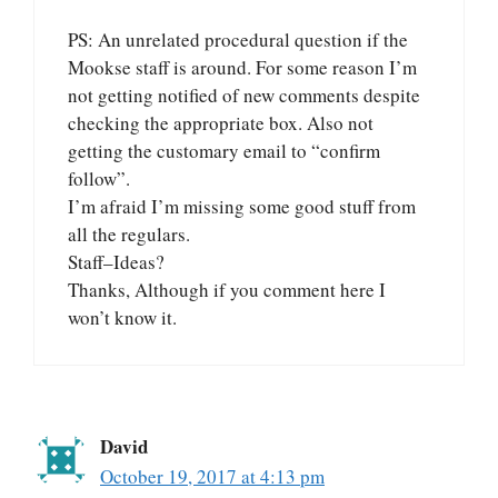
PS: An unrelated procedural question if the
Mookse staff is around. For some reason I’m
not getting notified of new comments despite
checking the appropriate box. Also not
getting the customary email to “confirm
follow”.
I’m afraid I’m missing some good stuff from
all the regulars.
Staff–Ideas?
Thanks, Although if you comment here I
won’t know it.
David
October 19, 2017 at 4:13 pm