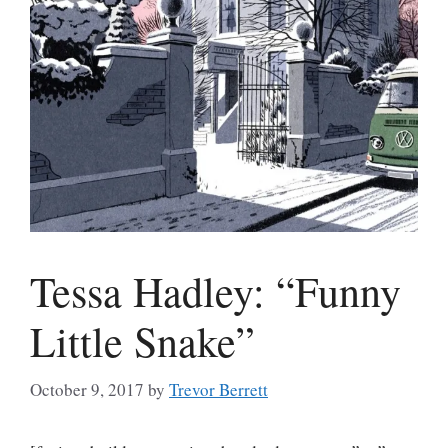
Tessa Hadley: “Funny
Little Snake”
October 9, 2017
by
Trevor Berrett