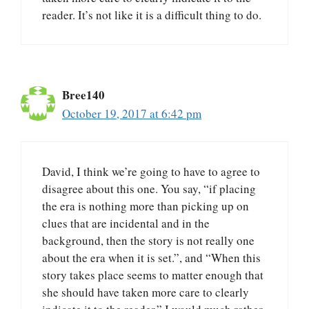
reader. It’s not like it is a difficult thing to do.
Bree140
October 19, 2017 at 6:42 pm
David, I think we’re going to have to agree to
disagree about this one. You say, “if placing
the era is nothing more than picking up on
clues that are incidental and in the
background, then the story is not really one
about the era when it is set.”, and “When this
story takes place seems to matter enough that
she should have taken more care to clearly