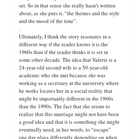
set. So in that sense she really hasn’t written
about, as she puts it, “the themes and the style
and the mood of the time”.
.
Ultimately, I think the story resonates in a
different way if the reader knows it is the
1960s than if the reader thinks it is set in
some other decade. The idea that Valerie is a
24-year-old second wife to a 50-year-old
academic who she met because she was
working as a secretary at the university where
he works locates her in a social reality that
might be importantly different in the 1960s
than the 1990s. The fact that she seems to
realize that this marriage might not have been
a good idea and that it is something she might
eventually need, in her words, to “escape”
one day plays differently depending on when