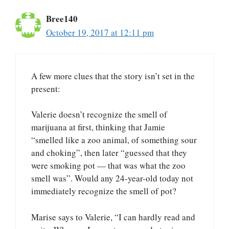
Bree140
October 19, 2017 at 12:11 pm
A few more clues that the story isn’t set in the
present:
Valerie doesn’t recognize the smell of
marijuana at first, thinking that Jamie
“smelled like a zoo animal, of something sour
and choking”, then later “guessed that they
were smoking pot — that was what the zoo
smell was”. Would any 24-year-old today not
immediately recognize the smell of pot?
Marise says to Valerie, “I can hardly read and