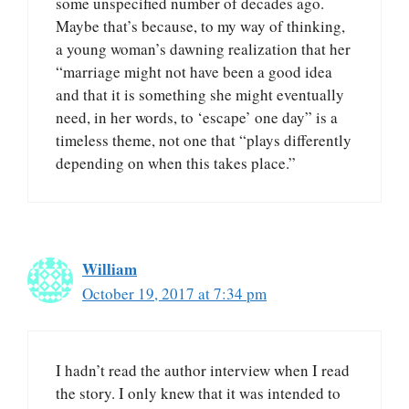
some unspecified number of decades ago.
Maybe that’s because, to my way of thinking,
a young woman’s dawning realization that her
“marriage might not have been a good idea
and that it is something she might eventually
need, in her words, to ‘escape’ one day” is a
timeless theme, not one that “plays differently
depending on when this takes place.”
William
October 19, 2017 at 7:34 pm
I hadn’t read the author interview when I read
the story. I only knew that it was intended to