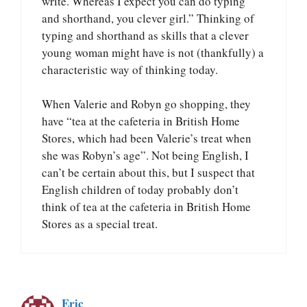
write. Whereas I expect you can do typing
and shorthand, you clever girl.” Thinking of
typing and shorthand as skills that a clever
young woman might have is not (thankfully) a
characteristic way of thinking today.
When Valerie and Robyn go shopping, they
have “tea at the cafeteria in British Home
Stores, which had been Valerie’s treat when
she was Robyn’s age”. Not being English, I
can’t be certain about this, but I suspect that
English children of today probably don’t
think of tea at the cafeteria in British Home
Stores as a special treat.
Eric