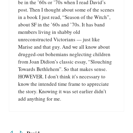
be in the ’60s or ’70s when I read David’s
post. Then I thought about some of the scenes
in a book I just read, “Season of the Witch”,
about SF in the ’60s and ’70s. It has band
members living in shabby old
unreconstructed Victorians — just like
Marise and that guy. And we all know about
drugged-out bohemians neglecting children
from Joan Didion’s classic essay, “Slouching
Towards Bethlehem”. So that makes sense.
HOWEVER. I don’t think it’s necessary to
know the intended time frame to appreciate
the story. Knowing it was set earlier didn’t
add anything for me.