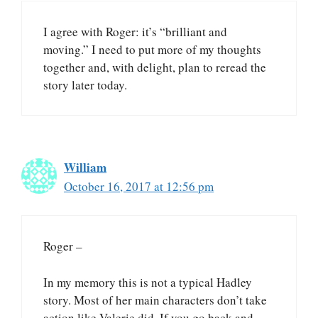
I agree with Roger: it’s “brilliant and
moving.” I need to put more of my thoughts
together and, with delight, plan to reread the
story later today.
William
October 16, 2017 at 12:56 pm
Roger –
In my memory this is not a typical Hadley
story. Most of her main characters don’t take
action like Valerie did. If you go back and