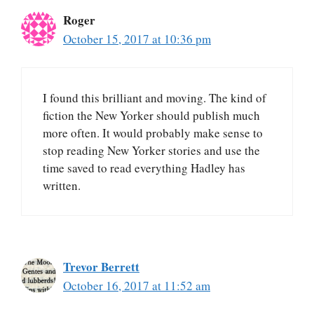
Roger
October 15, 2017 at 10:36 pm
I found this brilliant and moving. The kind of
fiction the New Yorker should publish much
more often. It would probably make sense to
stop reading New Yorker stories and use the
time saved to read everything Hadley has
written.
Trevor Berrett
October 16, 2017 at 11:52 am