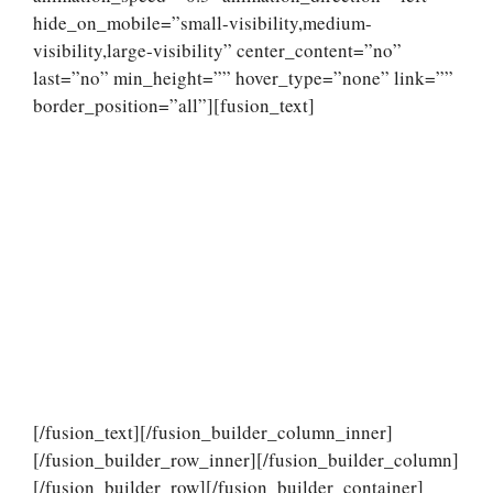
hide_on_mobile=”small-visibility,medium-
visibility,large-visibility” center_content=”no”
last=”no” min_height=”” hover_type=”none” link=””
border_position=”all”][fusion_text]
[/fusion_text][/fusion_builder_column_inner]
[/fusion_builder_row_inner][/fusion_builder_column]
[/fusion_builder_row][/fusion_builder_container]