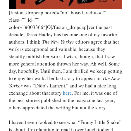
[fusion_dropcap boxed=”no” boxed_radius=””
class=”” id=””
color=”#003366″]O[/fusion_dropcap]ver the past
decade, Tessa Hadley has become one of my favorite
authors. I think
The New Yorker
editors agree that her
work is exceptional and valuable, because they
steadily publish her work. I wish, though, that I saw
more general attention thrown her way. Ah well. Some
day, hopefully. Until then, I am thrilled we keep getting
to enjoy her work. Her last story to appear in
The New
Yorker
was “Dido’s Lament,” and we had a nice long
exchange about that story
here
. For me, it was one of
the best stories published in the magazine last year;
others appreciated the writing but not the story.
I haven’t even looked to see what “Funny Little Snake”
is about. I’m planning to read it over lunch today. I