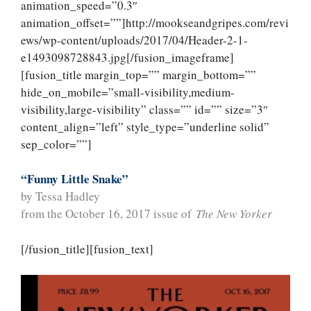
animation_speed=”0.3″
animation_offset=””]http://mookseandgripes.com/revi
ews/wp-content/uploads/2017/04/Header-2-1-
e1493098728843.jpg[/fusion_imageframe]
[fusion_title margin_top=”” margin_bottom=””
hide_on_mobile=”small-visibility,medium-
visibility,large-visibility” class=”” id=”” size=”3″
content_align=”left” style_type=”underline solid”
sep_color=””]
“Funny Little Snake”
by Tessa Hadley
from the October 16, 2017 issue of
The New Yorker
[/fusion_title][fusion_text]