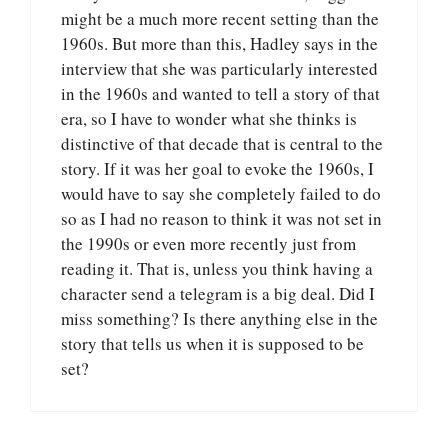
might be a much more recent setting than the
1960s. But more than this, Hadley says in the
interview that she was particularly interested
in the 1960s and wanted to tell a story of that
era, so I have to wonder what she thinks is
distinctive of that decade that is central to the
story. If it was her goal to evoke the 1960s, I
would have to say she completely failed to do
so as I had no reason to think it was not set in
the 1990s or even more recently just from
reading it. That is, unless you think having a
character send a telegram is a big deal. Did I
miss something? Is there anything else in the
story that tells us when it is supposed to be
set?