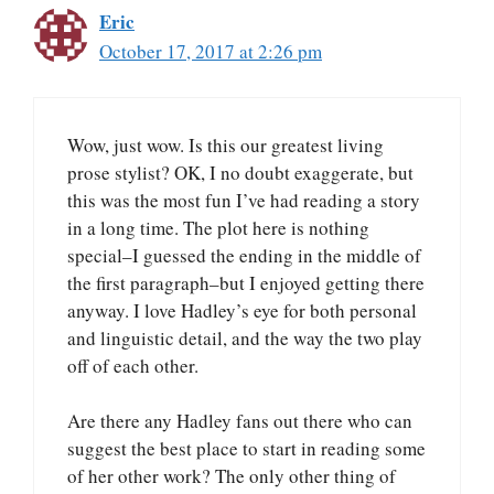
Eric
October 17, 2017 at 2:26 pm
Wow, just wow. Is this our greatest living
prose stylist? OK, I no doubt exaggerate, but
this was the most fun I’ve had reading a story
in a long time. The plot here is nothing
special–I guessed the ending in the middle of
the first paragraph–but I enjoyed getting there
anyway. I love Hadley’s eye for both personal
and linguistic detail, and the way the two play
off of each other.
Are there any Hadley fans out there who can
suggest the best place to start in reading some
of her other work? The only other thing of