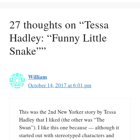
27 thoughts on “Tessa
Hadley: “Funny Little
Snake””
William
October 14, 2017 at 6:01 pm
This was the 2nd New Yorker story by Tessa
Hadley that I liked (the other was “The
Swan”). I like this one because — although it
started out with stereotyped characters and