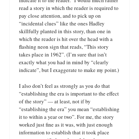
indicate it to the reader.” I would much rather
read a story in which the reader is required to
pay close attention, and to pick up on
“incidental clues” like the ones Hadley
skillfully planted in this story, than one in
which the reader is hit over the head with a
flashing neon sign that reads, “This story
takes place in 1962”. (I’m sure that isn’t
exactly what you had in mind by “clearly
indicate”, but I exaggerate to make my point.)
I also don’t feel as strongly as you do that
“establishing the era is important to the effect
of the story” — at least, not if by
“establishing the era” you mean “establishing
it to within a year or two”. For me, the story
worked just fine as it was, with just enough
information to establish that it took place