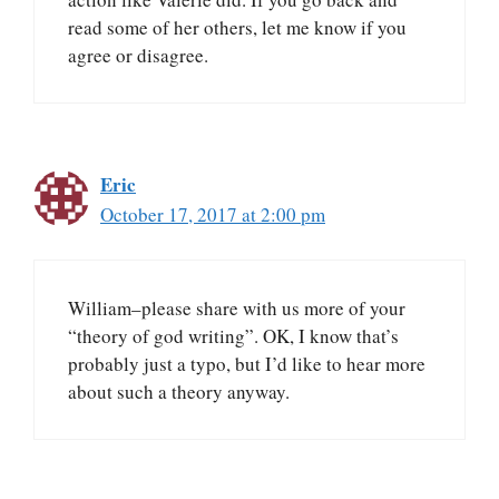
read some of her others, let me know if you
agree or disagree.
Eric
October 17, 2017 at 2:00 pm
William–please share with us more of your
“theory of god writing”. OK, I know that’s
probably just a typo, but I’d like to hear more
about such a theory anyway.