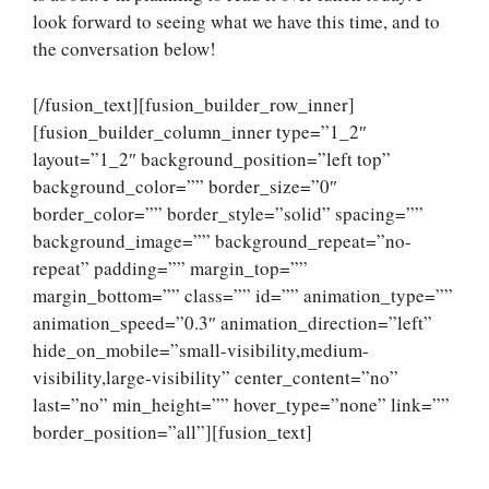
look forward to seeing what we have this time, and to
the conversation below!
[/fusion_text][fusion_builder_row_inner]
[fusion_builder_column_inner type=”1_2″
layout=”1_2″ background_position=”left top”
background_color=”” border_size=”0″
border_color=”” border_style=”solid” spacing=””
background_image=”” background_repeat=”no-
repeat” padding=”” margin_top=””
margin_bottom=”” class=”” id=”” animation_type=””
animation_speed=”0.3″ animation_direction=”left”
hide_on_mobile=”small-visibility,medium-
visibility,large-visibility” center_content=”no”
last=”no” min_height=”” hover_type=”none” link=””
border_position=”all”][fusion_text]