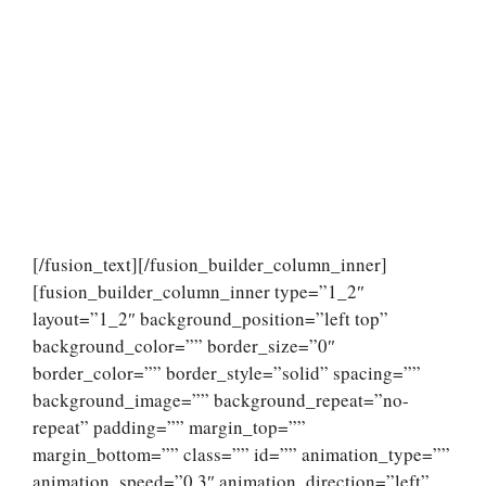
[/fusion_text][/fusion_builder_column_inner]
[fusion_builder_column_inner type=”1_2″
layout=”1_2″ background_position=”left top”
background_color=”” border_size=”0″
border_color=”” border_style=”solid” spacing=””
background_image=”” background_repeat=”no-
repeat” padding=”” margin_top=””
margin_bottom=”” class=”” id=”” animation_type=””
animation_speed=”0.3″ animation_direction=”left”