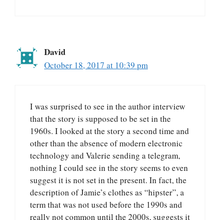
David
October 18, 2017 at 10:39 pm
I was surprised to see in the author interview
that the story is supposed to be set in the
1960s. I looked at the story a second time and
other than the absence of modern electronic
technology and Valerie sending a telegram,
nothing I could see in the story seems to even
suggest it is not set in the present. In fact, the
description of Jamie’s clothes as “hipster”, a
term that was not used before the 1990s and
really not common until the 2000s, suggests it