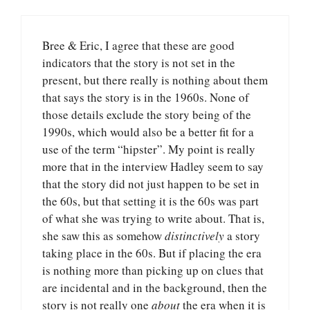
Bree & Eric, I agree that these are good
indicators that the story is not set in the
present, but there really is nothing about them
that says the story is in the 1960s. None of
those details exclude the story being of the
1990s, which would also be a better fit for a
use of the term “hipster”. My point is really
more that in the interview Hadley seem to say
that the story did not just happen to be set in
the 60s, but that setting it is the 60s was part
of what she was trying to write about. That is,
she saw this as somehow
distinctively
a story
taking place in the 60s. But if placing the era
is nothing more than picking up on clues that
are incidental and in the background, then the
story is not really one
about
the era when it is