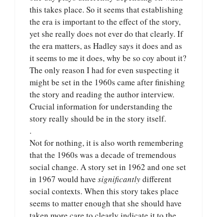
this takes place. So it seems that establishing
the era is important to the effect of the story,
yet she really does not ever do that clearly. If
the era matters, as Hadley says it does and as
it seems to me it does, why be so coy about it?
The only reason I had for even suspecting it
might be set in the 1960s came after finishing
the story and reading the author interview.
Crucial information for understanding the
story really should be in the story itself.
.
Not for nothing, it is also worth remembering
that the 1960s was a decade of tremendous
social change. A story set in 1962 and one set
in 1967 would have
significantly
different
social contexts. When this story takes place
seems to matter enough that she should have
taken more care to clearly indicate it to the