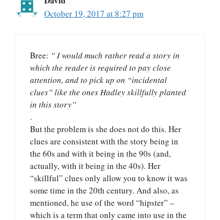
David
October 19, 2017 at 8:27 pm
Bree:
” I would much rather read a story in
which the reader is required to pay close
attention, and to pick up on “incidental
clues” like the ones Hadley skillfully planted
in this story”
.
But the problem is she does not do this. Her
clues are consistent with the story being in
the 60s and with it being in the 90s (and,
actually, with it being in the 40s). Her
“skillful” clues only allow you to know it was
some time in the 20th century. And also, as
mentioned, he use of the word “hipster” –
which is a term that only came into use in the