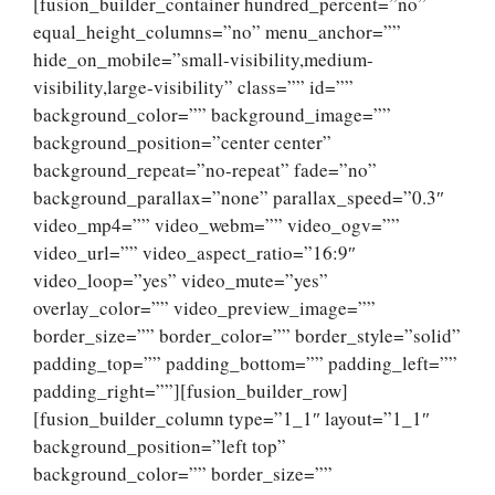
[fusion_builder_container hundred_percent=”no”
equal_height_columns=”no” menu_anchor=””
hide_on_mobile=”small-visibility,medium-
visibility,large-visibility” class=”” id=””
background_color=”” background_image=””
background_position=”center center”
background_repeat=”no-repeat” fade=”no”
background_parallax=”none” parallax_speed=”0.3″
video_mp4=”” video_webm=”” video_ogv=””
video_url=”” video_aspect_ratio=”16:9″
video_loop=”yes” video_mute=”yes”
overlay_color=”” video_preview_image=””
border_size=”” border_color=”” border_style=”solid”
padding_top=”” padding_bottom=”” padding_left=””
padding_right=””][fusion_builder_row]
[fusion_builder_column type=”1_1″ layout=”1_1″
background_position=”left top”
background_color=”” border_size=””