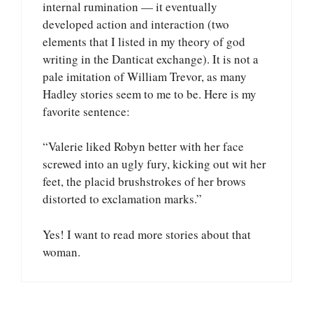
internal rumination — it eventually
developed action and interaction (two
elements that I listed in my theory of god
writing in the Danticat exchange). It is not a
pale imitation of William Trevor, as many
Hadley stories seem to me to be. Here is my
favorite sentence:
“Valerie liked Robyn better with her face
screwed into an ugly fury, kicking out wit her
feet, the placid brushstrokes of her brows
distorted to exclamation marks.”
Yes! I want to read more stories about that
woman.