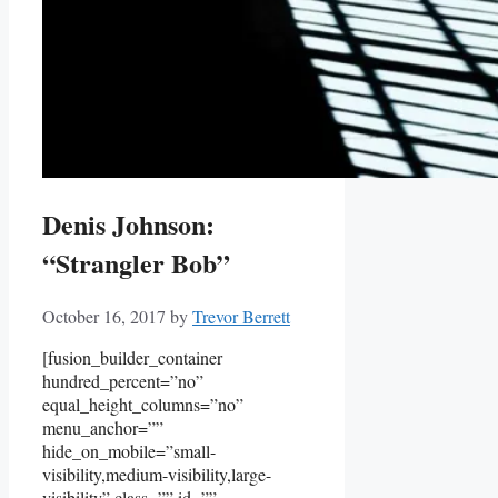
Denis Johnson:
“Strangler Bob”
October 16, 2017
by
Trevor Berrett
[fusion_builder_container
hundred_percent=”no”
equal_height_columns=”no”
menu_anchor=””
hide_on_mobile=”small-
visibility,medium-visibility,large-
visibility” class=”” id=””