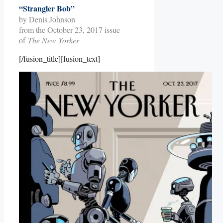
“Strangler Bob”
by Denis Johnson
from the October 23, 2017 issue
of
The New Yorker
[/fusion_title][fusion_text]