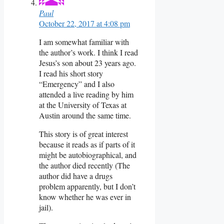
Paul
October 22, 2017 at 4:08 pm
I am somewhat familiar with
the author’s work. I think I read
Jesus’s son about 23 years ago.
I read his short story
“Emergency” and I also
attended a live reading by him
at the University of Texas at
Austin around the same time.
This story is of great interest
because it reads as if parts of it
might be autobiographical, and
the author died recently (The
author did have a drugs
problem apparently, but I don’t
know whether he was ever in
jail).