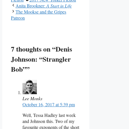
Anita Brookner:
A Start in Life
The Mookse and the Gripes
Patreon
7 thoughts on “Denis
Johnson: “Strangler
Bob””
Lee Monks
October 16, 2017 at 5:39 pm
Well, Tessa Hadley last week
and Johnson this. Two of my
favourite exponents of the short