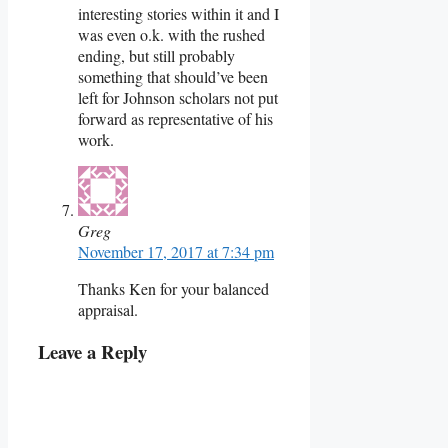
interesting stories within it and I
was even o.k. with the rushed
ending, but still probably
something that should’ve been
left for Johnson scholars not put
forward as representative of his
work.
Greg
November 17, 2017 at 7:34 pm
Thanks Ken for your balanced
appraisal.
Leave a Reply