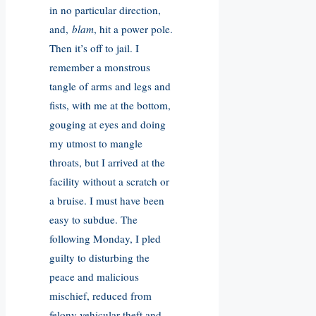
in no particular direction,
and,
blam
, hit a power pole.
Then it’s off to jail. I
remember a monstrous
tangle of arms and legs and
fists, with me at the bottom,
gouging at eyes and doing
my utmost to mangle
throats, but I arrived at the
facility without a scratch or
a bruise. I must have been
easy to subdue. The
following Monday, I pled
guilty to disturbing the
peace and malicious
mischief, reduced from
felony vehicular theft and