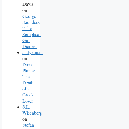
Davis
on
George
Saunders:
“The
Semplica-
Girl
Diaries”
andykquan
on
David
Plante:
The
Death
of a
Greek
Lover
S.L.
Wisenberg
on
Stefan