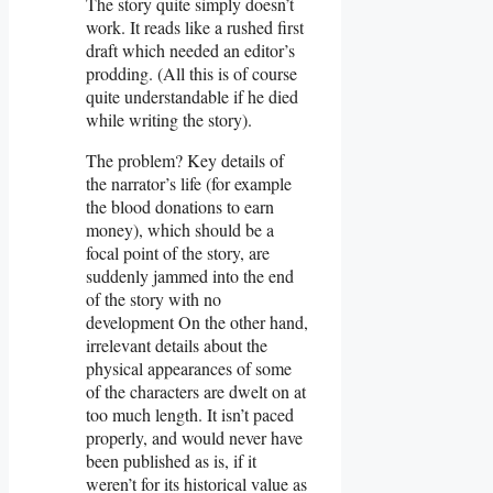
The story quite simply doesn’t
work. It reads like a rushed first
draft which needed an editor’s
prodding. (All this is of course
quite understandable if he died
while writing the story).
The problem? Key details of
the narrator’s life (for example
the blood donations to earn
money), which should be a
focal point of the story, are
suddenly jammed into the end
of the story with no
development On the other hand,
irrelevant details about the
physical appearances of some
of the characters are dwelt on at
too much length. It isn’t paced
properly, and would never have
been published as is, if it
weren’t for its historical value as