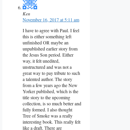
Ken
November 16, 2017 at 5:11 am
I have to agree with Paul. I feel
this is either something left
unfinished OR maybe an
unpublished earlier story from
the Jesus Son period. Either
way, it felt unedited,
unstructured and was not a
great way to pay tribute to such
a talented author. The story
from a few years ago the New
Yorker published, which is the
title story to the upcoming
collection, is so much better and
fully formed. I also thought
Tree of Smoke was a really
interesting book. This really felt
like a draft. There are