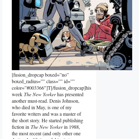
[fusion_dropcap boxed=”no”
boxed_radius=”” class=”” id=””
color=”#003366″]T[/fusion_dropcap]his
week
The New Yorker
has presented
another must-read. Denis Johnson,
who died in May, is one of my
favorite writers and was a master of
the short story. He started publishing
fiction in
The New Yorker
in 1988,
the most recent (and only other one