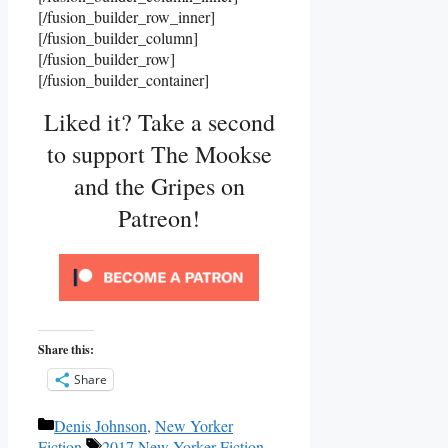
[/fusion_builder_row_inner]
[/fusion_builder_column]
[/fusion_builder_row]
[/fusion_builder_container]
Liked it? Take a second
to support The Mookse
and the Gripes on
Patreon!
Share this:
Share
Categories
Denis Johnson
,
New Yorker
Tags
Fiction
2017 New Yorker Fiction