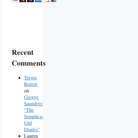
Recent
Comments
Trevor
Berrett
on
George
Saunders:
“The
Semplica-
Girl
Diaries”
Lauren