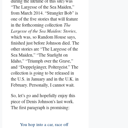
during the lifetime of this site) was
“The Largesse of the Sea Maiden,”
from March 2014. “Strangler Bob” is
one of the five stories that will feature
in the forthcoming collection
The
Largesse of the Sea Maiden: Stories
,
which was, so Random House says,
finished just before Johnson died. The
other stories are “The Largesse of the
Sea Maiden,” “The Starlight on
Idaho,” “Triumph over the Grave,”
and “Doppelgänger, Poltergeist.” The
collection is going to be released in
the U.S. in January and in the U.K. in
February. Personally, I cannot wait.
So, let’s go and hopefully enjoy this
piece of Denis Johnson’s last work.
The first paragraph is promising:
You hop into a car, race off