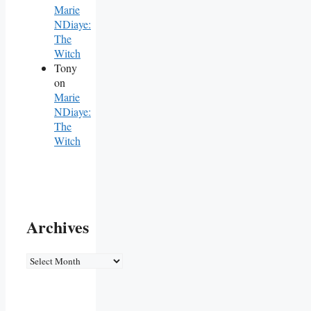
Marie
NDiaye:
The
Witch
Tony
on
Marie
NDiaye:
The
Witch
Archives
Archives