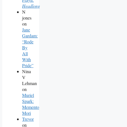
Headlong
N
jones
on
Jane
Gardam:
“Rode
By
All
With
Pride”
Nina
V
Lehman
on
Muriel
Spark:
Memento
Mori
Trevor
on