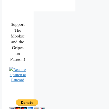
Support
The
Mookse
and the
Gripes
on
Patreon!