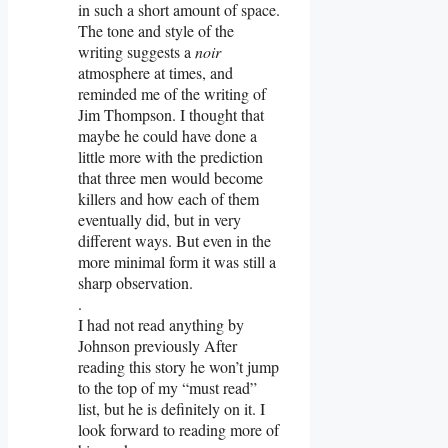
in such a short amount of space.
The tone and style of the
writing suggests a
noir
atmosphere at times, and
reminded me of the writing of
Jim Thompson. I thought that
maybe he could have done a
little more with the prediction
that three men would become
killers and how each of them
eventually did, but in very
different ways. But even in the
more minimal form it was still a
sharp observation.
.
I had not read anything by
Johnson previously After
reading this story he won’t jump
to the top of my “must read”
list, but he is definitely on it. I
look forward to reading more of