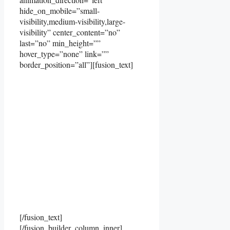
hide_on_mobile=”small-
visibility,medium-visibility,large-
visibility” center_content=”no”
last=”no” min_height=””
hover_type=”none” link=””
border_position=”all”][fusion_text]
[/fusion_text]
[/fusion_builder_column_inner]