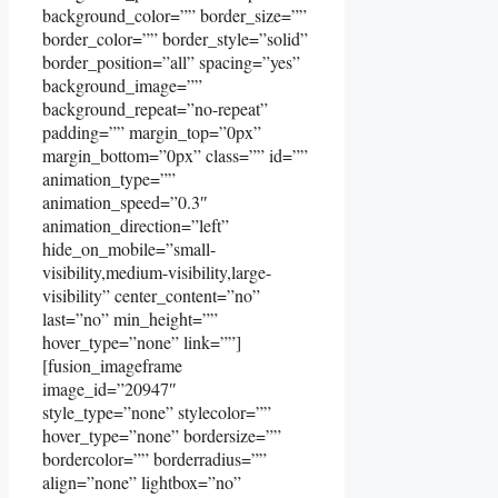
background_color=”” border_size=””
border_color=”” border_style=”solid”
border_position=”all” spacing=”yes”
background_image=””
background_repeat=”no-repeat”
padding=”” margin_top=”0px”
margin_bottom=”0px” class=”” id=””
animation_type=””
animation_speed=”0.3″
animation_direction=”left”
hide_on_mobile=”small-
visibility,medium-visibility,large-
visibility” center_content=”no”
last=”no” min_height=””
hover_type=”none” link=””]
[fusion_imageframe
image_id=”20947″
style_type=”none” stylecolor=””
hover_type=”none” bordersize=””
bordercolor=”” borderradius=””
align=”none” lightbox=”no”