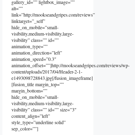
gallery_id=”” lightbox_image=””
alt=””
link=”http://mookseandgripes.com/reviews”
linktarget=”_self”
hide_on_mobile=”small-
visibility,medium-visibility,large-
visibility” class=”” id=””
animation_type=””
animation_direction=”left”
animation_speed=”0.3″
animation_offset=””]http://mookseandgripes.com/reviews/wp-
content/uploads/2017/04/Header-2-1-
e1493098728843.jpg[/fusion_imageframe]
[fusion_title margin_top=””
margin_bottom=””
hide_on_mobile=”small-
visibility,medium-visibility,large-
visibility” class=”” id=”” size=”3″
content_align=”left”
style_type=”underline solid”
sep_color=””]