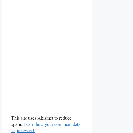
This site uses Akismet to reduce
spam.
Learn how your comment data
is processed.