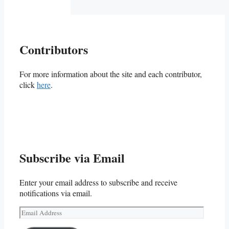
Contributors
For more information about the site and each contributor,
click
here
.
Subscribe via Email
Enter your email address to subscribe and receive
notifications via email.
Email
Address