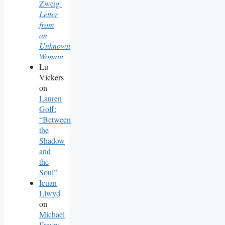
Zweig:
Letter
from
an
Unknown
Woman
Lu
Vickers
on
Lauren
Goff:
“Between
the
Shadow
and
the
Soul”
Ieuan
Llwyd
on
Michael
Frayn: