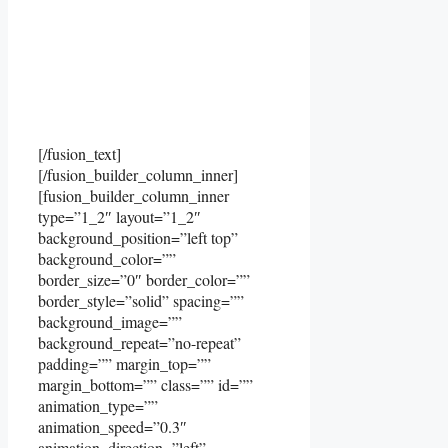
[/fusion_text]
[/fusion_builder_column_inner]
[fusion_builder_column_inner
type=”1_2″ layout=”1_2″
background_position=”left top”
background_color=””
border_size=”0″ border_color=””
border_style=”solid” spacing=””
background_image=””
background_repeat=”no-repeat”
padding=”” margin_top=””
margin_bottom=”” class=”” id=””
animation_type=””
animation_speed=”0.3″
animation_direction=”left”