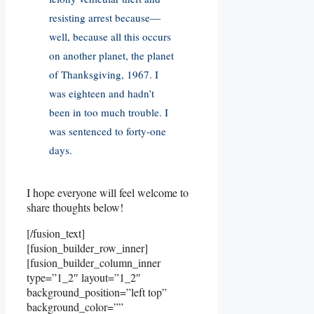
resisting arrest because—
well, because all this occurs
on another planet, the planet
of Thanksgiving, 1967. I
was eighteen and hadn’t
been in too much trouble. I
was sentenced to forty-one
days.
I hope everyone will feel welcome to
share thoughts below!
[/fusion_text]
[fusion_builder_row_inner]
[fusion_builder_column_inner
type=”1_2″ layout=”1_2″
background_position=”left top”
background_color=””