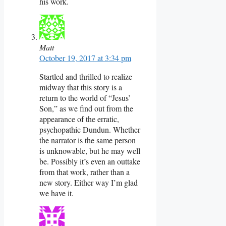
his work.
Matt
October 19, 2017 at 3:34 pm
Startled and thrilled to realize
midway that this story is a
return to the world of “Jesus’
Son,” as we find out from the
appearance of the erratic,
psychopathic Dundun. Whether
the narrator is the same person
is unknowable, but he may well
be. Possibly it’s even an outtake
from that work, rather than a
new story. Either way I’m glad
we have it.