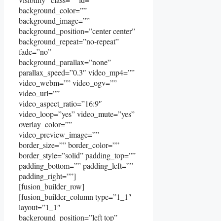
background_color=””
background_image=””
background_position=”center center”
background_repeat=”no-repeat”
fade=”no”
background_parallax=”none”
parallax_speed=”0.3″ video_mp4=””
video_webm=”” video_ogv=””
video_url=””
video_aspect_ratio=”16:9″
video_loop=”yes” video_mute=”yes”
overlay_color=””
video_preview_image=””
border_size=”” border_color=””
border_style=”solid” padding_top=””
padding_bottom=”” padding_left=””
padding_right=””]
[fusion_builder_row]
[fusion_builder_column type=”1_1″
layout=”1_1″
background_position=”left top”