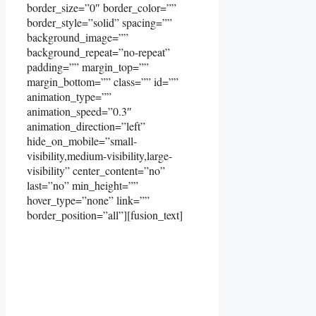
border_size=”0″ border_color=””
border_style=”solid” spacing=””
background_image=””
background_repeat=”no-repeat”
padding=”” margin_top=””
margin_bottom=”” class=”” id=””
animation_type=””
animation_speed=”0.3″
animation_direction=”left”
hide_on_mobile=”small-
visibility,medium-visibility,large-
visibility” center_content=”no”
last=”no” min_height=””
hover_type=”none” link=””
border_position=”all”][fusion_text]