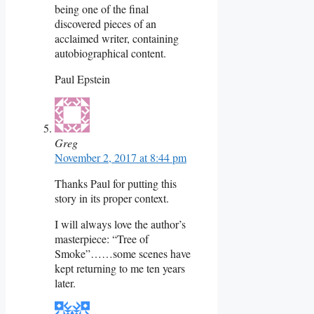
being one of the final
discovered pieces of an
acclaimed writer, containing
autobiographical content.
Paul Epstein
Greg
November 2, 2017 at 8:44 pm
Thanks Paul for putting this
story in its proper context.
I will always love the author’s
masterpiece: “Tree of
Smoke”……some scenes have
kept returning to me ten years
later.