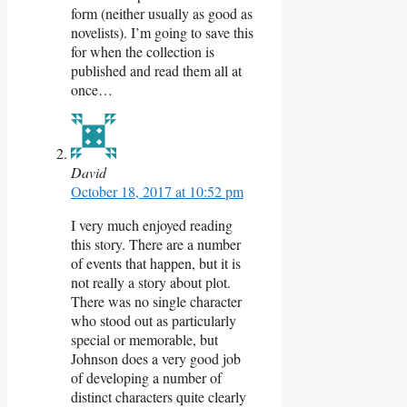
form (neither usually as good as
novelists). I’m going to save this
for when the collection is
published and read them all at
once…
David
October 18, 2017 at 10:52 pm
I very much enjoyed reading
this story. There are a number
of events that happen, but it is
not really a story about plot.
There was no single character
who stood out as particularly
special or memorable, but
Johnson does a very good job
of developing a number of
distinct characters quite clearly