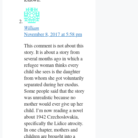
William
November 8, 2017 at 5:58 pm
This comment is not about this
story. It is about a story from
several months ago in which a
refugee woman thinks every
child she sees is the daughter
from whom she got voluntarily
separated during her exodus.
Some people said that the story
was unrealistic because no
mother would ever give up her
child. I’m now reading a novel
about 1942 Czechoslovakia,
specifically the Lidice atrocity.
In one chapter, mothers and
children are brought into a