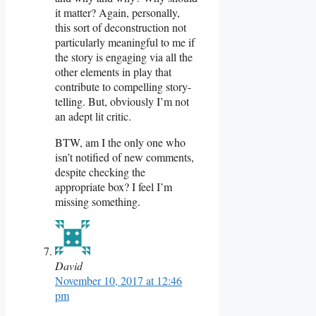
it matter? Again, personally,
this sort of deconstruction not
particularly meaningful to me if
the story is engaging via all the
other elements in play that
contribute to compelling story-
telling. But, obviously I’m not
an adept lit critic.
BTW, am I the only one who
isn’t notified of new comments,
despite checking the
appropriate box? I feel I’m
missing something.
David
November 10, 2017 at 12:46
pm