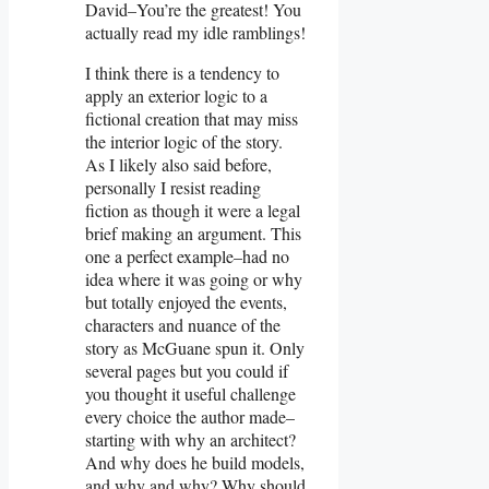
David–You’re the greatest! You
actually read my idle ramblings!
I think there is a tendency to
apply an exterior logic to a
fictional creation that may miss
the interior logic of the story.
As I likely also said before,
personally I resist reading
fiction as though it were a legal
brief making an argument. This
one a perfect example–had no
idea where it was going or why
but totally enjoyed the events,
characters and nuance of the
story as McGuane spun it. Only
several pages but you could if
you thought it useful challenge
every choice the author made–
starting with why an architect?
And why does he build models,
and why and why? Why should