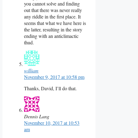
you cannot solve and finding
out that there was never really
any riddle in the first place. It
seems that what we have here is
the latter, resulting in the story
ending with an anticlimactic
thud.
william
November 9, 2017 at 10:58 pm
Thanks, David, I’ll do that.
Dennis Lang
November 10, 2017 at 10:53
am