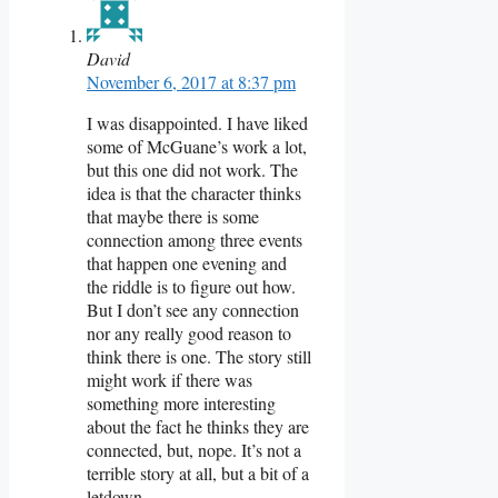
David
November 6, 2017 at 8:37 pm
I was disappointed. I have liked
some of McGuane’s work a lot,
but this one did not work. The
idea is that the character thinks
that maybe there is some
connection among three events
that happen one evening and
the riddle is to figure out how.
But I don’t see any connection
nor any really good reason to
think there is one. The story still
might work if there was
something more interesting
about the fact he thinks they are
connected, but, nope. It’s not a
terrible story at all, but a bit of a
letdown.