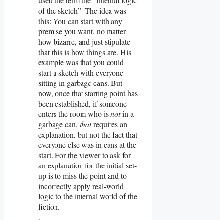
used the term the “internal logic
of the sketch”. The idea was
this: You can start with any
premise you want, no matter
how bizarre, and just stipulate
that this is how things are. His
example was that you could
start a sketch with everyone
sitting in garbage cans. But
now, once that starting point has
been established, if someone
enters the room who is
not
in a
garbage can,
that
requires an
explanation, but not the fact that
everyone else was in cans at the
start. For the viewer to ask for
an explanation for the initial set-
up is to miss the point and to
incorrectly apply real-world
logic to the internal world of the
fiction.
.