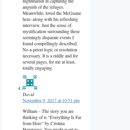
nightmarish in capturing the
anguish of the refuges.
Meanwhile, loved the McGuane
here–along with his refreshing
interview. Just the sense of
mystification surrounding these
seemingly disparate events I
found compellingly described.
No a-priori logic or resolution
necessary. It is a riddle and for
several pages, for me at least,
totally engaging.
David
November 9, 2017 at 10:51 pm
William – The story you are
thinking of is “Everything Is Far
from Here” by Cristina
Henríquez. You might want to