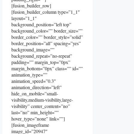
[fusion_builder_row]
[fusion_builder_column type=”1_1″
layout=”1_1″
background_position=”left top”
background_color=”” border_size=””
border_color=”” border_style=”solid”
border_position=”all” spacing=”yes”
background_image=””
background_repeat=”no-repeat”
padding=”” margin_top=”0px”
margin_bottom=”0px” class=”” id=””
animation_type=””
animation_speed=”0.3″
animation_direction=”left”
hide_on_mobile=”small-
visibility,medium-visibility,large-
visibility” center_content=”no”
last=”no” min_height=””
hover_type=”none” link=””]
[fusion_imageframe
image_id=”20947″