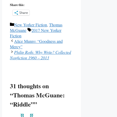
Share this:
Share
Categories
New Yorker Fiction
,
Thomas
Tags
McGuane
2017 New Yorker
Fiction
Alice Munro: “Goodness and
Mercy”
Philip Roth: Why Write? Collected
Nonfiction 1960 – 2013
31 thoughts on
“Thomas McGuane:
“Riddle””