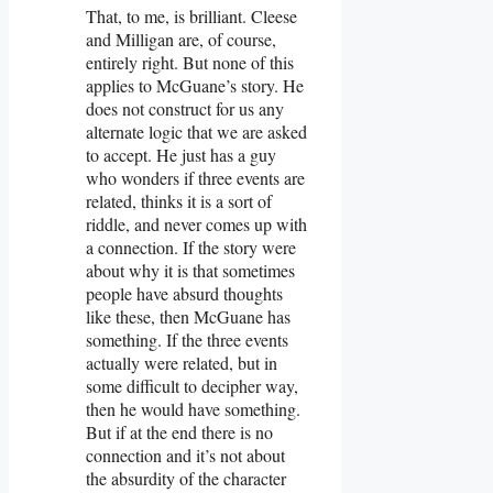
That, to me, is brilliant. Cleese
and Milligan are, of course,
entirely right. But none of this
applies to McGuane’s story. He
does not construct for us any
alternate logic that we are asked
to accept. He just has a guy
who wonders if three events are
related, thinks it is a sort of
riddle, and never comes up with
a connection. If the story were
about why it is that sometimes
people have absurd thoughts
like these, then McGuane has
something. If the three events
actually were related, but in
some difficult to decipher way,
then he would have something.
But if at the end there is no
connection and it’s not about
the absurdity of the character