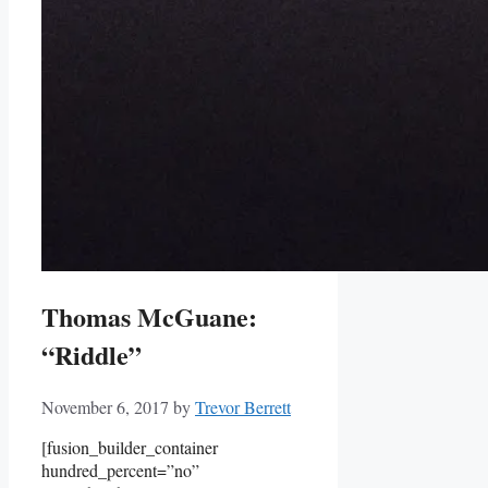
Thomas McGuane:
“Riddle”
November 6, 2017
by
Trevor Berrett
[fusion_builder_container
hundred_percent=”no”