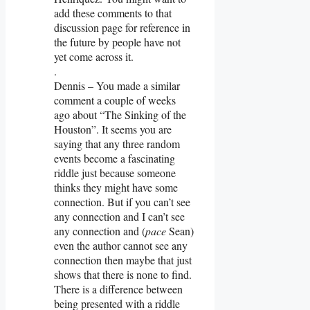
add these comments to that
discussion page for reference in
the future by people have not
yet come across it.
.
Dennis – You made a similar
comment a couple of weeks
ago about “The Sinking of the
Houston”. It seems you are
saying that any three random
events become a fascinating
riddle just because someone
thinks they might have some
connection. But if you can’t see
any connection and I can’t see
any connection and (
pace
Sean)
even the author cannot see any
connection then maybe that just
shows that there is none to find.
There is a difference between
being presented with a riddle