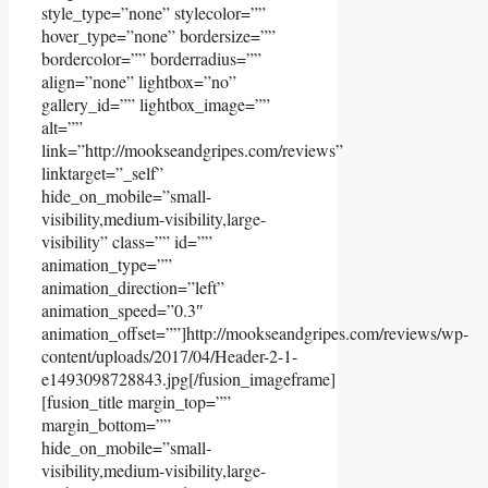
style_type=”none” stylecolor=””
hover_type=”none” bordersize=””
bordercolor=”” borderradius=””
align=”none” lightbox=”no”
gallery_id=”” lightbox_image=””
alt=””
link=”http://mookseandgripes.com/reviews”
linktarget=”_self”
hide_on_mobile=”small-
visibility,medium-visibility,large-
visibility” class=”” id=””
animation_type=””
animation_direction=”left”
animation_speed=”0.3″
animation_offset=””]http://mookseandgripes.com/reviews/wp-
content/uploads/2017/04/Header-2-1-
e1493098728843.jpg[/fusion_imageframe]
[fusion_title margin_top=””
margin_bottom=””
hide_on_mobile=”small-
visibility,medium-visibility,large-