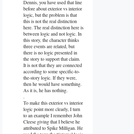
Dennis, you have used that line
before about exterior vs interior
logic, but the problem is that
this is not the real distinction
here. The real distinction here is
between logic and not logic. In
this story, the character thinks
three events are related, but
there is no logic presented in
the story to support that claim.
It is not that they are connected
according to some specific-to-
the-story logic. If they were,
then he would have something.
As it is, he has nothing.
.
To make this exterior vs interior
logic point more clearly, I turn
to an example I remember John
Cleese giving that I believe he
attributed to Spike Milligan. He