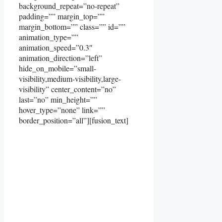
background_repeat=”no-repeat”
padding=”” margin_top=””
margin_bottom=”” class=”” id=””
animation_type=””
animation_speed=”0.3″
animation_direction=”left”
hide_on_mobile=”small-
visibility,medium-visibility,large-
visibility” center_content=”no”
last=”no” min_height=””
hover_type=”none” link=””
border_position=”all”][fusion_text]