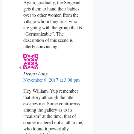
Again, gradually, the Sergeant
gets them to hand their babies
over to other women from the
village whom they trust who
are going with the group that is
“Germanizable”. The
description of this scene is
utterly convincing.
Dennis Lang
November 9, 2017 at 3:08 pm
Hey William. Yup remember
that story although the title
escapes me. Some controversy
among the gallery as to its
“realism” at the time, that of
course mattered not at all to me,
who found it powerfully