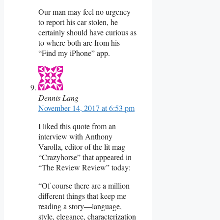
Our man may feel no urgency
to report his car stolen, he
certainly should have curious as
to where both are from his
“Find my iPhone” app.
Dennis Lang
November 14, 2017 at 6:53 pm
I liked this quote from an
interview with Anthony
Varolla, editor of the lit mag
“Crazyhorse” that appeared in
“The Review Review” today:
“Of course there are a million
different things that keep me
reading a story—language,
style, elegance, characterization