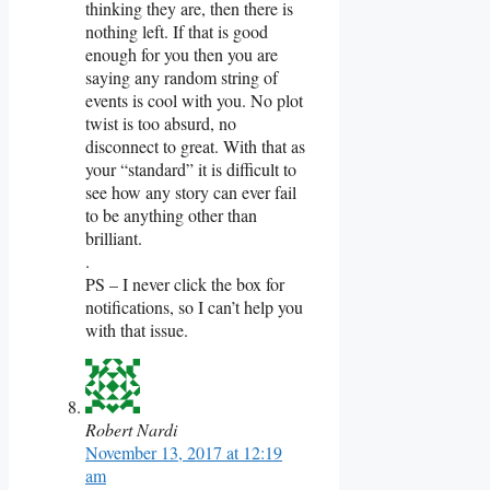
thinking they are, then there is
nothing left. If that is good
enough for you then you are
saying any random string of
events is cool with you. No plot
twist is too absurd, no
disconnect to great. With that as
your “standard” it is difficult to
see how any story can ever fail
to be anything other than
brilliant.
.
PS – I never click the box for
notifications, so I can’t help you
with that issue.
Robert Nardi
November 13, 2017 at 12:19
am