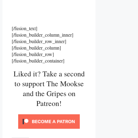
[/fusion_text]
[/fusion_builder_column_inner]
[/fusion_builder_row_inner]
[/fusion_builder_column]
[/fusion_builder_row]
[/fusion_builder_container]
Liked it? Take a second
to support The Mookse
and the Gripes on
Patreon!