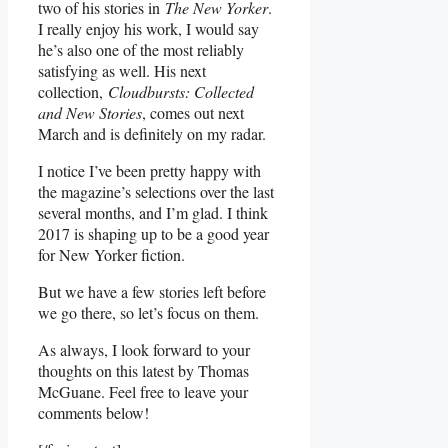
two of his stories in
The New Yorker
.
I really enjoy his work, I would say
he’s also one of the most reliably
satisfying as well. His next
collection,
Cloudbursts: Collected
and New Stories
, comes out next
March and is definitely on my radar.
I notice I’ve been pretty happy with
the magazine’s selections over the last
several months, and I’m glad. I think
2017 is shaping up to be a good year
for New Yorker fiction.
But we have a few stories left before
we go there, so let’s focus on them.
As always, I look forward to your
thoughts on this latest by Thomas
McGuane. Feel free to leave your
comments below!