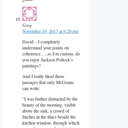
Greg
November 19, 2017 at 6:28 pm
David – I completely
understand your points on
coherence…..so I’m curious, do
you enjoy Jackson Pollock’s
paintings?
And I really liked these
passages that only McGuane
can write:
“I was further distracted by the
beauty of the morning, visible
above the sink, a crowd of
finches in the lilacs beside the
kitchen window, through which