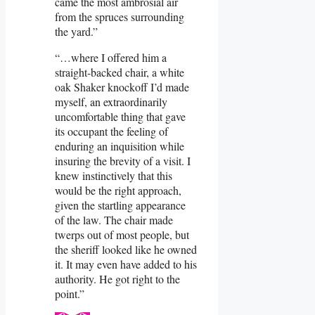
came the most ambrosial air
from the spruces surrounding
the yard.”
“…where I offered him a
straight-backed chair, a white
oak Shaker knockoff I’d made
myself, an extraordinarily
uncomfortable thing that gave
its occupant the feeling of
enduring an inquisition while
insuring the brevity of a visit. I
knew instinctively that this
would be the right approach,
given the startling appearance
of the law. The chair made
twerps out of most people, but
the sheriff looked like he owned
it. It may even have added to his
authority. He got right to the
point.”