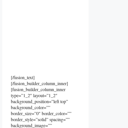
[/fusion_text]
[/fusion_builder_column_inner]
[fusion_builder_column_inner
type=”1_2″ layout=”1_2″
background_position=”left top”
background_color=””
border_size=”0″ border_color=””
border_style=”solid” spacing=””
background_image=””