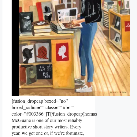
[fusion_dropcap boxed=”no”
boxed_radius=”” class=”” id=””
color=”#003366″]T[/fusion_dropcap]homas
McGuane is one of our most reliably
productive short story writers. Every
year, we get one or, if we’re fortunate,