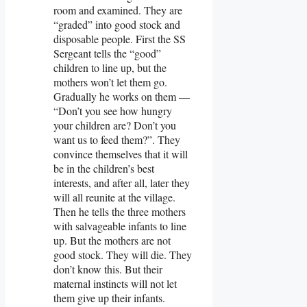
room and examined. They are
“graded” into good stock and
disposable people. First the SS
Sergeant tells the “good”
children to line up, but the
mothers won’t let them go.
Gradually he works on them —
“Don’t you see how hungry
your children are? Don’t you
want us to feed them?”. They
convince themselves that it will
be in the children’s best
interests, and after all, later they
will all reunite at the village.
Then he tells the three mothers
with salvageable infants to line
up. But the mothers are not
good stock. They will die. They
don’t know this. But their
maternal instincts will not let
them give up their infants.