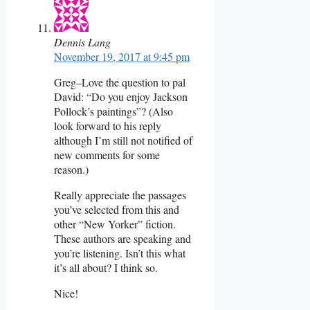
Dennis Lang
November 19, 2017 at 9:45 pm
Greg–Love the question to pal
David: “Do you enjoy Jackson
Pollock’s paintings”? (Also
look forward to his reply
although I’m still not notified of
new comments for some
reason.)
Really appreciate the passages
you’ve selected from this and
other “New Yorker” fiction.
These authors are speaking and
you’re listening. Isn’t this what
it’s all about? I think so.
Nice!