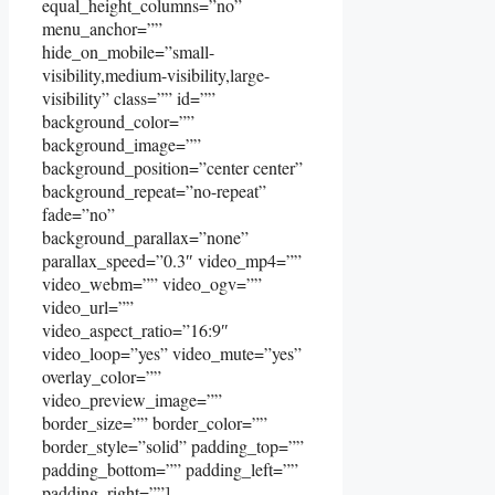
equal_height_columns=”no”
menu_anchor=””
hide_on_mobile=”small-
visibility,medium-visibility,large-
visibility” class=”” id=””
background_color=””
background_image=””
background_position=”center center”
background_repeat=”no-repeat”
fade=”no”
background_parallax=”none”
parallax_speed=”0.3″ video_mp4=””
video_webm=”” video_ogv=””
video_url=””
video_aspect_ratio=”16:9″
video_loop=”yes” video_mute=”yes”
overlay_color=””
video_preview_image=””
border_size=”” border_color=””
border_style=”solid” padding_top=””
padding_bottom=”” padding_left=””
padding_right=””]