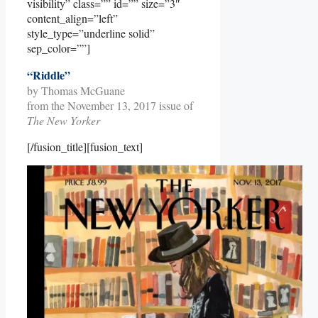
visibility” class=”” id=”” size=”3″
content_align=”left”
style_type=”underline solid”
sep_color=””]
“Riddle”
by Thomas McGuane
from the November 13, 2017 issue of
The New Yorker
[/fusion_title][fusion_text]