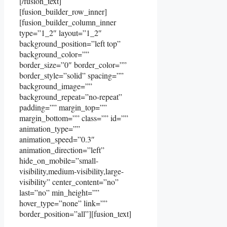
[/fusion_text]
[fusion_builder_row_inner]
[fusion_builder_column_inner
type=”1_2″ layout=”1_2″
background_position=”left top”
background_color=””
border_size=”0″ border_color=””
border_style=”solid” spacing=””
background_image=””
background_repeat=”no-repeat”
padding=”” margin_top=””
margin_bottom=”” class=”” id=””
animation_type=””
animation_speed=”0.3″
animation_direction=”left”
hide_on_mobile=”small-
visibility,medium-visibility,large-
visibility” center_content=”no”
last=”no” min_height=””
hover_type=”none” link=””
border_position=”all”][fusion_text]