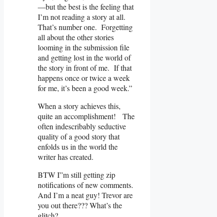
—but the best is the feeling that
I’m not reading a story at all.
That’s number one. Forgetting
all about the other stories
looming in the submission file
and getting lost in the world of
the story in front of me. If that
happens once or twice a week
for me, it’s been a good week.”
When a story achieves this,
quite an accomplishment! The
often indescribably seductive
quality of a good story that
enfolds us in the world the
writer has created.
BTW I”m still getting zip
notifications of new comments.
And I’m a neat guy! Trevor are
you out there??? What’s the
glitch?