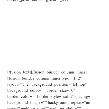
[/fusion_text][/fusion_builder_column_inner]
[fusion_builder_column_inner type=”1_2″
layout=”1_2″ background_position=”left top”
background_color=”” border_size=”0″
border_color=”” border_style=”solid” spacing=””
background_image=”” background_repeat=”no-
repeat” padding_top=”” padding_right=””