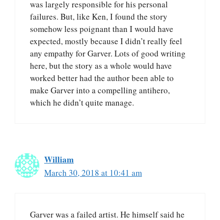
was largely responsible for his personal
failures. But, like Ken, I found the story
somehow less poignant than I would have
expected, mostly because I didn’t really feel
any empathy for Garver. Lots of good writing
here, but the story as a whole would have
worked better had the author been able to
make Garver into a compelling antihero,
which he didn’t quite manage.
William
March 30, 2018 at 10:41 am
Garver was a failed artist. He himself said he