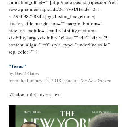
animation_offset=””]http://mookseandgripes.com/revi
ews/wp-content/uploads/2017/04/Header-2-1-
e1493098728843.jpg[/fusion_imageframe]
[fusion_title margin_top=”” margin_bottom=””
hide_on_mobile=”small-visibility,medium-
visibility,large-visibility” class=”” id=”” size=”3″
content_align=”left” style_type=”underline solid”
sep_color=””]
“Texas”
by David Gates
from the January 15, 2018 issue of
The New Yorker
[/fusion_title][fusion_text]