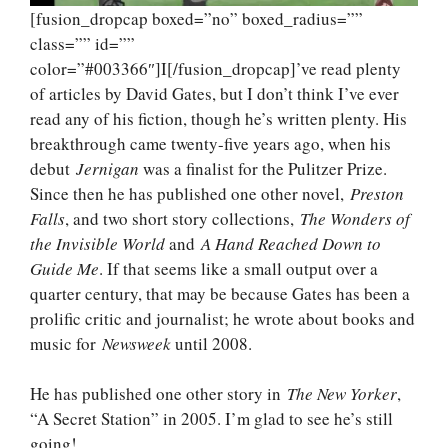
[fusion_dropcap boxed=”no” boxed_radius=””
class=”” id=””
color=”#003366″]I[/fusion_dropcap]’ve read plenty
of articles by David Gates, but I don’t think I’ve ever
read any of his fiction, though he’s written plenty. His
breakthrough came twenty-five years ago, when his
debut
Jernigan
was a finalist for the Pulitzer Prize.
Since then he has published one other novel,
Preston
Falls
, and two short story collections,
The Wonders of
the Invisible World
and
A Hand Reached Down to
Guide Me
. If that seems like a small output over a
quarter century, that may be because Gates has been a
prolific critic and journalist; he wrote about books and
music for
Newsweek
until 2008.
He has published one other story in
The New Yorker
,
“A Secret Station” in 2005. I’m glad to see he’s still
going!