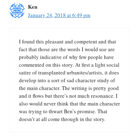
Ken
January 24, 2018 at 6:49 pm
I found this pleasant and competent and that
fact that those are the words I would use are
probably indicative of why few people have
commented on this story. At first a light social
satire of transplanted urbanites/artists, it does
develop into a sort of sad character study of
the main character. The writing is pretty good
and it flows but there’s not much resonance. I
also would never think that the main character
was trying to thwart Ben’s promise. That
doesn’t at all come through in the story.