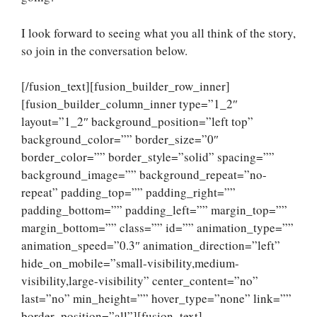
I look forward to seeing what you all think of the story,
so join in the conversation below.
[/fusion_text][fusion_builder_row_inner]
[fusion_builder_column_inner type=”1_2″
layout=”1_2″ background_position=”left top”
background_color=”” border_size=”0″
border_color=”” border_style=”solid” spacing=””
background_image=”” background_repeat=”no-
repeat” padding_top=”” padding_right=””
padding_bottom=”” padding_left=”” margin_top=””
margin_bottom=”” class=”” id=”” animation_type=””
animation_speed=”0.3″ animation_direction=”left”
hide_on_mobile=”small-visibility,medium-
visibility,large-visibility” center_content=”no”
last=”no” min_height=”” hover_type=”none” link=””
border_position=”all”][fusion_text]