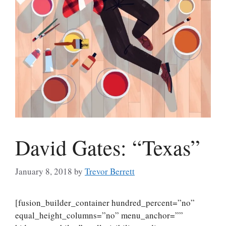
David Gates: “Texas”
January 8, 2018
by
Trevor Berrett
[fusion_builder_container hundred_percent=”no”
equal_height_columns=”no” menu_anchor=””