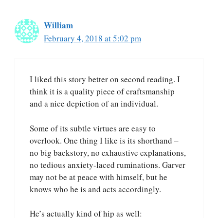
William
February 4, 2018 at 5:02 pm
I liked this story better on second reading. I
think it is a quality piece of craftsmanship
and a nice depiction of an individual.
Some of its subtle virtues are easy to
overlook. One thing I like is its shorthand –
no big backstory, no exhaustive explanations,
no tedious anxiety-laced ruminations. Garver
may not be at peace with himself, but he
knows who he is and acts accordingly.
He’s actually kind of hip as well: