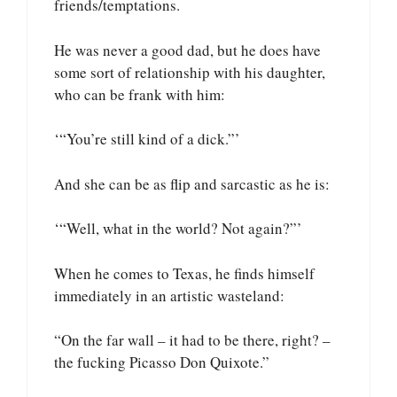
friends/temptations.
He was never a good dad, but he does have
some sort of relationship with his daughter,
who can be frank with him:
‘“You’re still kind of a dick.”’
And she can be as flip and sarcastic as he is:
‘“Well, what in the world? Not again?”’
When he comes to Texas, he finds himself
immediately in an artistic wasteland:
“On the far wall – it had to be there, right? –
the fucking Picasso Don Quixote.”