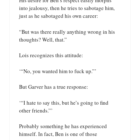
His desire for Ben’s respect easily morphs
into jealousy, then he tries to sabotage him,
just as he sabotaged his own career:
“But was there really anything wrong in his
thoughts? Well, that.”
Lois recognizes this attitude:
‘“No, you wanted him to fuck up.”’
But Garver has a true response:
‘“I hate to say this, but he’s going to find
other friends.”’
Probably something he has experienced
himself. In fact, Ben is one of those