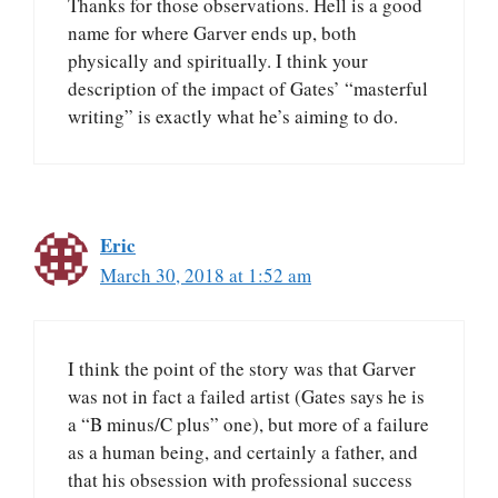
Thanks for those observations. Hell is a good
name for where Garver ends up, both
physically and spiritually. I think your
description of the impact of Gates’ “masterful
writing” is exactly what he’s aiming to do.
Eric
March 30, 2018 at 1:52 am
I think the point of the story was that Garver
was not in fact a failed artist (Gates says he is
a “B minus/C plus” one), but more of a failure
as a human being, and certainly a father, and
that his obsession with professional success