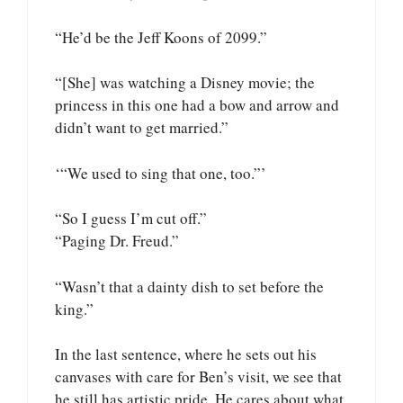
“He’d be the Jeff Koons of 2099.”
“[She] was watching a Disney movie; the
princess in this one had a bow and arrow and
didn’t want to get married.”
‘“We used to sing that one, too.”’
“So I guess I’m cut off.”
“Paging Dr. Freud.”
“Wasn’t that a dainty dish to set before the
king.”
In the last sentence, where he sets out his
canvases with care for Ben’s visit, we see that
he still has artistic pride. He cares about what