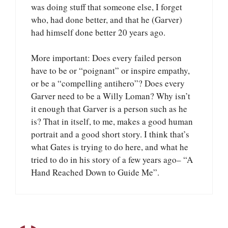
was doing stuff that someone else, I forget
who, had done better, and that he (Garver)
had himself done better 20 years ago.
More important: Does every failed person
have to be or “poignant” or inspire empathy,
or be a “compelling antihero”? Does every
Garver need to be a Willy Loman? Why isn’t
it enough that Garver is a person such as he
is? That in itself, to me, makes a good human
portrait and a good short story. I think that’s
what Gates is trying to do here, and what he
tried to do in his story of a few years ago– “A
Hand Reached Down to Guide Me”.