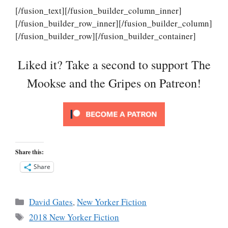
[/fusion_text][/fusion_builder_column_inner]
[/fusion_builder_row_inner][/fusion_builder_column]
[/fusion_builder_row][/fusion_builder_container]
Liked it? Take a second to support The
Mookse and the Gripes on Patreon!
Share this:
Share
Categories
David Gates
,
New Yorker Fiction
Tags
2018 New Yorker Fiction