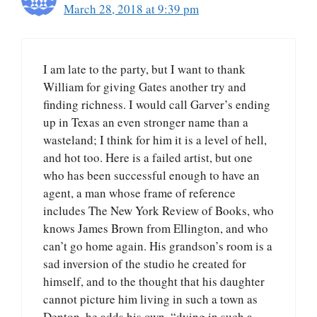
March 28, 2018 at 9:39 pm
I am late to the party, but I want to thank
William for giving Gates another try and
finding richness. I would call Garver’s ending
up in Texas an even stronger name than a
wasteland; I think for him it is a level of hell,
and hot too. Here is a failed artist, but one
who has been successful enough to have an
agent, a man whose frame of reference
includes The New York Review of Books, who
knows James Brown from Ellington, and who
can’t go home again. His grandson’s room is a
sad inversion of the studio he created for
himself, and to the thought that his daughter
cannot picture him living in such a town as
Denton, he adds his own, “dying in such a