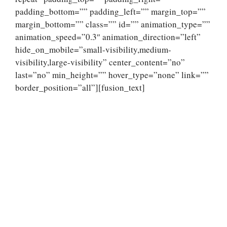
padding_bottom=”” padding_left=”” margin_top=””
margin_bottom=”” class=”” id=”” animation_type=””
animation_speed=”0.3″ animation_direction=”left”
hide_on_mobile=”small-visibility,medium-
visibility,large-visibility” center_content=”no”
last=”no” min_height=”” hover_type=”none” link=””
border_position=”all”][fusion_text]