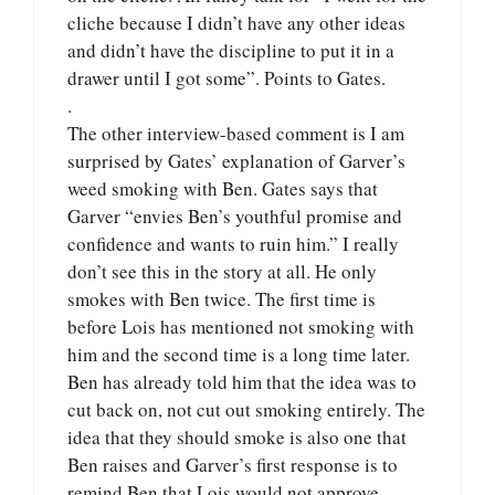
cliche because I didn’t have any other ideas
and didn’t have the discipline to put it in a
drawer until I got some”. Points to Gates.
.
The other interview-based comment is I am
surprised by Gates’ explanation of Garver’s
weed smoking with Ben. Gates says that
Garver “envies Ben’s youthful promise and
confidence and wants to ruin him.” I really
don’t see this in the story at all. He only
smokes with Ben twice. The first time is
before Lois has mentioned not smoking with
him and the second time is a long time later.
Ben has already told him that the idea was to
cut back on, not cut out smoking entirely. The
idea that they should smoke is also one that
Ben raises and Garver’s first response is to
remind Ben that Lois would not approve.