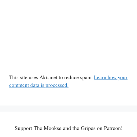
This site uses Akismet to reduce spam.
Learn how your
comment data is processed.
Support The Mookse and the Gripes on Patreon!