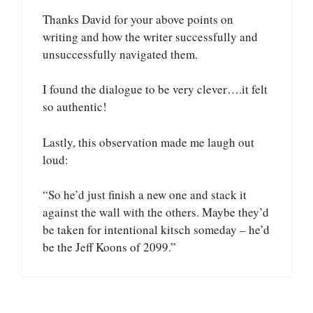
Thanks David for your above points on
writing and how the writer successfully and
unsuccessfully navigated them.
I found the dialogue to be very clever….it felt
so authentic!
Lastly, this observation made me laugh out
loud:
“So he’d just finish a new one and stack it
against the wall with the others. Maybe they’d
be taken for intentional kitsch someday – he’d
be the Jeff Koons of 2099.”