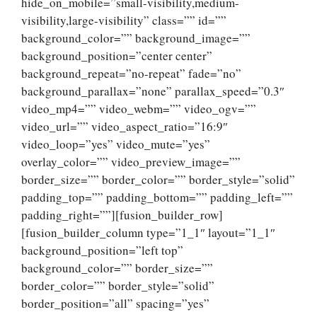
hide_on_mobile=”small-visibility,medium-
visibility,large-visibility” class=”” id=””
background_color=”” background_image=””
background_position=”center center”
background_repeat=”no-repeat” fade=”no”
background_parallax=”none” parallax_speed=”0.3″
video_mp4=”” video_webm=”” video_ogv=””
video_url=”” video_aspect_ratio=”16:9″
video_loop=”yes” video_mute=”yes”
overlay_color=”” video_preview_image=””
border_size=”” border_color=”” border_style=”solid”
padding_top=”” padding_bottom=”” padding_left=””
padding_right=””][fusion_builder_row]
[fusion_builder_column type=”1_1″ layout=”1_1″
background_position=”left top”
background_color=”” border_size=””
border_color=”” border_style=”solid”
border_position=”all” spacing=”yes”