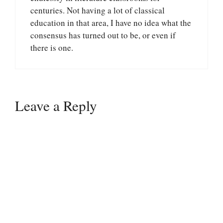
centuries. Not having a lot of classical
education in that area, I have no idea what the
consensus has turned out to be, or even if
there is one.
Leave a Reply