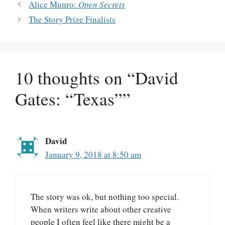
Alice Munro:
Open Secrets
The Story Prize Finalists
10 thoughts on “David
Gates: “Texas””
David
January 9, 2018 at 8:50 am
The story was ok, but nothing too special.
When writers write about other creative
people I often feel like there might be a