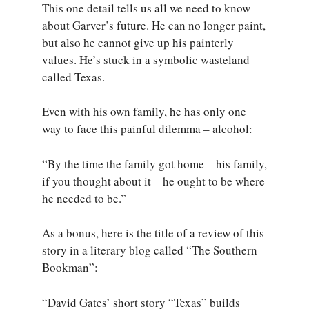
This one detail tells us all we need to know
about Garver’s future. He can no longer paint,
but also he cannot give up his painterly
values. He’s stuck in a symbolic wasteland
called Texas.
Even with his own family, he has only one
way to face this painful dilemma – alcohol:
“By the time the family got home – his family,
if you thought about it – he ought to be where
he needed to be.”
As a bonus, here is the title of a review of this
story in a literary blog called “The Southern
Bookman”:
“David Gates’ short story “Texas” builds