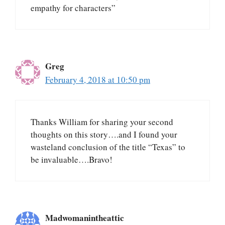
empathy for characters”
Greg
February 4, 2018 at 10:50 pm
Thanks William for sharing your second
thoughts on this story….and I found your
wasteland conclusion of the title “Texas” to
be invaluable….Bravo!
Madwomanintheattic