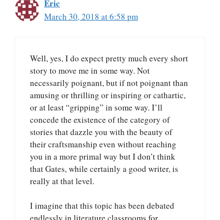
Eric
March 30, 2018 at 6:58 pm
Well, yes, I do expect pretty much every short
story to move me in some way. Not
necessarily poignant, but if not poignant than
amusing or thrilling or inspiring or cathartic,
or at least “gripping” in some way. I’ll
concede the existence of the category of
stories that dazzle you with the beauty of
their craftsmanship even without reaching
you in a more primal way but I don’t think
that Gates, while certainly a good writer, is
really at that level.
I imagine that this topic has been debated
endlessly in literature classrooms for