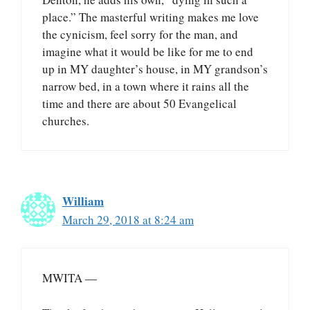
place.” The masterful writing makes me love
the cynicism, feel sorry for the man, and
imagine what it would be like for me to end
up in MY daughter’s house, in MY grandson’s
narrow bed, in a town where it rains all the
time and there are about 50 Evangelical
churches.
William
March 29, 2018 at 8:24 am
MWITA —