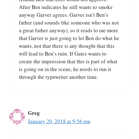
After Ben indicates he still wants to smoke
anyway Garver agrees. Garver isn’t Ben’s
father (and sounds like someone who was not
a great father anyway), so it reads to me more
that Garver is just going to let Ben do what he
wants, not that there is any thought that this
will lead to Ben’s ruin. If Gates wants to
create the impression that this is part of what
is going on in the scene, he needs to run it
through the typewriter another time.
Greg
January 20, 2018 at 9:56 pm