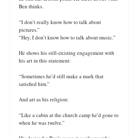
Ben thinks.
“I don’t really know how to talk about
pictures.”
“Hey, I don’t know how to talk about music.”
He shows his still-existing engagement with
his art in this statement:
“Sometimes he’d still make a mark that
satisfied him.”
And art as his religion:
“Like a cabin at the church camp he’d gone to
when he was twelve.”