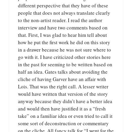
different perspective that they have of these
people that does not always translate clearly
to the non-artist reader. I read the author
interview and have two comments based on
that. First, I was glad to hear him tell about
how he put the first work he did on this story
in a drawer because he was not sure where to
go with it. I have criticized other stories here
in the past for seeming to be written based on
half an idea. Gates talks about avoiding the
cliche of having Garver have an affair with
Lois. That was the right call. A lesser writer
would have written that version of the story
anyway because they didn’t have a better idea
and would then have justified it as a “fresh
take” on a familiar idea or even tried to call it
some sort of deconstruction or commentary
on the cliche. All fancy talk for “I went for the