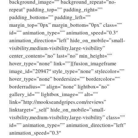
background_image=”” background_repeat=”no-
repeat” padding_top=”” padding_right=””
padding_bottom=”” padding_left=””
margin_top=”0px” margin_bottom=”0px” class=””
id=”” animation_type=”” animation_speed=”0.3″
animation_direction=”left” hide_on_mobile=”small-
visibility,medium-visibility,large-visibility”
center_content=”no” last=”no” min_height=””
hover_type=”none” link=””][fusion_imageframe
image_id=”20947″ style_type=”none” stylecolor=””
hover_type=”none” bordersize=”” bordercolor=””
borderradius=”” align=”none” lightbox=”no”
gallery_id=”” lightbox_image=”” alt=””
link=”http://mookseandgripes.com/reviews”
linktarget=”_self” hide_on_mobile=”small-
visibility,medium-visibility,large-visibility” class=””
id=”” animation_type=”” animation_direction=”left”
animation_speed=”0.3″