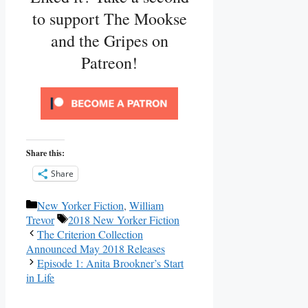
to support The Mookse
and the Gripes on
Patreon!
Share this:
Share
Categories
New Yorker Fiction
,
William
Tags
Trevor
2018 New Yorker Fiction
The Criterion Collection
Announced May 2018 Releases
Episode 1: Anita Brookner’s Start
in Life