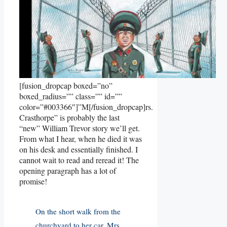
[fusion_dropcap boxed=”no”
boxed_radius=”” class=”” id=””
color=”#003366″]”M[/fusion_dropcap]rs.
Crasthorpe” is probably the last
“new” William Trevor story we’ll get.
From what I hear, when he died it was
on his desk and essentially finished. I
cannot wait to read and reread it! The
opening paragraph has a lot of
promise!
On the short walk from the
churchyard to her car, Mrs.