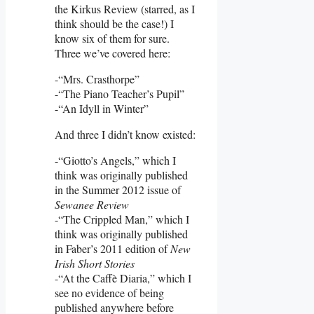
the Kirkus Review (starred, as I
think should be the case!) I
know six of them for sure.
Three we’ve covered here:
-“Mrs. Crasthorpe”
-“The Piano Teacher’s Pupil”
-“An Idyll in Winter”
And three I didn’t know existed:
-“Giotto’s Angels,” which I
think was originally published
in the Summer 2012 issue of
Sewanee Review
-“The Crippled Man,” which I
think was originally published
in Faber’s 2011 edition of
New
Irish Short Stories
-“At the Caffè Diaria,” which I
see no evidence of being
published anywhere before