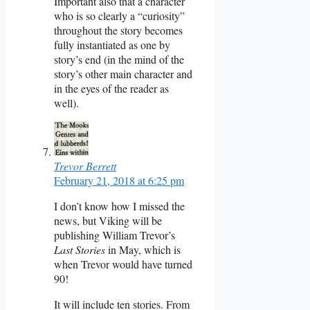
Important also that a character
who is so clearly a “curiosity”
throughout the story becomes
fully instantiated as one by
story’s end (in the mind of the
story’s other main character and
in the eyes of the reader as
well).
Trevor Berrett
February 21, 2018 at 6:25 pm
I don’t know how I missed the
news, but Viking will be
publishing William Trevor’s
Last Stories
in May, which is
when Trevor would have turned
90!
It will include ten stories. From