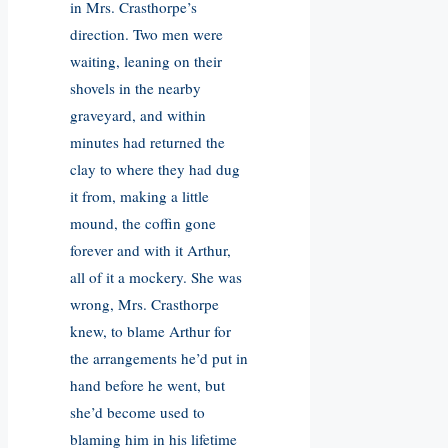
in Mrs. Crasthorpe’s
direction. Two men were
waiting, leaning on their
shovels in the nearby
graveyard, and within
minutes had returned the
clay to where they had dug
it from, making a little
mound, the coffin gone
forever and with it Arthur,
all of it a mockery. She was
wrong, Mrs. Crasthorpe
knew, to blame Arthur for
the arrangements he’d put in
hand before he went, but
she’d become used to
blaming him in his lifetime