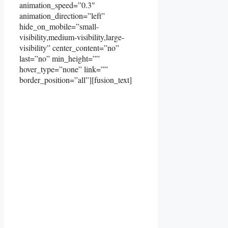
animation_speed=”0.3″
animation_direction=”left”
hide_on_mobile=”small-
visibility,medium-visibility,large-
visibility” center_content=”no”
last=”no” min_height=””
hover_type=”none” link=””
border_position=”all”][fusion_text]