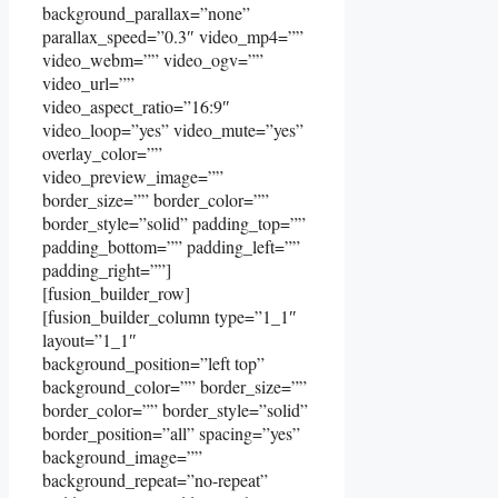
background_parallax=”none”
parallax_speed=”0.3″ video_mp4=””
video_webm=”” video_ogv=””
video_url=””
video_aspect_ratio=”16:9″
video_loop=”yes” video_mute=”yes”
overlay_color=””
video_preview_image=””
border_size=”” border_color=””
border_style=”solid” padding_top=””
padding_bottom=”” padding_left=””
padding_right=””]
[fusion_builder_row]
[fusion_builder_column type=”1_1″
layout=”1_1″
background_position=”left top”
background_color=”” border_size=””
border_color=”” border_style=”solid”
border_position=”all” spacing=”yes”
background_image=””
background_repeat=”no-repeat”