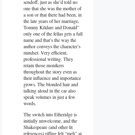
sendoff, just as she’d told no
one that she was the mother of
a son or that there had been, in
the late years of her marriage,
Tommy Kildare and Donald”
only one of the fellas gets a full
name and that’s the way the
author conveys the character’s
mindset. Very efficient,
professional writing. They
retain those monikers
throughout the story even as
their influence and importance
grows. The blonded hair and
talking aloud in the car also
speak volumes in just a few
words.
The switch into Etheridge is
initially unwelcome, and the
Shakespeare (and other lit
references) riffing felt “meh” at