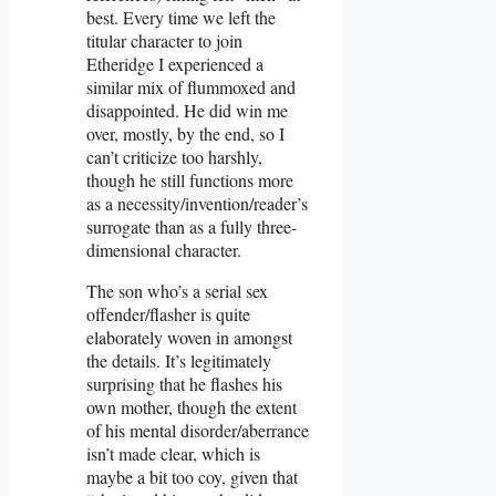
best. Every time we left the
titular character to join
Etheridge I experienced a
similar mix of flummoxed and
disappointed. He did win me
over, mostly, by the end, so I
can’t criticize too harshly,
though he still functions more
as a necessity/invention/reader’s
surrogate than as a fully three-
dimensional character.
The son who’s a serial sex
offender/flasher is quite
elaborately woven in amongst
the details. It’s legitimately
surprising that he flashes his
own mother, though the extent
of his mental disorder/aberrance
isn’t made clear, which is
maybe a bit too coy, given that