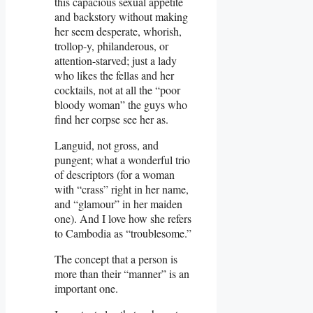
this capacious sexual appetite
and backstory without making
her seem desperate, whorish,
trollop-y, philanderous, or
attention-starved; just a lady
who likes the fellas and her
cocktails, not at all the “poor
bloody woman” the guys who
find her corpse see her as.
Languid, not gross, and
pungent; what a wonderful trio
of descriptors (for a woman
with “crass” right in her name,
and “glamour” in her maiden
one). And I love how she refers
to Cambodia as “troublesome.”
The concept that a person is
more than their “manner” is an
important one.