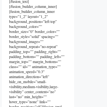
[/fusion_text]
[/fusion_builder_column_inner]
[fusion_builder_column_inner
type=”1_2″ layout=”1_2″
background_position=”left top”
background_color=””
border_size=”0″ border_color=””
border_style=”solid” spacing=””
background_image=””
background_repeat=”no-repeat”
padding_top=”” padding_right=””
padding_bottom=”” padding_left=””
margin_top=”” margin_bottom=””
class=”” id=”” animation_type=””
animation_speed=”0.3″
animation_direction=”left”
hide_on_mobile=”small-
visibility,medium-visibility,large-
visibility” center_content=”no”
last=”no” min_height=””
hover_type=”none” link=””
border_position=”all”][fusion_text]