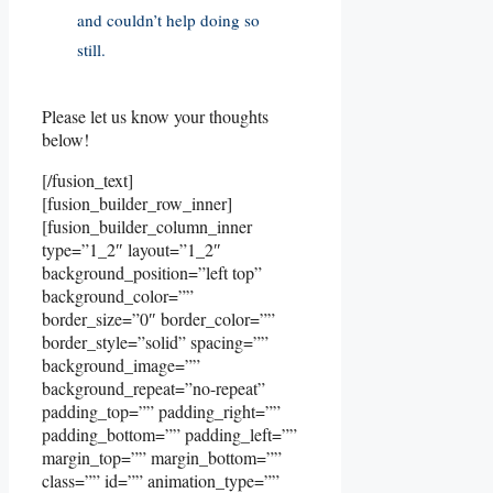
and couldn’t help doing so
still.
Please let us know your thoughts
below!
[/fusion_text]
[fusion_builder_row_inner]
[fusion_builder_column_inner
type=”1_2″ layout=”1_2″
background_position=”left top”
background_color=””
border_size=”0″ border_color=””
border_style=”solid” spacing=””
background_image=””
background_repeat=”no-repeat”
padding_top=”” padding_right=””
padding_bottom=”” padding_left=””
margin_top=”” margin_bottom=””
class=”” id=”” animation_type=””