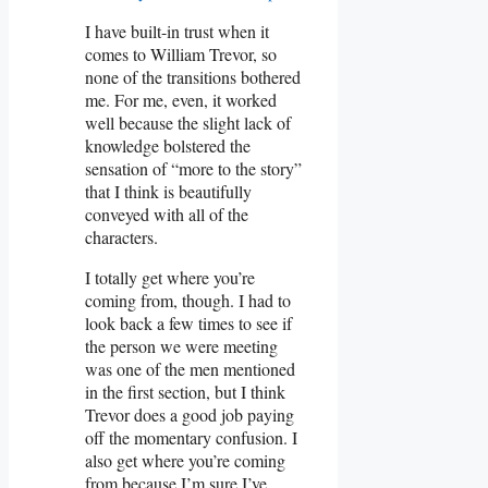
I have built-in trust when it
comes to William Trevor, so
none of the transitions bothered
me. For me, even, it worked
well because the slight lack of
knowledge bolstered the
sensation of “more to the story”
that I think is beautifully
conveyed with all of the
characters.
I totally get where you’re
coming from, though. I had to
look back a few times to see if
the person we were meeting
was one of the men mentioned
in the first section, but I think
Trevor does a good job paying
off the momentary confusion. I
also get where you’re coming
from because I’m sure I’ve