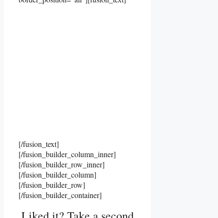
[/fusion_text]
[/fusion_builder_column_inner]
[/fusion_builder_row_inner]
[/fusion_builder_column]
[/fusion_builder_row]
[/fusion_builder_container]
Liked it? Take a second