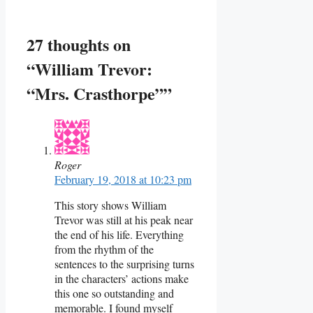
27 thoughts on
“William Trevor:
“Mrs. Crasthorpe””
Roger
February 19, 2018 at 10:23 pm
This story shows William
Trevor was still at his peak near
the end of his life. Everything
from the rhythm of the
sentences to the surprising turns
in the characters’ actions make
this one so outstanding and
memorable. I found myself