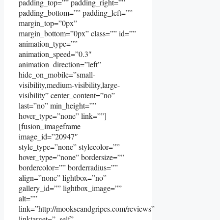
padding_top=”” padding_right=””
padding_bottom=”” padding_left=””
margin_top=”0px”
margin_bottom=”0px” class=”” id=””
animation_type=””
animation_speed=”0.3″
animation_direction=”left”
hide_on_mobile=”small-
visibility,medium-visibility,large-
visibility” center_content=”no”
last=”no” min_height=””
hover_type=”none” link=””]
[fusion_imageframe
image_id=”20947″
style_type=”none” stylecolor=””
hover_type=”none” bordersize=””
bordercolor=”” borderradius=””
align=”none” lightbox=”no”
gallery_id=”” lightbox_image=””
alt=””
link=”http://mookseandgripes.com/reviews”
linktarget=”_self”