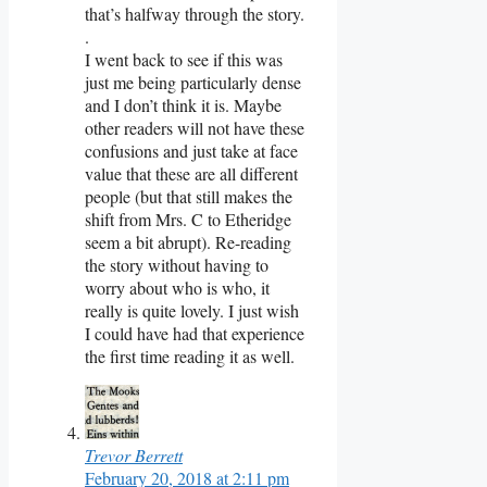
that’s halfway through the story.
.
I went back to see if this was
just me being particularly dense
and I don’t think it is. Maybe
other readers will not have these
confusions and just take at face
value that these are all different
people (but that still makes the
shift from Mrs. C to Etheridge
seem a bit abrupt). Re-reading
the story without having to
worry about who is who, it
really is quite lovely. I just wish
I could have had that experience
the first time reading it as well.
Trevor Berrett
February 20, 2018 at 2:11 pm