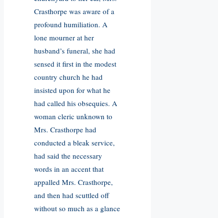
Crasthorpe was aware of a
profound humiliation. A
lone mourner at her
husband’s funeral, she had
sensed it first in the modest
country church he had
insisted upon for what he
had called his obsequies. A
woman cleric unknown to
Mrs. Crasthorpe had
conducted a bleak service,
had said the necessary
words in an accent that
appalled Mrs. Crasthorpe,
and then had scuttled off
without so much as a glance