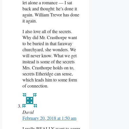
let alone a romance — I sat
back and thought: he’s done it
again. William Trevor has done
it again.
I also love all of the secrets.
Why did Mr. Crasthorpe want
to be buried in that faraway
churchyard, she wonders. We
will never know. What we get
instead is some of the secrets
Mrs. Crasthorpe holds on to,
secrets Etheridge can sense,
which leads him to some form
of connection.
David
February 20, 2018 at 1:50 am
I really REALLY want to agree