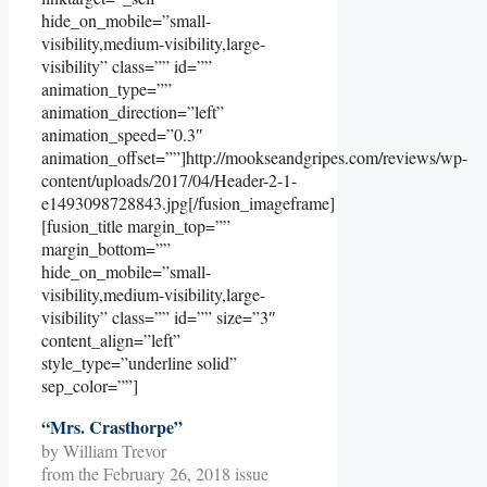
hide_on_mobile=”small-
visibility,medium-visibility,large-
visibility” class=”” id=””
animation_type=””
animation_direction=”left”
animation_speed=”0.3″
animation_offset=””]http://mookseandgripes.com/reviews/wp-
content/uploads/2017/04/Header-2-1-
e1493098728843.jpg[/fusion_imageframe]
[fusion_title margin_top=””
margin_bottom=””
hide_on_mobile=”small-
visibility,medium-visibility,large-
visibility” class=”” id=”” size=”3″
content_align=”left”
style_type=”underline solid”
sep_color=””]
“Mrs. Crasthorpe”
by William Trevor
from the February 26, 2018 issue