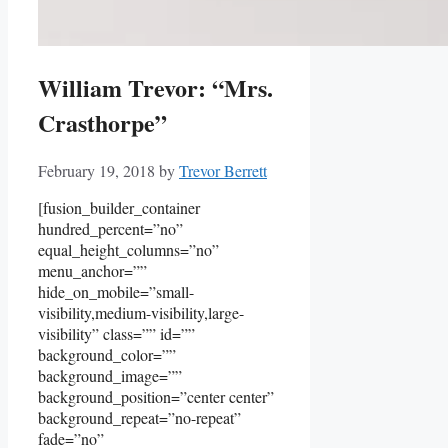
William Trevor: “Mrs.
Crasthorpe”
February 19, 2018
by
Trevor Berrett
[fusion_builder_container
hundred_percent=”no”
equal_height_columns=”no”
menu_anchor=””
hide_on_mobile=”small-
visibility,medium-visibility,large-
visibility” class=”” id=””
background_color=””
background_image=””
background_position=”center center”
background_repeat=”no-repeat”
fade=”no”