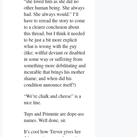
“she loved him as she did no
other human being. She always
had. She always would.” I’ll
have to reread the story to come
to a clearer conclusion about
this thread, but I think it needed
to be just a bit more explicit
what is wrong with the guy
(like; willful deviant or disabled
in some way or suffering from
something more debilitating and
incurable that brings his mother
shame; and when did his
condition announce itself?)
“We’re chalk and cheese” is a
nice line.
Tups and Primmie are dope-ass
names. Well done, sir.
It’s cool how Trevor gives her