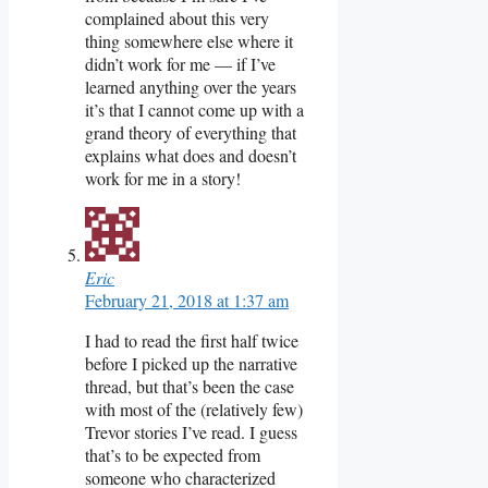
complained about this very
thing somewhere else where it
didn’t work for me — if I’ve
learned anything over the years
it’s that I cannot come up with a
grand theory of everything that
explains what does and doesn’t
work for me in a story!
Eric
February 21, 2018 at 1:37 am
I had to read the first half twice
before I picked up the narrative
thread, but that’s been the case
with most of the (relatively few)
Trevor stories I’ve read. I guess
that’s to be expected from
someone who characterized