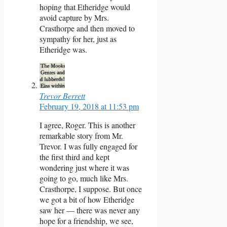
hoping that Etheridge would
avoid capture by Mrs.
Crasthorpe and then moved to
sympathy for her, just as
Etheridge was.
Trevor Berrett
February 19, 2018 at 11:53 pm
I agree, Roger. This is another
remarkable story from Mr.
Trevor. I was fully engaged for
the first third and kept
wondering just where it was
going to go, much like Mrs.
Crasthorpe, I suppose. But once
we got a bit of how Etheridge
saw her — there was never any
hope for a friendship, we see,