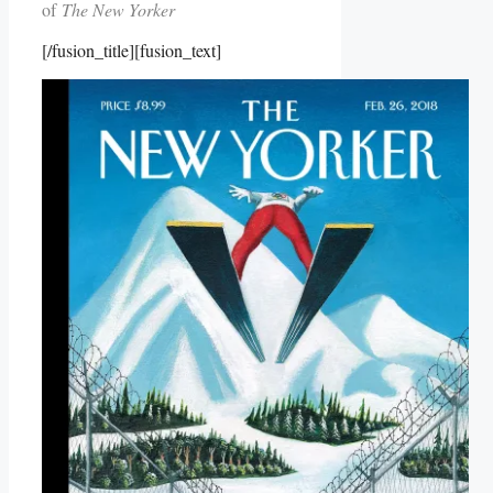
of
The New Yorker
[/fusion_title][fusion_text]