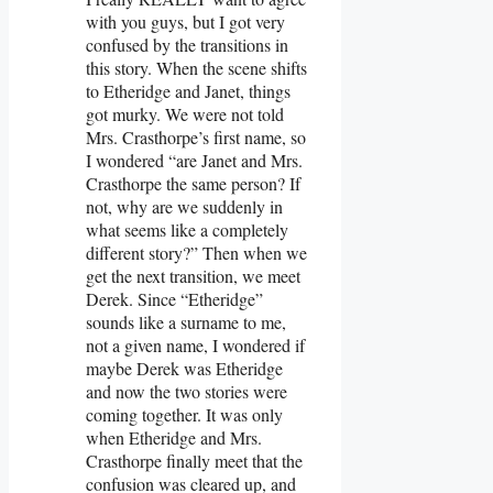
with you guys, but I got very
confused by the transitions in
this story. When the scene shifts
to Etheridge and Janet, things
got murky. We were not told
Mrs. Crasthorpe’s first name, so
I wondered “are Janet and Mrs.
Crasthorpe the same person? If
not, why are we suddenly in
what seems like a completely
different story?” Then when we
get the next transition, we meet
Derek. Since “Etheridge”
sounds like a surname to me,
not a given name, I wondered if
maybe Derek was Etheridge
and now the two stories were
coming together. It was only
when Etheridge and Mrs.
Crasthorpe finally meet that the
confusion was cleared up, and