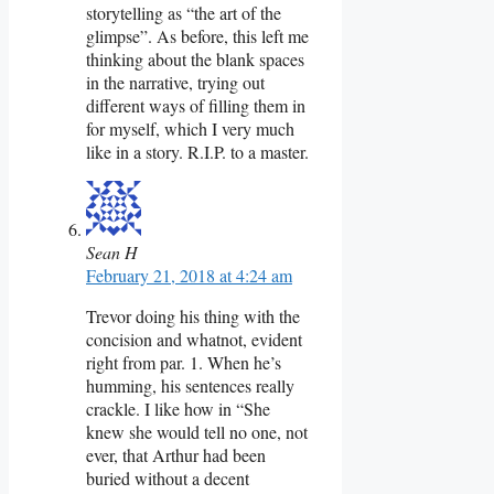
storytelling as “the art of the
glimpse”. As before, this left me
thinking about the blank spaces
in the narrative, trying out
different ways of filling them in
for myself, which I very much
like in a story. R.I.P. to a master.
Sean H
February 21, 2018 at 4:24 am
Trevor doing his thing with the
concision and whatnot, evident
right from par. 1. When he’s
humming, his sentences really
crackle. I like how in “She
knew she would tell no one, not
ever, that Arthur had been
buried without a decent