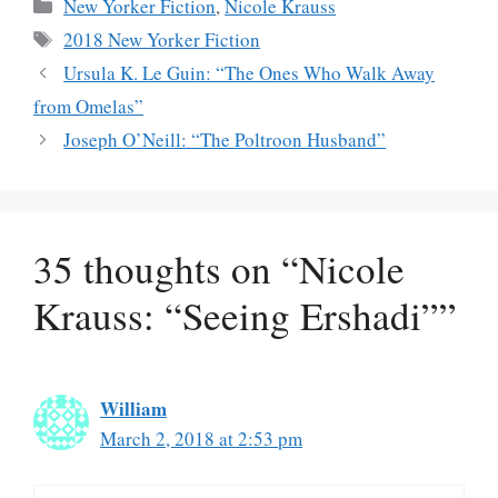
Categories
New Yorker Fiction
,
Nicole Krauss
Tags
2018 New Yorker Fiction
Ursula K. Le Guin: “The Ones Who Walk Away
from Omelas”
Joseph O’Neill: “The Poltroon Husband”
35 thoughts on “Nicole
Krauss: “Seeing Ershadi””
William
March 2, 2018 at 2:53 pm