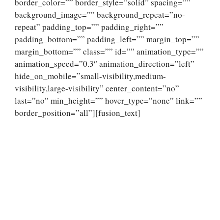
border_color=”” border_style=”solid” spacing=””
background_image=”” background_repeat=”no-
repeat” padding_top=”” padding_right=””
padding_bottom=”” padding_left=”” margin_top=””
margin_bottom=”” class=”” id=”” animation_type=””
animation_speed=”0.3″ animation_direction=”left”
hide_on_mobile=”small-visibility,medium-
visibility,large-visibility” center_content=”no”
last=”no” min_height=”” hover_type=”none” link=””
border_position=”all”][fusion_text]