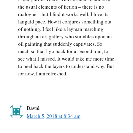
the usual elements of fiction – there is no
dialogue – but I find it works well. I love its
languid pace. How it conjures something out
of nothing. I feel like a layman marching
through an art gallery who stumbles upon an
oil painting that suddenly captivates. So
much so that I go back for a second tour, to
see what I missed. It would take me more time
to peel back the layers to understand why. But
for now, I am refreshed.
David
March 5, 2018 at 8:34 am