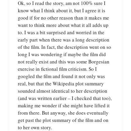
Ok, so I read the story, am not 100% sure I
know what I think about it, but I agree it is
good if for no other reason than it makes me
want to think more about what it all adds up
to. I was a bit surprised and worried in the
early part when there was a long description
of the film. In fact, the description went on so
long I was wondering if maybe the film did
not really exist and this was some Borgesian
exercise in fictional film criticism. So I
googled the film and found it not only was
real, but that the Wikipedia plot summary
sounded almost identical to her description
(and was written earlier – I checked that too),
making me wonder if she might have lifted it
from there. But anyway, she does eventually
get past the plot summary of the film and on
to her own story.