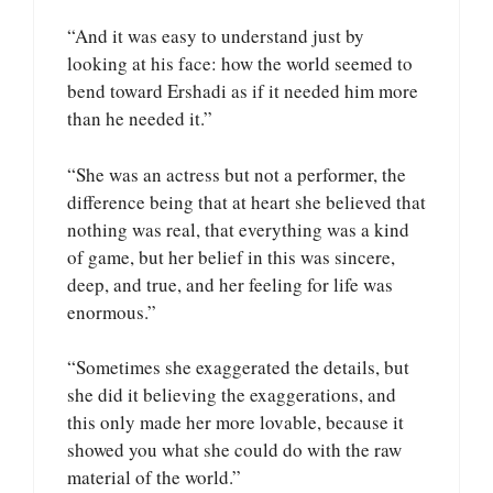
“And it was easy to understand just by
looking at his face: how the world seemed to
bend toward Ershadi as if it needed him more
than he needed it.”
“She was an actress but not a performer, the
difference being that at heart she believed that
nothing was real, that everything was a kind
of game, but her belief in this was sincere,
deep, and true, and her feeling for life was
enormous.”
“Sometimes she exaggerated the details, but
she did it believing the exaggerations, and
this only made her more lovable, because it
showed you what she could do with the raw
material of the world.”