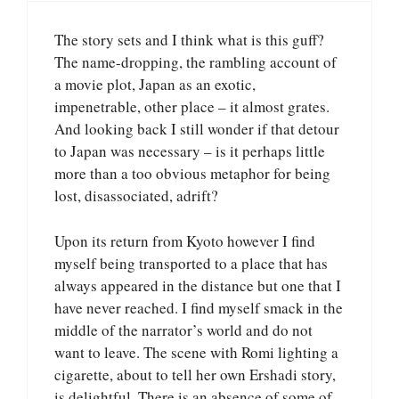
The story sets and I think what is this guff?
The name-dropping, the rambling account of
a movie plot, Japan as an exotic,
impenetrable, other place – it almost grates.
And looking back I still wonder if that detour
to Japan was necessary – is it perhaps little
more than a too obvious metaphor for being
lost, disassociated, adrift?
Upon its return from Kyoto however I find
myself being transported to a place that has
always appeared in the distance but one that I
have never reached. I find myself smack in the
middle of the narrator’s world and do not
want to leave. The scene with Romi lighting a
cigarette, about to tell her own Ershadi story,
is delightful. There is an absence of some of