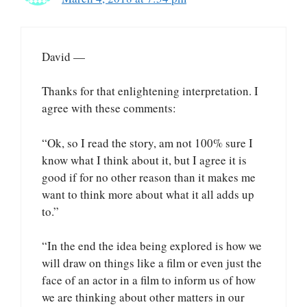
David —
Thanks for that enlightening interpretation. I
agree with these comments:
“Ok, so I read the story, am not 100% sure I
know what I think about it, but I agree it is
good if for no other reason than it makes me
want to think more about what it all adds up
to.”
“In the end the idea being explored is how we
will draw on things like a film or even just the
face of an actor in a film to inform us of how
we are thinking about other matters in our