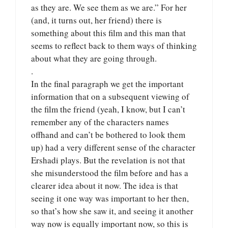
as they are. We see them as we are.” For her
(and, it turns out, her friend) there is
something about this film and this man that
seems to reflect back to them ways of thinking
about what they are going through.
.
In the final paragraph we get the important
information that on a subsequent viewing of
the film the friend (yeah, I know, but I can’t
remember any of the characters names
offhand and can’t be bothered to look them
up) had a very different sense of the character
Ershadi plays. But the revelation is not that
she misunderstood the film before and has a
clearer idea about it now. The idea is that
seeing it one way was important to her then,
so that’s how she saw it, and seeing it another
way now is equally important now, so this is