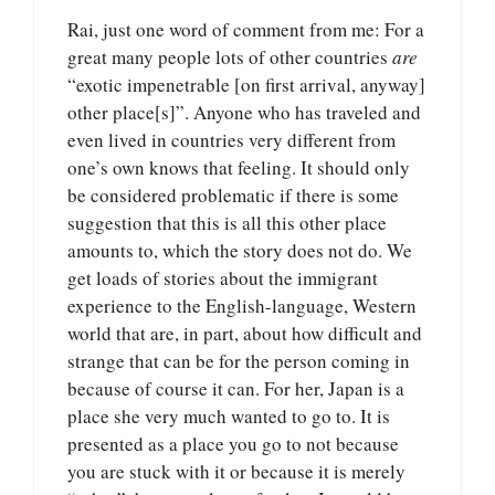
Rai, just one word of comment from me: For a
great many people lots of other countries
are
“exotic impenetrable [on first arrival, anyway]
other place[s]”. Anyone who has traveled and
even lived in countries very different from
one’s own knows that feeling. It should only
be considered problematic if there is some
suggestion that this is all this other place
amounts to, which the story does not do. We
get loads of stories about the immigrant
experience to the English-language, Western
world that are, in part, about how difficult and
strange that can be for the person coming in
because of course it can. For her, Japan is a
place she very much wanted to go to. It is
presented as a place you go to not because
you are stuck with it or because it is merely