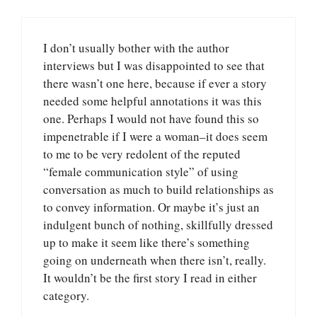
I don’t usually bother with the author
interviews but I was disappointed to see that
there wasn’t one here, because if ever a story
needed some helpful annotations it was this
one. Perhaps I would not have found this so
impenetrable if I were a woman–it does seem
to me to be very redolent of the reputed
“female communication style” of using
conversation as much to build relationships as
to convey information. Or maybe it’s just an
indulgent bunch of nothing, skillfully dressed
up to make it seem like there’s something
going on underneath when there isn’t, really.
It wouldn’t be the first story I read in either
category.