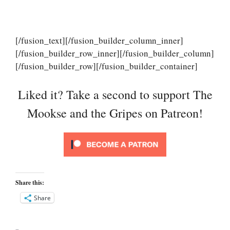
[/fusion_text][/fusion_builder_column_inner]
[/fusion_builder_row_inner][/fusion_builder_column]
[/fusion_builder_row][/fusion_builder_container]
Liked it? Take a second to support The
Mookse and the Gripes on Patreon!
Share this:
Share