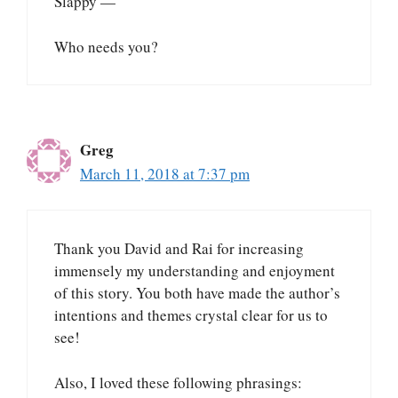
Slappy —
Who needs you?
Greg
March 11, 2018 at 7:37 pm
Thank you David and Rai for increasing
immensely my understanding and enjoyment
of this story. You both have made the author’s
intentions and themes crystal clear for us to
see!
Also, I loved these following phrasings: