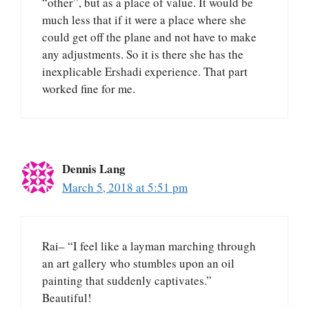
“other”, but as a place of value. It would be
much less that if it were a place where she
could get off the plane and not have to make
any adjustments. So it is there she has the
inexplicable Ershadi experience. That part
worked fine for me.
Dennis Lang
March 5, 2018 at 5:51 pm
Rai– “I feel like a layman marching through
an art gallery who stumbles upon an oil
painting that suddenly captivates.”
Beautiful!