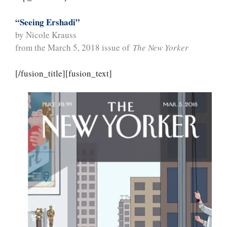
“Seeing Ershadi”
by Nicole Krauss
from the March 5, 2018 issue of
The New Yorker
[/fusion_title][fusion_text]