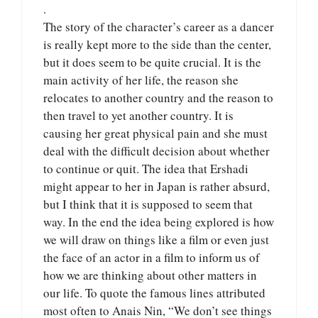
.
The story of the character’s career as a dancer
is really kept more to the side than the center,
but it does seem to be quite crucial. It is the
main activity of her life, the reason she
relocates to another country and the reason to
then travel to yet another country. It is
causing her great physical pain and she must
deal with the difficult decision about whether
to continue or quit. The idea that Ershadi
might appear to her in Japan is rather absurd,
but I think that it is supposed to seem that
way. In the end the idea being explored is how
we will draw on things like a film or even just
the face of an actor in a film to inform us of
how we are thinking about other matters in
our life. To quote the famous lines attributed
most often to Anais Nin, “We don’t see things