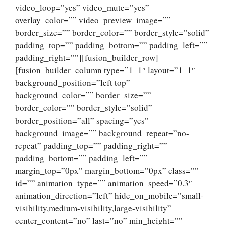
video_loop=”yes” video_mute=”yes”
overlay_color=”” video_preview_image=””
border_size=”” border_color=”” border_style=”solid”
padding_top=”” padding_bottom=”” padding_left=””
padding_right=””][fusion_builder_row]
[fusion_builder_column type=”1_1″ layout=”1_1″
background_position=”left top”
background_color=”” border_size=””
border_color=”” border_style=”solid”
border_position=”all” spacing=”yes”
background_image=”” background_repeat=”no-
repeat” padding_top=”” padding_right=””
padding_bottom=”” padding_left=””
margin_top=”0px” margin_bottom=”0px” class=””
id=”” animation_type=”” animation_speed=”0.3″
animation_direction=”left” hide_on_mobile=”small-
visibility,medium-visibility,large-visibility”
center_content=”no” last=”no” min_height=””