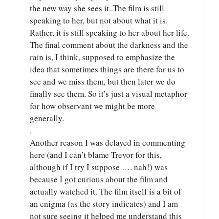
the new way she sees it. The film is still
speaking to her, but not about what it is.
Rather, it is still speaking to her about her life.
The final comment about the darkness and the
rain is, I think, supposed to emphasize the
idea that sometimes things are there for us to
see and we miss them, but then later we do
finally see them. So it’s just a visual metaphor
for how observant we might be more
generally.
.
Another reason I was delayed in commenting
here (and I can’t blame Trevor for this,
although if I try I suppose …. nah!) was
because I got curious about the film and
actually watched it. The film itself is a bit of
an enigma (as the story indicates) and I am
not sure seeing it helped me understand this