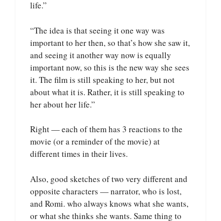
life.”
“The idea is that seeing it one way was
important to her then, so that’s how she saw it,
and seeing it another way now is equally
important now, so this is the new way she sees
it. The film is still speaking to her, but not
about what it is. Rather, it is still speaking to
her about her life.”
Right — each of them has 3 reactions to the
movie (or a reminder of the movie) at
different times in their lives.
Also, good sketches of two very different and
opposite characters — narrator, who is lost,
and Romi. who always knows what she wants,
or what she thinks she wants. Same thing to