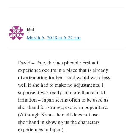
Rai
March 6, 2018 at 6:22 am
David – True, the inexplicable Ershadi
experience occurs in a place that is already
disorientating for her – and would work less
well if she had to make no adjustments. I
suppose it was really no more than a mild
irritation – Japan seems often to be used as
shorthand for strange, exotic in popculture.
(Although Krauss herself does not use
shorthand in showing us the characters
experiences in Japan).