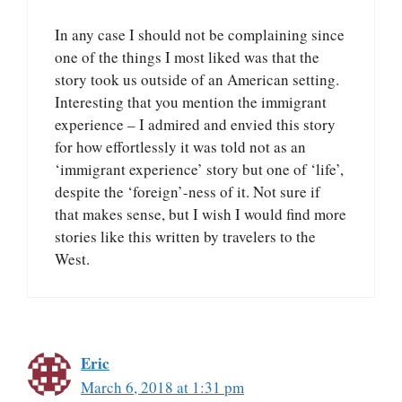
In any case I should not be complaining since
one of the things I most liked was that the
story took us outside of an American setting.
Interesting that you mention the immigrant
experience – I admired and envied this story
for how effortlessly it was told not as an
‘immigrant experience’ story but one of ‘life’,
despite the ‘foreign’-ness of it. Not sure if
that makes sense, but I wish I would find more
stories like this written by travelers to the
West.
Eric
March 6, 2018 at 1:31 pm