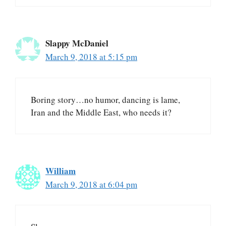
Slappy McDaniel
March 9, 2018 at 5:15 pm
Boring story…no humor, dancing is lame,
Iran and the Middle East, who needs it?
William
March 9, 2018 at 6:04 pm