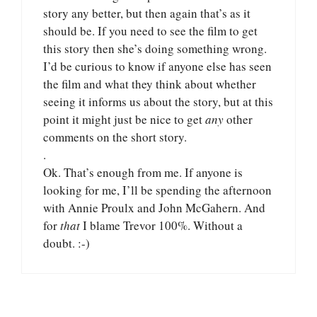
story any better, but then again that’s as it
should be. If you need to see the film to get
this story then she’s doing something wrong.
I’d be curious to know if anyone else has seen
the film and what they think about whether
seeing it informs us about the story, but at this
point it might just be nice to get
any
other
comments on the short story.
.
Ok. That’s enough from me. If anyone is
looking for me, I’ll be spending the afternoon
with Annie Proulx and John McGahern. And
for
that
I blame Trevor 100%. Without a
doubt. :-)