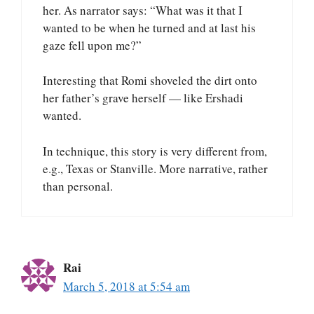
her. As narrator says: “What was it that I
wanted to be when he turned and at last his
gaze fell upon me?”
Interesting that Romi shoveled the dirt onto
her father’s grave herself — like Ershadi
wanted.
In technique, this story is very different from,
e.g., Texas or Stanville. More narrative, rather
than personal.
Rai
March 5, 2018 at 5:54 am