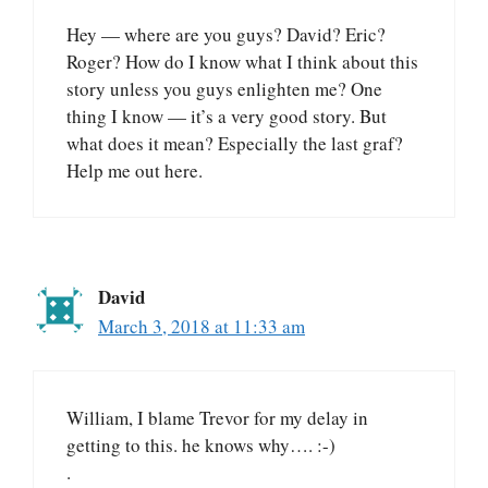
Hey — where are you guys? David? Eric?
Roger? How do I know what I think about this
story unless you guys enlighten me? One
thing I know — it’s a very good story. But
what does it mean? Especially the last graf?
Help me out here.
David
March 3, 2018 at 11:33 am
William, I blame Trevor for my delay in
getting to this. he knows why…. :-)
.