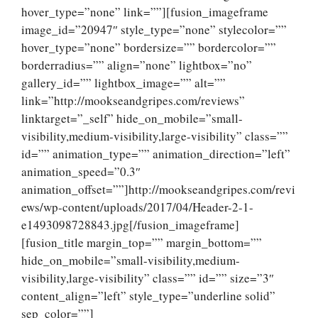
hover_type=”none” link=””][fusion_imageframe
image_id=”20947″ style_type=”none” stylecolor=””
hover_type=”none” bordersize=”” bordercolor=””
borderradius=”” align=”none” lightbox=”no”
gallery_id=”” lightbox_image=”” alt=””
link=”http://mookseandgripes.com/reviews”
linktarget=”_self” hide_on_mobile=”small-
visibility,medium-visibility,large-visibility” class=””
id=”” animation_type=”” animation_direction=”left”
animation_speed=”0.3″
animation_offset=””]http://mookseandgripes.com/revi
ews/wp-content/uploads/2017/04/Header-2-1-
e1493098728843.jpg[/fusion_imageframe]
[fusion_title margin_top=”” margin_bottom=””
hide_on_mobile=”small-visibility,medium-
visibility,large-visibility” class=”” id=”” size=”3″
content_align=”left” style_type=”underline solid”
sep_color=””]