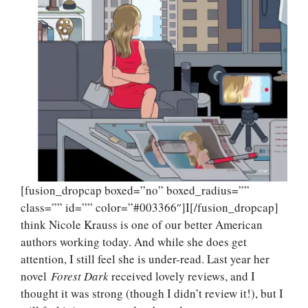
[fusion_dropcap boxed=”no” boxed_radius=””
class=”” id=”” color=”#003366″]I[/fusion_dropcap]
think Nicole Krauss is one of our better American
authors working today. And while she does get
attention, I still feel she is under-read. Last year her
novel
Forest Dark
received lovely reviews, and I
thought it was strong (though I didn’t review it!), but I