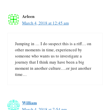
Arleen
March 4, 2018 at 12:45 am
Jumping in … I do suspect this is a riff… on
other moments in time, experienced by
someone who wants us to investigate a
journey that I think may have been a big
moment in another culture….or just another
time…
William
March 4, 2018 at 7:54 pm