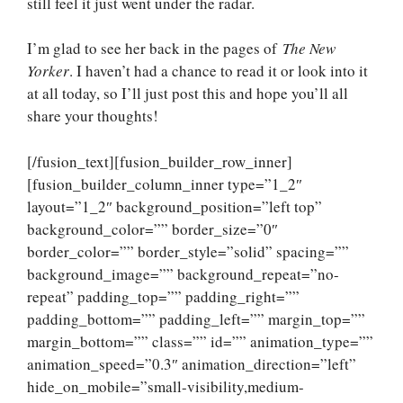
still feel it just went under the radar.
I’m glad to see her back in the pages of
The New
Yorker
. I haven’t had a chance to read it or look into it
at all today, so I’ll just post this and hope you’ll all
share your thoughts!
[/fusion_text][fusion_builder_row_inner]
[fusion_builder_column_inner type=”1_2″
layout=”1_2″ background_position=”left top”
background_color=”” border_size=”0″
border_color=”” border_style=”solid” spacing=””
background_image=”” background_repeat=”no-
repeat” padding_top=”” padding_right=””
padding_bottom=”” padding_left=”” margin_top=””
margin_bottom=”” class=”” id=”” animation_type=””
animation_speed=”0.3″ animation_direction=”left”
hide_on_mobile=”small-visibility,medium-