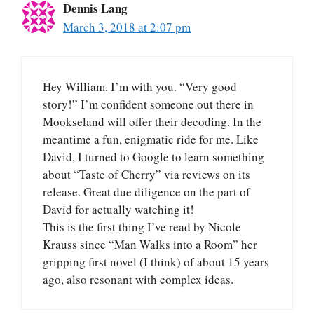
Dennis Lang
March 3, 2018 at 2:07 pm
Hey William. I’m with you. “Very good
story!” I’m confident someone out there in
Mookseland will offer their decoding. In the
meantime a fun, enigmatic ride for me. Like
David, I turned to Google to learn something
about “Taste of Cherry” via reviews on its
release. Great due diligence on the part of
David for actually watching it!
This is the first thing I’ve read by Nicole
Krauss since “Man Walks into a Room” her
gripping first novel (I think) of about 15 years
ago, also resonant with complex ideas.