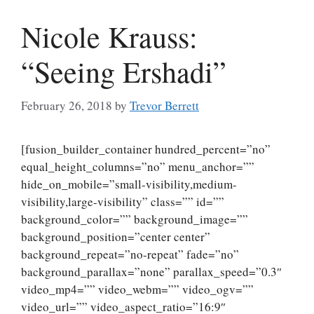
Nicole Krauss:
“Seeing Ershadi”
February 26, 2018
by
Trevor Berrett
[fusion_builder_container hundred_percent=”no”
equal_height_columns=”no” menu_anchor=””
hide_on_mobile=”small-visibility,medium-
visibility,large-visibility” class=”” id=””
background_color=”” background_image=””
background_position=”center center”
background_repeat=”no-repeat” fade=”no”
background_parallax=”none” parallax_speed=”0.3″
video_mp4=”” video_webm=”” video_ogv=””
video_url=”” video_aspect_ratio=”16:9″