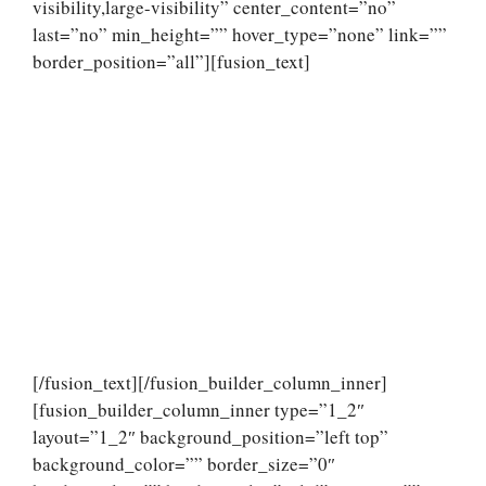
visibility,large-visibility” center_content=”no”
last=”no” min_height=”” hover_type=”none” link=””
border_position=”all”][fusion_text]
[/fusion_text][/fusion_builder_column_inner]
[fusion_builder_column_inner type=”1_2″
layout=”1_2″ background_position=”left top”
background_color=”” border_size=”0″