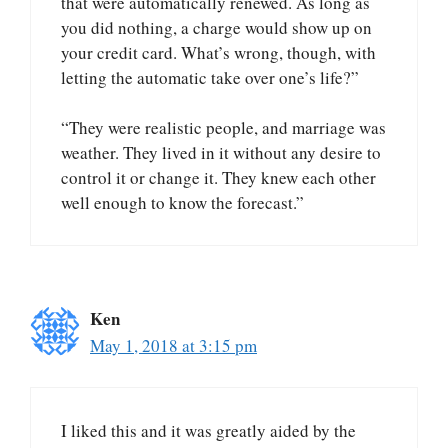
that were automatically renewed. As long as
you did nothing, a charge would show up on
your credit card. What’s wrong, though, with
letting the automatic take over one’s life?”
“They were realistic people, and marriage was
weather. They lived in it without any desire to
control it or change it. They knew each other
well enough to know the forecast.”
Ken
May 1, 2018 at 3:15 pm
I liked this and it was greatly aided by the