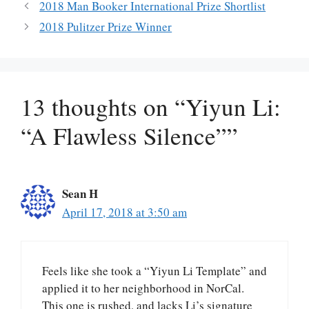
2018 Man Booker International Prize Shortlist
2018 Pulitzer Prize Winner
13 thoughts on “Yiyun Li:
“A Flawless Silence””
Sean H
April 17, 2018 at 3:50 am
Feels like she took a “Yiyun Li Template” and
applied it to her neighborhood in NorCal.
This one is rushed, and lacks Li’s signature