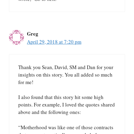
Greg
April 29, 2018 at 7:20 pm
Thank you Sean, David, SM and Dan for your
insights on this story. You all added so much
for me!
I also found that this story hit some high
points. For example, I loved the quotes shared
above and the following ones:
“Motherhood was like one of those contracts