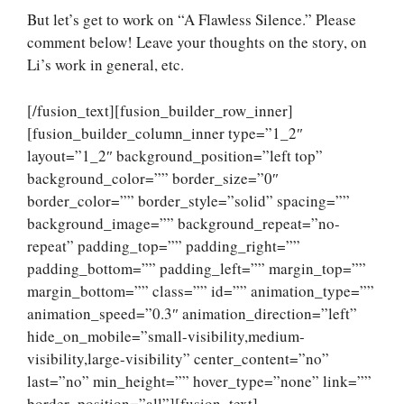
But let’s get to work on “A Flawless Silence.” Please
comment below! Leave your thoughts on the story, on
Li’s work in general, etc.
[/fusion_text][fusion_builder_row_inner]
[fusion_builder_column_inner type=”1_2″
layout=”1_2″ background_position=”left top”
background_color=”” border_size=”0″
border_color=”” border_style=”solid” spacing=””
background_image=”” background_repeat=”no-
repeat” padding_top=”” padding_right=””
padding_bottom=”” padding_left=”” margin_top=””
margin_bottom=”” class=”” id=”” animation_type=””
animation_speed=”0.3″ animation_direction=”left”
hide_on_mobile=”small-visibility,medium-
visibility,large-visibility” center_content=”no”
last=”no” min_height=”” hover_type=”none” link=””
border_position=”all”][fusion_text]