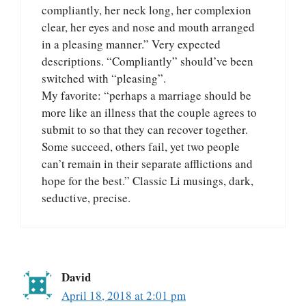
compliantly, her neck long, her complexion
clear, her eyes and nose and mouth arranged
in a pleasing manner.” Very expected
descriptions. “Compliantly” should’ve been
switched with “pleasing”.
My favorite: “perhaps a marriage should be
more like an illness that the couple agrees to
submit to so that they can recover together.
Some succeed, others fail, yet two people
can’t remain in their separate afflictions and
hope for the best.” Classic Li musings, dark,
seductive, precise.
David
April 18, 2018 at 2:01 pm