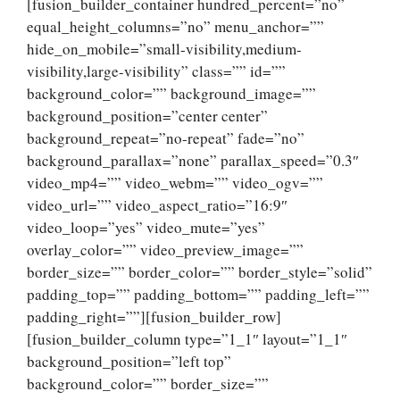
[fusion_builder_container hundred_percent=”no”
equal_height_columns=”no” menu_anchor=””
hide_on_mobile=”small-visibility,medium-
visibility,large-visibility” class=”” id=””
background_color=”” background_image=””
background_position=”center center”
background_repeat=”no-repeat” fade=”no”
background_parallax=”none” parallax_speed=”0.3″
video_mp4=”” video_webm=”” video_ogv=””
video_url=”” video_aspect_ratio=”16:9″
video_loop=”yes” video_mute=”yes”
overlay_color=”” video_preview_image=””
border_size=”” border_color=”” border_style=”solid”
padding_top=”” padding_bottom=”” padding_left=””
padding_right=””][fusion_builder_row]
[fusion_builder_column type=”1_1″ layout=”1_1″
background_position=”left top”
background_color=”” border_size=””