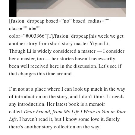
[fusion_dropcap boxed=”no” boxed_radius=””
class=”” id=””
color=”#003366″]T[/fusion_dropcap]his week we get
another story from short story master Yiyun Li.
Though Li is widely considered a master — I consider
her a master, too — her stories haven’t necessarily
been well received here in the discussion. Let’s see if
that changes this time around.
I’m not at a place where I can look up much in the way
of introduction on the story, and I don’t think Li needs
any introduction. Her latest book is a memoir
called
Dear Friend, from My Life I Write to You in Your
Life
. I haven’t read it, but I know some love it. Surely
there’s another story collection on the way.