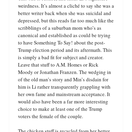
weirdness. It’s almost a cliché to say she was a
better writer back when she was suicidal and
depressed, but this reads far too much like the
scribblings of a suburban mom who’s as
canonical and established as could be trying
to have Something To Say! about the post-
Trump election period and its aftermath. This
is simply a bad fit for subject and creator.
Leave that stuff to A.M. Homes or Rick
Moody or Jonathan Franzen. The wedging in
of the old man’s story and Min’s disdain for
him is Li rather transparently grappling with
her own fame and mainstream acceptance. It
would also have been a far more interesting
choice to make at least one of the Trump
voters the female of the couple.
The chicken stuff is recycled from her better,