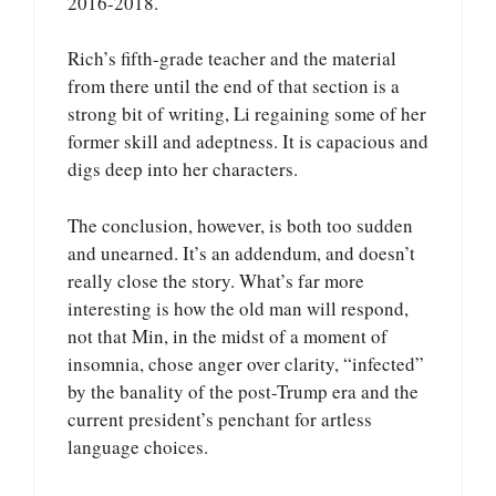
2016-2018.
Rich’s fifth-grade teacher and the material
from there until the end of that section is a
strong bit of writing, Li regaining some of her
former skill and adeptness. It is capacious and
digs deep into her characters.
The conclusion, however, is both too sudden
and unearned. It’s an addendum, and doesn’t
really close the story. What’s far more
interesting is how the old man will respond,
not that Min, in the midst of a moment of
insomnia, chose anger over clarity, “infected”
by the banality of the post-Trump era and the
current president’s penchant for artless
language choices.