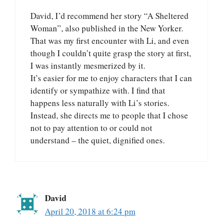
David, I’d recommend her story “A Sheltered
Woman”, also published in the New Yorker.
That was my first encounter with Li, and even
though I couldn’t quite grasp the story at first,
I was instantly mesmerized by it.
It’s easier for me to enjoy characters that I can
identify or sympathize with. I find that
happens less naturally with Li’s stories.
Instead, she directs me to people that I chose
not to pay attention to or could not
understand – the quiet, dignified ones.
David
April 20, 2018 at 6:24 pm