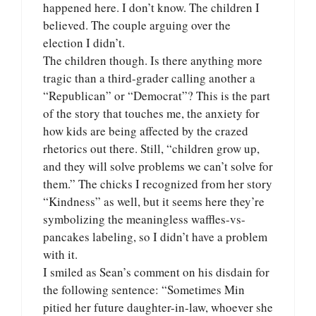
happened here. I don’t know. The children I
believed. The couple arguing over the
election I didn’t.
The children though. Is there anything more
tragic than a third-grader calling another a
“Republican” or “Democrat”? This is the part
of the story that touches me, the anxiety for
how kids are being affected by the crazed
rhetorics out there. Still, “children grow up,
and they will solve problems we can’t solve for
them.” The chicks I recognized from her story
“Kindness” as well, but it seems here they’re
symbolizing the meaningless waffles-vs-
pancakes labeling, so I didn’t have a problem
with it.
I smiled as Sean’s comment on his disdain for
the following sentence: “Sometimes Min
pitied her future daughter-in-law, whoever she