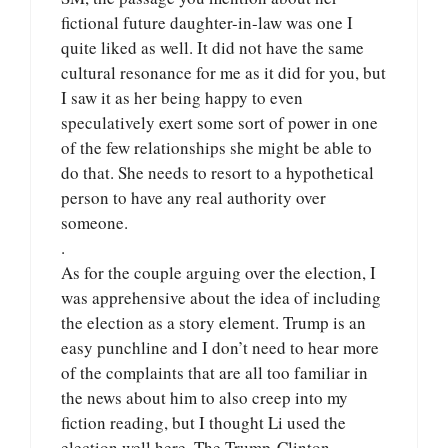
fictional future daughter-in-law was one I
quite liked as well. It did not have the same
cultural resonance for me as it did for you, but
I saw it as her being happy to even
speculatively exert some sort of power in one
of the few relationships she might be able to
do that. She needs to resort to a hypothetical
person to have any real authority over
someone.
.
As for the couple arguing over the election, I
was apprehensive about the idea of including
the election as a story element. Trump is an
easy punchline and I don’t need to hear more
of the complaints that are all too familiar in
the news about him to also creep into my
fiction reading, but I thought Li used the
election well here. The Trump-Clinton