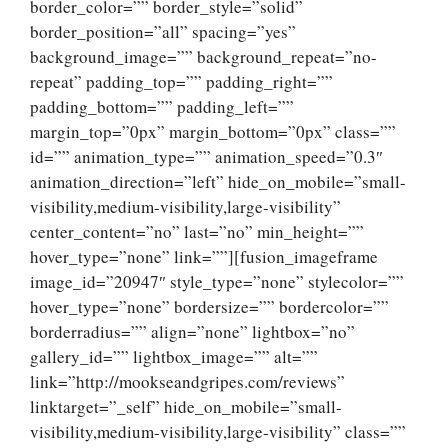
border_color=”” border_style=”solid”
border_position=”all” spacing=”yes”
background_image=”” background_repeat=”no-
repeat” padding_top=”” padding_right=””
padding_bottom=”” padding_left=””
margin_top=”0px” margin_bottom=”0px” class=””
id=”” animation_type=”” animation_speed=”0.3″
animation_direction=”left” hide_on_mobile=”small-
visibility,medium-visibility,large-visibility”
center_content=”no” last=”no” min_height=””
hover_type=”none” link=””][fusion_imageframe
image_id=”20947″ style_type=”none” stylecolor=””
hover_type=”none” bordersize=”” bordercolor=””
borderradius=”” align=”none” lightbox=”no”
gallery_id=”” lightbox_image=”” alt=””
link=”http://mookseandgripes.com/reviews”
linktarget=”_self” hide_on_mobile=”small-
visibility,medium-visibility,large-visibility” class=””