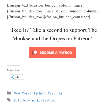
[/fusion_text][/fusion_builder_column_inner]
[/fusion_builder_row_inner][/fusion_builder_column]
[/fusion_builder_row][/fusion_builder_container]
Liked it? Take a second to support The
Mookse and the Gripes on Patreon!
Share this:
Share
Categories
New Yorker Fiction
,
Yiyun Li
Tags
2018 New Yorker Fiction