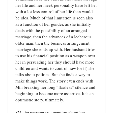
her life and her meek personality have left her
with a lot less control of her life than would
be idea. Much of that limitation is seen also
as a function of her gender, as she initially
deals with the possibility of an arranged
marriage, then the advances of a lecherous
older man, then the business arrangement
marriage she ends up with. Her husband tries
to use his financial position as a weapon over
her in persuading her they should have more
children and wants to control how (or if) she
talks about politics. But she finds a way to
make things work. The story even ends with
Min breaking her long “flawless” silence and
beginning to become more assertive. It is an
optimistic story, ultimately.
.
SM, the passage you mention about her