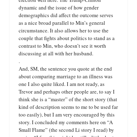
dynamic and the issue of how gender
demographics did affect the outcome serves
as a nice broad parallel to Min’s general
circumstance. It also allows her to use the
couple that fights about politics to stand as a
contrast to Min, who doesn’t see it worth
discussing at all with her husband.
.
And, SM, the sentence you quote at the end
about comparing marriage to an illness was
one I also quite liked. I am not ready, as
Trevor and perhaps other people are, to say I
think she is a “master” of the short story (that
kind of description seems to me to be used far
too easily), but I am very encouraged by this
story. I concluded my comments here on “A
Small Flame” (the second Li story I read) by