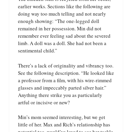
earlier works. Sections like the following are
doing way too much telling and not nearly
enough showing: “The one-legged doll
remained in her possession. Min did not
remember ever feeling sad about the severed
limb. A doll was a doll. She had not been a
sentimental child.”
There’s a lack of originality and vibrancy too.
See the following description. “He looked like
a professor from a film, with his wire-rimmed
glasses and impeccably parted silver hair.”
Anything there strike you as particularly
artful or incisive or new?
Min’s mom seemed interesting, but we get
little of her. Max and Rich’s relationship has
potential too, would’ve loved to see her tackle