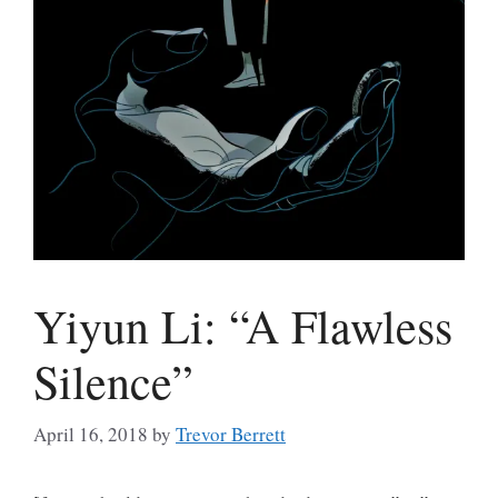
Yiyun Li: “A Flawless
Silence”
April 16, 2018
by
Trevor Berrett