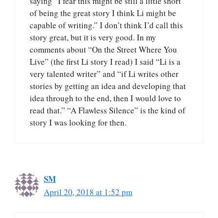
saying “I fear this might be still a little short
of being the great story I think Li might be
capable of writing.” I don’t think I’d call this
story great, but it is very good. In my
comments about “On the Street Where You
Live” (the first Li story I read) I said “Li is a
very talented writer” and “if Li writes other
stories by getting an idea and developing that
idea through to the end, then I would love to
read that.” “A Flawless Silence” is the kind of
story I was looking for then.
SM
April 20, 2018 at 1:52 pm