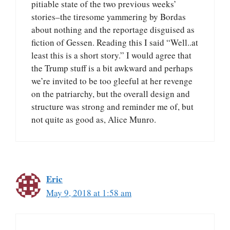
pitiable state of the two previous weeks’
stories–the tiresome yammering by Bordas
about nothing and the reportage disguised as
fiction of Gessen. Reading this I said “Well..at
least this is a short story.” I would agree that
the Trump stuff is a bit awkward and perhaps
we’re invited to be too gleeful at her revenge
on the patriarchy, but the overall design and
structure was strong and reminder me of, but
not quite as good as, Alice Munro.
Eric
May 9, 2018 at 1:58 am