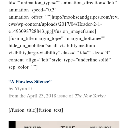
id=”” animation_type=”” animation_direction=”left”
animation_speed=”0.3″
animation_offset=””]http://mookseandgripes.com/revi
ews/wp-content/uploads/2017/04/Header-2-1-
e1493098728843.jpg[/fusion_imageframe]
[fusion_title margin_top=”” margin_bottom=””
hide_on_mobile=”small-visibility,medium-
visibility,large-visibility” class=”” id=”” size=”3″
content_align=”left” style_type=”underline solid”
sep_color=””]
“A Flawless Silence”
by Yiyun Li
from the April 23, 2018 issue of
The New Yorker
[/fusion_title][fusion_text]