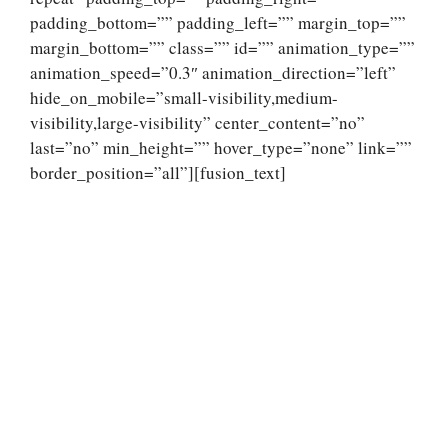
padding_bottom=”” padding_left=”” margin_top=””
margin_bottom=”” class=”” id=”” animation_type=””
animation_speed=”0.3″ animation_direction=”left”
hide_on_mobile=”small-visibility,medium-
visibility,large-visibility” center_content=”no”
last=”no” min_height=”” hover_type=”none” link=””
border_position=”all”][fusion_text]