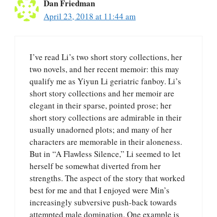
Dan Friedman
April 23, 2018 at 11:44 am
I’ve read Li’s two short story collections, her
two novels, and her recent memoir: this may
qualify me as Yiyun Li geriatric fanboy. Li’s
short story collections and her memoir are
elegant in their sparse, pointed prose; her
short story collections are admirable in their
usually unadorned plots; and many of her
characters are memorable in their aloneness.
But in “A Flawless Silence,” Li seemed to let
herself be somewhat diverted from her
strengths. The aspect of the story that worked
best for me and that I enjoyed were Min’s
increasingly subversive push-back towards
attempted male domination. One example is