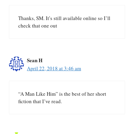
Thanks, SM. It’s still available online so I’ll
check that one out
Sean H
April 22, 2018 at 3:46 am
“A Man Like Him” is the best of her short
fiction that I’ve read.