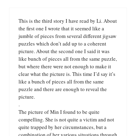
This is the third story I have read by Li. About
the first one I wrote that it seemed like a
jumble of pieces from several different jigsaw
puzzles which don’t add up to a coherent
picture. About the second one I said it was
like bunch of pieces all from the same puzzle,
but where there were not enough to make it
clear what the picture is. This time I’d say it’s
like a bunch of pieces all from the same
puzzle and there are enough to reveal the
picture.
.
The picture of Min I found to be quite
compelling. She is not quite a victim and not
quite trapped by her circumstances, but a
combination of her various situations through