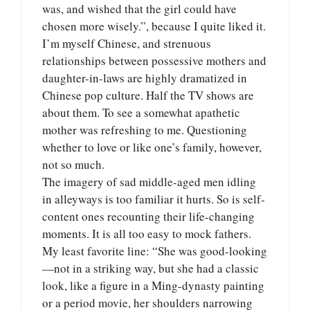
was, and wished that the girl could have
chosen more wisely.”, because I quite liked it.
I’m myself Chinese, and strenuous
relationships between possessive mothers and
daughter-in-laws are highly dramatized in
Chinese pop culture. Half the TV shows are
about them. To see a somewhat apathetic
mother was refreshing to me. Questioning
whether to love or like one’s family, however,
not so much.
The imagery of sad middle-aged men idling
in alleyways is too familiar it hurts. So is self-
content ones recounting their life-changing
moments. It is all too easy to mock fathers.
My least favorite line: “She was good-looking
—not in a striking way, but she had a classic
look, like a figure in a Ming-dynasty painting
or a period movie, her shoulders narrowing