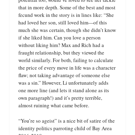
that in more depth. Some of the best and most
fecund work in the story is in lines like: “She
had loved her son, still loved him—of this
much she was certain, though she didn’t know
if she liked him. Can you love a person
without liking him? Max and Rich had a
fraught relationship, but they viewed the
world similarly. For both, failing to calculate
the price of every move in life was a character
flaw; not taking advantage of someone else
was a sin.” However, Li unfortunately adds
one more line (and lets it stand alone as its
own paragraph!) and it’s pretty terrible,
almost ruining what came before.
“You’re so ageist” is a nice bit of satire of the
identity politics parroting child of Bay Area