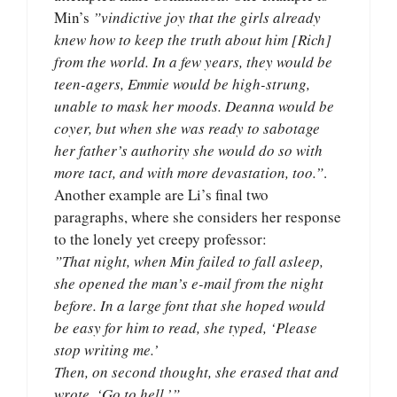
Min’s
”vindictive joy that the girls already
knew how to keep the truth about him [Rich]
from the world. In a few years, they would be
teen-agers, Emmie would be high-strung,
unable to mask her moods. Deanna would be
coyer, but when she was ready to sabotage
her father’s authority she would do so with
more tact, and with more devastation, too.”
.
Another example are Li’s final two
paragraphs, where she considers her response
to the lonely yet creepy professor:
”That night, when Min failed to fall asleep,
she opened the man’s e-mail from the night
before. In a large font that she hoped would
be easy for him to read, she typed, ‘Please
stop writing me.’
Then, on second thought, she erased that and
wrote, ‘Go to hell.’”