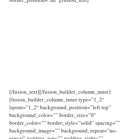
[/fusion_text][/fusion_builder_column_inner]
[fusion_builder_column_inner type=”1_2″
layout=”1_2″ background_position=”left top”
background_color=”” border_size=”0″
border_color=”” border_style=”solid” spacing=””
background_image=”” background_repeat=”no-
repeat” padding_top=”” padding_right=””