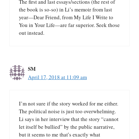
The first and last essays/sections (the rest of
the book is so-so) in Li’s memoir from last
year—Dear Friend, from My Life I Write to
You in Your Life—are far superior. Seek those
out instead.
SM
April 17, 2018 at 11:09 am
I’m not sure if the story worked for me either.
The political noise is just too overwhelming.
Li says in her interview that the story “cannot
let itself be bullied” by the public narrative,
but it seems to me that’s exactly what