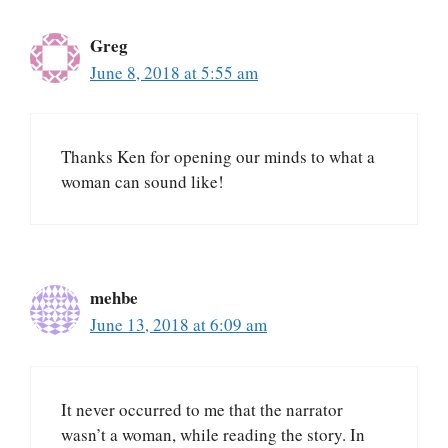
Greg
June 8, 2018 at 5:55 am
Thanks Ken for opening our minds to what a
woman can sound like!
mehbe
June 13, 2018 at 6:09 am
It never occurred to me that the narrator
wasn’t a woman, while reading the story. In