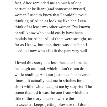
fact, Alice reminded me so much of one
particular brilliant (and somewhat twisted)
woman I used to know that I couldn’t avoid
thinking of Alice as looking like her. I can
think of at least two other women I’ve known
or still know who could easily have been
models for Alice. All of them were straight, as
far as I know, but then there was a lesbian I
used to know who also fit the part very well.
I loved this story, not least because it made
me laugh out loud, which I don’t often do
while reading. And not just once, but several
times – it actually had me in stitches for a
short while, which caught me by surprise. The
scene that did it was the one from which the
title of the story is taken, where the
newscaster keeps getting blown over. I don’t