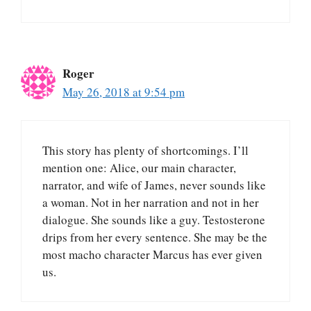
Roger
May 26, 2018 at 9:54 pm
This story has plenty of shortcomings. I’ll
mention one: Alice, our main character,
narrator, and wife of James, never sounds like
a woman. Not in her narration and not in her
dialogue. She sounds like a guy. Testosterone
drips from her every sentence. She may be the
most macho character Marcus has ever given
us.