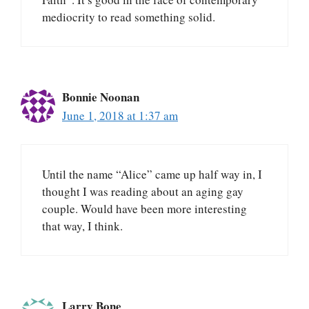
mediocrity to read something solid.
Bonnie Noonan
June 1, 2018 at 1:37 am
Until the name “Alice” came up half way in, I
thought I was reading about an aging gay
couple. Would have been more interesting
that way, I think.
Larry Bone