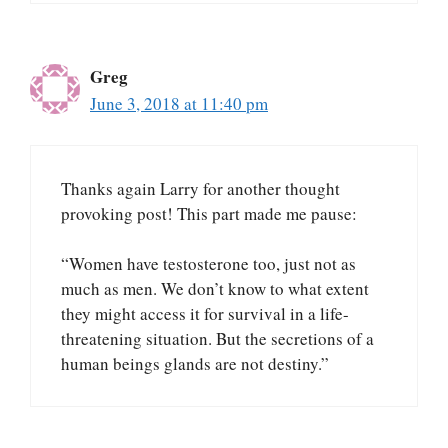
Greg
June 3, 2018 at 11:40 pm
Thanks again Larry for another thought
provoking post! This part made me pause:
“Women have testosterone too, just not as
much as men. We don’t know to what extent
they might access it for survival in a life-
threatening situation. But the secretions of a
human beings glands are not destiny.”