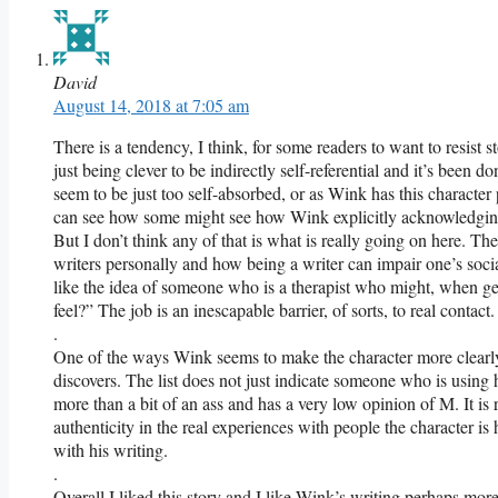
David
August 14, 2018 at 7:05 am
There is a tendency, I think, for some readers to want to resist s
just being clever to be indirectly self-referential and it’s been d
seem to be just too self-absorbed, or as Wink has this character 
can see how some might see how Wink explicitly acknowledging t
But I don’t think any of that is what is really going on here. T
writers personally and how being a writer can impair one’s social 
like the idea of someone who is a therapist who might, when get
feel?” The job is an inescapable barrier, of sorts, to real contact.
.
One of the ways Wink seems to make the character more clearly l
discovers. The list does not just indicate someone who is using h
more than a bit of an ass and has a very low opinion of M. It is r
authenticity in the real experiences with people the character is
with his writing.
.
Overall I liked this story and I like Wink’s writing perhaps more 