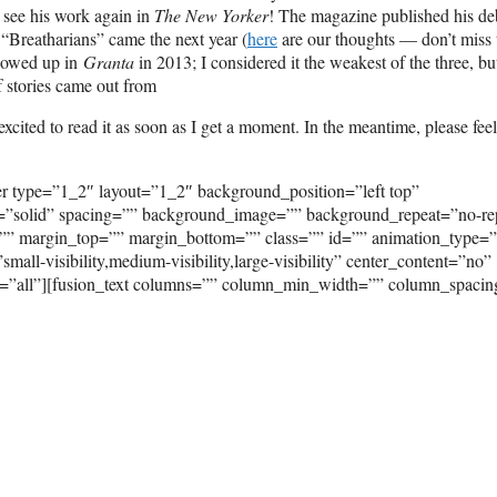
o see his work again in
The New Yorker
! The magazine published his de
. “Breatharians” came the next year (
here
are our thoughts — don’t miss 
showed up in
Granta
in 2013; I considered it the weakest of the three, but 
f stories came out from
xcited to read it as soon as I get a moment. In the meantime, please feel
er type=”1_2″ layout=”1_2″ background_position=”left top”
e=”solid” spacing=”” background_image=”” background_repeat=”no-re
”” margin_top=”” margin_bottom=”” class=”” id=”” animation_type=
ll-visibility,medium-visibility,large-visibility” center_content=”no”
on=”all”][fusion_text columns=”” column_min_width=”” column_spaci