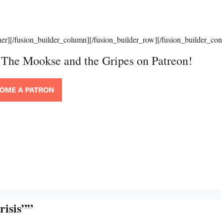
ner][/fusion_builder_column][/fusion_builder_row][/fusion_builder_con
t The Mookse and the Gripes on Patreon!
risis””