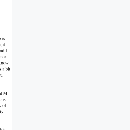
 is
ght
nd I
mer.
 know
 a bit
ou
at M
o is
k of
ty
ists