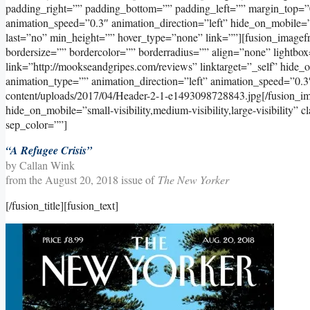
padding_right=”” padding_bottom=”” padding_left=”” margin_top=”
animation_speed=”0.3″ animation_direction=”left” hide_on_mobile=”sma
last=”no” min_height=”” hover_type=”none” link=””][fusion_image
bordersize=”” bordercolor=”” borderradius=”” align=”none” lightbox
link=”http://mookseandgripes.com/reviews” linktarget=”_self” hide_on_
animation_type=”” animation_direction=”left” animation_speed=”0.3
content/uploads/2017/04/Header-2-1-e1493098728843.jpg[/fusion_im
hide_on_mobile=”small-visibility,medium-visibility,large-visibility” 
sep_color=””]
“A Refugee Crisis”
by Callan Wink
from the August 20, 2018 issue of
The New Yorker
[/fusion_title][fusion_text]