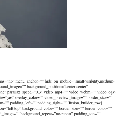
umns=”no” menu_anchor=”” hide_on_mobile=”small-visibility,medium-
kground_image=”” background_position=”center center”
none” parallax_speed=”0.3″ video_mp4=”” video_webm=”” video_ogv
ute=”yes” overlay_color=”” video_preview_image=”” border_size=””
om=”” padding_left=”” padding_right=””][fusion_builder_row]
on=”left top” background_color=”” border_size=”” border_color=””
und_image=”” background_repeat=”no-repeat” padding_top=””