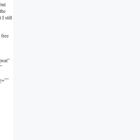
but
the
I still
 free
peat”
””
ng=””