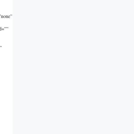
”none”
id=””
”