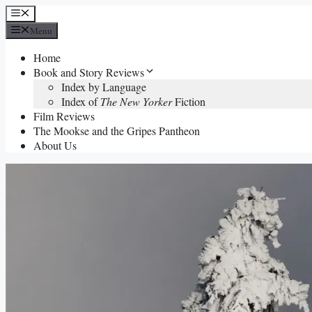
Skip
Menu
to
Menu
content
Home
Book and Story Reviews
Index by Language
Index of
The New Yorker
Fiction
Film Reviews
The Mookse and the Gripes Pantheon
About Us