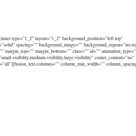
_inner type=”1_2″ layout=”1_2″ background_position=”left top”
e=”solid” spacing=”” background_image=”” background_repeat=”no-re
”” margin_top=”” margin_bottom=”” class=”” id=”” animation_type=
ll-visibility,medium-visibility,large-visibility” center_content=”no”
on=”all”][fusion_text columns=”” column_min_width=”” column_spaci