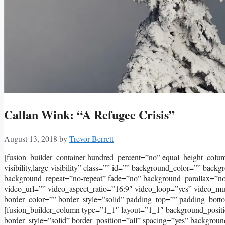
Callan Wink: “A Refugee Crisis”
August 13, 2018
by
Trevor Berrett
[fusion_builder_container hundred_percent=”no” equal_height_col
visibility,large-visibility” class=”” id=”” background_color=”” bac
background_repeat=”no-repeat” fade=”no” background_parallax=”
video_url=”” video_aspect_ratio=”16:9″ video_loop=”yes” video_m
border_color=”” border_style=”solid” padding_top=”” padding_bott
[fusion_builder_column type=”1_1″ layout=”1_1″ background_positi
border_style=”solid” border_position=”all” spacing=”yes” backgro