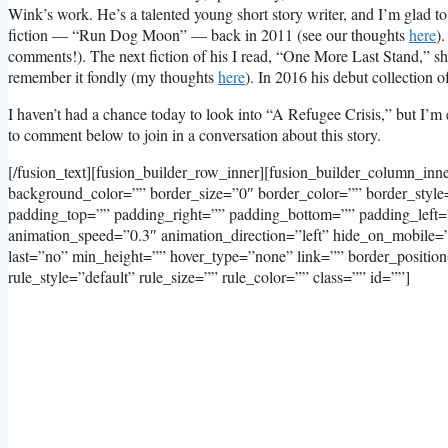
Wink’s work. He’s a talented young short story writer, and I’m glad t
fiction — “Run Dog Moon” — back in 2011 (see our thoughts
here
)
comments!). The next fiction of his I read, “One More Last Stand,” 
remember it fondly (my thoughts
here
). In 2016 his debut collection o
I haven’t had a chance today to look into “A Refugee Crisis,” but I’m e
to comment below to join in a conversation about this story.
[/fusion_text][fusion_builder_row_inner][fusion_builder_column_inn
background_color=”” border_size=”0″ border_color=”” border_styl
padding_top=”” padding_right=”” padding_bottom=”” padding_left=
animation_speed=”0.3″ animation_direction=”left” hide_on_mobile=”sma
last=”no” min_height=”” hover_type=”none” link=”” border_positi
rule_style=”default” rule_size=”” rule_color=”” class=”” id=””]