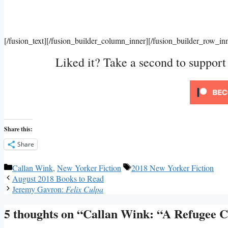
[/fusion_text][/fusion_builder_column_inner][/fusion_builder_row_in
Liked it? Take a second to suppor
Share this:
Share
Categories
Tags
Callan Wink
,
New Yorker Fiction
2018 New Yorker Fiction
August 2018 Books to Read
Jeremy Gavron:
Felix Culpa
5 thoughts on “Callan Wink: “A Refugee C