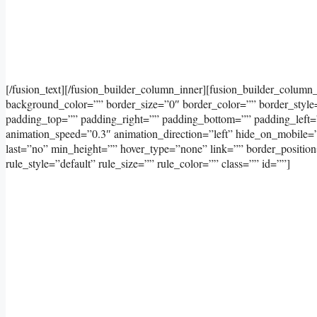
[/fusion_text][/fusion_builder_column_inner][fusion_builder_column
background_color=”” border_size=”0″ border_color=”” border_styl
padding_top=”” padding_right=”” padding_bottom=”” padding_left=
animation_speed=”0.3″ animation_direction=”left” hide_on_mobile=”sma
last=”no” min_height=”” hover_type=”none” link=”” border_positi
rule_style=”default” rule_size=”” rule_color=”” class=”” id=””]