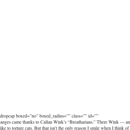
_dropcap boxed=”no” boxed_radius=”” class=”” id=””
anges came thanks to Callan Wink’s “Breatharians.” There Wink — a
ke to torture cats. But that isn’t the only reason I smile when I think of