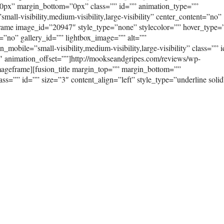
0px” margin_bottom=”0px” class=”” id=”” animation_type=””
ll-visibility,medium-visibility,large-visibility” center_content=”no”
frame image_id=”20947″ style_type=”none” stylecolor=”” hover_type=
=”no” gallery_id=”” lightbox_image=”” alt=””
mobile=”small-visibility,medium-visibility,large-visibility” class=”” 
″ animation_offset=””]http://mookseandgripes.com/reviews/wp-
ageframe][fusion_title margin_top=”” margin_bottom=””
class=”” id=”” size=”3″ content_align=”left” style_type=”underline solid