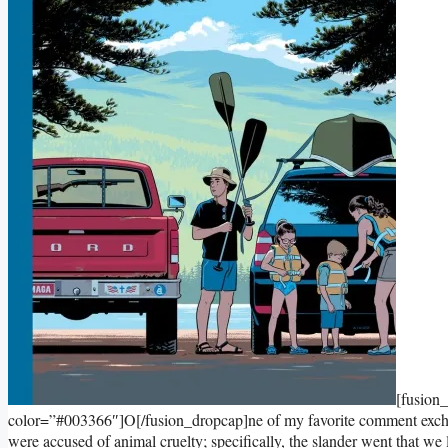
[fusion
color=”#003366″]O[/fusion_dropcap]ne of my favorite comment exch
were accused of animal cruelty; specifically, the slander went that we li