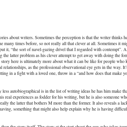
tories about writers. Sometimes the perception is that the writer thinks he
one many times before, so not really all that clever at all. Sometimes it mi
put it, “the sort of navel-gazing drivel that I regarded with contempt”. A
he latter problem as his clever attempt to get away with doing the for
he story here is ultimately more about what it can be like for people who
relationships, as the professional observational eye gets in the way. It’s
ting in a fight with a loved one, throw in a “and how does that make y
ess autobiographical is in the list of writing ideas he has him make th
is real experiences as fodder for his writing, but he is also someone wh
eally the latter that bothers M more than the former. It also reveals a lac
 having, something that might also help explain why he is having difficul
than the story itself. The story at the start about the guy who takes tour