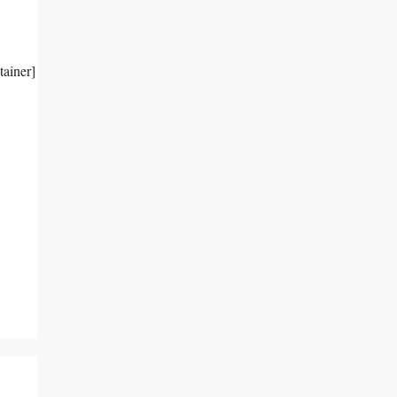
tainer]