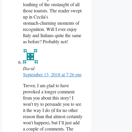
loathing of the onslaught of all
those tourists. The reader swept
up in Cecila’s
stomach-churning moments of
recognition. Will I ever enjoy
Italy and Italians quite the same
as before? Probably not!
David
September 13, 2018 at 7:26 pm
Trevor, I am glad to have
provoked a longer comment
from you about this story! I
won’t try to persuade you to see
it the way I do (if for no other
reason than that almost certainly
won’t happen), but I’ll just add
a couple of comments. The