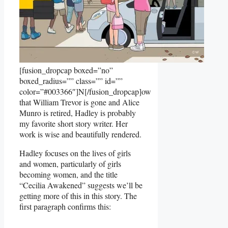
[fusion_dropcap boxed=”no”
boxed_radius=”” class=”” id=””
color=”#003366″]N[/fusion_dropcap]ow
that William Trevor is gone and Alice
Munro is retired, Hadley is probably
my favorite short story writer. Her
work is wise and beautifully rendered.
Hadley focuses on the lives of girls
and women, particularly of girls
becoming women, and the title
“Cecilia Awakened” suggests we’ll be
getting more of this in this story. The
first paragraph confirms this: