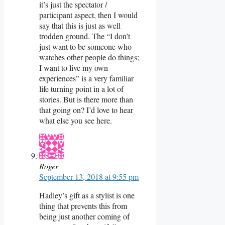
it’s just the spectator /
participant aspect, then I would
say that this is just as well
trodden ground. The “I don’t
just want to be someone who
watches other people do things;
I want to live my own
experiences” is a very familiar
life turning point in a lot of
stories. But is there more than
that going on? I’d love to hear
what else you see here.
Roger
September 13, 2018 at 9:55 pm
Hadley’s gift as a stylist is one
thing that prevents this from
being just another coming of