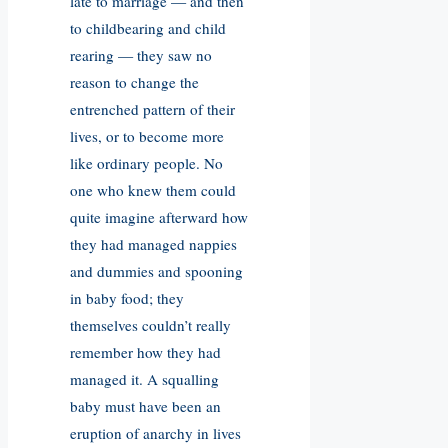
late to marriage — and then
to childbearing and child
rearing — they saw no
reason to change the
entrenched pattern of their
lives, or to become more
like ordinary people. No
one who knew them could
quite imagine afterward how
they had managed nappies
and dummies and spooning
in baby food; they
themselves couldn’t really
remember how they had
managed it. A squalling
baby must have been an
eruption of anarchy in lives