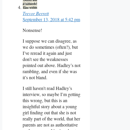
Trevor Berrett
September 13, 2018 at 5:42 pm
Nonsense!
I suppose we can disagree, as
we do sometimes (often?), but
I’ve reread it again and just
don’t see the weaknesses
pointed out above. Hadley’s not
rambling, and even if she was
it’s not bland.
I still haven’t read Hadley’s
interview, so maybe I’m getting
this wrong, but this is an
insightful story about a young
girl finding out that she is not
really part of the world, that her
parents are not as authoritative