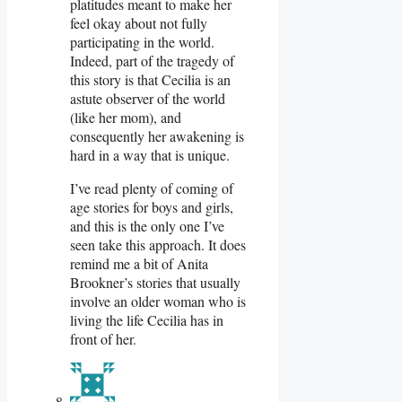
platitudes meant to make her
feel okay about not fully
participating in the world.
Indeed, part of the tragedy of
this story is that Cecilia is an
astute observer of the world
(like her mom), and
consequently her awakening is
hard in a way that is unique.
I’ve read plenty of coming of
age stories for boys and girls,
and this is the only one I’ve
seen take this approach. It does
remind me a bit of Anita
Brookner’s stories that usually
involve an older woman who is
living the life Cecilia has in
front of her.