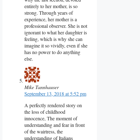
entirely to her mother, is so
strong. Through years of
experience, her mother is a
professional observer. She is not
ignorant to what her daughter is
feeling, which is why she can
imagine it so vividly, even if she
has no power to do anything
else.
Mike Tannhauser
September 13, 2018 at 5:52 pm
A perfectly rendered story on
the loss of childhood
innocence, The moment of
understanding and fear in front
of the wairtress, the
understanding of Italians