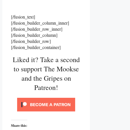
[/fusion_text]
[/fusion_builder_column_inner]
[/fusion_builder_row_inner]
[/fusion_builder_column]
[/fusion_builder_row]
[/fusion_builder_container]
Liked it? Take a second
to support The Mookse
and the Gripes on
Patreon!
Share this: