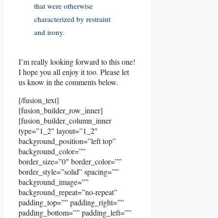
that were otherwise
characterized by restraint
and irony.
I’m really looking forward to this one!
I hope you all enjoy it too. Please let
us know in the comments below.
[/fusion_text]
[fusion_builder_row_inner]
[fusion_builder_column_inner
type=”1_2″ layout=”1_2″
background_position=”left top”
background_color=””
border_size=”0″ border_color=””
border_style=”solid” spacing=””
background_image=””
background_repeat=”no-repeat”
padding_top=”” padding_right=””
padding_bottom=”” padding_left=””