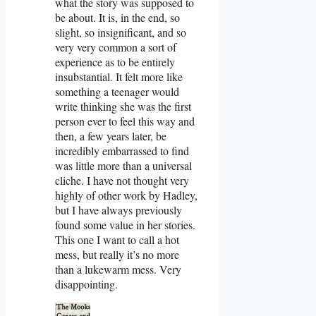
what the story was supposed to
be about. It is, in the end, so
slight, so insignificant, and so
very very common a sort of
experience as to be entirely
insubstantial. It felt more like
something a teenager would
write thinking she was the first
person ever to feel this way and
then, a few years later, be
incredibly embarrassed to find
was little more than a universal
cliche. I have not thought very
highly of other work by Hadley,
but I have always previously
found some value in her stories.
This one I want to call a hot
mess, but really it’s no more
than a lukewarm mess. Very
disappointing.