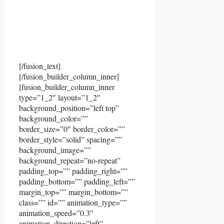
[/fusion_text]
[/fusion_builder_column_inner]
[fusion_builder_column_inner
type=”1_2″ layout=”1_2″
background_position=”left top”
background_color=””
border_size=”0″ border_color=””
border_style=”solid” spacing=””
background_image=””
background_repeat=”no-repeat”
padding_top=”” padding_right=””
padding_bottom=”” padding_left=””
margin_top=”” margin_bottom=””
class=”” id=”” animation_type=””
animation_speed=”0.3″
animation_direction=”left”