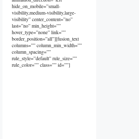
hide_on_mobile=”small-
visibility,medium-visibility,large-
visibility” center_content=”no”
last=”no” min_height=””
hover_type=”none” link=””
border_position=”all”][fusion_text
columns=”” column_min_width=””
column_spacing=””
rule_style=”default” rule_size=””
rule_color=”” class=”” id=””]