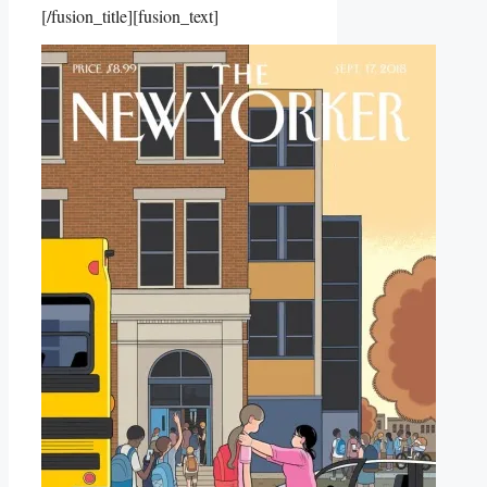
[/fusion_title][fusion_text]