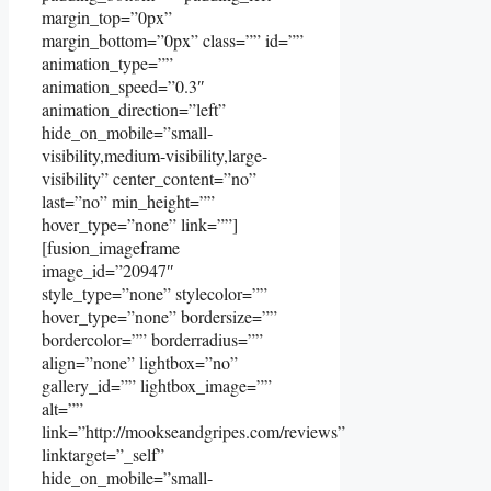
margin_top=”0px”
margin_bottom=”0px” class=”” id=””
animation_type=””
animation_speed=”0.3″
animation_direction=”left”
hide_on_mobile=”small-
visibility,medium-visibility,large-
visibility” center_content=”no”
last=”no” min_height=””
hover_type=”none” link=””]
[fusion_imageframe
image_id=”20947″
style_type=”none” stylecolor=””
hover_type=”none” bordersize=””
bordercolor=”” borderradius=””
align=”none” lightbox=”no”
gallery_id=”” lightbox_image=””
alt=””
link=”http://mookseandgripes.com/reviews”
linktarget=”_self”
hide_on_mobile=”small-