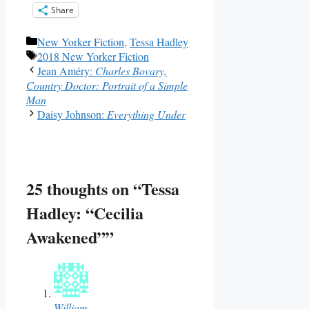
Share
Categories
New Yorker Fiction
,
Tessa Hadley
Tags
2018 New Yorker Fiction
Jean Améry:
Charles Bovary,
Country Doctor: Portrait of a Simple
Man
Daisy Johnson:
Everything Under
25 thoughts on “Tessa
Hadley: “Cecilia
Awakened””
William