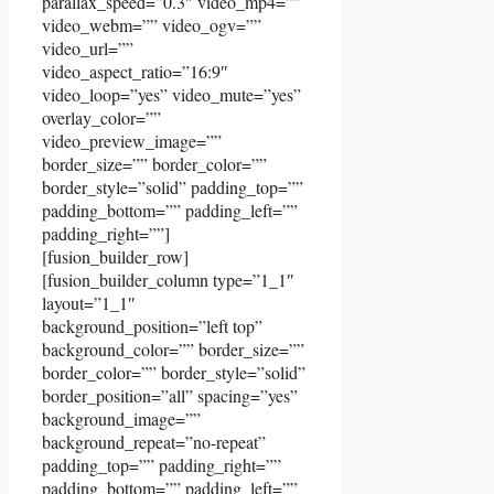
parallax_speed=”0.3″ video_mp4=””
video_webm=”” video_ogv=””
video_url=””
video_aspect_ratio=”16:9″
video_loop=”yes” video_mute=”yes”
overlay_color=””
video_preview_image=””
border_size=”” border_color=””
border_style=”solid” padding_top=””
padding_bottom=”” padding_left=””
padding_right=””]
[fusion_builder_row]
[fusion_builder_column type=”1_1″
layout=”1_1″
background_position=”left top”
background_color=”” border_size=””
border_color=”” border_style=”solid”
border_position=”all” spacing=”yes”
background_image=””
background_repeat=”no-repeat”
padding_top=”” padding_right=””
padding_bottom=”” padding_left=””