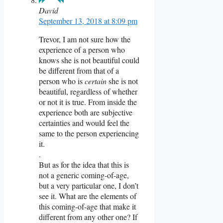
David
September 13, 2018 at 8:09 pm
Trevor, I am not sure how the
experience of a person who
knows she is not beautiful could
be different from that of a
person who is
certain
she is not
beautiful, regardless of whether
or not it is true. From inside the
experience both are subjective
certainties and would feel the
same to the person experiencing
it.
.
But as for the idea that this is
not a generic coming-of-age,
but a very particular one, I don’t
see it. What are the elements of
this coming-of-age that make it
different from any other one? If