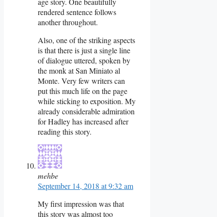
age story. One beautifully
rendered sentence follows
another throughout.
Also, one of the striking aspects
is that there is just a single line
of dialogue uttered, spoken by
the monk at San Miniato al
Monte. Very few writers can
put this much life on the page
while sticking to exposition. My
already considerable admiration
for Hadley has increased after
reading this story.
mehbe
September 14, 2018 at 9:32 am
My first impression was that
this story was almost too