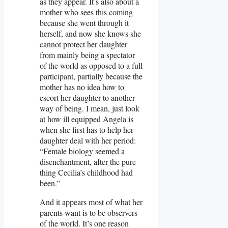
as they appear. It’s also about a
mother who sees this coming
because she went through it
herself, and now she knows she
cannot protect her daughter
from mainly being a spectator
of the world as opposed to a full
participant, partially because the
mother has no idea how to
escort her daughter to another
way of being. I mean, just look
at how ill equipped Angela is
when she first has to help her
daughter deal with her period:
“Female biology seemed a
disenchantment, after the pure
thing Cecilia’s childhood had
been.”
And it appears most of what her
parents want is to be observers
of the world. It’s one reason