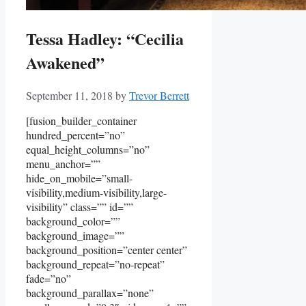
Tessa Hadley: “Cecilia
Awakened”
September 11, 2018
by
Trevor Berrett
[fusion_builder_container
hundred_percent=”no”
equal_height_columns=”no”
menu_anchor=””
hide_on_mobile=”small-
visibility,medium-visibility,large-
visibility” class=”” id=””
background_color=””
background_image=””
background_position=”center center”
background_repeat=”no-repeat”
fade=”no”
background_parallax=”none”