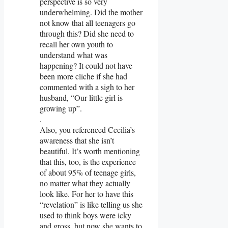
perspective is so very
underwhelming. Did the mother
not know that all teenagers go
through this? Did she need to
recall her own youth to
understand what was
happening? It could not have
been more cliche if she had
commented with a sigh to her
husband, “Our little girl is
growing up”.
.
Also, you referenced Cecilia’s
awareness that she isn’t
beautiful. It’s worth mentioning
that this, too, is the experience
of about 95% of teenage girls,
no matter what they actually
look like. For her to have this
“revelation” is like telling us she
used to think boys were icky
and gross, but now she wants to