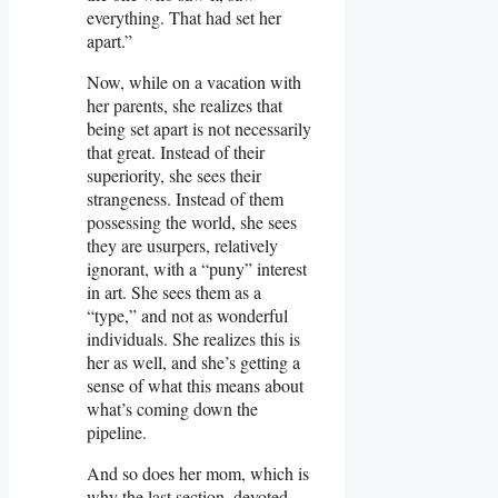
everything. That had set her
apart.”
Now, while on a vacation with
her parents, she realizes that
being set apart is not necessarily
that great. Instead of their
superiority, she sees their
strangeness. Instead of them
possessing the world, she sees
they are usurpers, relatively
ignorant, with a “puny” interest
in art. She sees them as a
“type,” and not as wonderful
individuals. She realizes this is
her as well, and she’s getting a
sense of what this means about
what’s coming down the
pipeline.
And so does her mom, which is
why the last section, devoted