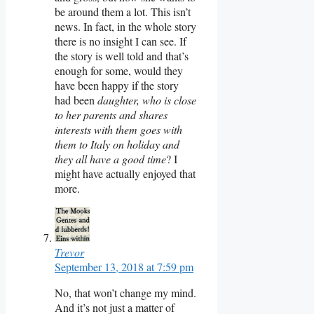
be around them a lot. This isn’t
news. In fact, in the whole story
there is no insight I can see. If
the story is well told and that’s
enough for some, would they
have been happy if the story
had been
daughter, who is close
to her parents and shares
interests with them goes with
them to Italy on holiday and
they all have a good time
? I
might have actually enjoyed that
more.
Trevor
September 13, 2018 at 7:59 pm
No, that won’t change my mind.
And it’s not just a matter of