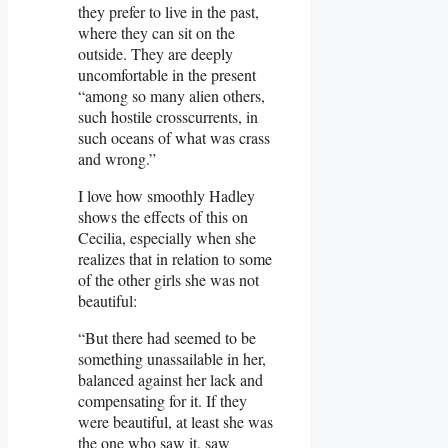
they prefer to live in the past,
where they can sit on the
outside. They are deeply
uncomfortable in the present
“among so many alien others,
such hostile crosscurrents, in
such oceans of what was crass
and wrong.”
I love how smoothly Hadley
shows the effects of this on
Cecilia, especially when she
realizes that in relation to some
of the other girls she was not
beautiful:
“But there had seemed to be
something unassailable in her,
balanced against her lack and
compensating for it. If they
were beautiful, at least she was
the one who saw it, saw