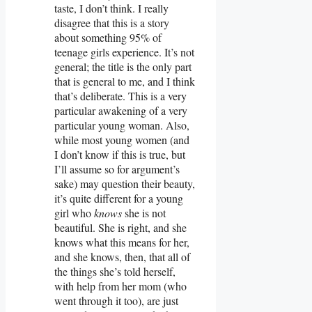
taste, I don’t think. I really
disagree that this is a story
about something 95% of
teenage girls experience. It’s not
general; the title is the only part
that is general to me, and I think
that’s deliberate. This is a very
particular awakening of a very
particular young woman. Also,
while most young women (and
I don’t know if this is true, but
I’ll assume so for argument’s
sake) may question their beauty,
it’s quite different for a young
girl who
knows
she is not
beautiful. She is right, and she
knows what this means for her,
and she knows, then, that all of
the things she’s told herself,
with help from her mom (who
went through it too), are just