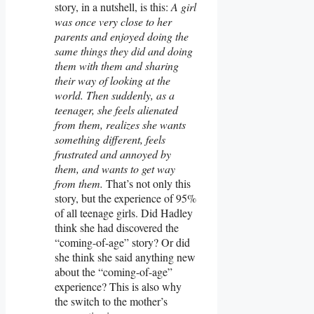
story, in a nutshell, is this:
A girl
was once very close to her
parents and enjoyed doing the
same things they did and doing
them with them and sharing
their way of looking at the
world. Then suddenly, as a
teenager, she feels alienated
from them, realizes she wants
something different, feels
frustrated and annoyed by
them, and wants to get way
from them.
That’s not only this
story, but the experience of 95%
of all teenage girls. Did Hadley
think she had discovered the
“coming-of-age” story? Or did
she think she said anything new
about the “coming-of-age”
experience? This is also why
the switch to the mother’s