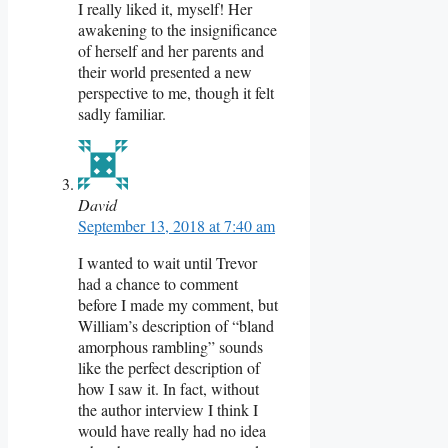
I really liked it, myself! Her
awakening to the insignificance
of herself and her parents and
their world presented a new
perspective to me, though it felt
sadly familiar.
David
September 13, 2018 at 7:40 am
I wanted to wait until Trevor
had a chance to comment
before I made my comment, but
William’s description of “bland
amorphous rambling” sounds
like the perfect description of
how I saw it. In fact, without
the author interview I think I
would have really had no idea