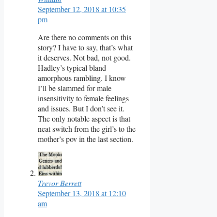
September 12, 2018 at 10:35
pm
Are there no comments on this
story? I have to say, that’s what
it deserves. Not bad, not good.
Hadley’s typical bland
amorphous rambling. I know
I’ll be slammed for male
insensitivity to female feelings
and issues. But I don’t see it.
The only notable aspect is that
neat switch from the girl’s to the
mother’s pov in the last section.
Trevor Berrett
September 13, 2018 at 12:10
am