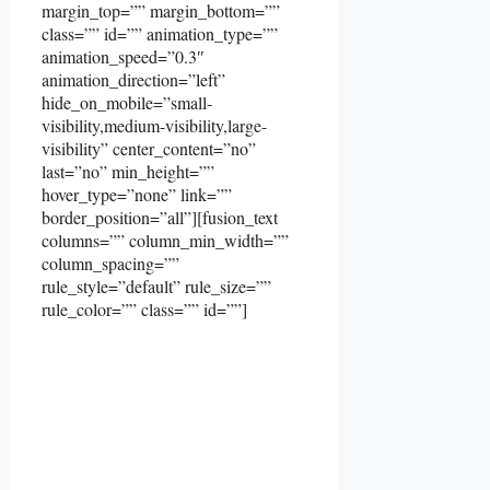
margin_top=”” margin_bottom=””
class=”” id=”” animation_type=””
animation_speed=”0.3″
animation_direction=”left”
hide_on_mobile=”small-
visibility,medium-visibility,large-
visibility” center_content=”no”
last=”no” min_height=””
hover_type=”none” link=””
border_position=”all”][fusion_text
columns=”” column_min_width=””
column_spacing=””
rule_style=”default” rule_size=””
rule_color=”” class=”” id=””]