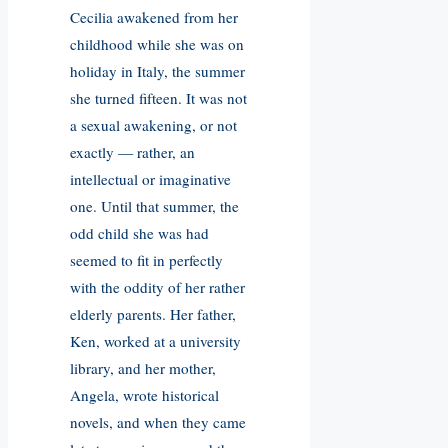
Cecilia awakened from her
childhood while she was on
holiday in Italy, the summer
she turned fifteen. It was not
a sexual awakening, or not
exactly — rather, an
intellectual or imaginative
one. Until that summer, the
odd child she was had
seemed to fit in perfectly
with the oddity of her rather
elderly parents. Her father,
Ken, worked at a university
library, and her mother,
Angela, wrote historical
novels, and when they came