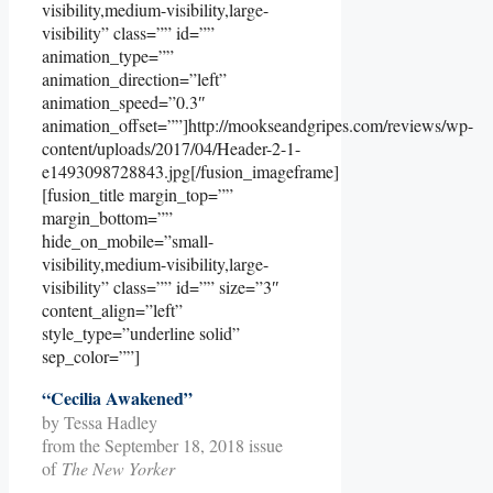
visibility,medium-visibility,large-
visibility” class=”” id=””
animation_type=””
animation_direction=”left”
animation_speed=”0.3″
animation_offset=””]http://mookseandgripes.com/reviews/wp-
content/uploads/2017/04/Header-2-1-
e1493098728843.jpg[/fusion_imageframe]
[fusion_title margin_top=””
margin_bottom=””
hide_on_mobile=”small-
visibility,medium-visibility,large-
visibility” class=”” id=”” size=”3″
content_align=”left”
style_type=”underline solid”
sep_color=””]
“Cecilia Awakened”
by Tessa Hadley
from the September 18, 2018 issue
of
The New Yorker