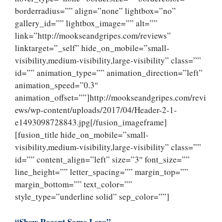
borderradius=”” align=”none” lightbox=”no”
gallery_id=”” lightbox_image=”” alt=””
link=”http://mookseandgripes.com/reviews”
linktarget=”_self” hide_on_mobile=”small-
visibility,medium-visibility,large-visibility” class=””
id=”” animation_type=”” animation_direction=”left”
animation_speed=”0.3″
animation_offset=””]http://mookseandgripes.com/revi
ews/wp-content/uploads/2017/04/Header-2-1-
e1493098728843.jpg[/fusion_imageframe]
[fusion_title hide_on_mobile=”small-
visibility,medium-visibility,large-visibility” class=””
id=”” content_align=”left” size=”3″ font_size=””
line_height=”” letter_spacing=”” margin_top=””
margin_bottom=”” text_color=””
style_type=”underline solid” sep_color=””]
“Show Recent Some Love”