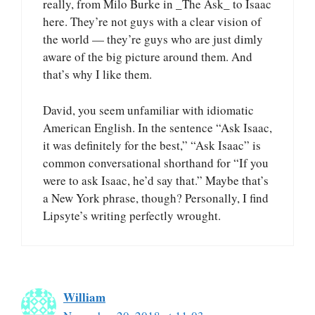
really, from Milo Burke in _The Ask_ to Isaac
here. They’re not guys with a clear vision of
the world — they’re guys who are just dimly
aware of the big picture around them. And
that’s why I like them.
David, you seem unfamiliar with idiomatic
American English. In the sentence “Ask Isaac,
it was definitely for the best,” “Ask Isaac” is
common conversational shorthand for “If you
were to ask Isaac, he’d say that.” Maybe that’s
a New York phrase, though? Personally, I find
Lipsyte’s writing perfectly wrought.
William