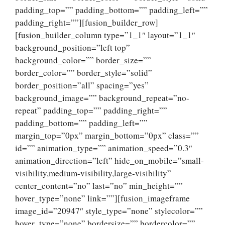
padding_top=”” padding_bottom=”” padding_left=””
padding_right=””][fusion_builder_row]
[fusion_builder_column type=”1_1″ layout=”1_1″
background_position=”left top”
background_color=”” border_size=””
border_color=”” border_style=”solid”
border_position=”all” spacing=”yes”
background_image=”” background_repeat=”no-
repeat” padding_top=”” padding_right=””
padding_bottom=”” padding_left=””
margin_top=”0px” margin_bottom=”0px” class=””
id=”” animation_type=”” animation_speed=”0.3″
animation_direction=”left” hide_on_mobile=”small-
visibility,medium-visibility,large-visibility”
center_content=”no” last=”no” min_height=””
hover_type=”none” link=””][fusion_imageframe
image_id=”20947″ style_type=”none” stylecolor=””
hover_type=”none” bordersize=”” bordercolor=””