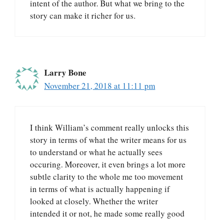
intent of the author. But what we bring to the
story can make it richer for us.
Larry Bone
November 21, 2018 at 11:11 pm
I think William’s comment really unlocks this
story in terms of what the writer means for us
to understand or what he actually sees
occuring. Moreover, it even brings a lot more
subtle clarity to the whole me too movement
in terms of what is actually happening if
looked at closely. Whether the writer
intended it or not, he made some really good