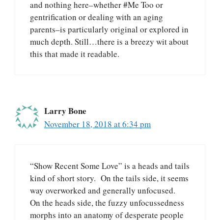
and nothing here–whether #Me Too or
gentrification or dealing with an aging
parents–is particularly original or explored in
much depth. Still…there is a breezy wit about
this that made it readable.
Larry Bone
November 18, 2018 at 6:34 pm
“Show Recent Some Love” is a heads and tails
kind of short story. On the tails side, it seems
way overworked and generally unfocused.
On the heads side, the fuzzy unfocussedness
morphs into an anatomy of desperate people