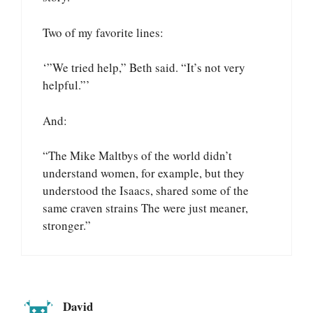
Two of my favorite lines:
‘”We tried help,” Beth said. “It’s not very
helpful.”’
And:
“The Mike Maltbys of the world didn’t
understand women, for example, but they
understood the Isaacs, shared some of the
same craven strains The were just meaner,
stronger.”
David