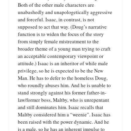
Both of the other male characters are
unabashedly and unapologetically aggressive
and forceful. Isaac, in contrast, is not
supposed to act that way. (Doug’s narrative
function is to widen the focus of the story
from simply female mistreatment to the
broader theme of a young man trying to craft
an acceptable contemporary viewpoint or
attitude.) Isaac is an inheritor of while male
privilege, so he is expected to be the New
Man. He has to defer to the homeless Doug,
who roundly abuses him. And he is unable to
stand strongly against his former father-in-
law/former boss, Maltby, who is unrepentant
and still dominates him. Isaac recalls that
Maltby considered him a “weenie”. Isaac has
been raised with the power dynamic. And he
is a male, so he has an inherent impulse to