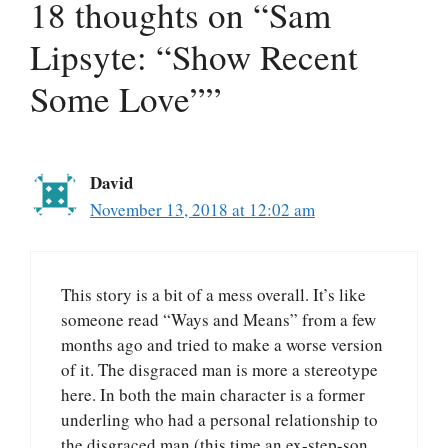
18 thoughts on “Sam
Lipsyte: “Show Recent
Some Love””
David
November 13, 2018 at 12:02 am
This story is a bit of a mess overall. It’s like
someone read “Ways and Means” from a few
months ago and tried to make a worse version
of it. The disgraced man is more a stereotype
here. In both the main character is a former
underling who had a personal relationship to
the disgraced man (this time an ex-step-son,