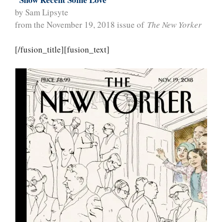
by Sam Lipsyte
from the November 19, 2018 issue of
The New Yorker
[/fusion_title][fusion_text]