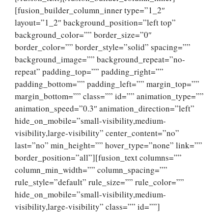
[fusion_builder_column_inner type=”1_2″
layout=”1_2″ background_position=”left top”
background_color=”” border_size=”0″
border_color=”” border_style=”solid” spacing=””
background_image=”” background_repeat=”no-
repeat” padding_top=”” padding_right=””
padding_bottom=”” padding_left=”” margin_top=””
margin_bottom=”” class=”” id=”” animation_type=””
animation_speed=”0.3″ animation_direction=”left”
hide_on_mobile=”small-visibility,medium-
visibility,large-visibility” center_content=”no”
last=”no” min_height=”” hover_type=”none” link=””
border_position=”all”][fusion_text columns=””
column_min_width=”” column_spacing=””
rule_style=”default” rule_size=”” rule_color=””
hide_on_mobile=”small-visibility,medium-
visibility,large-visibility” class=”” id=””]