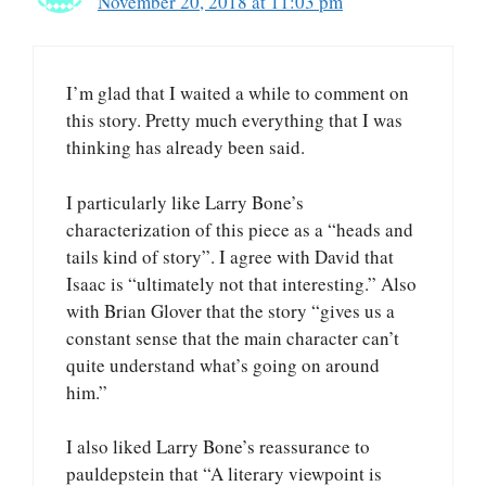
November 20, 2018 at 11:03 pm
I’m glad that I waited a while to comment on
this story. Pretty much everything that I was
thinking has already been said.
I particularly like Larry Bone’s
characterization of this piece as a “heads and
tails kind of story”. I agree with David that
Isaac is “ultimately not that interesting.” Also
with Brian Glover that the story “gives us a
constant sense that the main character can’t
quite understand what’s going on around
him.”
I also liked Larry Bone’s reassurance to
pauldepstein that “A literary viewpoint is