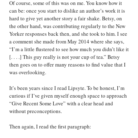
Of course, some of this was on me. You know how it
can be: once you start to dislike an author’s work it is
hard to give yet another story a fair shake. Betsy, on
the other hand, was contributing regularly to the New
Yorker responses back then, and she took to him. I see
a comment she made from May 2014 where she says,
“I’m a little flustered to see how much you didn’t like it
[. . . .] This guy really is not your cup of tea.” Betsy
then goes on to offer many reasons to find value that I
was overlooking.
It’s been years since I read Lipsyte. To be honest, I’m
curious if I’ve given myself enough space to approach
“Give Recent Some Love” with a clear head and
without preconceptions.
Then again, I read the first paragraph: