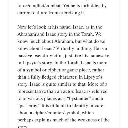
force/conflict/combat. Yet he is forbidden by
current culture from exercising it.
Now let’s look at his name, Isaac, as in the
Abraham and Isaac story in the Torah. We
know much about Abraham, but what do we
know about Isaac? Virtually nothing. He is a
passive pseudo-victim, just like his namesake
in Lipsyte’s story. In the Torah, Isaac is more
of a symbol or cipher or game piece, rather
than a fully fledged character. In Lipsyte’s
story, Isaac is quite similar to that. More of a
representative than an actor, Isaac is referred
to in various places as a “bystander” and a
“passerby.” It is difficult to identify or care
about a cipher/counter/symbol, which
perhaps explains much of the weakness of the
story.