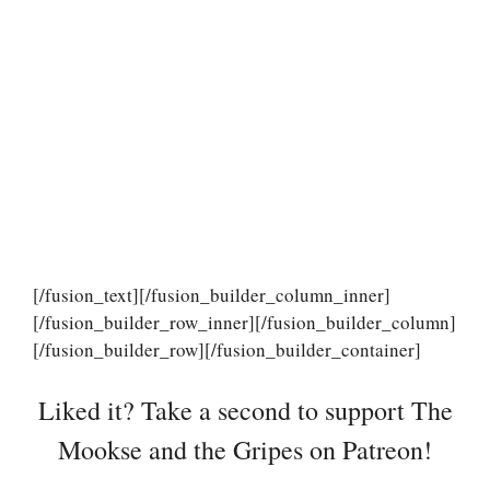
[/fusion_text][/fusion_builder_column_inner]
[/fusion_builder_row_inner][/fusion_builder_column]
[/fusion_builder_row][/fusion_builder_container]
Liked it? Take a second to support The
Mookse and the Gripes on Patreon!