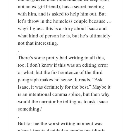
not an ex-girlfriend), has a secret meeting
with him, and is asked to help him out. But
let’s throw in the homeless couple because …
why? I guess this is a story about Isaac and
what kind of person he is, but he’s ultimately
not that interesting.
.
There’s some pretty bad writing in all this,
too. I don’t know if this was an editing error
or what, but the first sentence of the third
paragraph makes no sense. It reads, “Ask
Isaac, it was definitely for the best.” Maybe it
is an intentional comma splice, but then why
would the narrator be telling us to ask Isaac
something?
.
But for me the worst writing moment was
when Lipsyte decided to employ an idiotic