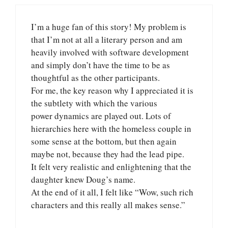
I’m a huge fan of this story! My problem is
that I’m not at all a literary person and am
heavily involved with software development
and simply don’t have the time to be as
thoughtful as the other participants.
For me, the key reason why I appreciated it is
the subtlety with which the various
power dynamics are played out. Lots of
hierarchies here with the homeless couple in
some sense at the bottom, but then again
maybe not, because they had the lead pipe.
It felt very realistic and enlightening that the
daughter knew Doug’s name.
At the end of it all, I felt like “Wow, such rich
characters and this really all makes sense.”