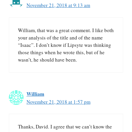
November 21, 2018 at 9:13 am
William, that was a great comment. I like both
your analysis of the title and of the name
“Isaac”. I don’t know if Lipsyte was thinking
those things when he wrote this, but of he
wasn’t, he should have been.
William
November 21, 2018 at 1:57 pm
Thanks, David. I agree that we can’t know the