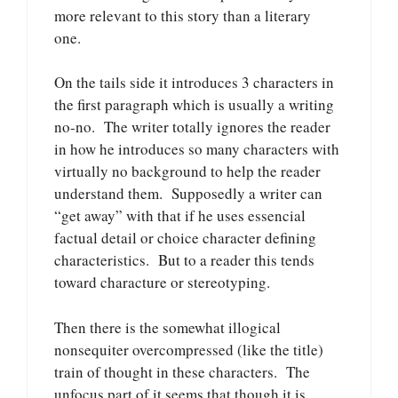
more relevant to this story than a literary
one.
On the tails side it introduces 3 characters in
the first paragraph which is usually a writing
no-no. The writer totally ignores the reader
in how he introduces so many characters with
virtually no background to help the reader
understand them. Supposedly a writer can
“get away” with that if he uses essencial
factual detail or choice character defining
characteristics. But to a reader this tends
toward characture or stereotyping.
Then there is the somewhat illogical
nonsequiter overcompressed (like the title)
train of thought in these characters. The
unfocus part of it seems that though it is