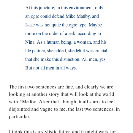
At this juncture, in this environment, only
an ogre could defend Mike Matlby, and
Isaac was not quite the ogre type. Maybe
more on the order of a jerk, according to
Nina. As a human being, a woman, and his
life partner, she added, she felt it was crucial
that she make this distinction. All men, yes.
But not all men in all ways.
The first two sentences are fine, and clearly we are
looking at another story that will look at the world
with #MeToo. After that, though, it all starts to feel
disjointed and vague to me, the last two sentences, in
particular.
I think this is a stylistic thing, and it might work for