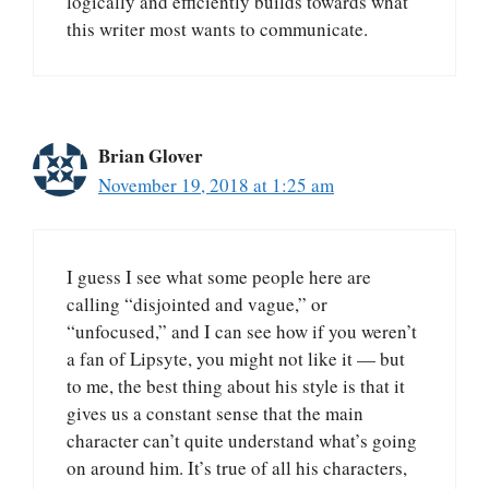
logically and efficiently builds towards what
this writer most wants to communicate.
Brian Glover
November 19, 2018 at 1:25 am
I guess I see what some people here are
calling “disjointed and vague,” or
“unfocused,” and I can see how if you weren’t
a fan of Lipsyte, you might not like it — but
to me, the best thing about his style is that it
gives us a constant sense that the main
character can’t quite understand what’s going
on around him. It’s true of all his characters,