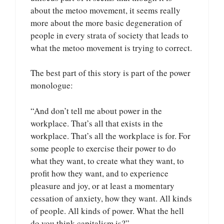
about the metoo movement, it seems really
more about the more basic degeneration of
people in every strata of society that leads to
what the metoo movement is trying to correct.
The best part of this story is part of the power
monologue:
“And don’t tell me about power in the
workplace. That’s all that exists in the
workplace. That’s all the workplace is for. For
some people to exercise their power to do
what they want, to create what they want, to
profit how they want, and to experience
pleasure and joy, or at least a momentary
cessation of anxiety, how they want. All kinds
of people. All kinds of power. What the hell
do you think capitalism is?”