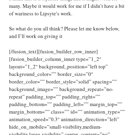
many. Maybe it would work for me if I didn’t have a bit
of wariness to Lipsyte’s work.
So what do you all think? Please let me know below,
and I’ll work on giving it
[/fusion_text][fusion_builder_row_inner]
[fusion_builder_column_inner type=”1_2″
layout=”1_2″ background_position=”left top”
background_color=”” border_size=”0″
border_color=”” border_style=”solid” spacing=””
background_image=”” background_repeat=”no-
repeat” padding_top=”” padding_right=””
padding_bottom=”” padding_left=”” margin_top=””
margin_bottom=”” class=”” id=”” animation_type=””
animation_speed=”0.3″ animation_direction=”left”
hide_on_mobile=”small-visibility,medium-
visibility,large-visibility” center_content=”no”