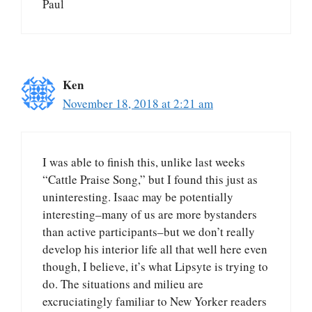
Paul
Ken
November 18, 2018 at 2:21 am
I was able to finish this, unlike last weeks
“Cattle Praise Song,” but I found this just as
uninteresting. Isaac may be potentially
interesting–many of us are more bystanders
than active participants–but we don’t really
develop his interior life all that well here even
though, I believe, it’s what Lipsyte is trying to
do. The situations and milieu are
excruciatingly familiar to New Yorker readers