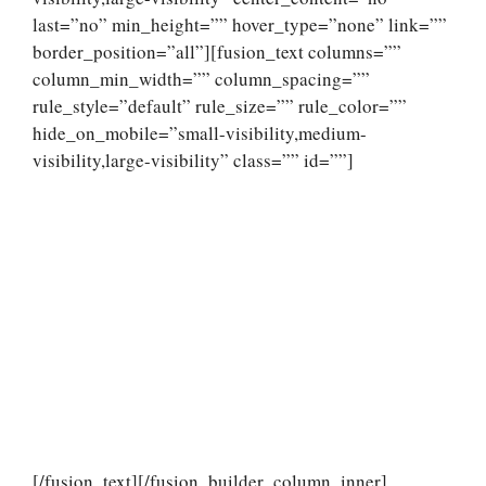
last=”no” min_height=”” hover_type=”none” link=””
border_position=”all”][fusion_text columns=””
column_min_width=”” column_spacing=””
rule_style=”default” rule_size=”” rule_color=””
hide_on_mobile=”small-visibility,medium-
visibility,large-visibility” class=”” id=””]
[/fusion_text][/fusion_builder_column_inner]