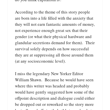
According to the theme of this story people
are born into a life filled with the anxiety that
they will not earn fantastic amounts of money,
not experience enough great sex that their
gender (or what their physical hardware and
glandular secretions demand for them). Their
survival solely depends on how successful
they are at suppressing all those around them
(at any socioeconomic level).
I miss the legendary New Yorker Editor
William Shawn. Because he would have seen
where this writer was headed and probably
would have gently suggested how some of the
offpoint description and dialogue could either
be dropped out or reworked so the story more