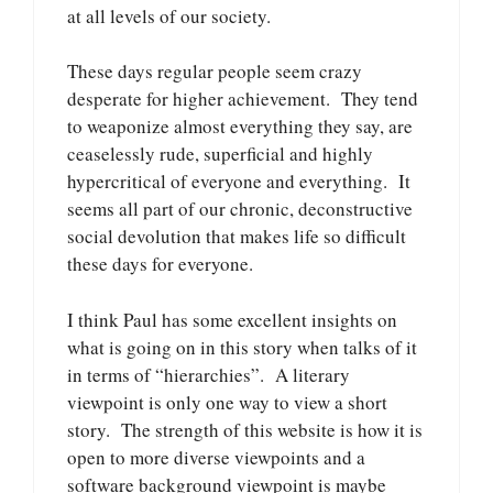
at all levels of our society.
These days regular people seem crazy
desperate for higher achievement. They tend
to weaponize almost everything they say, are
ceaselessly rude, superficial and highly
hypercritical of everyone and everything. It
seems all part of our chronic, deconstructive
social devolution that makes life so difficult
these days for everyone.
I think Paul has some excellent insights on
what is going on in this story when talks of it
in terms of “hierarchies”. A literary
viewpoint is only one way to view a short
story. The strength of this website is how it is
open to more diverse viewpoints and a
software background viewpoint is maybe