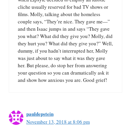
cliche usually reserved for bad TV shows or
films. Molly, talking about the homeless
couple says, “They’re nice. They gave me—”
and then Isaac jumps in and says “They gave
you what? What did they give you? Molly, did
they hurt you? What did they give you?” Well,
dummy, if you hadn’t interrupted her, Molly
was just about to say what it was they gave
her. But please, do stop her from answering
your question so you can dramatically ask it
and show how anxious you are. Good grief!
pauldepstein
November 13, 2018 at 8:06 pm