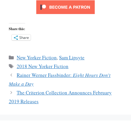
Share this:
Share
Categories
New Yorker Fiction
,
Sam Lipsyte
Tags
2018 New Yorker Fiction
Rainer Werner Fassbinder:
Eight Hours Don’t
Make a Day
The Criterion Collection Announces February
2019 Releases