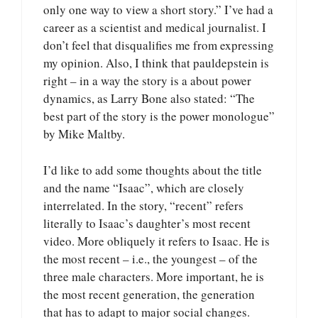
only one way to view a short story.” I’ve had a
career as a scientist and medical journalist. I
don’t feel that disqualifies me from expressing
my opinion. Also, I think that pauldepstein is
right – in a way the story is a about power
dynamics, as Larry Bone also stated: “The
best part of the story is the power monologue”
by Mike Maltby.
I’d like to add some thoughts about the title
and the name “Isaac”, which are closely
interrelated. In the story, “recent” refers
literally to Isaac’s daughter’s most recent
video. More obliquely it refers to Isaac. He is
the most recent – i.e., the youngest – of the
three male characters. More important, he is
the most recent generation, the generation
that has to adapt to major social changes.