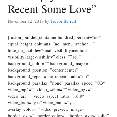
Recent Some Love”
November 12, 2018
by
Trevor Berrett
[fusion_builder_container hundred_percent=”no”
equal_height_columns=”no” menu_anchor=””
hide_on_mobile=”small-visibility,medium-
visibility,large-visibility” class=”” id=””
background_color=”” background_image=””
background_position=”center center”
background_repeat=”no-repeat” fade=”no”
background_parallax=”none” parallax_speed=”0.3″
video_mp4=”” video_webm=”” video_ogv=””
video_url=”” video_aspect_ratio=”16:9″
video_loop=”yes” video_mute=”yes”
overlay_color=”” video_preview_image=””
border_size=”” border_color=”” border_style=”solid”