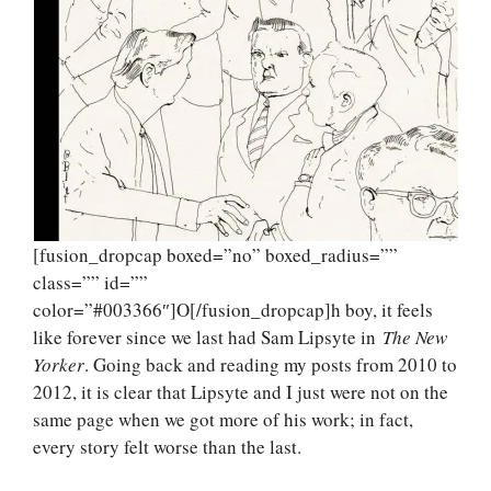
[fusion_dropcap boxed=”no” boxed_radius=””
class=”” id=””
color=”#003366″]O[/fusion_dropcap]h boy, it feels
like forever since we last had Sam Lipsyte in
The New
Yorker
. Going back and reading my posts from 2010 to
2012, it is clear that Lipsyte and I just were not on the
same page when we got more of his work; in fact,
every story felt worse than the last.