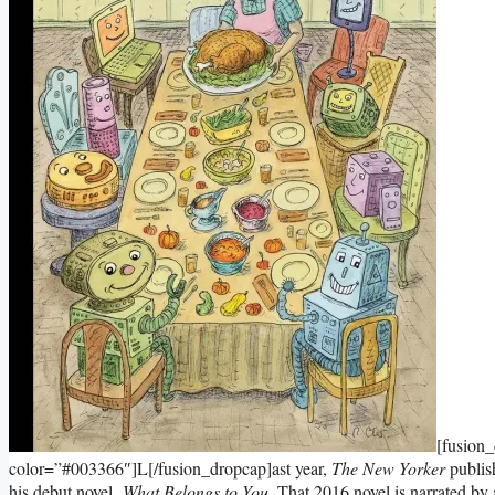
[fusion
color=”#003366″]L[/fusion_dropcap]ast year,
The New Yorker
publis
his debut novel,
What Belongs to You
. That 2016 novel is narrated b