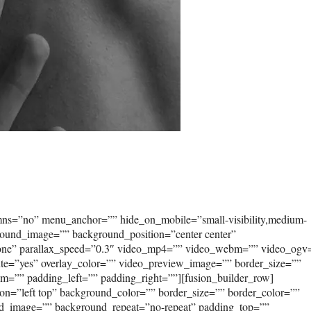
umns=”no” menu_anchor=”” hide_on_mobile=”small-visibility,medium-
kground_image=”” background_position=”center center”
none” parallax_speed=”0.3″ video_mp4=”” video_webm=”” video_ogv
ute=”yes” overlay_color=”” video_preview_image=”” border_size=””
om=”” padding_left=”” padding_right=””][fusion_builder_row]
on=”left top” background_color=”” border_size=”” border_color=””
und_image=”” background_repeat=”no-repeat” padding_top=””