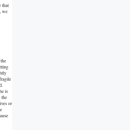
 that
e, we
 the
tting
htly
fragile
d.
he is
 the
ives or
he
cause