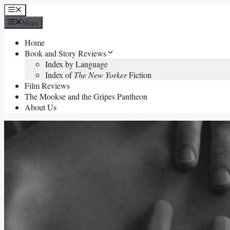
Skip
Menu
to
Menu
content
Home
Book and Story Reviews
Index by Language
Index of
The New Yorker
Fiction
Film Reviews
The Mookse and the Gripes Pantheon
About Us