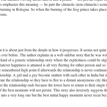
 to emphasize this meaning — he puts the climactic (non-climactic) scene
 burning in Bologna. So when the burning of the frog prince takes plac
erms.
it is about just from the details in how it progresses. It seems not quite
ever before. The author explains in a web sidebar story that he was wri
kind of a generic relationship story where the explicitness could be slig
tever happiness is attained is all very fleeting for either person and so 
the remembered high point if afterwards the relationship is never continue
ationship. A girl and a guy become smitten with each other in India but s
rate the relationship so they have to flee to a distant anonymous city like
r the relationship ends because the lovers have to return to their single l
 of the best moments will not persist. This story also inversely suggests t
es into a very long one but the best initial happy moments never recur be