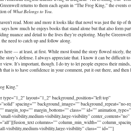
d. Greenwell returns to them each again in “The Frog King,” the events o
ction of
What Belongs to You
.
 haven’t read. More and more it looks like that novel was just the tip of t
ell says how much he enjoys books that stand alone but that also form par
, adding nuance and detail to the lives they’re exploring. Maybe Greenwel
l the need to catch up and follow along.
ere — at least, at first. While most found the story flowed nicely, th
the story’s defense. I always appreciate that. I know it can be difficult t
 view. It’s important, though. I do try to let people express their minds
 that is to have confidence in your comment, put it out there, and then le
rog King.”
er type=”1_2″ layout=”1_2″ background_position=”left top”
e=”solid” spacing=”” background_image=”” background_repeat=”no-re
”” margin_top=”” margin_bottom=”” class=”” id=”” animation_type=
ll-visibility,medium-visibility,large-visibility” center_content=”no”
on=”all”][fusion_text columns=”” column_min_width=”” column_spaci
visibility,medium-visibility,large-visibility” class=”” id=””]