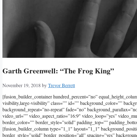
Garth Greenwell: “The Frog King”
November 19, 2018
by
Trevor Berrett
[fusion_builder_container hundred_percent=”no” equal_height_col
visibility,large-visibility” class=”” id=”” background_color=”” bac
background_repeat=”no-repeat” fade=”no” background_parallax=”
video_url=”” video_aspect_ratio=”16:9″ video_loop=”yes” video_m
border_color=”” border_style=”solid” padding_top=”” padding_bott
[fusion_builder_column type=”1_1″ layout=”1_1″ background_positi
border_style=”solid” border_position=”all” spacing=”yes” backgro