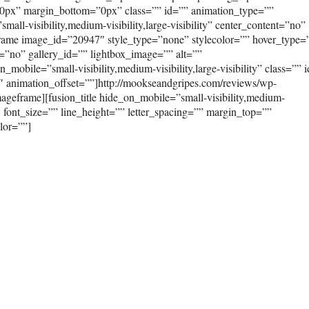
0px” margin_bottom=”0px” class=”” id=”” animation_type=””
ll-visibility,medium-visibility,large-visibility” center_content=”no”
frame image_id=”20947″ style_type=”none” stylecolor=”” hover_type=
=”no” gallery_id=”” lightbox_image=”” alt=””
mobile=”small-visibility,medium-visibility,large-visibility” class=”” 
″ animation_offset=””]http://mookseandgripes.com/reviews/wp-
geframe][fusion_title hide_on_mobile=”small-visibility,medium-
”3″ font_size=”” line_height=”” letter_spacing=”” margin_top=””
lor=””]