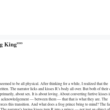
og King””
t seemed to be all physical. After thinking for a while, I realized that the
 written. The narrator licks and kisses R’s body all over. But both of their
primarily, about sex. It is about loving. About converting furtive kisses i
 an acknowledgement — between them — that that is what they are. The
orces this transition. And what does a frog prince bring to mind? The fa
 The narrator’s loving kisses turn R into a prince — not just an object of