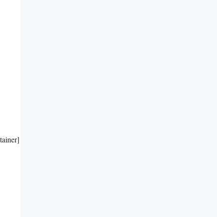
tainer]