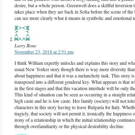
desire, but a whole person. Greenwell does a skillful inversion
takes place when they are back in Sofia before the scene of the
can see more clearly what it means in symbolic and emotional t
Larry Bone
November 23, 2018 at 2:51 pm
I think William expertly unlocks and explains this story and what 
usual New Yorker story though there is way more diversity than 
about happiness and that it was a melancholy task. This story is 
transposed into a different genderal key. What appears is that wha
in the first stages and that this vacation interlude will be only 
This kind of situation can be seen as occurring in a straight rel
high caste and he is low caste. Her family (society) will not tole
characters in this story having to leave Bulgaria for Italy. Whethe
tragicly, that society will not permit it, ironically the happiness
irony of a relationship in which the initial relationship continu
through overfamiliarity or the physical desirability decline.