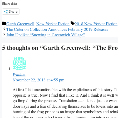
Share this:
Share
Categories
Tags
Garth Greenwell
,
New Yorker Fiction
2018 New Yorker Fiction
The Criterion Collection Announces February 2019 Releases
John Updike: “Snowing in Greenwich Village”
5 thoughts on “Garth Greenwell: “The Fr
William
November 22, 2018 at 4:55 pm
At first I felt uncomfortable with the explicitness of this story. I
opposite is true. Now I find that I like it. And I think it is well
go limp during the process. Translation — it is not just, or even 
doorways and a fear of declaring themselves to be lovers into
burning of the frog prince is an image that symbolizes and reinf
tale of the princess who kisses a frog; turning him into a prince.