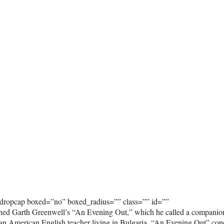
_dropcap boxed=”no” boxed_radius=”” class=”” id=””
hed Garth Greenwell’s “An Evening Out,” which he called a companio
y an American English teacher living in Bulgaria. “An Evening Out” con