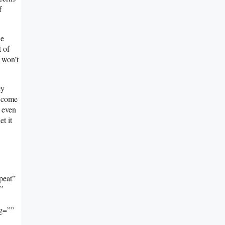
f
he
t of
l won’t
ey
o come
, even
t it
peat”
””
ng=””