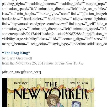
padding_right=”” padding_bottom=”” padding_left=”” margin_top=”
animation_speed=”0.3″ animation_direction=”left” hide_on_mobile=”sma
last=”no” min_height=”” hover_type=”none” link=””][fusion_image
bordersize=”” bordercolor=”” borderradius=”” align=”none” lightbox
link=”http://mookseandgripes.com/reviews” linktarget=”_self” hide_on_
animation_type=”” animation_direction=”left” animation_speed=”0.3
content/uploads/2017/04/Header-2-1-e1493098728843.jpg[/fusion_ima
visibility,large-visibility” class=”” id=”” content_align=”left” size=
margin_bottom=”” text_color=”” style_type=”underline solid” sep_co
“The Frog King”
by Garth Greenwell
from the November 26, 2018 issue of
The New Yorker
[/fusion_title][fusion_text]