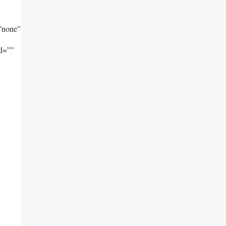
”none”
id=””