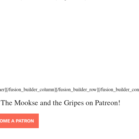
ner][/fusion_builder_column][/fusion_builder_row][/fusion_builder_con
t The Mookse and the Gripes on Patreon!