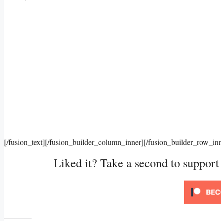
[/fusion_text][/fusion_builder_column_inner][/fusion_builder_row_in
Liked it? Take a second to suppor