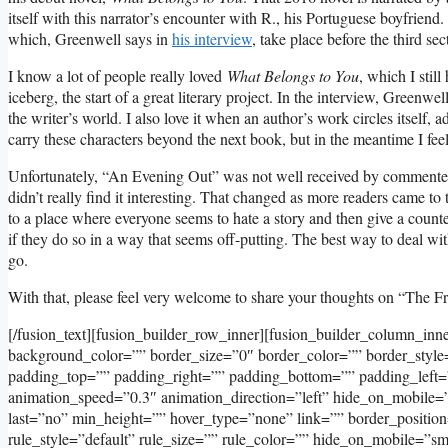
itself with this narrator’s encounter with R., his Portuguese boyfrien
which, Greenwell says in
his interview
, take place before the third se
I know a lot of people really loved
What Belongs to You
, which I still
iceberg, the start of a great literary project. In the interview, Greenw
the writer’s world. I also love it when an author’s work circles itself
carry these characters beyond the next book, but in the meantime I fee
Unfortunately, “An Evening Out” was not well received by commenters h
didn’t really find it interesting. That changed as more readers came to 
to a place where everyone seems to hate a story and then give a counter
if they do so in a way that seems off-putting. The best way to deal with
go.
With that, please feel very welcome to share your thoughts on “The F
[/fusion_text][fusion_builder_row_inner][fusion_builder_column_inn
background_color=”” border_size=”0″ border_color=”” border_styl
padding_top=”” padding_right=”” padding_bottom=”” padding_left=
animation_speed=”0.3″ animation_direction=”left” hide_on_mobile=”sma
last=”no” min_height=”” hover_type=”none” link=”” border_positi
rule_style=”default” rule_size=”” rule_color=”” hide_on_mobile=”small-