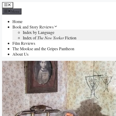
Skip
Menu
to
Menu
content
Home
Book and Story Reviews
Index by Language
Index of
The New Yorker
Fiction
Film Reviews
The Mookse and the Gripes Pantheon
About Us