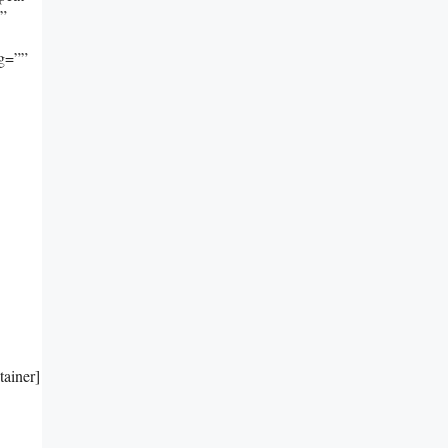
””
ng=””
tainer]