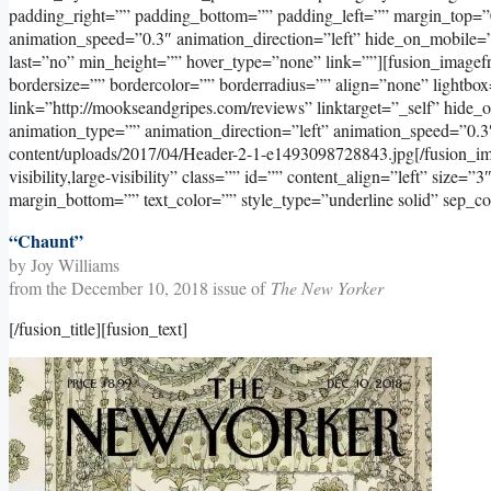
padding_right=”” padding_bottom=”” padding_left=”” margin_top=”
animation_speed=”0.3″ animation_direction=”left” hide_on_mobile=”sma
last=”no” min_height=”” hover_type=”none” link=””][fusion_image
bordersize=”” bordercolor=”” borderradius=”” align=”none” lightbox
link=”http://mookseandgripes.com/reviews” linktarget=”_self” hide_on_
animation_type=”” animation_direction=”left” animation_speed=”0.3
content/uploads/2017/04/Header-2-1-e1493098728843.jpg[/fusion_ima
visibility,large-visibility” class=”” id=”” content_align=”left” size=
margin_bottom=”” text_color=”” style_type=”underline solid” sep_co
“Chaunt”
by Joy Williams
from the December 10, 2018 issue of
The New Yorker
[/fusion_title][fusion_text]