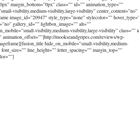
0px” margin_bottom=”0px” class=”” id=”” animation_type=””
ll-visibility,medium-visibility,large-visibility” center_content=”no”
frame image_id=”20947″ style_type=”none” stylecolor=”” hover_type=
=”no” gallery_id=”” lightbox_image=”” alt=””
mobile=”small-visibility,medium-visibility,large-visibility” class=”” 
″ animation_offset=””]http://mookseandgripes.com/reviews/wp-
geframe][fusion_title hide_on_mobile=”small-visibility,medium-
”3″ font_size=”” line_height=”” letter_spacing=”” margin_top=””
lor=””]