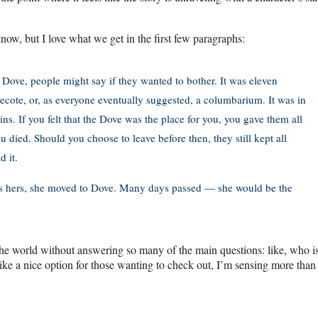
now, but I love what we get in the first few paragraphs:
 Dove, people might say if they wanted to bother. It was eleven
vecote, or, as everyone eventually suggested, a columbarium. It was in
s. If you felt that the Dove was the place for you, you gave them all
 died. Should you choose to leave before then, they still kept all
 it.
as hers, she moved to Dove. Many days passed — she would be the
 the world without answering so many of the main questions: like, who is
a nice option for those wanting to check out, I’m sensing more than a