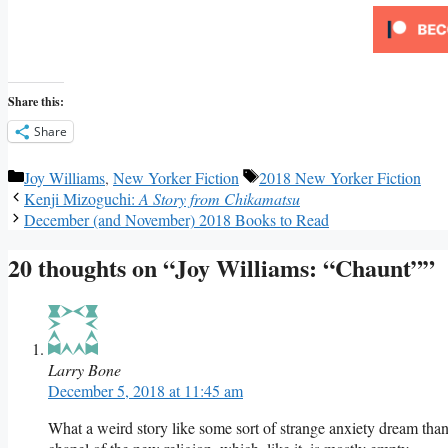
Share this:
Share
Categories
Tags
Joy Williams
,
New Yorker Fiction
2018 New Yorker Fiction
Kenji Mizoguchi:
A Story from Chikamatsu
December (and November) 2018 Books to Read
20 thoughts on “Joy Williams: “Chaunt””
Larry Bone
December 5, 2018 at 11:45 am
What a weird story like some sort of strange anxiety dream th