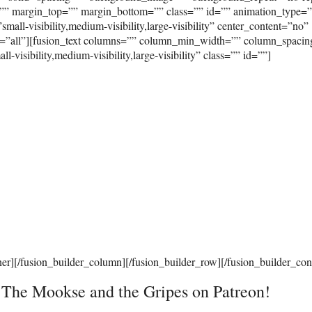
”” margin_top=”” margin_bottom=”” class=”” id=”” animation_type=
ll-visibility,medium-visibility,large-visibility” center_content=”no”
on=”all”][fusion_text columns=”” column_min_width=”” column_spaci
visibility,medium-visibility,large-visibility” class=”” id=””]
ner][/fusion_builder_column][/fusion_builder_row][/fusion_builder_con
t The Mookse and the Gripes on Patreon!