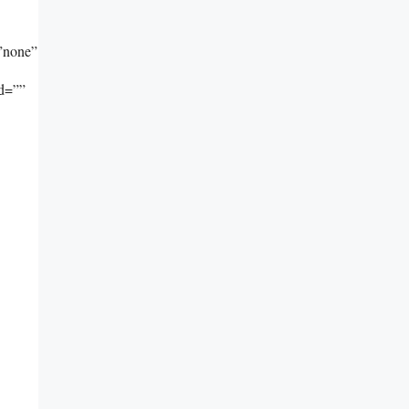
”none”
id=””