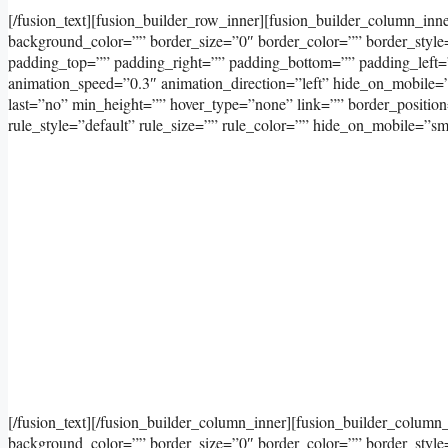
[/fusion_text][fusion_builder_row_inner][fusion_builder_column_inn
background_color=”” border_size=”0″ border_color=”” border_styl
padding_top=”” padding_right=”” padding_bottom=”” padding_left=
animation_speed=”0.3″ animation_direction=”left” hide_on_mobile=”sma
last=”no” min_height=”” hover_type=”none” link=”” border_positi
rule_style=”default” rule_size=”” rule_color=”” hide_on_mobile=”small-
[/fusion_text][/fusion_builder_column_inner][fusion_builder_column
background_color=”” border_size=”0″ border_color=”” border_styl