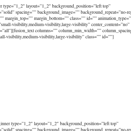
er type=”1_2″ layout=”1_2″ background_position=”left top”
e=”solid” spacing=”” background_image=”” background_repeat=”no-re
”” margin_top=”” margin_bottom=”” class=”” id=”” animation_type=
ll-visibility,medium-visibility,large-visibility” center_content=”no”
on=”all”][fusion_text columns=”” column_min_width=”” column_spaci
visibility,medium-visibility,large-visibility” class=”” id=””]
_inner type=”1_2″ layout=”1_2″ background_position=”left top”
e=”solid” spacing=”” background_image=”” background_repeat=”no-re