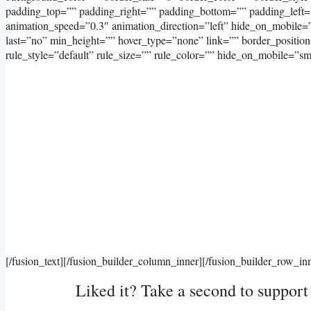
padding_top=”” padding_right=”” padding_bottom=”” padding_left=
animation_speed=”0.3″ animation_direction=”left” hide_on_mobile=”sma
last=”no” min_height=”” hover_type=”none” link=”” border_positi
rule_style=”default” rule_size=”” rule_color=”” hide_on_mobile=”small-
[/fusion_text][/fusion_builder_column_inner][/fusion_builder_row_in
Liked it? Take a second to suppor