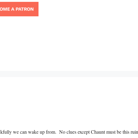
ankfully we can wake up from. No clues except Chaunt must be this rui