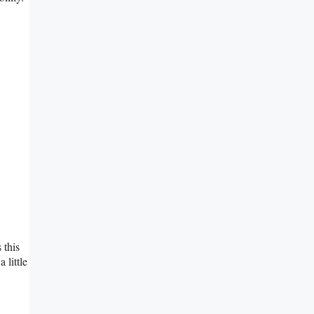
 this
 little