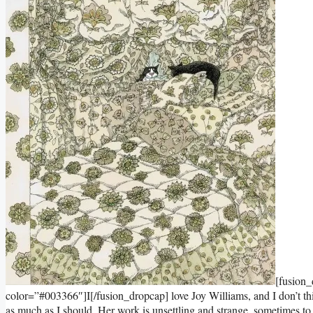
[fusion
color=”#003366″]I[/fusion_dropcap] love Joy Williams, and I don’t thin
as much as I should. Her work is unsettling and strange, sometimes to the