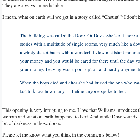
They are always unpredictable.
I mean, what on earth will we get in a story called “Chaunt”? I don’t k
The building was called the Dove. Or Dove. She’s out there at
stories with a multitude of single rooms, very much like a do
a windy desert basin with a wonderful view of distant mountain
your money and you would be cared for there until the day you
your money. Leaving was a poor option and hardly anyone did
When the boys died and after she had buried the one who w
last to know how many — before anyone spoke to her.
This opening is very intriguing to me. I love that Williams introduces
woman and what on earth happened to her? And while Dove sounds like 
bit of darkness in those doors.
Please let me know what you think in the comments below!