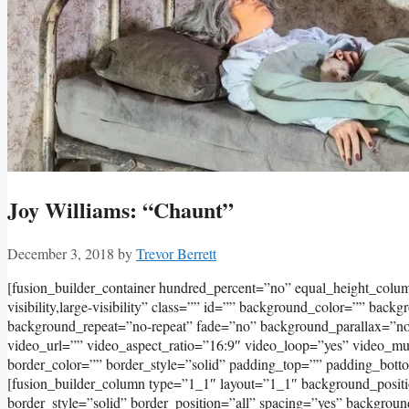
Joy Williams: “Chaunt”
December 3, 2018
by
Trevor Berrett
[fusion_builder_container hundred_percent=”no” equal_height_col
visibility,large-visibility” class=”” id=”” background_color=”” bac
background_repeat=”no-repeat” fade=”no” background_parallax=”
video_url=”” video_aspect_ratio=”16:9″ video_loop=”yes” video_m
border_color=”” border_style=”solid” padding_top=”” padding_bott
[fusion_builder_column type=”1_1″ layout=”1_1″ background_positi
border_style=”solid” border_position=”all” spacing=”yes” backgro