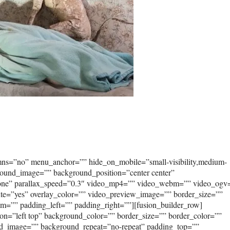
umns=”no” menu_anchor=”” hide_on_mobile=”small-visibility,medium-
kground_image=”” background_position=”center center”
none” parallax_speed=”0.3″ video_mp4=”” video_webm=”” video_ogv
ute=”yes” overlay_color=”” video_preview_image=”” border_size=””
om=”” padding_left=”” padding_right=””][fusion_builder_row]
on=”left top” background_color=”” border_size=”” border_color=””
und_image=”” background_repeat=”no-repeat” padding_top=””