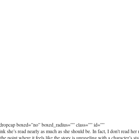
_dropcap boxed=”no” boxed_radius=”” class=”” id=””
k she’s read nearly as much as she should be. In fact, I don’t read her 
 point where it feels like the story is unraveling with a character’s stab