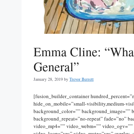
Emma Cline: “What
General”
January 28, 2019
by
Trevor Berrett
[fusion_builder_container hundred_percent=
hide_on_mobile=”small-visibility,medium-visibi
background_color=”” background_image=”” ba
background_repeat=”no-repeat” fade=”no” ba
video_mp4=”” video_webm=”” video_ogv=”” v
video_loop=”yes” video_mute=”yes” overlay_