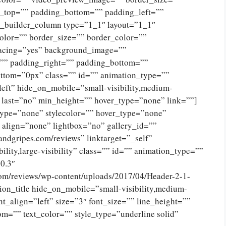
g_top=”” padding_bottom=”” padding_left=””
n_builder_column type=”1_1″ layout=”1_1″
olor=”” border_size=”” border_color=””
spacing=”yes” background_image=””
”” padding_right=”” padding_bottom=””
ttom=”0px” class=”” id=”” animation_type=””
eft” hide_on_mobile=”small-visibility,medium-
no” last=”no” min_height=”” hover_type=”none” link=””]
type=”none” stylecolor=”” hover_type=”none”
 align=”none” lightbox=”no” gallery_id=””
andgripes.com/reviews” linktarget=”_self”
ility,large-visibility” class=”” id=”” animation_type=””
0.3″
com/reviews/wp-content/uploads/2017/04/Header-2-1-
on_title hide_on_mobile=”small-visibility,medium-
tent_align=”left” size=”3″ font_size=”” line_height=””
m=”” text_color=”” style_type=”underline solid”