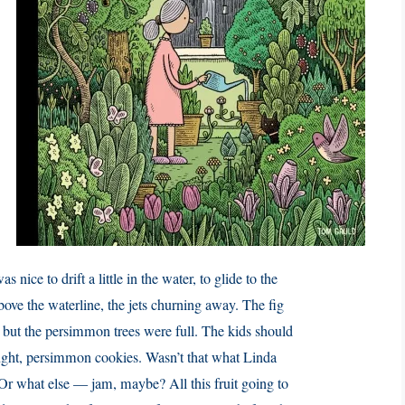
s nice to drift a little in the water, to glide to the
above the waterline, the jets churning away. The fig
 but the persimmon trees were full. The kids should
ught, persimmon cookies. Wasn’t that what Linda
 Or what else — jam, maybe? All this fruit going to