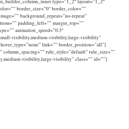
ion_builder_column_inner type=”1_2″ layout=”1_2″
olor=”” border_size=”0″ border_color=””
_image=”” background_repeat=”no-repeat”
ttom=”” padding_left=”” margin_top=””
type=”” animation_speed=”0.3″
ll-visibility,medium-visibility,large-visibility”
 hover_type=”none” link=”” border_position=”all”]
 column_spacing=”” rule_style=”default” rule_size=””
,medium-visibility,large-visibility” class=”” id=””]