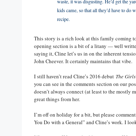
waste, it was disgusting. He’d get the ya
kids came, so that all they’d have to do
recipe.
This story is a rich look at this family coming
opening section is a bit of a litany — well writ
saying it, Cline let’s us in on the inherent ten
John Cheever. It certainly maintains that vibe.
I still haven’t read Cline’s 2016 debut
The Girls
you can see in the comments section on our po
doesn’t always connect (at least to the mostly 
great things from her.
I’m off on holiday for a bit, but please comme
You Do with a General” and Cline’s work. I loo