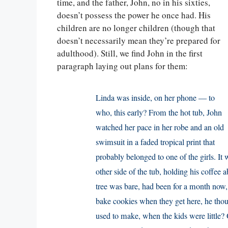
time, and the father, John, no in his sixties,
doesn’t possess the power he once had. His
children are no longer children (though that
doesn’t necessarily mean they’re prepared for
adulthood). Still, we find John in the first
paragraph laying out plans for them:
Linda was inside, on her phone — to
who, this early? From the hot tub, John
watched her pace in her robe and an old
swimsuit in a faded tropical print that
probably belonged to one of the girls. It wa
other side of the tub, holding his coffee 
tree was bare, had been for a month now,
bake cookies when they get here, he tho
used to make, when the kids were little?