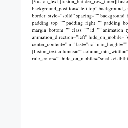
[/fusion_text][fusion_builder_row_inner][fus
background_position=”left top” background_c
border_style=”solid” spacing=”” background
padding_top=”” padding_right=”” padding_bo
margin_bottom=”” class=”” id=”” animation_
animation_direction=”left” hide_on_mobile=”sma
center_content=”no” last=”no” min_height=””
[fusion_text columns=”” column_min_width=””
rule_color=”” hide_on_mobile=”small-visibility