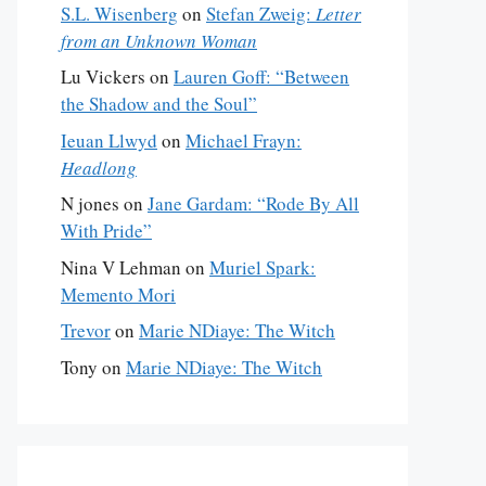
S.L. Wisenberg
on
Stefan Zweig:
Letter
from an Unknown Woman
Lu Vickers
on
Lauren Goff: “Between
the Shadow and the Soul”
Ieuan Llwyd
on
Michael Frayn:
Headlong
N jones
on
Jane Gardam: “Rode By All
With Pride”
Nina V Lehman
on
Muriel Spark:
Memento Mori
Trevor
on
Marie NDiaye: The Witch
Tony
on
Marie NDiaye: The Witch