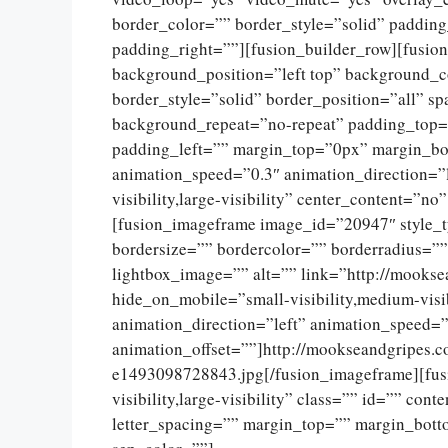
border_color=”” border_style=”solid” paddin
padding_right=””][fusion_builder_row][fusio
background_position=”left top” background_c
border_style=”solid” border_position=”all” 
background_repeat=”no-repeat” padding_top=
padding_left=”” margin_top=”0px” margin_bo
animation_speed=”0.3″ animation_direction=”l
visibility,large-visibility” center_content=”
[fusion_imageframe image_id=”20947″ style_
bordersize=”” bordercolor=”” borderradius=””
lightbox_image=”” alt=”” link=”http://mookse
hide_on_mobile=”small-visibility,medium-visib
animation_direction=”left” animation_speed=”
animation_offset=””]http://mookseandgripes.
e1493098728843.jpg[/fusion_imageframe][fusi
visibility,large-visibility” class=”” id=”” con
letter_spacing=”” margin_top=”” margin_botto