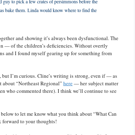
rd guy to pick a few crates of persimmons before the
 was bake them. Linda would know where to find the
 together and showing it’s always been dysfunctional. The
ten — of the children’s deficiencies. Without overtly
sions and I found myself gearing up for something from
, but I’m curious. Cline’s writing is strong, even if — as
st about “Northeast Regional”
here
— her subject matter
men who commented there). I think we’ll continue to see
nt below to let me know what you think about “What Can
k forward to your thoughts!