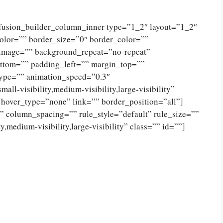
[fusion_builder_column_inner type=”1_2″ layout=”1_2″
olor=”” border_size=”0″ border_color=””
_image=”” background_repeat=”no-repeat”
ttom=”” padding_left=”” margin_top=””
type=”” animation_speed=”0.3″
ll-visibility,medium-visibility,large-visibility”
 hover_type=”none” link=”” border_position=”all”]
 column_spacing=”” rule_style=”default” rule_size=””
,medium-visibility,large-visibility” class=”” id=””]