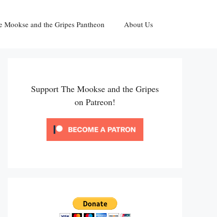
e Mookse and the Gripes Pantheon
About Us
Support The Mookse and the Gripes
on Patreon!