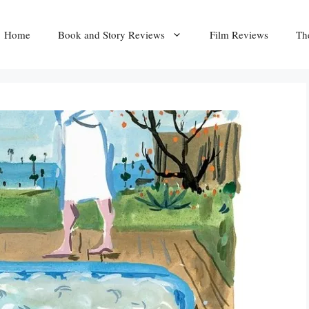
Home
Book and Story Reviews
Film Reviews
Th