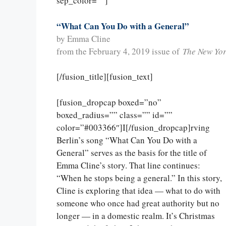
sep_color=””]
“What Can You Do with a General”
by Emma Cline
from the February 4, 2019 issue of
The New Yo
[/fusion_title][fusion_text]
[fusion_dropcap boxed=”no”
boxed_radius=”” class=”” id=””
color=”#003366″]I[/fusion_dropcap]rving
Berlin’s song “What Can You Do with a
General” serves as the basis for the title of
Emma Cline’s story. That line continues:
“When he stops being a general.” In this story,
Cline is exploring that idea — what to do with
someone who once had great authority but no
longer — in a domestic realm. It’s Christmas