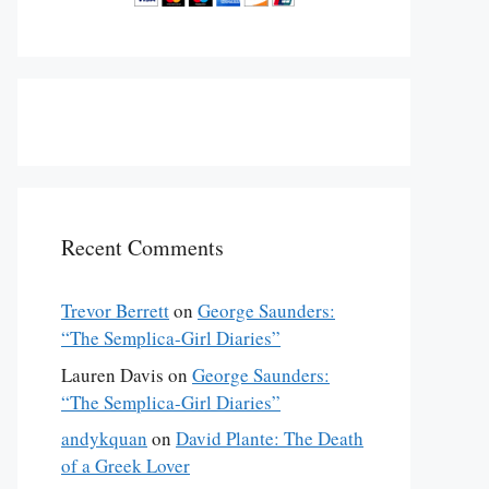
Recent Comments
Trevor Berrett
on
George Saunders:
“The Semplica-Girl Diaries”
Lauren Davis
on
George Saunders:
“The Semplica-Girl Diaries”
andykquan
on
David Plante: The Death
of a Greek Lover