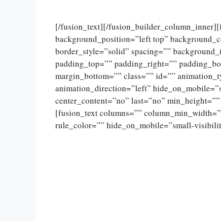
[/fusion_text][/fusion_builder_column_inner]
background_position=”left top” background_c
border_style=”solid” spacing=”” background
padding_top=”” padding_right=”” padding_bo
margin_bottom=”” class=”” id=”” animation_
animation_direction=”left” hide_on_mobile=”sma
center_content=”no” last=”no” min_height=””
[fusion_text columns=”” column_min_width=””
rule_color=”” hide_on_mobile=”small-visibility