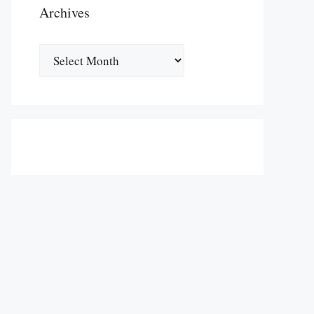
Archives
Archives