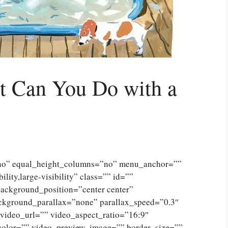
 Can You Do with a
”no” equal_height_columns=”no” menu_anchor=””
lity,large-visibility” class=”” id=””
ckground_position=”center center”
ckground_parallax=”none” parallax_speed=”0.3″
ideo_url=”” video_aspect_ratio=”16:9″
color=”” video_preview_image=”” border_size=””