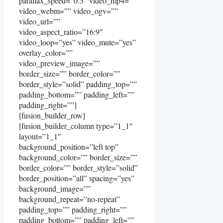
parallax_speed=”0.3″ video_mp4=””
video_webm=”” video_ogv=””
video_url=””
video_aspect_ratio=”16:9″
video_loop=”yes” video_mute=”yes”
overlay_color=””
video_preview_image=””
border_size=”” border_color=””
border_style=”solid” padding_top=””
padding_bottom=”” padding_left=””
padding_right=””]
[fusion_builder_row]
[fusion_builder_column type=”1_1″
layout=”1_1″
background_position=”left top”
background_color=”” border_size=””
border_color=”” border_style=”solid”
border_position=”all” spacing=”yes”
background_image=””
background_repeat=”no-repeat”
padding_top=”” padding_right=””
padding_bottom=”” padding_left=””