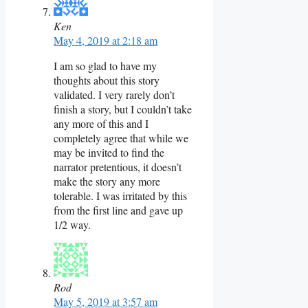
Ken
May 4, 2019 at 2:18 am
I am so glad to have my
thoughts about this story
validated. I very rarely don’t
finish a story, but I couldn’t take
any more of this and I
completely agree that while we
may be invited to find the
narrator pretentious, it doesn’t
make the story any more
tolerable. I was irritated by this
from the first line and gave up
1/2 way.
Rod
May 5, 2019 at 3:57 am