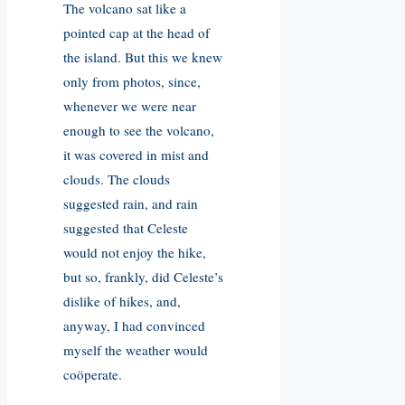
The volcano sat like a
pointed cap at the head of
the island. But this we knew
only from photos, since,
whenever we were near
enough to see the volcano,
it was covered in mist and
clouds. The clouds
suggested rain, and rain
suggested that Celeste
would not enjoy the hike,
but so, frankly, did Celeste’s
dislike of hikes, and,
anyway, I had convinced
myself the weather would
coöperate.