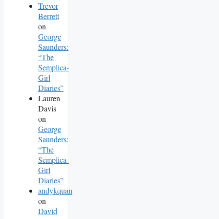
Trevor
Berrett
on
George
Saunders:
“The
Semplica-
Girl
Diaries”
Lauren
Davis
on
George
Saunders:
“The
Semplica-
Girl
Diaries”
andykquan
on
David