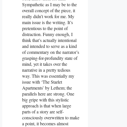
Sympathetic as I may be to the
overall concept of the piece, it
really didn’t work for me. My
main issue is the writing. It’s
pretentious to the point of
distraction. Funny enough, I
think that’s actually intentional
and intended to serve as a kind
of commentary on the narrator’s
grasping-for-profundity state of
mind, yet it takes over the
narrative in a pretty tedious
way. This was essentially my
issue with ‘The Starlet
Apartments’ by Lethem; the
parallels here are strong. One
big gripe with this stylistic
approach is that when large
parts of a story are self-
consciously overwritten to make
a point, it becomes almost