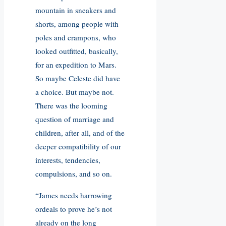
mountain in sneakers and
shorts, among people with
poles and crampons, who
looked outfitted, basically,
for an expedition to Mars.
So maybe Celeste did have
a choice. But maybe not.
There was the looming
question of marriage and
children, after all, and of the
deeper compatibility of our
interests, tendencies,
compulsions, and so on.
“James needs harrowing
ordeals to prove he’s not
already on the long