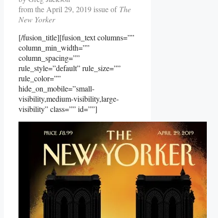
from the April 29, 2019 issue of
The
New Yorker
[/fusion_title][fusion_text columns=””
column_min_width=””
column_spacing=””
rule_style=”default” rule_size=””
rule_color=””
hide_on_mobile=”small-
visibility,medium-visibility,large-
visibility” class=”” id=””]