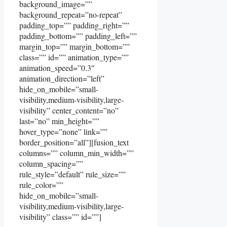
background_image=””
background_repeat=”no-repeat”
padding_top=”” padding_right=””
padding_bottom=”” padding_left=””
margin_top=”” margin_bottom=””
class=”” id=”” animation_type=””
animation_speed=”0.3″
animation_direction=”left”
hide_on_mobile=”small-
visibility,medium-visibility,large-
visibility” center_content=”no”
last=”no” min_height=””
hover_type=”none” link=””
border_position=”all”][fusion_text
columns=”” column_min_width=””
column_spacing=””
rule_style=”default” rule_size=””
rule_color=””
hide_on_mobile=”small-
visibility,medium-visibility,large-
visibility” class=”” id=””]