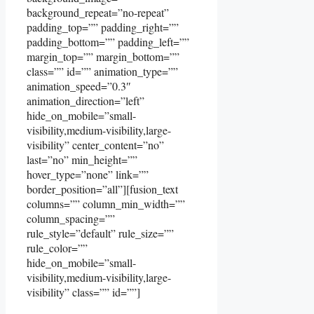
background_repeat=”no-repeat”
padding_top=”” padding_right=””
padding_bottom=”” padding_left=””
margin_top=”” margin_bottom=””
class=”” id=”” animation_type=””
animation_speed=”0.3″
animation_direction=”left”
hide_on_mobile=”small-
visibility,medium-visibility,large-
visibility” center_content=”no”
last=”no” min_height=””
hover_type=”none” link=””
border_position=”all”][fusion_text
columns=”” column_min_width=””
column_spacing=””
rule_style=”default” rule_size=””
rule_color=””
hide_on_mobile=”small-
visibility,medium-visibility,large-
visibility” class=”” id=””]