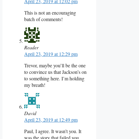
April 23, 2019 at 12:02 pm
This is not an encouraging
batch of comments!
Reader
April 23, 2019 at 12:29 pm
Trevor, maybe you’ll be the one
to convince us that Jackson’s on
to something here. I’m holding
my breath!
David
April 23, 2019 at 12:49 pm
Paul, I agree. It wasn’t you. It
was the story that failed you.