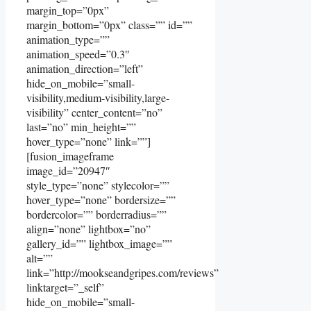
margin_top=”0px”
margin_bottom=”0px” class=”” id=””
animation_type=””
animation_speed=”0.3″
animation_direction=”left”
hide_on_mobile=”small-
visibility,medium-visibility,large-
visibility” center_content=”no”
last=”no” min_height=””
hover_type=”none” link=””]
[fusion_imageframe
image_id=”20947″
style_type=”none” stylecolor=””
hover_type=”none” bordersize=””
bordercolor=”” borderradius=””
align=”none” lightbox=”no”
gallery_id=”” lightbox_image=””
alt=””
link=”http://mookseandgripes.com/reviews”
linktarget=”_self”
hide_on_mobile=”small-