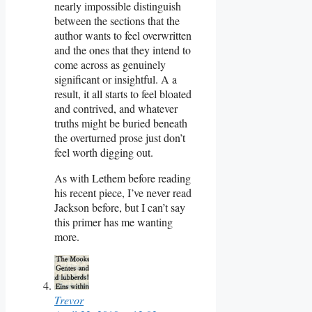
nearly impossible distinguish
between the sections that the
author wants to feel overwritten
and the ones that they intend to
come across as genuinely
significant or insightful. A a
result, it all starts to feel bloated
and contrived, and whatever
truths might be buried beneath
the overturned prose just don’t
feel worth digging out.
As with Lethem before reading
his recent piece, I’ve never read
Jackson before, but I can’t say
this primer has me wanting
more.
Trevor