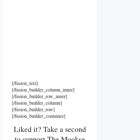
[/fusion_text]
[/fusion_builder_column_inner]
[/fusion_builder_row_inner]
[/fusion_builder_column]
[/fusion_builder_row]
[/fusion_builder_container]
Liked it? Take a second
to support The Mookse