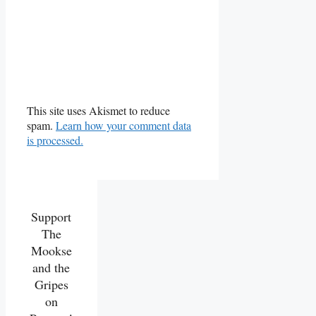
This site uses Akismet to reduce
spam.
Learn how your comment data
is processed.
Support
The
Mookse
and the
Gripes
on