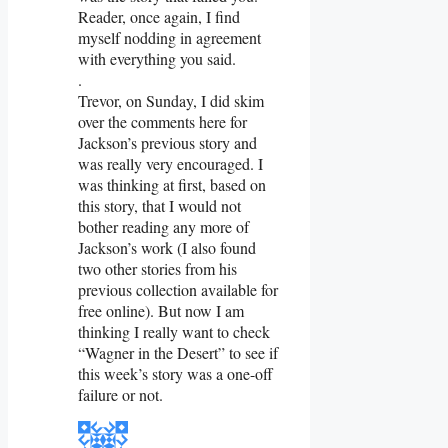
Reader, once again, I find
myself nodding in agreement
with everything you said.
.
Trevor, on Sunday, I did skim
over the comments here for
Jackson’s previous story and
was really very encouraged. I
was thinking at first, based on
this story, that I would not
bother reading any more of
Jackson’s work (I also found
two other stories from his
previous collection available for
free online). But now I am
thinking I really want to check
“Wagner in the Desert” to see if
this week’s story was a one-off
failure or not.