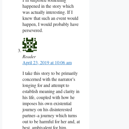
happened in the story which
was actually interesting. If I
knew that such an event would
happen, I would probably have
persevered.
Reader
April 23, 2019 at 10:06 am
I take this story to be primarily
concerned with the narrator’s
longing for and attempt to
establish meaning and clarity in
his life, coupled with how he
imposes his own existential
journey on his disinterested
partner–a journey which turns
out to be harmful for her and, at
best, ambivalent for him.