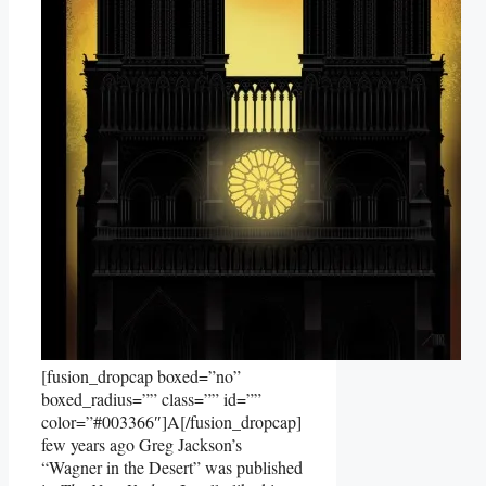
[fusion_dropcap boxed=”no”
boxed_radius=”” class=”” id=””
color=”#003366″]A[/fusion_dropcap]
few years ago Greg Jackson’s
“Wagner in the Desert” was published