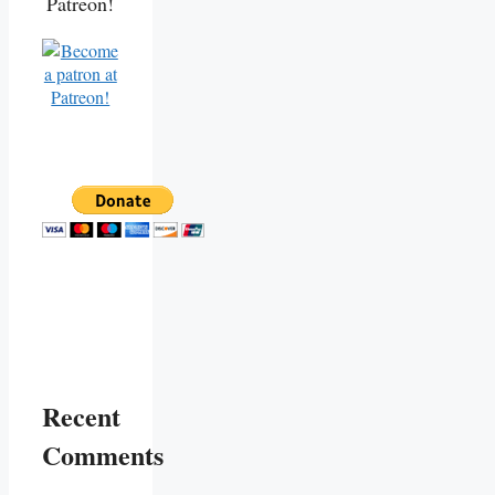
Patreon!
Recent
Comments