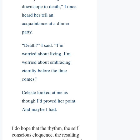
downslope to death,” I once
heard her tell an
acquaintance at a dinner
party.
“Death?” I said. “I’m
worried about living. I’m
worried about embracing
eternity before the time
comes.”
Celeste looked at me as
though I’d proved her point.
And maybe I had.
I do hope that the rhythm, the self-
conscious eloquence, the resulting