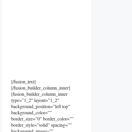
[/fusion_text]
[/fusion_builder_column_inner]
[fusion_builder_column_inner
type=”1_2″ layout=”1_2″
background_position=”left top”
background_color=””
border_size=”0″ border_color=””
border_style=”solid” spacing=””
background_image=””