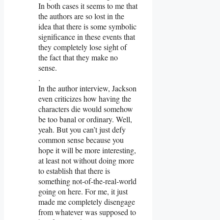
In both cases it seems to me that
the authors are so lost in the
idea that there is some symbolic
significance in these events that
they completely lose sight of
the fact that they make no
sense.
.
In the author interview, Jackson
even criticizes how having the
characters die would somehow
be too banal or ordinary. Well,
yeah. But you can’t just defy
common sense because you
hope it will be more interesting,
at least not without doing more
to establish that there is
something not-of-the-real-world
going on here. For me, it just
made me completely disengage
from whatever was supposed to