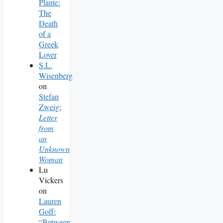
Plante:
The
Death
of a
Greek
Lover
S.L.
Wisenberg
on
Stefan
Zweig:
Letter
from
an
Unknown
Woman
Lu
Vickers
on
Lauren
Goff:
“Between