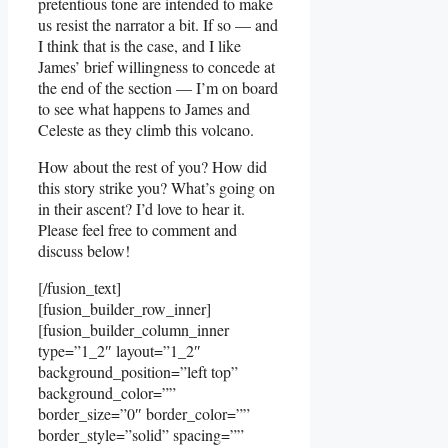
pretentious tone are intended to make
us resist the narrator a bit. If so — and
I think that is the case, and I like
James’ brief willingness to concede at
the end of the section — I’m on board
to see what happens to James and
Celeste as they climb this volcano.
How about the rest of you? How did
this story strike you? What’s going on
in their ascent? I’d love to hear it.
Please feel free to comment and
discuss below!
[/fusion_text]
[fusion_builder_row_inner]
[fusion_builder_column_inner
type=”1_2″ layout=”1_2″
background_position=”left top”
background_color=””
border_size=”0″ border_color=””
border_style=”solid” spacing=””