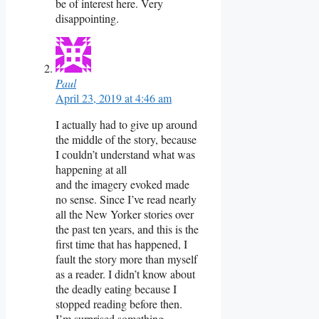
be of interest here. Very
disappointing.
Paul
April 23, 2019 at 4:46 am
I actually had to give up around
the middle of the story, because
I couldn’t understand what was
happening at all
and the imagery evoked made
no sense. Since I’ve read nearly
all the New Yorker stories over
the past ten years, and this is the
first time that has happened, I
fault the story more than myself
as a reader. I didn’t know about
the deadly eating because I
stopped reading before then.
I’m surprised something