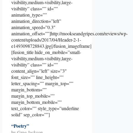
visibility,medium-visibility,large-
visibility” class=”” id=””
animation_type=””
animation_direction=”left”
animation_speed=”0.3″
animation_offset=””]http://mookseandgripes.com/reviews/wp-
content/uploads/2017/04/Header-2-1-
e1493098728843.jpg[/fusion_imageframe]
[fusion_title hide_on_mobile=”small-
visibility,medium-visibility,large-
visibility” class=”” id=””
content_align=”left” size=”3″
font_size=”” line_height=””
letter_spacing=”” margin_top=””
margin_bottom=””
margin_top_mobile=””
margin_bottom_mobile=””
text_color=”” style_type=”underline
solid” sep_color=””]
“Poetry”
by Greg Jackson