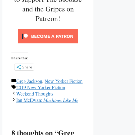
and the Gripes on
Patreon!
Share this:
Share
Categories
Greg Jackson
,
New Yorker Fiction
Tags
2019 New Yorker Fiction
Weekend Thoughts
Ian McEwan:
Machines Like Me
8 thoughts on “Greg