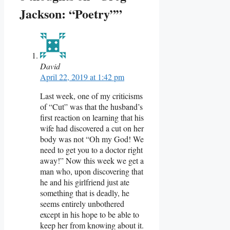
Jackson: “Poetry””
David
April 22, 2019 at 1:42 pm
Last week, one of my criticisms
of “Cut” was that the husband’s
first reaction on learning that his
wife had discovered a cut on her
body was not “Oh my God! We
need to get you to a doctor right
away!” Now this week we get a
man who, upon discovering that
he and his girlfriend just ate
something that is deadly, he
seems entirely unbothered
except in his hope to be able to
keep her from knowing about it.