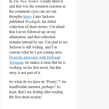
in
The New Yorker
. I really liked it,
and that was the common reaction in
the comments (you can see our
thoughts
here
). Later Jackson
published
Prodigals
, his debut
collection of short stories. I’m afraid
that I never followed up on my
admiration, and that collection
remains unread by me. I’m glad to see
Jackson is still writing, and I’m
curious what he’s got coming next.
From his interview with Deborah
Treisman
, he makes it clear that he is
working on his first novel, but this
story is not part of it.
So what do we have in “Poetry”? An
insufferable narrator, perhaps? At
least, that’s my feeling after reading
the first short section: