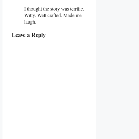
I thought the story was terrific.
Witty. Well crafted. Made me
laugh.
Leave a Reply