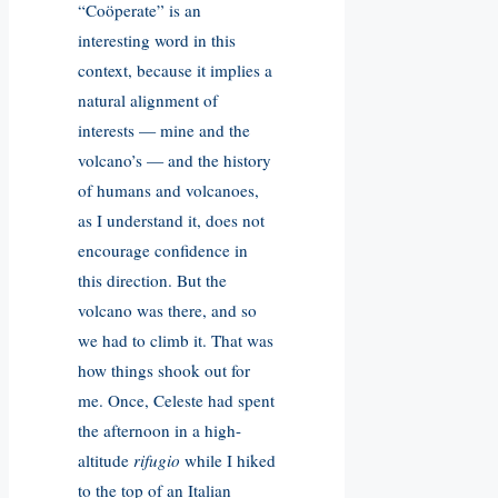
“Coöperate” is an
interesting word in this
context, because it implies a
natural alignment of
interests — mine and the
volcano’s — and the history
of humans and volcanoes,
as I understand it, does not
encourage confidence in
this direction. But the
volcano was there, and so
we had to climb it. That was
how things shook out for
me. Once, Celeste had spent
the afternoon in a high-
altitude
rifugio
while I hiked
to the top of an Italian