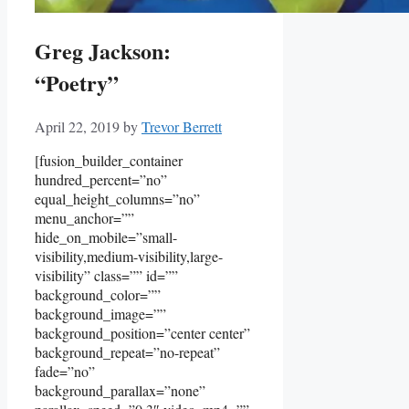
Greg Jackson:
“Poetry”
April 22, 2019
by
Trevor Berrett
[fusion_builder_container
hundred_percent=”no”
equal_height_columns=”no”
menu_anchor=””
hide_on_mobile=”small-
visibility,medium-visibility,large-
visibility” class=”” id=””
background_color=””
background_image=””
background_position=”center center”
background_repeat=”no-repeat”
fade=”no”
background_parallax=”none”