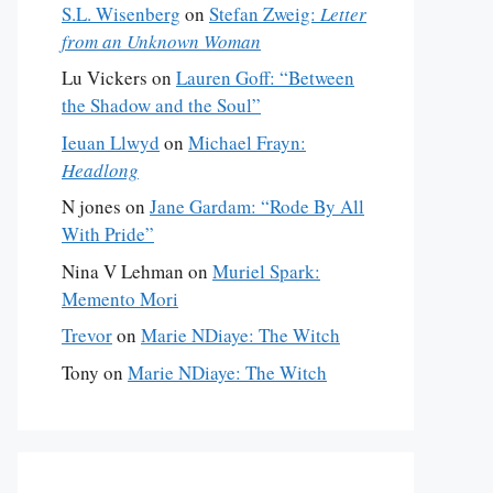
S.L. Wisenberg
on
Stefan Zweig:
Letter
from an Unknown Woman
Lu Vickers
on
Lauren Goff: “Between
the Shadow and the Soul”
Ieuan Llwyd
on
Michael Frayn:
Headlong
N jones
on
Jane Gardam: “Rode By All
With Pride”
Nina V Lehman
on
Muriel Spark:
Memento Mori
Trevor
on
Marie NDiaye: The Witch
Tony
on
Marie NDiaye: The Witch