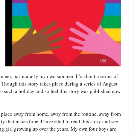
 summer, particularly my own summer. It’s about a series of
Though this story takes place during a series of August
om such a holiday and so feel this story was published now
e place away from home, away from the routine, away from
ty that mixes time. I’m excited to read this story and see
g girl growing up over the years. My own four boys are