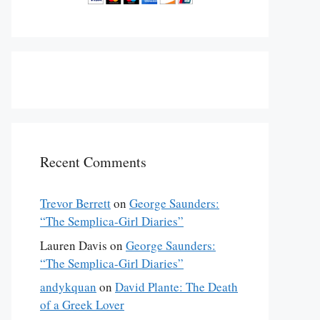
Recent Comments
Trevor Berrett
on
George Saunders:
“The Semplica-Girl Diaries”
Lauren Davis
on
George Saunders:
“The Semplica-Girl Diaries”
andykquan
on
David Plante: The Death
of a Greek Lover