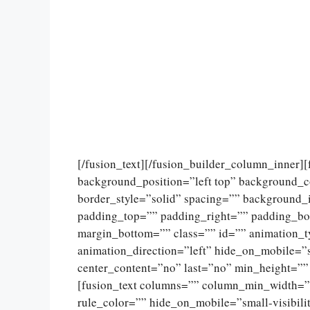
[/fusion_text][/fusion_builder_column_inner]
background_position=”left top” background_c
border_style=”solid” spacing=”” background
padding_top=”” padding_right=”” padding_bo
margin_bottom=”” class=”” id=”” animation_
animation_direction=”left” hide_on_mobile=”sma
center_content=”no” last=”no” min_height=””
[fusion_text columns=”” column_min_width=””
rule_color=”” hide_on_mobile=”small-visibility