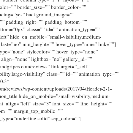
olor=”” border_size=”” border_color=””
spacing=”yes” background_image=””
”” padding_right=”” padding_bottom=””
ttom=”0px” class=”” id=”” animation_type=””
eft” hide_on_mobile=”small-visibility,medium-
no” last=”no” min_height=”” hover_type=”none” link=””]
type=”none” stylecolor=”” hover_type=”none”
 align=”none” lightbox=”no” gallery_id=””
andgripes.com/reviews” linktarget=”_self”
ility,large-visibility” class=”” id=”” animation_type=””
0.3″
com/reviews/wp-content/uploads/2017/04/Header-2-1-
on_title hide_on_mobile=”small-visibility,medium-
tent_align=”left” size=”3″ font_size=”” line_height=””
tom=”” margin_top_mobile=””
_type=”underline solid” sep_color=””]