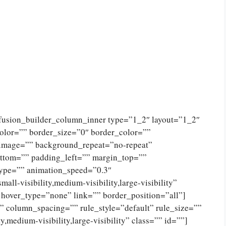
[fusion_builder_column_inner type=”1_2″ layout=”1_2″
olor=”” border_size=”0″ border_color=””
_image=”” background_repeat=”no-repeat”
ttom=”” padding_left=”” margin_top=””
type=”” animation_speed=”0.3″
ll-visibility,medium-visibility,large-visibility”
 hover_type=”none” link=”” border_position=”all”]
 column_spacing=”” rule_style=”default” rule_size=””
,medium-visibility,large-visibility” class=”” id=””]