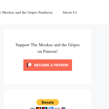
e Mookse and the Gripes Pantheon
About Us
Support The Mookse and the Gripes
on Patreon!