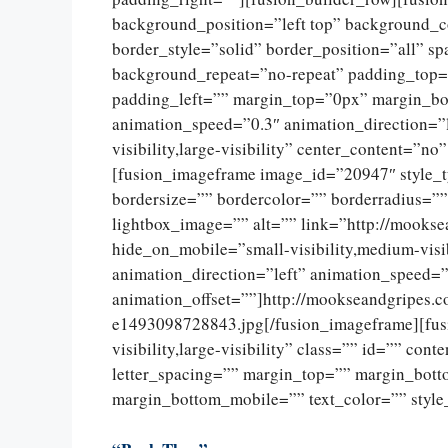
background_position=”left top” background_c
border_style=”solid” border_position=”all” 
background_repeat=”no-repeat” padding_top=
padding_left=”” margin_top=”0px” margin_bo
animation_speed=”0.3″ animation_direction=”l
visibility,large-visibility” center_content=”
[fusion_imageframe image_id=”20947″ style_
bordersize=”” bordercolor=”” borderradius=””
lightbox_image=”” alt=”” link=”http://mookse
hide_on_mobile=”small-visibility,medium-visib
animation_direction=”left” animation_speed=”
animation_offset=””]http://mookseandgripes.
e1493098728843.jpg[/fusion_imageframe][fusi
visibility,large-visibility” class=”” id=”” con
letter_spacing=”” margin_top=”” margin_bot
margin_bottom_mobile=”” text_color=”” style