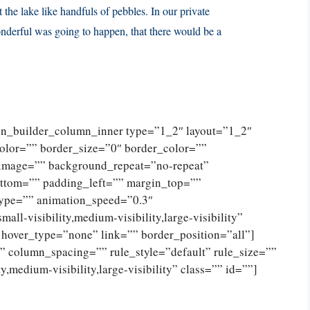
 the lake like handfuls of pebbles. In our private
nderful was going to happen, that there would be a
ion_builder_column_inner type=”1_2″ layout=”1_2″
olor=”” border_size=”0″ border_color=””
_image=”” background_repeat=”no-repeat”
ttom=”” padding_left=”” margin_top=””
type=”” animation_speed=”0.3″
ll-visibility,medium-visibility,large-visibility”
 hover_type=”none” link=”” border_position=”all”]
 column_spacing=”” rule_style=”default” rule_size=””
,medium-visibility,large-visibility” class=”” id=””]