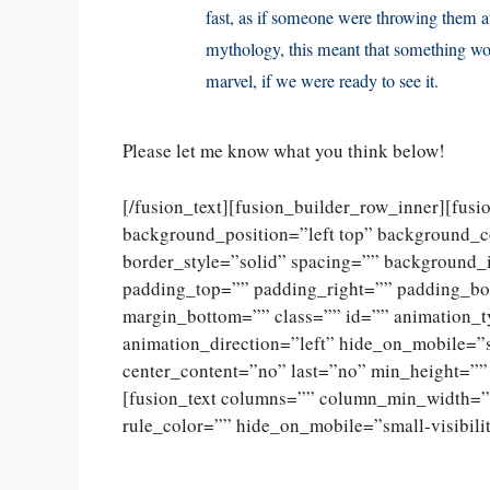
fast, as if someone were throwing them at
mythology, this meant that something wo
marvel, if we were ready to see it.
Please let me know what you think below!
[/fusion_text][fusion_builder_row_inner][fus
background_position=”left top” background_c
border_style=”solid” spacing=”” background
padding_top=”” padding_right=”” padding_bo
margin_bottom=”” class=”” id=”” animation_
animation_direction=”left” hide_on_mobile=”sma
center_content=”no” last=”no” min_height=””
[fusion_text columns=”” column_min_width=””
rule_color=”” hide_on_mobile=”small-visibility