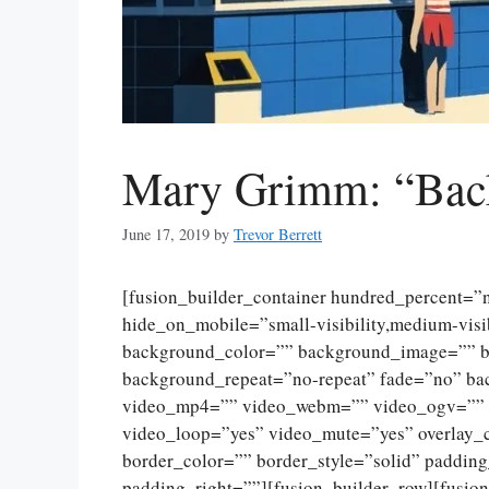
Mary Grimm: “Bac
June 17, 2019
by
Trevor Berrett
[fusion_builder_container hundred_percent=
hide_on_mobile=”small-visibility,medium-visibi
background_color=”” background_image=”” ba
background_repeat=”no-repeat” fade=”no” ba
video_mp4=”” video_webm=”” video_ogv=”” v
video_loop=”yes” video_mute=”yes” overlay_
border_color=”” border_style=”solid” paddin
padding_right=””][fusion_builder_row][fusio