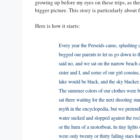
growing up before my eyes on these trips, as th
bigger picture. This story is particularly about 
Here is how it starts:
Every year the Perseids came, splashing 
begged our parents to let us go down to t
said no, and we sat on the narrow beach a
sister and I, and some of our girl cousin
lake would be black, and the sky blacker.
The summer colors of our clothes were b
sat there waiting for the next shooting sta
myth in the encyclopedia, but we pretende
water sucked and slopped against the ro
or the hum of a motorboat, its tiny lights
were only twenty or thirty falling stars f