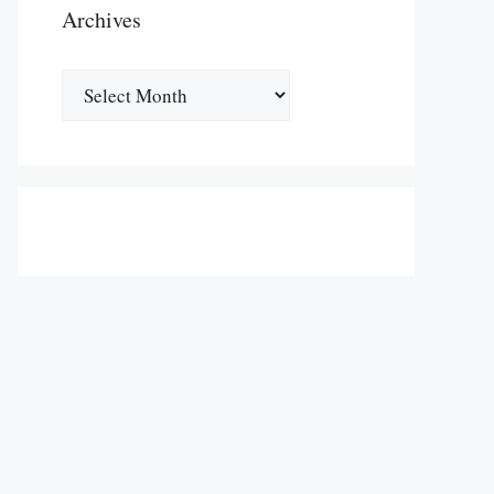
Archives
Archives