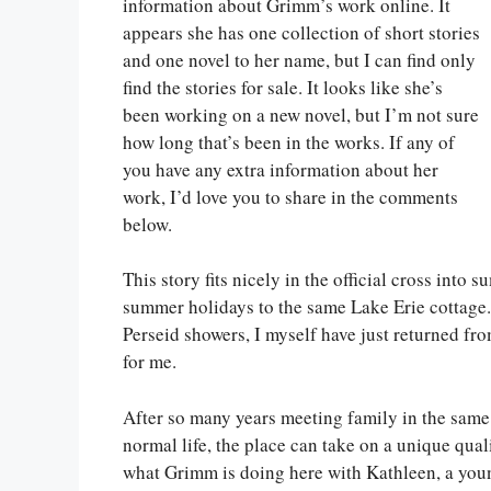
information about Grimm’s work online. It
appears she has one collection of short stories
and one novel to her name, but I can find only
find the stories for sale. It looks like she’s
been working on a new novel, but I’m not sure
how long that’s been in the works. If any of
you have any extra information about her
work, I’d love you to share in the comments
below.
This story fits nicely in the official cross into
summer holidays to the same Lake Erie cottage. 
Perseid showers, I myself have just returned fr
for me.
After so many years meeting family in the sam
normal life, the place can take on a unique quali
what Grimm is doing here with Kathleen, a youn