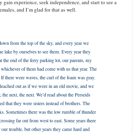
ey gain experience, seek independence, and start to see a
females, and I’m glad for that as well.
down from the top of the sky, and every year we
he lake by ourselves to see them. Every year they
t the end of the ferry parking lot, our parents, my
s, whichever of them had come with us that year. The
 If there were waves, the curl of the foam was gray.
leached out as if we were in an old movie, and we
r, the next, the next. We’d read about the Perseids
d that they were sisters instead of brothers. The
cks. Sometimes there was the low rumble of thunder
 crossing far out from west to east. Some years there
or our trouble, but other years they came hard and