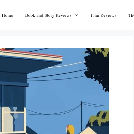
Home
Book and Story Reviews
Film Reviews
Th