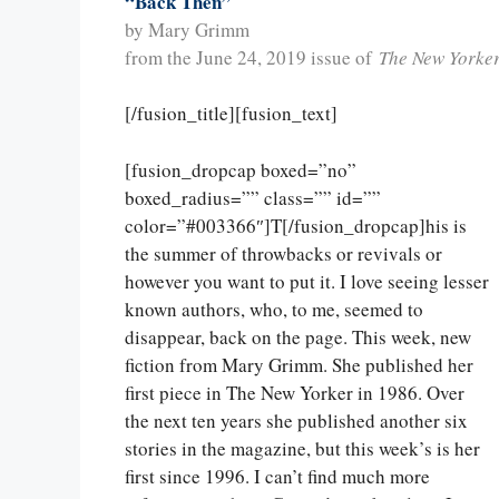
“Back Then”
by Mary Grimm
from the June 24, 2019 issue of
The New Yorke
[/fusion_title][fusion_text]
[fusion_dropcap boxed=”no”
boxed_radius=”” class=”” id=””
color=”#003366″]T[/fusion_dropcap]his is
the summer of throwbacks or revivals or
however you want to put it. I love seeing lesser
known authors, who, to me, seemed to
disappear, back on the page. This week, new
fiction from Mary Grimm. She published her
first piece in The New Yorker in 1986. Over
the next ten years she published another six
stories in the magazine, but this week’s is her
first since 1996. I can’t find much more