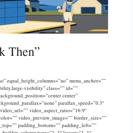
k Then”
”no” equal_height_columns=”no” menu_anchor=””
lity,large-visibility” class=”” id=””
ckground_position=”center center”
ckground_parallax=”none” parallax_speed=”0.3″
ideo_url=”” video_aspect_ratio=”16:9″
color=”” video_preview_image=”” border_size=””
g_top=”” padding_bottom=”” padding_left=””
n_builder_column type=”1_1″ layout=”1_1″