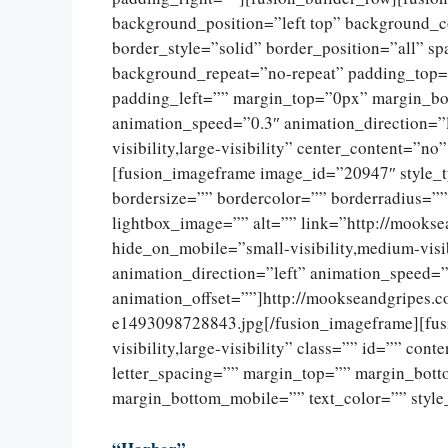
background_position=”left top” background_c
border_style=”solid” border_position=”all” 
background_repeat=”no-repeat” padding_top=
padding_left=”” margin_top=”0px” margin_bo
animation_speed=”0.3″ animation_direction=”l
visibility,large-visibility” center_content=”
[fusion_imageframe image_id=”20947″ style_
bordersize=”” bordercolor=”” borderradius=””
lightbox_image=”” alt=”” link=”http://mookse
hide_on_mobile=”small-visibility,medium-visib
animation_direction=”left” animation_speed=”
animation_offset=””]http://mookseandgripes.
e1493098728843.jpg[/fusion_imageframe][fusi
visibility,large-visibility” class=”” id=”” con
letter_spacing=”” margin_top=”” margin_bot
margin_bottom_mobile=”” text_color=”” style