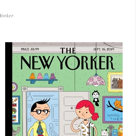
Yorker