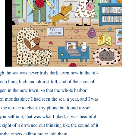
ough the sea was never truly dark, even now in the off-
hich hung high and almost full, and of the signs of
open in the new town, so that the whole harbor
en months since I had seen the sea, a year, and I was
of the terrace to check my phone but found myself
yourself in it, that was what I liked, it was beautiful
e sight of it drowned out thinking like the sound of it
ar the others calling me to join them.