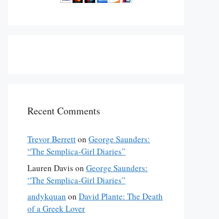
Recent Comments
Trevor Berrett
on
George Saunders:
“The Semplica-Girl Diaries”
Lauren Davis
on
George Saunders:
“The Semplica-Girl Diaries”
andykquan
on
David Plante: The Death
of a Greek Lover