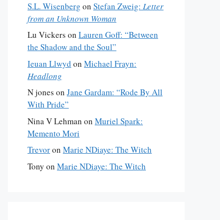
S.L. Wisenberg
on
Stefan Zweig:
Letter
from an Unknown Woman
Lu Vickers
on
Lauren Goff: “Between
the Shadow and the Soul”
Ieuan Llwyd
on
Michael Frayn:
Headlong
N jones
on
Jane Gardam: “Rode By All
With Pride”
Nina V Lehman
on
Muriel Spark:
Memento Mori
Trevor
on
Marie NDiaye: The Witch
Tony
on
Marie NDiaye: The Witch