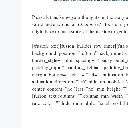
Please let me know your thoughts on the story o
world and anxious for
Cleanness
? I look at my 
might have to push some of them aside to get to
[/fusion_text][fusion_builder_row_inner][fus
background_position=”left top” background_c
border_style=”solid” spacing=”” background
padding_top=”” padding_right=”” padding_bo
margin_bottom=”” class=”” id=”” animation_
animation_direction=”left” hide_on_mobile=”sma
center_content=”no” last=”no” min_height=””
[fusion_text columns=”” column_min_width=””
rule_color=”” hide_on_mobile=”small-visibility