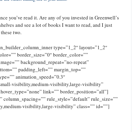
nce you’ve read it. Are any of you invested in Greenwell’s
shelves and see a lot of books I want to read, and I just
 these two.
ion_builder_column_inner type=”1_2″ layout=”1_2″
olor=”” border_size=”0″ border_color=””
_image=”” background_repeat=”no-repeat”
ttom=”” padding_left=”” margin_top=””
type=”” animation_speed=”0.3″
ll-visibility,medium-visibility,large-visibility”
 hover_type=”none” link=”” border_position=”all”]
 column_spacing=”” rule_style=”default” rule_size=””
,medium-visibility,large-visibility” class=”” id=””]