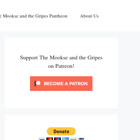
e Mookse and the Gripes Pantheon
About Us
Support The Mookse and the Gripes
on Patreon!