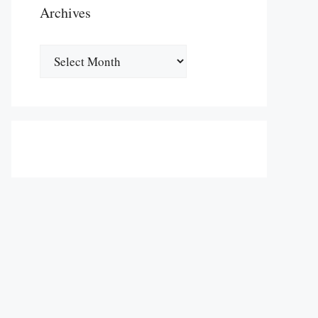
Archives
Archives