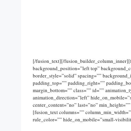
[/fusion_text][/fusion_builder_column_inner]
background_position=”left top” background_c
border_style=”solid” spacing=”” background
padding_top=”” padding_right=”” padding_bo
margin_bottom=”” class=”” id=”” animation_
animation_direction=”left” hide_on_mobile=”sma
center_content=”no” last=”no” min_height=””
[fusion_text columns=”” column_min_width=””
rule_color=”” hide_on_mobile=”small-visibility