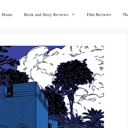
Home
Book and Story Reviews
Film Reviews
Th