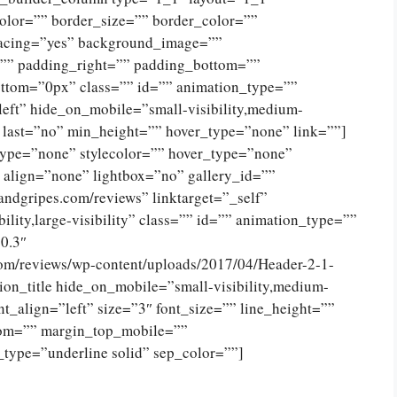
olor=”” border_size=”” border_color=””
spacing=”yes” background_image=””
”” padding_right=”” padding_bottom=””
ttom=”0px” class=”” id=”” animation_type=””
eft” hide_on_mobile=”small-visibility,medium-
no” last=”no” min_height=”” hover_type=”none” link=””]
type=”none” stylecolor=”” hover_type=”none”
 align=”none” lightbox=”no” gallery_id=””
andgripes.com/reviews” linktarget=”_self”
ility,large-visibility” class=”” id=”” animation_type=””
0.3″
com/reviews/wp-content/uploads/2017/04/Header-2-1-
on_title hide_on_mobile=”small-visibility,medium-
tent_align=”left” size=”3″ font_size=”” line_height=””
tom=”” margin_top_mobile=””
_type=”underline solid” sep_color=””]