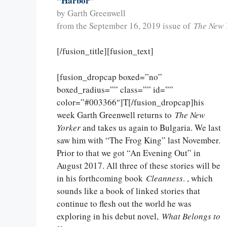
“Harbor”
by Garth Greenwell
from the September 16, 2019 issue of
The New 
[/fusion_title][fusion_text]
[fusion_dropcap boxed=”no”
boxed_radius=”” class=”” id=””
color=”#003366″]T[/fusion_dropcap]his
week Garth Greenwell returns to
The New
Yorker
and takes us again to Bulgaria. We last
saw him with “The Frog King” last November.
Prior to that we got “An Evening Out” in
August 2017. All three of these stories will be
in his forthcoming book
Cleanness
. , which
sounds like a book of linked stories that
continue to flesh out the world he was
exploring in his debut novel,
What Belongs to