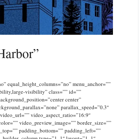
Harbor”
”no” equal_height_columns=”no” menu_anchor=””
lity,large-visibility” class=”” id=””
ckground_position=”center center”
ckground_parallax=”none” parallax_speed=”0.3″
ideo_url=”” video_aspect_ratio=”16:9″
color=”” video_preview_image=”” border_size=””
g_top=”” padding_bottom=”” padding_left=””
n_builder_column type=”1_1″ layout=”1_1″