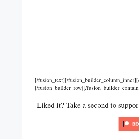
[/fusion_text][/fusion_builder_column_inner]
[/fusion_builder_row][/fusion_builder_contain
Liked it? Take a second to suppo