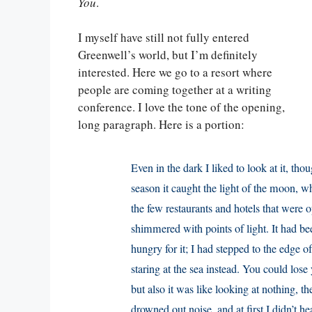
You
.
I myself have still not fully entered
Greenwell’s world, but I’m definitely
interested. Here we go to a resort where
people are coming together at a writing
conference. I love the tone of the opening,
long paragraph. Here is a portion:
Even in the dark I liked to look at it, th
season it caught the light of the moon, w
the few restaurants and hotels that were 
shimmered with points of light. It had be
hungry for it; I had stepped to the edge 
staring at the sea instead. You could lose 
but also it was like looking at nothing, th
drowned out noise, and at first I didn’t he