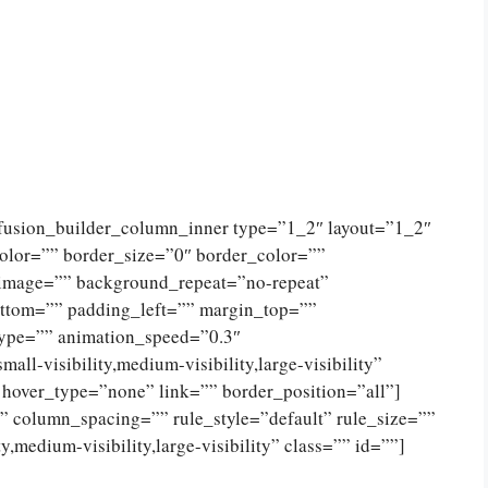
[fusion_builder_column_inner type=”1_2″ layout=”1_2″
olor=”” border_size=”0″ border_color=””
_image=”” background_repeat=”no-repeat”
ttom=”” padding_left=”” margin_top=””
type=”” animation_speed=”0.3″
ll-visibility,medium-visibility,large-visibility”
 hover_type=”none” link=”” border_position=”all”]
 column_spacing=”” rule_style=”default” rule_size=””
,medium-visibility,large-visibility” class=”” id=””]