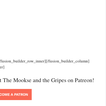
[/fusion_builder_row_inner][/fusion_builder_column]
er]
rt The Mookse and the Gripes on Patreon!