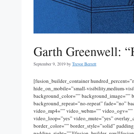
Garth Greenwell: “
September 9, 2019
by
Trevor Berrett
[fusion_builder_container hundred_percent=
hide_on_mobile=”small-visibility,medium-visibi
background_color=”” background_image=”” ba
background_repeat=”no-repeat” fade=”no” ba
video_mp4=”” video_webm=”” video_ogv=”” v
video_loop=”yes” video_mute=”yes” overlay_
border_color=”” border_style=”solid” paddin
padding_right=””][fusion_builder_row][fusio