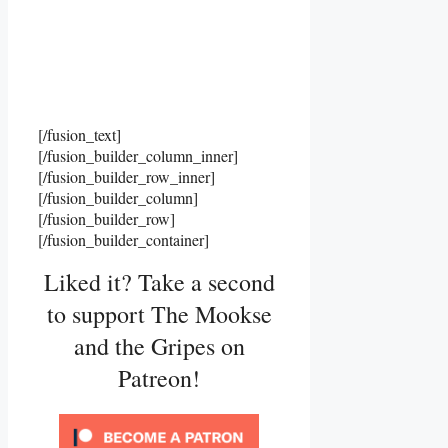
[/fusion_text]
[/fusion_builder_column_inner]
[/fusion_builder_row_inner]
[/fusion_builder_column]
[/fusion_builder_row]
[/fusion_builder_container]
Liked it? Take a second
to support The Mookse
and the Gripes on
Patreon!