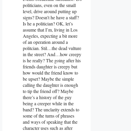
politicians, even on the small
level, drive around putting up
signs? Doesn’t he have a staff?
Is he a politician? OK, let’s
assume that I’m, living in Los
Angeles, expecting a bit more
of an operation around a
politcian. Stil…the dead vulture
in the street? And…how creepy
is he really? The going after his
friends daughter is creepy but
how would the friend know to
be upset? Maybe the simple
calling the daughter is enough
to tip the friend off? Maybe
there’s a history of the guy
being a creeper while in the
band? The unclarity extends to
some of the turns of phrases
and ways of speaking that the
character uses such as after