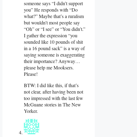
someone says “I didn’t support
you” He responds with “Do
what?” Maybe that’s a ruralism
but wouldn’t most people say
“Oh” or “I see” or “You didn’t.”
I gather the expression “you
sounded like 10 pounds of shit
in a 16 pound sack” is a way of
saying someone is exaggerating
their importance? Anyway…
please help me Mooksers.
Please!
BTW: I did like this, if that’s
not clear, after having been not
too impressed with the last few
McGuane stories in The New
Yorker.