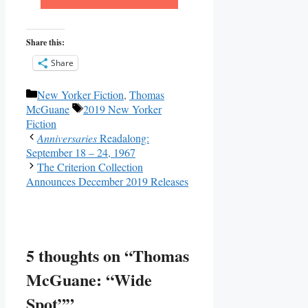
Share this:
Share
Categories
New Yorker Fiction
,
Thomas
Tags
McGuane
2019 New Yorker
Fiction
Anniversaries
Readalong:
September 18 – 24, 1967
The Criterion Collection
Announces December 2019 Releases
5 thoughts on “Thomas
McGuane: “Wide
Spot””