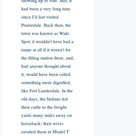
showing up to vote. Still, it
had been a very long time
since I’d last visited
Prairiedale. Back then, the
town was known as Wide
Spot; it wouldn’t have had a
name at all if it weren’t for
the filling station there, and,
had anyone thought about
it, would have been called
something more dignified,
like Fort Lauderdale. In the
old days, the Indians led
their cattle to the freight
yards many miles away on
horseback; their wives
awaited them in Model T