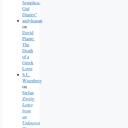
Semplica-
Girl
Diaries”
andykquan
on
David
Plante:
The
Death
of a
Greek
Lover
S.L.
Wisenberg
on
Stefan
Zweig:
Letter
from
an
Unknown