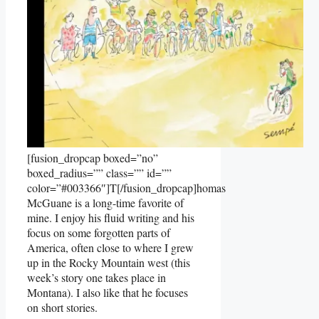
[fusion_dropcap boxed=”no”
boxed_radius=”” class=”” id=””
color=”#003366″]T[/fusion_dropcap]homas
McGuane is a long-time favorite of
mine. I enjoy his fluid writing and his
focus on some forgotten parts of
America, often close to where I grew
up in the Rocky Mountain west (this
week’s story one takes place in
Montana). I also like that he focuses
on short stories.