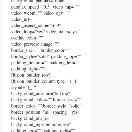
background_parallax=”none”
parallax_speed=”0.3″ video_mp4=””
video_webm=”” video_ogv=””
video_url=””
video_aspect_ratio=”16:9″
video_loop=”yes” video_mute=”yes”
overlay_color=””
video_preview_image=””
border_size=”” border_color=””
border_style=”solid” padding_top=””
padding_bottom=”” padding_left=””
padding_right=””]
[fusion_builder_row]
[fusion_builder_column type=”1_1″
layout=”1_1″
background_position=”left top”
background_color=”” border_size=””
border_color=”” border_style=”solid”
border_position=”all” spacing=”yes”
background_image=””
background_repeat=”no-repeat”
padding_top=”” padding_right=””