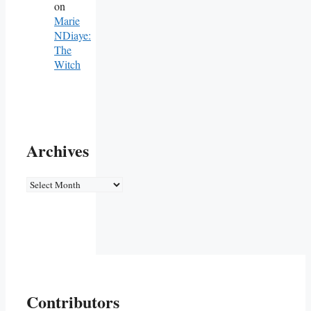
on
Marie
NDiaye:
The
Witch
Archives
Archives
Contributors