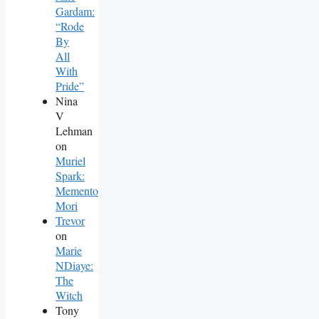
Gardam:
“Rode
By
All
With
Pride”
Nina
V
Lehman
on
Muriel
Spark:
Memento
Mori
Trevor
on
Marie
NDiaye:
The
Witch
Tony