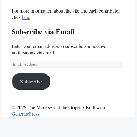
For more information about the site and each contributor,
click
here
.
Subscribe via Email
Enter your email address to subscribe and receive
notifications via email.
Email
Address
Subscribe
© 2026 The Mookse and the Gripes
• Built with
GeneratePress