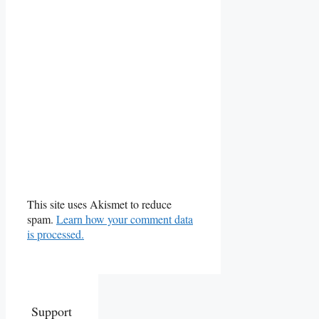
This site uses Akismet to reduce
spam.
Learn how your comment data
is processed.
Support