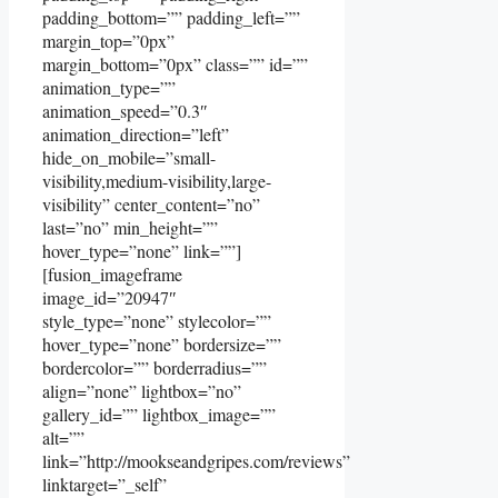
padding_bottom=”” padding_left=””
margin_top=”0px”
margin_bottom=”0px” class=”” id=””
animation_type=””
animation_speed=”0.3″
animation_direction=”left”
hide_on_mobile=”small-
visibility,medium-visibility,large-
visibility” center_content=”no”
last=”no” min_height=””
hover_type=”none” link=””]
[fusion_imageframe
image_id=”20947″
style_type=”none” stylecolor=””
hover_type=”none” bordersize=””
bordercolor=”” borderradius=””
align=”none” lightbox=”no”
gallery_id=”” lightbox_image=””
alt=””
link=”http://mookseandgripes.com/reviews”
linktarget=”_self”