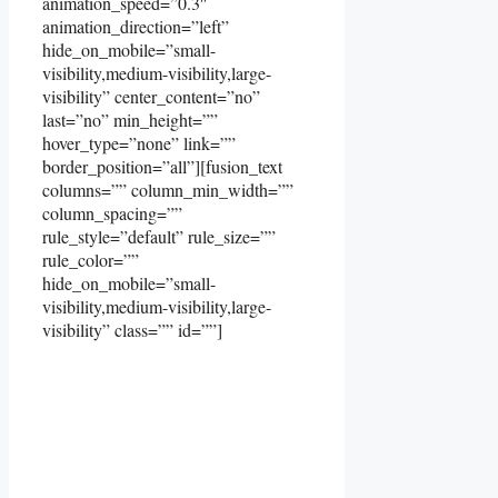
animation_speed=”0.3″
animation_direction=”left”
hide_on_mobile=”small-
visibility,medium-visibility,large-
visibility” center_content=”no”
last=”no” min_height=””
hover_type=”none” link=””
border_position=”all”][fusion_text
columns=”” column_min_width=””
column_spacing=””
rule_style=”default” rule_size=””
rule_color=””
hide_on_mobile=”small-
visibility,medium-visibility,large-
visibility” class=”” id=””]