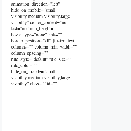
animation_direction=”left”
hide_on_mobile=”small-
visibility,medium-visibility,large-
visibility” center_content=”no”
last=”no” min_height=””
hover_type=”none” link=””
border_position=”all”][fusion_text
columns=”” column_min_width=””
column_spacing=””
rule_style=”default” rule_size=””
rule_color=””
hide_on_mobile=”small-
visibility,medium-visibility,large-
visibility” class=”” id=””]