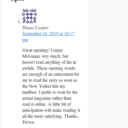
Diana Cooper
September 16, 2019 at 10:17
pm
Great opening! I enjoy
McGuane very much, but
haven’t read anything of his in
awhile. These opening words
are enough of an enticement for
me to read the story as soon as
the New Yorker hits my
mailbox. I prefer to wait for the
actual magazine rather than
read it online. A little bit of
anticipation will make reading it
all the more satisfying. Thanks,
Trevor.