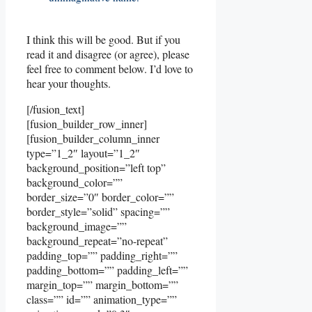
I think this will be good. But if you
read it and disagree (or agree), please
feel free to comment below. I’d love to
hear your thoughts.
[/fusion_text]
[fusion_builder_row_inner]
[fusion_builder_column_inner
type=”1_2″ layout=”1_2″
background_position=”left top”
background_color=””
border_size=”0″ border_color=””
border_style=”solid” spacing=””
background_image=””
background_repeat=”no-repeat”
padding_top=”” padding_right=””
padding_bottom=”” padding_left=””
margin_top=”” margin_bottom=””
class=”” id=”” animation_type=””