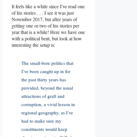
It feels like a while since I’ve read one
of his stories . . . I see it was just
November 2017, but after years of
getting one or two of his stories per
year that is a while! Here we have one
with a political bent, but look at how
interesting the setup is:
The small-bore politics that
I’ve been caught up in for
the past thirty years has
provided, beyond the usual
attractions of graft and
corruption, a vivid lesson in
regional geography, as I’ve
had to make sure my
constituents would keep