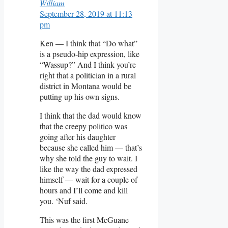
William
September 28, 2019 at 11:13
pm
Ken — I think that “Do what”
is a pseudo-hip expression, like
“Wassup?” And I think you’re
right that a politician in a rural
district in Montana would be
putting up his own signs.
I think that the dad would know
that the creepy politico was
going after his daughter
because she called him — that’s
why she told the guy to wait. I
like the way the dad expressed
himself — wait for a couple of
hours and I’ll come and kill
you. ‘Nuf said.
This was the first McGuane