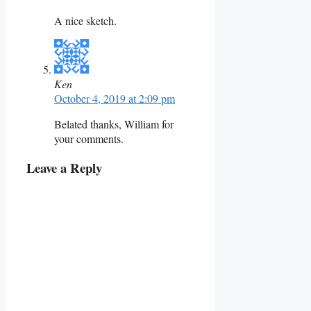
A nice sketch.
Ken
October 4, 2019 at 2:09 pm
Belated thanks, William for
your comments.
Leave a Reply