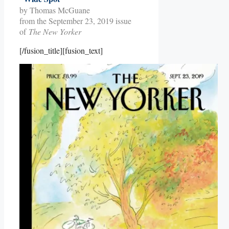
by Thomas McGuane
from the September 23, 2019 issue
of
The New Yorker
[/fusion_title][fusion_text]