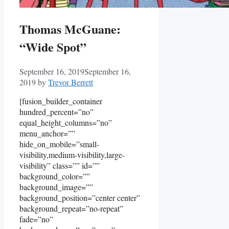
Thomas McGuane:
“Wide Spot”
September 16, 2019
September 16,
2019
by
Trevor Berrett
[fusion_builder_container
hundred_percent=”no”
equal_height_columns=”no”
menu_anchor=””
hide_on_mobile=”small-
visibility,medium-visibility,large-
visibility” class=”” id=””
background_color=””
background_image=””
background_position=”center center”
background_repeat=”no-repeat”
fade=”no”