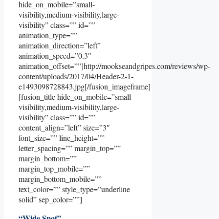
hide_on_mobile=”small-
visibility,medium-visibility,large-
visibility” class=”” id=””
animation_type=””
animation_direction=”left”
animation_speed=”0.3″
animation_offset=””]http://mookseandgripes.com/reviews/wp-
content/uploads/2017/04/Header-2-1-
e1493098728843.jpg[/fusion_imageframe]
[fusion_title hide_on_mobile=”small-
visibility,medium-visibility,large-
visibility” class=”” id=””
content_align=”left” size=”3″
font_size=”” line_height=””
letter_spacing=”” margin_top=””
margin_bottom=””
margin_top_mobile=””
margin_bottom_mobile=””
text_color=”” style_type=”underline
solid” sep_color=””]
“Wide Spot”