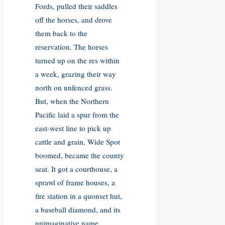
Fords, pulled their saddles
off the horses, and drove
them back to the
reservation. The horses
turned up on the res within
a week, grazing their way
north on unfenced grass.
But, when the Northern
Pacific laid a spur from the
east-west line to pick up
cattle and grain, Wide Spot
boomed, became the county
seat. It got a courthouse, a
sprawl of frame houses, a
fire station in a quonset hut,
a baseball diamond, and its
unimaginative name.