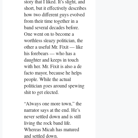
story that I liked. It’s slight, and
short, but it effectively describes
how two different guys evolved
from their time together in a
band several decades before.
One went on to become a
worthless sleazy politician, the
other a useful Mr. Fixit — like
his forebears — who has a
daughter and keeps in touch
with her. Mr. Fixit is also a de
facto mayor, because he helps
people. While the actual
politician goes around spewing
shit to get elected.
“Always one more town,” the
narrator says at the end. He’s
never settled down and is still
living the rock band life.
Whereas Micah has matured
and settled down.