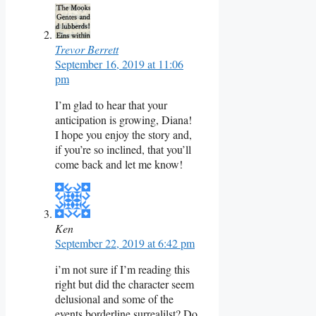
Trevor Berrett
September 16, 2019 at 11:06
pm
I’m glad to hear that your
anticipation is growing, Diana!
I hope you enjoy the story and,
if you’re so inclined, that you’ll
come back and let me know!
Ken
September 22, 2019 at 6:42 pm
i’m not sure if I’m reading this
right but did the character seem
delusional and some of the
events borderline surrealilst? Do