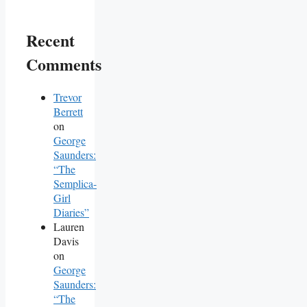
Recent
Comments
Trevor
Berrett
on
George
Saunders:
“The
Semplica-
Girl
Diaries”
Lauren
Davis
on
George
Saunders:
“The