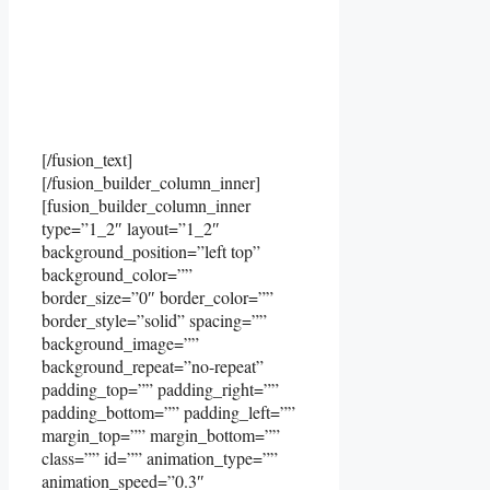
[/fusion_text]
[/fusion_builder_column_inner]
[fusion_builder_column_inner
type=”1_2″ layout=”1_2″
background_position=”left top”
background_color=””
border_size=”0″ border_color=””
border_style=”solid” spacing=””
background_image=””
background_repeat=”no-repeat”
padding_top=”” padding_right=””
padding_bottom=”” padding_left=””
margin_top=”” margin_bottom=””
class=”” id=”” animation_type=””
animation_speed=”0.3″