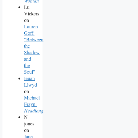
Woman
Lu
Vickers
on
Lauren
Goff:
“Between
the
Shadow
and
the
Soul”
Ieuan
Llwyd
on
Michael
Frayn:
Headlong
N
jones
on
Jane