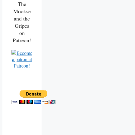
The
Mookse
and the
Gripes
on
Patreon!