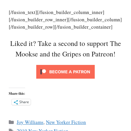
[/fusion_text][/fusion_builder_column_inner]
[/fusion_builder_row_inner][/fusion_builder_column]
[/fusion_builder_row][/fusion_builder_container]
Liked it? Take a second to support The
Mookse and the Gripes on Patreon!
Share this:
Share
Categories
Joy Williams
,
New Yorker Fiction
Tags
2019 New Yorker Fiction