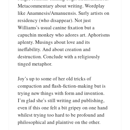
Metacommentary about writing. Wordplay
like Anamnesis/Amanuensis. Surly artists on
residency (who disappear). Not just
Williams’s usual canine fixation but a
capuchin monkey who adores art. Aphorisms
aplenty. Musings about love and its
ineffability. And about creation and
destruction. Conclude with a religiously
tinged metaphor.
Joy’s up to some of her old tricks of
compaction and flash-fiction-making but is
trying new things with form and invention.
I’m glad she’s still writing and publishing,
even if this one felt a bit gripey on one hand
whilest trying too hard to be profound and
philosophical and plaintive on the other.