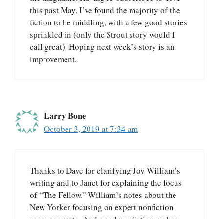
this past May, I’ve found the majority of the
fiction to be middling, with a few good stories
sprinkled in (only the Strout story would I
call great). Hoping next week’s story is an
improvement.
Larry Bone
October 3, 2019 at 7:34 am
Thanks to Dave for clarifying Joy William’s
writing and to Janet for explaining the focus
of “The Fellow.” William’s notes about the
New Yorker focusing on expert nonfiction