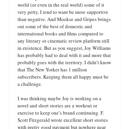
world (or even in the real world) some of it
very petty, I tend to want be more supportive
than negative. And Mookse and Gripes brings
out some of the best of domestic and
international books and films compared to
any literary or cinematic review platform still
in existence. But as you suggest, Joy Williams
has probably had to deal with it and more that
probably goes with the territory. I didn’t know
that The New Yorker has 1 million
subscribers. Keeping them all happy must be
a challenge.
I was thinking maybe Joy is working on a
novel and short stories are a workout or
exercise to keep one’s brand continuing. F.
Scott Fitzgerald wrote excellent short stories
with pretty good payment but nowhere near