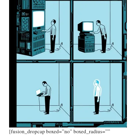
[fusion_dropcap boxed=”no” boxed_radius=””