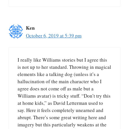
Ken
October 6, 2019 at 5:39 pm
I really like Williams stories but I agree this
is not up to her standard. Throwing in magical
elements like a talking dog (unless it’s a
hallucination of the main character who I
agree does not come off as male but a
Williams avatar) is tricky stuff. “Don’t try this
at home kids,” as David Letterman used to
say. Here it feels completely unearned and
abrupt. There’s some great writing here and
imagery but this particularly weakens at the