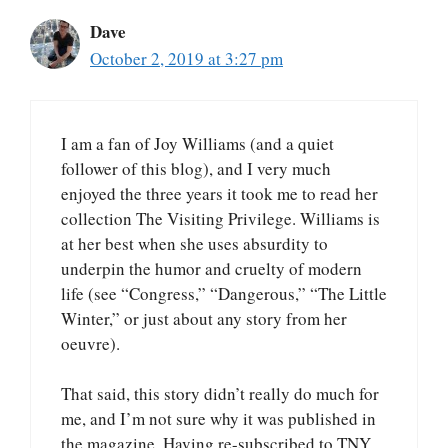
Dave
October 2, 2019 at 3:27 pm
I am a fan of Joy Williams (and a quiet
follower of this blog), and I very much
enjoyed the three years it took me to read her
collection The Visiting Privilege. Williams is
at her best when she uses absurdity to
underpin the humor and cruelty of modern
life (see “Congress,” “Dangerous,” “The Little
Winter,” or just about any story from her
oeuvre).
That said, this story didn’t really do much for
me, and I’m not sure why it was published in
the magazine. Having re-subscribed to TNY