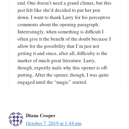
end. One doesn’t need a grand climax, but this
just felt like she’d decided to put her pen
down. I want to thank Larry for his perceptive
comments about the opening paragraph.
Interestingly, when something is difficult I
often give it the benefit of the doubt becuase I
allow for the possibility that I’m just not
getting it and since, after all, difficulty is the
marker of much great literature. Larry,
though, expertly nails why this opener is off-
putting. After the opener, though, I was quite
engaged until the “magic” started.
Diana Cooper
October 7, 2019 at 1:44 pm