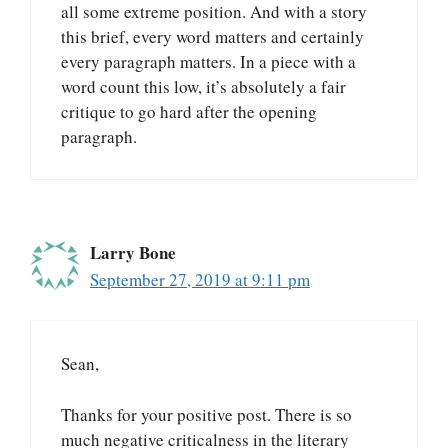
all some extreme position. And with a story
this brief, every word matters and certainly
every paragraph matters. In a piece with a
word count this low, it’s absolutely a fair
critique to go hard after the opening
paragraph.
Larry Bone
September 27, 2019 at 9:11 pm
Sean,
Thanks for your positive post. There is so
much negative criticalness in the literary