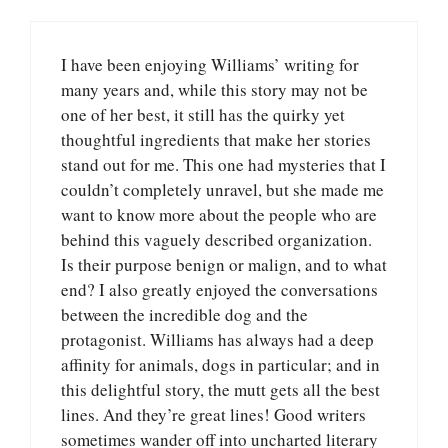
I have been enjoying Williams’ writing for
many years and, while this story may not be
one of her best, it still has the quirky yet
thoughtful ingredients that make her stories
stand out for me. This one had mysteries that I
couldn’t completely unravel, but she made me
want to know more about the people who are
behind this vaguely described organization.
Is their purpose benign or malign, and to what
end? I also greatly enjoyed the conversations
between the incredible dog and the
protagonist. Williams has always had a deep
affinity for animals, dogs in particular; and in
this delightful story, the mutt gets all the best
lines. And they’re great lines! Good writers
sometimes wander off into uncharted literary