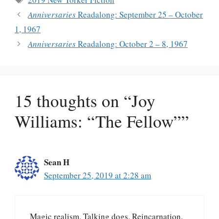
Anniversaries
Readalong: September 25 – October
1, 1967
Anniversaries
Readalong: October 2 – 8, 1967
15 thoughts on “Joy
Williams: “The Fellow””
Sean H
September 25, 2019 at 2:28 am
Magic realism. Talking dogs. Reincarnation.