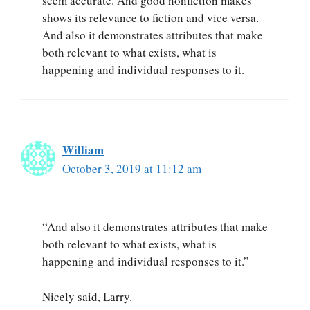
seem accurate. And good nonfiction makes
shows its relevance to fiction and vice versa.
And also it demonstrates attributes that make
both relevant to what exists, what is
happening and individual responses to it.
William
October 3, 2019 at 11:12 am
“And also it demonstrates attributes that make
both relevant to what exists, what is
happening and individual responses to it.”
Nicely said, Larry.