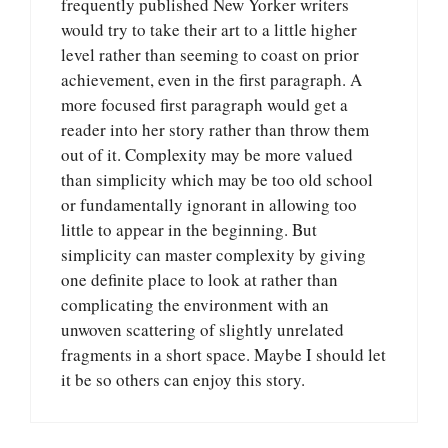
frequently published New Yorker writers
would try to take their art to a little higher
level rather than seeming to coast on prior
achievement, even in the first paragraph. A
more focused first paragraph would get a
reader into her story rather than throw them
out of it. Complexity may be more valued
than simplicity which may be too old school
or fundamentally ignorant in allowing too
little to appear in the beginning. But
simplicity can master complexity by giving
one definite place to look at rather than
complicating the environment with an
unwoven scattering of slightly unrelated
fragments in a short space. Maybe I should let
it be so others can enjoy this story.