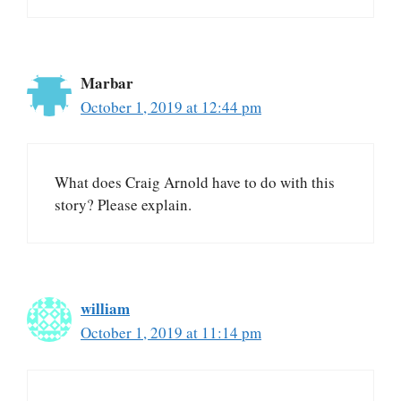
Marbar
October 1, 2019 at 12:44 pm
What does Craig Arnold have to do with this
story? Please explain.
william
October 1, 2019 at 11:14 pm