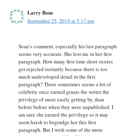
Larry Bone
September 25, 2019 at 5:17 pm
Sean’s comment, especially his last paragraph
seems very accurate. She lost me in her first
paragraph. How many first time short stories
get rejected instantly because there is too
much undeveloped detail in the first
paragraph? There sometimes seems a bit of
celebrity once earned grants the writer the
privilege of more easily getting by, than
before before when they were unpublished. I
am sure she earned the privilege so it may
seem harsh to begrudge her this first
paragraph. But I wish some of the more