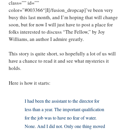
class=”” id=””
color=”#003366″]I[/fusion_dropcap]’ve been very
busy this last month, and I’m hoping that will change
soon, but for now I will just have to post a place for
folks interested to discuss “The Fellow,” by Joy
Williams, an author I admire greatly.
This story is quite short, so hopefully a lot of us will
have a chance to read it and see what mysteries it
holds.
Here is how it starts:
I had been the assistant to the director for
less than a year. The important qualification
for the job was to have no fear of water.
None. And I did not. Only one thing moved