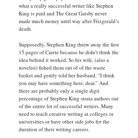
what a really successful writer like Stephen
King is paid and The Great Gatsby never
made much money until way after Fitzgerald’s
death.
Supposedly, Stephen King threw away the first
15 pages of Carrie because he didn’t think the
idea behind it worked. So his wife, (also a
novelist) fished them out of of the waste
basket and gently told her husband, “I think
you may have something here, dear.” And
there are probably only a single digit
percentage of Stephen King strata authors out
of the entire lot of successful writers. Many
need to teach creative writing at colleges or
universities or have other side jobs for the
duration of their writing careers.