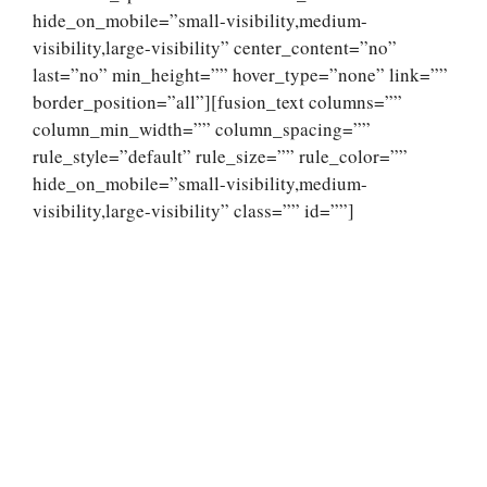
hide_on_mobile=”small-visibility,medium-
visibility,large-visibility” center_content=”no”
last=”no” min_height=”” hover_type=”none” link=””
border_position=”all”][fusion_text columns=””
column_min_width=”” column_spacing=””
rule_style=”default” rule_size=”” rule_color=””
hide_on_mobile=”small-visibility,medium-
visibility,large-visibility” class=”” id=””]