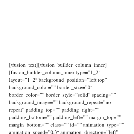
[/fusion_text][/fusion_builder_column_inner]
[fusion_builder_column_inner type=”1_2″
layout=”1_2″ background_position=”left top”
background_color=”” border_size=”0″
border_color=”” border_style=”solid” spacing=””
background_image=”” background_repeat=”no-
repeat” padding_top=”” padding_right=””
padding_bottom=”” padding_left=”” margin_top=””
margin_bottom=”” class=”” id=”” animation_type=””
animation_speed=”0.3″ animation_direction=”left”