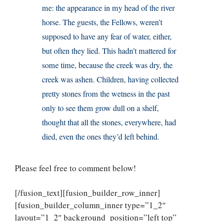
me: the appearance in my head of the river
horse. The guests, the Fellows, weren’t
supposed to have any fear of water, either,
but often they lied. This hadn’t mattered for
some time, because the creek was dry, the
creek was ashen. Children, having collected
pretty stones from the wetness in the past
only to see them grow dull on a shelf,
thought that all the stones, everywhere, had
died, even the ones they’d left behind.
Please feel free to comment below!
[/fusion_text][fusion_builder_row_inner]
[fusion_builder_column_inner type=”1_2″
layout=”1_2″ background_position=”left top”