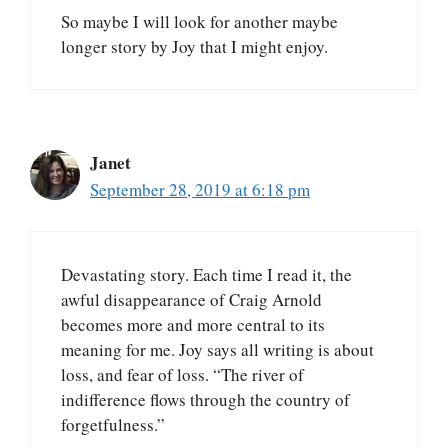
So maybe I will look for another maybe
longer story by Joy that I might enjoy.
Janet
September 28, 2019 at 6:18 pm
Devastating story. Each time I read it, the
awful disappearance of Craig Arnold
becomes more and more central to its
meaning for me. Joy says all writing is about
loss, and fear of loss. “The river of
indifference flows through the country of
forgetfulness.”