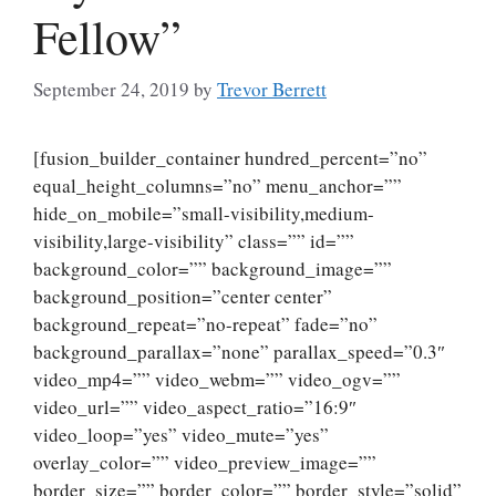
Fellow”
September 24, 2019
by
Trevor Berrett
[fusion_builder_container hundred_percent=”no”
equal_height_columns=”no” menu_anchor=””
hide_on_mobile=”small-visibility,medium-
visibility,large-visibility” class=”” id=””
background_color=”” background_image=””
background_position=”center center”
background_repeat=”no-repeat” fade=”no”
background_parallax=”none” parallax_speed=”0.3″
video_mp4=”” video_webm=”” video_ogv=””
video_url=”” video_aspect_ratio=”16:9″
video_loop=”yes” video_mute=”yes”
overlay_color=”” video_preview_image=””
border_size=”” border_color=”” border_style=”solid”