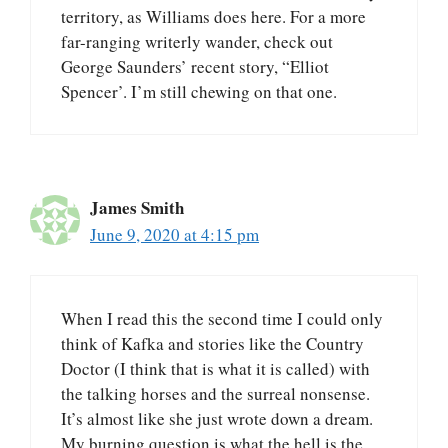
territory, as Williams does here. For a more
far-ranging writerly wander, check out
George Saunders’ recent story, “Elliot
Spencer’. I’m still chewing on that one.
James Smith
June 9, 2020 at 4:15 pm
When I read this the second time I could only
think of Kafka and stories like the Country
Doctor (I think that is what it is called) with
the talking horses and the surreal nonsense.
It’s almost like she just wrote down a dream.
My burning question is what the hell is the