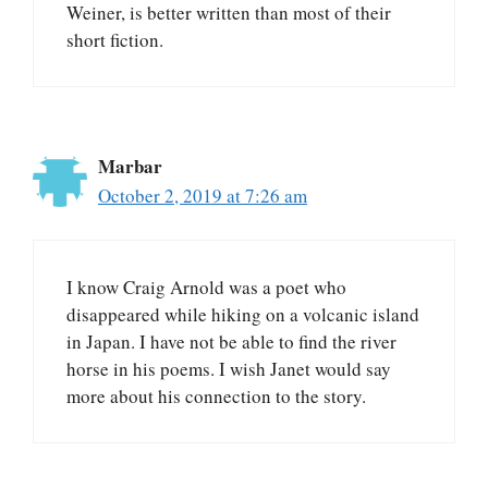
Weiner, is better written than most of their
short fiction.
Marbar
October 2, 2019 at 7:26 am
I know Craig Arnold was a poet who
disappeared while hiking on a volcanic island
in Japan. I have not be able to find the river
horse in his poems. I wish Janet would say
more about his connection to the story.