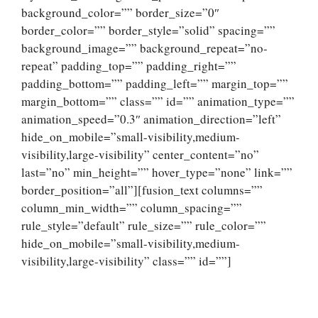
background_color=”” border_size=”0″
border_color=”” border_style=”solid” spacing=””
background_image=”” background_repeat=”no-
repeat” padding_top=”” padding_right=””
padding_bottom=”” padding_left=”” margin_top=””
margin_bottom=”” class=”” id=”” animation_type=””
animation_speed=”0.3″ animation_direction=”left”
hide_on_mobile=”small-visibility,medium-
visibility,large-visibility” center_content=”no”
last=”no” min_height=”” hover_type=”none” link=””
border_position=”all”][fusion_text columns=””
column_min_width=”” column_spacing=””
rule_style=”default” rule_size=”” rule_color=””
hide_on_mobile=”small-visibility,medium-
visibility,large-visibility” class=”” id=””]