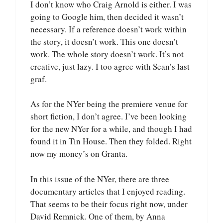
I don’t know who Craig Arnold is either. I was
going to Google him, then decided it wasn’t
necessary. If a reference doesn’t work within
the story, it doesn’t work. This one doesn’t
work. The whole story doesn’t work. It’s not
creative, just lazy. I too agree with Sean’s last
graf.
As for the NYer being the premiere venue for
short fiction, I don’t agree. I’ve been looking
for the new NYer for a while, and though I had
found it in Tin House. Then they folded. Right
now my money’s on Granta.
In this issue of the NYer, there are three
documentary articles that I enjoyed reading.
That seems to be their focus right now, under
David Remnick. One of them, by Anna