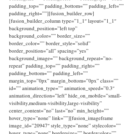
padding_top=”” padding_bottom=”” padding_left=””
padding_right=””][fusion_builder_row]
[fusion_builder_column type=”1_1″ layout=”1_1″
background_position=”left top”
background_color=”” border_size=””
border_color=”” border_style=”solid”
border_position=”all” spacing=”yes”
background_image=”” background_repeat=”no-
repeat” padding_top=”” padding_right=””
padding_bottom=”” padding_left=””
margin_top=”0px” margin_bottom=”0px” class=””
id=”” animation_type=”” animation_speed=”0.3″
animation_direction=”left” hide_on_mobile=”small-
visibility,medium-visibility,large-visibility”
center_content=”no” last=”no” min_height=””
hover_type=”none” link=””][fusion_imageframe
image_id=”20947″ style_type=”none” stylecolor=””
hover_type=”none” bordersize=”” bordercolor=””