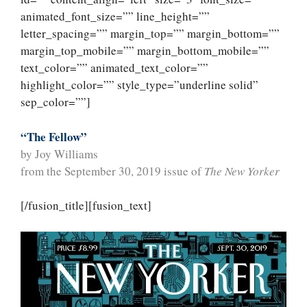
animated_font_size=”” line_height=””
letter_spacing=”” margin_top=”” margin_bottom=””
margin_top_mobile=”” margin_bottom_mobile=””
text_color=”” animated_text_color=””
highlight_color=”” style_type=”underline solid”
sep_color=””]
“The Fellow”
by Joy Williams
from the September 30, 2019 issue of
The New Yorker
[/fusion_title][fusion_text]