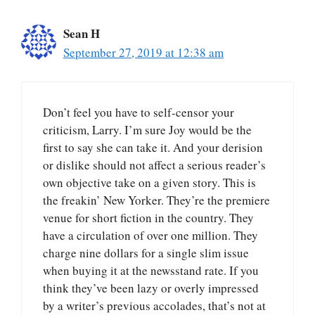
Sean H
September 27, 2019 at 12:38 am
Don’t feel you have to self-censor your
criticism, Larry. I’m sure Joy would be the
first to say she can take it. And your derision
or dislike should not affect a serious reader’s
own objective take on a given story. This is
the freakin’ New Yorker. They’re the premiere
venue for short fiction in the country. They
have a circulation of over one million. They
charge nine dollars for a single slim issue
when buying it at the newsstand rate. If you
think they’ve been lazy or overly impressed
by a writer’s previous accolades, that’s not at