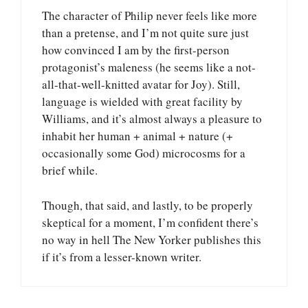
The character of Philip never feels like more
than a pretense, and I’m not quite sure just
how convinced I am by the first-person
protagonist’s maleness (he seems like a not-
all-that-well-knitted avatar for Joy). Still,
language is wielded with great facility by
Williams, and it’s almost always a pleasure to
inhabit her human + animal + nature (+
occasionally some God) microcosms for a
brief while.
Though, that said, and lastly, to be properly
skeptical for a moment, I’m confident there’s
no way in hell The New Yorker publishes this
if it’s from a lesser-known writer.