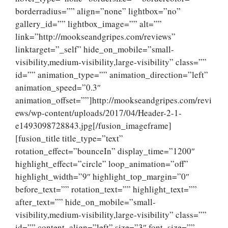
borderradius=”” align=”none” lightbox=”no”
gallery_id=”” lightbox_image=”” alt=””
link=”http://mookseandgripes.com/reviews”
linktarget=”_self” hide_on_mobile=”small-
visibility,medium-visibility,large-visibility” class=””
id=”” animation_type=”” animation_direction=”left”
animation_speed=”0.3″
animation_offset=””]http://mookseandgripes.com/revi
ews/wp-content/uploads/2017/04/Header-2-1-
e1493098728843.jpg[/fusion_imageframe]
[fusion_title title_type=”text”
rotation_effect=”bounceIn” display_time=”1200″
highlight_effect=”circle” loop_animation=”off”
highlight_width=”9″ highlight_top_margin=”0″
before_text=”” rotation_text=”” highlight_text=””
after_text=”” hide_on_mobile=”small-
visibility,medium-visibility,large-visibility” class=””
id=”” content_align=”left” size=”3″ font_size=””