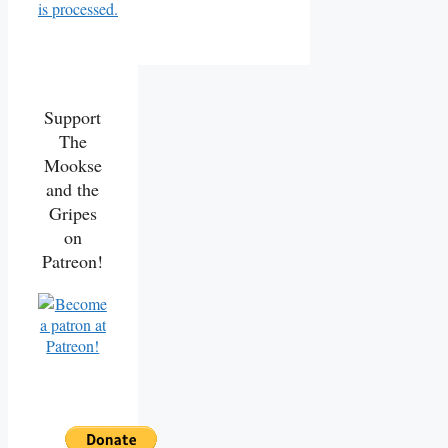
is processed.
Support
The
Mookse
and the
Gripes
on
Patreon!