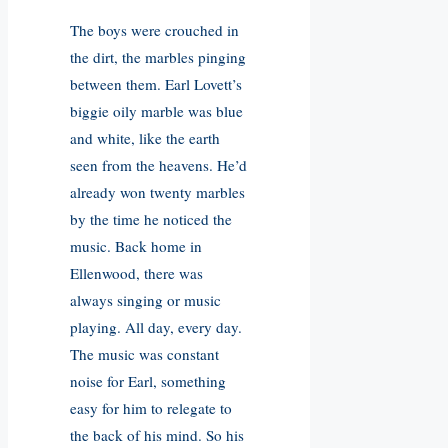
The boys were crouched in
the dirt, the marbles pinging
between them. Earl Lovett’s
biggie oily marble was blue
and white, like the earth
seen from the heavens. He’d
already won twenty marbles
by the time he noticed the
music. Back home in
Ellenwood, there was
always singing or music
playing. All day, every day.
The music was constant
noise for Earl, something
easy for him to relegate to
the back of his mind. So his