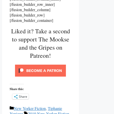
[/fusion_builder_row_inner]
[/fusion_builder_column]
[/fusion_builder_row]
[/fusion_builder_container]
Liked it? Take a second
to support The Mookse
and the Gripes on
Patreon!
Share this:
Share
Categories
New Yorker Fiction
,
Tiphanie
Tags
Yanique
2019 New Yorker Fiction