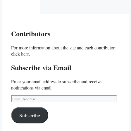
Contributors
For more information about the site and each contributor,
click
here
.
Subscribe via Email
Enter your email address to subscribe and receive
notifications via email.
Email
Address
Subscribe