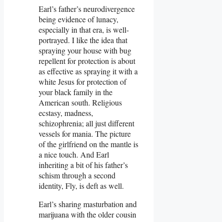
Earl’s father’s neurodivergence
being evidence of lunacy,
especially in that era, is well-
portrayed. I like the idea that
spraying your house with bug
repellent for protection is about
as effective as spraying it with a
white Jesus for protection of
your black family in the
American south. Religious
ecstasy, madness,
schizophrenia; all just different
vessels for mania. The picture
of the girlfriend on the mantle is
a nice touch. And Earl
inheriting a bit of his father’s
schism through a second
identity, Fly, is deft as well.
Earl’s sharing masturbation and
marijuana with the older cousin