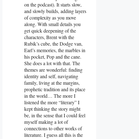
on the podcast). It starts slow,
and slowly builds, adding layers
of complexity as you move
along. With small details you
get quick deepening of the
characters, Brent with the
Rubik’s cube, the Dodge van,
Earl’s memories, the marbles in
his pocket, Pop and the cane.
She does a lot with that. The
themes are wonderful: finding
identity and self, navigating
family, living at the margins,
prophetic tradition and its place
in the world… The more I
listened the more “literary” I
kept thinking the story might
be, in the sense that I could feel
myself making a lot of
connections to other works of
literature. I guess all this is the