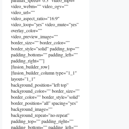
parallax_speed=”0.3″ video_mp4=””
video_webm=”” video_ogv=””
video_url=””
video_aspect_ratio=”16:9″
video_loop=”yes” video_mute=”yes”
overlay_color=””
video_preview_image=””
border_size=”” border_color=””
border_style=”solid” padding_top=””
padding_bottom=”” padding_left=””
padding_right=””]
[fusion_builder_row]
[fusion_builder_column type=”1_1″
layout=”1_1″
background_position=”left top”
background_color=”” border_size=””
border_color=”” border_style=”solid”
border_position=”all” spacing=”yes”
background_image=””
background_repeat=”no-repeat”
padding_top=”” padding_right=””
padding_bottom=”” padding_left=””