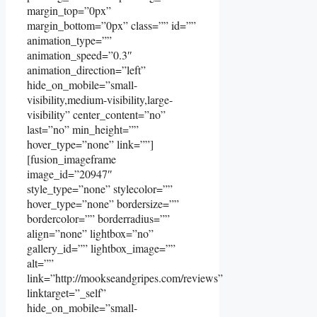
margin_top=”0px”
margin_bottom=”0px” class=”” id=””
animation_type=””
animation_speed=”0.3″
animation_direction=”left”
hide_on_mobile=”small-
visibility,medium-visibility,large-
visibility” center_content=”no”
last=”no” min_height=””
hover_type=”none” link=””]
[fusion_imageframe
image_id=”20947″
style_type=”none” stylecolor=””
hover_type=”none” bordersize=””
bordercolor=”” borderradius=””
align=”none” lightbox=”no”
gallery_id=”” lightbox_image=””
alt=””
link=”http://mookseandgripes.com/reviews”
linktarget=”_self”
hide_on_mobile=”small-