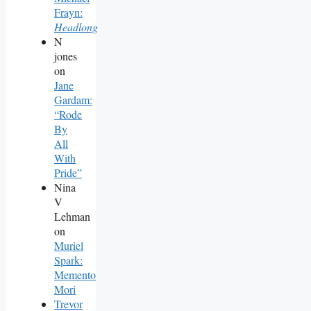
Frayn:
Headlong
N
jones
on
Jane
Gardam:
“Rode
By
All
With
Pride”
Nina
V
Lehman
on
Muriel
Spark:
Memento
Mori
Trevor