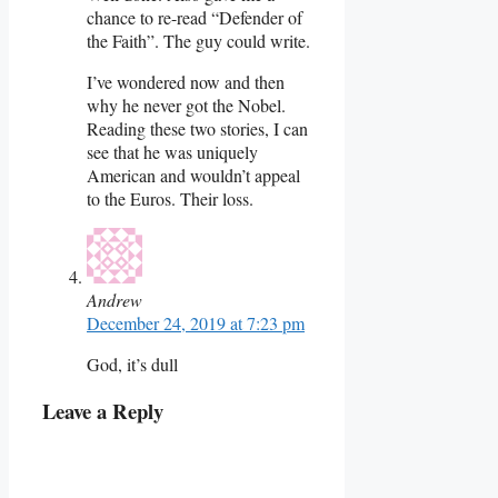
chance to re-read “Defender of
the Faith”. The guy could write.
I’ve wondered now and then
why he never got the Nobel.
Reading these two stories, I can
see that he was uniquely
American and wouldn’t appeal
to the Euros. Their loss.
Andrew
December 24, 2019 at 7:23 pm
God, it’s dull
Leave a Reply