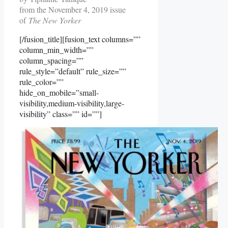
from the November 4, 2019 issue
of
The New Yorker
[/fusion_title][fusion_text columns=””
column_min_width=””
column_spacing=””
rule_style=”default” rule_size=””
rule_color=””
hide_on_mobile=”small-
visibility,medium-visibility,large-
visibility” class=”” id=””]