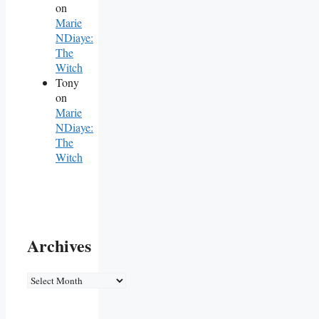
on
Marie
NDiaye:
The
Witch
Tony
on
Marie
NDiaye:
The
Witch
Archives
Archives