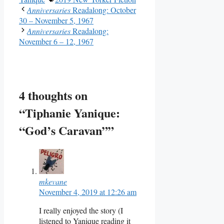
Anniversaries
Readalong: October
30 – November 5, 1967
Anniversaries
Readalong:
November 6 – 12, 1967
4 thoughts on
“Tiphanie Yanique:
“God’s Caravan””
mkevane
November 4, 2019 at 12:26 am
I really enjoyed the story (I
listened to Yanique reading it