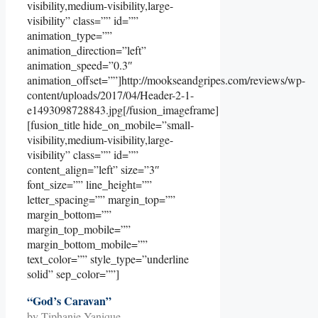
visibility,medium-visibility,large-
visibility” class=”” id=””
animation_type=””
animation_direction=”left”
animation_speed=”0.3″
animation_offset=””]http://mookseandgripes.com/reviews/wp-
content/uploads/2017/04/Header-2-1-
e1493098728843.jpg[/fusion_imageframe]
[fusion_title hide_on_mobile=”small-
visibility,medium-visibility,large-
visibility” class=”” id=””
content_align=”left” size=”3″
font_size=”” line_height=””
letter_spacing=”” margin_top=””
margin_bottom=””
margin_top_mobile=””
margin_bottom_mobile=””
text_color=”” style_type=”underline
solid” sep_color=””]
“God’s Caravan”
by Tiphanie Yanique