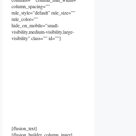
column_spacing=””
rule_style=”default” rule_size=””
rule_color=””
hide_on_mobile=”small-
visibility,medium-visibility,large-
visibility” class=”” id=””]
[/fusion_text]
[/fusion_builder_column_inner]