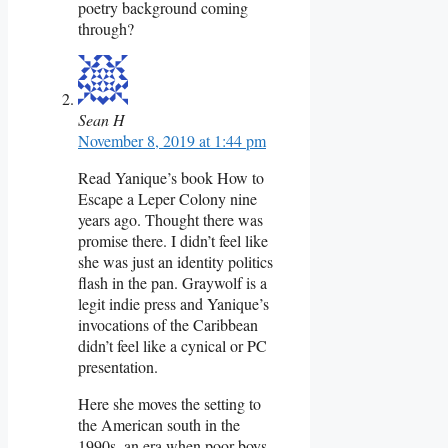
poetry background coming
through?
Sean H
November 8, 2019 at 1:44 pm
Read Yanique’s book How to
Escape a Leper Colony nine
years ago. Thought there was
promise there. I didn’t feel like
she was just an identity politics
flash in the pan. Graywolf is a
legit indie press and Yanique’s
invocations of the Caribbean
didn’t feel like a cynical or PC
presentation.
Here she moves the setting to
the American south in the
1990s, an era when poor boys