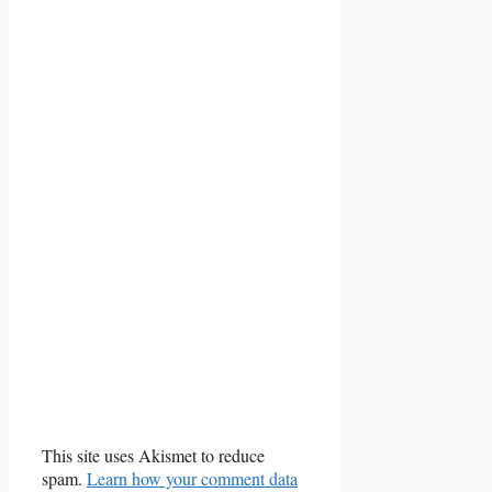
This site uses Akismet to reduce
spam.
Learn how your comment data