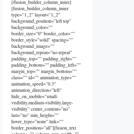
[/fusion_builder_column_inner]
[fusion_builder_column_inner
type=”1_2″ layout=”1_2″
background_position=”left top”
background_color=””
border_size=”0″ border_color=””
border_style=”solid” spacing=””
background_image=””
background_repeat=”no-repeat”
padding_top=”” padding_right=””
padding_bottom=”” padding_left=””
margin_top=”” margin_bottom=””
class=”” id=”” animation_type=””
animation_speed=”0.3″
animation_direction=”left”
hide_on_mobile=”small-
visibility,medium-visibility,large-
visibility” center_content=”no”
last=”no” min_height=””
hover_type=”none” link=””
border_position=”all”][fusion_text
columns=”” column_min_width=””