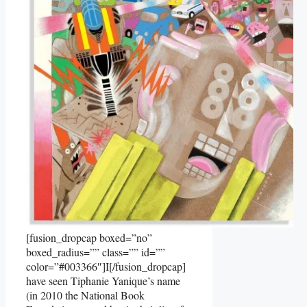
[fusion_dropcap boxed=”no”
boxed_radius=”” class=”” id=””
color=”#003366″]I[/fusion_dropcap]
have seen Tiphanie Yanique’s name
(in 2010 the National Book