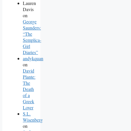
Lauren
Davis
on
George
Saunders:
“The
Semplica-
Girl
Diaries”
andykquan
on
David
Plante:
The
Death
of a
Greek
Lover
S.L.
Wisenberg
on