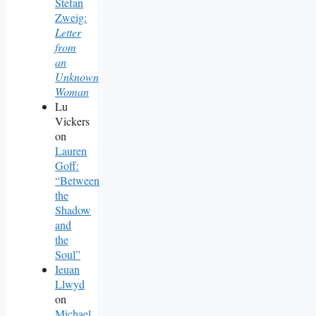
Stefan
Zweig:
Letter
from
an
Unknown
Woman
Lu
Vickers
on
Lauren
Goff:
“Between
the
Shadow
and
the
Soul”
Ieuan
Llwyd
on
Michael