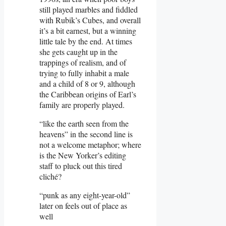
still played marbles and fiddled
with Rubik’s Cubes, and overall
it’s a bit earnest, but a winning
little tale by the end. At times
she gets caught up in the
trappings of realism, and of
trying to fully inhabit a male
and a child of 8 or 9, although
the Caribbean origins of Earl’s
family are properly played.
“like the earth seen from the
heavens” in the second line is
not a welcome metaphor; where
is the New Yorker’s editing
staff to pluck out this tired
cliché?
“punk as any eight-year-old”
later on feels out of place as
well