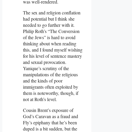
was well-rendered.
The sex and religion conflation
had potential but I think she
needed to go further with it.
Philip Roth’s “The Conversion
of the Jews” is hard to avoid
thinking about when reading
this, and I found myself wishing
for his level of sentence mastery
and sexual provocation.
Yanique’s scrutiny of the
manipulations of the religious
and the kinds of poor
immigrants often exploited by
them is noteworthy, though, if
not at Roth’s level.
Cousin Brent’s exposure of
God’s Caravan as a fraud and
Fly’s epiphany that he’s been
duped is a bit sudden, but the