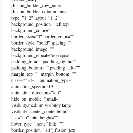
[fusion_builder_row_inner]
[fusion_builder_column_inner
type=”1_2″ layout=”1_2″
background_position=”left top”
background_color=””
border_size=”0″ border_color=””
border_style=”solid” spacing=””
background_image=””
background_repeat=”no-repeat”
padding_top=”” padding_right=””
padding_bottom=”” padding_left=””
margin_top=”” margin_bottom=””
class=”” id=”” animation_type=””
animation_speed=”0.3″
animation_direction=”left”
hide_on_mobile=”small-
visibility,medium-visibility,large-
visibility” center_content=”no”
last=”no” min_height=””
hover_type=”none” link=””
border_position=”all”][fusion_text