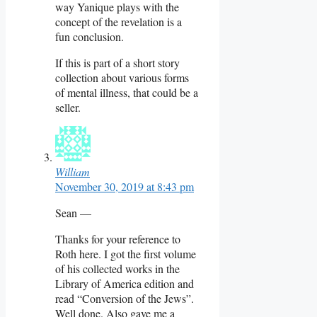
way Yanique plays with the
concept of the revelation is a
fun conclusion.
If this is part of a short story
collection about various forms
of mental illness, that could be a
seller.
William
November 30, 2019 at 8:43 pm
Sean —
Thanks for your reference to
Roth here. I got the first volume
of his collected works in the
Library of America edition and
read “Conversion of the Jews”.
Well done. Also gave me a