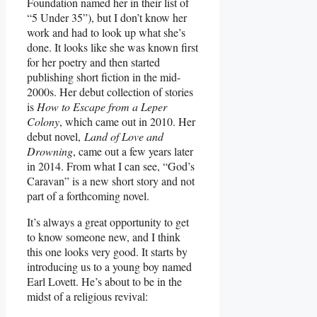
Foundation named her in their list of
“5 Under 35”), but I don’t know her
work and had to look up what she’s
done. It looks like she was known first
for her poetry and then started
publishing short fiction in the mid-
2000s. Her debut collection of stories
is
How to Escape from a Leper
Colony
, which came out in 2010. Her
debut novel,
Land of Love and
Drowning
, came out a few years later
in 2014. From what I can see, “God’s
Caravan” is a new short story and not
part of a forthcoming novel.
It’s always a great opportunity to get
to know someone new, and I think
this one looks very good. It starts by
introducing us to a young boy named
Earl Lovett. He’s about to be in the
midst of a religious revival: