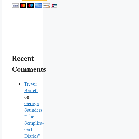
Recent
Comments
Trevor
Berrett
on
George
Saunders:
“The
Semplica-
Girl
Diaries”