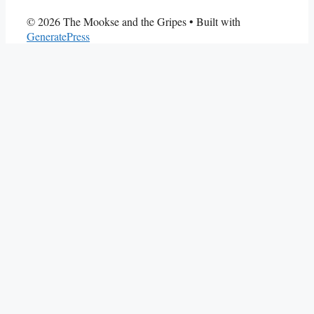
© 2026 The Mookse and the Gripes
• Built with
GeneratePress