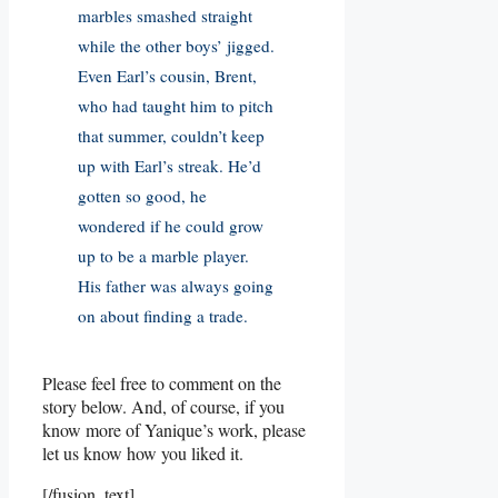
marbles smashed straight
while the other boys’ jigged.
Even Earl’s cousin, Brent,
who had taught him to pitch
that summer, couldn’t keep
up with Earl’s streak. He’d
gotten so good, he
wondered if he could grow
up to be a marble player.
His father was always going
on about finding a trade.
Please feel free to comment on the
story below. And, of course, if you
know more of Yanique’s work, please
let us know how you liked it.
[/fusion_text]