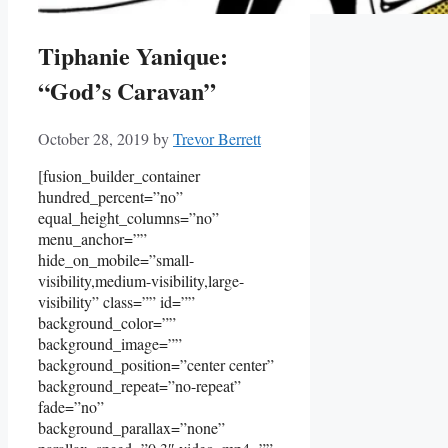
Tiphanie Yanique:
“God’s Caravan”
October 28, 2019
by
Trevor Berrett
[fusion_builder_container
hundred_percent=”no”
equal_height_columns=”no”
menu_anchor=””
hide_on_mobile=”small-
visibility,medium-visibility,large-
visibility” class=”” id=””
background_color=””
background_image=””
background_position=”center center”
background_repeat=”no-repeat”
fade=”no”
background_parallax=”none”