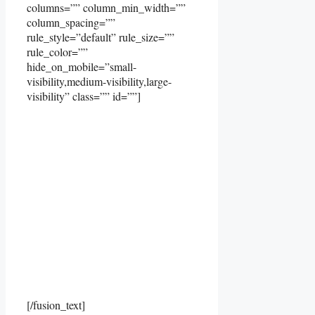
columns=”” column_min_width=””
column_spacing=””
rule_style=”default” rule_size=””
rule_color=””
hide_on_mobile=”small-
visibility,medium-visibility,large-
visibility” class=”” id=””]
[/fusion_text]