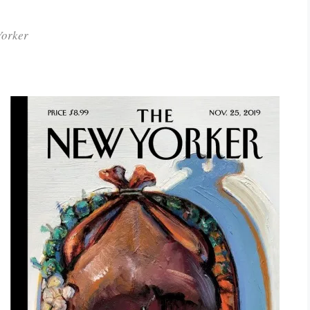
Yorker