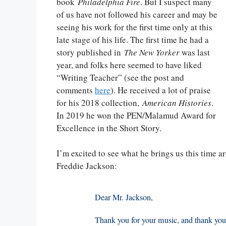
book
Philadelphia Fire
. But I suspect many
of us have not followed his career and may be
seeing his work for the first time only at this
late stage of his life. The first time he had a
story published in
The New Yorker
was last
year, and folks here seemed to have liked
“Writing Teacher” (see the post and
comments
here
). He received a lot of praise
for his 2018 collection,
American Histories
.
In 2019 he won the PEN/Malamud Award for
Excellence in the Short Story.
I’m excited to see what he brings us this time a
Freddie Jackson:
Dear Mr. Jackson,
Thank you for your music, and thank you fo