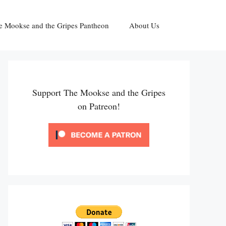
e Mookse and the Gripes Pantheon
About Us
Support The Mookse and the Gripes
on Patreon!