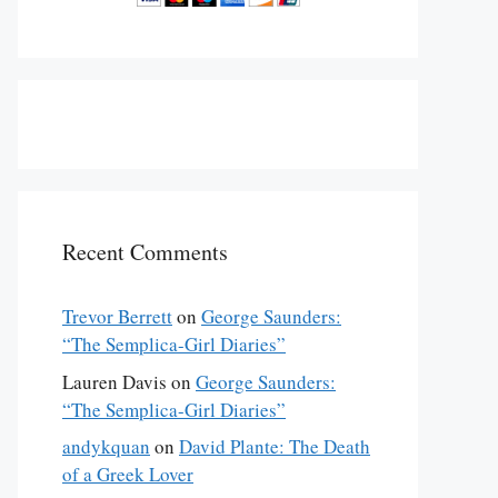
Recent Comments
Trevor Berrett
on
George Saunders:
“The Semplica-Girl Diaries”
Lauren Davis
on
George Saunders:
“The Semplica-Girl Diaries”
andykquan
on
David Plante: The Death
of a Greek Lover