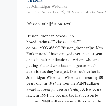
“Arizona”
by John Edgar Wideman
from the November 25, 2019 issue of
The New 
[/fusion_title][fusion_text]
[fusion_dropcap boxed=”no”
boxed_radius=”” class=”” id=””
color=”#003366″]O[/fusion_dropcap]ne New
Yorker trend I have enjoyed over the past year
or so is their publication of writers who are
getting old and who have not gotten much
attention as they’ve aged. One such writer is
John Edgar Wideman. Wideman is nearing 80
years old. In 1984 he won the PEN/Faulkner
award for
Sent for You Yesterday
. A few years
later, in 1991, he became the first person to
win two PEN/Faulkner awards, this one for his