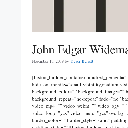
John Edgar Widema
November 18, 2019
by
Trevor Berrett
[fusion_builder_container hundred_percent=
hide_on_mobile=”small-visibility,medium-visibi
background_color=”” background_image=”” ba
background_repeat=”no-repeat” fade=”no” ba
video_mp4=”” video_webm=”” video_ogv=”” v
video_loop=”yes” video_mute=”yes” overlay_
border_color=”” border_style=”solid” paddin
padding_right=””][fusion_builder_row][fusio