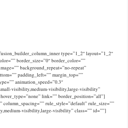
[fusion_builder_column_inner type=”1_2″ layout=”1_2″
olor=”” border_size=”0″ border_color=””
_image=”” background_repeat=”no-repeat”
ttom=”” padding_left=”” margin_top=””
type=”” animation_speed=”0.3″
ll-visibility,medium-visibility,large-visibility”
 hover_type=”none” link=”” border_position=”all”]
 column_spacing=”” rule_style=”default” rule_size=””
,medium-visibility,large-visibility” class=”” id=””]