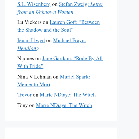
S.L. Wisenberg
on
Stefan Zweig:
Letter
from an Unknown Woman
Lu Vickers
on
Lauren Goff: “Between
the Shadow and the Soul”
Ieuan Llwyd
on
Michael Frayn:
Headlong
N jones
on
Jane Gardam: “Rode By All
With Pride”
Nina V Lehman
on
Muriel Spark:
Memento Mori
Trevor
on
Marie NDiaye: The Witch
Tony
on
Marie NDiaye: The Witch