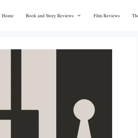
Home
Book and Story Reviews
Film Reviews
Th