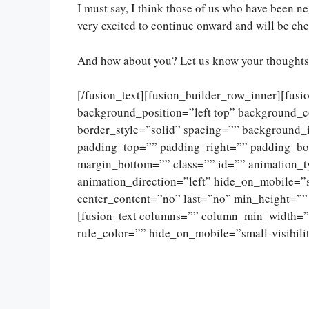
I must say, I think those of us who have been ne
very excited to continue onward and will be ch
And how about you? Let us know your thoughts 
[/fusion_text][fusion_builder_row_inner][fus
background_position=”left top” background_c
border_style=”solid” spacing=”” background
padding_top=”” padding_right=”” padding_bo
margin_bottom=”” class=”” id=”” animation_
animation_direction=”left” hide_on_mobile=”sma
center_content=”no” last=”no” min_height=””
[fusion_text columns=”” column_min_width=””
rule_color=”” hide_on_mobile=”small-visibility