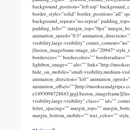
background_position=”left top” background_c
border_style=”solid” border_position=”all” 
background_repeat=”no-repeat” padding_top=
padding_left=”” margin_top=”0px” margin_bo
animation_speed=”0.3″ animation_direction=”l
visibility,large-visibility” center_content=”
[fusion_imageframe image_id=”20947″ style_
bordersize=”” bordercolor=”” borderradius=””
lightbox_image=”” alt=”” link=”http://mookse
hide_on_mobile=”small-visibility,medium-visib
animation_direction=”left” animation_speed=”
animation_offset=””]http://mookseandgripes.
e1493098728843.jpg[/fusion_imageframe][fusi
visibility,large-visibility” class=”” id=”” con
letter_spacing=”” margin_top=”” margin_bot
margin_bottom_mobile=”” text_color=”” style