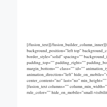
[/fusion_text][/fusion_builder_column_inner]
background_position=”left top” background_c
border_style=”solid” spacing=”” background
padding_top=”” padding_right=”” padding_bo
margin_bottom=”” class=”” id=”” animation_
animation_direction=”left” hide_on_mobile=”sma
center_content=”no” last=”no” min_height=””
[fusion_text columns=”” column_min_width=””
rule_color=”” hide_on_mobile=”small-visibility