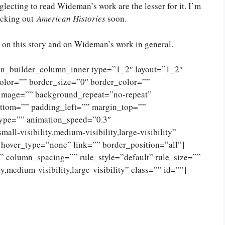
glecting to read Wideman’s work are the lesser for it. I’m
ecking out
American Histories
soon.
on this story and on Wideman’s work in general.
ion_builder_column_inner type=”1_2″ layout=”1_2″
olor=”” border_size=”0″ border_color=””
_image=”” background_repeat=”no-repeat”
ttom=”” padding_left=”” margin_top=””
type=”” animation_speed=”0.3″
ll-visibility,medium-visibility,large-visibility”
 hover_type=”none” link=”” border_position=”all”]
 column_spacing=”” rule_style=”default” rule_size=””
,medium-visibility,large-visibility” class=”” id=””]