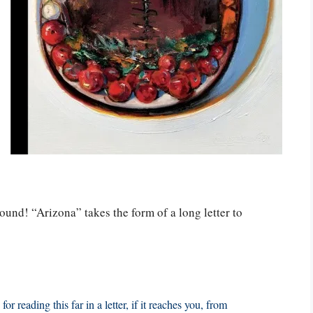
round! “Arizona” takes the form of a long letter to
r reading this far in a letter, if it reaches you, from