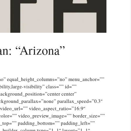
n: “Arizona”
”no” equal_height_columns=”no” menu_anchor=””
lity,large-visibility” class=”” id=””
ckground_position=”center center”
ckground_parallax=”none” parallax_speed=”0.3″
ideo_url=”” video_aspect_ratio=”16:9″
color=”” video_preview_image=”” border_size=””
g_top=”” padding_bottom=”” padding_left=””
n_builder_column type=”1_1″ layout=”1_1″