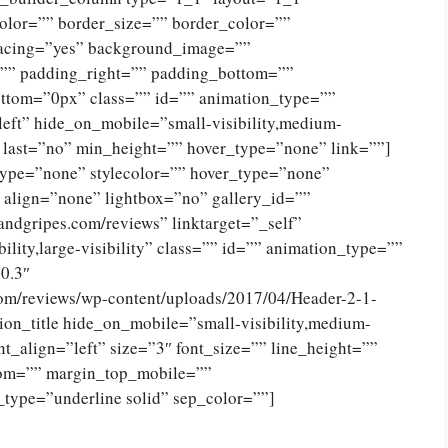
olor=”” border_size=”” border_color=””
spacing=”yes” background_image=””
”” padding_right=”” padding_bottom=””
ttom=”0px” class=”” id=”” animation_type=””
eft” hide_on_mobile=”small-visibility,medium-
no” last=”no” min_height=”” hover_type=”none” link=””]
type=”none” stylecolor=”” hover_type=”none”
 align=”none” lightbox=”no” gallery_id=””
andgripes.com/reviews” linktarget=”_self”
ility,large-visibility” class=”” id=”” animation_type=””
0.3″
com/reviews/wp-content/uploads/2017/04/Header-2-1-
on_title hide_on_mobile=”small-visibility,medium-
tent_align=”left” size=”3″ font_size=”” line_height=””
tom=”” margin_top_mobile=””
_type=”underline solid” sep_color=””]