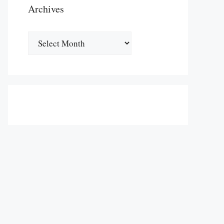
Archives
Archives