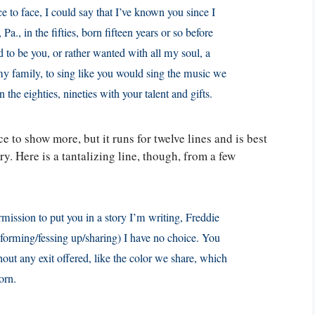
 to face, I could say that I’ve known you since I
a., in the fifties, born fifteen years or so before
 to be you, or rather wanted with all my soul, a
 my family, to sing like you would sing the music we
 the eighties, nineties with your talent and gifts.
ce to show more, but it runs for twelve lines and is best
ry. Here is a tantalizing line, though, from a few
permission to put you in a story I’m writing, Freddie
nforming/fessing up/sharing) I have no choice. You
hout any exit offered, like the color we share, which
orn.