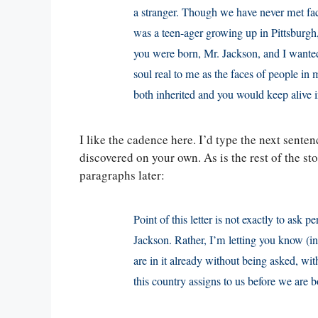
a stranger. Though we have never met face
was a teen-ager growing up in Pittsburgh, P
you were born, Mr. Jackson, and I wanted
soul real to me as the faces of people in
both inherited and you would keep alive in
I like the cadence here. I’d type the next senten
discovered on your own. As is the rest of the sto
paragraphs later:
Point of this letter is not exactly to ask 
Jackson. Rather, I’m letting you know (i
are in it already without being asked, wit
this country assigns to us before we are b