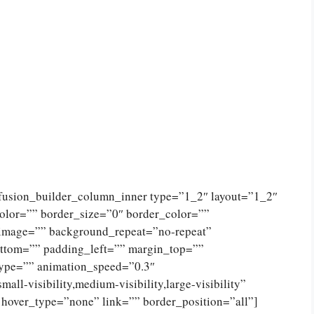
[fusion_builder_column_inner type=”1_2″ layout=”1_2″
olor=”” border_size=”0″ border_color=””
_image=”” background_repeat=”no-repeat”
ttom=”” padding_left=”” margin_top=””
type=”” animation_speed=”0.3″
ll-visibility,medium-visibility,large-visibility”
 hover_type=”none” link=”” border_position=”all”]