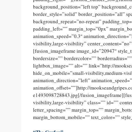
background_position=”left top” background_c
border_style=”solid” border_position=”all” 
background_repeat=”no-repeat” padding_top=
padding_left=”” margin_top=”0px” margin_bo
animation_speed=”0.3″ animation_direction=”l
visibility,large-visibility” center_content=”
[fusion_imageframe image_id=”20947″ style_
bordersize=”” bordercolor=”” borderradius=””
lightbox_image=”” alt=”” link=”http://mookse
hide_on_mobile=”small-visibility,medium-visib
animation_direction=”left” animation_speed=”
animation_offset=””]http://mookseandgripes.
e1493098728843.jpg[/fusion_imageframe][fusi
visibility,large-visibility” class=”” id=”” con
letter_spacing=”” margin_top=”” margin_bot
margin_bottom_mobile=”” text_color=”” style