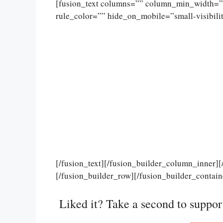
[fusion_text columns=”” column_min_width=””
rule_color=”” hide_on_mobile=”small-visibility
[/fusion_text][/fusion_builder_column_inner]
[/fusion_builder_row][/fusion_builder_contain
Liked it? Take a second to suppo