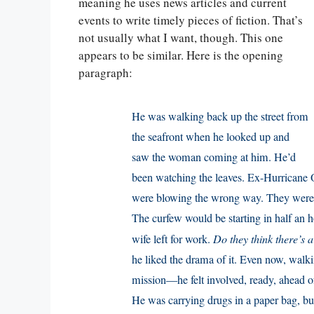
meaning he uses news articles and current
events to write timely pieces of fiction. That’s
not usually what I want, though. This one
appears to be similar. Here is the opening
paragraph:
He was walking back up the street from
the seafront when he looked up and
saw the woman coming at him. He’d
been watching the leaves. Ex-Hurricane 
were blowing the wrong way. They were p
The curfew would be starting in half an ho
wife left for work.
Do they think there’s a
he liked the drama of it. Even now, wal
mission—he felt involved, ready, ahead o
He was carrying drugs in a paper bag, bu