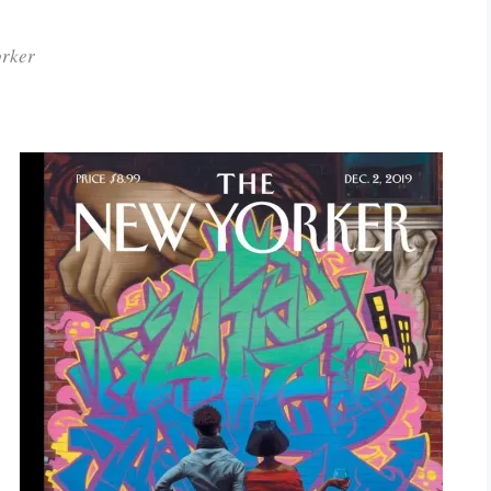
orker