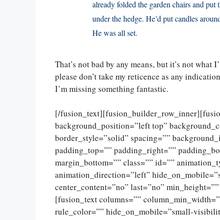
already folded the garden chairs and put
under the hedge. He’d put candles around 
He was all set.
That’s not bad by any means, but it’s not what 
please don’t take my reticence as any indication 
I’m missing something fantastic.
[/fusion_text][fusion_builder_row_inner][fus
background_position=”left top” background_c
border_style=”solid” spacing=”” background
padding_top=”” padding_right=”” padding_bo
margin_bottom=”” class=”” id=”” animation_
animation_direction=”left” hide_on_mobile=”sma
center_content=”no” last=”no” min_height=””
[fusion_text columns=”” column_min_width=””
rule_color=”” hide_on_mobile=”small-visibility