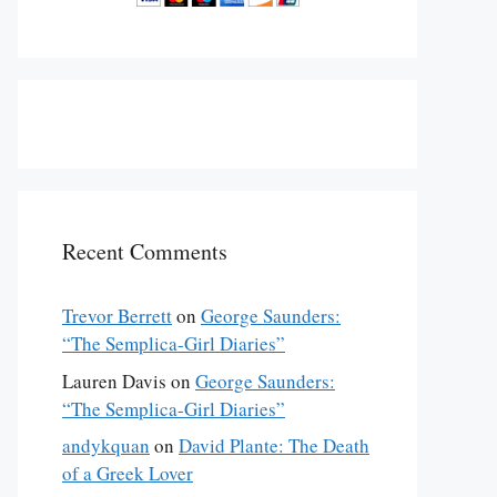
Recent Comments
Trevor Berrett
on
George Saunders:
“The Semplica-Girl Diaries”
Lauren Davis
on
George Saunders:
“The Semplica-Girl Diaries”
andykquan
on
David Plante: The Death
of a Greek Lover