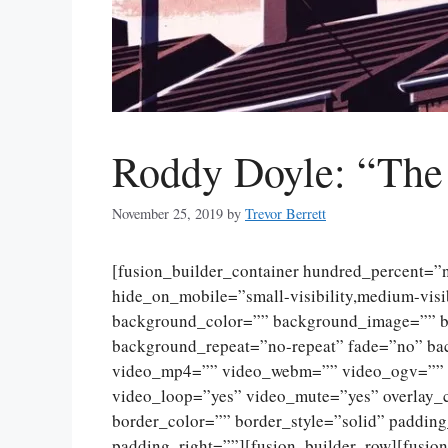
Roddy Doyle: “The
November 25, 2019
by
Trevor Berrett
[fusion_builder_container hundred_percent=
hide_on_mobile=”small-visibility,medium-visibi
background_color=”” background_image=”” ba
background_repeat=”no-repeat” fade=”no” ba
video_mp4=”” video_webm=”” video_ogv=”” v
video_loop=”yes” video_mute=”yes” overlay_
border_color=”” border_style=”solid” paddin
padding_right=””][fusion_builder_row][fusio