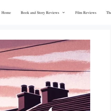
Home
Book and Story Reviews
Film Reviews
Th