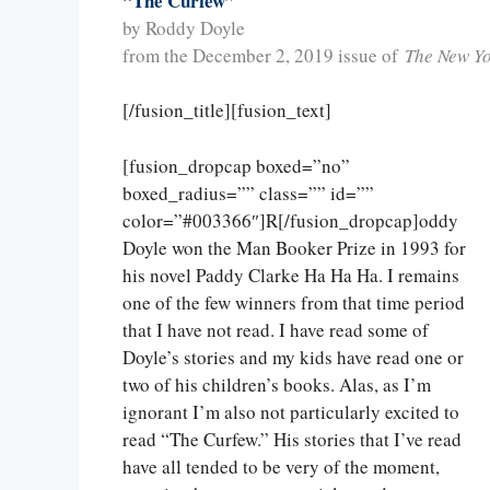
“The Curfew”
by Roddy Doyle
from the December 2, 2019 issue of
The New Y
[/fusion_title][fusion_text]
[fusion_dropcap boxed=”no”
boxed_radius=”” class=”” id=””
color=”#003366″]R[/fusion_dropcap]oddy
Doyle won the Man Booker Prize in 1993 for
his novel Paddy Clarke Ha Ha Ha. I remains
one of the few winners from that time period
that I have not read. I have read some of
Doyle’s stories and my kids have read one or
two of his children’s books. Alas, as I’m
ignorant I’m also not particularly excited to
read “The Curfew.” His stories that I’ve read
have all tended to be very of the moment,