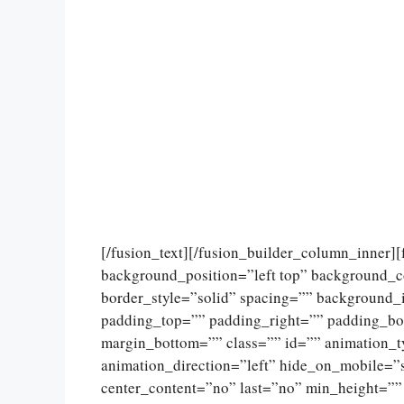
[/fusion_text][/fusion_builder_column_inner]
background_position=”left top” background_c
border_style=”solid” spacing=”” background
padding_top=”” padding_right=”” padding_bo
margin_bottom=”” class=”” id=”” animation_
animation_direction=”left” hide_on_mobile=”sma
center_content=”no” last=”no” min_height=””