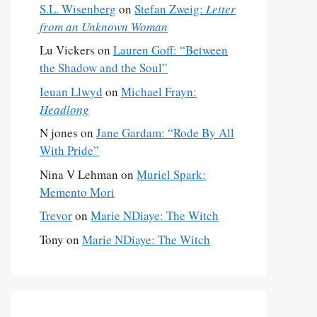
S.L. Wisenberg
on
Stefan Zweig:
Letter
from an Unknown Woman
Lu Vickers
on
Lauren Goff: “Between
the Shadow and the Soul”
Ieuan Llwyd
on
Michael Frayn:
Headlong
N jones
on
Jane Gardam: “Rode By All
With Pride”
Nina V Lehman
on
Muriel Spark:
Memento Mori
Trevor
on
Marie NDiaye: The Witch
Tony
on
Marie NDiaye: The Witch