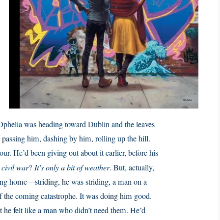
Ophelia was heading toward Dublin and the leaves
assing him, dashing by him, rolling up the hill.
ur. He’d been giving out about it earlier, before his
 civil war
?
It’s only a bit of weather
. But, actually,
king home—striding, he was striding, a man on a
f the coming catastrophe. It was doing him good.
t he felt like a man who didn’t need them. He’d