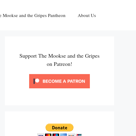
e Mookse and the Gripes Pantheon
About Us
Support The Mookse and the Gripes
on Patreon!