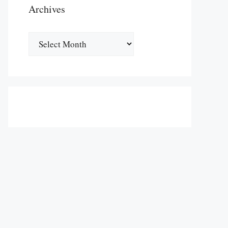
Archives
Archives