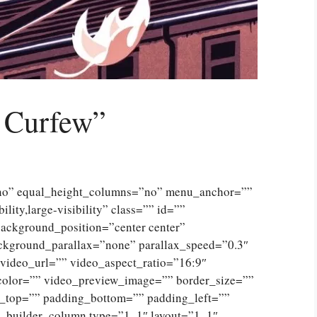
 Curfew”
”no” equal_height_columns=”no” menu_anchor=””
lity,large-visibility” class=”” id=””
ckground_position=”center center”
ckground_parallax=”none” parallax_speed=”0.3″
ideo_url=”” video_aspect_ratio=”16:9″
color=”” video_preview_image=”” border_size=””
g_top=”” padding_bottom=”” padding_left=””
n_builder_column type=”1_1″ layout=”1_1″