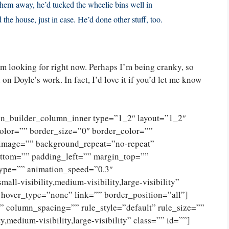
 them away, he’d tucked the wheelie bins well in
the house, just in case. He’d done other stuff, too.
I’m looking for right now. Perhaps I’m being cranky, so
on Doyle’s work. In fact, I’d love it if you’d let me know
ion_builder_column_inner type=”1_2″ layout=”1_2″
olor=”” border_size=”0″ border_color=””
_image=”” background_repeat=”no-repeat”
ttom=”” padding_left=”” margin_top=””
type=”” animation_speed=”0.3″
ll-visibility,medium-visibility,large-visibility”
 hover_type=”none” link=”” border_position=”all”]
 column_spacing=”” rule_style=”default” rule_size=””
,medium-visibility,large-visibility” class=”” id=””]