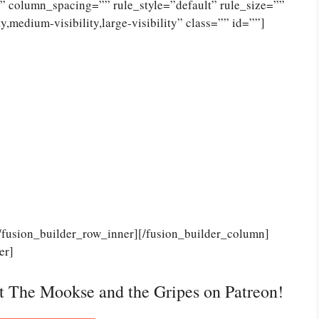
 column_spacing=”” rule_style=”default” rule_size=””
,medium-visibility,large-visibility” class=”” id=””]
[/fusion_builder_row_inner][/fusion_builder_column]
er]
rt The Mookse and the Gripes on Patreon!