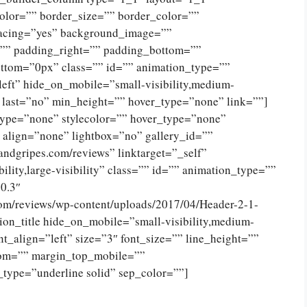
olor=”” border_size=”” border_color=””
spacing=”yes” background_image=””
”” padding_right=”” padding_bottom=””
ttom=”0px” class=”” id=”” animation_type=””
eft” hide_on_mobile=”small-visibility,medium-
no” last=”no” min_height=”” hover_type=”none” link=””]
type=”none” stylecolor=”” hover_type=”none”
 align=”none” lightbox=”no” gallery_id=””
andgripes.com/reviews” linktarget=”_self”
ility,large-visibility” class=”” id=”” animation_type=””
0.3″
com/reviews/wp-content/uploads/2017/04/Header-2-1-
on_title hide_on_mobile=”small-visibility,medium-
tent_align=”left” size=”3″ font_size=”” line_height=””
tom=”” margin_top_mobile=””
_type=”underline solid” sep_color=””]