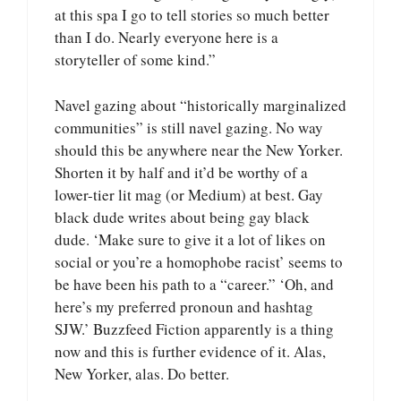
at this spa I go to tell stories so much better
than I do. Nearly everyone here is a
storyteller of some kind.”
Navel gazing about “historically marginalized
communities” is still navel gazing. No way
should this be anywhere near the New Yorker.
Shorten it by half and it’d be worthy of a
lower-tier lit mag (or Medium) at best. Gay
black dude writes about being gay black
dude. ‘Make sure to give it a lot of likes on
social or you’re a homophobe racist’ seems to
be have been his path to a “career.” ‘Oh, and
here’s my preferred pronoun and hashtag
SJW.’ Buzzfeed Fiction apparently is a thing
now and this is further evidence of it. Alas,
New Yorker, alas. Do better.