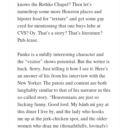
knows the Rothko Chapel? Then let’s
namedrop some more Houston places and
hipster food for “texture” and get some gay
cred for mentioning that one buys lube at
CVS? Oy. That’s a story? That’s literature?
Puh-lease.
Funke is a mildly interesting character and
the “visitor” shows potential. But the writer is
hack. Sorry. Just telling it how I see it. Here’s
an answer of his from his interview with the
New Yorker. The patois and content are both
laughably similar to that of his narrator in this
so-called story. “Houstonians are just so
fucking funny. Good lord. My bánh mì guy at
this diner I live by, and the lady who hooks
me up at the jerk-chicken spot, and the older
women who drag me (thoughtfully, lovingly)