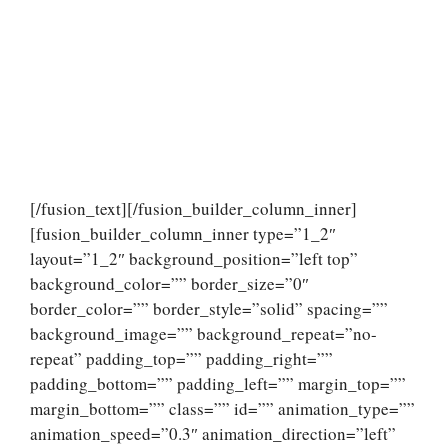
[/fusion_text][/fusion_builder_column_inner]
[fusion_builder_column_inner type=”1_2″
layout=”1_2″ background_position=”left top”
background_color=”” border_size=”0″
border_color=”” border_style=”solid” spacing=””
background_image=”” background_repeat=”no-
repeat” padding_top=”” padding_right=””
padding_bottom=”” padding_left=”” margin_top=””
margin_bottom=”” class=”” id=”” animation_type=””
animation_speed=”0.3″ animation_direction=”left”