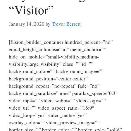
“Visitor”
January 14, 2020
by
Trevor Berrett
[fusion_builder_container hundred_percent=”no”
equal_height_columns=”no” menu_anchor=””
hide_on_mobile=”small-visibility,medium-
visibility,large-visibility” class=”” id=””
background_color=”” background_image=””
background_position=”center center”
background_repeat=”no-repeat” fade=”no”
background_parallax=”none” parallax_speed=”0.3″
video_mp4=”” video_webm=”” video_ogv=””
video_url=”” video_aspect_ratio=”16:9″
video_loop=”yes” video_mute=”yes”
overlay_color=”” video_preview_image=””
border_size=”” border_color=”” border_style=”solid”