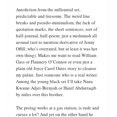
Autofiction from the millennial set,
predictable and tiresome. The weird line
breaks and pseudo-minimalism, the lack of
quotation marks, the short sentences, sort of
half-journal, half-poem; just a mishmash all
around (not to mention derivative of Jenny
Offill, who’s overrated, but at least it was her
own thing). Makes me want to read William
Gass or Flannery O’Connor or even just a
plain old Joyce Carol Oates story to cleanse
my palate. Just someone who is a real writer.
Among the young black set I’ll take Nana
Kwame Adjei-Brenyah or Hanif Abdurraqib
by miles over this brother.
The protag works at a gas station, is rude and
curses a lot? And yet on the other hand he