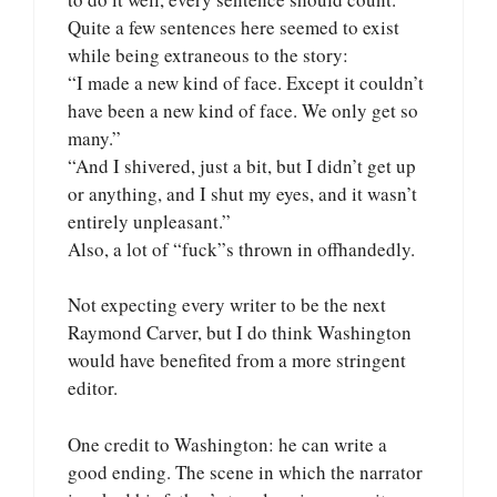
Quite a few sentences here seemed to exist
while being extraneous to the story:
“I made a new kind of face. Except it couldn’t
have been a new kind of face. We only get so
many.”
“And I shivered, just a bit, but I didn’t get up
or anything, and I shut my eyes, and it wasn’t
entirely unpleasant.”
Also, a lot of “fuck”s thrown in offhandedly.
Not expecting every writer to be the next
Raymond Carver, but I do think Washington
would have benefited from a more stringent
editor.
One credit to Washington: he can write a
good ending. The scene in which the narrator