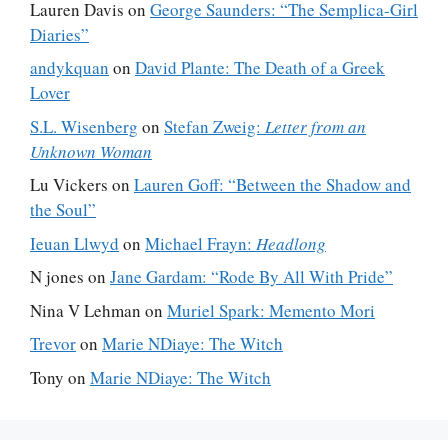
Lauren Davis
on
George Saunders: “The Semplica-Girl
Diaries”
andykquan
on
David Plante: The Death of a Greek
Lover
S.L. Wisenberg
on
Stefan Zweig:
Letter from an
Unknown Woman
Lu Vickers
on
Lauren Goff: “Between the Shadow and
the Soul”
Ieuan Llwyd
on
Michael Frayn:
Headlong
N jones
on
Jane Gardam: “Rode By All With Pride”
Nina V Lehman
on
Muriel Spark: Memento Mori
Trevor
on
Marie NDiaye: The Witch
Tony
on
Marie NDiaye: The Witch