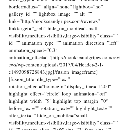
borderradius=”” align=”none” lightbox=”no”
gallery_id=”” lightbox_image=”” alt=””
link=”http://mookseandgripes.com/reviews”
linktarget=”_self” hide_on_mobile=”small-
visibility,medium-visibility,large-visibility” class=””
id=”” animation_type=”” animation_direction=”left”
animation_speed=”0.3″
animation_offset=””]http://mookseandgripes.com/revi
ews/wp-content/uploads/2017/04/Header-2-1-
e1493098728843.jpg[/fusion_imageframe]
[fusion_title title_type=”text”
rotation_effect=”bounceIn” display_time=”1200″
highlight_effect=”circle” loop_animation=”off”
highlight_width=”9″ highlight_top_margin=”0″
before_text=”” rotation_text=”” highlight_text=””
after_text=”” hide_on_mobile=”small-
visibility,medium-visibility,large-visibility” class=””
id=”” content_align=”left” size=”3″ font_size=””