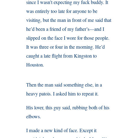
since I wasn’t expecting my fuck buddy. It
was entirely too late for anyone to be
visiting, but the man in front of me said that
he’d been a friend of my father’s—and I
slipped on the face I wore for those people.
It was three or four in the morning. He’d
caught a late flight from Kingston to
Houston.
Then the man said something else, in a
heavy patois. I asked him to repeat it.
His lover, this guy said, rubbing both of his
elbows.
I made a new kind of face. Except it