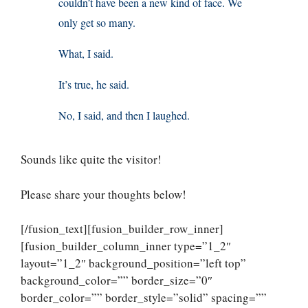
couldn’t have been a new kind of face. We
only get so many.
What, I said.
It’s true, he said.
No, I said, and then I laughed.
Sounds like quite the visitor!
Please share your thoughts below!
[/fusion_text][fusion_builder_row_inner]
[fusion_builder_column_inner type=”1_2″
layout=”1_2″ background_position=”left top”
background_color=”” border_size=”0″
border_color=”” border_style=”solid” spacing=””