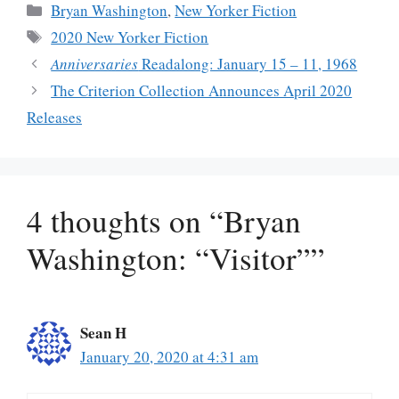
Categories
Bryan Washington
,
New Yorker Fiction
Tags
2020 New Yorker Fiction
Anniversaries
Readalong: January 15 – 11, 1968
The Criterion Collection Announces April 2020
Releases
4 thoughts on “Bryan
Washington: “Visitor””
Sean H
January 20, 2020 at 4:31 am