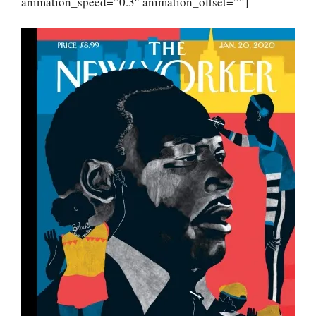
animation_speed=”0.3″ animation_offset=””]