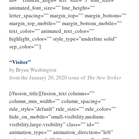
animated_font_size=”” line_height=””
letter_spacing=”” margin_top=”” margin_bottom=””
margin_top_mobile=”” margin_bottom_mobile=””
text_color=”” animated_text_color=””
highlight_color=”” style_type=”underline solid”
sep_color=””]
“Visitor”
by Bryan Washington
from the January 20, 2020 issue of
The New Yorker
[/fusion_title][fusion_text columns=””
column_min_width=”” column_spacing=””
rule_style=”default” rule_size=”” rule_color=””
hide_on_mobile=”small-visibility,medium-
visibility,large-visibility” class=”” id=””
animation_type=”” animation_direction=”left”