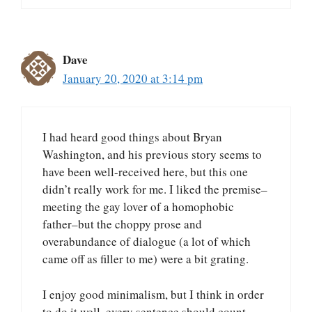
Dave
January 20, 2020 at 3:14 pm
I had heard good things about Bryan
Washington, and his previous story seems to
have been well-received here, but this one
didn’t really work for me. I liked the premise–
meeting the gay lover of a homophobic
father–but the choppy prose and
overabundance of dialogue (a lot of which
came off as filler to me) were a bit grating.
I enjoy good minimalism, but I think in order
to do it well, every sentence should count.