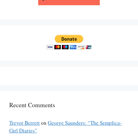
Recent Comments
Trevor Berrett
on
George Saunders: “The Semplica-
Girl Diaries”