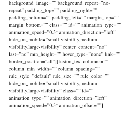
background_image=”” background_repeat=”no-
repeat” padding_top=”” padding_right=””
padding_bottom=”” padding_left=”” margin_top=””
margin_bottom=”” class=”” id=”” animation_type=””
animation_speed=”0.3″ animation_direction=”left”
hide_on_mobile=”small-visibility,medium-
visibility,large-visibility” center_content=”no”
last=”no” min_height=”” hover_type=”none” link=””
border_position=”all”][fusion_text columns=””
column_min_width=”” column_spacing=””
rule_style=”default” rule_size=”” rule_color=””
hide_on_mobile=”small-visibility,medium-
visibility,large-visibility” class=”” id=””
animation_type=”” animation_direction=”left”
animation_speed=”0.3″ animation_offset=””]