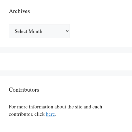
Archives
Archives
Contributors
For more information about the site and each
contributor, click
here
.