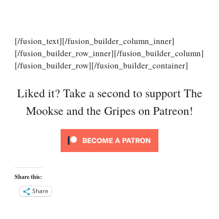
[/fusion_text][/fusion_builder_column_inner]
[/fusion_builder_row_inner][/fusion_builder_column]
[/fusion_builder_row][/fusion_builder_container]
Liked it? Take a second to support The
Mookse and the Gripes on Patreon!
Share this:
Share