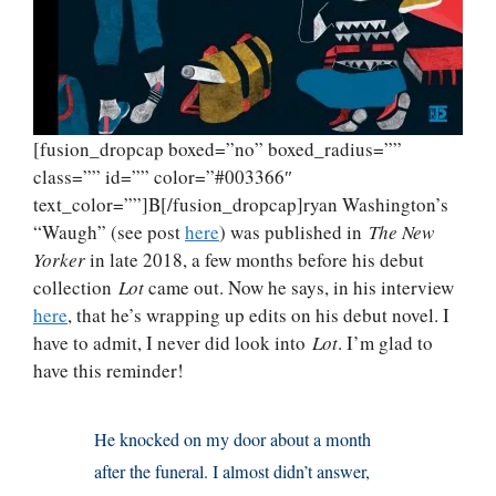
[fusion_dropcap boxed=”no” boxed_radius=””
class=”” id=”” color=”#003366″
text_color=””]B[/fusion_dropcap]ryan Washington’s
“Waugh” (see post
here
) was published in
The New
Yorker
in late 2018, a few months before his debut
collection
Lot
came out. Now he says, in his interview
here
, that he’s wrapping up edits on his debut novel. I
have to admit, I never did look into
Lot
. I’m glad to
have this reminder!
He knocked on my door about a month
after the funeral. I almost didn’t answer,