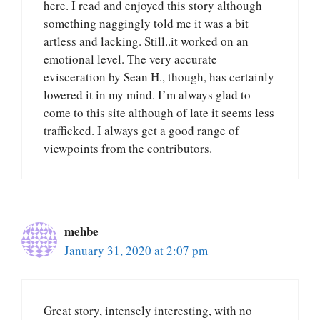
here. I read and enjoyed this story although
something naggingly told me it was a bit
artless and lacking. Still..it worked on an
emotional level. The very accurate
evisceration by Sean H., though, has certainly
lowered it in my mind. I’m always glad to
come to this site although of late it seems less
trafficked. I always get a good range of
viewpoints from the contributors.
mehbe
January 31, 2020 at 2:07 pm
Great story, intensely interesting, with no