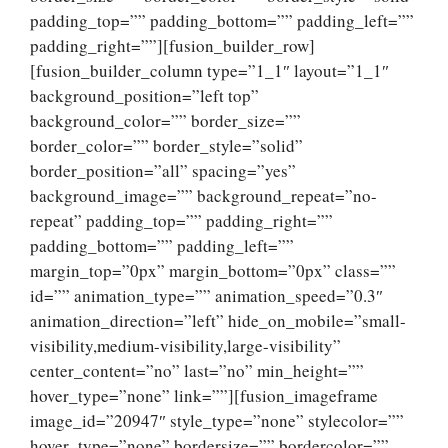
padding_top=”” padding_bottom=”” padding_left=””
padding_right=””][fusion_builder_row]
[fusion_builder_column type=”1_1″ layout=”1_1″
background_position=”left top”
background_color=”” border_size=””
border_color=”” border_style=”solid”
border_position=”all” spacing=”yes”
background_image=”” background_repeat=”no-
repeat” padding_top=”” padding_right=””
padding_bottom=”” padding_left=””
margin_top=”0px” margin_bottom=”0px” class=””
id=”” animation_type=”” animation_speed=”0.3″
animation_direction=”left” hide_on_mobile=”small-
visibility,medium-visibility,large-visibility”
center_content=”no” last=”no” min_height=””
hover_type=”none” link=””][fusion_imageframe
image_id=”20947″ style_type=”none” stylecolor=””
hover_type=”none” bordersize=”” bordercolor=””