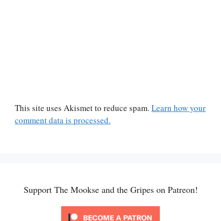
This site uses Akismet to reduce spam.
Learn how your
comment data is processed.
Support The Mookse and the Gripes on Patreon!