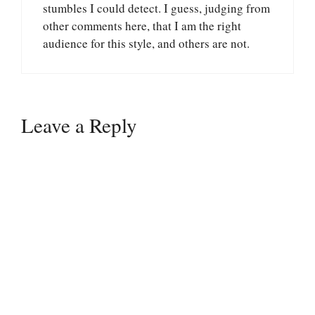
stumbles I could detect. I guess, judging from
other comments here, that I am the right
audience for this style, and others are not.
Leave a Reply