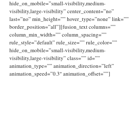
hide_on_mobile=”small-visibility,medium-
visibility,large-visibility” center_content=”no”
last=”no” min_height=”” hover_type=”none” link=””
border_position=”all”][fusion_text columns=””
column_min_width=”” column_spacing=””
rule_style=”default” rule_size=”” rule_color=””
hide_on_mobile=”small-visibility,medium-
visibility,large-visibility” class=”” id=””
animation_type=”” animation_direction=”left”
animation_speed=”0.3″ animation_offset=””]