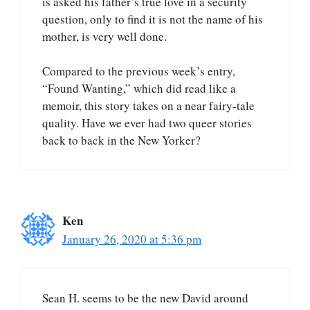
is asked his father’s true love in a security
question, only to find it is not the name of his
mother, is very well done.
Compared to the previous week’s entry,
“Found Wanting,” which did read like a
memoir, this story takes on a near fairy-tale
quality. Have we ever had two queer stories
back to back in the New Yorker?
Ken
January 26, 2020 at 5:36 pm
Sean H. seems to be the new David around