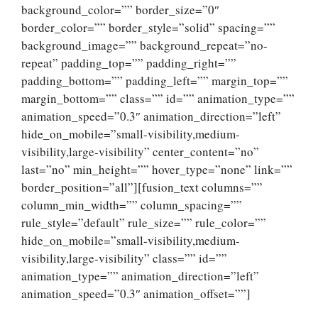
background_color=”” border_size=”0″
border_color=”” border_style=”solid” spacing=””
background_image=”” background_repeat=”no-
repeat” padding_top=”” padding_right=””
padding_bottom=”” padding_left=”” margin_top=””
margin_bottom=”” class=”” id=”” animation_type=””
animation_speed=”0.3″ animation_direction=”left”
hide_on_mobile=”small-visibility,medium-
visibility,large-visibility” center_content=”no”
last=”no” min_height=”” hover_type=”none” link=””
border_position=”all”][fusion_text columns=””
column_min_width=”” column_spacing=””
rule_style=”default” rule_size=”” rule_color=””
hide_on_mobile=”small-visibility,medium-
visibility,large-visibility” class=”” id=””
animation_type=”” animation_direction=”left”
animation_speed=”0.3″ animation_offset=””]