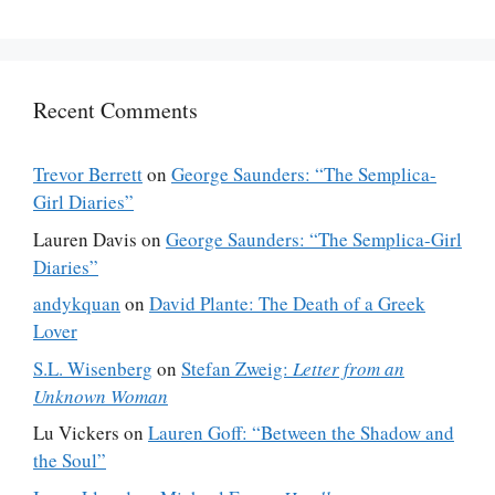
Recent Comments
Trevor Berrett
on
George Saunders: “The Semplica-
Girl Diaries”
Lauren Davis
on
George Saunders: “The Semplica-Girl
Diaries”
andykquan
on
David Plante: The Death of a Greek
Lover
S.L. Wisenberg
on
Stefan Zweig:
Letter from an
Unknown Woman
Lu Vickers
on
Lauren Goff: “Between the Shadow and
the Soul”