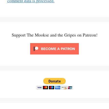
comment data is processed.
Support The Mookse and the Gripes on Patreon!