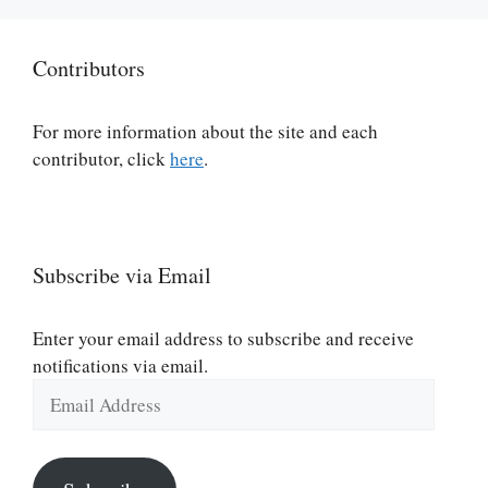
Contributors
For more information about the site and each
contributor, click
here
.
Subscribe via Email
Enter your email address to subscribe and receive
notifications via email.
Email
Address