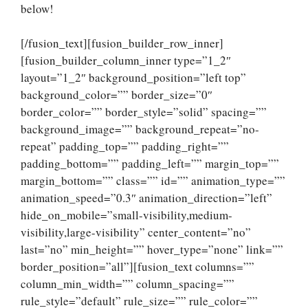
below!
[/fusion_text][fusion_builder_row_inner]
[fusion_builder_column_inner type=”1_2″
layout=”1_2″ background_position=”left top”
background_color=”” border_size=”0″
border_color=”” border_style=”solid” spacing=””
background_image=”” background_repeat=”no-
repeat” padding_top=”” padding_right=””
padding_bottom=”” padding_left=”” margin_top=””
margin_bottom=”” class=”” id=”” animation_type=””
animation_speed=”0.3″ animation_direction=”left”
hide_on_mobile=”small-visibility,medium-
visibility,large-visibility” center_content=”no”
last=”no” min_height=”” hover_type=”none” link=””
border_position=”all”][fusion_text columns=””
column_min_width=”” column_spacing=””
rule_style=”default” rule_size=”” rule_color=””