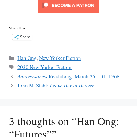
Share this:
Share
Categories
Han Ong
,
New Yorker Fiction
Tags
2020 New Yorker Fiction
Anniversaries
Readalong: March 25 – 31, 1968
John M. Stahl:
Leave Her to Heaven
3 thoughts on “Han Ong:
“Futures””