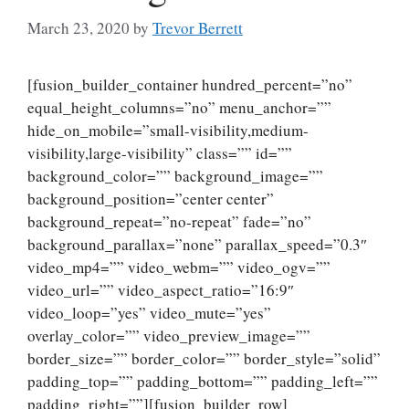
March 23, 2020
by
Trevor Berrett
[fusion_builder_container hundred_percent=”no”
equal_height_columns=”no” menu_anchor=””
hide_on_mobile=”small-visibility,medium-
visibility,large-visibility” class=”” id=””
background_color=”” background_image=””
background_position=”center center”
background_repeat=”no-repeat” fade=”no”
background_parallax=”none” parallax_speed=”0.3″
video_mp4=”” video_webm=”” video_ogv=””
video_url=”” video_aspect_ratio=”16:9″
video_loop=”yes” video_mute=”yes”
overlay_color=”” video_preview_image=””
border_size=”” border_color=”” border_style=”solid”
padding_top=”” padding_bottom=”” padding_left=””
padding_right=””][fusion_builder_row]