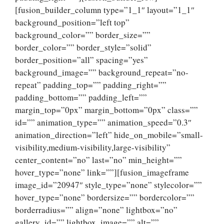
[fusion_builder_column type=”1_1″ layout=”1_1″
background_position=”left top”
background_color=”” border_size=””
border_color=”” border_style=”solid”
border_position=”all” spacing=”yes”
background_image=”” background_repeat=”no-
repeat” padding_top=”” padding_right=””
padding_bottom=”” padding_left=””
margin_top=”0px” margin_bottom=”0px” class=””
id=”” animation_type=”” animation_speed=”0.3″
animation_direction=”left” hide_on_mobile=”small-
visibility,medium-visibility,large-visibility”
center_content=”no” last=”no” min_height=””
hover_type=”none” link=””][fusion_imageframe
image_id=”20947″ style_type=”none” stylecolor=””
hover_type=”none” bordersize=”” bordercolor=””
borderradius=”” align=”none” lightbox=”no”
gallery_id=”” lightbox_image=”” alt=””