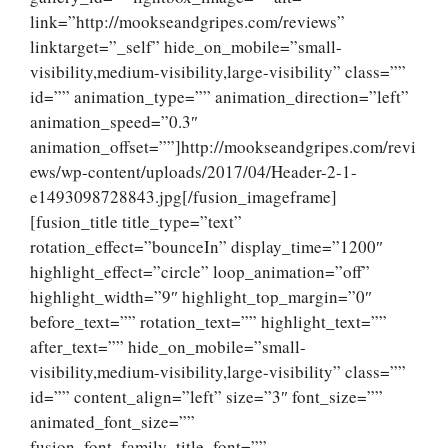
link=”http://mookseandgripes.com/reviews”
linktarget=”_self” hide_on_mobile=”small-
visibility,medium-visibility,large-visibility” class=””
id=”” animation_type=”” animation_direction=”left”
animation_speed=”0.3″
animation_offset=””]http://mookseandgripes.com/revi
ews/wp-content/uploads/2017/04/Header-2-1-
e1493098728843.jpg[/fusion_imageframe]
[fusion_title title_type=”text”
rotation_effect=”bounceIn” display_time=”1200″
highlight_effect=”circle” loop_animation=”off”
highlight_width=”9″ highlight_top_margin=”0″
before_text=”” rotation_text=”” highlight_text=””
after_text=”” hide_on_mobile=”small-
visibility,medium-visibility,large-visibility” class=””
id=”” content_align=”left” size=”3″ font_size=””
animated_font_size=””
fusion_font_family_title_font=””