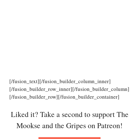
[/fusion_text][/fusion_builder_column_inner]
[/fusion_builder_row_inner][/fusion_builder_column]
[/fusion_builder_row][/fusion_builder_container]
Liked it? Take a second to support The
Mookse and the Gripes on Patreon!