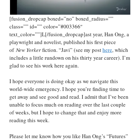
[fusion_dropcap boxed=”no” boxed_radius=””
class=”” id=”” color=”#003366″
text_color=””]L[/fusion_dropcap]ast year, Han Ong, a
playwright and novelist, published his first piece
of
New Yorker
fiction. “Javi” (see my post
here
, which
includes a little rundown on his thirty year career). I’m
glad to see his work here again.
I hope everyone is doing okay as we navigate this
world-wide emergency. I hope you’re finding time to
get away and see good and read. I admit that I’ve been
unable to focus much on reading over the last couple
of weeks, but I hope to change that and enjoy more
reading this week.
Please let me know how you like Han Ong’s “Futures”