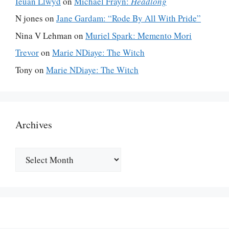
Ieuan Llwyd
on
Michael Frayn:
Headlong
N jones
on
Jane Gardam: “Rode By All With Pride”
Nina V Lehman
on
Muriel Spark: Memento Mori
Trevor
on
Marie NDiaye: The Witch
Tony
on
Marie NDiaye: The Witch
Archives
Archives