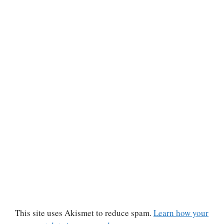
This site uses Akismet to reduce spam.
Learn how your