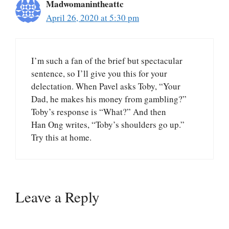
Madwomanintheattc
April 26, 2020 at 5:30 pm
I’m such a fan of the brief but spectacular
sentence, so I’ll give you this for your
delectation. When Pavel asks Toby, “Your
Dad, he makes his money from gambling?”
Toby’s response is “What?” And then
Han Ong writes, “Toby’s shoulders go up.”
Try this at home.
Leave a Reply