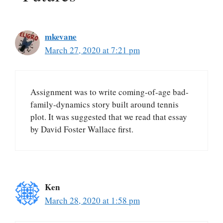
mkevane
March 27, 2020 at 7:21 pm
Assignment was to write coming-of-age bad-
family-dynamics story built around tennis
plot. It was suggested that we read that essay
by David Foster Wallace first.
Ken
March 28, 2020 at 1:58 pm