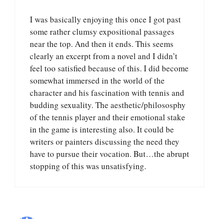
I was basically enjoying this once I got past
some rather clumsy expositional passages
near the top. And then it ends. This seems
clearly an excerpt from a novel and I didn’t
feel too satisfied because of this. I did become
somewhat immersed in the world of the
character and his fascination with tennis and
budding sexuality. The aesthetic/philososphy
of the tennis player and their emotional stake
in the game is interesting also. It could be
writers or painters discussing the need they
have to pursue their vocation. But…the abrupt
stopping of this was unsatisfying.