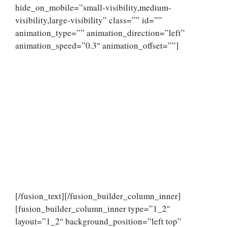
hide_on_mobile=”small-visibility,medium-
visibility,large-visibility” class=”” id=””
animation_type=”” animation_direction=”left”
animation_speed=”0.3″ animation_offset=””]
[/fusion_text][/fusion_builder_column_inner]
[fusion_builder_column_inner type=”1_2″
layout=”1_2″ background_position=”left top”