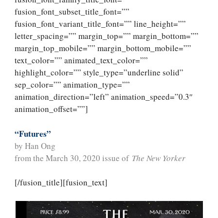
fusion_font_subset_title_font=””
fusion_font_variant_title_font=”” line_height=””
letter_spacing=”” margin_top=”” margin_bottom=””
margin_top_mobile=”” margin_bottom_mobile=””
text_color=”” animated_text_color=””
highlight_color=”” style_type=”underline solid”
sep_color=”” animation_type=””
animation_direction=”left” animation_speed=”0.3″
animation_offset=””]
“Futures”
by Han Ong
from the March 30, 2020 issue of
The New Yorker
[/fusion_title][fusion_text]