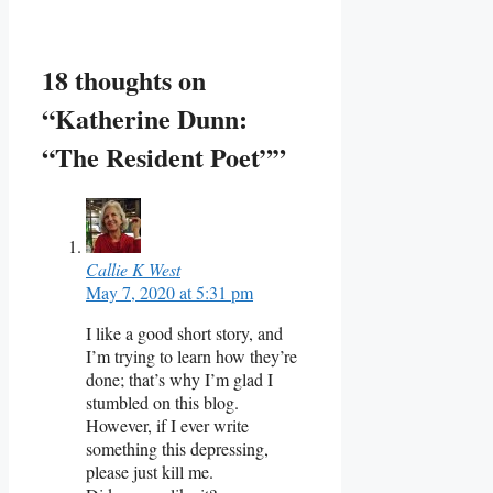
18 thoughts on
“Katherine Dunn:
“The Resident Poet””
Callie K West
May 7, 2020 at 5:31 pm
I like a good short story, and
I’m trying to learn how they’re
done; that’s why I’m glad I
stumbled on this blog.
However, if I ever write
something this depressing,
please just kill me.