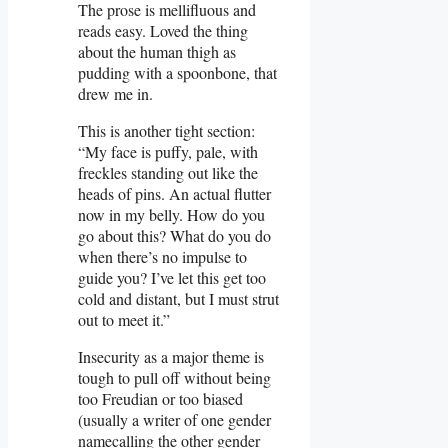
The prose is mellifluous and
reads easy. Loved the thing
about the human thigh as
pudding with a spoonbone, that
drew me in.
This is another tight section:
“My face is puffy, pale, with
freckles standing out like the
heads of pins. An actual flutter
now in my belly. How do you
go about this? What do you do
when there’s no impulse to
guide you? I’ve let this get too
cold and distant, but I must strut
out to meet it.”
Insecurity as a major theme is
tough to pull off without being
too Freudian or too biased
(usually a writer of one gender
namecalling the other gender