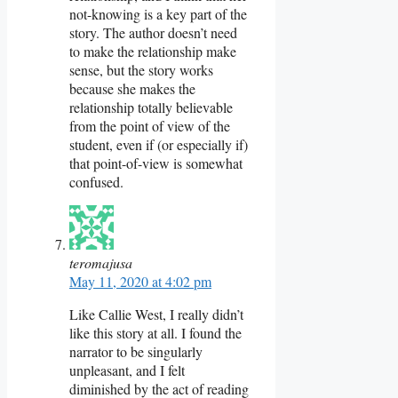
not-knowing is a key part of the
story. The author doesn’t need
to make the relationship make
sense, but the story works
because she makes the
relationship totally believable
from the point of view of the
student, even if (or especially if)
that point-of-view is somewhat
confused.
teromajusa
May 11, 2020 at 4:02 pm
Like Callie West, I really didn’t
like this story at all. I found the
narrator to be singularly
unpleasant, and I felt
diminished by the act of reading