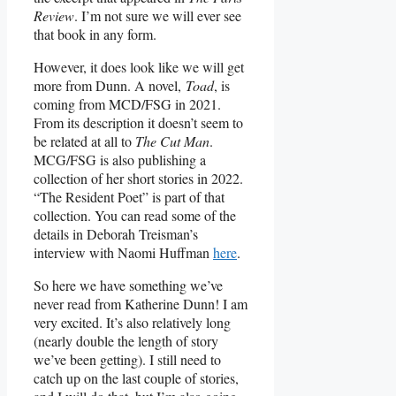
Review
. I’m not sure we will ever see
that book in any form.
However, it does look like we will get
more from Dunn. A novel,
Toad
, is
coming from MCD/FSG in 2021.
From its description it doesn’t seem to
be related at all to
The Cut Man
.
MCG/FSG is also publishing a
collection of her short stories in 2022.
“The Resident Poet” is part of that
collection. You can read some of the
details in Deborah Treisman’s
interview with Naomi Huffman
here
.
So here we have something we’ve
never read from Katherine Dunn! I am
very excited. It’s also relatively long
(nearly double the length of story
we’ve been getting). I still need to
catch up on the last couple of stories,