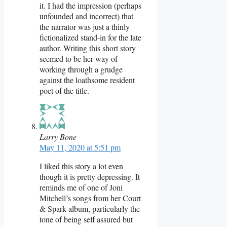
it. I had the impression (perhaps
unfounded and incorrect) that
the narrator was just a thinly
fictionalized stand-in for the late
author. Writing this short story
seemed to be her way of
working through a grudge
against the loathsome resident
poet of the title.
Larry Bone
May 11, 2020 at 5:51 pm
I liked this story a lot even
though it is pretty depressing. It
reminds me of one of Joni
Mitchell’s songs from her Court
& Spark album, particularly the
tone of being self assured but