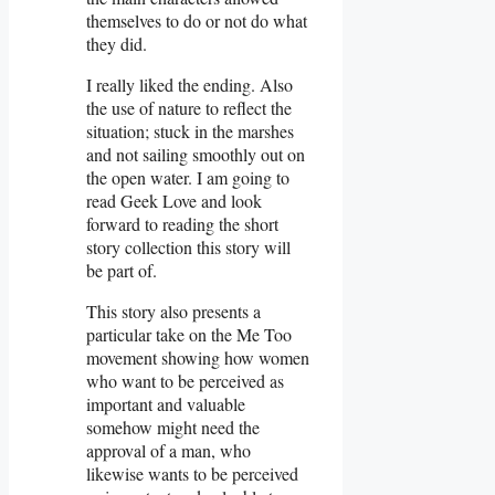
themselves to do or not do what
they did.
I really liked the ending. Also
the use of nature to reflect the
situation; stuck in the marshes
and not sailing smoothly out on
the open water. I am going to
read Geek Love and look
forward to reading the short
story collection this story will
be part of.
This story also presents a
particular take on the Me Too
movement showing how women
who want to be perceived as
important and valuable
somehow might need the
approval of a man, who
likewise wants to be perceived