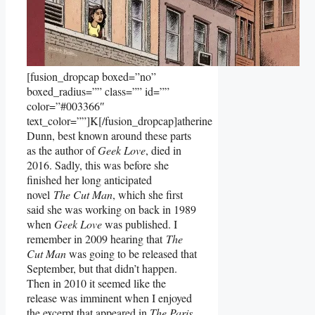
[fusion_dropcap boxed=”no”
boxed_radius=”” class=”” id=””
color=”#003366″
text_color=””]K[/fusion_dropcap]atherine
Dunn, best known around these parts
as the author of
Geek Love
, died in
2016. Sadly, this was before she
finished her long anticipated
novel
The Cut Man
, which she first
said she was working on back in 1989
when
Geek Love
was published. I
remember in 2009 hearing that
The
Cut Man
was going to be released that
September, but that didn’t happen.
Then in 2010 it seemed like the
release was imminent when I enjoyed
the excerpt that appeared in
The Paris