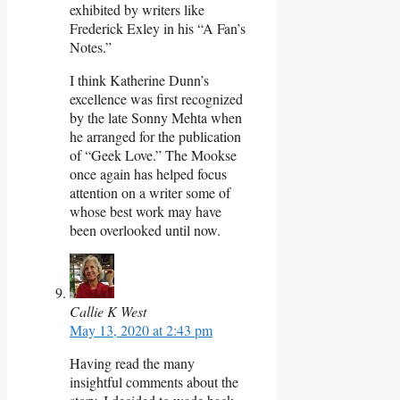
exhibited by writers like
Frederick Exley in his “A Fan’s
Notes.”
I think Katherine Dunn’s
excellence was first recognized
by the late Sonny Mehta when
he arranged for the publication
of “Geek Love.” The Mookse
once again has helped focus
attention on a writer some of
whose best work may have
been overlooked until now.
Callie K West
May 13, 2020 at 2:43 pm
Having read the many
insightful comments about the