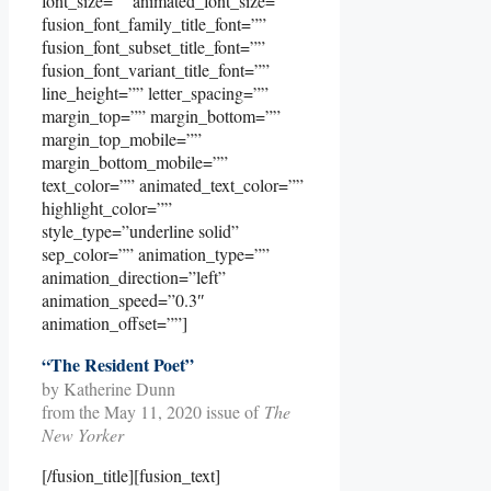
font_size=”” animated_font_size=””
fusion_font_family_title_font=””
fusion_font_subset_title_font=””
fusion_font_variant_title_font=””
line_height=”” letter_spacing=””
margin_top=”” margin_bottom=””
margin_top_mobile=””
margin_bottom_mobile=””
text_color=”” animated_text_color=””
highlight_color=””
style_type=”underline solid”
sep_color=”” animation_type=””
animation_direction=”left”
animation_speed=”0.3″
animation_offset=””]
“The Resident Poet”
by Katherine Dunn
from the May 11, 2020 issue of
The
New Yorker
[/fusion_title][fusion_text]