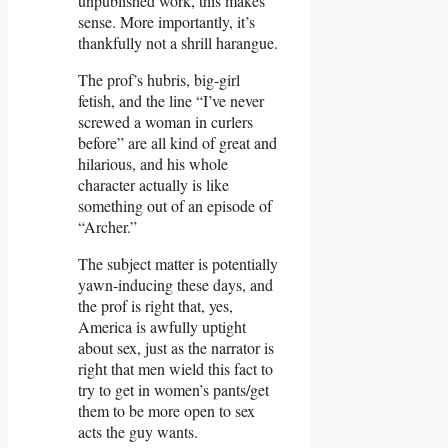
unpublished work, this makes
sense. More importantly, it’s
thankfully not a shrill harangue.
The prof’s hubris, big-girl
fetish, and the line “I’ve never
screwed a woman in curlers
before” are all kind of great and
hilarious, and his whole
character actually is like
something out of an episode of
“Archer.”
The subject matter is potentially
yawn-inducing these days, and
the prof is right that, yes,
America is awfully uptight
about sex, just as the narrator is
right that men wield this fact to
try to get in women’s pants/get
them to be more open to sex
acts the guy wants.