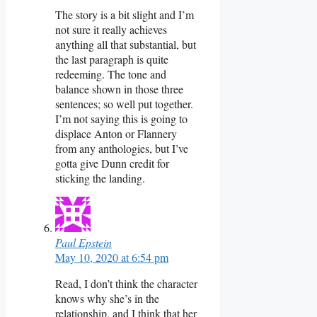
The story is a bit slight and I’m
not sure it really achieves
anything all that substantial, but
the last paragraph is quite
redeeming. The tone and
balance shown in those three
sentences; so well put together.
I’m not saying this is going to
displace Anton or Flannery
from any anthologies, but I’ve
gotta give Dunn credit for
sticking the landing.
Paul Epstein
May 10, 2020 at 6:54 pm
Read, I don’t think the character
knows why she’s in the
relationship, and I think that her