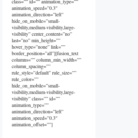
class=”” id=”” animation_type=””
animation_speed=”0.3″
animation_direction=”left”
hide_on_mobile=”small-
visibility,medium-visibility,large-
visibility” center_content=”no”
last=”no” min_height=””
hover_type=”none” link=””
border_position=”all”][fusion_text
columns=”” column_min_width=””
column_spacing=””
rule_style=”default” rule_size=””
rule_color=””
hide_on_mobile=”small-
visibility,medium-visibility,large-
visibility” class=”” id=””
animation_type=””
animation_direction=”left”
animation_speed=”0.3″
animation_offset=””]