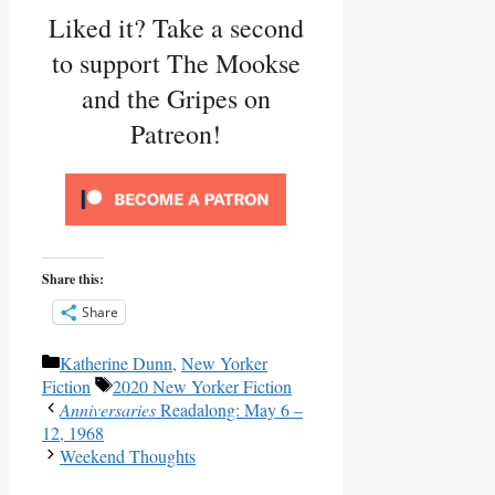
Liked it? Take a second
to support The Mookse
and the Gripes on
Patreon!
Share this:
Share
Categories
Katherine Dunn
,
New Yorker
Tags
Fiction
2020 New Yorker Fiction
Anniversaries
Readalong: May 6 –
12, 1968
Weekend Thoughts