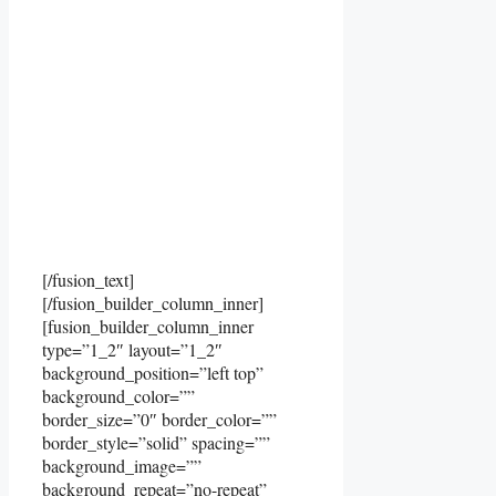
[/fusion_text]
[/fusion_builder_column_inner]
[fusion_builder_column_inner
type=”1_2″ layout=”1_2″
background_position=”left top”
background_color=””
border_size=”0″ border_color=””
border_style=”solid” spacing=””
background_image=””
background_repeat=”no-repeat”