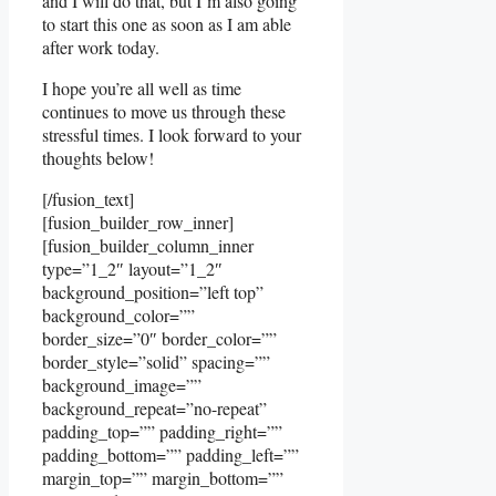
and I will do that, but I’m also going
to start this one as soon as I am able
after work today.
I hope you’re all well as time
continues to move us through these
stressful times. I look forward to your
thoughts below!
[/fusion_text]
[fusion_builder_row_inner]
[fusion_builder_column_inner
type=”1_2″ layout=”1_2″
background_position=”left top”
background_color=””
border_size=”0″ border_color=””
border_style=”solid” spacing=””
background_image=””
background_repeat=”no-repeat”
padding_top=”” padding_right=””
padding_bottom=”” padding_left=””
margin_top=”” margin_bottom=””