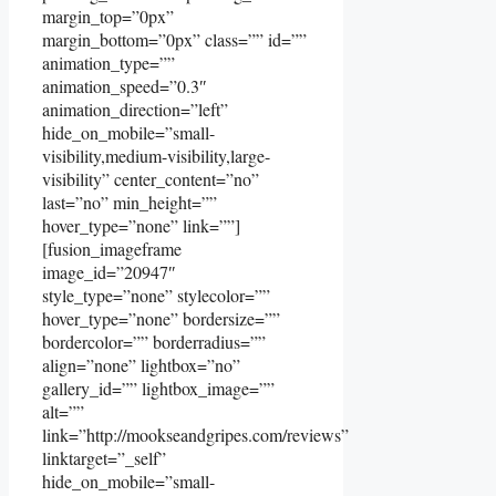
margin_top=”0px”
margin_bottom=”0px” class=”” id=””
animation_type=””
animation_speed=”0.3″
animation_direction=”left”
hide_on_mobile=”small-
visibility,medium-visibility,large-
visibility” center_content=”no”
last=”no” min_height=””
hover_type=”none” link=””]
[fusion_imageframe
image_id=”20947″
style_type=”none” stylecolor=””
hover_type=”none” bordersize=””
bordercolor=”” borderradius=””
align=”none” lightbox=”no”
gallery_id=”” lightbox_image=””
alt=””
link=”http://mookseandgripes.com/reviews”
linktarget=”_self”
hide_on_mobile=”small-