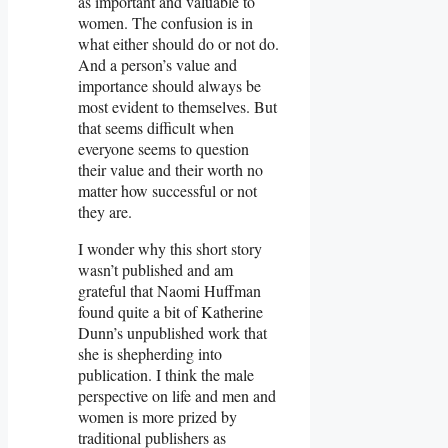
as important and valuable to
women. The confusion is in
what either should do or not do.
And a person’s value and
importance should always be
most evident to themselves. But
that seems difficult when
everyone seems to question
their value and their worth no
matter how successful or not
they are.
I wonder why this short story
wasn’t published and am
grateful that Naomi Huffman
found quite a bit of Katherine
Dunn’s unpublished work that
she is shepherding into
publication. I think the male
perspective on life and men and
women is more prized by
traditional publishers as