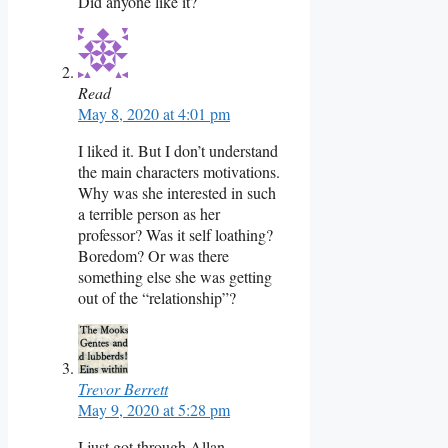
Did anyone like it?
Read
May 8, 2020 at 4:01 pm
I liked it. But I don’t understand
the main characters motivations.
Why was she interested in such
a terrible person as her
professor? Was it self loathing?
Boredom? Or was there
something else she was getting
out of the “relationship”?
Trevor Berrett
May 9, 2020 at 5:28 pm
I just got through Allan