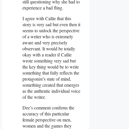
still questioning why she had to
experience a bad fling.
I agree with Callie that this
story is very sad but even then it
seems to unlock the perspective
of a writer who is extremely
aware and very precisely
observant. It would be totally
okay with a reader if Callie
wrote something very sad but
the key thing would be to write
something that fully reflects the
protagonist’s state of mind,
something created that emerges
as the authentic individual voice
of the writer.
Dee’s comment confirms the
accuracy of this particular
female perspective on men,
women and the games they