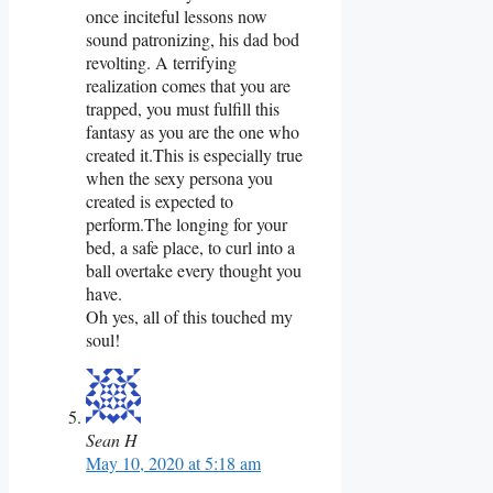
once inciteful lessons now
sound patronizing, his dad bod
revolting. A terrifying
realization comes that you are
trapped, you must fulfill this
fantasy as you are the one who
created it.This is especially true
when the sexy persona you
created is expected to
perform.The longing for your
bed, a safe place, to curl into a
ball overtake every thought you
have.
Oh yes, all of this touched my
soul!
Sean H
May 10, 2020 at 5:18 am