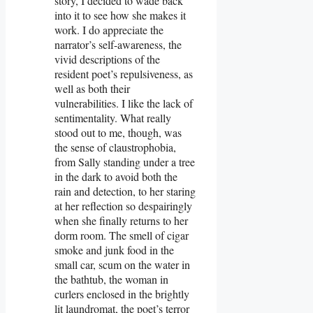
story, I decided to wade back
into it to see how she makes it
work. I do appreciate the
narrator’s self-awareness, the
vivid descriptions of the
resident poet’s repulsiveness, as
well as both their
vulnerabilities. I like the lack of
sentimentality. What really
stood out to me, though, was
the sense of claustrophobia,
from Sally standing under a tree
in the dark to avoid both the
rain and detection, to her staring
at her reflection so despairingly
when she finally returns to her
dorm room. The smell of cigar
smoke and junk food in the
small car, scum on the water in
the bathtub, the woman in
curlers enclosed in the brightly
lit laundromat, the poet’s terror