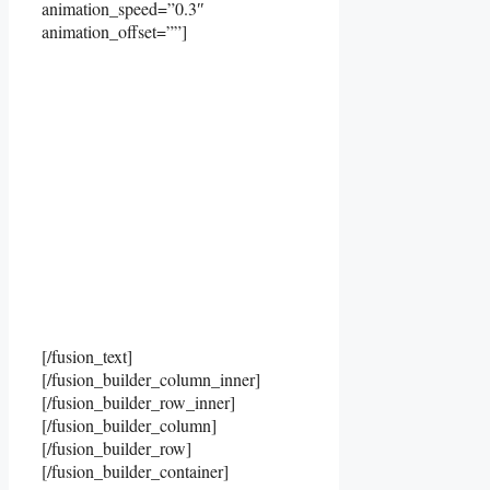
animation_speed=”0.3″
animation_offset=””]
[/fusion_text]
[/fusion_builder_column_inner]
[/fusion_builder_row_inner]
[/fusion_builder_column]
[/fusion_builder_row]
[/fusion_builder_container]