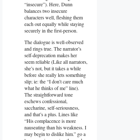
“insecure”). Here, Dunn
balances two insecure
characters well, fleshing them
each out equally while staying
securely in the first-person.
The dialogue is well-observed
and rings true. The narrator’s
self-deprecation makes her
seem reliable (Like all narrators,
she’s not, but it takes a while
before she really lets something
slip; ie: the “I don’t care much
what he thinks of me” line).
The straightforward tone
eschews confessional,
saccharine, self-seriousness,
and that’s a plus. Lines like
“His complacence is more
nauseating than his weakness. I
may begin to dislike him.” go a