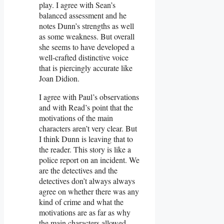
play. I agree with Sean’s
balanced assessment and he
notes Dunn’s strengths as well
as some weakness. But overall
she seems to have developed a
well-crafted distinctive voice
that is piercingly accurate like
Joan Didion.
I agree with Paul’s observations
and with Read’s point that the
motivations of the main
characters aren’t very clear. But
I think Dunn is leaving that to
the reader. This story is like a
police report on an incident. We
are the detectives and the
detectives don’t always always
agree on whether there was any
kind of crime and what the
motivations are as far as why
the main characters allowed