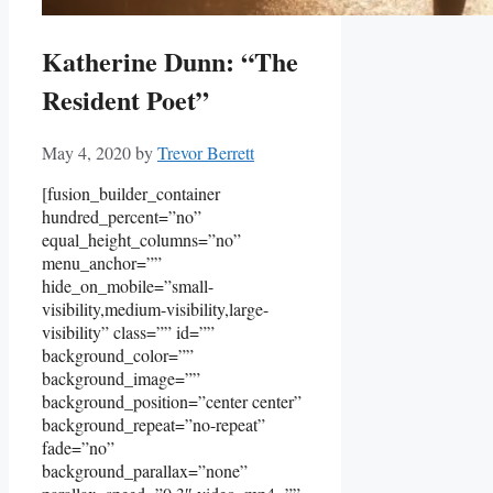
Katherine Dunn: “The
Resident Poet”
May 4, 2020
by
Trevor Berrett
[fusion_builder_container
hundred_percent=”no”
equal_height_columns=”no”
menu_anchor=””
hide_on_mobile=”small-
visibility,medium-visibility,large-
visibility” class=”” id=””
background_color=””
background_image=””
background_position=”center center”
background_repeat=”no-repeat”
fade=”no”
background_parallax=”none”