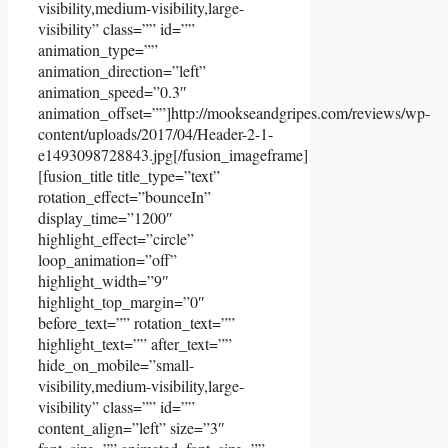
visibility,medium-visibility,large-
visibility” class=”” id=””
animation_type=””
animation_direction=”left”
animation_speed=”0.3″
animation_offset=””]http://mookseandgripes.com/reviews/wp-
content/uploads/2017/04/Header-2-1-
e1493098728843.jpg[/fusion_imageframe]
[fusion_title title_type=”text”
rotation_effect=”bounceIn”
display_time=”1200″
highlight_effect=”circle”
loop_animation=”off”
highlight_width=”9″
highlight_top_margin=”0″
before_text=”” rotation_text=””
highlight_text=”” after_text=””
hide_on_mobile=”small-
visibility,medium-visibility,large-
visibility” class=”” id=””
content_align=”left” size=”3″