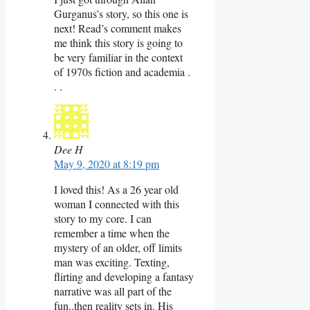
Gurganus’s story, so this one is
next! Read’s comment makes
me think this story is going to
be very familiar in the context
of 1970s fiction and academia .
. .
Dee H
May 9, 2020 at 8:19 pm
I loved this! As a 26 year old
woman I connected with this
story to my core. I can
remember a time when the
mystery of an older, off limits
man was exciting. Texting,
flirting and developing a fantasy
narrative was all part of the
fun..then reality sets in. His