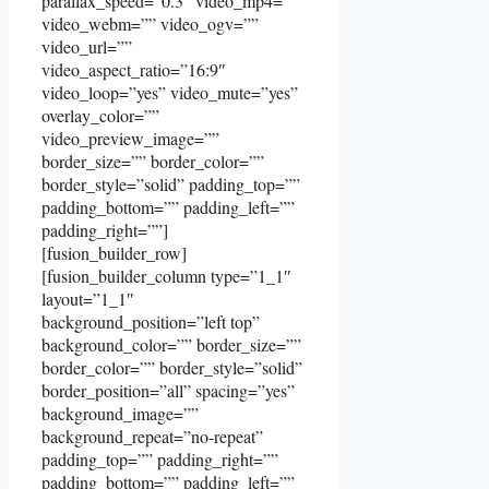
parallax_speed=”0.3″ video_mp4=””
video_webm=”” video_ogv=””
video_url=””
video_aspect_ratio=”16:9″
video_loop=”yes” video_mute=”yes”
overlay_color=””
video_preview_image=””
border_size=”” border_color=””
border_style=”solid” padding_top=””
padding_bottom=”” padding_left=””
padding_right=””]
[fusion_builder_row]
[fusion_builder_column type=”1_1″
layout=”1_1″
background_position=”left top”
background_color=”” border_size=””
border_color=”” border_style=”solid”
border_position=”all” spacing=”yes”
background_image=””
background_repeat=”no-repeat”
padding_top=”” padding_right=””
padding_bottom=”” padding_left=””