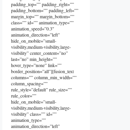
padding_top=”” padding_right=””
padding_bottom=”” padding_left=””
margin_top=”” margin_bottom=””
class=”” id=”” animation_type=””
animation_speed=”0.3″
animation_direction=”left”
hide_on_mobile=”small-
visibility,medium-visibility,large-
visibility” center_content=”no”
last=”no” min_height=””
hover_type=”none” link=””
border_position=”all”][fusion_text
columns=”” column_min_width=””
column_spacing=””
rule_style=”default” rule_size=””
rule_color=””
hide_on_mobile=”small-
visibility,medium-visibility,large-
visibility” class=”” id=””
animation_type=””
animation_direction=”left”