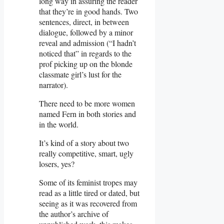
long way in assuring the reader
that they’re in good hands. Two
sentences, direct, in between
dialogue, followed by a minor
reveal and admission (“I hadn’t
noticed that” in regards to the
prof picking up on the blonde
classmate girl’s lust for the
narrator).
There need to be more women
named Fern in both stories and
in the world.
It’s kind of a story about two
really competitive, smart, ugly
losers, yes?
Some of its feminist tropes may
read as a little tired or dated, but
seeing as it was recovered from
the author’s archive of