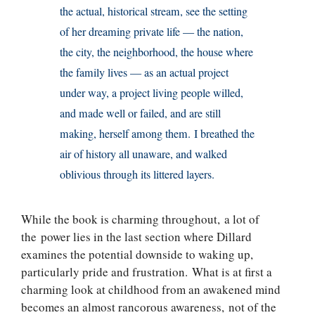
the actual, historical stream, see the setting
of her dreaming private life — the nation,
the city, the neighborhood, the house where
the family lives — as an actual project
under way, a project living people willed,
and made well or failed, and are still
making, herself among them. I breathed the
air of history all unaware, and walked
oblivious through its littered layers.
While the book is charming throughout, a lot of
the power lies in the last section where Dillard
examines the potential downside to waking up,
particularly pride and frustration. What is at first a
charming look at childhood from an awakened mind
becomes an almost rancorous awareness, not of the