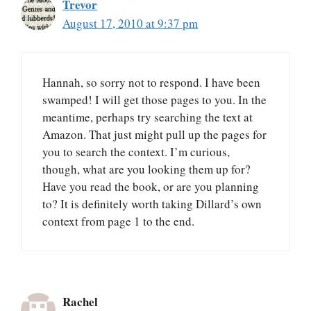
Trevor
August 17, 2010 at 9:37 pm
Hannah, so sorry not to respond. I have been
swamped! I will get those pages to you. In the
meantime, perhaps try searching the text at
Amazon. That just might pull up the pages for
you to search the context. I’m curious,
though, what are you looking them up for?
Have you read the book, or are you planning
to? It is definitely worth taking Dillard’s own
context from page 1 to the end.
Rachel