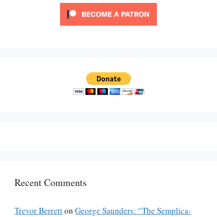
Recent Comments
Trevor Berrett
on
George Saunders: “The Semplica-