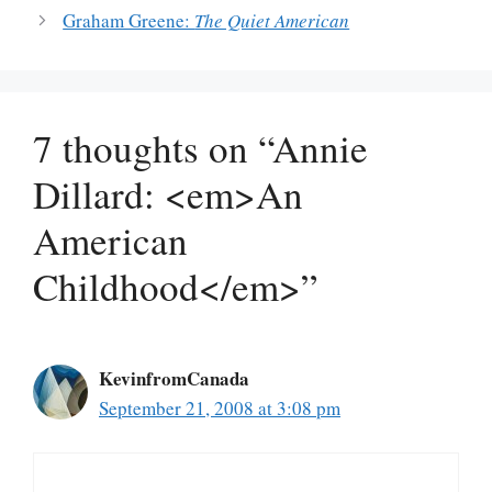
Graham Greene:
The Quiet American
7 thoughts on “Annie
Dillard: <em>An
American
Childhood</em>”
KevinfromCanada
September 21, 2008 at 3:08 pm