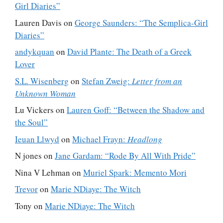
Girl Diaries”
Lauren Davis
on
George Saunders: “The Semplica-Girl
Diaries”
andykquan
on
David Plante: The Death of a Greek
Lover
S.L. Wisenberg
on
Stefan Zweig:
Letter from an
Unknown Woman
Lu Vickers
on
Lauren Goff: “Between the Shadow and
the Soul”
Ieuan Llwyd
on
Michael Frayn:
Headlong
N jones
on
Jane Gardam: “Rode By All With Pride”
Nina V Lehman
on
Muriel Spark: Memento Mori
Trevor
on
Marie NDiaye: The Witch
Tony
on
Marie NDiaye: The Witch