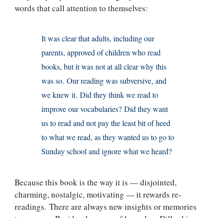
words that call attention to themselves:
It was clear that adults, including our
parents, approved of children who read
books, but it was not at all clear why this
was so. Our reading was subversive, and
we knew it. Did they think we read to
improve our vocabularies? Did they want
us to read and not pay the least bit of heed
to what we read, as they wanted us to go to
Sunday school and ignore what we heard?
Because this book is the way it is — disjointed,
charming, nostalgic, motivating — it rewards re-
readings. There are always new insights or memories