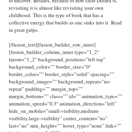
to uncover. Besides, because of how clear Dillard is,
revisiting it is almost like revisiting your own
childhood. This is the type of book that has a
collective energy that builds as one sinks into it. Read
in great gulps.
[/fusion_text][fusion_builder_row_inner]
[fusion_builder_column_inner type=”1_2″
layout=”1_2″ background_position=”left top”
background_color=”” border_size=”0″
border_color=”” border_style=”solid” spacing=””
background_image=”” background_repeat=”no-
repeat” padding=”” margin_top=””
margin_bottom=”” class=”” id=”” animation_type=””
animation_speed=”0.3″ animation_direction=”left”
hide_on_mobile=”small-visibility,medium-
visibility,large-visibility” center_content=”no”
last=”no” min_height=”” hover_type=”none” link=””