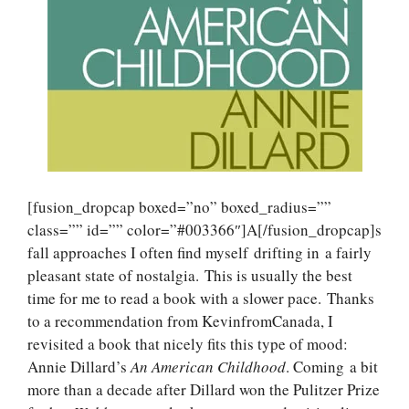
[fusion_dropcap boxed=”no” boxed_radius=””
class=”” id=”” color=”#003366″]A[/fusion_dropcap]s
fall approaches I often find myself drifting in a fairly
pleasant state of nostalgia. This is usually the best
time for me to read a book with a slower pace. Thanks
to a recommendation from KevinfromCanada, I
revisited a book that nicely fits this type of mood:
Annie Dillard’s
An American Childhood
. Coming a bit
more than a decade after Dillard won the Pulitzer Prize