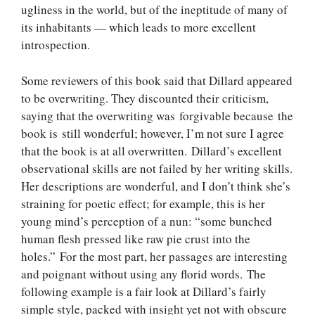
ugliness in the world, but of the ineptitude of many of
its inhabitants — which leads to more excellent
introspection.
Some reviewers of this book said that Dillard appeared
to be overwriting. They discounted their criticism,
saying that the overwriting was forgivable because the
book is still wonderful; however, I’m not sure I agree
that the book is at all overwritten. Dillard’s excellent
observational skills are not failed by her writing skills.
Her descriptions are wonderful, and I don’t think she’s
straining for poetic effect; for example, this is her
young mind’s perception of a nun: “some bunched
human flesh pressed like raw pie crust into the
holes.” For the most part, her passages are interesting
and poignant without using any florid words. The
following example is a fair look at Dillard’s fairly
simple style, packed with insight yet not with obscure