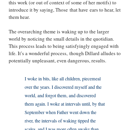
this work (or out of context of some of her motifs) to
introduce it by saying, Those that have ears to hear, let
them hear.
The overarching theme is waking up to the larger
world by noticing the small details in the quotidian.
This process leads to being satisfyingly engaged with
life. It’s a wonderful process, though Dillard alludes to
potentially unpleasant, even dangerous, results.
I woke in bits, like all children, piecemeal
over the years. I discovered myself and the
world, and forgot them, and discovered
them again. I woke at intervals until, by that
September when Father went down the
river, the intervals of waking tipped the
scales, and I was more often awake than