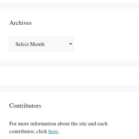
Archives
Archives
Contributors
For more information about the site and each
contributor, click
here
.