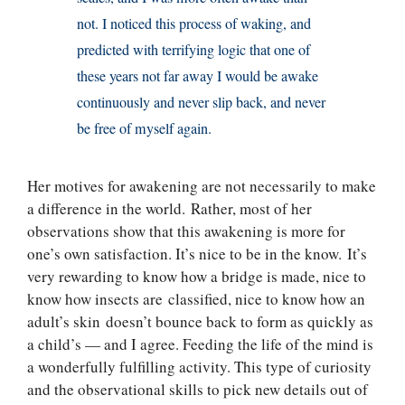
not. I noticed this process of waking, and
predicted with terrifying logic that one of
these years not far away I would be awake
continuously and never slip back, and never
be free of myself again.
Her motives for awakening are not necessarily to make
a difference in the world. Rather, most of her
observations show that this awakening is more for
one’s own satisfaction. It’s nice to be in the know. It’s
very rewarding to know how a bridge is made, nice to
know how insects are classified, nice to know how an
adult’s skin doesn’t bounce back to form as quickly as
a child’s — and I agree. Feeding the life of the mind is
a wonderfully fulfilling activity. This type of curiosity
and the observational skills to pick new details out of