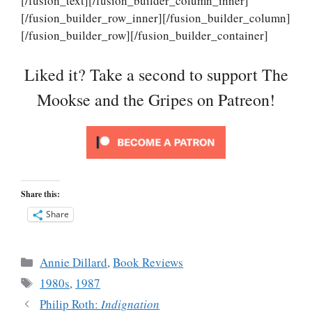
[/fusion_text][/fusion_builder_column_inner]
[/fusion_builder_row_inner][/fusion_builder_column]
[/fusion_builder_row][/fusion_builder_container]
Liked it? Take a second to support The
Mookse and the Gripes on Patreon!
Share this:
Share
Categories
Annie Dillard
,
Book Reviews
Tags
1980s
,
1987
Philip Roth:
Indignation