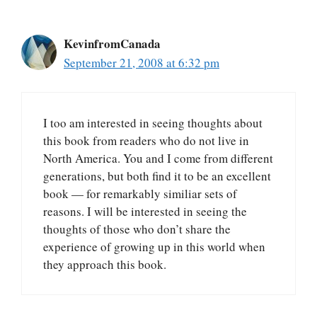
KevinfromCanada
September 21, 2008 at 6:32 pm
I too am interested in seeing thoughts about
this book from readers who do not live in
North America. You and I come from different
generations, but both find it to be an excellent
book — for remarkably similiar sets of
reasons. I will be interested in seeing the
thoughts of those who don’t share the
experience of growing up in this world when
they approach this book.