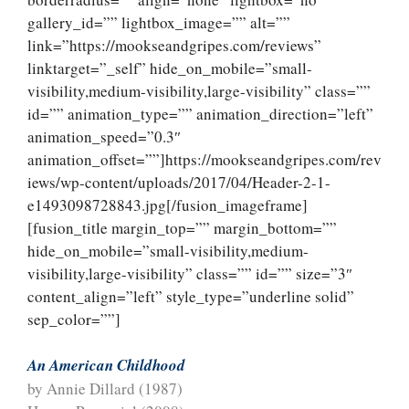
gallery_id=”” lightbox_image=”” alt=””
link=”https://mookseandgripes.com/reviews”
linktarget=”_self” hide_on_mobile=”small-
visibility,medium-visibility,large-visibility” class=””
id=”” animation_type=”” animation_direction=”left”
animation_speed=”0.3″
animation_offset=””]https://mookseandgripes.com/rev
iews/wp-content/uploads/2017/04/Header-2-1-
e1493098728843.jpg[/fusion_imageframe]
[fusion_title margin_top=”” margin_bottom=””
hide_on_mobile=”small-visibility,medium-
visibility,large-visibility” class=”” id=”” size=”3″
content_align=”left” style_type=”underline solid”
sep_color=””]
An American Childhood
by Annie Dillard (1987)