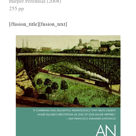
Harper Perennial (2008)
255 pp
[/fusion_title][fusion_text]