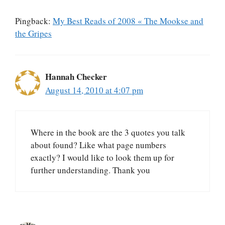
Pingback:
My Best Reads of 2008 « The Mookse and
the Gripes
Hannah Checker
August 14, 2010 at 4:07 pm
Where in the book are the 3 quotes you talk
about found? Like what page numbers
exactly? I would like to look them up for
further understanding. Thank you