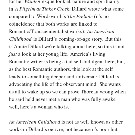
for her
Walden
-esque look at nature and spirituality
in
A Pilgrim at Tinker Creek
, Dillard wrote what some
compared to Wordsworth’s
The Prelude
(it’s no
coincidence that both works are linked to
Romantic/Transcendentalist works).
An American
Childhood
is Dillard’s coming-of-age story. But this
is Annie Dillard we’re talking about here, so this is not
just
a look at her young life. America’s living
Romantic writer is being a tad self-indulgent here, but,
as the best Romantic authors, this look at the self
leads to something deeper and universal: Dillard is
advocating the life of the observant mind. She wants
us all to wake up so we can prove Thoreau wrong when
he said he’d never met a man who was fully awake —
well, here’s a woman who is.
An American Childhood
is not as well known as other
works in Dillard’s oeuvre, not because it’s poor but