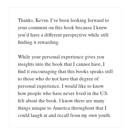
Thanks, Kevin. I’ve been looking forward to
your comment on this book because I knew
you’d have a different perspective while still
finding it rewarding.
While your personal experience gives you
insights into the book that I cannot have, I
find it encouraging that this books speaks still
to those who do not have that degree of
personal experience. I would like to know
how people who have never lived in the U.S.
felt about the book. I know there are many
things unique to America throughout that I
could laugh at and recall from my own youth.