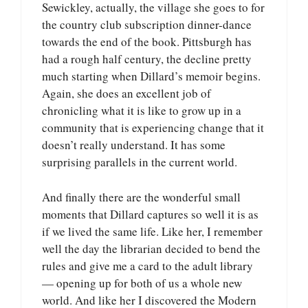
Sewickley, actually, the village she goes to for
the country club subscription dinner-dance
towards the end of the book. Pittsburgh has
had a rough half century, the decline pretty
much starting when Dillard’s memoir begins.
Again, she does an excellent job of
chronicling what it is like to grow up in a
community that is experiencing change that it
doesn’t really understand. It has some
surprising parallels in the current world.
And finally there are the wonderful small
moments that Dillard captures so well it is as
if we lived the same life. Like her, I remember
well the day the librarian decided to bend the
rules and give me a card to the adult library
— opening up for both of us a whole new
world. And like her I discovered the Modern