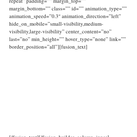
repeat” padding=”” margin_top=””
margin_bottom=”” class=”” id=”” animation_type=””
animation_speed=”0.3″ animation_direction=”left”
hide_on_mobile=”small-visibility,medium-
visibility,large-visibility” center_content=”no”
last=”no” min_height=”” hover_type=”none” link=””
border_position=”all”][fusion_text]