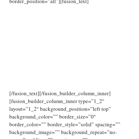
border_position=”all”][fusion_text]
[/fusion_text][/fusion_builder_column_inner]
[fusion_builder_column_inner type=”1_2″
layout=”1_2″ background_position=”left top”
background_color=”” border_size=”0″
border_color=”” border_style=”solid” spacing=””
background_image=”” background_repeat=”no-