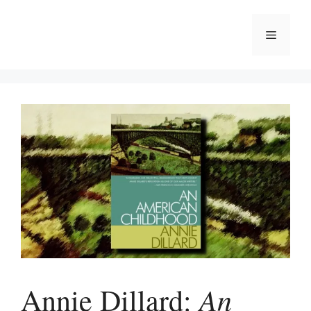
Skip
to
Menu
content
An
Annie Dillard: