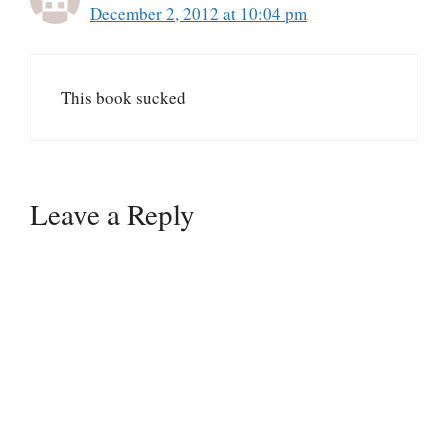
December 2, 2012 at 10:04 pm
This book sucked
Leave a Reply