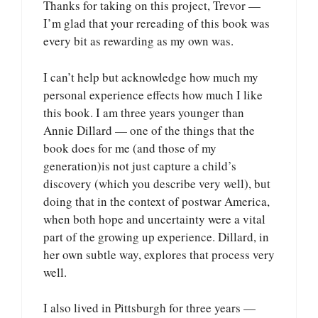
Thanks for taking on this project, Trevor —
I’m glad that your rereading of this book was
every bit as rewarding as my own was.
I can’t help but acknowledge how much my
personal experience effects how much I like
this book. I am three years younger than
Annie Dillard — one of the things that the
book does for me (and those of my
generation)is not just capture a child’s
discovery (which you describe very well), but
doing that in the context of postwar America,
when both hope and uncertainty were a vital
part of the growing up experience. Dillard, in
her own subtle way, explores that process very
well.
I also lived in Pittsburgh for three years —