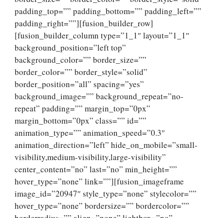
padding_top=”” padding_bottom=”” padding_left=””
padding_right=””][fusion_builder_row]
[fusion_builder_column type=”1_1″ layout=”1_1″
background_position=”left top”
background_color=”” border_size=””
border_color=”” border_style=”solid”
border_position=”all” spacing=”yes”
background_image=”” background_repeat=”no-
repeat” padding=”” margin_top=”0px”
margin_bottom=”0px” class=”” id=””
animation_type=”” animation_speed=”0.3″
animation_direction=”left” hide_on_mobile=”small-
visibility,medium-visibility,large-visibility”
center_content=”no” last=”no” min_height=””
hover_type=”none” link=””][fusion_imageframe
image_id=”20947″ style_type=”none” stylecolor=””
hover_type=”none” bordersize=”” bordercolor=””
borderradius=”” align=”none” lightbox=”no”