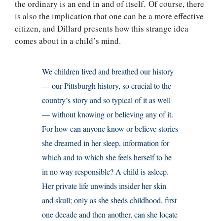
the ordinary is an end in and of itself. Of course, there
is also the implication that one can be a more effective
citizen, and Dillard presents how this strange idea
comes about in a child’s mind.
We children lived and breathed our history
— our Pittsburgh history, so crucial to the
country’s story and so typical of it as well
— without knowing or believing any of it.
For how can anyone know or believe stories
she dreamed in her sleep, information for
which and to which she feels herself to be
in no way responsible? A child is asleep.
Her private life unwinds insider her skin
and skull; only as she sheds childhood, first
one decade and then another, can she locate