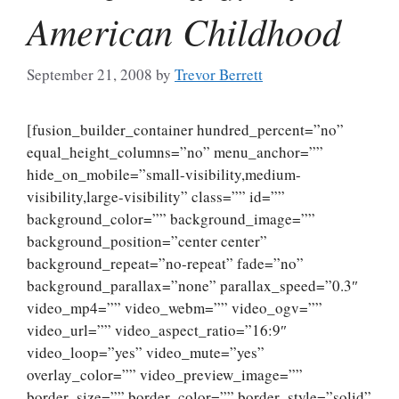
American Childhood
September 21, 2008
by
Trevor Berrett
[fusion_builder_container hundred_percent=”no”
equal_height_columns=”no” menu_anchor=””
hide_on_mobile=”small-visibility,medium-
visibility,large-visibility” class=”” id=””
background_color=”” background_image=””
background_position=”center center”
background_repeat=”no-repeat” fade=”no”
background_parallax=”none” parallax_speed=”0.3″
video_mp4=”” video_webm=”” video_ogv=””
video_url=”” video_aspect_ratio=”16:9″
video_loop=”yes” video_mute=”yes”
overlay_color=”” video_preview_image=””
border_size=”” border_color=”” border_style=”solid”