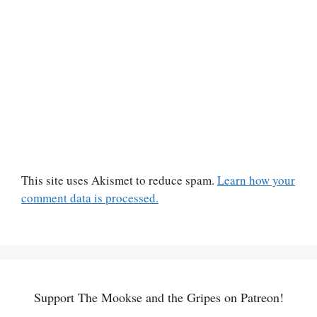
This site uses Akismet to reduce spam.
Learn how your
comment data is processed.
Support The Mookse and the Gripes on Patreon!