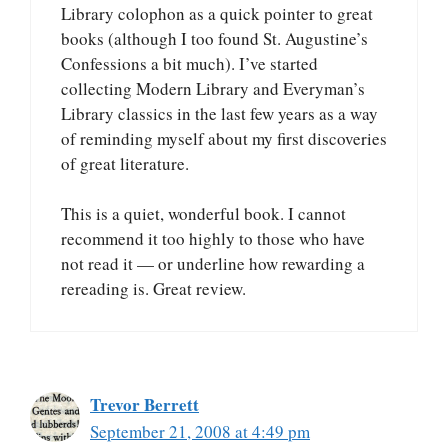
Library colophon as a quick pointer to great
books (although I too found St. Augustine’s
Confessions a bit much). I’ve started
collecting Modern Library and Everyman’s
Library classics in the last few years as a way
of reminding myself about my first discoveries
of great literature.
This is a quiet, wonderful book. I cannot
recommend it too highly to those who have
not read it — or underline how rewarding a
rereading is. Great review.
Trevor Berrett
September 21, 2008 at 4:49 pm