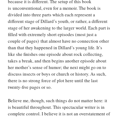
because it is different. The setup of this book
is unconventional, even for a memoir. The book is
divided into three parts which each represent a
different stage of Dillard’s youth, or rather, a different
stage of her awakening to the larger world. Each part is
filled with extremely short episodes (most just a
couple of pages) that almost have no connection other
than that they happened in Dillard’s young life. It’s
like she finishes one episode about rock collecting,
takes a break, and then begins another episode about
her mother’s sense of humor; the next might go on to
discuss insects or boys or church or history. As such,
there is no strong force of plot here until the last
twenty-five pages or so.
Believe me, though, such things do not matter here: it
is beautiful throughout. This spectacular writer is in
complete control. I believe it is not an overstatement of