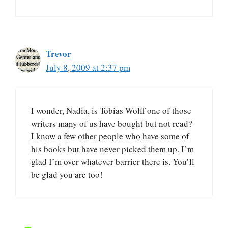
Trevor
July 8, 2009 at 2:37 pm
I wonder, Nadia, is Tobias Wolff one of those
writers many of us have bought but not read?
I know a few other people who have some of
his books but have never picked them up. I’m
glad I’m over whatever barrier there is. You’ll
be glad you are too!