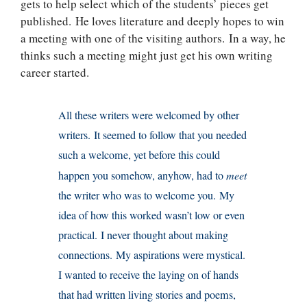
gets to help select which of the students’ pieces get
published. He loves literature and deeply hopes to win
a meeting with one of the visiting authors. In a way, he
thinks such a meeting might just get his own writing
career started.
All these writers were welcomed by other
writers. It seemed to follow that you needed
such a welcome, yet before this could
happen you somehow, anyhow, had to
meet
the writer who was to welcome you. My
idea of how this worked wasn’t low or even
practical. I never thought about making
connections. My aspirations were mystical.
I wanted to receive the laying on of hands
that had written living stories and poems,