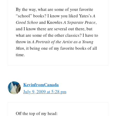
By the way, what are some of your favorite
“school” books? I know you liked Yates’s
A
Good Schoo
and Knowles
A Separate Peace
,
and I know there are several out there, but
what are some of the other classics? I have to
throw in
A Portrait of the Artist as a Young
Man
, it being one of my favorite books of all
time.
KevinfromCanada
July 9, 2009 at 5:28 pm
Off the top of my head: