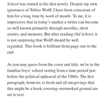
School
was touted as his first novel). Despite my own
ignorance of Tobias Wolff, I have been conscious of
him for a long time by word of mouth. To me, it is
impressive that in today’s market a writer can become
so well known primarily through novellas, short
stories, and memoirs. But after reading
Old School
, it
is not surprising that Wolff should be well
regarded. This book is brilliant from page one to the
end.
As you may guess from the cover and title, we’re in the
familiar boys’ school setting from a time period just
before the political upheaval of the 1960s. The first
paragraph, however, is fresh and all misgivings that
this might be a book covering overworked ground are
set to rest.