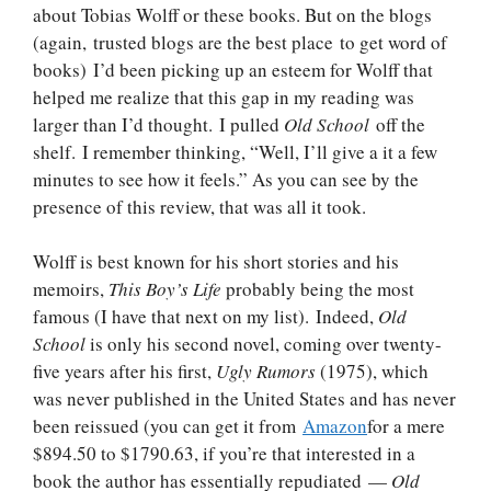
about Tobias Wolff or these books. But on the blogs
(again, trusted blogs are the best place to get word of
books) I’d been picking up an esteem for Wolff that
helped me realize that this gap in my reading was
larger than I’d thought. I pulled
Old School
off the
shelf. I remember thinking, “Well, I’ll give a it a few
minutes to see how it feels.” As you can see by the
presence of this review, that was all it took.
Wolff is best known for his short stories and his
memoirs,
This Boy’s Life
probably being the most
famous (I have that next on my list). Indeed,
Old
School
is only his second novel, coming over twenty-
five years after his first,
Ugly Rumors
(1975), which
was never published in the United States and has never
been reissued (you can get it from
Amazon
for a mere
$894.50 to $1790.63, if you’re that interested in a
book the author has essentially repudiated —
Old