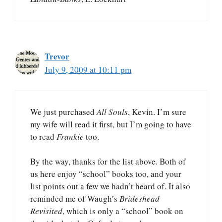
Trevor
July 9, 2009 at 10:11 pm
We just purchased
All Souls
, Kevin. I’m sure
my wife will read it first, but I’m going to have
to read
Frankie
too.
By the way, thanks for the list above. Both of
us here enjoy “school” books too, and your
list points out a few we hadn’t heard of. It also
reminded me of Waugh’s
Brideshead
Revisited
, which is only a “school” book on