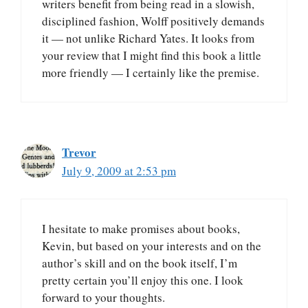
writers benefit from being read in a slowish,
disciplined fashion, Wolff positively demands
it — not unlike Richard Yates. It looks from
your review that I might find this book a little
more friendly — I certainly like the premise.
Trevor
July 9, 2009 at 2:53 pm
I hesitate to make promises about books,
Kevin, but based on your interests and on the
author’s skill and on the book itself, I’m
pretty certain you’ll enjoy this one. I look
forward to your thoughts.