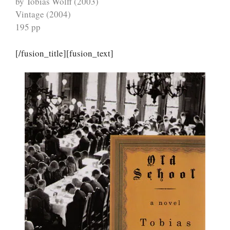
by Tobias Wolff (2003)
Vintage (2004)
195 pp
[/fusion_title][fusion_text]