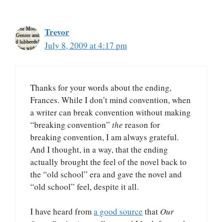
Trevor
July 8, 2009 at 4:17 pm
Thanks for your words about the ending,
Frances. While I don’t mind convention, when
a writer can break convention without making
“breaking convention”
the
reason for
breaking convention, I am always grateful.
And I thought, in a way, that the ending
actually brought the feel of the novel back to
the “old school” era and gave the novel and
“old school” feel, despite it all.
I have heard from
a good source
that
Our