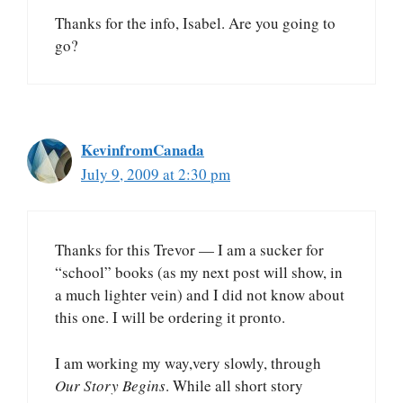
Thanks for the info, Isabel. Are you going to
go?
KevinfromCanada
July 9, 2009 at 2:30 pm
Thanks for this Trevor — I am a sucker for
“school” books (as my next post will show, in
a much lighter vein) and I did not know about
this one. I will be ordering it pronto.
I am working my way,very slowly, through
Our Story Begins
. While all short story