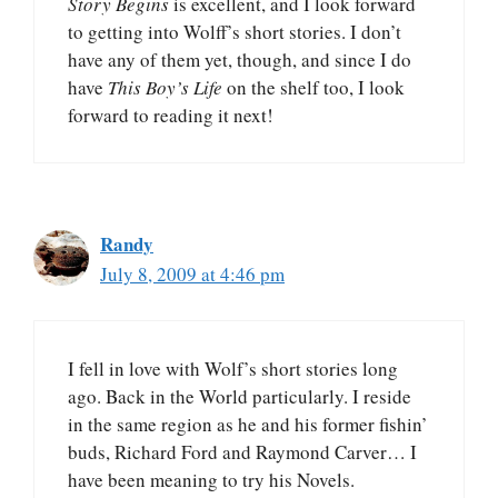
Story Begins
is excellent, and I look forward
to getting into Wolff’s short stories. I don’t
have any of them yet, though, and since I do
have
This Boy’s Life
on the shelf too, I look
forward to reading it next!
Randy
July 8, 2009 at 4:46 pm
I fell in love with Wolf’s short stories long
ago. Back in the World particularly. I reside
in the same region as he and his former fishin’
buds, Richard Ford and Raymond Carver… I
have been meaning to try his Novels.