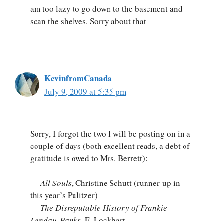
am too lazy to go down to the basement and
scan the shelves. Sorry about that.
KevinfromCanada
July 9, 2009 at 5:35 pm
Sorry, I forgot the two I will be posting on in a
couple of days (both excellent reads, a debt of
gratitude is owed to Mrs. Berrett):
—
All Souls
, Christine Schutt (runner-up in
this year’s Pulitzer)
—
The Disreputable History of Frankie
Landau-Banks
, E. Lockhart