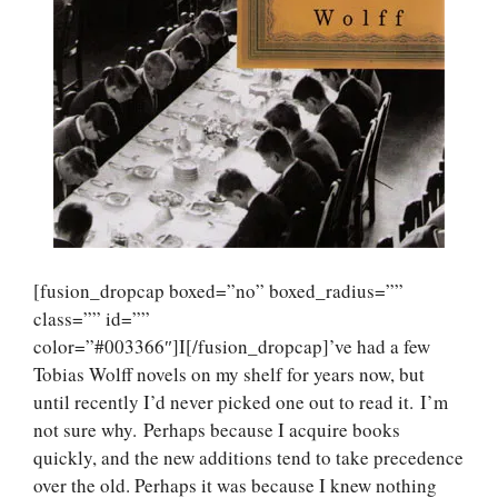
[fusion_dropcap boxed=”no” boxed_radius=””
class=”” id=””
color=”#003366″]I[/fusion_dropcap]’ve had a few
Tobias Wolff novels on my shelf for years now, but
until recently I’d never picked one out to read it. I’m
not sure why. Perhaps because I acquire books
quickly, and the new additions tend to take precedence
over the old. Perhaps it was because I knew nothing