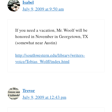
Isabel
July 9, 2009 at 9:50 am
If you need a vacation, Mr. Woolf will be
honored in November in Georgetown, TX
(somewhat near Austin)
http://southwestern.edu/library/writers-
voice/Tobias_Wolff/index.html
Trevor
July 9, 2009 at 12:43 pm