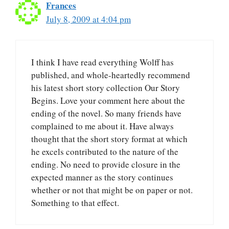
Frances
July 8, 2009 at 4:04 pm
I think I have read everything Wolff has
published, and whole-heartedly recommend
his latest short story collection Our Story
Begins. Love your comment here about the
ending of the novel. So many friends have
complained to me about it. Have always
thought that the short story format at which
he excels contributed to the nature of the
ending. No need to provide closure in the
expected manner as the story continues
whether or not that might be on paper or not.
Something to that effect.