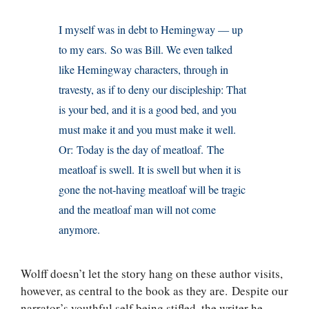
I myself was in debt to Hemingway — up
to my ears. So was Bill. We even talked
like Hemingway characters, through in
travesty, as if to deny our discipleship: That
is your bed, and it is a good bed, and you
must make it and you must make it well.
Or: Today is the day of meatloaf. The
meatloaf is swell. It is swell but when it is
gone the not-having meatloaf will be tragic
and the meatloaf man will not come
anymore.
Wolff doesn’t let the story hang on these author visits,
however, as central to the book as they are. Despite our
narrator’s youthful self being stifled, the writer he