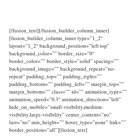
[/fusion_text][/fusion_builder_column_inner]
[fusion_builder_column_inner type=”1_2″
layout=”1_2″ background_position=”left top”
background_color=”” border_size=”0″
border_color=”” border_style=”solid” spacing=””
background_image=”” background_repeat=”no-
repeat” padding_top=”” padding_right=””
padding_bottom=”” padding_left=”” margin_top=””
margin_bottom=”” class=”” id=”” animation_type=””
animation_speed=”0.3″ animation_direction=”left”
hide_on_mobile=”small-visibility,medium-
visibility,large-visibility” center_content=”no”
last=”no” min_height=”” hover_type=”none” link=””
border_position=”all”][fusion_text]