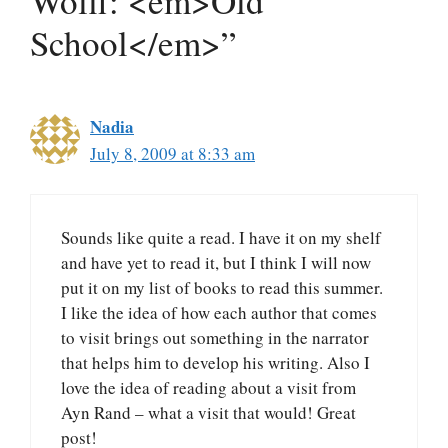
Wolff: <em>Old
School</em>”
Nadia
July 8, 2009 at 8:33 am
Sounds like quite a read. I have it on my shelf
and have yet to read it, but I think I will now
put it on my list of books to read this summer.
I like the idea of how each author that comes
to visit brings out something in the narrator
that helps him to develop his writing. Also I
love the idea of reading about a visit from
Ayn Rand – what a visit that would! Great
post!