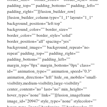
padding_top=”” padding_bottom=”” padding_left=””
padding_right=””][fusion_builder_row]
[fusion_builder_column type=”1_1″ layout=”1_1″
background_position=”left top”
background_color=”” border_size=””
border_color=”” border_style=”solid”
border_position=”all” spacing=”yes”
background_image=”” background_repeat=”no-
repeat” padding_top=”” padding_right=””
padding_bottom=”” padding_left=””
margin_top=”0px” margin_bottom=”0px” class=””
id=”” animation_type=”” animation_speed=”0.3″
animation_direction=”left” hide_on_mobile=”small-
visibility,medium-visibility,large-visibility”
center_content=”no” last=”no” min_height=””
hover_type=”none” link=””][fusion_imageframe
image_id=”20947″ style_type=”none” stylecolor=””
hover_type=”none” bordersize=”” bordercolor=””