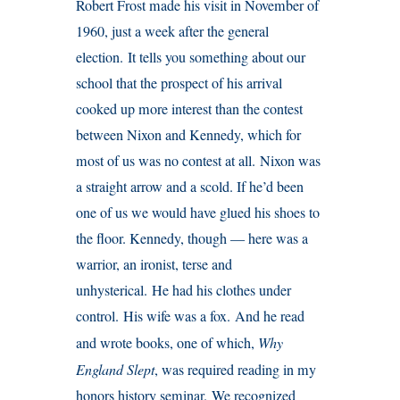
Robert Frost made his visit in November of
1960, just a week after the general
election. It tells you something about our
school that the prospect of his arrival
cooked up more interest than the contest
between Nixon and Kennedy, which for
most of us was no contest at all. Nixon was
a straight arrow and a scold. If he’d been
one of us we would have glued his shoes to
the floor. Kennedy, though — here was a
warrior, an ironist, terse and
unhysterical. He had his clothes under
control. His wife was a fox. And he read
and wrote books, one of which,
Why
England Slept
, was required reading in my
honors history seminar. We recognized