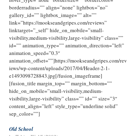
borderradius=”” align=”none” lightbox=”no”
gallery_id=”” lightbox_image=”” alt=””
link=”https://mookseandgripes.com/reviews”
linktarget=”_self” hide_on_mobile=”small-
visibility,medium-visibility,large-visibility” class=””
id=”” animation_type=”” animation_direction=”left”
animation_speed=”0.3″
animation_offset=””]https://mookseandgripes.com/rev
iews/wp-content/uploads/2017/04/Header-2-1-
e1493098728843.jpg[/fusion_imageframe]
[fusion_title margin_top=”” margin_bottom=””
hide_on_mobile=”small-visibility,medium-
visibility,large-visibility” class=”” id=”” size=”3″
content_align=”left” style_type=”underline solid”
sep_color=””]
Old School