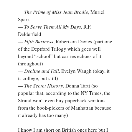
—
The Prime of Miss Jean Brodie
, Muriel
Spark
—
To Serve Them All My Days
, R.F.
Delderfield
—
Fifth Business
, Robertson Davies (part one
of the Deptford Trilogy which goes well
beyond “school” but carries echoes of it
throughout)
—
Decline and Fall
, Evelyn Waugh (okay, it
is college, but still)
—
The Secret History
, Donna Tartt (so
popular that, according to the NY Times, the
Strand won’t even buy paperback versions
from the book-pickers of Manhattan because
it already has too many)
I know I am short on British ones here but I