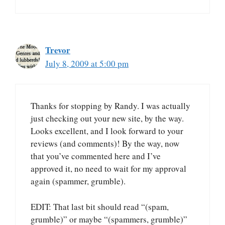
Trevor
July 8, 2009 at 5:00 pm
Thanks for stopping by Randy. I was actually
just checking out your new site, by the way.
Looks excellent, and I look forward to your
reviews (and comments)! By the way, now
that you’ve commented here and I’ve
approved it, no need to wait for my approval
again (spammer, grumble).
EDIT: That last bit should read “(spam,
grumble)” or maybe “(spammers, grumble)”