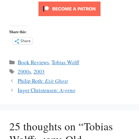
Share this:
Share
Categories
Book Reviews
,
Tobias Wolff
Tags
2000s
,
2003
Philip Roth:
Exit Ghost
Inger Christensen:
Azorno
25 thoughts on “Tobias