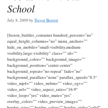
School
July 8, 2009
by
Trevor Berrett
[fusion_builder_container hundred_percent=”no”
equal_height_columns=”no” menu_anchor=””
hide_on_mobile=”small-visibility,medium-
visibility,large-visibility” class=”” id=””
background_color=”” background_image=””
background_position=”center center”
background_repeat=”no-repeat” fade=”no”
background_parallax=”none” parallax_speed=”0.3″
video_mp4=”” video_webm=”” video_ogv=””
video_url=”” video_aspect_ratio=”16:9″
video_loop=”yes” video_mute=”yes”
overlay_color=”” video_preview_image=””
border_size=”” border_color=”” border_style=”solid”