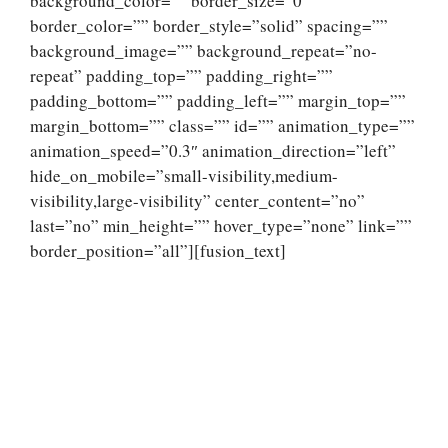
background_color=”” border_size=”0″
border_color=”” border_style=”solid” spacing=””
background_image=”” background_repeat=”no-
repeat” padding_top=”” padding_right=””
padding_bottom=”” padding_left=”” margin_top=””
margin_bottom=”” class=”” id=”” animation_type=””
animation_speed=”0.3″ animation_direction=”left”
hide_on_mobile=”small-visibility,medium-
visibility,large-visibility” center_content=”no”
last=”no” min_height=”” hover_type=”none” link=””
border_position=”all”][fusion_text]