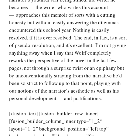
becomes — the writer who writes this account
— approaches this memoir of sorts with a cutting
honesty but without easily answering the dilemmas
encountered this school year. Nothing is easily
resolved, if it is ever resolved. The end, in fact, is a sort
of pseudo-resolution, and it’s excellent. I’m not giving
anything away when I say that Wolff completely
reworks the perspective of the novel in the last few
pages, not through a surprise twist or an epiphany but
by unconventionally straying from the narrative he’d
been so strict to follow up to that point, playing with
our notions of the narrator’s aesthetic as well as his
personal development — and justifications.
[/fusion_text][fusion_builder_row_inner]
[fusion_builder_column_inner type=”1_2″
layout=”1_2″ background_position=”left top”