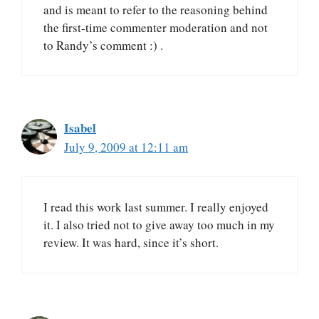
and is meant to refer to the reasoning behind
the first-time commenter moderation and not
to Randy’s comment :) .
Isabel
July 9, 2009 at 12:11 am
I read this work last summer. I really enjoyed
it. I also tried not to give away too much in my
review. It was hard, since it’s short.