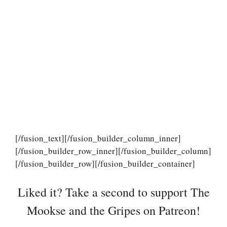
[/fusion_text][/fusion_builder_column_inner]
[/fusion_builder_row_inner][/fusion_builder_column]
[/fusion_builder_row][/fusion_builder_container]
Liked it? Take a second to support The
Mookse and the Gripes on Patreon!