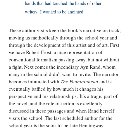
hands that had touched the hands of other
writers. I wanted to be anointed.
These author visits keep the book’s narrative on track,
moving us methodically through the school year and
through the development of this artist and of art. First
we have Robert Frost, a nice representation of
conventional formalism passing away, but not without
a fight. Next comes the incendiary Ayn Rand, whom
many in the school didn’t want to invite. The narrator
becomes infatuated with
The Fountainhead
and is
eventually baffled by how much it changes his
perspective and his relationships. It’s a tragic part of
the novel, and the role of fiction is excellently
discussed in these passages and when Rand herself
visits the school. The last scheduled author for the
school year is the soon-to-be-late Hemingway.