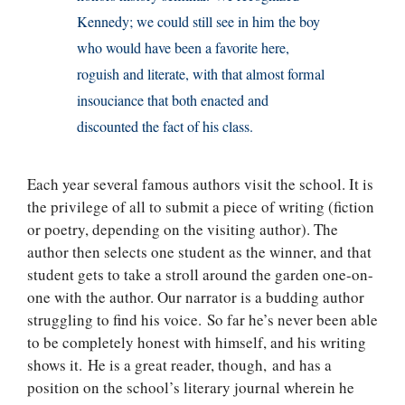
Kennedy; we could still see in him the boy
who would have been a favorite here,
roguish and literate, with that almost formal
insouciance that both enacted and
discounted the fact of his class.
Each year several famous authors visit the school. It is
the privilege of all to submit a piece of writing (fiction
or poetry, depending on the visiting author). The
author then selects one student as the winner, and that
student gets to take a stroll around the garden one-on-
one with the author. Our narrator is a budding author
struggling to find his voice. So far he’s never been able
to be completely honest with himself, and his writing
shows it. He is a great reader, though, and has a
position on the school’s literary journal wherein he