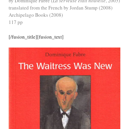
by Dominique Fabre (
La serveuse était nouvelle
, 2005)
translated from the French by Jordan Stump (2008)
Archipelago Books (2008)
117 pp
[/fusion_title][fusion_text]