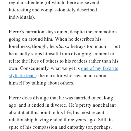
regular clientele (of which there are several
interesting and compassionately described
individuals).
Pierre’s narration stays quiet, despite the commotion
going on around him. When he describes his
loneliness, though, he
almost
betrays too much — but
he usually stops himself from divulging, content to
relate the lives of others to his readers rather than his
own. Consequently, what we get is
one of my favorite
stylistic feats
: the narrator who says much about
himself by talking about others.
Pierre does divulge that he was married once, long
ago, and it ended in divorce. He’s pretty nonchalant
about it at this point in his life, his most recent
relationship having ended three years ago. Still, in
spite of his compassion and empathy (or, perhaps,