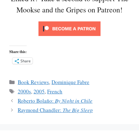
Mookse and the Gripes on Patreon!
Share this:
Share
Categories
Book Reviews
,
Dominique Fabre
Tags
2000s
,
2005
,
French
Roberto Bolaño:
By Night in Chile
Raymond Chandler:
The Big Sleep