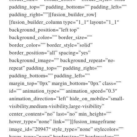
padding_top=”” padding_bottom=”” padding_left=””
padding_right=””][fusion_builder_row]
[fusion_builder_column type=”1_1″ layout=”1_1″
background_position=”left top”
background_color=”” border_size=””
border_color=”” border_style=”solid”
border_position=”all” spacing=”yes”
background_image=”” background_repeat=”no-
repeat” padding_top=”” padding_right=””
padding_bottom=”” padding_left=””
margin_top=”0px” margin_bottom=”0px” class=””
id=”” animation_type=”” animation_speed=”0.3″
animation_direction=”left” hide_on_mobile=”small-
visibility,medium-visibility,large-visibility”
center_content=”no” last=”no” min_height=””
hover_type=”none” link=””][fusion_imageframe
image_id=”20947″ style_type=”none” stylecolor=””
hover_type=”none” bordersize=”” bordercolor=””