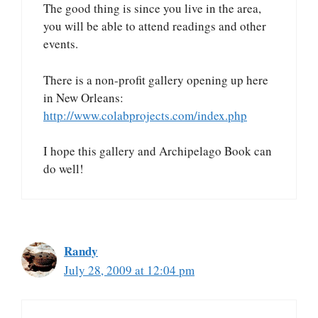
The good thing is since you live in the area,
you will be able to attend readings and other
events.
There is a non-profit gallery opening up here
in New Orleans:
http://www.colabprojects.com/index.php
I hope this gallery and Archipelago Book can
do well!
Randy
July 28, 2009 at 12:04 pm