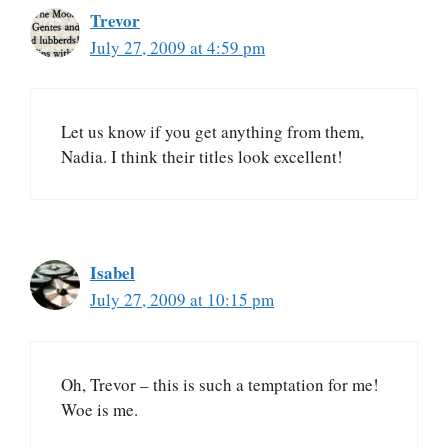
Trevor
July 27, 2009 at 4:59 pm
Let us know if you get anything from them,
Nadia. I think their titles look excellent!
Isabel
July 27, 2009 at 10:15 pm
Oh, Trevor – this is such a temptation for me!
Woe is me.