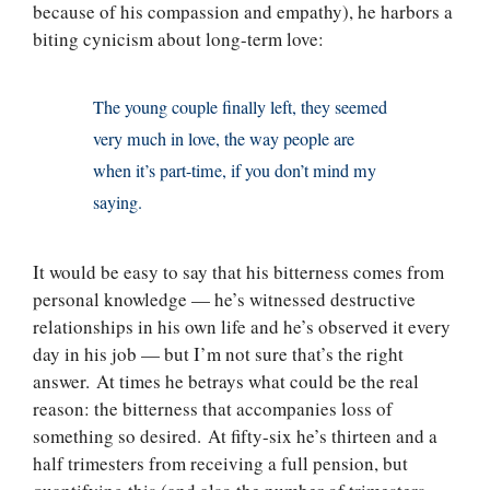
because of his compassion and empathy), he harbors a
biting cynicism about long-term love:
The young couple finally left, they seemed
very much in love, the way people are
when it’s part-time, if you don’t mind my
saying.
It would be easy to say that his bitterness comes from
personal knowledge — he’s witnessed destructive
relationships in his own life and he’s observed it every
day in his job — but I’m not sure that’s the right
answer. At times he betrays what could be the real
reason: the bitterness that accompanies loss of
something so desired. At fifty-six he’s thirteen and a
half trimesters from receiving a full pension, but