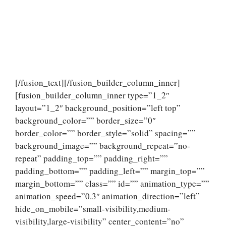
[/fusion_text][/fusion_builder_column_inner]
[fusion_builder_column_inner type=”1_2″
layout=”1_2″ background_position=”left top”
background_color=”” border_size=”0″
border_color=”” border_style=”solid” spacing=””
background_image=”” background_repeat=”no-
repeat” padding_top=”” padding_right=””
padding_bottom=”” padding_left=”” margin_top=””
margin_bottom=”” class=”” id=”” animation_type=””
animation_speed=”0.3″ animation_direction=”left”
hide_on_mobile=”small-visibility,medium-
visibility,large-visibility” center_content=”no”