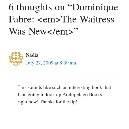
6 thoughts on “Dominique
Fabre: <em>The Waitress
Was New</em>”
Nadia
July 27, 2009 at 8:39 am
This sounds like such an interesting book that
I am going to look up Archipelago Books
right now! Thanks for the tip!