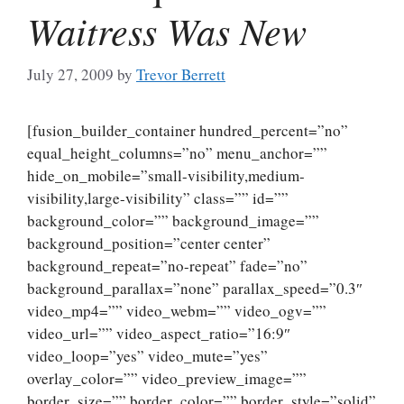
Waitress Was New
July 27, 2009
by
Trevor Berrett
[fusion_builder_container hundred_percent=”no”
equal_height_columns=”no” menu_anchor=””
hide_on_mobile=”small-visibility,medium-
visibility,large-visibility” class=”” id=””
background_color=”” background_image=””
background_position=”center center”
background_repeat=”no-repeat” fade=”no”
background_parallax=”none” parallax_speed=”0.3″
video_mp4=”” video_webm=”” video_ogv=””
video_url=”” video_aspect_ratio=”16:9″
video_loop=”yes” video_mute=”yes”
overlay_color=”” video_preview_image=””
border_size=”” border_color=”” border_style=”solid”