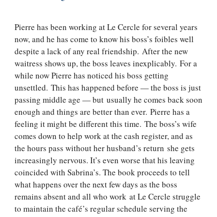
Pierre has been working at Le Cercle for several years
now, and he has come to know his boss’s foibles well
despite a lack of any real friendship. After the new
waitress shows up, the boss leaves inexplicably. For a
while now Pierre has noticed his boss getting
unsettled. This has happened before — the boss is just
passing middle age — but usually he comes back soon
enough and things are better than ever. Pierre has a
feeling it might be different this time. The boss’s wife
comes down to help work at the cash register, and as
the hours pass without her husband’s return she gets
increasingly nervous. It’s even worse that his leaving
coincided with Sabrina’s. The book proceeds to tell
what happens over the next few days as the boss
remains absent and all who work at Le Cercle struggle
to maintain the café’s regular schedule serving the