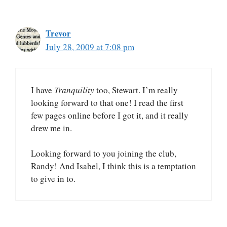
Trevor
July 28, 2009 at 7:08 pm
I have
Tranquility
too, Stewart. I’m really
looking forward to that one! I read the first
few pages online before I got it, and it really
drew me in.
Looking forward to you joining the club,
Randy! And Isabel, I think this is a temptation
to give in to.