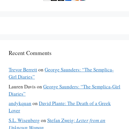
Recent Comments
Trevor Berrett
on
George Saunders: “The Semplica-
Girl Diaries”
Lauren Davis
on
George Saunders: “The Semplica-Girl
Diaries”
andykquan
on
David Plante: The Death of a Greek
Lover
S.L. Wisenberg
on
Stefan Zweig:
Letter from an
Unknown Woman