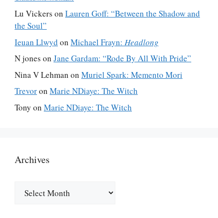
Lu Vickers
on
Lauren Goff: “Between the Shadow and
the Soul”
Ieuan Llwyd
on
Michael Frayn:
Headlong
N jones
on
Jane Gardam: “Rode By All With Pride”
Nina V Lehman
on
Muriel Spark: Memento Mori
Trevor
on
Marie NDiaye: The Witch
Tony
on
Marie NDiaye: The Witch
Archives
Archives