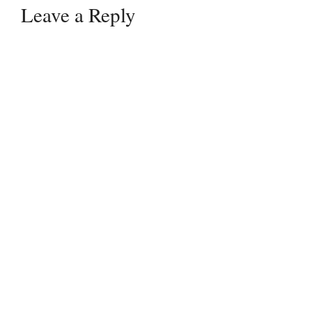
Leave a Reply