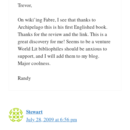
Trevor,
On wiki’ing Fabre, I see that thanks to
Archipelago this is his first Englished book.
Thanks for the review and the link. This is a
great discovery for me! Seems to be a venture
World Lit bibliophiles should be anxious to
support, and I will add them to my blog.
Major coolness.
Randy
Stewart
July 28, 2009 at 6:56 pm