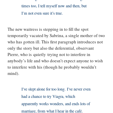
times too, I tell myself now and then, but
I’m not even sure it’s true.
The new waitress is stepping in to fill the spot
temporarily vacated by Sabrina, a single mother of two
who has gotten ill. This first paragraph introduces not
only the story but also the deferential, observant
Pierre, who is quietly trying not to interfere in
anybody’s life and who doesn’t expect anyone to wish
to interfere with his (though he probably wouldn’t
mind).
I’ve slept alone for too long. I’ve never even
had a chance to try Viagra, which
apparently works wonders, and ends lots of
marriage, from what I hear in the café.