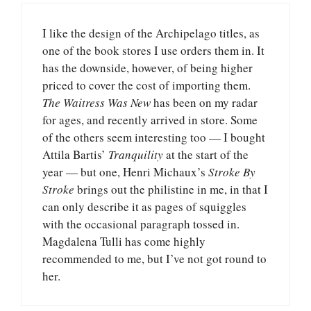
I like the design of the Archipelago titles, as
one of the book stores I use orders them in. It
has the downside, however, of being higher
priced to cover the cost of importing them.
The Waitress Was New
has been on my radar
for ages, and recently arrived in store. Some
of the others seem interesting too — I bought
Attila Bartis’
Tranquility
at the start of the
year — but one, Henri Michaux’s
Stroke By
Stroke
brings out the philistine in me, in that I
can only describe it as pages of squiggles
with the occasional paragraph tossed in.
Magdalena Tulli has come highly
recommended to me, but I’ve not got round to
her.