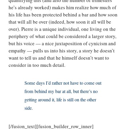
quantifying this (and also the number of trimesters
he’s already worked) makes him realize how much of
his life has been protected behind a bar and how soon
that will all be over (indeed, how soon it all will be
over). Pierre is a unique individual, one living on the
periphery of what could be considered a larger story,
but his voice — a nice juxtaposition of cynicism and
empathy — pulls us into his story, a story he doesn’t
want to tell us and that he himself doesn’t want to
consider in too much detail.
Some days I’d rather not have to come out
from behind my bar at all, but there’s no
getting around it, life is still on the other
side.
[/fusion_text][fusion_builder_row_inner]