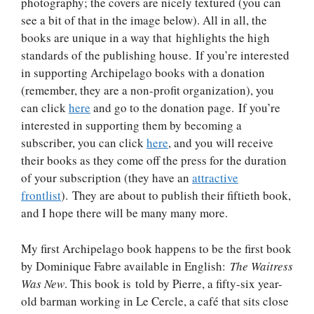
photography; the covers are nicely textured (you can
see a bit of that in the image below). All in all, the
books are unique in a way that highlights the high
standards of the publishing house. If you’re interested
in supporting Archipelago books with a donation
(remember, they are a non-profit organization), you
can click
here
and go to the donation page. If you’re
interested in supporting them by becoming a
subscriber, you can click
here
, and you will receive
their books as they come off the press for the duration
of your subscription (they have an
attractive
frontlist
). They are about to publish their fiftieth book,
and I hope there will be many many more.
My first Archipelago book happens to be the first book
by Dominique Fabre available in English:
The Waitress
Was New
. This book is told by Pierre, a fifty-six year-
old barman working in Le Cercle, a café that sits close