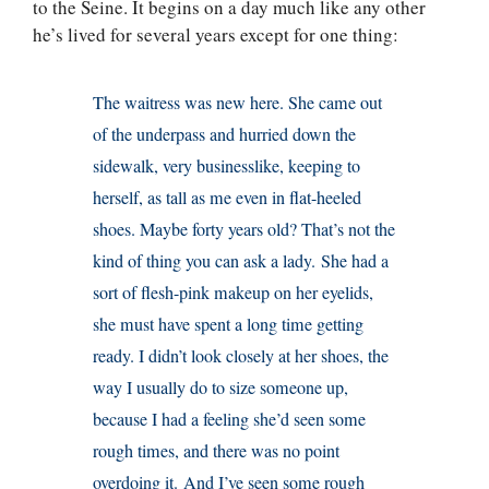
to the Seine. It begins on a day much like any other
he’s lived for several years except for one thing:
The waitress was new here. She came out
of the underpass and hurried down the
sidewalk, very businesslike, keeping to
herself, as tall as me even in flat-heeled
shoes. Maybe forty years old? That’s not the
kind of thing you can ask a lady. She had a
sort of flesh-pink makeup on her eyelids,
she must have spent a long time getting
ready. I didn’t look closely at her shoes, the
way I usually do to size someone up,
because I had a feeling she’d seen some
rough times, and there was no point
overdoing it. And I’ve seen some rough