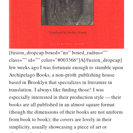
[fusion_dropcap boxed=”no” boxed_radius=””
class=”” id=”” color=”#003366″]A[/fusion_dropcap]
few weeks ago I was fortunate enough to stumble upon
Archipelago Books, a non-profit publishing house
based in Brooklyn that specializes in literature in
translation. I always like finding those! I was
especially interested in their production style — their
books are all published in an almost square format
(though the dimensions of their books are not uniform
from book to book); the covers are lovely in their
simplicity, usually showcasing a piece of art or