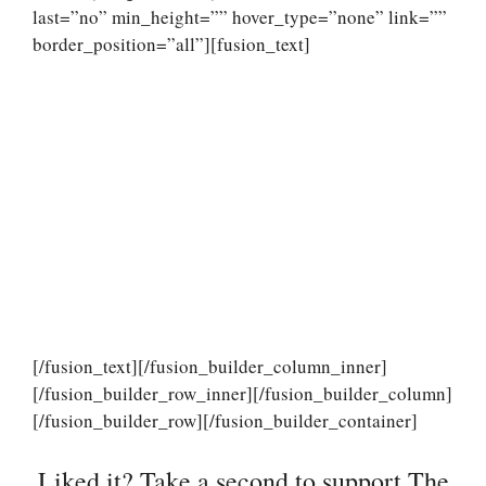
last=”no” min_height=”” hover_type=”none” link=””
border_position=”all”][fusion_text]
[/fusion_text][/fusion_builder_column_inner]
[/fusion_builder_row_inner][/fusion_builder_column]
[/fusion_builder_row][/fusion_builder_container]
Liked it? Take a second to support The