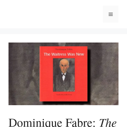
Skip
to
Menu
content
The
Dominique Fabre: