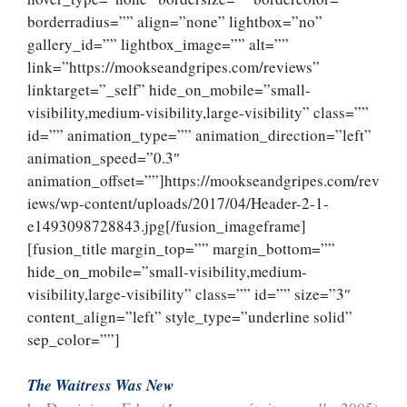
borderradius=”” align=”none” lightbox=”no”
gallery_id=”” lightbox_image=”” alt=””
link=”https://mookseandgripes.com/reviews”
linktarget=”_self” hide_on_mobile=”small-
visibility,medium-visibility,large-visibility” class=””
id=”” animation_type=”” animation_direction=”left”
animation_speed=”0.3″
animation_offset=””]https://mookseandgripes.com/rev
iews/wp-content/uploads/2017/04/Header-2-1-
e1493098728843.jpg[/fusion_imageframe]
[fusion_title margin_top=”” margin_bottom=””
hide_on_mobile=”small-visibility,medium-
visibility,large-visibility” class=”” id=”” size=”3″
content_align=”left” style_type=”underline solid”
sep_color=””]
The Waitress Was New