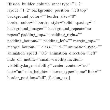
[fusion_builder_column_inner type=”1_2″
layout=”1_2″ background_position=”left top”
background_color=”” border_size=”0″
border_color=”” border_style=”solid” spacing=””
background_image=”” background_repeat=”no-
repeat” padding_top=”” padding_right=””
padding_bottom=”” padding_left=”” margin_top=””
margin_bottom=”” class=”” id=”” animation_type=””
animation_speed=”0.3″ animation_direction=”left”
hide_on_mobile=”small-visibility,medium-
visibility,large-visibility” center_content=”no”
last=”no” min_height=”” hover_type=”none” link=””
border_position=”all”][fusion_text]