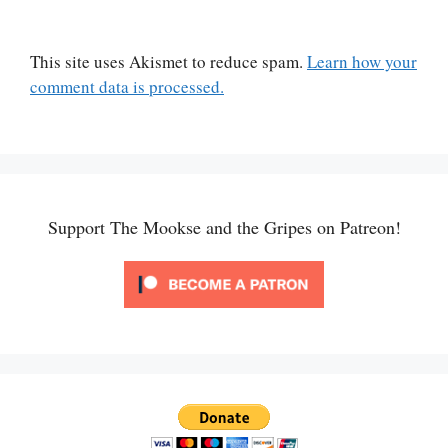
This site uses Akismet to reduce spam.
Learn how your
comment data is processed.
Support The Mookse and the Gripes on Patreon!