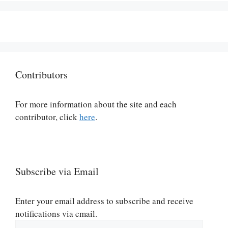
Contributors
For more information about the site and each
contributor, click
here
.
Subscribe via Email
Enter your email address to subscribe and receive
notifications via email.
Email