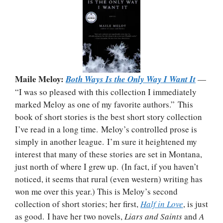
Maile Meloy:
Both Ways Is the Only Way I Want It
—
“I was so pleased with this collection I immediately
marked Meloy as one of my favorite authors.” This
book of short stories is the best short story collection
I’ve read in a long time. Meloy’s controlled prose is
simply in another league. I’m sure it heightened my
interest that many of these stories are set in Montana,
just north of where I grew up. (In fact, if you haven’t
noticed, it seems that rural (even western) writing has
won me over this year.) This is Meloy’s second
collection of short stories; her first,
Half in Love
, is just
as good. I have her two novels,
Liars and Saints
and
A