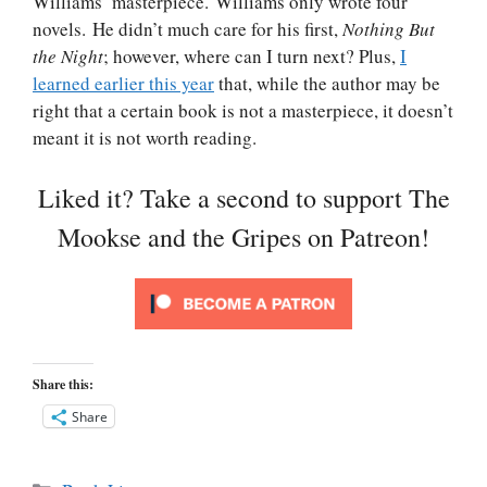
Williams’ masterpiece. Williams only wrote four
novels. He didn’t much care for his first,
Nothing But
the Night
; however, where can I turn next? Plus,
I
learned earlier this year
that, while the author may be
right that a certain book is not a masterpiece, it doesn’t
meant it is not worth reading.
Liked it? Take a second to support The
Mookse and the Gripes on Patreon!
Share this:
Share