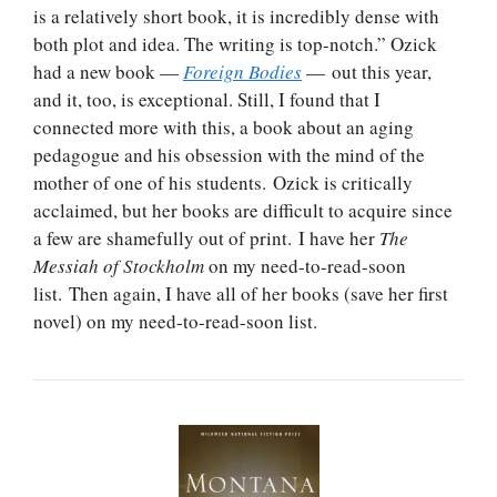
is a relatively short book, it is incredibly dense with
both plot and idea. The writing is top-notch.” Ozick
had a new book —
Foreign Bodies
— out this year,
and it, too, is exceptional. Still, I found that I
connected more with this, a book about an aging
pedagogue and his obsession with the mind of the
mother of one of his students. Ozick is critically
acclaimed, but her books are difficult to acquire since
a few are shamefully out of print. I have her
The
Messiah of Stockholm
on my need-to-read-soon
list. Then again, I have all of her books (save her first
novel) on my need-to-read-soon list.