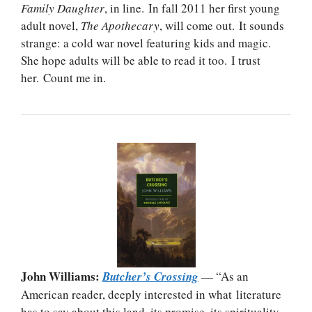
Family Daughter
, in line. In fall 2011 her first young
adult novel,
The Apothecary
, will come out. It sounds
strange: a cold war novel featuring kids and magic.
She hope adults will be able to read it too. I trust
her. Count me in.
John Williams:
Butcher’s Crossing
— “As an
American reader, deeply interested in what literature
has to say about this land, its promise, its spirituality,