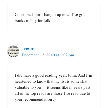
Come on, John – bang it up now! I’ve got
books to buy for folk!
Trevor
December 13, 2010 at 1:02 pm
I did have a good reading year, John. And I’m
heartened to know that my list is somewhat
valuable to you — it seems like in years past
all of my top reads are those I’ve read due to
your recommendation :) .