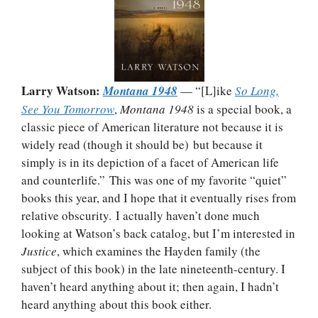
Larry Watson:
Montana 1948
— “[L]ike
So Long,
See You Tomorrow
,
Montana 1948
is a special book, a
classic piece of American literature not because it is
widely read (though it should be) but because it
simply is in its depiction of a facet of American life
and counterlife.” This was one of my favorite “quiet”
books this year, and I hope that it eventually rises from
relative obscurity. I actually haven’t done much
looking at Watson’s back catalog, but I’m interested in
Justice
, which examines the Hayden family (the
subject of this book) in the late nineteenth-century. I
haven’t heard anything about it; then again, I hadn’t
heard anything about this book either.