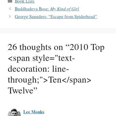
Categories
Book Lists
Buddhadeva Bose:
My Kind of Girl
George Saunders: “Escape from Spiderhead”
26 thoughts on “2010 Top
<span style="text-
decoration: line-
through;">Ten</span>
Twelve”
Lee Monks