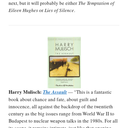
next, but it will probably be either
The Temptation of
Eileen Hughes
or
Lies of Silence
.
Harry Mulisch:
The Assault
— “This is a fantastic
book about chance and fate, about guilt and
innocence, all against the backdrop of the twentieth
century as the big issues range from World War II to
Budapest to nuclear weapon talks in the 1980s. For all
its scope, it remains intimate, just like that opening