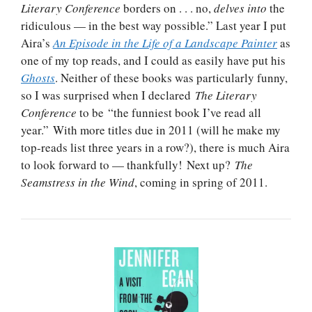
Literary Conference
borders on . . . no,
delves into
the
ridiculous — in the best way possible.” Last year I put
Aira’s
An Episode in the Life of a Landscape Painter
as
one of my top reads, and I could as easily have put his
Ghosts
. Neither of these books was particularly funny,
so I was surprised when I declared
The Literary
Conference
to be “the funniest book I’ve read all
year.” With more titles due in 2011 (will he make my
top-reads list three years in a row?), there is much Aira
to look forward to — thankfully! Next up?
The
Seamstress in the Wind
, coming in spring of 2011.