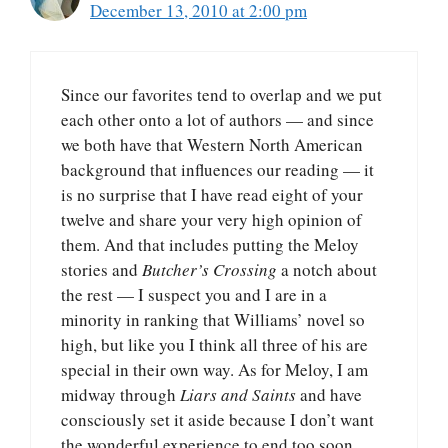
December 13, 2010 at 2:00 pm
Since our favorites tend to overlap and we put
each other onto a lot of authors — and since
we both have that Western North American
background that influences our reading — it
is no surprise that I have read eight of your
twelve and share your very high opinion of
them. And that includes putting the Meloy
stories and
Butcher’s Crossing
a notch about
the rest — I suspect you and I are in a
minority in ranking that Williams’ novel so
high, but like you I think all three of his are
special in their own way. As for Meloy, I am
midway through
Liars and Saints
and have
consciously set it aside because I don’t want
the wonderful experience to end too soon.