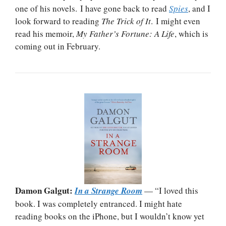
one of his novels. I have gone back to read
Spies
, and I
look forward to reading
The Trick of It
. I might even
read his memoir,
My Father’s Fortune: A Life
, which is
coming out in February.
Damon Galgut:
In a Strange Room
— “I loved this
book. I was completely entranced. I might hate
reading books on the iPhone, but I wouldn’t know yet