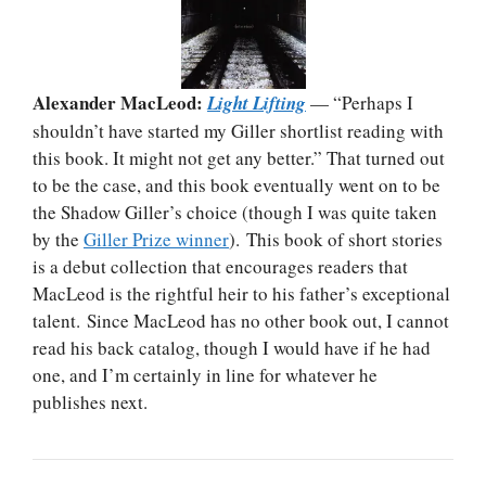
Alexander MacLeod:
Light Lifting
— “Perhaps I
shouldn’t have started my Giller shortlist reading with
this book. It might not get any better.” That turned out
to be the case, and this book eventually went on to be
the Shadow Giller’s choice (though I was quite taken
by the
Giller Prize winner
). This book of short stories
is a debut collection that encourages readers that
MacLeod is the rightful heir to his father’s exceptional
talent. Since MacLeod has no other book out, I cannot
read his back catalog, though I would have if he had
one, and I’m certainly in line for whatever he
publishes next.