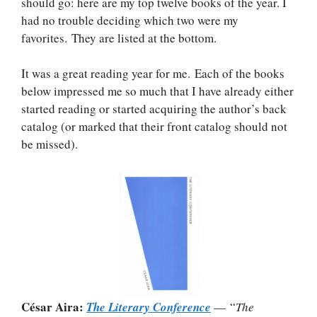
should go: here are my top twelve books of the year. I
had no trouble deciding which two were my
favorites. They are listed at the bottom.
It was a great reading year for me. Each of the books
below impressed me so much that I have already either
started reading or started acquiring the author’s back
catalog (or marked that their front catalog should not
be missed).
César Aira:
The Literary Conference
— “
The