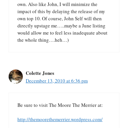
own. Also like John, I will minimize the
impact of this by delaying the release of my
own top 10. Of course, John Self will then
directly upstage me…..maybe a June listing
would allow me to feel less inadequate about
the whole thing….heh…)
Colette Jones
December 13, 2010 at 6:36 pm
Be sure to visit The Moore The Merrier at:
http://themoorethemerrier.wordpress.com/