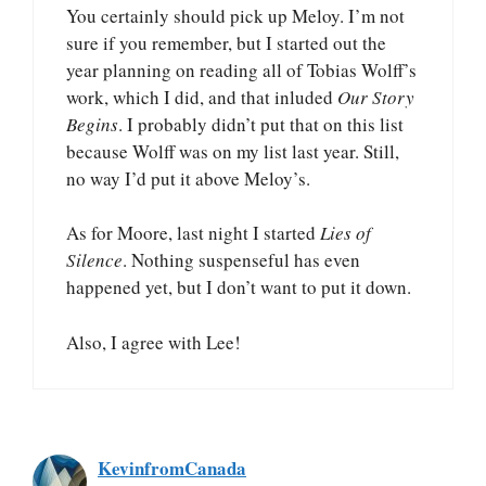
You certainly should pick up Meloy. I’m not
sure if you remember, but I started out the
year planning on reading all of Tobias Wolff’s
work, which I did, and that inluded
Our Story
Begins
. I probably didn’t put that on this list
because Wolff was on my list last year. Still,
no way I’d put it above Meloy’s.
As for Moore, last night I started
Lies of
Silence
. Nothing suspenseful has even
happened yet, but I don’t want to put it down.
Also, I agree with Lee!
KevinfromCanada