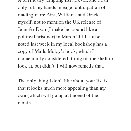
only rub my hands in eager anticipation of
reading more Aira, Williams and Ozick
myself, not to mention the UK release of
Jennifer Egan (I make her sound like a
political prisoner) in March 2011. I also
noted last week in my local bookshop has a
copy of Maile Meloy’s book, which I
momentarily considered lifting off the shelf to
look at, but didn’t. I will now remedy that.
The only thing I don’t like about your list is
that it looks much more appealing than my
own (which will go up at the end of the
month)…