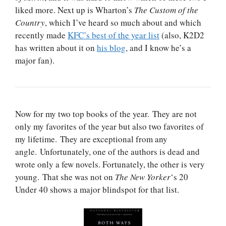
liked more. Next up is Wharton’s
The Custom of the
Country
, which I’ve heard so much about and which
recently made
KFC’s best of the year list
(also, K2D2
has written about it on
his blog
, and I know he’s a
major fan).
Now for my two top books of the year. They are not
only my favorites of the year but also two favorites of
my lifetime. They are exceptional from any
angle. Unfortunately, one of the authors is dead and
wrote only a few novels. Fortunately, the other is very
young. That she was not on
The New Yorker
‘s 20
Under 40 shows a major blindspot for that list.