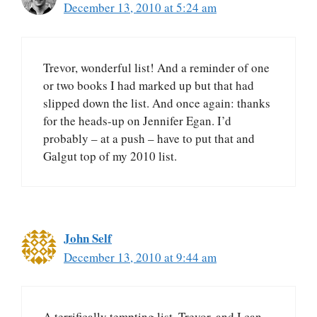
December 13, 2010 at 5:24 am
Trevor, wonderful list! And a reminder of one
or two books I had marked up but that had
slipped down the list. And once again: thanks
for the heads-up on Jennifer Egan. I’d
probably – at a push – have to put that and
Galgut top of my 2010 list.
John Self
December 13, 2010 at 9:44 am
A terrifically tempting list, Trevor, and I can