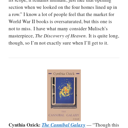
section when we looked on the four homes lined up in
a row.” I know a lot of people feel that the market for
World War II books is oversaturated, but this one is
not to miss. I have what many consider Mulisch’s
masterpiece,
The Discovery of Heaven
. It is quite long,
though, so I’m not exactly sure when I’ll get to it.
Cynthia Ozick:
The Cannibal Galaxy
— “Though this