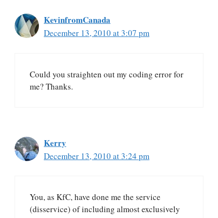
KevinfromCanada
December 13, 2010 at 3:07 pm
Could you straighten out my coding error for
me? Thanks.
Kerry
December 13, 2010 at 3:24 pm
You, as KfC, have done me the service
(disservice) of including almost exclusively