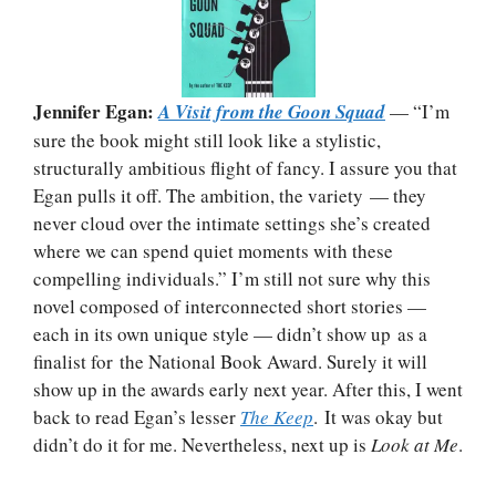
Jennifer Egan:
A Visit from the Goon Squad
— “I’m
sure the book might still look like a stylistic,
structurally ambitious flight of fancy. I assure you that
Egan pulls it off. The ambition, the variety — they
never cloud over the intimate settings she’s created
where we can spend quiet moments with these
compelling individuals.” I’m still not sure why this
novel composed of interconnected short stories —
each in its own unique style — didn’t show up as a
finalist for the National Book Award. Surely it will
show up in the awards early next year. After this, I went
back to read Egan’s lesser
The Keep
. It was okay but
didn’t do it for me. Nevertheless, next up is
Look at Me
.