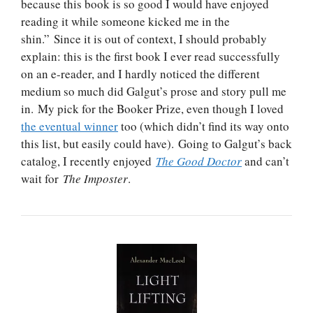
because this book is so good I would have enjoyed
reading it while someone kicked me in the
shin.” Since it is out of context, I should probably
explain: this is the first book I ever read successfully
on an e-reader, and I hardly noticed the different
medium so much did Galgut’s prose and story pull me
in. My pick for the Booker Prize, even though I loved
the eventual winner
too (which didn’t find its way onto
this list, but easily could have). Going to Galgut’s back
catalog, I recently enjoyed
The Good Doctor
and can’t
wait for
The Imposter
.