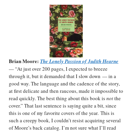
Brian Moore:
The Lonely Passion of Judith Hearne
— “At just over 200 pages, I expected to breeze
through it, but it demanded that I slow down — in a
good way. The language and the cadence of the story,
at first delicate and then raucous, made it impossible to
read quickly. The best thing about this book is
not
the
cover.” That last sentence is saying quite a bit, since
this is one of my favorite covers of the year. This is
such a creepy book, I couldn’t resist acquiring several
of Moore’s back catalog. I’m not sure what I’ll read