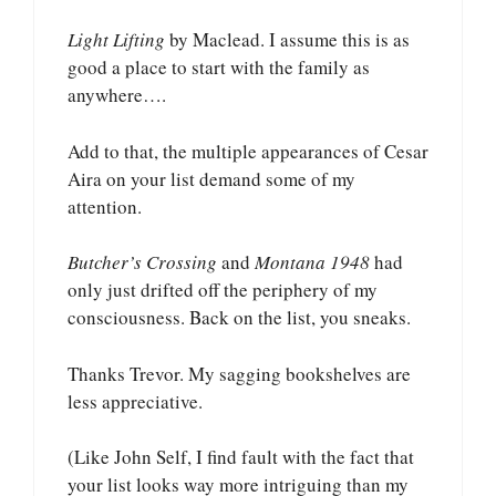
Light Lifting
by Maclead. I assume this is as
good a place to start with the family as
anywhere….
Add to that, the multiple appearances of Cesar
Aira on your list demand some of my
attention.
Butcher’s Crossing
and
Montana 1948
had
only just drifted off the periphery of my
consciousness. Back on the list, you sneaks.
Thanks Trevor. My sagging bookshelves are
less appreciative.
(Like John Self, I find fault with the fact that
your list looks way more intriguing than my