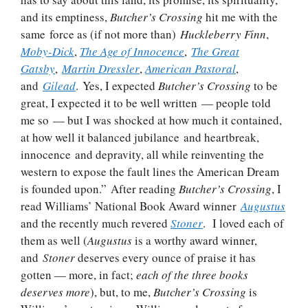
and its emptiness,
Butcher’s Crossing
hit me with the
same force as (if not more than)
Huckleberry Finn
,
Moby-Dick
,
The Age of Innocence
,
The Great
Gatsby
,
Martin Dressler
,
American Pastoral
,
and
Gilead
. Yes, I expected
Butcher’s Crossing
to be
great, I expected it to be well written — people told
me so — but I was shocked at how much it contained,
at how well it balanced jubilance and heartbreak,
innocence and depravity, all while reinventing the
western to expose the fault lines the American Dream
is founded upon.” After reading
Butcher’s Crossing
, I
read Williams’ National Book Award winner
Augustus
and the recently much revered
Stoner
. I loved each of
them as well (
Augustus
is a worthy award winner,
and
Stoner
deserves every ounce of praise it has
gotten — more, in fact;
each of the three books
deserves more
), but, to me,
Butcher’s Crossing
is