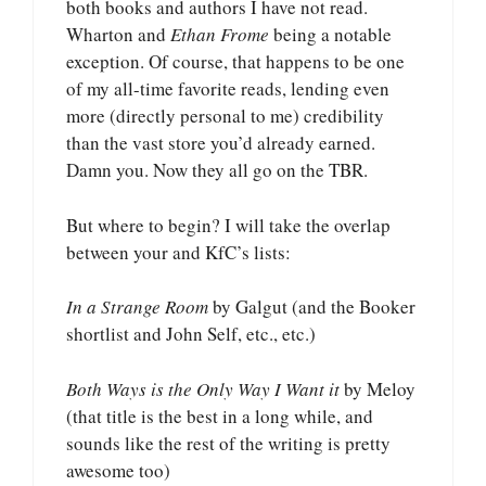
both books and authors I have not read.
Wharton and
Ethan Frome
being a notable
exception. Of course, that happens to be one
of my all-time favorite reads, lending even
more (directly personal to me) credibility
than the vast store you’d already earned.
Damn you. Now they all go on the TBR.
But where to begin? I will take the overlap
between your and KfC’s lists:
In a Strange Room
by Galgut (and the Booker
shortlist and John Self, etc., etc.)
Both Ways is the Only Way I Want it
by Meloy
(that title is the best in a long while, and
sounds like the rest of the writing is pretty
awesome too)