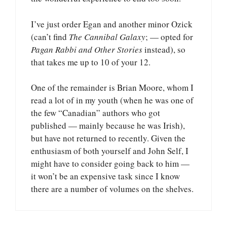
I’ve just order Egan and another minor Ozick
(can’t find
The Cannibal Galaxy
; — opted for
Pagan Rabbi and Other Stories
instead), so
that takes me up to 10 of your 12.
One of the remainder is Brian Moore, whom I
read a lot of in my youth (when he was one of
the few “Canadian” authors who got
published — mainly because he was Irish),
but have not returned to recently. Given the
enthusiasm of both yourself and John Self, I
might have to consider going back to him —
it won’t be an expensive task since I know
there are a number of volumes on the shelves.