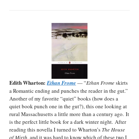
Edith Wharton:
Ethan Frome
— “
Ethan Frome
skirts
a Romantic ending and punches the reader in the gut.”
Another of my favorite “quiet” books (how does a
quiet book punch one in the gut?), this one looking at
rural Massachusetts a little more than a century ago. It
is the perfect little book for a dark winter night. After
reading this novella I turned to Wharton’s
The House
of Mirth
, and it was hard to know which of these two I