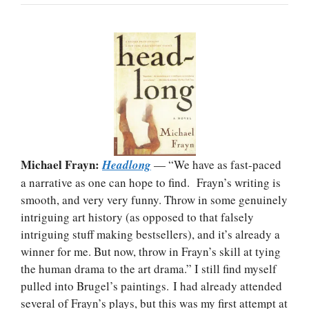
Michael Frayn:
Headlong
— “We have as fast-paced
a narrative as one can hope to find. Frayn’s writing is
smooth, and very very funny. Throw in some genuinely
intriguing art history (as opposed to that falsely
intriguing stuff making bestsellers), and it’s already a
winner for me. But now, throw in Frayn’s skill at tying
the human drama to the art drama.” I still find myself
pulled into Brugel’s paintings. I had already attended
several of Frayn’s plays, but this was my first attempt at