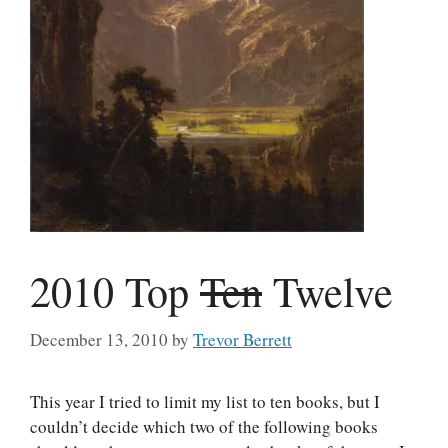
2010 Top
Ten
Twelve
December 13, 2010
by
Trevor Berrett
This year I tried to limit my list to ten books, but I
couldn’t decide which two of the following books