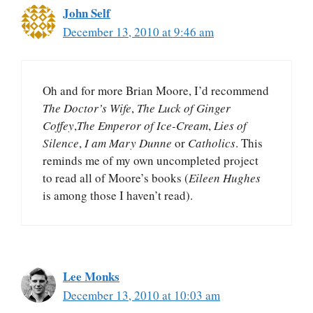
John Self
December 13, 2010 at 9:46 am
Oh and for more Brian Moore, I’d recommend
The Doctor’s Wife
,
The Luck of Ginger
Coffey
,
The Emperor of Ice-Cream
,
Lies of
Silence
,
I am Mary Dunne
or
Catholics
. This
reminds me of my own uncompleted project
to read all of Moore’s books (
Eileen Hughes
is among those I haven’t read).
Lee Monks
December 13, 2010 at 10:03 am