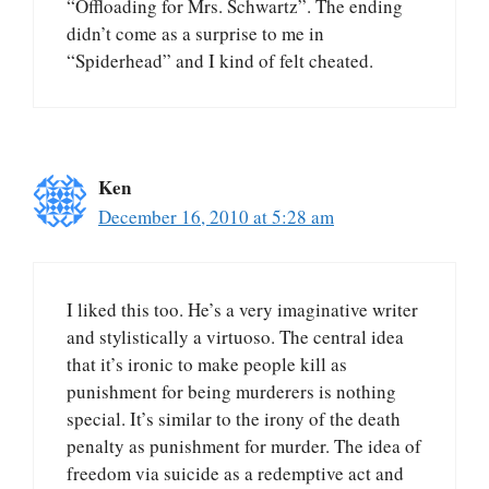
“Offloading for Mrs. Schwartz”. The ending
didn’t come as a surprise to me in
“Spiderhead” and I kind of felt cheated.
Ken
December 16, 2010 at 5:28 am
I liked this too. He’s a very imaginative writer
and stylistically a virtuoso. The central idea
that it’s ironic to make people kill as
punishment for being murderers is nothing
special. It’s similar to the irony of the death
penalty as punishment for murder. The idea of
freedom via suicide as a redemptive act and