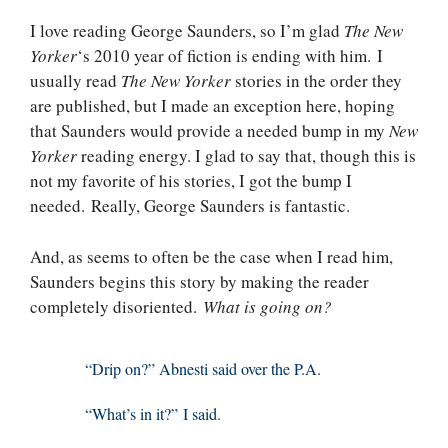
I love reading George Saunders, so I’m glad
The New
Yorker
‘s 2010 year of fiction is ending with him. I
usually read
The New Yorker
stories in the order they
are published, but I made an exception here, hoping
that Saunders would provide a needed bump in my
New
Yorker
reading energy. I glad to say that, though this is
not my favorite of his stories, I got the bump I
needed. Really, George Saunders is fantastic.
And, as seems to often be the case when I read him,
Saunders begins this story by making the reader
completely disoriented.
What is going on?
“Drip on?” Abnesti said over the P.A.
“What’s in it?” I said.