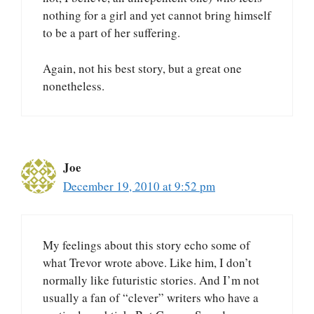
nothing for a girl and yet cannot bring himself
to be a part of her suffering.
Again, not his best story, but a great one
nonetheless.
Joe
December 19, 2010 at 9:52 pm
My feelings about this story echo some of
what Trevor wrote above. Like him, I don’t
normally like futuristic stories. And I’m not
usually a fan of “clever” writers who have a