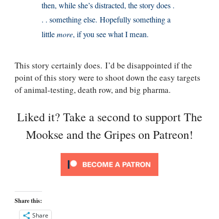
then, while she’s distracted, the story does .
. . something else. Hopefully something a
little
more
, if you see what I mean.
This story certainly does. I’d be disappointed if the
point of this story were to shoot down the easy targets
of animal-testing, death row, and big pharma.
Liked it? Take a second to support The
Mookse and the Gripes on Patreon!
Share this:
Share