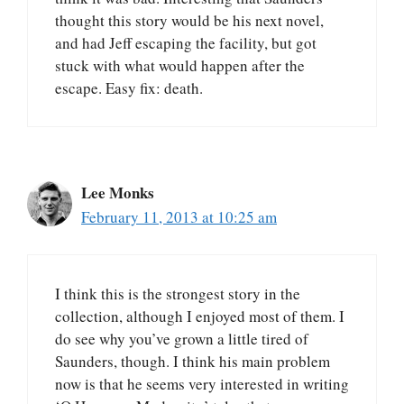
thought this story would be his next novel,
and had Jeff escaping the facility, but got
stuck with what would happen after the
escape. Easy fix: death.
Lee Monks
February 11, 2013 at 10:25 am
I think this is the strongest story in the
collection, although I enjoyed most of them. I
do see why you’ve grown a little tired of
Saunders, though. I think his main problem
now is that he seems very interested in writing