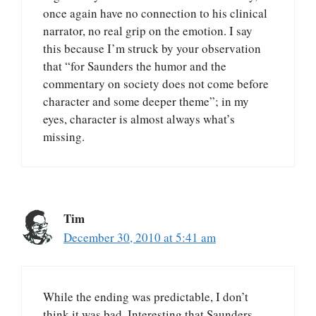
once again have no connection to his clinical
narrator, no real grip on the emotion. I say
this because I’m struck by your observation
that “for Saunders the humor and the
commentary on society does not come before
character and some deeper theme”; in my
eyes, character is almost always what’s
missing.
Tim
December 30, 2010 at 5:41 am
While the ending was predictable, I don’t
think it was bad. Interesting that Saunders