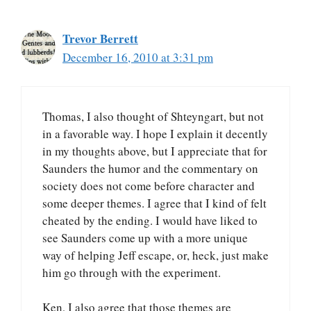
Trevor Berrett
December 16, 2010 at 3:31 pm
Thomas, I also thought of Shteyngart, but not
in a favorable way. I hope I explain it decently
in my thoughts above, but I appreciate that for
Saunders the humor and the commentary on
society does not come before character and
some deeper themes. I agree that I kind of felt
cheated by the ending. I would have liked to
see Saunders come up with a more unique
way of helping Jeff escape, or, heck, just make
him go through with the experiment.
Ken, I also agree that those themes are