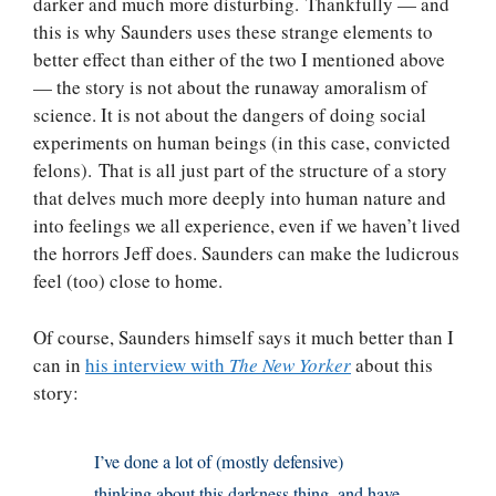
darker and much more disturbing. Thankfully — and
this is why Saunders uses these strange elements to
better effect than either of the two I mentioned above
— the story is not about the runaway amoralism of
science. It is not about the dangers of doing social
experiments on human beings (in this case, convicted
felons). That is all just part of the structure of a story
that delves much more deeply into human nature and
into feelings we all experience, even if we haven’t lived
the horrors Jeff does. Saunders can make the ludicrous
feel (too) close to home.
Of course, Saunders himself says it much better than I
can in
his interview with
The New Yorker
about this
story:
I’ve done a lot of (mostly defensive)
thinking about this darkness thing, and have