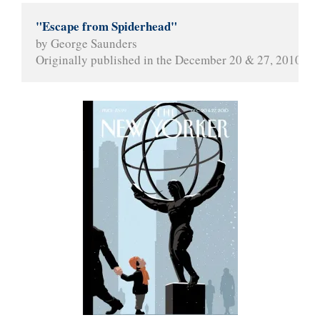
"Escape from Spiderhead"
by George Saunders
Originally published in the December 20 & 27, 2010 iss