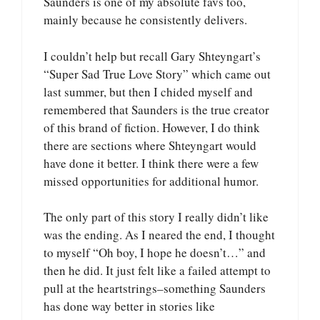
Saunders is one of my absolute favs too,
mainly because he consistently delivers.
I couldn’t help but recall Gary Shteyngart’s
“Super Sad True Love Story” which came out
last summer, but then I chided myself and
remembered that Saunders is the true creator
of this brand of fiction. However, I do think
there are sections where Shteyngart would
have done it better. I think there were a few
missed opportunities for additional humor.
The only part of this story I really didn’t like
was the ending. As I neared the end, I thought
to myself “Oh boy, I hope he doesn’t…” and
then he did. It just felt like a failed attempt to
pull at the heartstrings–something Saunders
has done way better in stories like