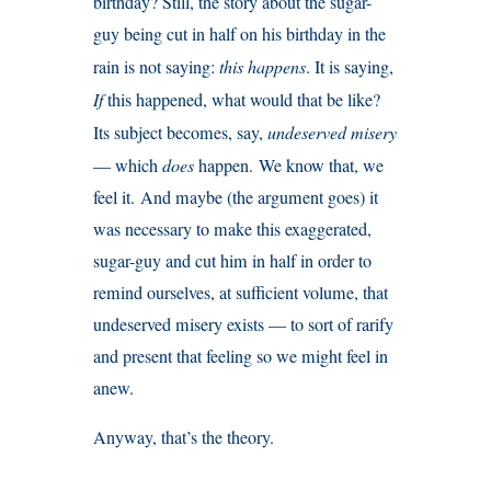
birthday? Still, the story about the sugar-
guy being cut in half on his birthday in the
rain is not saying:
this happens
. It is saying,
If
this happened, what would that be like?
Its subject becomes, say,
undeserved misery
— which
does
happen. We know that, we
feel it. And maybe (the argument goes) it
was necessary to make this exaggerated,
sugar-guy and cut him in half in order to
remind ourselves, at sufficient volume, that
undeserved misery exists — to sort of rarify
and present that feeling so we might feel in
anew.
Anyway, that’s the theory.