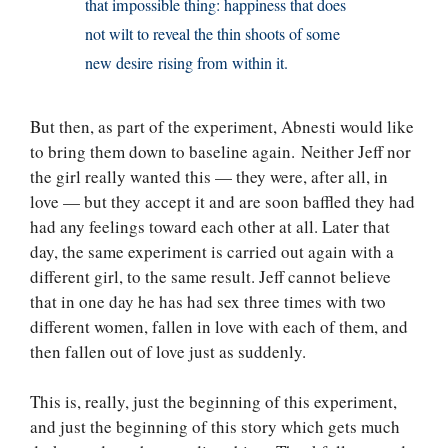
that impossible thing: happiness that does
not wilt to reveal the thin shoots of some
new desire rising from within it.
But then, as part of the experiment, Abnesti would like
to bring them down to baseline again. Neither Jeff nor
the girl really wanted this — they were, after all, in
love — but they accept it and are soon baffled they had
had any feelings toward each other at all. Later that
day, the same experiment is carried out again with a
different girl, to the same result. Jeff cannot believe
that in one day he has had sex three times with two
different women, fallen in love with each of them, and
then fallen out of love just as suddenly.
This is, really, just the beginning of this experiment,
and just the beginning of this story which gets much