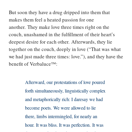
But soon they have a drug dripped into them that
makes them feel a heated passion for one
another. They make love three times right on the
couch, unashamed in the fulfillment of their heart’s
deepest desire for each other. Afterwards, they lie
together on the couch, deeply in love (“That was what
we had just made three times: love.”), and they have the
benefit of Verbaluce™:
Afterward, our protestations of love poured
forth simultaneously, linguistically complex
and metaphorically rich: I daresay we had
become poets. We were allowed to lie
there, limbs intermingled, for nearly an
hour. It was bliss. It was perfection. It was