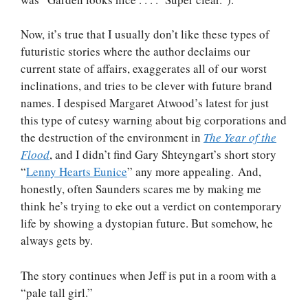
Now, it’s true that I usually don’t like these types of
futuristic stories where the author declaims our
current state of affairs, exaggerates all of our worst
inclinations, and tries to be clever with future brand
names. I despised Margaret Atwood’s latest for just
this type of cutesy warning about big corporations and
the destruction of the environment in
The Year of the
Flood
, and I didn’t find Gary Shteyngart’s short story
“
Lenny Hearts Eunice
” any more appealing. And,
honestly, often Saunders scares me by making me
think he’s trying to eke out a verdict on contemporary
life by showing a dystopian future. But somehow, he
always gets by.
The story continues when Jeff is put in a room with a
“pale tall girl.”