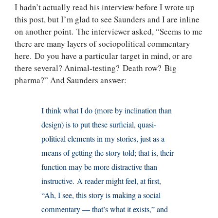
I hadn’t actually read his interview before I wrote up
this post, but I’m glad to see Saunders and I are inline
on another point. The interviewer asked, “Seems to me
there are many layers of sociopolitical commentary
here. Do you have a particular target in mind, or are
there several? Animal-testing? Death row? Big
pharma?” And Saunders answer:
I think what I do (more by inclination than
design) is to put these surficial, quasi-
political elements in my stories, just as a
means of getting the story told; that is, their
function may be more distractive than
instructive. A reader might feel, at first,
“Ah, I see, this story is making a social
commentary — that’s what it exists,” and