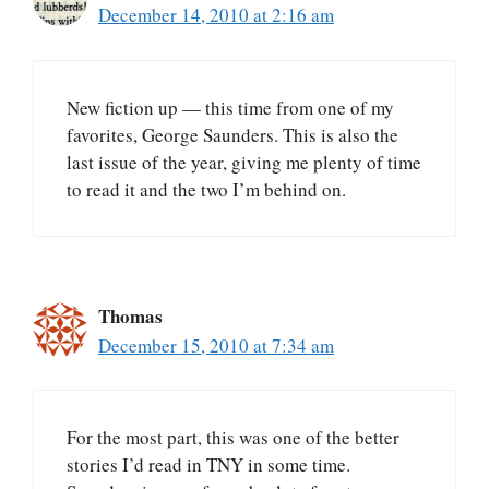
December 14, 2010 at 2:16 am
New fiction up — this time from one of my
favorites, George Saunders. This is also the
last issue of the year, giving me plenty of time
to read it and the two I’m behind on.
Thomas
December 15, 2010 at 7:34 am
For the most part, this was one of the better
stories I’d read in TNY in some time.