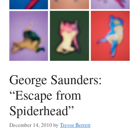
George Saunders:
“Escape from
Spiderhead”
December 14, 2010
by
Trevor Berrett