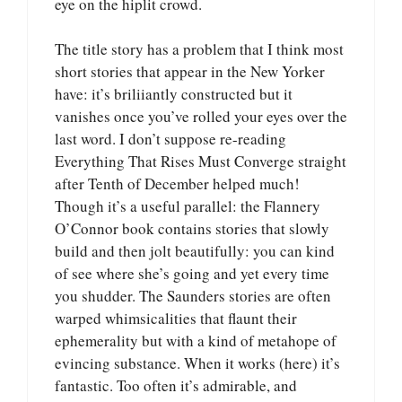
eye on the hiplit crowd.
The title story has a problem that I think most
short stories that appear in the New Yorker
have: it’s briliiantly constructed but it
vanishes once you’ve rolled your eyes over the
last word. I don’t suppose re-reading
Everything That Rises Must Converge straight
after Tenth of December helped much!
Though it’s a useful parallel: the Flannery
O’Connor book contains stories that slowly
build and then jolt beautifully: you can kind
of see where she’s going and yet every time
you shudder. The Saunders stories are often
warped whimsicalities that flaunt their
ephemerality but with a kind of metahope of
evincing substance. When it works (here) it’s
fantastic. Too often it’s admirable, and