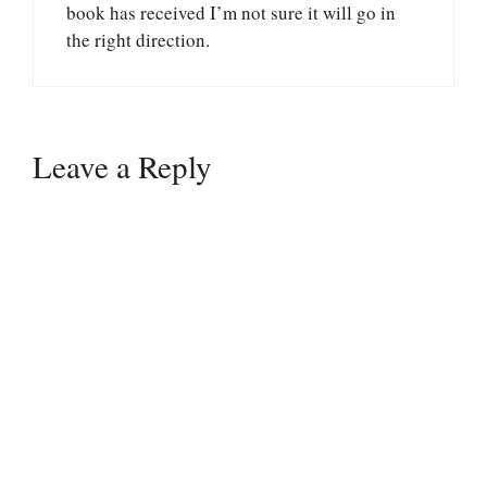
book has received I’m not sure it will go in
the right direction.
Leave a Reply