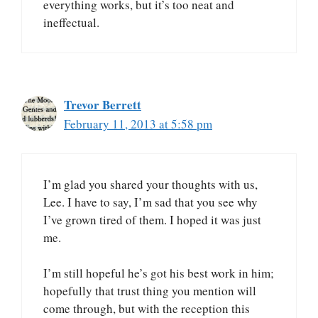
everything works, but it’s too neat and
ineffectual.
Trevor Berrett
February 11, 2013 at 5:58 pm
I’m glad you shared your thoughts with us,
Lee. I have to say, I’m sad that you see why
I’ve grown tired of them. I hoped it was just
me.
I’m still hopeful he’s got his best work in him;
hopefully that trust thing you mention will
come through, but with the reception this