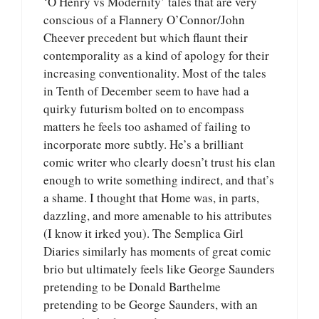
‘O Henry vs Modernity’ tales that are very
conscious of a Flannery O’Connor/John
Cheever precedent but which flaunt their
contemporality as a kind of apology for their
increasing conventionality. Most of the tales
in Tenth of December seem to have had a
quirky futurism bolted on to encompass
matters he feels too ashamed of failing to
incorporate more subtly. He’s a brilliant
comic writer who clearly doesn’t trust his elan
enough to write something indirect, and that’s
a shame. I thought that Home was, in parts,
dazzling, and more amenable to his attributes
(I know it irked you). The Semplica Girl
Diaries similarly has moments of great comic
brio but ultimately feels like George Saunders
pretending to be Donald Barthelme
pretending to be George Saunders, with an