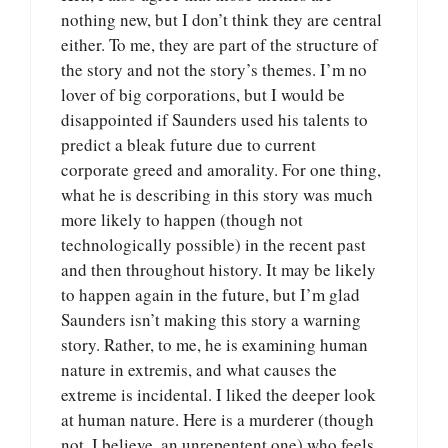
nothing new, but I don’t think they are central
either. To me, they are part of the structure of
the story and not the story’s themes. I’m no
lover of big corporations, but I would be
disappointed if Saunders used his talents to
predict a bleak future due to current
corporate greed and amorality. For one thing,
what he is describing in this story was much
more likely to happen (though not
technologically possible) in the recent past
and then throughout history. It may be likely
to happen again in the future, but I’m glad
Saunders isn’t making this story a warning
story. Rather, to me, he is examining human
nature in extremis, and what causes the
extreme is incidental. I liked the deeper look
at human nature. Here is a murderer (though
not, I believe, an unrepentent one) who feels