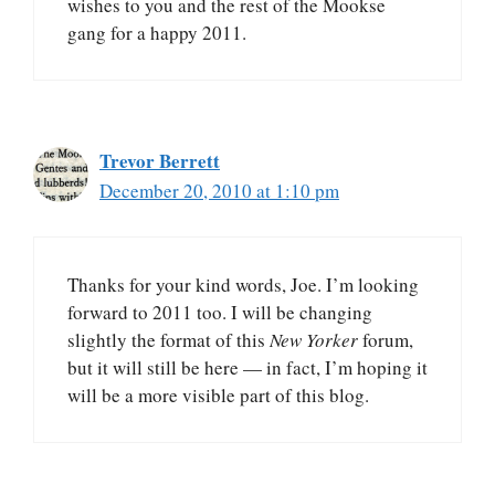
wishes to you and the rest of the Mookse
gang for a happy 2011.
Trevor Berrett
December 20, 2010 at 1:10 pm
Thanks for your kind words, Joe. I’m looking
forward to 2011 too. I will be changing
slightly the format of this
New Yorker
forum,
but it will still be here — in fact, I’m hoping it
will be a more visible part of this blog.