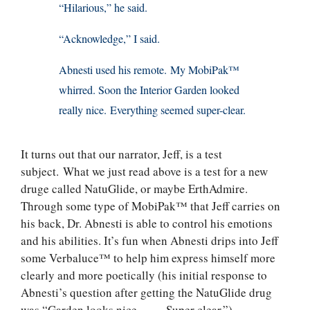
“Hilarious,” he said.
“Acknowledge,” I said.
Abnesti used his remote. My MobiPak™
whirred. Soon the Interior Garden looked
really nice. Everything seemed super-clear.
It turns out that our narrator, Jeff, is a test
subject. What we just read above is a test for a new
druge called NatuGlide, or maybe ErthAdmire.
Through some type of MobiPak™ that Jeff carries on
his back, Dr. Abnesti is able to control his emotions
and his abilities. It’s fun when Abnesti drips into Jeff
some Verbaluce™ to help him express himself more
clearly and more poetically (his initial response to
Abnesti’s question after getting the NatuGlide drug
was “Garden looks nice . . . . Super clear.”).