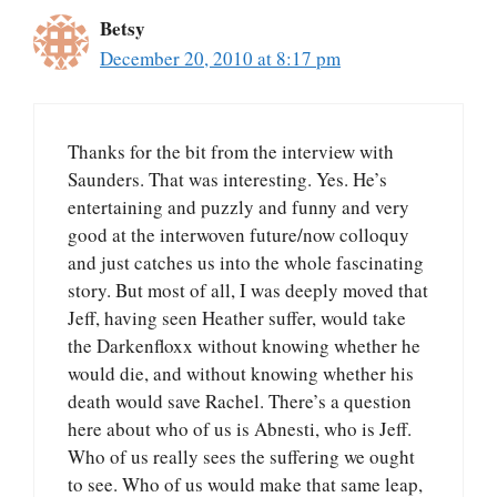
Betsy
December 20, 2010 at 8:17 pm
Thanks for the bit from the interview with
Saunders. That was interesting. Yes. He’s
entertaining and puzzly and funny and very
good at the interwoven future/now colloquy
and just catches us into the whole fascinating
story. But most of all, I was deeply moved that
Jeff, having seen Heather suffer, would take
the Darkenfloxx without knowing whether he
would die, and without knowing whether his
death would save Rachel. There’s a question
here about who of us is Abnesti, who is Jeff.
Who of us really sees the suffering we ought
to see. Who of us would make that same leap,