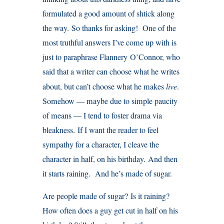
formulated a good amount of shtick along
the way. So thanks for asking! One of the
most truthful answers I’ve come up with is
just to paraphrase Flannery O’Connor, who
said that a writer can choose what he writes
about, but can’t choose what he makes
live
.
Somehow — maybe due to simple paucity
of means — I tend to foster drama via
bleakness. If I want the reader to feel
sympathy for a character, I cleave the
character in half, on his birthday. And then
it starts raining. And he’s made of sugar.
Are people made of sugar? Is it raining?
How often does a guy get cut in half on his