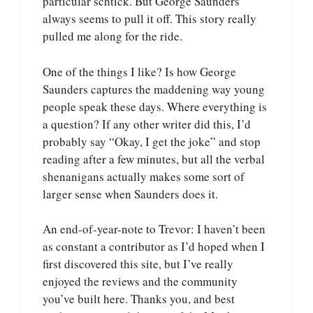
particular schtick. But George Saunders
always seems to pull it off. This story really
pulled me along for the ride.
One of the things I like? Is how George
Saunders captures the maddening way young
people speak these days. Where everything is
a question? If any other writer did this, I’d
probably say “Okay, I get the joke” and stop
reading after a few minutes, but all the verbal
shenanigans actually makes some sort of
larger sense when Saunders does it.
An end-of-year-note to Trevor: I haven’t been
as constant a contributor as I’d hoped when I
first discovered this site, but I’ve really
enjoyed the reviews and the community
you’ve built here. Thanks you, and best