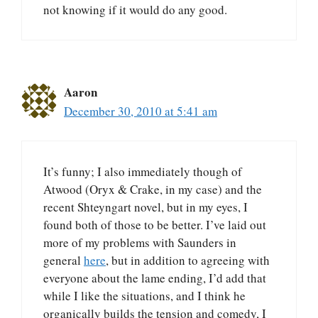
not knowing if it would do any good.
Aaron
December 30, 2010 at 5:41 am
It’s funny; I also immediately though of
Atwood (Oryx & Crake, in my case) and the
recent Shteyngart novel, but in my eyes, I
found both of those to be better. I’ve laid out
more of my problems with Saunders in
general
here
, but in addition to agreeing with
everyone about the lame ending, I’d add that
while I like the situations, and I think he
organically builds the tension and comedy, I