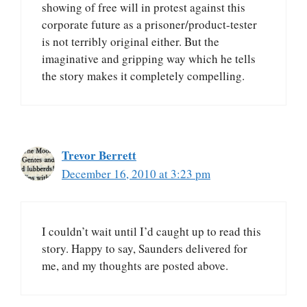
showing of free will in protest against this
corporate future as a prisoner/product-tester
is not terribly original either. But the
imaginative and gripping way which he tells
the story makes it completely compelling.
Trevor Berrett
December 16, 2010 at 3:23 pm
I couldn’t wait until I’d caught up to read this
story. Happy to say, Saunders delivered for
me, and my thoughts are posted above.