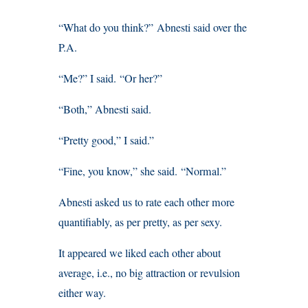
“What do you think?” Abnesti said over the
P.A.
“Me?” I said. “Or her?”
“Both,” Abnesti said.
“Pretty good,” I said.”
“Fine, you know,” she said. “Normal.”
Abnesti asked us to rate each other more
quantifiably, as per pretty, as per sexy.
It appeared we liked each other about
average, i.e., no big attraction or revulsion
either way.