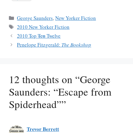
Categories
George Saunders
,
New Yorker Fiction
Tags
2010 New Yorker Fiction
2010 Top
Ten
Twelve
Penelope Fitzgerald:
The Bookshop
12 thoughts on “George
Saunders: “Escape from
Spiderhead””
Trevor Berrett