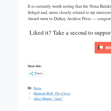
It is certainly worth noting that the Nona Balak
Sehgal and, more closely related to my interest
Award went to Dalkey Archive Press — congrat
Liked it? Take a second to suppo
Share this:
Share
Categories
News
Heinrich Böll:
The Clown
Alice Munro: “Axis”