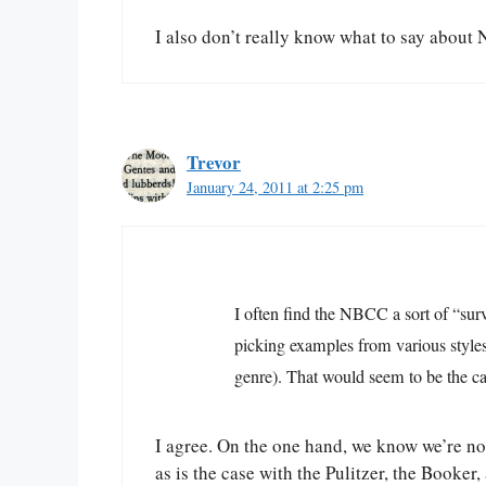
I also don’t really know what to say about No
Trevor
January 24, 2011 at 2:25 pm
I often find the NBCC a sort of “surv
picking examples from various styles
genre). That would seem to be the cas
I agree. On the one hand, we know we’re no
as is the case with the Pulitzer, the Book