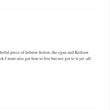
derful piece of hebrew fiction ,the egan and Keilson
k I want also got how to live but not got to it yet ,all