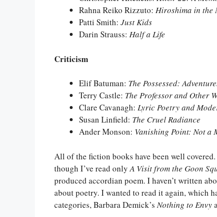
Rahna Reiko Rizzuto:
Hiroshima in the
Patti Smith:
Just Kids
Darin Strauss:
Half a Life
Criticism
Elif Batuman:
The Possessed: Adventur
Terry Castle:
The Professor and Other W
Clare Cavanagh:
Lyric Poetry and Moder
Susan Linfield:
The Cruel Radiance
Ander Monson:
Vanishing Point: Not a
All of the fiction books have been well covered.
though I’ve read only
A Visit from the Goon Sq
produced accordian poem. I haven’t written about
about poetry. I wanted to read it again, which h
categories, Barbara Demick’s
Nothing to Envy
a