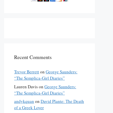
Recent Comments
Trevor Berrett
on
George Saunders:
“The Semplica-Girl Diaries”
Lauren Davis
on
George Saunders:
“The Semplica-Girl Diaries”
andykquan
on
David Plante: The Death
of a Greek Lover