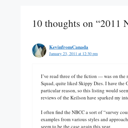
10 thoughts on “2011 
KevinfromCanada
January 23, 2011 at 12:30 pm
I’ve read three of the fiction — was on th
Squad, quite liked Skippy Dies. I have the
particular reason, so this listing would see
reviews of the Keilson have sparked my inte
I often find the NBCC a sort of “survey cour
examples from various styles and approache
seem to be the case again this year.