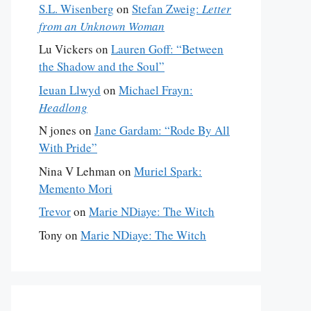
S.L. Wisenberg
on
Stefan Zweig:
Letter
from an Unknown Woman
Lu Vickers
on
Lauren Goff: “Between
the Shadow and the Soul”
Ieuan Llwyd
on
Michael Frayn:
Headlong
N jones
on
Jane Gardam: “Rode By All
With Pride”
Nina V Lehman
on
Muriel Spark:
Memento Mori
Trevor
on
Marie NDiaye: The Witch
Tony
on
Marie NDiaye: The Witch