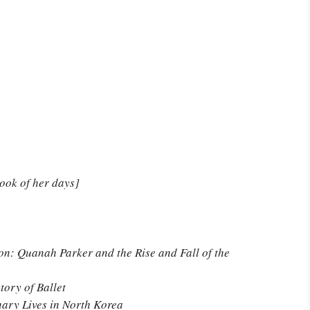
book of her days]
n: Quanah Parker and the Rise and Fall of the
tory of Ballet
nary Lives in North Korea