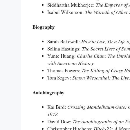
Siddhartha Mukherjee:
The Emperor of 
Isabel Wilkerson:
The Warmth of Other 
Biography
Sarah Bakewell:
How to Live, Or a Life 
Selina Hastings:
The Secret Lives of S
Yunte Huang:
Charlie Chan: The Untold
with American History
Thomas Powers:
The Killing of Crazy H
Tom Segev:
Simon Wiesenthal: The Live
Autobiography
Kai Bird:
Crossing Mandelbaum Gate: Co
1978
David Dow:
The Autobiography of an E
Christopher Hitchens:
Hitch-22: A Mem