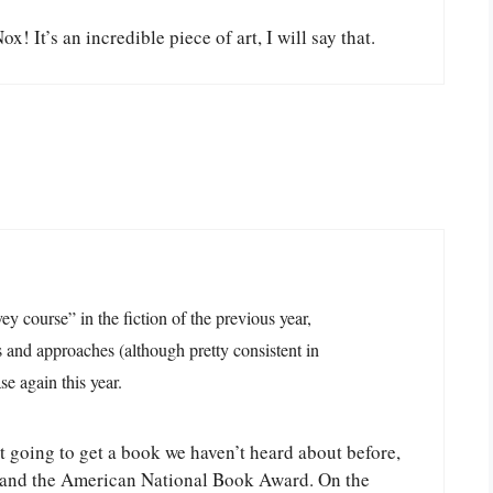
x! It’s an incredible piece of art, I will say that.
ey course” in the fiction of the previous year,
 and approaches (although pretty consistent in
e again this year.
t going to get a book we haven’t heard about before,
er, and the American National Book Award. On the