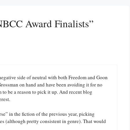
NBCC Award Finalists”
e negative side of neutral with both Freedom and Goon
 Grossman on hand and have been avoiding it for no
m to be a reason to pick it up. And recent blog
rest.
se” in the fiction of the previous year, picking
s (although pretty consistent in genre). That would