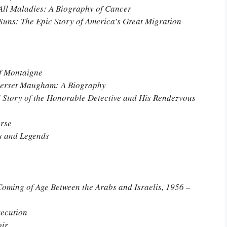
All Maladies: A Biography of Cancer
Suns: The Epic Story of America’s Great Migration
of Montaigne
omerset Maugham: A Biography
 Story of the Honorable Detective and His Rendezvous
orse
s and Legends
ming of Age Between the Arabs and Israelis, 1956 –
xecution
oir