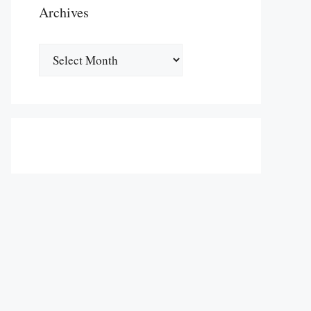
Archives
Archives