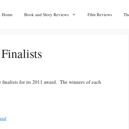
Home
Book and Story Reviews
Film Reviews
Th
inalists
 finalists for its 2011 award. The winners of each
uad