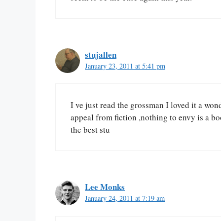
stujallen
January 23, 2011 at 5:41 pm
I ve just read the grossman I loved it a won
appeal from fiction ,nothing to envy is a boo
the best stu
Lee Monks
January 24, 2011 at 7:19 am