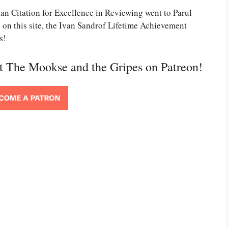
ian Citation for Excellence in Reviewing went to Parul
s on this site, the Ivan Sandrof Lifetime Achievement
s!
rt The Mookse and the Gripes on Patreon!