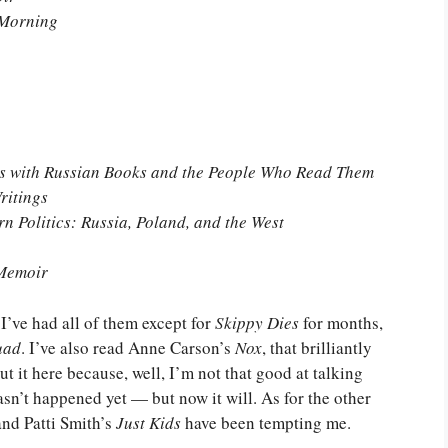
 Morning
es with Russian Books and the People Who Read Them
ritings
n Politics: Russia, Poland, and the West
 Memoir
 I’ve had all of them except for
Skippy Dies
for months,
uad
. I’ve also read Anne Carson’s
Nox
, that brilliantly
 it here because, well, I’m not that good at talking
asn’t happened yet — but now it will. As for the other
nd Patti Smith’s
Just Kids
have been tempting me.