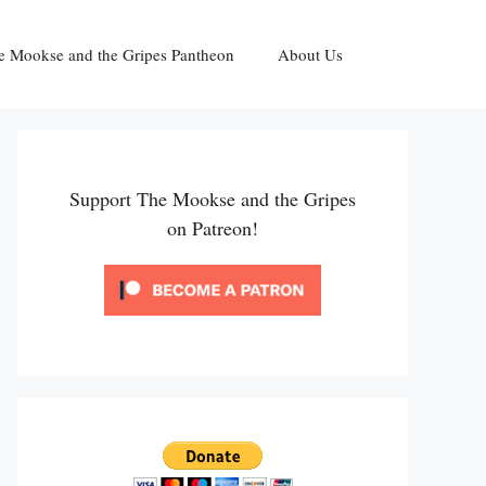
e Mookse and the Gripes Pantheon
About Us
Support The Mookse and the Gripes
on Patreon!