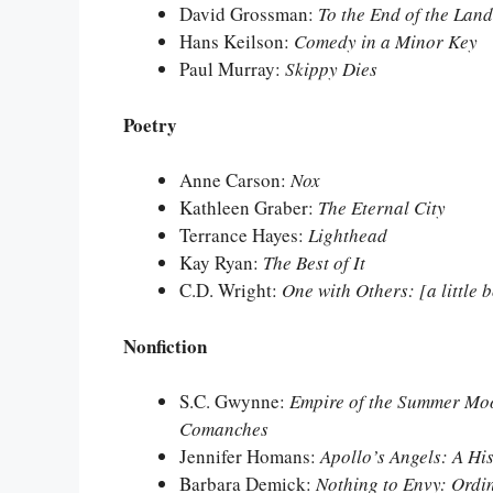
David Grossman:
To the End of the Land
Hans Keilson:
Comedy in a Minor Key
Paul Murray:
Skippy Dies
Poetry
Anne Carson:
Nox
Kathleen Graber:
The Eternal City
Terrance Hayes:
Lighthead
Kay Ryan:
The Best of It
C.D. Wright:
One with Others: [a little 
Nonfiction
S.C. Gwynne:
Empire of the Summer Moo
Comanches
Jennifer Homans:
Apollo’s Angels: A His
Barbara Demick:
Nothing to Envy: Ordi