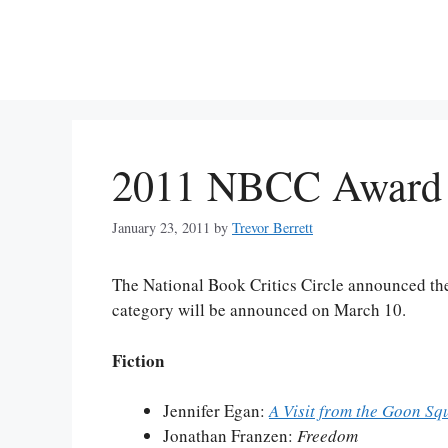
Skip
to
content
2011 NBCC Award F
January 23, 2011
by
Trevor Berrett
The National Book Critics Circle announced the
category will be announced on March 10.
Fiction
Jennifer Egan:
A Visit from the Goon Sq
Jonathan Franzen:
Freedom