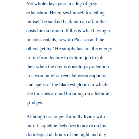
Yet whole days pass in a fog of grey
exhaustion. He curses himself for letting
himself be sucked back into an affair that
costs him so much. If this is what having a
mistress entails, how do Picasso and the
others get by? He simply has not the energy
to run from lecture to lecture, job to job,
then when the day is done to pay attention
to a woman who veers between euphoria
and spells of the blackest gloom in which
she thrashes around brooding on a lifetime’s
grudges.
Although no longer formally living with
him, Jacqueline feels free to arrive on his
doorstep at all hours of the night and day.