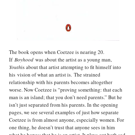
The book opens when Coetzee is nearing 20.
If
Boyhood
was about the artist as a young man,
Youth
is about that artist attempting to fit himself into
his vision of what an artist is. The strained
relationship with his parents becomes altogether
worse. Now Coetzee is “proving something: that each
man is an island; that you don’t need parents.” But he
isn’t just separated from his parents. In the opening
pages, we see several examples of just how separate
Coetzee is from almost anyone, especially women. For
one thing, he doesn’t trust that anyone sees in him
what he hopes: that he is an artist. It plays out both sad