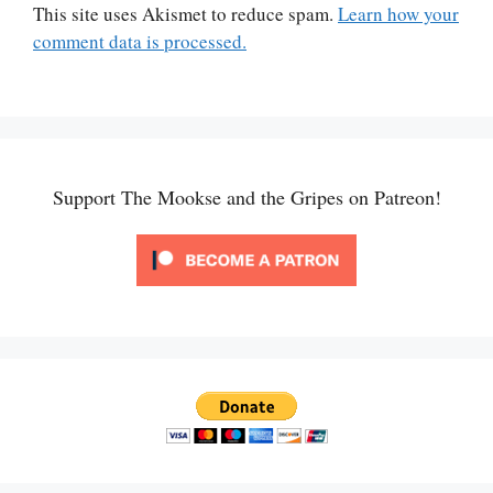
This site uses Akismet to reduce spam.
Learn how your
comment data is processed.
Support The Mookse and the Gripes on Patreon!