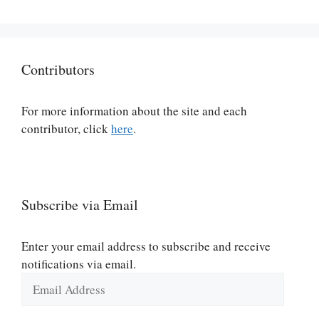
Contributors
For more information about the site and each
contributor, click
here
.
Subscribe via Email
Enter your email address to subscribe and receive
notifications via email.
Email
Address