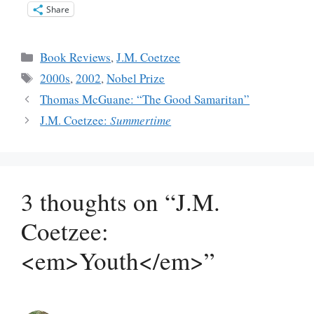
Share
Categories
Book Reviews
,
J.M. Coetzee
Tags
2000s
,
2002
,
Nobel Prize
Thomas McGuane: “The Good Samaritan”
J.M. Coetzee:
Summertime
3 thoughts on “J.M.
Coetzee:
<em>Youth</em>”