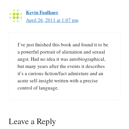
Kevin Faulkner
April 26, 2011 at 1:07 pm
I’ve just finished this book and found it to be
a powerful portrait of alienation and sexual
angst. Had no idea it was autobiographical,
but many years after the events it describes
it’s a curious fiction/fact admixture and an
acute self-insight written with a precise
control of language.
Leave a Reply