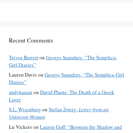
Recent Comments
Trevor Berrett
on
George Saunders: “The Semplica-
Girl Diaries”
Lauren Davis
on
George Saunders: “The Semplica-Girl
Diaries”
andykquan
on
David Plante: The Death of a Greek
Lover
S.L. Wisenberg
on
Stefan Zweig:
Letter from an
Unknown Woman
Lu Vickers
on
Lauren Goff: “Between the Shadow and