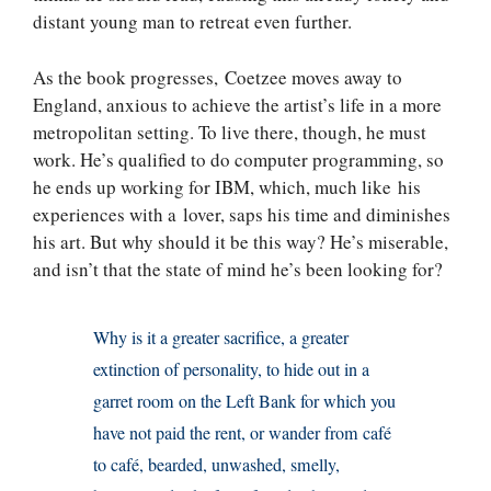
distant young man to retreat even further.
As the book progresses, Coetzee moves away to
England, anxious to achieve the artist’s life in a more
metropolitan setting. To live there, though, he must
work. He’s qualified to do computer programming, so
he ends up working for IBM, which, much like his
experiences with a lover, saps his time and diminishes
his art. But why should it be this way? He’s miserable,
and isn’t that the state of mind he’s been looking for?
Why is it a greater sacrifice, a greater
extinction of personality, to hide out in a
garret room on the Left Bank for which you
have not paid the rent, or wander from café
to café, bearded, unwashed, smelly,