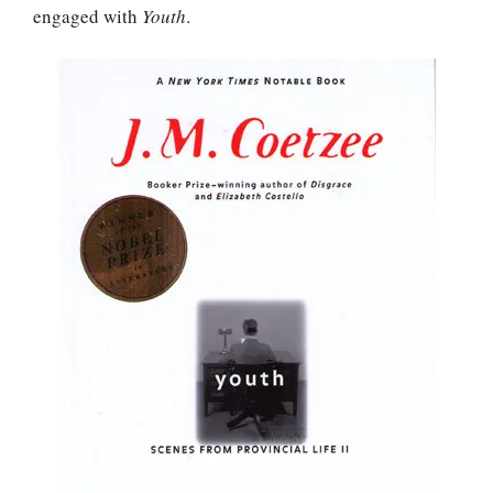
engaged with
Youth
.