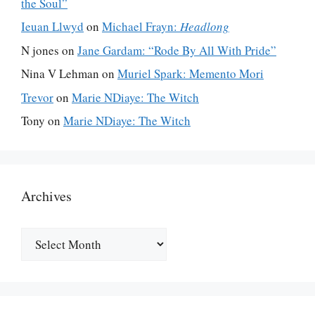
the Soul”
Ieuan Llwyd
on
Michael Frayn:
Headlong
N jones
on
Jane Gardam: “Rode By All With Pride”
Nina V Lehman
on
Muriel Spark: Memento Mori
Trevor
on
Marie NDiaye: The Witch
Tony
on
Marie NDiaye: The Witch
Archives
Archives