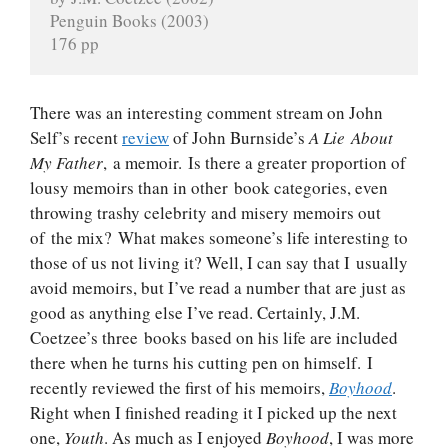
Penguin Books (2003)
176 pp
There was an interesting comment stream on John
Self’s recent
review
of John Burnside’s
A Lie About
My Father
, a memoir. Is there a greater proportion of
lousy memoirs than in other book categories, even
throwing trashy celebrity and misery memoirs out
of the mix? What makes someone’s life interesting to
those of us not living it? Well, I can say that I usually
avoid memoirs, but I’ve read a number that are just as
good as anything else I’ve read. Certainly, J.M.
Coetzee’s three books based on his life are included
there when he turns his cutting pen on himself. I
recently reviewed the first of his memoirs,
Boyhood
.
Right when I finished reading it I picked up the next
one,
Youth
. As much as I enjoyed
Boyhood
, I was more