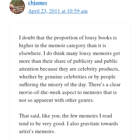
cbjames
April 23, 2011 at 10:59 am
I doubt that the proportion of lousy books is
higher in the memoir category than it is
elsewhere. I do think many lousy memoirs get
more than their share of publicity and public
attention because they are celebrity products,
whether by genuine celebrities or by people
suffering the misery of the day. There’s a clear
movie-of-the-week aspect to memoirs that is
not so apparent with other genres.
That said, like you, the few memoirs I read
tend to be very good. I also gravitate towards
artist’s memoirs.