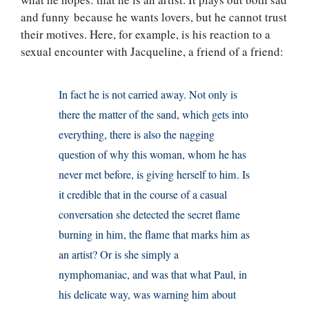
and funny because he wants lovers, but he cannot trust
their motives. Here, for example, is his reaction to a
sexual encounter with Jacqueline, a friend of a friend:
In fact he is not carried away. Not only is
there the matter of the sand, which gets into
everything, there is also the nagging
question of why this woman, whom he has
never met before, is giving herself to him. Is
it credible that in the course of a casual
conversation she detected the secret flame
burning in him, the flame that marks him as
an artist? Or is she simply a
nymphomaniac, and was that what Paul, in
his delicate way, was warning him about