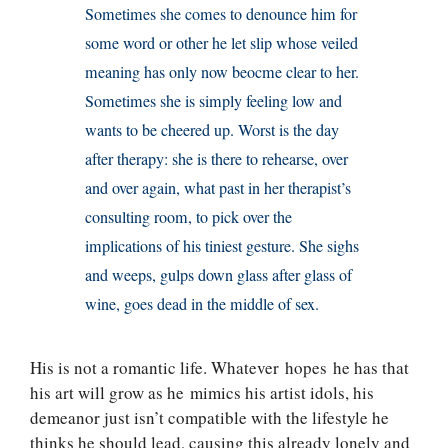
Sometimes she comes to denounce him for
some word or other he let slip whose veiled
meaning has only now beocme clear to her.
Sometimes she is simply feeling low and
wants to be cheered up. Worst is the day
after therapy: she is there to rehearse, over
and over again, what past in her therapist’s
consulting room, to pick over the
implications of his tiniest gesture. She sighs
and weeps, gulps down glass after glass of
wine, goes dead in the middle of sex.
His is not a romantic life. Whatever hopes he has that
his art will grow as he mimics his artist idols, his
demeanor just isn’t compatible with the lifestyle he
thinks he should lead, causing this already lonely and