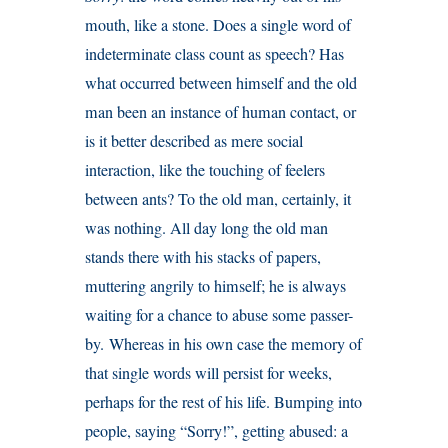
mouth, like a stone. Does a single word of
indeterminate class count as speech? Has
what occurred between himself and the old
man been an instance of human contact, or
is it better described as mere social
interaction, like the touching of feelers
between ants? To the old man, certainly, it
was nothing. All day long the old man
stands there with his stacks of papers,
muttering angrily to himself; he is always
waiting for a chance to abuse some passer-
by. Whereas in his own case the memory of
that single words will persist for weeks,
perhaps for the rest of his life. Bumping into
people, saying “Sorry!”, getting abused: a