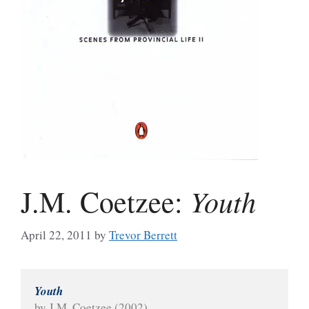
Youth
J.M. Coetzee:
April 22, 2011
by
Trevor Berrett
Youth
by J.M. Coetzee (2002)