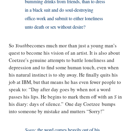
bumming drinks from friends, than to dress
in a black suit and do soul-destroying
office-work and submit to either loneliness
unto death or sex without desire?
So
Youth
becomes much mor than just a young man’s
quest to become his vision of an artist. It is also about
Coetzee’s genuine attempts to battle loneliness and
depression and to find some human touch, even when
his natural instinct is to shy away. He finally quits his
job at IBM, but that means he has even fewer people to
speak to: “Day after day goes by when not a word
passes his lips. He begins to mark them off with an
S
in
his diary: days of silence.” One day Coetzee bumps
into someone by mistake and mutters “Sorry!”
Sorry
: the word comes heavily out of his