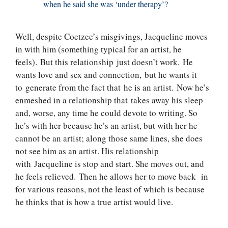
when he said she was ‘under therapy’?
Well, despite Coetzee’s misgivings, Jacqueline moves
in with him (something typical for an artist, he
feels). But this relationship just doesn’t work. He
wants love and sex and connection, but he wants it
to generate from the fact that he is an artist. Now he’s
enmeshed in a relationship that takes away his sleep
and, worse, any time he could devote to writing. So
he’s with her because he’s an artist, but with her he
cannot be an artist; along those same lines, she does
not see him as an artist. His relationship
with Jacqueline is stop and start. She moves out, and
he feels relieved. Then he allows her to move back in
for various reasons, not the least of which is because
he thinks that is how a true artist would live.