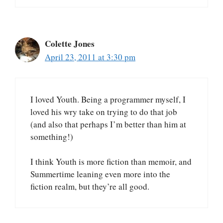
Colette Jones
April 23, 2011 at 3:30 pm
I loved Youth. Being a programmer myself, I
loved his wry take on trying to do that job
(and also that perhaps I’m better than him at
something!)
I think Youth is more fiction than memoir, and
Summertime leaning even more into the
fiction realm, but they’re all good.