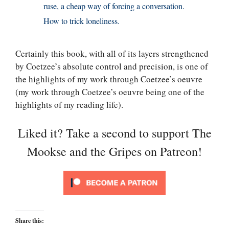
ruse, a cheap way of forcing a conversation.
How to trick loneliness.
Certainly this book, with all of its layers strengthened
by Coetzee’s absolute control and precision, is one of
the highlights of my work through Coetzee’s oeuvre
(my work through Coetzee’s oeuvre being one of the
highlights of my reading life).
Liked it? Take a second to support The
Mookse and the Gripes on Patreon!
Share this: