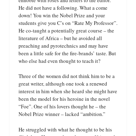
ennoble with roses and letters to the editor.
He did not have a following. What a come
down! You win the Nobel Prize and your
students give you C’s on “Rate My Professor”.
He co-taught a potentially great course – the
literature of Africa – but he avoided all
preaching and pyrotechnics and may have
been a little safe for the fire-brands’ taste. But
who else had even thought to teach it?
Three of the women did not think him to be a
great writer, although one took a renewed
interest in him when she heard she might have
been the model for his heroine in the novel
“Foe”. One of his lovers thought he – the
Nobel Prize winner – lacked “ambition.”
He struggled with what he thought to be his