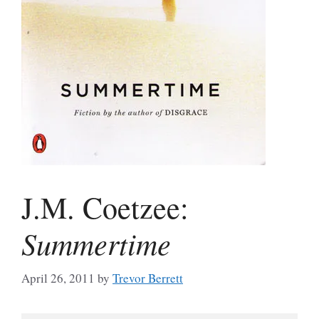
J.M. Coetzee:
Summertime
April 26, 2011
by
Trevor Berrett