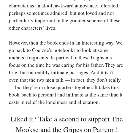
character as an aloof, awkward annoyance, tolerated,
perhaps sometimes admired, but not loved and not
particularly important in the grander scheme of these
other characters’ lives.
However, then the book ends in an interesting way. We
go back to Coetzee’s notebooks to look at some
undated fragments. In particular, these fragments
focus on the time he was caring for his father. They are
brief but incredibly intimate passages. And it isn’t
even that the two men talk — in fact, they don’t really
— but they’re in close quarters together. It takes this
book back to personal and intimate at the same time it
casts in relief the loneliness and alienation.
Liked it? Take a second to support The
Mookse and the Gripes on Patreon!