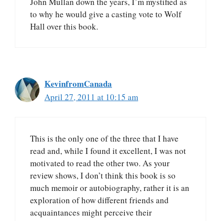
John Mullan down the years, I’m mystified as
to why he would give a casting vote to Wolf
Hall over this book.
KevinfromCanada
April 27, 2011 at 10:15 am
This is the only one of the three that I have
read and, while I found it excellent, I was not
motivated to read the other two. As your
review shows, I don’t think this book is so
much memoir or autobiography, rather it is an
exploration of how different friends and
acquaintances might perceive their