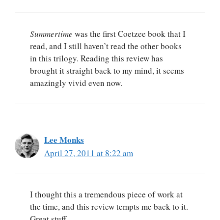
Summertime
was the first Coetzee book that I
read, and I still haven’t read the other books
in this trilogy. Reading this review has
brought it straight back to my mind, it seems
amazingly vivid even now.
Lee Monks
April 27, 2011 at 8:22 am
I thought this a tremendous piece of work at
the time, and this review tempts me back to it.
Great stuff.