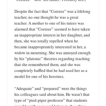
Despite the fact that “Coetzee” was a lifelong
teacher, no one thought he was a great
teacher. A mother to one of his tutees was
alarmed that “Coetzee” seemed to have taken
an inappropriate interest in her daughter, and
then, she was totally repelled when he
became inappropriately interested in her, a
widow in mourning. She was annoyed enough
by his “platonic” theories regarding teaching
that she remembered them, and she was
completely baffled that he had used her as a
model for one of his heroines.
“Adequate” and “prepared” were the things
his colleagues said about him. He wasn’t that
type of “pied-piper professor” that students