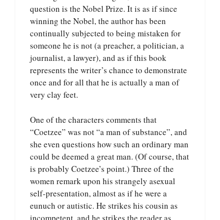
question is the Nobel Prize. It is as if since
winning the Nobel, the author has been
continually subjected to being mistaken for
someone he is not (a preacher, a politician, a
journalist, a lawyer), and as if this book
represents the writer’s chance to demonstrate
once and for all that he is actually a man of
very clay feet.
One of the characters comments that
“Coetzee” was not “a man of substance”, and
she even questions how such an ordinary man
could be deemed a great man. (Of course, that
is probably Coetzee’s point.) Three of the
women remark upon his strangely asexual
self-presentation, almost as if he were a
eunuch or autistic. He strikes his cousin as
incompetent, and he strikes the reader as