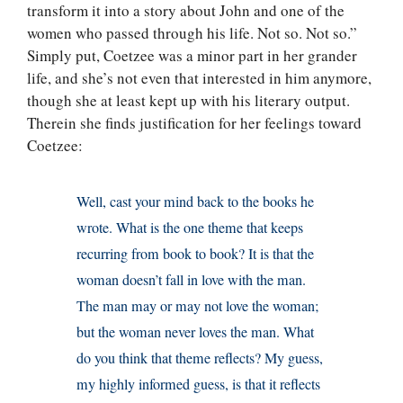
transform it into a story about John and one of the
women who passed through his life. Not so. Not so.”
Simply put, Coetzee was a minor part in her grander
life, and she’s not even that interested in him anymore,
though she at least kept up with his literary output.
Therein she finds justification for her feelings toward
Coetzee:
Well, cast your mind back to the books he
wrote. What is the one theme that keeps
recurring from book to book? It is that the
woman doesn’t fall in love with the man.
The man may or may not love the woman;
but the woman never loves the man. What
do you think that theme reflects? My guess,
my highly informed guess, is that it reflects