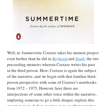
Well, in
Summertime
Coetzee takes his memoir project
even further than he did in
Boyhood
and
Youth
, the two
preceeding memoirs wherein Coetzee writes his past
in the third person. Here, Coetzee is again the subject
of the narrative, and we begin with that familiar third-
person perspective with some of Coetzee’s notebooks
from 1972 – 1975. However, here there are
interjections of some other voice within the narrative,
imploring someone to go a little deeper, explore this
question more, before moving on to another narrative