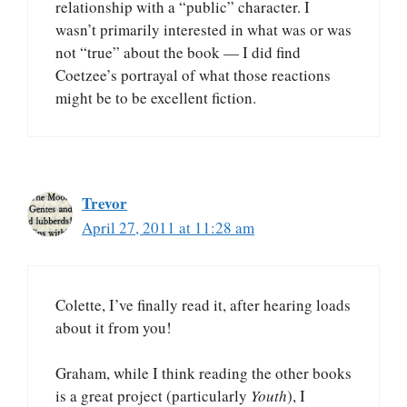
relationship with a “public” character. I
wasn’t primarily interested in what was or was
not “true” about the book — I did find
Coetzee’s portrayal of what those reactions
might be to be excellent fiction.
Trevor
April 27, 2011 at 11:28 am
Colette, I’ve finally read it, after hearing loads
about it from you!
Graham, while I think reading the other books
is a great project (particularly
Youth
), I