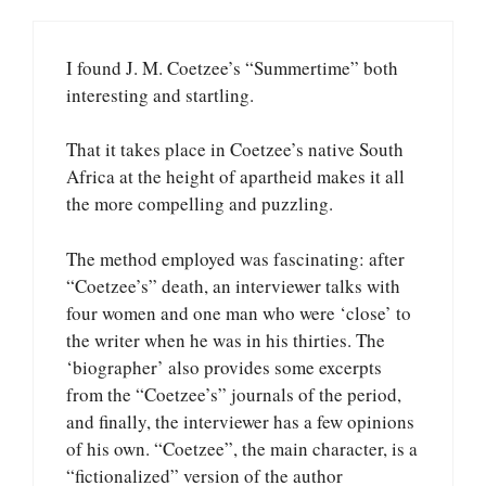
I found J. M. Coetzee’s “Summertime” both
interesting and startling.
That it takes place in Coetzee’s native South
Africa at the height of apartheid makes it all
the more compelling and puzzling.
The method employed was fascinating: after
“Coetzee’s” death, an interviewer talks with
four women and one man who were ‘close’ to
the writer when he was in his thirties. The
‘biographer’ also provides some excerpts
from the “Coetzee’s” journals of the period,
and finally, the interviewer has a few opinions
of his own. “Coetzee”, the main character, is a
“fictionalized” version of the author