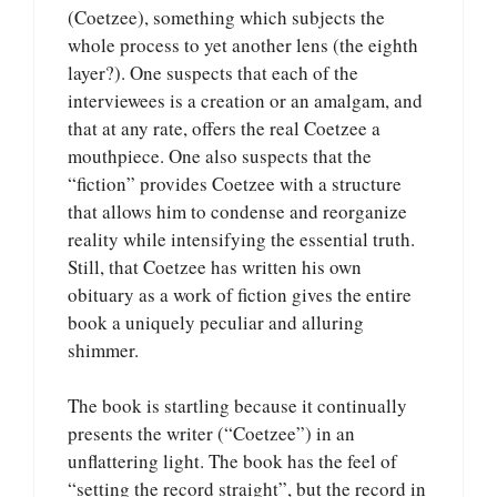
(Coetzee), something which subjects the
whole process to yet another lens (the eighth
layer?). One suspects that each of the
interviewees is a creation or an amalgam, and
that at any rate, offers the real Coetzee a
mouthpiece. One also suspects that the
“fiction” provides Coetzee with a structure
that allows him to condense and reorganize
reality while intensifying the essential truth.
Still, that Coetzee has written his own
obituary as a work of fiction gives the entire
book a uniquely peculiar and alluring
shimmer.
The book is startling because it continually
presents the writer (“Coetzee”) in an
unflattering light. The book has the feel of
“setting the record straight”, but the record in