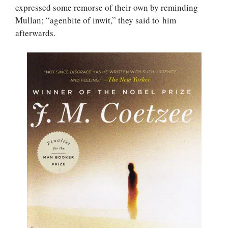
expressed some remorse of their own by reminding
Mullan; “agenbite of inwit,” they said to him
afterwards.