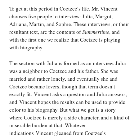
To get at this period in Coetzee’s life, Mr. Vincent
chooses five people to interview: Julia, Margot,
Adriana, Martin, and Sophie. These interviews, or their
resultant text, are the contents of
Summertime
, and
with the first one we realize that Coetzee is playing
with biography.
The section with Julia is formed as an interview. Julia
was a neighbor to Coetzee and his father. She was
married and rather lonely, and eventually she and
Coetzee became lovers, though that term doesn’t
exactly fit. Vincent asks a question and Julia answers,
and Vincent hopes the results can be used to provide
color to his biography. But what we get is a story
where Coetzee is merely a side character, and a kind of
miserable burden at that. Whatever
indications Vincent gleaned from Coetzee’s