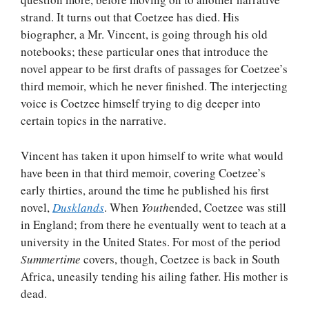
strand. It turns out that Coetzee has died. His
biographer, a Mr. Vincent, is going through his old
notebooks; these particular ones that introduce the
novel appear to be first drafts of passages for Coetzee’s
third memoir, which he never finished. The interjecting
voice is Coetzee himself trying to dig deeper into
certain topics in the narrative.
Vincent has taken it upon himself to write what would
have been in that third memoir, covering Coetzee’s
early thirties, around the time he published his first
novel,
Dusklands
. When
Youth
ended, Coetzee was still
in England; from there he eventually went to teach at a
university in the United States. For most of the period
Summertime
covers, though, Coetzee is back in South
Africa, uneasily tending his ailing father. His mother is
dead.