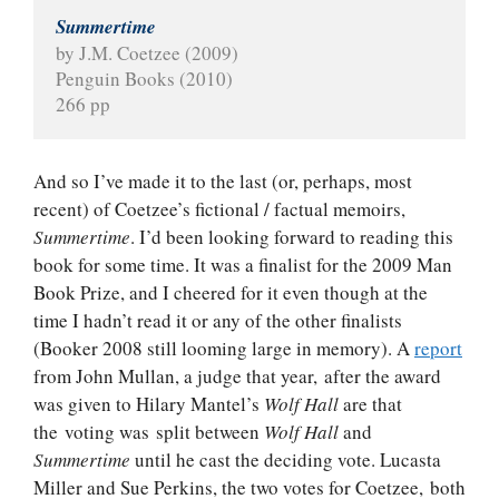
Summertime
by J.M. Coetzee (2009)
Penguin Books (2010)
266 pp
And so I’ve made it to the last (or, perhaps, most
recent) of Coetzee’s fictional / factual memoirs,
Summertime
. I’d been looking forward to reading this
book for some time. It was a finalist for the 2009 Man
Book Prize, and I cheered for it even though at the
time I hadn’t read it or any of the other finalists
(Booker 2008 still looming large in memory). A
report
from John Mullan, a judge that year, after the award
was given to Hilary Mantel’s
Wolf Hall
are that
the voting was split between
Wolf Hall
and
Summertime
until he cast the deciding vote. Lucasta
Miller and Sue Perkins, the two votes for Coetzee, both