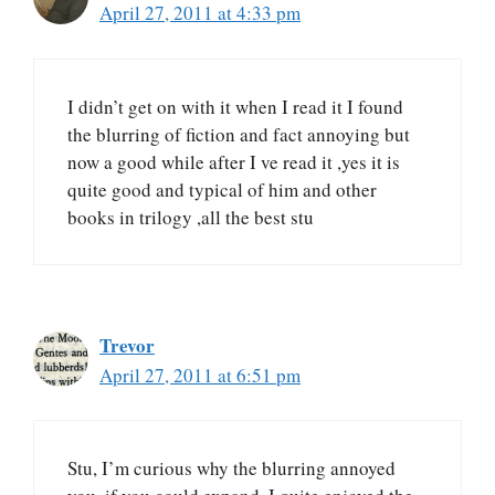
April 27, 2011 at 4:33 pm
I didn’t get on with it when I read it I found
the blurring of fiction and fact annoying but
now a good while after I ve read it ,yes it is
quite good and typical of him and other
books in trilogy ,all the best stu
Trevor
April 27, 2011 at 6:51 pm
Stu, I’m curious why the blurring annoyed