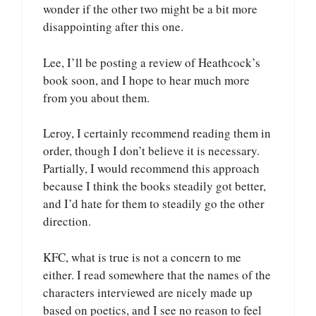
wonder if the other two might be a bit more
disappointing after this one.
Lee, I’ll be posting a review of Heathcock’s
book soon, and I hope to hear much more
from you about them.
Leroy, I certainly recommend reading them in
order, though I don’t believe it is necessary.
Partially, I would recommend this approach
because I think the books steadily got better,
and I’d hate for them to steadily go the other
direction.
KFC, what is true is not a concern to me
either. I read somewhere that the names of the
characters interviewed are nicely made up
based on poetics, and I see no reason to feel