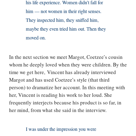
his life experience. Women didn’t fall for
him — not women in their right senses.
They inspected him, they sniffed him,
maybe they even tried him out. Then they
moved on.
In the next section we meet Margot, Coetzee’s cousin
whom he deeply loved when they were children. By the
time we get here, Vincent has already interviewed
Margot and has used Coetzee’s style (that third
person) to dramatize her account. In this meeting with
her, Vincent is reading his work to her loud. She
frequently interjects because his product is so far, in
her mind, from what she said in the interview.
I was under the impression you were