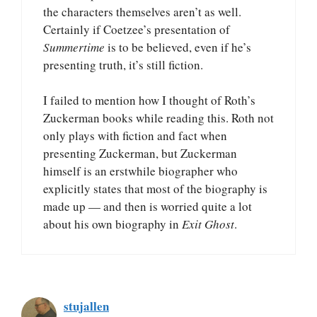
the characters themselves aren’t as well.
Certainly if Coetzee’s presentation of
Summertime
is to be believed, even if he’s
presenting truth, it’s still fiction.
I failed to mention how I thought of Roth’s
Zuckerman books while reading this. Roth not
only plays with fiction and fact when
presenting Zuckerman, but Zuckerman
himself is an erstwhile biographer who
explicitly states that most of the biography is
made up — and then is worried quite a lot
about his own biography in
Exit Ghost
.
stujallen