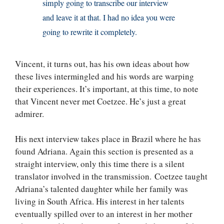
simply going to transcribe our interview
and leave it at that. I had no idea you were
going to rewrite it completely.
Vincent, it turns out, has his own ideas about how
these lives intermingled and his words are warping
their experiences. It’s important, at this time, to note
that Vincent never met Coetzee. He’s just a great
admirer.
His next interview takes place in Brazil where he has
found Adriana. Again this section is presented as a
straight interview, only this time there is a silent
translator involved in the transmission. Coetzee taught
Adriana’s talented daughter while her family was
living in South Africa. His interest in her talents
eventually spilled over to an interest in her mother