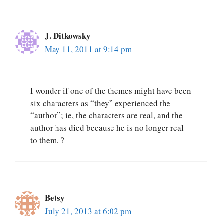
J. Ditkowsky
May 11, 2011 at 9:14 pm
I wonder if one of the themes might have been
six characters as “they” experienced the
“author”; ie, the characters are real, and the
author has died because he is no longer real
to them. ?
Betsy
July 21, 2013 at 6:02 pm