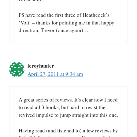
PS have read the first three of Heathcock’s
‘Volt’ – thanks for pointing me in that happy
direction, Trevor (once again)…
leroyhunter
April 27, 2011 at 9:34 am
A great series of reviews. It’s clear now I need
to read all 3 books, but hard to resist the
revived impulse to jump straight into this one.
Having read (and listened to) a few reviews by