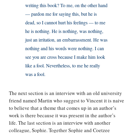
writing this book? To me, on the other hand
— pardon me for saying this, but he is
dead, so I cannot hurt his feelings — to me
he is nothing. He is nothing, was nothing,
just an irritation, an embarrassment. He was
nothing and his words were nothing. I can
see you are cross because I make him look
like a fool. Nevertheless, to me he really
was a fool.
The next section is an interview with an old university
friend named Martin who suggest to Vincent it is naive
to believe that a theme that comes up in an author’s
work is there because it was present in the author’s
life. The last section is an interview with another
colleague, Sophie. Together Sophie and Coetzee