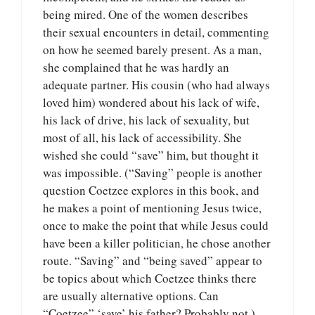
being mired. One of the women describes
their sexual encounters in detail, commenting
on how he seemed barely present. As a man,
she complained that he was hardly an
adequate partner. His cousin (who had always
loved him) wondered about his lack of wife,
his lack of drive, his lack of sexuality, but
most of all, his lack of accessibility. She
wished she could “save” him, but thought it
was impossible. (“Saving” people is another
question Coetzee explores in this book, and
he makes a point of mentioning Jesus twice,
once to make the point that while Jesus could
have been a killer politician, he chose another
route. “Saving” and “being saved” appear to
be topics about which Coetzee thinks there
are usually alternative options. Can
“Coetzee” ‘save’ his father? Probably not.)