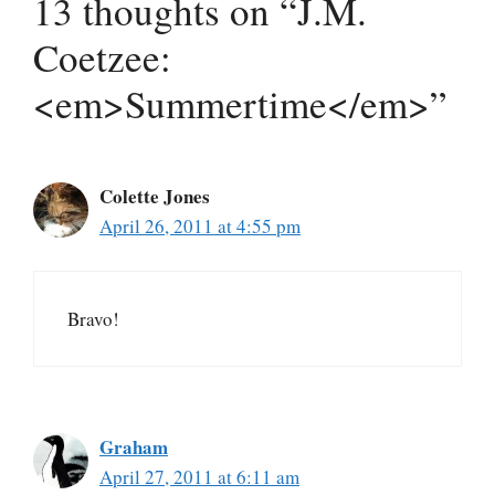
13 thoughts on “J.M.
Coetzee:
<em>Summertime</em>”
Colette Jones
April 26, 2011 at 4:55 pm
Bravo!
Graham
April 27, 2011 at 6:11 am