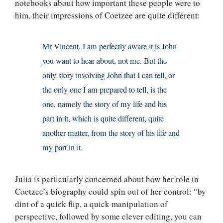
notebooks about how important these people were to
him, their impressions of Coetzee are quite different:
Mr Vincent, I am perfectly aware it is John
you want to hear about, not me. But the
only story involving John that I can tell, or
the only one I am prepared to tell, is the
one, namely the story of my life and his
part in it, which is quite different, quite
another matter, from the story of his life and
my part in it.
Julia is particularly concerned about how her role in
Coetzee’s biography could spin out of her control: “by
dint of a quick flip, a quick manipulation of
perspective, followed by some clever editing, you can