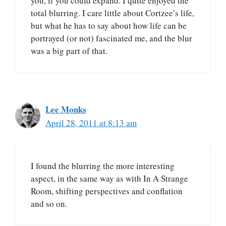
you, if you could expand. I quite enjoyed the
total blurring. I care little about Cortzee’s life,
but what he has to say about how life can be
portrayed (or not) fascinated me, and the blur
was a big part of that.
Lee Monks
April 28, 2011 at 8:13 am
I found the blurring the more interesting
aspect, in the same way as with In A Strange
Room, shifting perspectives and conflation
and so on.