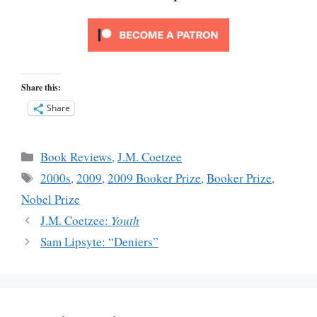
Share this:
Share
Categories
Book Reviews
,
J.M. Coetzee
Tags
2000s
,
2009
,
2009 Booker Prize
,
Booker Prize
,
Nobel Prize
J.M. Coetzee:
Youth
Sam Lipsyte: “Deniers”