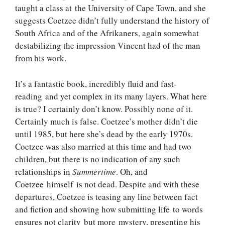
taught a class at the University of Cape Town, and she
suggests Coetzee didn’t fully understand the history of
South Africa and of the Afrikaners, again somewhat
destabilizing the impression Vincent had of the man
from his work.
It’s a fantastic book, incredibly fluid and fast-
reading and yet complex in its many layers. What here
is true? I certainly don’t know. Possibly none of it.
Certainly much is false. Coetzee’s mother didn’t die
until 1985, but here she’s dead by the early 1970s.
Coetzee was also married at this time and had two
children, but there is no indication of any such
relationships in
Summertime
. Oh, and
Coetzee himself is not dead. Despite and with these
departures, Coetzee is teasing any line between fact
and fiction and showing how submitting life to words
ensures not clarity but more mystery, presenting his