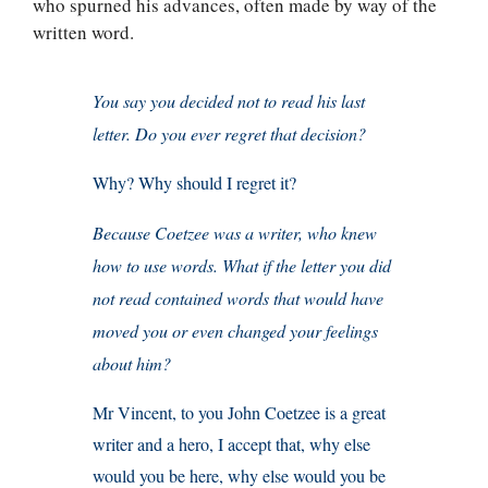
who spurned his advances, often made by way of the
written word.
You say you decided not to read his last
letter. Do you ever regret that decision?
Why? Why should I regret it?
Because Coetzee was a writer, who knew
how to use words. What if the letter you did
not read contained words that would have
moved you or even changed your feelings
about him?
Mr Vincent, to you John Coetzee is a great
writer and a hero, I accept that, why else
would you be here, why else would you be