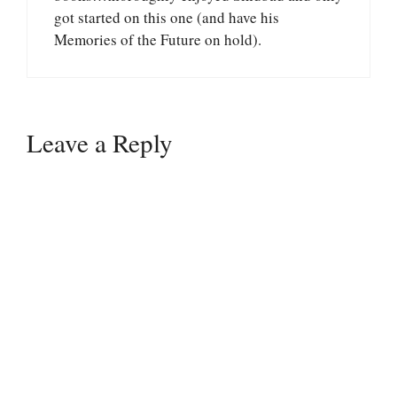
got started on this one (and have his
Memories of the Future on hold).
Leave a Reply