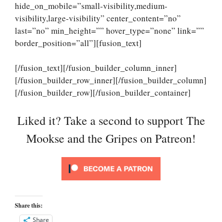
hide_on_mobile=”small-visibility,medium-
visibility,large-visibility” center_content=”no”
last=”no” min_height=”” hover_type=”none” link=””
border_position=”all”][fusion_text]
[/fusion_text][/fusion_builder_column_inner]
[/fusion_builder_row_inner][/fusion_builder_column]
[/fusion_builder_row][/fusion_builder_container]
Liked it? Take a second to support The
Mookse and the Gripes on Patreon!
Share this:
Share