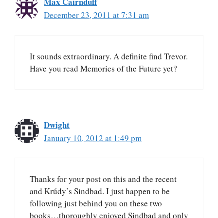
Max Cairnduff
December 23, 2011 at 7:31 am
It sounds extraordinary. A definite find Trevor.
Have you read Memories of the Future yet?
Dwight
January 10, 2012 at 1:49 pm
Thanks for your post on this and the recent
and Krúdy’s Sindbad. I just happen to be
following just behind you on these two
books…thoroughly enjoyed Sindbad and only