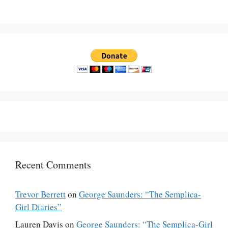
Recent Comments
Trevor Berrett
on
George Saunders: “The Semplica-
Girl Diaries”
Lauren Davis
on
George Saunders: “The Semplica-Girl