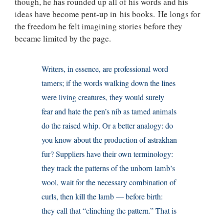
though, he has rounded up all of his words and his
ideas have become pent-up in his books. He longs for
the freedom he felt imagining stories before they
became limited by the page.
Writers, in essence, are professional word
tamers; if the words walking down the lines
were living creatures, they would surely
fear and hate the pen’s nib as tamed animals
do the raised whip. Or a better analogy: do
you know about the production of astrakhan
fur? Suppliers have their own terminology:
they track the patterns of the unborn lamb’s
wool, wait for the necessary combination of
curls, then kill the lamb — before birth:
they call that “clinching the pattern.” That is