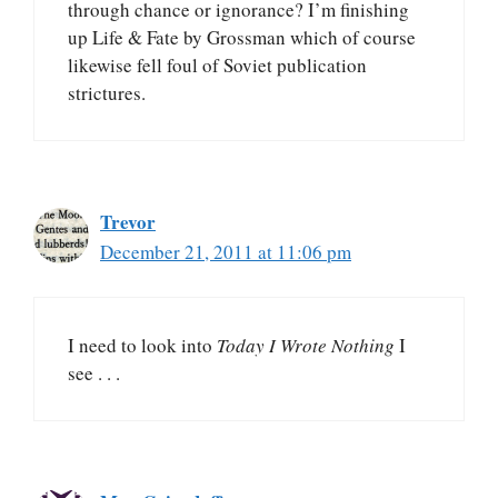
through chance or ignorance? I’m finishing
up Life & Fate by Grossman which of course
likewise fell foul of Soviet publication
strictures.
Trevor
December 21, 2011 at 11:06 pm
I need to look into
Today I Wrote Nothing
I
see . . .