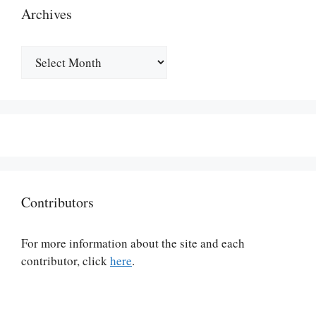
Archives
Archives
Contributors
For more information about the site and each
contributor, click
here
.