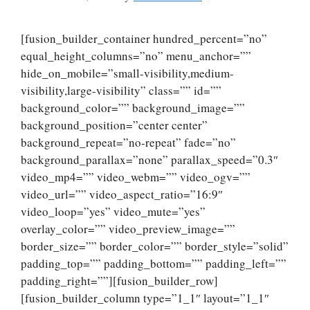
[fusion_builder_container hundred_percent=”no”
equal_height_columns=”no” menu_anchor=””
hide_on_mobile=”small-visibility,medium-
visibility,large-visibility” class=”” id=””
background_color=”” background_image=””
background_position=”center center”
background_repeat=”no-repeat” fade=”no”
background_parallax=”none” parallax_speed=”0.3″
video_mp4=”” video_webm=”” video_ogv=””
video_url=”” video_aspect_ratio=”16:9″
video_loop=”yes” video_mute=”yes”
overlay_color=”” video_preview_image=””
border_size=”” border_color=”” border_style=”solid”
padding_top=”” padding_bottom=”” padding_left=””
padding_right=””][fusion_builder_row]
[fusion_builder_column type=”1_1″ layout=”1_1″