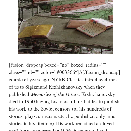
[fusion_dropcap boxed=”no” boxed_radius=””
class=”” id=”” color=”#003366″]A[/fusion_dropcap]
couple of years ago, NYRB Classics introduced most
of us to Sigizmund Krzhizhanovsky when they
published
Memories of the Future
. Krzhizhanovsky
died in 1950 having lost most of his battles to publish
his work to the Soviet censors (of his hundreds of
stories, plays, criticism, etc., he published only nine
stories in his lifetime). His work remained archived
until it was uncovered in 1976. Even after that, it