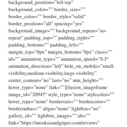
background_position=”left top”
background_color=”” border_size=””
border_color=”” border_style=”solid”
border_position=”all” spacing=”yes”
background_image=”” background_repeat=”no-
repeat” padding_top=”” padding_right=””
padding_bottom=”” padding_left=””
margin_top=”0px” margin_bottom=”0px” class=””
id=”” animation_type=”” animation_speed=”0.3″
animation_direction=”left” hide_on_mobile=”small-
visibility,medium-visibility,large-visibility”
center_content=”no” last=”no” min_height=””
hover_type=”none” link=””][fusion_imageframe
image_id=”20947″ style_type=”none” stylecolor=””
hover_type=”none” bordersize=”” bordercolor=””
borderradius=”” align=”none” lightbox=”no”
gallery_id=”” lightbox_image=”” alt=””
link=”https://mookseandgripes.com/reviews”