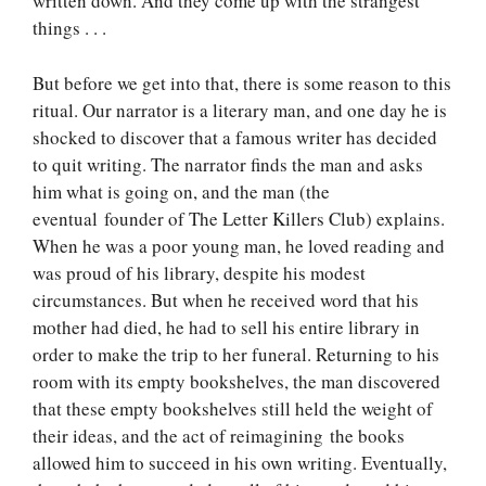
written down. And they come up with the strangest
things . . .
But before we get into that, there is some reason to this
ritual. Our narrator is a literary man, and one day he is
shocked to discover that a famous writer has decided
to quit writing. The narrator finds the man and asks
him what is going on, and the man (the
eventual founder of The Letter Killers Club) explains.
When he was a poor young man, he loved reading and
was proud of his library, despite his modest
circumstances. But when he received word that his
mother had died, he had to sell his entire library in
order to make the trip to her funeral. Returning to his
room with its empty bookshelves, the man discovered
that these empty bookshelves still held the weight of
their ideas, and the act of reimagining the books
allowed him to succeed in his own writing. Eventually,