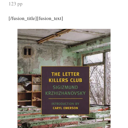
123 pp
[/fusion_title][fusion_text]