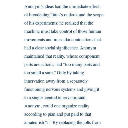
Anonym’s ideas had the immediate effect
of broadening Tutus’s outlook and the scope
of his experiments: he realized that the
machine must take control of those human
movements and muscular contractions that
had a clear social significance. Anonym
maintained that reality, whose component
parts are actions, had “too many parts and
too small a sum.” Only by taking
innervation away from a separately
functioning nervous systems and giving it
to a single, central innervator, said
Anonym, could one organize reality
according to plan and put paid to that
amateurish “I.” By replacing the jolts from