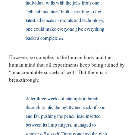
individual wills with the jolts from one
“ethical machine” built according to the
latest advances in morals and technology,
one could make everyone give everything
back: a complete
ex
.
However, so complex is the human body and the
human mind that all experiments keep being ruined by
“unaccountable scrawls of will.” But there is a
breakthrough:
After three weeks of attempts to break
through to life, the tightly tied sack of skin
and fat, pushing the pencil lead inserted
between its limp fingers, managed to
scrawl:
kill myself
. Tutus pondered the plan