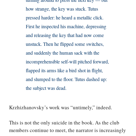
how strange, the key was stuck. Tutus
pressed harder: he heard a metallic click.
First he inspected his machine, depressing
and releasing the key that had now come
unstuck. Then he flipped some switches,
and suddenly the human sack with the
incomprehensible self-will pitched forward,
flapped its arms like a bird shot in flight,
and slumped to the floor. Tutus dashed up:
the subject was dead.
Krzhizhanovsky’s work was “untimely,” indeed.
This is not the only suicide in the book. As the club
members continue to meet, the narrator is increasingly