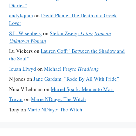
Diaries”
andykquan
on
David Plante: The Death of a Greek
Lover
S.L. Wisenberg
on
Stefan Zweig:
Letter from an
Unknown Woman
Lu Vickers
on
Lauren Goff: “Between the Shadow and
the Soul”
Ieuan Llwyd
on
Michael Frayn:
Headlong
N jones
on
Jane Gardam: “Rode By All With Pride”
Nina V Lehman
on
Muriel Spark: Memento Mori
Trevor
on
Marie NDiaye: The Witch
Tony
on
Marie NDiaye: The Witch