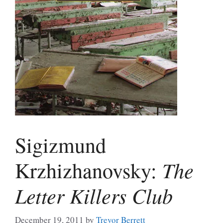
Sigizmund
The
Krzhizhanovsky:
Letter Killers Club
December 19, 2011
by
Trevor Berrett