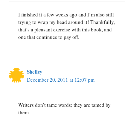
I finished it a few weeks ago and I’m also still
trying to wrap my head around it! Thankfully,
that’s a pleasant exercise with this book, and
one that continues to pay off.
Shelley
December 20, 2011 at 12:07 pm
Writers don’t tame words; they are tamed by
them.