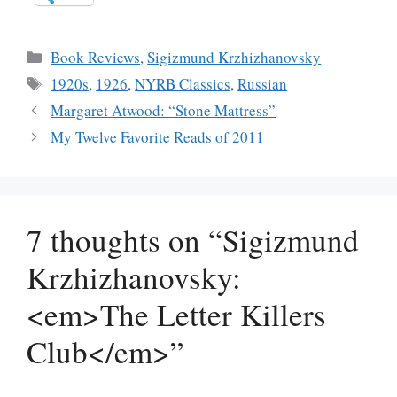
Categories
Book Reviews
,
Sigizmund Krzhizhanovsky
Tags
1920s
,
1926
,
NYRB Classics
,
Russian
Margaret Atwood: “Stone Mattress”
My Twelve Favorite Reads of 2011
7 thoughts on “Sigizmund
Krzhizhanovsky:
<em>The Letter Killers
Club</em>”