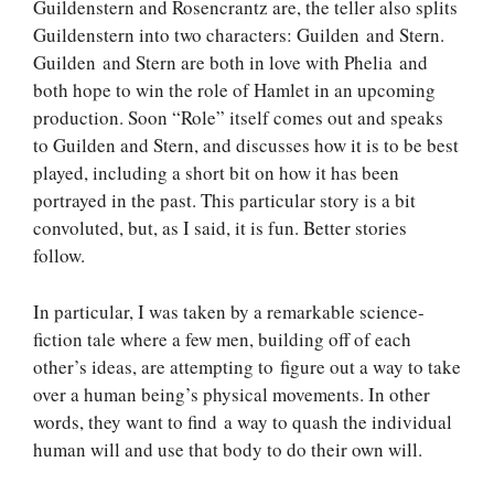
Guildenstern and Rosencrantz are, the teller also splits
Guildenstern into two characters: Guilden and Stern.
Guilden and Stern are both in love with Phelia and
both hope to win the role of Hamlet in an upcoming
production. Soon “Role” itself comes out and speaks
to Guilden and Stern, and discusses how it is to be best
played, including a short bit on how it has been
portrayed in the past. This particular story is a bit
convoluted, but, as I said, it is fun. Better stories
follow.
In particular, I was taken by a remarkable science-
fiction tale where a few men, building off of each
other’s ideas, are attempting to figure out a way to take
over a human being’s physical movements. In other
words, they want to find a way to quash the individual
human will and use that body to do their own will.