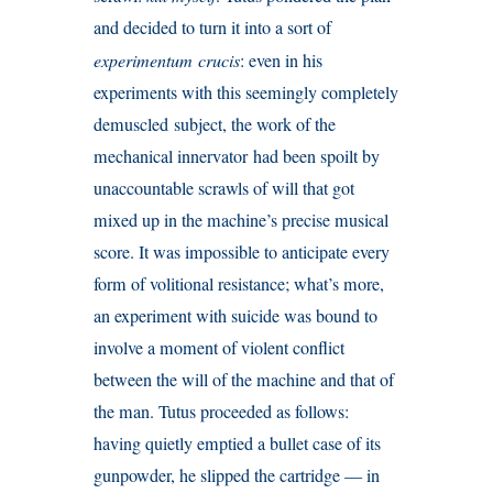
and decided to turn it into a sort of
experimentum crucis
: even in his
experiments with this seemingly completely
demuscled subject, the work of the
mechanical innervator had been spoilt by
unaccountable scrawls of will that got
mixed up in the machine’s precise musical
score. It was impossible to anticipate every
form of volitional resistance; what’s more,
an experiment with suicide was bound to
involve a moment of violent conflict
between the will of the machine and that of
the man. Tutus proceeded as follows:
having quietly emptied a bullet case of its
gunpowder, he slipped the cartridge — in