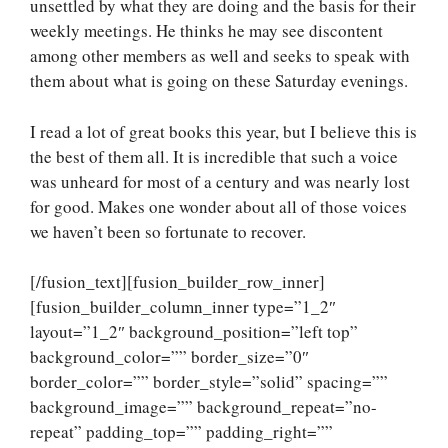
unsettled by what they are doing and the basis for their
weekly meetings. He thinks he may see discontent
among other members as well and seeks to speak with
them about what is going on these Saturday evenings.
I read a lot of great books this year, but I believe this is
the best of them all. It is incredible that such a voice
was unheard for most of a century and was nearly lost
for good. Makes one wonder about all of those voices
we haven’t been so fortunate to recover.
[/fusion_text][fusion_builder_row_inner]
[fusion_builder_column_inner type=”1_2″
layout=”1_2″ background_position=”left top”
background_color=”” border_size=”0″
border_color=”” border_style=”solid” spacing=””
background_image=”” background_repeat=”no-
repeat” padding_top=”” padding_right=””