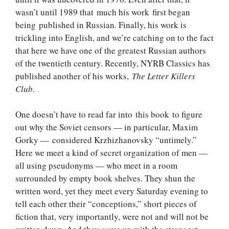
wasn’t until 1989 that much his work first began
being published in Russian. Finally, his work is
trickling into English, and we’re catching on to the fact
that here we have one of the greatest Russian authors
of the twentieth century. Recently, NYRB Classics has
published another of his works,
The Letter Killers
Club
.
One doesn’t have to read far into this book to figure
out why the Soviet censors — in particular, Maxim
Gorky — considered Krzhizhanovsky “untimely.”
Here we meet a kind of secret organization of men —
all using pseudonyms — who meet in a room
surrounded by empty book shelves. They shun the
written word, yet they meet every Saturday evening to
tell each other their “conceptions,” short pieces of
fiction that, very importantly, were not and will not be