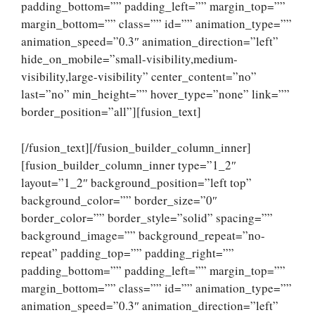
padding_bottom=”” padding_left=”” margin_top=””
margin_bottom=”” class=”” id=”” animation_type=””
animation_speed=”0.3″ animation_direction=”left”
hide_on_mobile=”small-visibility,medium-
visibility,large-visibility” center_content=”no”
last=”no” min_height=”” hover_type=”none” link=””
border_position=”all”][fusion_text]
[/fusion_text][/fusion_builder_column_inner]
[fusion_builder_column_inner type=”1_2″
layout=”1_2″ background_position=”left top”
background_color=”” border_size=”0″
border_color=”” border_style=”solid” spacing=””
background_image=”” background_repeat=”no-
repeat” padding_top=”” padding_right=””
padding_bottom=”” padding_left=”” margin_top=””
margin_bottom=”” class=”” id=”” animation_type=””
animation_speed=”0.3″ animation_direction=”left”