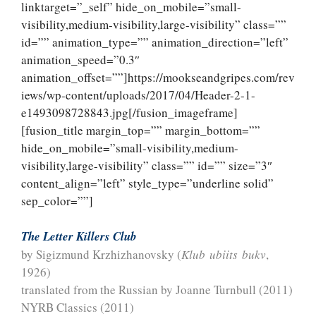
linktarget=”_self” hide_on_mobile=”small-
visibility,medium-visibility,large-visibility” class=””
id=”” animation_type=”” animation_direction=”left”
animation_speed=”0.3″
animation_offset=””]https://mookseandgripes.com/rev
iews/wp-content/uploads/2017/04/Header-2-1-
e1493098728843.jpg[/fusion_imageframe]
[fusion_title margin_top=”” margin_bottom=””
hide_on_mobile=”small-visibility,medium-
visibility,large-visibility” class=”” id=”” size=”3″
content_align=”left” style_type=”underline solid”
sep_color=””]
The Letter Killers Club
by Sigizmund Krzhizhanovsky (
Klub ubiits bukv
,
1926)
translated from the Russian by Joanne Turnbull (2011)
NYRB Classics (2011)