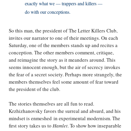
exactly what we — trappers and killers —
do with our conceptions.
So this man, the president of The Letter Killers Club,
invites our narrator to one of their meetings. On each
Saturday, one of the members stands up and recites a
conception. The other members comment, critique,
and reimagine the story as it meanders around. This
seems innocent enough, but the air of secrecy invokes
the fear of a secret society. Perhaps more strangely, the
members themselves feel some amount of fear toward
the president of the club.
The stories themselves are all fun to read.
Krzhizhanovsky favors the surreal and absurd, and his
mindset is enmeshed in experimental modernism. The
first story takes us to
Hamlet
. To show how inseparable