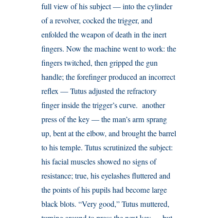
full view of his subject — into the cylinder
of a revolver, cocked the trigger, and
enfolded the weapon of death in the inert
fingers. Now the machine went to work: the
fingers twitched, then gripped the gun
handle; the forefinger produced an incorrect
reflex — Tutus adjusted the refractory
finger inside the trigger’s curve. another
press of the key — the man’s arm sprang
up, bent at the elbow, and brought the barrel
to his temple. Tutus scrutinized the subject:
his facial muscles showed no signs of
resistance; true, his eyelashes fluttered and
the points of his pupils had become large
black blots. “Very good,” Tutus muttered,
turning around to press the next key — but