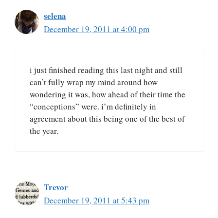
selena
December 19, 2011 at 4:00 pm
i just finished reading this last night and still
can’t fully wrap my mind around how
wondering it was, how ahead of their time the
“conceptions” were. i’m definitely in
agreement about this being one of the best of
the year.
Trevor
December 19, 2011 at 5:43 pm