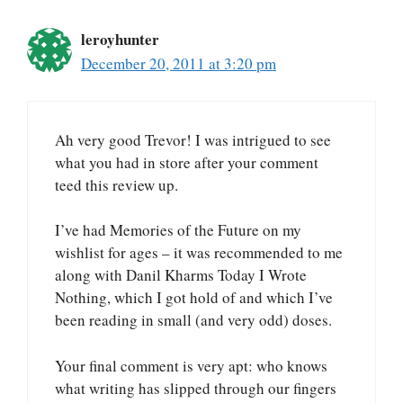
leroyhunter
December 20, 2011 at 3:20 pm
Ah very good Trevor! I was intrigued to see
what you had in store after your comment
teed this review up.
I’ve had Memories of the Future on my
wishlist for ages – it was recommended to me
along with Danil Kharms Today I Wrote
Nothing, which I got hold of and which I’ve
been reading in small (and very odd) doses.
Your final comment is very apt: who knows
what writing has slipped through our fingers