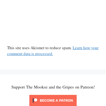
This site uses Akismet to reduce spam.
Learn how your
comment data is processed.
Support The Mookse and the Gripes on Patreon!