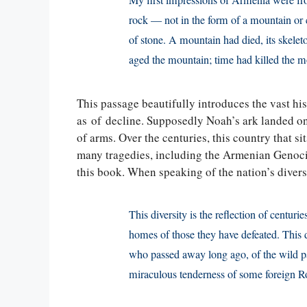
My first impressions of Armenia were fro
rock — not in the form of a mountain or cr
of stone. A mountain had died, its skele
aged the mountain; time had killed the 
This passage beautifully introduces the vast hist
as of decline. Supposedly Noah’s ark landed o
of arms. Over the centuries, this country that 
many tragedies, including the Armenian Genoci
this book. When speaking of the nation’s diversi
This diversity is the reflection of centurie
homes of those they have defeated. This d
who passed away long ago, of the wild pas
miraculous tenderness of some foreign 