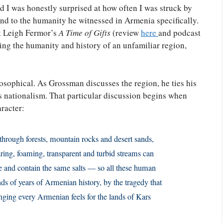
nd I was honestly surprised at how often I was struck by
nd to the humanity he witnessed in Armenia specifically.
k Leigh Fermor’s
A Time of Gifts
(review
here
and podcast
ing the humanity and history of an unfamiliar region,
losophical. As Grossman discusses the region, he ties his
s nationalism. That particular discussion begins when
racter:
through forests, mountain rocks and desert sands,
oaring, foaming, transparent and turbid streams can
 and contain the same salts — so all these human
nds of years of Armenian history, by the tragedy that
nging every Armenian feels for the lands of Kars