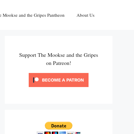
e Mookse and the Gripes Pantheon
About Us
Support The Mookse and the Gripes
on Patreon!