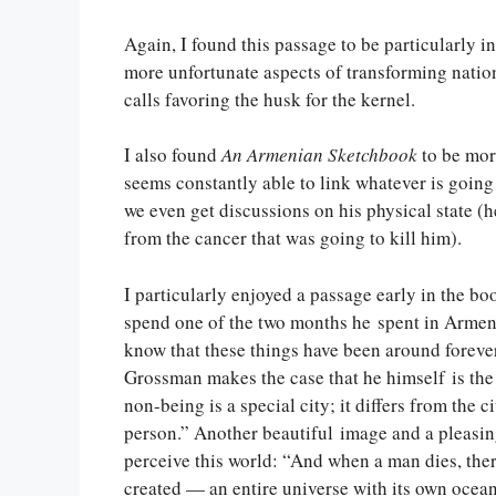
Again, I found this passage to be particularly in
more unfortunate aspects of transforming nation
calls favoring the husk for the kernel.
I also found
An Armenian Sketchbook
to be mor
seems constantly able to link whatever is goin
we even get discussions on his physical state (h
from the cancer that was going to kill him).
I particularly enjoyed a passage early in the bo
spend one of the two months he spent in Armeni
know that these things have been around forever
Grossman makes the case that he himself is the c
non-being is a special city; it differs from the cit
person.” Another beautiful image and a pleasing
perceive this world: “And when a man dies, ther
created — an entire universe with its own ocean