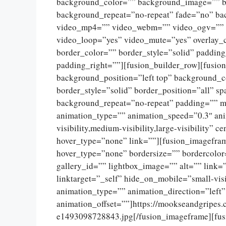
background_color=”” background_image=”” ba
background_repeat=”no-repeat” fade=”no” ba
video_mp4=”” video_webm=”” video_ogv=”” v
video_loop=”yes” video_mute=”yes” overlay_
border_color=”” border_style=”solid” paddin
padding_right=””][fusion_builder_row][fusio
background_position=”left top” background_c
border_style=”solid” border_position=”all” 
background_repeat=”no-repeat” padding=”” m
animation_type=”” animation_speed=”0.3″ ani
visibility,medium-visibility,large-visibility”
hover_type=”none” link=””][fusion_imagefram
hover_type=”none” bordersize=”” bordercolor
gallery_id=”” lightbox_image=”” alt=”” link=
linktarget=”_self” hide_on_mobile=”small-visib
animation_type=”” animation_direction=”left
animation_offset=””]https://mookseandgripes
e1493098728843.jpg[/fusion_imageframe][fus