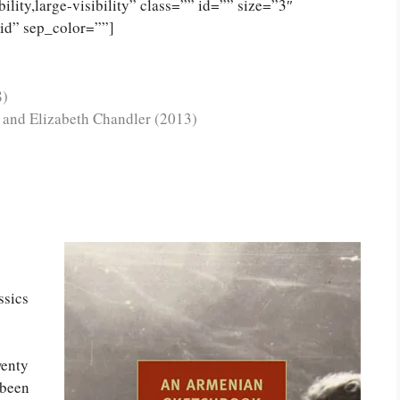
lity,large-visibility” class=”” id=”” size=”3″
lid” sep_color=””]
8)
r and Elizabeth Chandler (2013)
sics
wenty
been