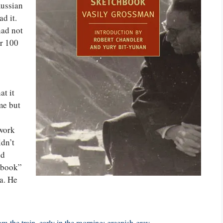
Russian
ad it.
ad not
er 100
at it
me but
 work
ldn’t
nd
chbook”
a. He