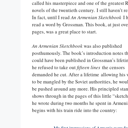
called his masterpiece and one of the greatest 
novels of the twentieth century. I still haven’t re
In fact, until I read
An Armenian Sketchbook
I h
read a word by Grossman. This book, at just ov
pages, was a great place to start.
An Armenian Sketchbook
was also published
posthumously. The book’s introduction notes th
could have been published in Grossman’s lifeti
he refused to take out
fifteen lines
the censors
demanded he cut. After a lifetime allowing his
to be mangled by the Soviet authorities, he wou
be pushed around any more. His principled sta
shows through in the pages of this little “sket
he wrote during two months he spent in Armeni
begins with his train ride into the country: