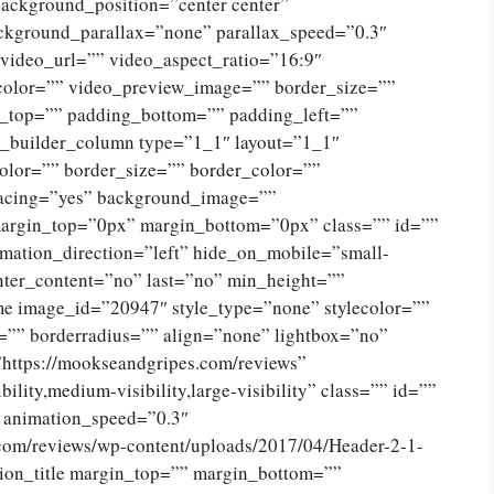
ckground_position=”center center”
ckground_parallax=”none” parallax_speed=”0.3″
ideo_url=”” video_aspect_ratio=”16:9″
color=”” video_preview_image=”” border_size=””
g_top=”” padding_bottom=”” padding_left=””
n_builder_column type=”1_1″ layout=”1_1″
olor=”” border_size=”” border_color=””
spacing=”yes” background_image=””
argin_top=”0px” margin_bottom=”0px” class=”” id=””
mation_direction=”left” hide_on_mobile=”small-
 center_content=”no” last=”no” min_height=””
e image_id=”20947″ style_type=”none” stylecolor=””
=”” borderradius=”” align=”none” lightbox=”no”
”https://mookseandgripes.com/reviews”
ility,medium-visibility,large-visibility” class=”” id=””
” animation_speed=”0.3″
.com/reviews/wp-content/uploads/2017/04/Header-2-1-
ion_title margin_top=”” margin_bottom=””