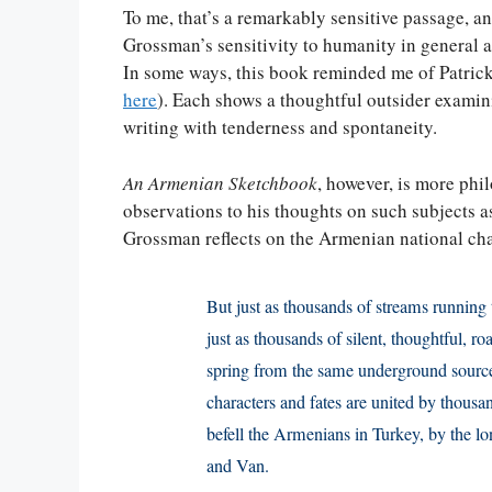
To me, that’s a remarkably sensitive passage, a
Grossman’s sensitivity to humanity in general a
In some ways, this book reminded me of Patric
here
). Each shows a thoughtful outsider examin
writing with tenderness and spontaneity.
An Armenian Sketchbook
, however, is more phi
observations to his thoughts on such subjects a
Grossman reflects on the Armenian national cha
But just as thousands of streams running 
just as thousands of silent, thoughtful, r
spring from the same underground source
characters and fates are united by thousa
befell the Armenians in Turkey, by the lo
and Van.