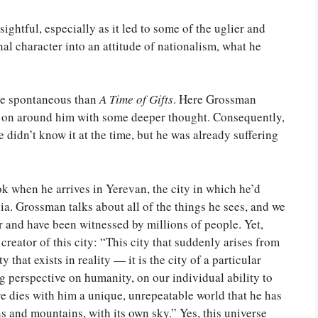
sightful, especially as it led to some of the uglier and
al character into an attitude of nationalism, what he
e spontaneous than
A Time of Gifts
. Here Grossman
g on around him with some deeper thought. Consequently,
e didn’t know it at the time, but he was already suffering
ok when he arrives in Yerevan, the city in which he’d
a. Grossman talks about all of the things he sees, and we
 and have been witnessed by millions of people. Yet,
reator of this city: “This city that suddenly arises from
y that exists in reality — it is the city of a particular
 perspective on humanity, on our individual ability to
e dies with him a unique, unrepeatable world that he has
s and mountains, with its own sky.” Yes, this universe