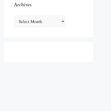
Archives
Archives