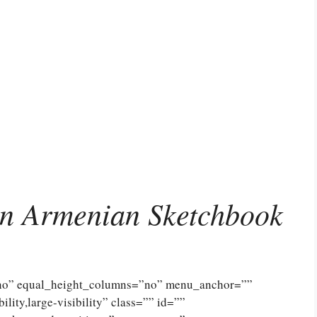
n Armenian Sketchbook
”no” equal_height_columns=”no” menu_anchor=””
lity,large-visibility” class=”” id=””