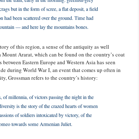
m the train, early in the morning: greenish-grey
ags but in the form of scree, a flat deposit, a field
ton had been scattered over the ground. Time had
mountain — and here lay the mountains bones.
ory of this region, a sense of the antiquity as well
n Mount Ararat, which can be found on the country’s coat
sits between Eastern Europe and Western Asia has seen
de during World War I, an event that comes up often in
ty, Grossman refers to the country’s history:
s, of millennia, of victors passing the night in the
iversity is the story of the crazed hearts of women
sions of soldiers intoxicated by victory, of the
Romeo towards some Armenian Juliet.