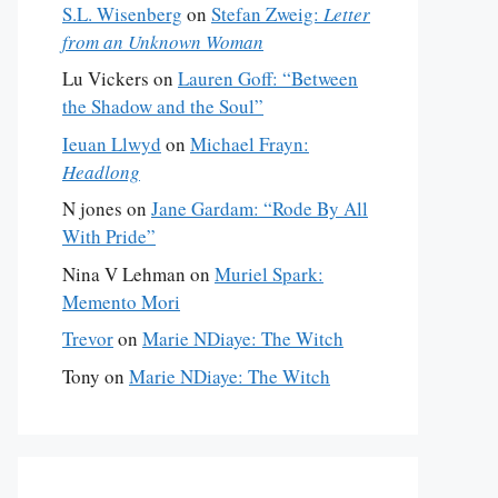
S.L. Wisenberg
on
Stefan Zweig:
Letter
from an Unknown Woman
Lu Vickers
on
Lauren Goff: “Between
the Shadow and the Soul”
Ieuan Llwyd
on
Michael Frayn:
Headlong
N jones
on
Jane Gardam: “Rode By All
With Pride”
Nina V Lehman
on
Muriel Spark:
Memento Mori
Trevor
on
Marie NDiaye: The Witch
Tony
on
Marie NDiaye: The Witch