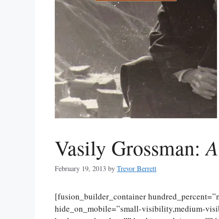
A
Vasily Grossman:
February 19, 2013
by
Trevor Berrett
[fusion_builder_container hundred_percent=
hide_on_mobile=”small-visibility,medium-visibi