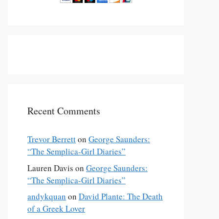
Recent Comments
Trevor Berrett
on
George Saunders:
“The Semplica-Girl Diaries”
Lauren Davis
on
George Saunders:
“The Semplica-Girl Diaries”
andykquan
on
David Plante: The Death
of a Greek Lover