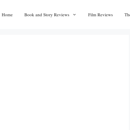
Home
Book and Story Reviews
Film Reviews
Th