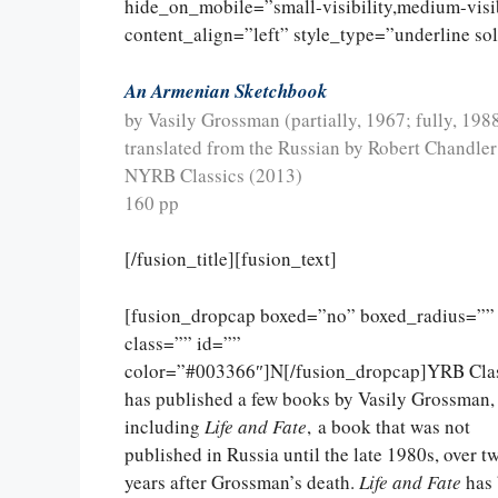
hide_on_mobile=”small-visibility,medium-visibi
content_align=”left” style_type=”underline so
An Armenian Sketchbook
by Vasily Grossman (partially, 1967; fully, 198
translated from the Russian by Robert Chandle
NYRB Classics (2013)
160 pp
[/fusion_title][fusion_text]
[fusion_dropcap boxed=”no” boxed_radius=””
class=”” id=””
color=”#003366″]N[/fusion_dropcap]YRB Clas
has published a few books by Vasily Grossman,
including
Life and Fate
, a book that was not
published in Russia until the late 1980s, over t
years after Grossman’s death.
Life and Fate
has 