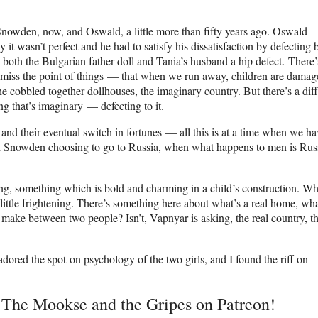
 Snowden, now, and Oswald, a little more than fifty years ago. Oswald
it wasn’t perfect and he had to satisfy his dissatisfaction by defecting 
 both the Bulgarian father doll and Tania’s husband a hip defect. There’
we miss the point of things — that when we run away, children are damag
he cobbled together dollhouses, the imaginary country. But there’s a dif
g that’s imaginary — defecting to it.
, and their eventual switch in fortunes — all this is at a time when we ha
 Snowden choosing to go to Russia, when what happens to men is Russ
g, something which is bold and charming in a child’s construction. W
little frightening. There’s something here about what’s a real home, wha
we make between two people? Isn’t, Vapnyar is asking, the real country, t
I adored the spot-on psychology of the two girls, and I found the riff on
t The Mookse and the Gripes on Patreon!