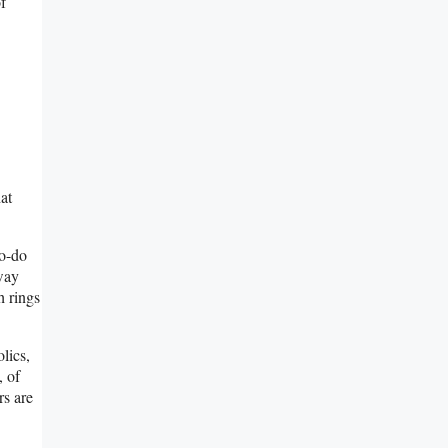
f
at
to-do
 way
h rings
lics,
, of
rs are