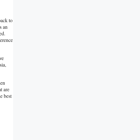
back to
s an
ed.
ference
ve
ia,
hen
t are
he best