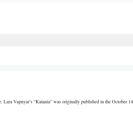
 Lara Vapnyar’s “Katania” was originally published in the October 1