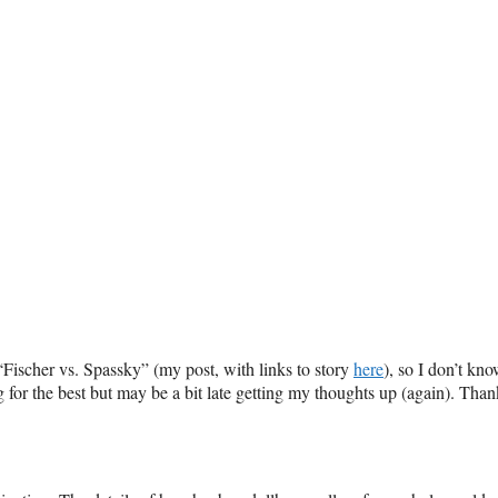
 “Fischer vs. Spassky” (my post, with links to story
here
), so I don’t kn
 for the best but may be a bit late getting my thoughts up (again). Than