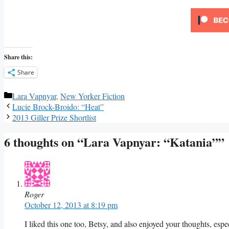
Share this:
Share
Categories
Lara Vapnyar
,
New Yorker Fiction
Lucie Brock-Broido: “Heat”
2013 Giller Prize Shortlist
6 thoughts on “Lara Vapnyar: “Katania””
Roger
October 12, 2013 at 8:19 pm
I liked this one too, Betsy, and also enjoyed your thoughts, espe