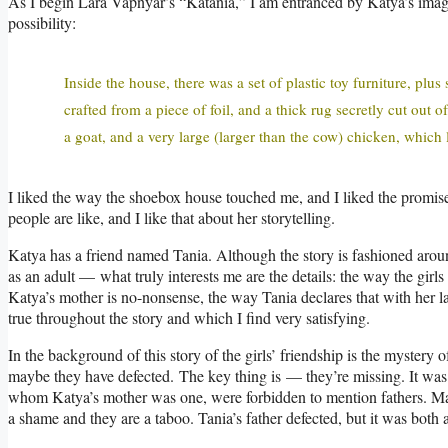
As I begin Lara Vapnyar’s “Katania,” I am entranced by Katya’s imagi
possibility:
Inside the house, there was a set of plastic toy furniture, pl
crafted from a piece of foil, and a thick rug secretly cut out 
a goat, and a very large (larger than the cow) chicken, which 
I liked the way the shoebox house touched me, and I liked the promise 
people are like, and I like that about her storytelling.
Katya has a friend named Tania. Although the story is fashioned aro
as an adult — what truly interests me are the details: the way the girl
Katya’s mother is no-nonsense, the way Tania declares that with her 
true throughout the story and which I find very satisfying.
In the background of this story of the girls’ friendship is the myster
maybe they have defected. The key thing is — they’re missing. It was a 
whom Katya’s mother was one, were forbidden to mention fathers. Mat
a shame and they are a taboo. Tania’s father defected, but it was both