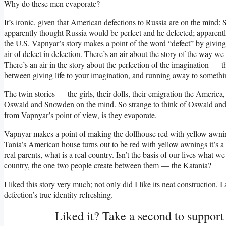
Why do these men evaporate?
It’s ironic, given that American defections to Russia are on the mind:
apparently thought Russia would be perfect and he defected; apparently 
the U.S. Vapnyar’s story makes a point of the word “defect” by giving
air of defect in defection. There’s an air about the story of the way 
There’s an air in the story about the perfection of the imagination — t
between giving life to your imagination, and running away to somethin
The twin stories — the girls, their dolls, their emigration the America
Oswald and Snowden on the mind. So strange to think of Oswald and
from Vapnyar’s point of view, is they evaporate.
Vapnyar makes a point of making the dollhouse red with yellow awnin
Tania’s American house turns out to be red with yellow awnings it’s a 
real parents, what is a real country. Isn’t the basis of our lives what 
country, the one two people create between them — the Katania?
I liked this story very much; not only did I like its neat construction, 
defection’s true identity refreshing.
Liked it? Take a second to suppor