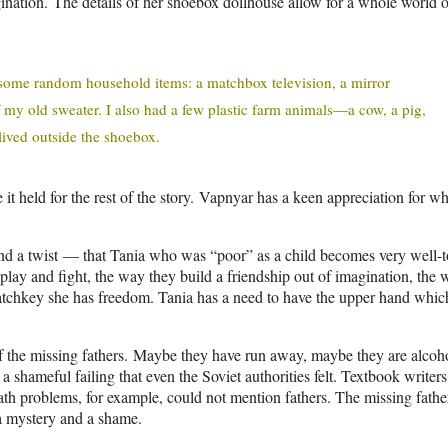
nation. The details of her shoebox dollhouse allow for a whole world o
us some random household items: a matchbox television, a mirror
of my old sweater. I also had a few plastic farm animals—a cow, a pig,
lived outside the shoebox.
it held for the rest of the story. Vapnyar has a keen appreciation for wh
und a twist — that Tania who was “poor” as a child becomes very well-
s play and fight, the way they build a friendship out of imagination, the
latchkey she has freedom. Tania has a need to have the upper hand whic
y of the missing fathers. Maybe they have run away, maybe they are alcoho
shameful failing that even the Soviet authorities felt. Textbook writers
h problems, for example, could not mention fathers. The missing fathe
 a mystery and a shame.