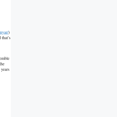
nyar/
)
 that’s
semble
the
 years