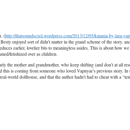
. (
http://thatsoundscool.wordpress.com/2013/12/05/katania-by-lara-vap
t Besty enjoyed sort of didn’t matter in the grand scheme of the story, and
educes earlier, lovelier bits to meaningless asides. This is about how we
amed/fetishized over as children.
larly the mother and grandmother, who keep shifting (and don’t at all re
and this is coming from someone who loved Vapnyar’s previous story. In 
real-world dollhouse, and that the author hadn’t had to cheat with a “ten