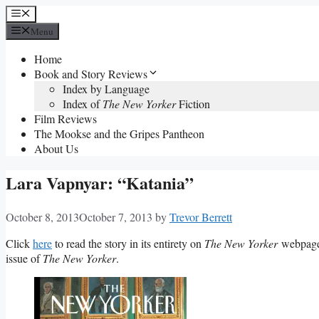
Skip
Menu
to
Menu
content
Home
Book and Story Reviews
Index by Language
Index of
The New Yorker
Fiction
Film Reviews
The Mookse and the Gripes Pantheon
About Us
Lara Vapnyar: “Katania”
October 8, 2013
October 7, 2013
by
Trevor Berrett
Click
here
to read the story in its entirety on
The New Yorker
webpage.
issue of
The New Yorker
.