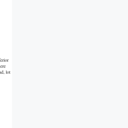
erior
here
d, lot