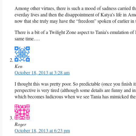
Among other virtues, there is such a mood of sadness carried thro
everday lives and then the disappointment of Katya’s life in Am
now that she truly may have the “freedom” spoken of earlier in t
There is a bit of a Twilight Zone aspect to Tania’s emulation of K
same time….
Ken
October 18, 2013 at 3:28 am
I thought this was pretty poor. So predictable (once you finish it
perspective is very tired (although some details are funny and 
which becomes ludicrous when we see Tania has mimicked the doll
Roger
October 18, 2013 at 6:23 pm