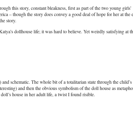
ugh this story, constant bleakness, first as part of the two young girls’
erica – though the story does convey a good deal of hope for her at the 
he story.
atya’s dollhouse life; it was hard to believe. Yet weirdly satisfying at t
) and schematic. The whole bit of a totalitarian state through the child’s
interesting) and then the obvious symbolism of the doll house as metapho
’s house in her adult life, a twist I found risible.