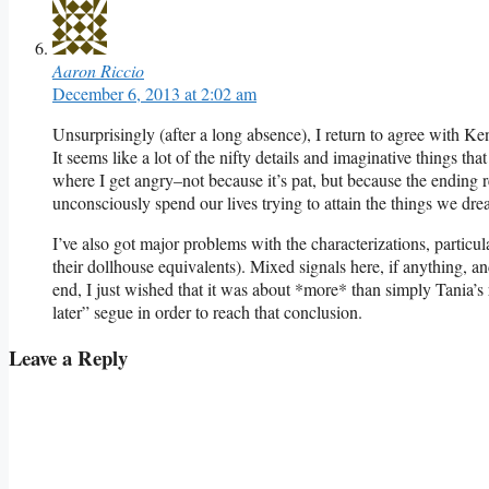
Aaron Riccio
December 6, 2013 at 2:02 am
Unsurprisingly (after a long absence), I return to agree with Ken
It seems like a lot of the nifty details and imaginative things tha
where I get angry–not because it’s pat, but because the ending r
unconsciously spend our lives trying to attain the things we dre
I’ve also got major problems with the characterizations, particu
their dollhouse equivalents). Mixed signals here, if anything, 
end, I just wished that it was about *more* than simply Tania’s 
later” segue in order to reach that conclusion.
Leave a Reply