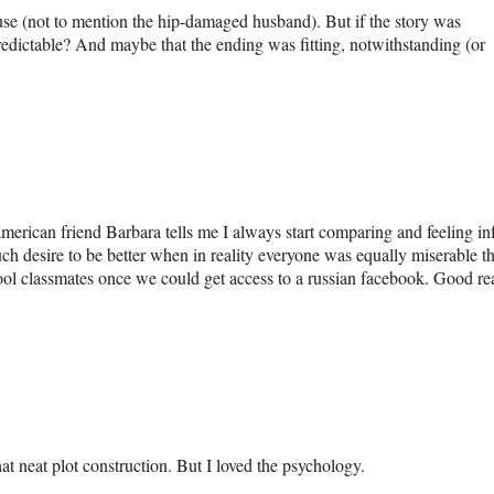
se (not to mention the hip-damaged husband). But if the story was
 predictable? And maybe that the ending was fitting, notwithstanding (or
american friend Barbara tells me I always start comparing and feeling inf
ch desire to be better when in reality everyone was equally miserable t
ool classmates once we could get access to a russian facebook. Good rea
at neat plot construction. But I loved the psychology.