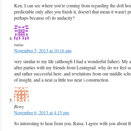
Ken, I can see where you’re coming from regarding the doll hou
predictable only after you finish it, doesn’t that mean it wasn’t
perhaps because of) its audacity?
raisa
November 5, 2013 at 10:16 pm
very similar to my life (although I had a wonderful father). My 
after parties with my friends from Leningrad. why do we feel su
and rather successful here. and revelations from our middle sch
of insight, and a neat (a little too neat ) construction.
Betsy
November 6, 2013 at 4:15 pm
So interesting to hear from you, Raisa. I agree with you about th