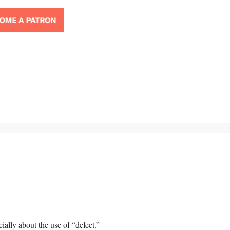
cially about the use of “defect.”