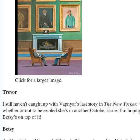
Click for a larger image.
Trevor
I still haven’t caught up with Vapnyar’s last story in
The New Yorker
,
whether or not to be excited she’s in another October issue. I’m hoping
Betsy’s on top of it!
Betsy