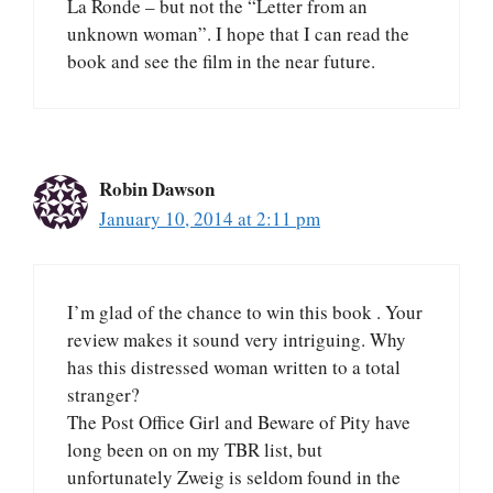
La Ronde – but not the “Letter from an
unknown woman”. I hope that I can read the
book and see the film in the near future.
Robin Dawson
January 10, 2014 at 2:11 pm
I’m glad of the chance to win this book . Your
review makes it sound very intriguing. Why
has this distressed woman written to a total
stranger?
The Post Office Girl and Beware of Pity have
long been on on my TBR list, but
unfortunately Zweig is seldom found in the