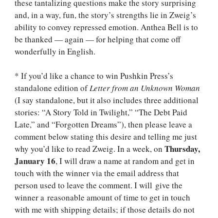
these tantalizing questions make the story surprising
and, in a way, fun, the story’s strengths lie in Zweig’s
ability to convey repressed emotion. Anthea Bell is to
be thanked — again — for helping that come off
wonderfully in English.
* If you’d like a chance to win Pushkin Press’s
standalone edition of
Letter from an Unknown Woman
(I say standalone, but it also includes three additional
stories: “A Story Told in Twilight,” “The Debt Paid
Late,” and “Forgotten Dreams”), then please leave a
comment below stating this desire and telling me just
Thursday,
why you’d like to read Zweig. In a week, on
January 16
, I will draw a name at random and get in
touch with the winner via the email address that
person used to leave the comment. I will give the
winner a reasonable amount of time to get in touch
with me with shipping details; if those details do not