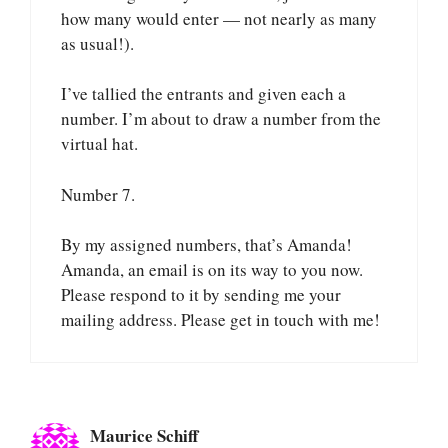
how many would enter — not nearly as many
as usual!).
I’ve tallied the entrants and given each a
number. I’m about to draw a number from the
virtual hat.
Number 7.
By my assigned numbers, that’s Amanda!
Amanda, an email is on its way to you now.
Please respond to it by sending me your
mailing address. Please get in touch with me!
Maurice Schiff