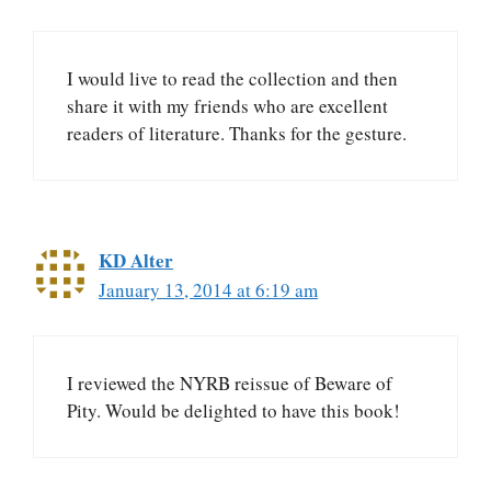
I would live to read the collection and then
share it with my friends who are excellent
readers of literature. Thanks for the gesture.
KD Alter
January 13, 2014 at 6:19 am
I reviewed the NYRB reissue of Beware of
Pity. Would be delighted to have this book!