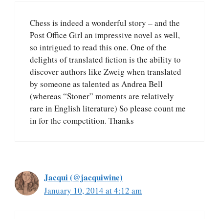
Chess is indeed a wonderful story – and the
Post Office Girl an impressive novel as well,
so intrigued to read this one. One of the
delights of translated fiction is the ability to
discover authors like Zweig when translated
by someone as talented as Andrea Bell
(whereas “Stoner” moments are relatively
rare in English literature) So please count me
in for the competition. Thanks
Jacqui (@jacquiwine)
January 10, 2014 at 4:12 am