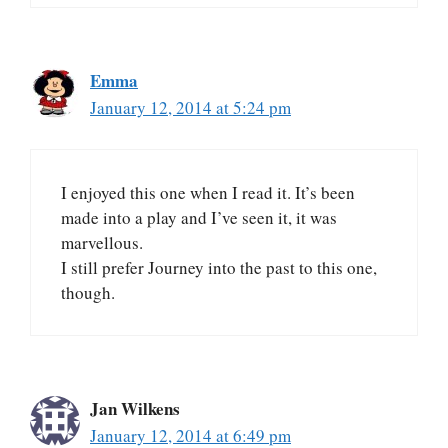
Emma
January 12, 2014 at 5:24 pm
I enjoyed this one when I read it. It’s been
made into a play and I’ve seen it, it was
marvellous.
I still prefer Journey into the past to this one,
though.
Jan Wilkens
January 12, 2014 at 6:49 pm