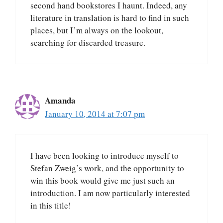
second hand bookstores I haunt. Indeed, any
literature in translation is hard to find in such
places, but I’m always on the lookout,
searching for discarded treasure.
Amanda
January 10, 2014 at 7:07 pm
I have been looking to introduce myself to
Stefan Zweig’s work, and the opportunity to
win this book would give me just such an
introduction. I am now particularly interested
in this title!