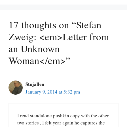
17 thoughts on “Stefan
Zweig: <em>Letter from
an Unknown
Woman</em>”
Stujallen
January 9, 2014 at 5:32 pm
I read standalone pushkin copy with the other
two stories , I felt year again he captures the