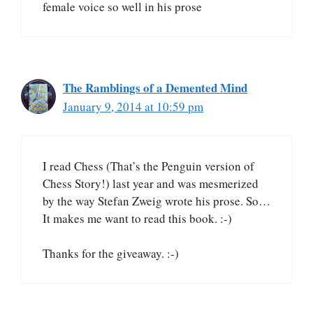
female voice so well in his prose
The Ramblings of a Demented Mind
January 9, 2014 at 10:59 pm
I read Chess (That’s the Penguin version of
Chess Story!) last year and was mesmerized
by the way Stefan Zweig wrote his prose. So…
It makes me want to read this book. :-)
Thanks for the giveaway. :-)