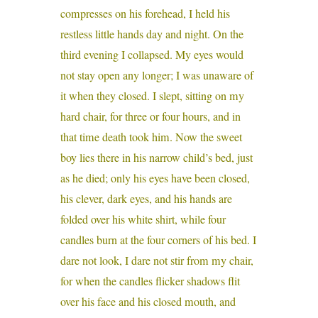
compresses on his forehead, I held his
restless little hands day and night. On the
third evening I collapsed. My eyes would
not stay open any longer; I was unaware of
it when they closed. I slept, sitting on my
hard chair, for three or four hours, and in
that time death took him. Now the sweet
boy lies there in his narrow child’s bed, just
as he died; only his eyes have been closed,
his clever, dark eyes, and his hands are
folded over his white shirt, while four
candles burn at the four corners of his bed. I
dare not look, I dare not stir from my chair,
for when the candles flicker shadows flit
over his face and his closed mouth, and