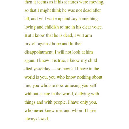
then it seems as if his features were moving,
so that I might think he was not dead after
all, and will wake up and say something
loving and childish to me in his clear voice.
But I know that he is dead, I will arm
myself against hope and further
disappointment, I will not look at him
again. I know it is true, I know my child
died yesterday — so now all I have in the
world is you, you who know nothing about
me, you who are now amusing yourself
without a care in the world, dallying with
things and with people. I have only you,
who never knew me, and whom I have
always loved.