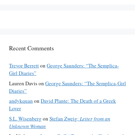
Recent Comments
Trevor Berrett
on
George Saunders: “The Semplica-
Girl Diaries”
Lauren Davis
on
George Saunders: “The Semplica-Girl
Diaries”
andykquan
on
David Plante: The Death of a Greek
Lover
S.L. Wisenberg
on
Stefan Zweig:
Letter from an
Unknown Woman