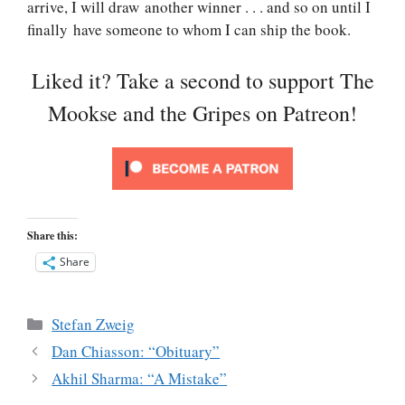
arrive, I will draw another winner . . . and so on until I
finally have someone to whom I can ship the book.
Liked it? Take a second to support The
Mookse and the Gripes on Patreon!
Share this:
Share
Categories
Stefan Zweig
Dan Chiasson: “Obituary”
Akhil Sharma: “A Mistake”