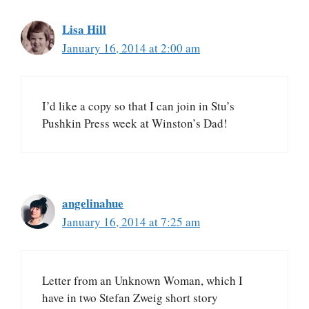
Lisa Hill
January 16, 2014 at 2:00 am
I’d like a copy so that I can join in Stu’s
Pushkin Press week at Winston’s Dad!
angelinahue
January 16, 2014 at 7:25 am
Letter from an Unknown Woman, which I
have in two Stefan Zweig short story