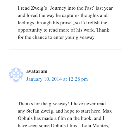
I read Zweig’s ‘Journey into the Past’ last year
and loved the way he captures thoughts and
feelings through his prose.,,so I’d relish the
opportunity to read more of his work. Thank
for the chance to enter your giveaway.
avataram
January 10, 2014 at 12:28 pm
Thanks for the giveaway! I have never read
any Stefan Zweig, and hope to start here. Max
Ophuls has made a film on the book, and I
have seen some Ophuls films – Lola Montes,