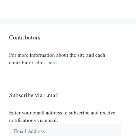
Contributors
For more information about the site and each
contributor, click
here
.
Subscribe via Email
Enter your email address to subscribe and receive
notifications via email.
Email
Address