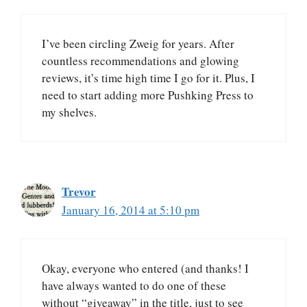
I’ve been circling Zweig for years. After
countless recommendations and glowing
reviews, it’s time high time I go for it. Plus, I
need to start adding more Pushking Press to
my shelves.
Trevor
January 16, 2014 at 5:10 pm
Okay, everyone who entered (and thanks! I
have always wanted to do one of these
without “giveaway” in the title, just to see