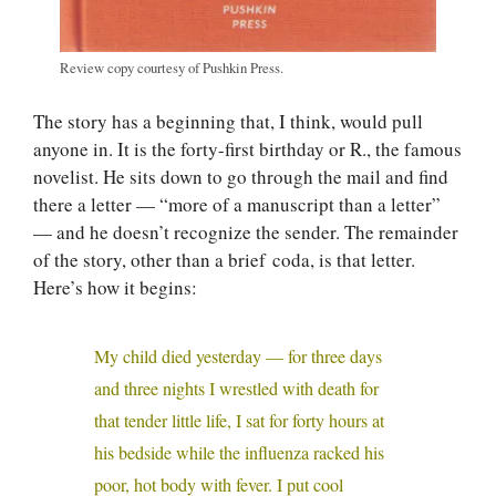
Review copy courtesy of Pushkin Press.
The story has a beginning that, I think, would pull
anyone in. It is the forty-first birthday or R., the famous
novelist. He sits down to go through the mail and find
there a letter — “more of a manuscript than a letter”
— and he doesn’t recognize the sender. The remainder
of the story, other than a brief coda, is that letter.
Here’s how it begins:
My child died yesterday — for three days
and three nights I wrestled with death for
that tender little life, I sat for forty hours at
his bedside while the influenza racked his
poor, hot body with fever. I put cool