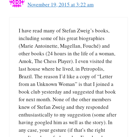
November 19, 2015 at 3:22 am
I have read many of Stefan Zweig’s books,
including some of his great biographies
(Marie Antoinette, Magellan, Fouché) and
other books (24 hours in the life of a woman,
Amok, The Chess Player). I even visited the
last house where he lived, in Petropolis,
Brazil. The reason I’d like a copy of “Letter
from an Unknown Woman” is that I joined a
book club yesterday and suggested that book
for next month. None of the other members
knew of Stefan Zweig and they responded
enthusiastically to my suggestion (some after
having googled him as well as the story). In
any case, your gesture (if that’s the right