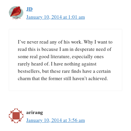
JD
January 10, 2014 at 1:01 am
I’ve never read any of his work. Why I want to
read this is because I am in desperate need of
some real good literature, especially ones
rarely heard of. I have nothing against
bestsellers, but these rare finds have a certain
charm that the former still haven’t achieved.
arirang
January 10, 2014 at 3:56 am