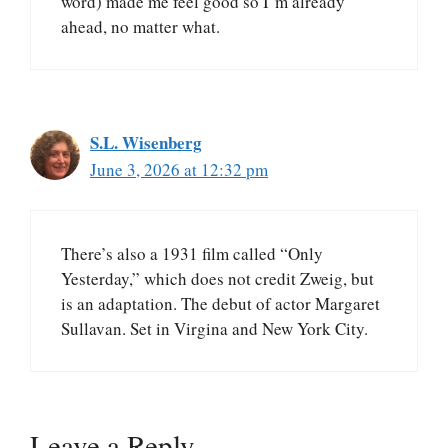
word) made me feel good so I’m already
ahead, no matter what.
S.L. Wisenberg
June 3, 2026 at 12:32 pm
There’s also a 1931 film called “Only
Yesterday,” which does not credit Zweig, but
is an adaptation. The debut of actor Margaret
Sullavan. Set in Virgina and New York City.
Leave a Reply