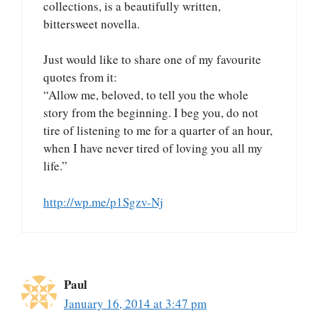
collections, is a beautifully written,
bittersweet novella.
Just would like to share one of my favourite
quotes from it:
“Allow me, beloved, to tell you the whole
story from the beginning. I beg you, do not
tire of listening to me for a quarter of an hour,
when I have never tired of loving you all my
life.”
http://wp.me/p1Sgzv-Nj
Paul
January 16, 2014 at 3:47 pm