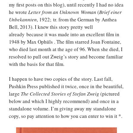
my first posts on this blog), until recently I had no idea
he wrote
Letter from an Unknown Woman
(
Brief einer
Unbekannten
, 1922; tr. from the German by Anthea
Bell, 2013). I knew this story pretty well
already because it was made into an excellent film in
1948 by Max Ophüls . The film starred Joan Fontaine,
who died last month at the age of 96. When she died, I
resolved to pull out Zweig’s story and become familiar
with the basis for that film.
I happen to have two copies of the story. Last fall,
Pushkin Press published it twice, once in the beautiful,
large
The Collected Stories of Stefan Zweig
(pictured
below and which I highly recommend) and once in a
standalone volume. I’m giving away my standalone
copy, so pay attention to how you can enter to win it *.