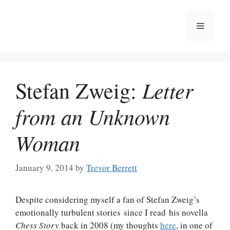
Skip
to
Menu
content
Letter
Stefan Zweig:
from an Unknown
Woman
January 9, 2014
by
Trevor Berrett
Despite considering myself a fan of Stefan Zweig’s
emotionally turbulent stories since I read his novella
Chess Story
back in 2008 (my thoughts
here
, in one of