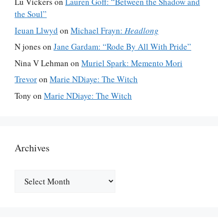
Lu Vickers
on
Lauren Goff: “Between the Shadow and
the Soul”
Ieuan Llwyd
on
Michael Frayn:
Headlong
N jones
on
Jane Gardam: “Rode By All With Pride”
Nina V Lehman
on
Muriel Spark: Memento Mori
Trevor
on
Marie NDiaye: The Witch
Tony
on
Marie NDiaye: The Witch
Archives
Archives