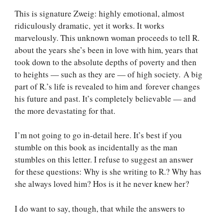
This is signature Zweig: highly emotional, almost
ridiculously dramatic, yet it works. It works
marvelously. This unknown woman proceeds to tell R.
about the years she’s been in love with him, years that
took down to the absolute depths of poverty and then
to heights — such as they are — of high society. A big
part of R.’s life is revealed to him and forever changes
his future and past. It’s completely believable — and
the more devastating for that.
I’m not going to go in-detail here. It’s best if you
stumble on this book as incidentally as the man
stumbles on this letter. I refuse to suggest an answer
for these questions: Why is she writing to R.? Why has
she always loved him? Hos is it he never knew her?
I do want to say, though, that while the answers to