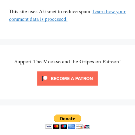
This site uses Akismet to reduce spam.
Learn how your
comment data is processed.
Support The Mookse and the Gripes on Patreon!