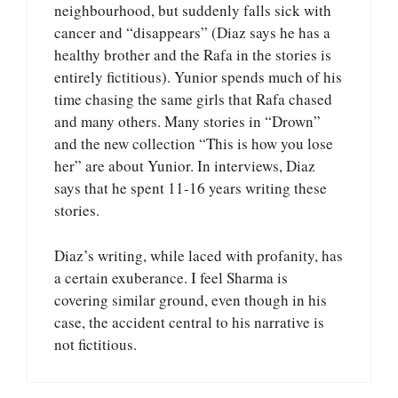
neighbourhood, but suddenly falls sick with
cancer and “disappears” (Diaz says he has a
healthy brother and the Rafa in the stories is
entirely fictitious). Yunior spends much of his
time chasing the same girls that Rafa chased
and many others. Many stories in “Drown”
and the new collection “This is how you lose
her” are about Yunior. In interviews, Diaz
says that he spent 11-16 years writing these
stories.
Diaz’s writing, while laced with profanity, has
a certain exuberance. I feel Sharma is
covering similar ground, even though in his
case, the accident central to his narrative is
not fictitious.