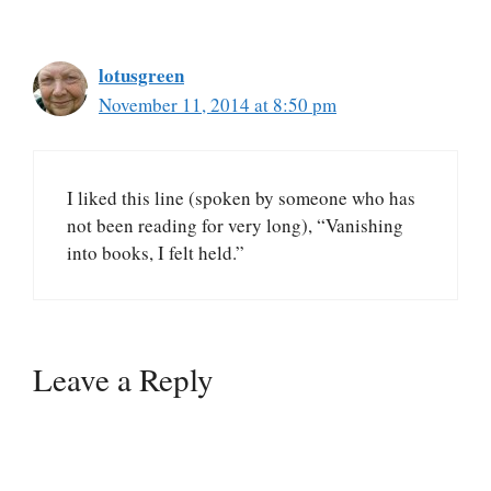
lotusgreen
November 11, 2014 at 8:50 pm
I liked this line (spoken by someone who has
not been reading for very long), “Vanishing
into books, I felt held.”
Leave a Reply