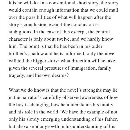
it is he will do. In a conventional short story, the story
would contain enough information that we could mull
over the possibilities of what will happen after the
story’s conclusion, even if the conclusion is
ambiguous. In the case of this excerpt, the central
character is only about twelve, and we hardly know
him. The point is that he has been in his older
brother’s shadow and he is unformed; only the novel
will tell the bigger story: what direction will he take,
given the several pressures of immigration, family
tragedy, and his own desires?
What we do know is that the novel’s strengths may lie
in the narrator’s carefully observed awareness of how
the boy is changing, how he understands his family
and his role in the world. We have the example of not
only his slowly emerging understanding of his father,
but also a similar growth in his understanding of his