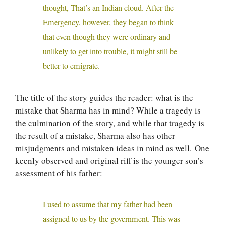
thought, That’s an Indian cloud. After the
Emergency, however, they began to think
that even though they were ordinary and
unlikely to get into trouble, it might still be
better to emigrate.
The title of the story guides the reader: what is the
mistake that Sharma has in mind? While a tragedy is
the culmination of the story, and while that tragedy is
the result of a mistake, Sharma also has other
misjudgments and mistaken ideas in mind as well. One
keenly observed and original riff is the younger son’s
assessment of his father:
I used to assume that my father had been
assigned to us by the government. This was