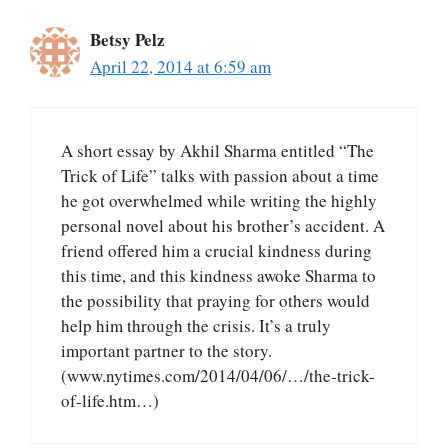
Betsy Pelz
April 22, 2014 at 6:59 am
A short essay by Akhil Sharma entitled “The
Trick of Life” talks with passion about a time
he got overwhelmed while writing the highly
personal novel about his brother’s accident. A
friend offered him a crucial kindness during
this time, and this kindness awoke Sharma to
the possibility that praying for others would
help him through the crisis. It’s a truly
important partner to the story.
(www.nytimes.com/2014/04/06/…/the-trick-
of-life.htm…)