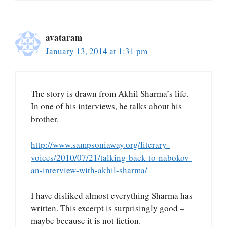
avataram
January 13, 2014 at 1:31 pm
The story is drawn from Akhil Sharma’s life.
In one of his interviews, he talks about his
brother.
http://www.sampsoniaway.org/literary-
voices/2010/07/21/talking-back-to-nabokov-
an-interview-with-akhil-sharma/
I have disliked almost everything Sharma has
written. This excerpt is surprisingly good –
maybe because it is not fiction.