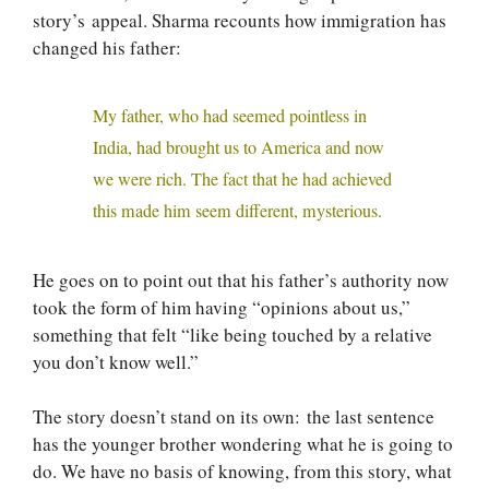
story’s appeal. Sharma recounts how immigration has
changed his father:
My father, who had seemed pointless in
India, had brought us to America and now
we were rich. The fact that he had achieved
this made him seem different, mysterious.
He goes on to point out that his father’s authority now
took the form of him having “opinions about us,”
something that felt “like being touched by a relative
you don’t know well.”
The story doesn’t stand on its own: the last sentence
has the younger brother wondering what he is going to
do. We have no basis of knowing, from this story, what