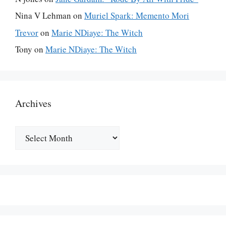
Nina V Lehman
on
Muriel Spark: Memento Mori
Trevor
on
Marie NDiaye: The Witch
Tony
on
Marie NDiaye: The Witch
Archives
Archives