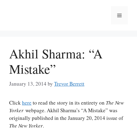
Skip
to
Menu
content
Akhil Sharma: “A
Mistake”
January 13, 2014
by
Trevor Berrett
Click
here
to read the story in its entirety on
The New
Yorker
webpage. Akhil Sharma’s “A Mistake” was
originally published in the January 20, 2014 issue of
The New Yorker
.