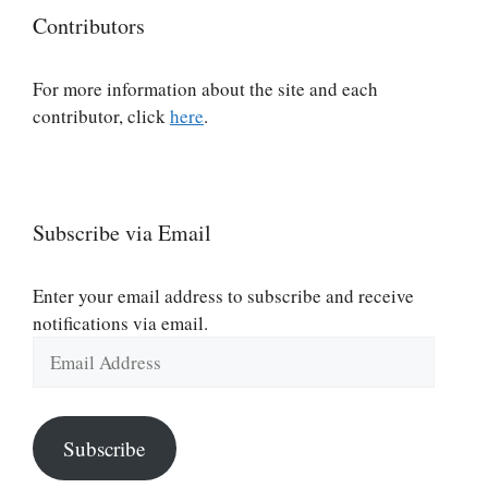
Contributors
For more information about the site and each
contributor, click
here
.
Subscribe via Email
Enter your email address to subscribe and receive
notifications via email.
Email
Address
Subscribe