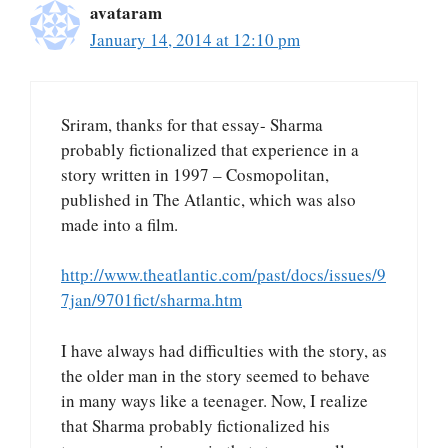
avataram
January 14, 2014 at 12:10 pm
Sriram, thanks for that essay- Sharma
probably fictionalized that experience in a
story written in 1997 – Cosmopolitan,
published in The Atlantic, which was also
made into a film.
http://www.theatlantic.com/past/docs/issues/9
7jan/9701fict/sharma.htm
I have always had difficulties with the story, as
the older man in the story seemed to behave
in many ways like a teenager. Now, I realize
that Sharma probably fictionalized his