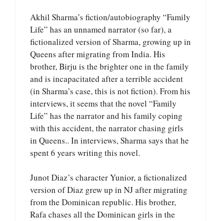
Akhil Sharma’s fiction/autobiography “Family
Life” has an unnamed narrator (so far), a
fictionalized version of Sharma, growing up in
Queens after migrating from India. His
brother, Birju is the brighter one in the family
and is incapacitated after a terrible accident
(in Sharma’s case, this is not fiction). From his
interviews, it seems that the novel “Family
Life” has the narrator and his family coping
with this accident, the narrator chasing girls
in Queens.. In interviews, Sharma says that he
spent 6 years writing this novel.
Junot Diaz’s character Yunior, a fictionalized
version of Diaz grew up in NJ after migrating
from the Dominican republic. His brother,
Rafa chases all the Dominican girls in the