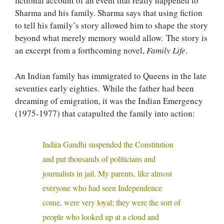
fictional account of an event that really happened to
Sharma and his family. Sharma says that using fiction
to tell his family’s story allowed him to shape the story
beyond what merely memory would allow. The story is
an excerpt from a forthcoming novel,
Family Life
.
An Indian family has immigrated to Queens in the late
seventies early eighties. While the father had been
dreaming of emigration, it was the Indian Emergency
(1975-1977) that catapulted the family into action:
Indira Gandhi suspended the Constitution
and put thousands of politicians and
journalists in jail. My parents, like almost
everyone who had seen Independence
come, were very loyal; they were the sort of
people who looked up at a cloud and