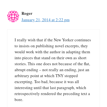
Roger
January 21, 2014 at 2:22 pm
I really wish that if the New Yorker continues
to insists on publishing novel excerpts, they
would work with the author in adapting them
into pieces that stand on their own as short
stories. This one does not because of the flat,
abrupt ending – not really an ending, just an
arbitrary point at which TNY stopped
excerpting. Too bad, because it was all
interesting until that last paragraph, which
retrospectively rendered the preceding text a
bore.