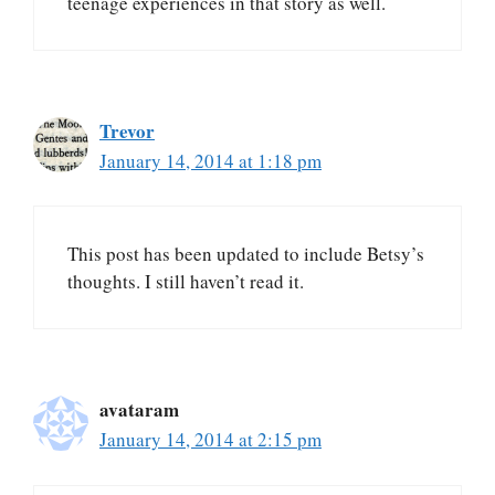
teenage experiences in that story as well.
Trevor
January 14, 2014 at 1:18 pm
This post has been updated to include Betsy’s
thoughts. I still haven’t read it.
avataram
January 14, 2014 at 2:15 pm