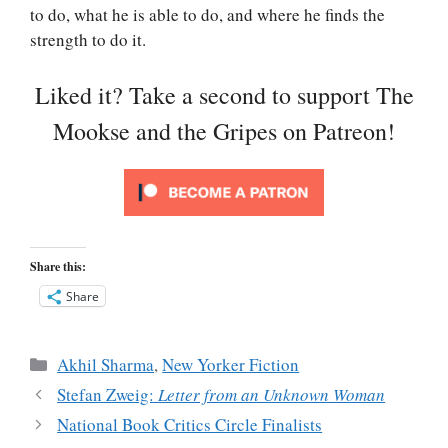
to do, what he is able to do, and where he finds the
strength to do it.
Liked it? Take a second to support The
Mookse and the Gripes on Patreon!
Share this:
Share
Categories
Akhil Sharma
,
New Yorker Fiction
Stefan Zweig:
Letter from an Unknown Woman
National Book Critics Circle Finalists