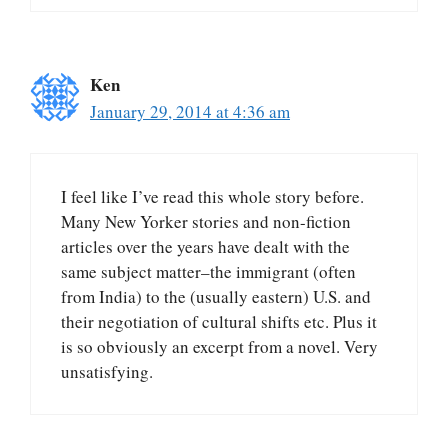
Ken
January 29, 2014 at 4:36 am
I feel like I’ve read this whole story before.
Many New Yorker stories and non-fiction
articles over the years have dealt with the
same subject matter–the immigrant (often
from India) to the (usually eastern) U.S. and
their negotiation of cultural shifts etc. Plus it
is so obviously an excerpt from a novel. Very
unsatisfying.