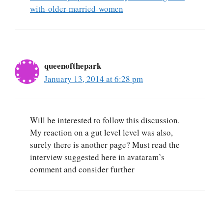
with-older-married-women
queenofthepark
January 13, 2014 at 6:28 pm
Will be interested to follow this discussion.
My reaction on a gut level level was also,
surely there is another page? Must read the
interview suggested here in avataram’s
comment and consider further