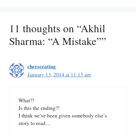
11 thoughts on “Akhil
Sharma: “A Mistake””
cheeseeating
January 13, 2014 at 11:15 am
What?!
Is this the ending?!
I think we’ve been given somebody else’s
story to read…