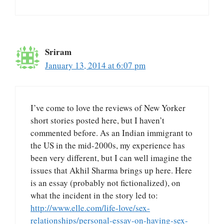
Sriram
January 13, 2014 at 6:07 pm
I’ve come to love the reviews of New Yorker
short stories posted here, but I haven’t
commented before. As an Indian immigrant to
the US in the mid-2000s, my experience has
been very different, but I can well imagine the
issues that Akhil Sharma brings up here. Here
is an essay (probably not fictionalized), on
what the incident in the story led to:
http://www.elle.com/life-love/sex-
relationships/personal-essay-on-having-sex-