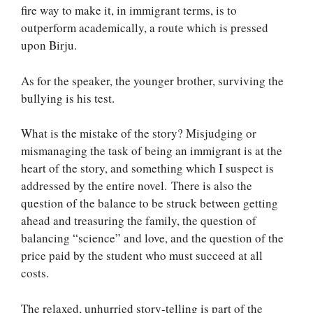
fire way to make it, in immigrant terms, is to
outperform academically, a route which is pressed
upon Birju.
As for the speaker, the younger brother, surviving the
bullying is his test.
What is the mistake of the story? Misjudging or
mismanaging the task of being an immigrant is at the
heart of the story, and something which I suspect is
addressed by the entire novel. There is also the
question of the balance to be struck between getting
ahead and treasuring the family, the question of
balancing “science” and love, and the question of the
price paid by the student who must succeed at all
costs.
The relaxed, unhurried story-telling is part of the