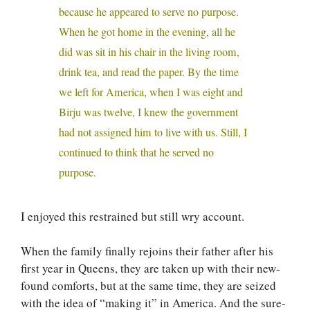
because he appeared to serve no purpose.
When he got home in the evening, all he
did was sit in his chair in the living room,
drink tea, and read the paper. By the time
we left for America, when I was eight and
Birju was twelve, I knew the government
had not assigned him to live with us. Still, I
continued to think that he served no
purpose.
I enjoyed this restrained but still wry account.
When the family finally rejoins their father after his
first year in Queens, they are taken up with their new-
found comforts, but at the same time, they are seized
with the idea of “making it” in America. And the sure-