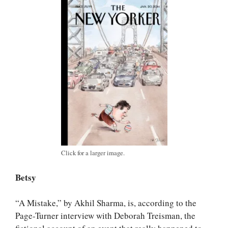
Click for a larger image.
Betsy
“A Mistake,” by Akhil Sharma, is, according to the
Page-Turner interview with Deborah Treisman, the