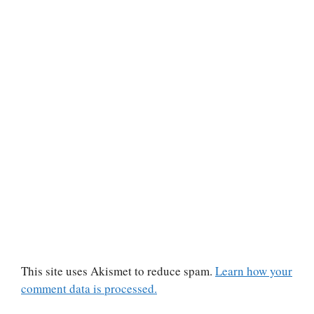
This site uses Akismet to reduce spam.
Learn how your
comment data is processed.