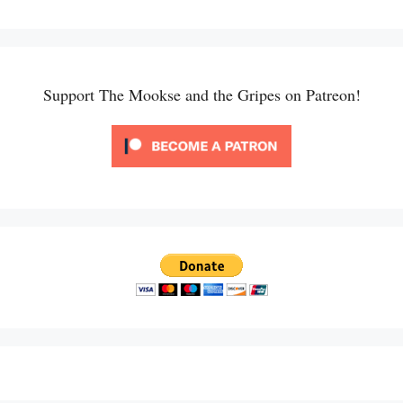
Support The Mookse and the Gripes on Patreon!