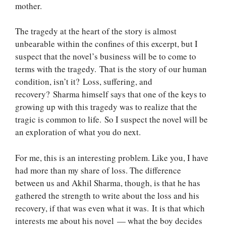
mother.
The tragedy at the heart of the story is almost
unbearable within the confines of this excerpt, but I
suspect that the novel’s business will be to come to
terms with the tragedy. That is the story of our human
condition, isn’t it? Loss, suffering, and
recovery? Sharma himself says that one of the keys to
growing up with this tragedy was to realize that the
tragic is common to life. So I suspect the novel will be
an exploration of what you do next.
For me, this is an interesting problem. Like you, I have
had more than my share of loss. The difference
between us and Akhil Sharma, though, is that he has
gathered the strength to write about the loss and his
recovery, if that was even what it was. It is that which
interests me about his novel — what the boy decides