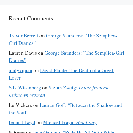
Recent Comments
Trevor Berrett
on
George Saunders: “The Semplica-
Girl Diaries”
Lauren Davis
on
George Saunders: “The Semplica-Girl
Diaries”
andykquan
on
David Plante: The Death of a Greek
Lover
S.L. Wisenberg
on
Stefan Zweig:
Letter from an
Unknown Woman
Lu Vickers
on
Lauren Goff: “Between the Shadow and
the Soul”
Ieuan Llwyd
on
Michael Frayn:
Headlong
N jones
on
Jane Gardam: “Rode By All With Pride”