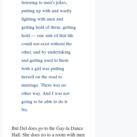
listening to men’s jokes,
putting up with and warily
fighting with men and
getting hold of them, getting
hold — one side of that life
could not exist without the
other, and by undertaking
and getting used to them
both a girl was putting
herself on the road to
marriage. There was no
other way. And I was not
going to be able to do it.
No.
But Del does go to the Gay-la Dance
Hall. She does go to a room with men