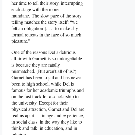
her time to tell their story, interrupting
each stage with the more
mundane. The slow pace of the story
telling matches the story itself: “we
felt an obligation [. . .] to make shy
formal retreats in the face of so much
pleasure.”
One of the reasons Del’s delirious
affair with Garnett is so unforgettable
is because they are fatally
mismatched. (But aren’t all of us?)
Garnet has been to jail and has never
been to high school, while Del is
famous for her academic triumphs and
on the fast track for a scholarship to
the university. Except for their
physical attraction, Garnet and Del are
realms apart — in age and experience,
in social class, in the way they like to
think and talk, in education, and in
religion.