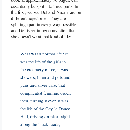
essentially be split into three parts. In
the first, we see Del and Naomi are on
different trajectories. They are
splitting apart in every way possible,
and Del is set in her conviction that
she doesn’t want that kind of life:
What was a normal life? It
was the life of the girls in
the creamery office, it was
showers, linen and pots and
pans and silverware, that
complicated feminine order;
then, turning it over, it was
the life of the Gay-la Dance
Hall, driving drunk at night
along the black roads,