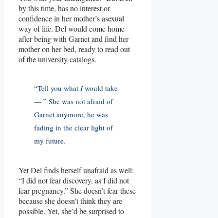
by this time, has no interest or
confidence in her mother’s asexual
way of life. Del would come home
after being with Garnet and find her
mother on her bed, ready to read out
of the university catalogs.
“Tell you what
I
would take
— ” She was not afraid of
Garnet anymore, he was
fading in the clear light of
my future.
Yet Del finds herself unafraid as well:
“I did not fear discovery, as I did not
fear pregnancy.” She doesn’t fear these
because she doesn’t think they are
possible. Yet, she’d be surprised to