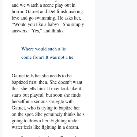
and we watch a scene play out in
horror. Garnet and Del finish making
love and go swimming. He asks her,
“Would you like a baby?” She simply
answers, “Yes,” and thinks:
Where would such a lie
come from? It was not a lie.
Garnet tells her she needs to be
baptized first, then. She doesn’t want
this, she tells him. It may look like it
starts out playful, but soon she finds
herself in a serious struggle with
Garnet, who is trying to baptize her
on the spot. She genuinely thinks he’s
going to drown her. Fighting under
water feels like fighting in a dream.