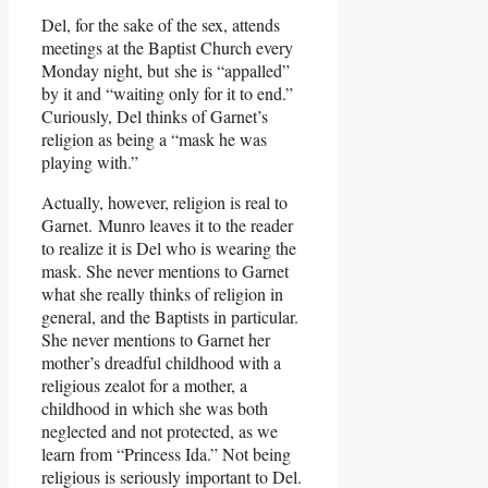
Del, for the sake of the sex, attends
meetings at the Baptist Church every
Monday night, but she is “appalled”
by it and “waiting only for it to end.”
Curiously, Del thinks of Garnet’s
religion as being a “mask he was
playing with.”
Actually, however, religion is real to
Garnet. Munro leaves it to the reader
to realize it is Del who is wearing the
mask. She never mentions to Garnet
what she really thinks of religion in
general, and the Baptists in particular.
She never mentions to Garnet her
mother’s dreadful childhood with a
religious zealot for a mother, a
childhood in which she was both
neglected and not protected, as we
learn from “Princess Ida.” Not being
religious is seriously important to Del.