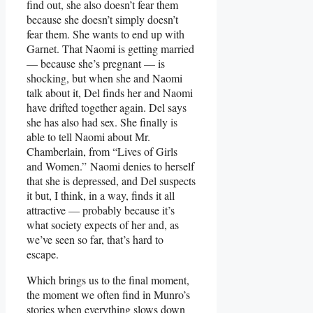
find out, she also doesn’t fear them
because she doesn’t simply doesn’t
fear them. She wants to end up with
Garnet. That Naomi is getting married
— because she’s pregnant — is
shocking, but when she and Naomi
talk about it, Del finds her and Naomi
have drifted together again. Del says
she has also had sex. She finally is
able to tell Naomi about Mr.
Chamberlain, from “Lives of Girls
and Women.” Naomi denies to herself
that she is depressed, and Del suspects
it but, I think, in a way, finds it all
attractive — probably because it’s
what society expects of her and, as
we’ve seen so far, that’s hard to
escape.
Which brings us to the final moment,
the moment we often find in Munro’s
stories when everything slows down