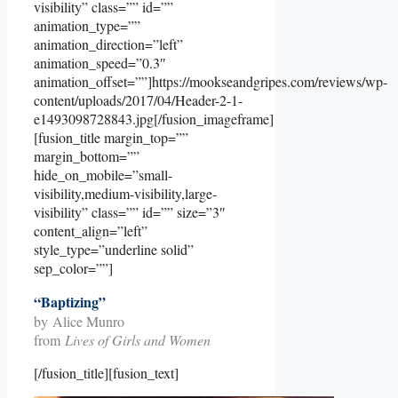
visibility” class=”” id=””
animation_type=””
animation_direction=”left”
animation_speed=”0.3″
animation_offset=””]https://mookseandgripes.com/reviews/wp-
content/uploads/2017/04/Header-2-1-
e1493098728843.jpg[/fusion_imageframe]
[fusion_title margin_top=””
margin_bottom=””
hide_on_mobile=”small-
visibility,medium-visibility,large-
visibility” class=”” id=”” size=”3″
content_align=”left”
style_type=”underline solid”
sep_color=””]
“Baptizing”
by Alice Munro
from
Lives of Girls and Women
[/fusion_title][fusion_text]