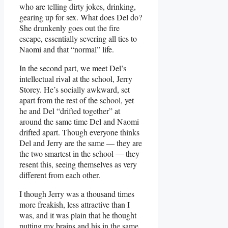
who are telling dirty jokes, drinking,
gearing up for sex. What does Del do?
She drunkenly goes out the fire
escape, essentially severing all ties to
Naomi and that “normal” life.
In the second part, we meet Del’s
intellectual rival at the school, Jerry
Storey. He’s socially awkward, set
apart from the rest of the school, yet
he and Del “drifted together” at
around the same time Del and Naomi
drifted apart. Though everyone thinks
Del and Jerry are the same — they are
the two smartest in the school — they
resent this, seeing themselves as very
different from each other.
I though Jerry was a thousand times
more freakish, less attractive than I
was, and it was plain that he thought
putting my brains and his in the same