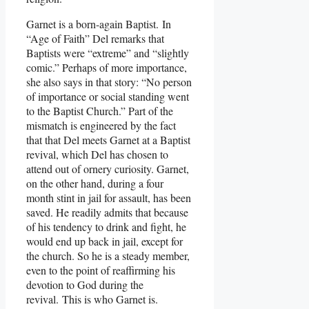
Garnet is a born-again Baptist. In
“Age of Faith” Del remarks that
Baptists were “extreme” and “slightly
comic.” Perhaps of more importance,
she also says in that story: “No person
of importance or social standing went
to the Baptist Church.” Part of the
mismatch is engineered by the fact
that that Del meets Garnet at a Baptist
revival, which Del has chosen to
attend out of ornery curiosity. Garnet,
on the other hand, during a four
month stint in jail for assault, has been
saved. He readily admits that because
of his tendency to drink and fight, he
would end up back in jail, except for
the church. So he is a steady member,
even to the point of reaffirming his
devotion to God during the
revival. This is who Garnet is.