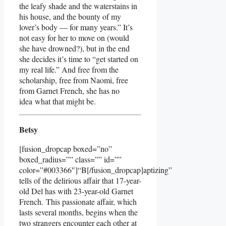
the leafy shade and the waterstains in
his house, and the bounty of my
lover’s body — for many years.” It’s
not easy for her to move on (would
she have drowned?), but in the end
she decides it’s time to “get started on
my real life.” And free from the
scholarship, free from Naomi, free
from Garnet French, she has no
idea what that might be.
Betsy
[fusion_dropcap boxed=”no”
boxed_radius=”” class=”” id=””
color=”#003366″]“B[/fusion_dropcap]aptizing”
tells of the delirious affair that 17-year-
old Del has with 23-year-old Garnet
French. This passionate affair, which
lasts several months, begins when the
two strangers encounter each other at