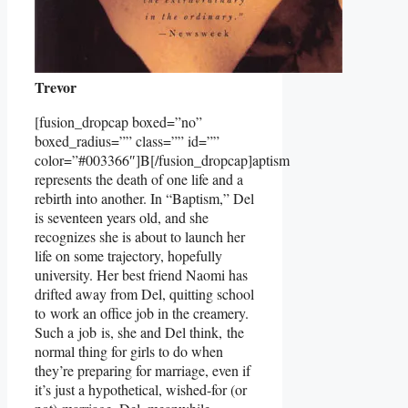
Trevor
[fusion_dropcap boxed=”no”
boxed_radius=”” class=”” id=””
color=”#003366″]B[/fusion_dropcap]aptism
represents the death of one life and a
rebirth into another. In “Baptism,” Del
is seventeen years old, and she
recognizes she is about to launch her
life on some trajectory, hopefully
university. Her best friend Naomi has
drifted away from Del, quitting school
to work an office job in the creamery.
Such a job is, she and Del think, the
normal thing for girls to do when
they’re preparing for marriage, even if
it’s just a hypothetical, wished-for (or