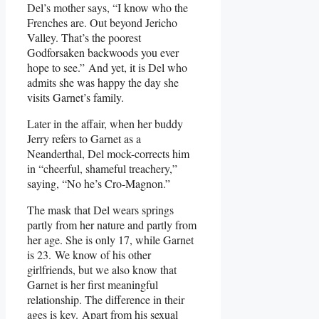
Del’s mother says, “I know who the
Frenches are. Out beyond Jericho
Valley. That’s the poorest
Godforsaken backwoods you ever
hope to see.” And yet, it is Del who
admits she was happy the day she
visits Garnet’s family.
Later in the affair, when her buddy
Jerry refers to Garnet as a
Neanderthal, Del mock-corrects him
in “cheerful, shameful treachery,”
saying, “No he’s Cro-Magnon.”
The mask that Del wears springs
partly from her nature and partly from
her age. She is only 17, while Garnet
is 23. We know of his other
girlfriends, but we also know that
Garnet is her first meaningful
relationship. The difference in their
ages is key. Apart from his sexual