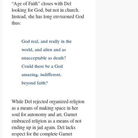
“Age of Faith” closes with Del
looking for God, but not in church.
Instead, she has long envisioned God
thus:
God real, and really in the
world, and alien and as
unacceptable as death?
Could there be a God
amazing, indifferent,
beyond faith?
While Del rejected organized religion
as a means of making space in her
soul for autonomy and art, Garnet
embraced religion as a means of not
ending up in jail again. Del lacks
respect for the complete Garnet