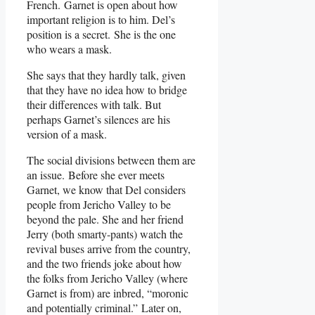
French. Garnet is open about how
important religion is to him. Del’s
position is a secret. She is the one
who wears a mask.
She says that they hardly talk, given
that they have no idea how to bridge
their differences with talk. But
perhaps Garnet’s silences are his
version of a mask.
The social divisions between them are
an issue. Before she ever meets
Garnet, we know that Del considers
people from Jericho Valley to be
beyond the pale. She and her friend
Jerry (both smarty-pants) watch the
revival buses arrive from the country,
and the two friends joke about how
the folks from Jericho Valley (where
Garnet is from) are inbred, “moronic
and potentially criminal.” Later on,