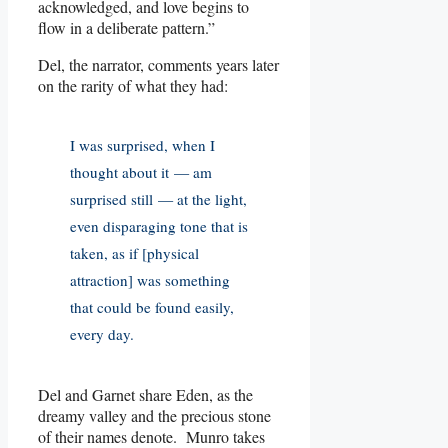
acknowledged, and love begins to
flow in a deliberate pattern.”
Del, the narrator, comments years later
on the rarity of what they had:
I was surprised, when I
thought about it — am
surprised still — at the light,
even disparaging tone that is
taken, as if [physical
attraction] was something
that could be found easily,
every day.
Del and Garnet share Eden, as the
dreamy valley and the precious stone
of their names denote. Munro takes