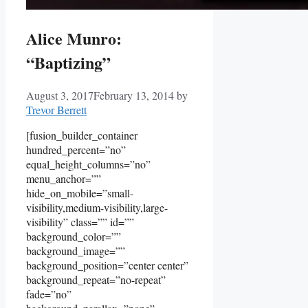
Alice Munro:
“Baptizing”
August 3, 2017
February 13, 2014
by
Trevor Berrett
[fusion_builder_container
hundred_percent=”no”
equal_height_columns=”no”
menu_anchor=””
hide_on_mobile=”small-
visibility,medium-visibility,large-
visibility” class=”” id=””
background_color=””
background_image=””
background_position=”center center”
background_repeat=”no-repeat”
fade=”no”