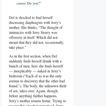
career. Do you?”
Del is shocked to find herself
discussing diaphragms with Jerry’s
mother. She thinks, “The thought of
intimacies with Jerry Storey was
offensive in itself. Which did not
meant that they did not, occasionally,
take place.”
As in the first section, when Del
suddenly finds herself drunk with a
bunch of men, here she finds herself
— inexplicably — naked in Jerry’s
bedroom (“Each of us was the only
avenue to discovery that the other had
found.”). The body, the unknown thrill
of sex, takes over. Again, though,
before anything further happens,
Jerry’s mother returns home. Trying to
escape this situation unnoticed, Jerry