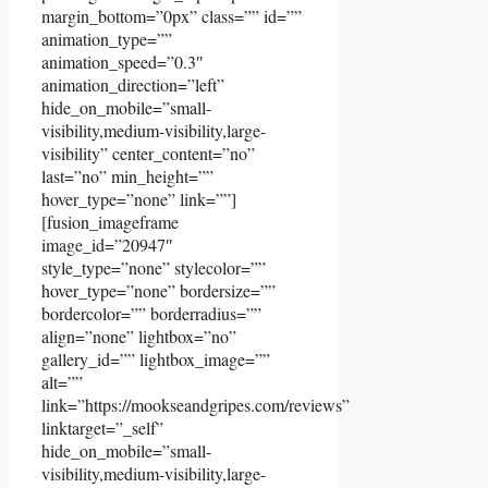
margin_bottom=”0px” class=”” id=””
animation_type=””
animation_speed=”0.3″
animation_direction=”left”
hide_on_mobile=”small-
visibility,medium-visibility,large-
visibility” center_content=”no”
last=”no” min_height=””
hover_type=”none” link=””]
[fusion_imageframe
image_id=”20947″
style_type=”none” stylecolor=””
hover_type=”none” bordersize=””
bordercolor=”” borderradius=””
align=”none” lightbox=”no”
gallery_id=”” lightbox_image=””
alt=””
link=”https://mookseandgripes.com/reviews”
linktarget=”_self”
hide_on_mobile=”small-
visibility,medium-visibility,large-