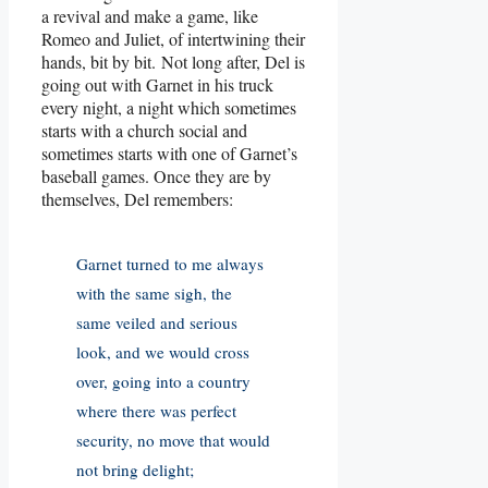
a revival and make a game, like
Romeo and Juliet, of intertwining their
hands, bit by bit. Not long after, Del is
going out with Garnet in his truck
every night, a night which sometimes
starts with a church social and
sometimes starts with one of Garnet’s
baseball games. Once they are by
themselves, Del remembers:
Garnet turned to me always
with the same sigh, the
same veiled and serious
look, and we would cross
over, going into a country
where there was perfect
security, no move that would
not bring delight;