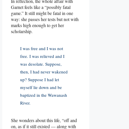
In reflection, the whole affair with
Garnet feels like a “possibly fatal
game.” It still might be fatal in one
way: she passes her tests but not with
marks high enough to get her
scholarship.
I was free and I was not
free. I was relieved and I
was desolate. Suppose,
then, I had never wakened
up? Suppose I had let
myself lie down and be
baptized in the Wawanash
River.
She wonders about this life, “off and
on, as if it still existed — along with