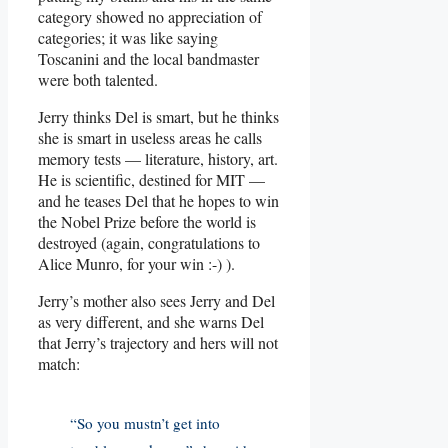
category showed no appreciation of
categories; it was like saying
Toscanini and the local bandmaster
were both talented.
Jerry thinks Del is smart, but he thinks
she is smart in useless areas he calls
memory tests — literature, history, art.
He is scientific, destined for MIT —
and he teases Del that he hopes to win
the Nobel Prize before the world is
destroyed (again, congratulations to
Alice Munro, for your win :-) ).
Jerry’s mother also sees Jerry and Del
as very different, and she warns Del
that Jerry’s trajectory and hers will not
match:
“So you mustn’t get into