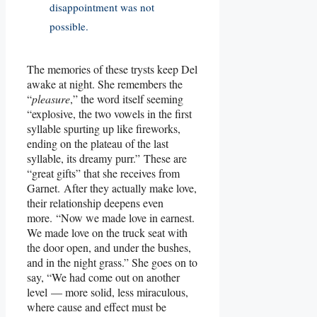
disappointment was not
possible.
The memories of these trysts keep Del
awake at night. She remembers the
“
pleasure
,” the word itself seeming
“explosive, the two vowels in the first
syllable spurting up like fireworks,
ending on the plateau of the last
syllable, its dreamy purr.” These are
“great gifts” that she receives from
Garnet. After they actually make love,
their relationship deepens even
more. “Now we made love in earnest.
We made love on the truck seat with
the door open, and under the bushes,
and in the night grass.” She goes on to
say, “We had come out on another
level — more solid, less miraculous,
where cause and effect must be