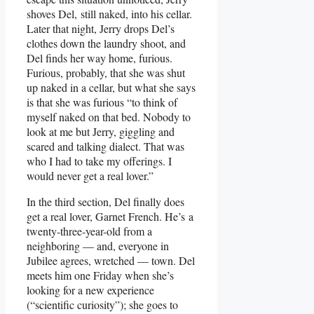
shoves Del, still naked, into his cellar.
Later that night, Jerry drops Del’s
clothes down the laundry shoot, and
Del finds her way home, furious.
Furious, probably, that she was shut
up naked in a cellar, but what she says
is that she was furious “to think of
myself naked on that bed. Nobody to
look at me but Jerry, giggling and
scared and talking dialect. That was
who I had to take my offerings. I
would never get a real lover.”
In the third section, Del finally does
get a real lover, Garnet French. He’s a
twenty-three-year-old from a
neighboring — and, everyone in
Jubilee agrees, wretched — town. Del
meets him one Friday when she’s
looking for a new experience
(“scientific curiosity”); she goes to