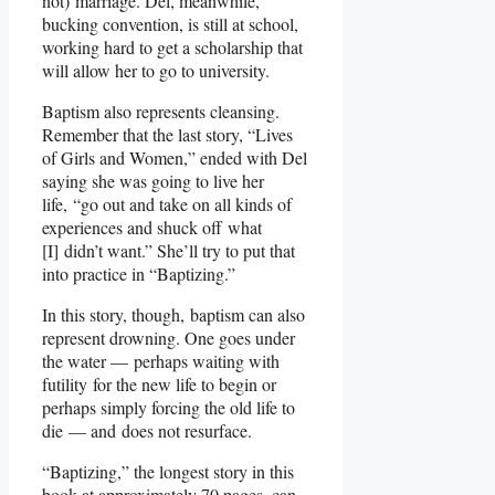
not) marriage. Del, meanwhile,
bucking convention, is still at school,
working hard to get a scholarship that
will allow her to go to university.
Baptism also represents cleansing.
Remember that the last story, “Lives
of Girls and Women,” ended with Del
saying she was going to live her
life, “go out and take on all kinds of
experiences and shuck off what
[I] didn’t want.” She’ll try to put that
into practice in “Baptizing.”
In this story, though, baptism can also
represent drowning. One goes under
the water — perhaps waiting with
futility for the new life to begin or
perhaps simply forcing the old life to
die — and does not resurface.
“Baptizing,” the longest story in this
book at approximately 70 pages, can