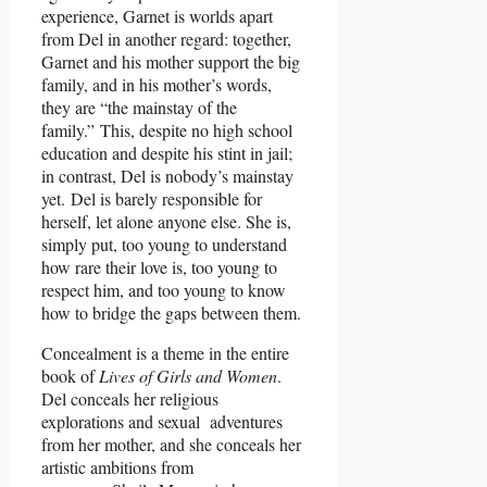
experience, Garnet is worlds apart
from Del in another regard: together,
Garnet and his mother support the big
family, and in his mother’s words,
they are “the mainstay of the
family.” This, despite no high school
education and despite his stint in jail;
in contrast, Del is nobody’s mainstay
yet. Del is barely responsible for
herself, let alone anyone else. She is,
simply put, too young to understand
how rare their love is, too young to
respect him, and too young to know
how to bridge the gaps between them.
Concealment is a theme in the entire
book of
Lives of Girls and Women
.
Del conceals her religious
explorations and sexual adventures
from her mother, and she conceals her
artistic ambitions from