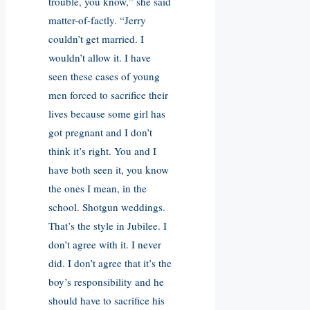
trouble, you know,” she said
matter-of-factly. “Jerry
couldn’t get married. I
wouldn’t allow it. I have
seen these cases of young
men forced to sacrifice their
lives because some girl has
got pregnant and I don’t
think it’s right. You and I
have both seen it, you know
the ones I mean, in the
school. Shotgun weddings.
That’s the style in Jubilee. I
don’t agree with it. I never
did. I don’t agree that it’s the
boy’s responsibility and he
should have to sacrifice his