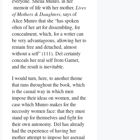
everyone. Sheila Munro, in her
memoir of life with her mother,
Lives
of Mothers & Daughters
, says of
Alice Munro that she “has spoken
often of her art for dissembling, for
concealment, which, for a writer can
be very advantageous, allowing her to
remain free and detached, almost
without a self” (111). Del certainly
conceals her real self from Garnet,
and the result is inevitable.
I would turn, here, to another theme
that runs throughout the book, which
is the casual way in which men
impose their ideas on women, and the
case which Munro makes for the
necessity women face: that they must
stand up for themselves and fight for
their own autonomy. Del has already
had the experience of having her
mother attempt to impose her asexual