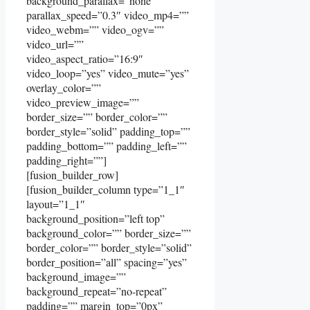
background_parallax=”none”
parallax_speed=”0.3″ video_mp4=””
video_webm=”” video_ogv=””
video_url=””
video_aspect_ratio=”16:9″
video_loop=”yes” video_mute=”yes”
overlay_color=””
video_preview_image=””
border_size=”” border_color=””
border_style=”solid” padding_top=””
padding_bottom=”” padding_left=””
padding_right=””]
[fusion_builder_row]
[fusion_builder_column type=”1_1″
layout=”1_1″
background_position=”left top”
background_color=”” border_size=””
border_color=”” border_style=”solid”
border_position=”all” spacing=”yes”
background_image=””
background_repeat=”no-repeat”
padding=”” margin_top=”0px”