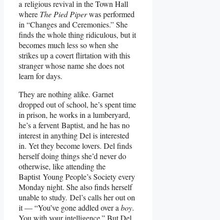
a religious revival in the Town Hall
where
The Pied Piper
was performed
in “Changes and Ceremonies.” She
finds the whole thing ridiculous, but it
becomes much less so when she
strikes up a covert flirtation with this
stranger whose name she does not
learn for days.
They are nothing alike. Garnet
dropped out of school, he’s spent time
in prison, he works in a lumberyard,
he’s a fervent Baptist, and he has no
interest in anything Del is interested
in. Yet they become lovers. Del finds
herself doing things she’d never do
otherwise, like attending the
Baptist Young People’s Society every
Monday night. She also finds herself
unable to study. Del’s calls her out on
it — “You’ve gone addled over a
boy
.
You with your intelligence.” But Del,