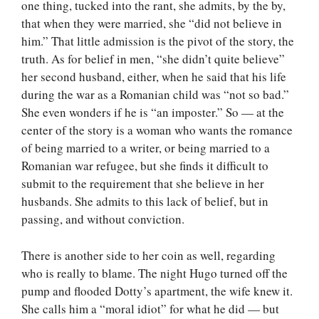
one thing, tucked into the rant, she admits, by the by,
that when they were married, she “did not believe in
him.” That little admission is the pivot of the story, the
truth. As for belief in men, “she didn’t quite believe”
her second husband, either, when he said that his life
during the war as a Romanian child was “not so bad.”
She even wonders if he is “an imposter.” So — at the
center of the story is a woman who wants the romance
of being married to a writer, or being married to a
Romanian war refugee, but she finds it difficult to
submit to the requirement that she believe in her
husbands. She admits to this lack of belief, but in
passing, and without conviction.
There is another side to her coin as well, regarding
who is really to blame. The night Hugo turned off the
pump and flooded Dotty’s apartment, the wife knew it.
She calls him a “moral idiot” for what he did — but