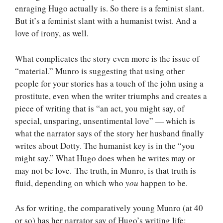
enraging Hugo actually is. So there is a feminist slant.
But it’s a feminist slant with a humanist twist. And a
love of irony, as well.
What complicates the story even more is the issue of
“material.” Munro is suggesting that using other
people for your stories has a touch of the john using a
prostitute, even when the writer triumphs and creates a
piece of writing that is “an act, you might say, of
special, unsparing, unsentimental love” — which is
what the narrator says of the story her husband finally
writes about Dotty. The humanist key is in the “you
might say.” What Hugo does when he writes may or
may not be love. The truth, in Munro, is that truth is
fluid, depending on which who
you
happen to be.
As for writing, the comparatively young Munro (at 40
or so) has her narrator say of Hugo’s writing life: