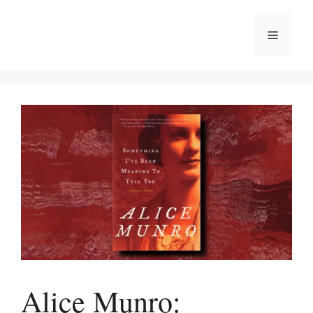
Skip
to
Menu
content
Alice Munro: