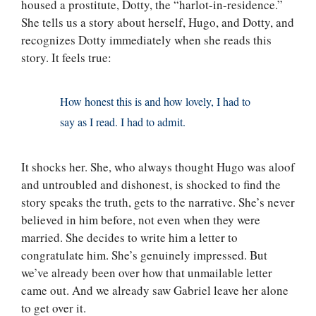
housed a prostitute, Dotty, the “harlot-in-residence.”
She tells us a story about herself, Hugo, and Dotty, and
recognizes Dotty immediately when she reads this
story. It feels true:
How honest this is and how lovely, I had to
say as I read. I had to admit.
It shocks her. She, who always thought Hugo was aloof
and untroubled and dishonest, is shocked to find the
story speaks the truth, gets to the narrative. She’s never
believed in him before, not even when they were
married. She decides to write him a letter to
congratulate him. She’s genuinely impressed. But
we’ve already been over how that unmailable letter
came out. And we already saw Gabriel leave her alone
to get over it.