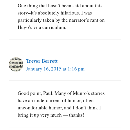
One thing that hasn’t been said about this
story–it’s absolutely hilarious. I was
particularly taken by the narrator’s rant on
Hugo’s vita curriculum.
Trevor Berrett
January 16, 2015 at 1:16 pm
Good point, Paul. Many of Munro’s stories
have an undercurrent of humor, often
uncomfortable humor, and I don’t think I
bring it up very much — thanks!