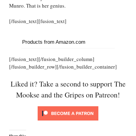
Munro. That is her genius.
[/fusion_text][fusion_text]
Products from Amazon.com
[/fusion_text][/fusion_builder_column]
[/fusion_builder_row][/fusion_builder_container]
Liked it? Take a second to support The
Mookse and the Gripes on Patreon!
Share this: