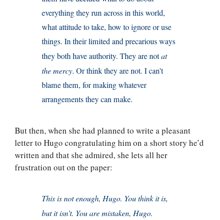
everything they run across in this world,
what attitude to take, how to ignore or use
things. In their limited and precarious ways
they both have authority. They are not
at
the mercy
. Or think they are not. I can’t
blame them, for making whatever
arrangements they can make.
But then, when she had planned to write a pleasant
letter to Hugo congratulating him on a short story he’d
written and that she admired, she lets all her
frustration out on the paper:
This is not enough, Hugo. You think it is,
but it isn’t. You are mistaken, Hugo.