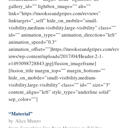
gallery_id=”” lightbox_image=”” alt=””
link=”https://mookseandgripes.com/reviews”
linktarget=”_self” hide_on_mobile=”small-
visibility,medium-visibility,large-visibility” class=””
id=”” animation_type=”” animation_direction=”left”
animation_speed=”0.3″
animation_offset=””]https://mookseandgripes.com/rev
iews/wp-content/uploads/2017/04/Header-2-1-
e1493098728843.jpg[/fusion_imageframe]
[fusion_title margin_top=”” margin_bottom=””
hide_on_mobile=”small-visibility,medium-
visibility,large-visibility” class=”” id=”” size=”3″
content_align=”left” style_type=”underline solid”
sep_color=””]
“Material”
by Alice Munro
from
Something I’ve Been Meaning to Tell You