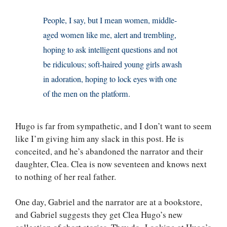
People, I say, but I mean women, middle-
aged women like me, alert and trembling,
hoping to ask intelligent questions and not
be ridiculous; soft-haired young girls awash
in adoration, hoping to lock eyes with one
of the men on the platform.
Hugo is far from sympathetic, and I don’t want to seem
like I’m giving him any slack in this post. He is
conceited, and he’s abandoned the narrator and their
daughter, Clea. Clea is now seventeen and knows next
to nothing of her real father.
One day, Gabriel and the narrator are at a bookstore,
and Gabriel suggests they get Clea Hugo’s new