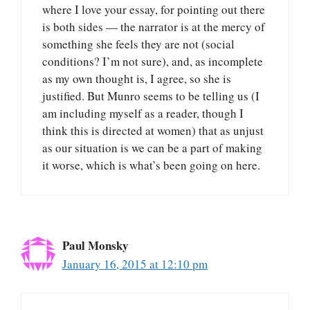
where I love your essay, for pointing out there
is both sides — the narrator is at the mercy of
something she feels they are not (social
conditions? I’m not sure), and, as incomplete
as my own thought is, I agree, so she is
justified. But Munro seems to be telling us (I
am including myself as a reader, though I
think this is directed at women) that as unjust
as our situation is we can be a part of making
it worse, which is what’s been going on here.
Paul Monsky
January 16, 2015 at 12:10 pm