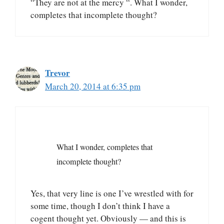
“They are not at the mercy “. What I wonder,
completes that incomplete thought?
Trevor
March 20, 2014 at 6:35 pm
What I wonder, completes that
incomplete thought?
Yes, that very line is one I’ve wrestled with for
some time, though I don’t think I have a
cogent thought yet. Obviously — and this is