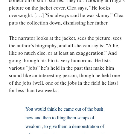
collection of short stories. They do. Looking at Hugo’s
picture on the jacket cover, Clea says, “He looks
overweight. [. . .] You always said he was skinny.” Clea
puts the collection down, dismissing her father.
The narrator looks at the jacket, sees the picture, sees
the author’s biography, and all she can say is: “A lie,
like so much else, or at least an exaggeration.” And
going through his bio is very humorous. He lists
various “jobs” he’s held in the past that make him
sound like an interesting person, though he held one
of the jobs (well, one of the jobs in the field he lists)
for less than two weeks:
You would think he came out of the bush
now and then to fling them scraps of
wisdom , to give them a demonstration of