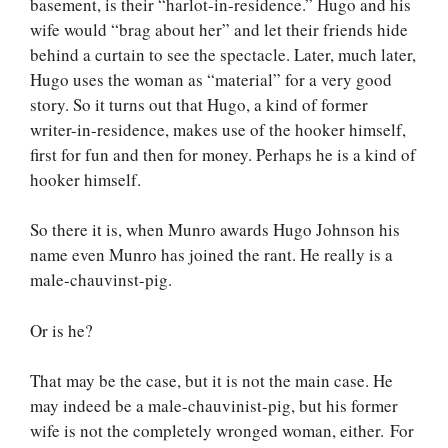
basement, is their “harlot-in-residence.” Hugo and his
wife would “brag about her” and let their friends hide
behind a curtain to see the spectacle. Later, much later,
Hugo uses the woman as “material” for a very good
story. So it turns out that Hugo, a kind of former
writer-in-residence, makes use of the hooker himself,
first for fun and then for money. Perhaps he is a kind of
hooker himself.
So there it is, when Munro awards Hugo Johnson his
name even Munro has joined the rant. He really is a
male-chauvinst-pig.
Or is he?
That may be the case, but it is not the main case. He
may indeed be a male-chauvinist-pig, but his former
wife is not the completely wronged woman, either. For