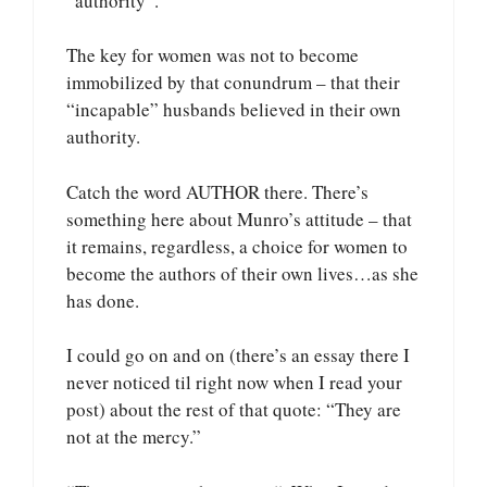
“authority”.
The key for women was not to become
immobilized by that conundrum – that their
“incapable” husbands believed in their own
authority.
Catch the word AUTHOR there. There’s
something here about Munro’s attitude – that
it remains, regardless, a choice for women to
become the authors of their own lives…as she
has done.
I could go on and on (there’s an essay there I
never noticed til right now when I read your
post) about the rest of that quote: “They are
not at the mercy.”