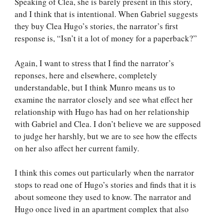
Speaking of Clea, she is barely present in this story,
and I think that is intentional. When Gabriel suggests
they buy Clea Hugo’s stories, the narrator’s first
response is, “Isn’t it a lot of money for a paperback?”
Again, I want to stress that I find the narrator’s
reponses, here and elsewhere, completely
understandable, but I think Munro means us to
examine the narrator closely and see what effect her
relationship with Hugo has had on her relationship
with Gabriel and Clea. I don’t believe we are supposed
to judge her harshly, but we are to see how the effects
on her also affect her current family.
I think this comes out particularly when the narrator
stops to read one of Hugo’s stories and finds that it is
about someone they used to know. The narrator and
Hugo once lived in an apartment complex that also