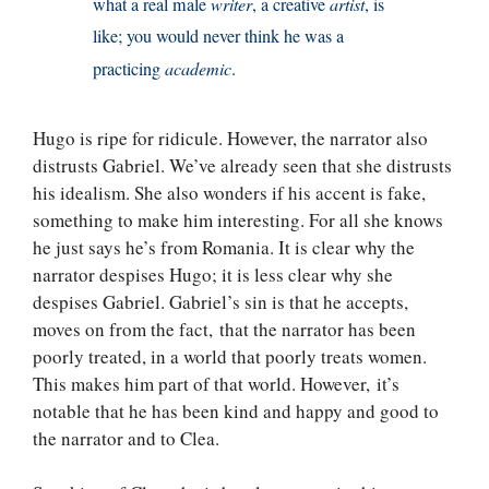
what a real male
writer
, a creative
artist
, is
like; you would never think he was a
practicing
academic
.
Hugo is ripe for ridicule. However, the narrator also
distrusts Gabriel. We’ve already seen that she distrusts
his idealism. She also wonders if his accent is fake,
something to make him interesting. For all she knows
he just says he’s from Romania. It is clear why the
narrator despises Hugo; it is less clear why she
despises Gabriel. Gabriel’s sin is that he accepts,
moves on from the fact, that the narrator has been
poorly treated, in a world that poorly treats women.
This makes him part of that world. However, it’s
notable that he has been kind and happy and good to
the narrator and to Clea.