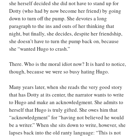
she herself decided she did not have to stand up for
Dotty (who had by now become her friend) by going
down to turn off the pump. She devotes a long
paragraph to the ins and outs of her thinking that
night, but finally, she decides, despite her friendship,
she doesn’t have to turn the pump back on, because
she “wanted Hugo to crash.”
There. Who is the moral idiot now? It is hard to notice,
though, because we were so busy hating Hugo.
Many years later, when she reads the very good story
that has Dotty at its center, the narrator wants to write
to Hugo and make an acknowledgment. She admits to
herself that Hugo is truly gifted. She owes him that
“acknowledgment” for “having not believed he would
be a writer.” When she sits down to write, however, she
lapses back into the old ranty language: “This is not