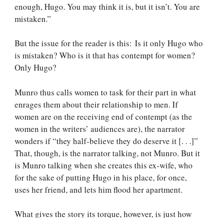
enough, Hugo. You may think it is, but it isn’t. You are
mistaken.”
But the issue for the reader is this: Is it only Hugo who
is mistaken? Who is it that has contempt for women?
Only Hugo?
Munro thus calls women to task for their part in what
enrages them about their relationship to men. If
women are on the receiving end of contempt (as the
women in the writers’ audiences are), the narrator
wonders if “they half-believe they do deserve it [. . .]”
That, though, is the narrator talking, not Munro. But it
is Munro talking when she creates this ex-wife, who
for the sake of putting Hugo in his place, for once,
uses her friend, and lets him flood her apartment.
What gives the story its torque, however, is just how