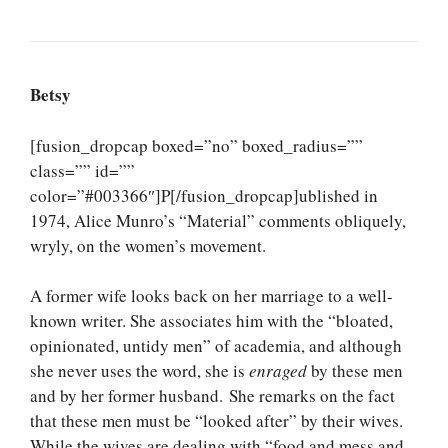
Betsy
[fusion_dropcap boxed=”no” boxed_radius=””
class=”” id=””
color=”#003366″]P[/fusion_dropcap]ublished in
1974, Alice Munro’s “Material” comments obliquely,
wryly, on the women’s movement.
A former wife looks back on her marriage to a well-
known writer. She associates him with the “bloated,
opinionated, untidy men” of academia, and although
she never uses the word, she is
enraged
by these men
and by her former husband. She remarks on the fact
that these men must be “looked after” by their wives.
While the wives are dealing with “food and mess and