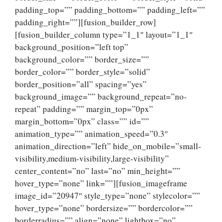
padding_top=”” padding_bottom=”” padding_left=””
padding_right=””][fusion_builder_row]
[fusion_builder_column type=”1_1″ layout=”1_1″
background_position=”left top”
background_color=”” border_size=””
border_color=”” border_style=”solid”
border_position=”all” spacing=”yes”
background_image=”” background_repeat=”no-
repeat” padding=”” margin_top=”0px”
margin_bottom=”0px” class=”” id=””
animation_type=”” animation_speed=”0.3″
animation_direction=”left” hide_on_mobile=”small-
visibility,medium-visibility,large-visibility”
center_content=”no” last=”no” min_height=””
hover_type=”none” link=””][fusion_imageframe
image_id=”20947″ style_type=”none” stylecolor=””
hover_type=”none” bordersize=”” bordercolor=””
borderradius=”” align=”none” lightbox=”no”