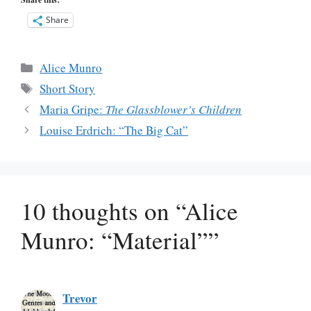
Share
Categories
Alice Munro
Tags
Short Story
Maria Gripe:
The Glassblower’s Children
Louise Erdrich: “The Big Cat”
10 thoughts on “Alice
Munro: “Material””
Trevor