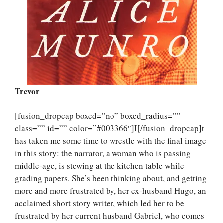
Trevor
[fusion_dropcap boxed=”no” boxed_radius=””
class=”” id=”” color=”#003366″]I[/fusion_dropcap]t
has taken me some time to wrestle with the final image
in this story: the narrator, a woman who is passing
middle-age, is stewing at the kitchen table while
grading papers. She’s been thinking about, and getting
more and more frustrated by, her ex-husband Hugo, an
acclaimed short story writer, which led her to be
frustrated by her current husband Gabriel, who comes