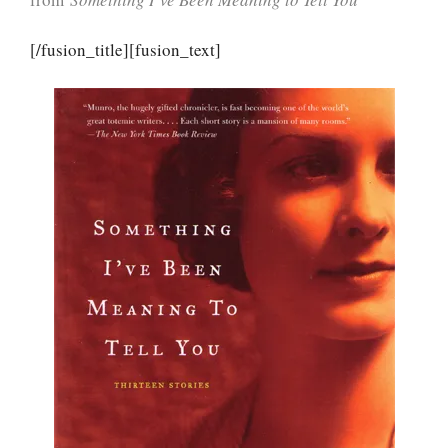
[/fusion_title][fusion_text]