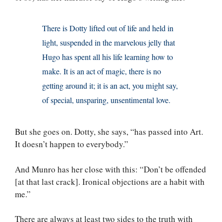
There is Dotty lifted out of life and held in
light, suspended in the marvelous jelly that
Hugo has spent all his life learning how to
make. It is an act of magic, there is no
getting around it; it is an act, you might say,
of special, unsparing, unsentimental love.
But she goes on. Dotty, she says, “has passed into Art.
It doesn’t happen to everybody.”
And Munro has her close with this: “Don’t be offended
[at that last crack]. Ironical objections are a habit with
me.”
There are always at least two sides to the truth with