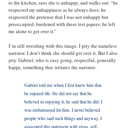
to the kitchen, sees she is unhappy, and walks out: “he
respected my unhappiness as he always does; he
respected the pretense that I was not unhappy but
preoccupied, burdened with these test papers; he left
me alone to get over it.”
I’m still wrestling with this image. I pity the nameless
narrator. I don’t think she should get over it. But I also
pity Gabriel, who is easy going, respectful, generally
happy, something that irritates the narrator:
Gabriel told me when I first knew him that
he enjoyed life. He did not say that he
believed in enjoying it; he said that he did. I
was embarrassed for him. I never believed
people who said such things and anyway, I
associated this statement with gross, self-