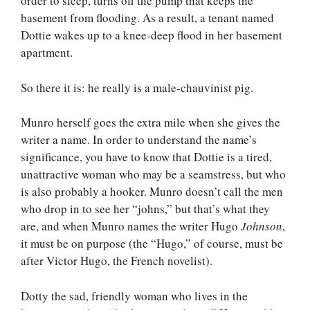
order to sleep, turns off the pump that keeps the
basement from flooding. As a result, a tenant named
Dottie wakes up to a knee-deep flood in her basement
apartment.
So there it is: he really is a male-chauvinist pig.
Munro herself goes the extra mile when she gives the
writer a name. In order to understand the name’s
significance, you have to know that Dottie is a tired,
unattractive woman who may be a seamstress, but who
is also probably a hooker. Munro doesn’t call the men
who drop in to see her “johns,” but that’s what they
are, and when Munro names the writer Hugo
Johnson
,
it must be on purpose (the “Hugo,” of course, must be
after Victor Hugo, the French novelist).
Dotty the sad, friendly woman who lives in the