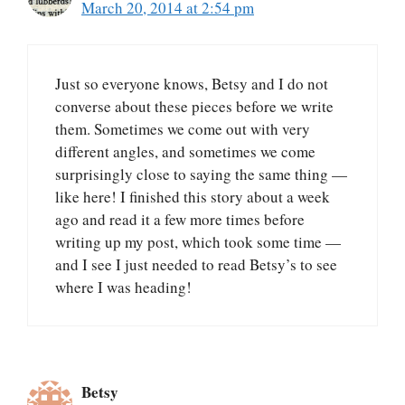
March 20, 2014 at 2:54 pm
Just so everyone knows, Betsy and I do not
converse about these pieces before we write
them. Sometimes we come out with very
different angles, and sometimes we come
surprisingly close to saying the same thing —
like here! I finished this story about a week
ago and read it a few more times before
writing up my post, which took some time —
and I see I just needed to read Betsy’s to see
where I was heading!
Betsy