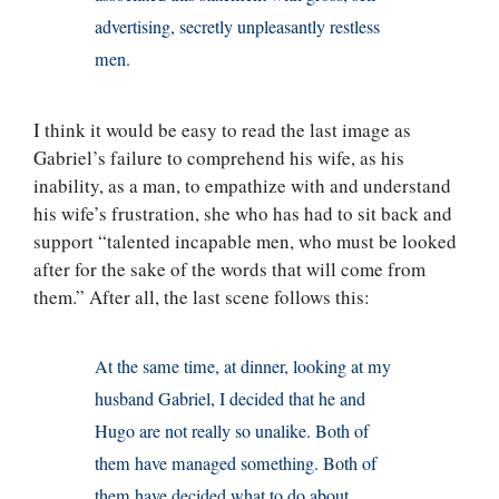
advertising, secretly unpleasantly restless
men.
I think it would be easy to read the last image as
Gabriel’s failure to comprehend his wife, as his
inability, as a man, to empathize with and understand
his wife’s frustration, she who has had to sit back and
support “talented incapable men, who must be looked
after for the sake of the words that will come from
them.” After all, the last scene follows this:
At the same time, at dinner, looking at my
husband Gabriel, I decided that he and
Hugo are not really so unalike. Both of
them have managed something. Both of
them have decided what to do about