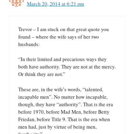
March 20, 2014 at 6:21 pm
Trevor – I am stuck on that great quote you
found – where the wife says of her two
husbands:
“In their limited and precarious ways they
both have authority. They are not at the mercy.
Or think they are not.”
These are, in the wife’s words, “talented,
incapable men”. No matter how incapable,
though, they have “authority”. That is the era
before 1970, before Mad Men, before Betty
Friedan, before Title 9. That is the era when
men had, just by virtue of being men,