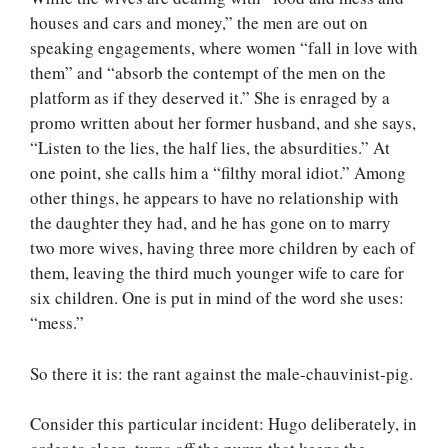
houses and cars and money,” the men are out on
speaking engagements, where women “fall in love with
them” and “absorb the contempt of the men on the
platform as if they deserved it.” She is enraged by a
promo written about her former husband, and she says,
“Listen to the lies, the half lies, the absurdities.” At
one point, she calls him a “filthy moral idiot.” Among
other things, he appears to have no relationship with
the daughter they had, and he has gone on to marry
two more wives, having three more children by each of
them, leaving the third much younger wife to care for
six children. One is put in mind of the word she uses:
“mess.”
So there it is: the rant against the male-chauvinist-pig.
Consider this particular incident: Hugo deliberately, in