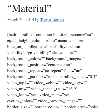
“Material”
March 20, 2014
by
Trevor Berrett
[fusion_builder_container hundred_percent=”no”
equal_height_columns=”no” menu_anchor=””
hide_on_mobile=”small-visibility,medium-
visibility,large-visibility” class=”” id=””
background_color=”” background_image=””
background_position=”center center”
background_repeat=”no-repeat” fade=”no”
background_parallax=”none” parallax_speed=”0.3″
video_mp4=”” video_webm=”” video_ogv=””
video_url=”” video_aspect_ratio=”16:9″
video_loop=”yes” video_mute=”yes”
overlay_color=”” video_preview_image=””
border_size=”” border_color=”” border_style=”solid”