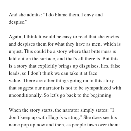
And she admits: “I do blame them. I envy and
despise.”
Again, I think it would be easy to read that she envies
and despises them for what they have as men, which is
unjust. This could be a story where that bitterness is
laid out on the surface, and that’s all there is. But this
is a story that explicitly brings up disguises, lies, false
leads, so I don’t think we can take it at face
value. There are other things going on in this story
that suggest our narrator is not to be sympathized with
unconditionally. So let’s go back to the beginning.
When the story starts, the narrator simply states: “I
don’t keep up with Hugo’s writing.” She does see his
name pop up now and then, as people fawn over them: